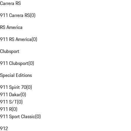
Carrera RS
911 Carrera RS
(
0
)
RS America
911 RS America
(
0
)
Clubsport
911 Clubsport
(
0
)
Special Editions
911 Spirit 70
(
0
)
911 Dakar
(
0
)
911 S/T
(
0
)
911 R
(
0
)
911 Sport Classic
(
0
)
912