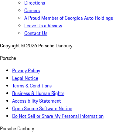
Directions
Careers
A Proud Member of Georgica Auto Holdings
Leave Us a Review
Contact Us
Copyright ©
2026
Porsche Danbury
Porsche
Privacy Policy
Legal Notice
Terms & Conditions
Business & Human Rights
Accessibility Statement
Open Source Software Notice
Do Not Sell or Share My Personal Information
Porsche Danbury