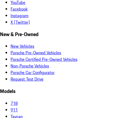
YouTube
Facebook
Instagram
X (Twitter)
New & Pre-Owned
New Vehicles
Porsche Pre-Owned Vehicles
Porsche Certified Pre-Owned Vehicles
Non-Porsche Vehicles
Porsche Car Configurator
Request Test Drive
Models
718
911
Taycan