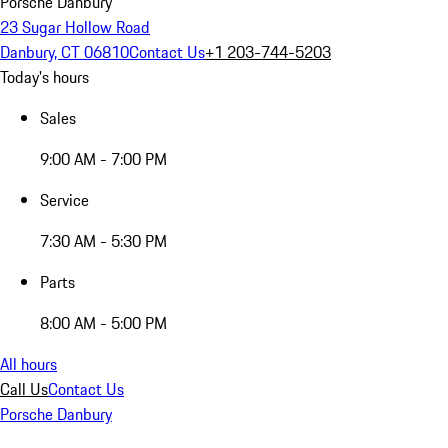
Porsche Danbury
23 Sugar Hollow Road
Danbury, CT 06810
Contact Us
+1 203-744-5203
Today's hours
Sales
9:00 AM - 7:00 PM
Service
7:30 AM - 5:30 PM
Parts
8:00 AM - 5:00 PM
All hours
Call Us
Contact Us
Porsche Danbury