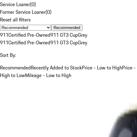
Service Loaner
(
0
)
Former Service Loaner
(
0
)
Reset all filters
Recommended
911
Certified Pre-Owned
911 GT3 Cup
Grey
911
Certified Pre-Owned
911 GT3 Cup
Grey
Sort By:
Recommended
Recently Added to Stock
Price - Low to High
Price -
High to Low
Mileage - Low to High