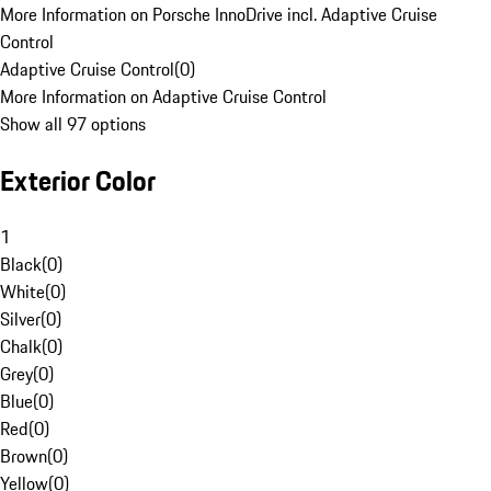
More Information on Porsche InnoDrive incl. Adaptive Cruise
Control
Adaptive Cruise Control
(
0
)
More Information on Adaptive Cruise Control
Show all 97 options
Exterior Color
1
Black
(
0
)
White
(
0
)
Silver
(
0
)
Chalk
(
0
)
Grey
(
0
)
Blue
(
0
)
Red
(
0
)
Brown
(
0
)
Yellow
(
0
)