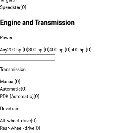
Speedster
(
0
)
Engine and Transmission
Power
Any
200 hp (0)
300 hp (0)
400 hp (0)
500 hp (0)
Transmission
Manual
(
0
)
Automatic
(
0
)
PDK (Automatic)
(
0
)
Drivetrain
All-wheel-drive
(
0
)
Rear-wheel-drive
(
0
)