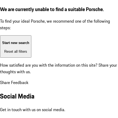
We are currently unable to find a suitable Porsche.
To find your ideal Porsche, we recommend one of the following
steps:
Start new search
Reset all filters
How satisfied are you with the information on this site?
Share your
thoughts with us.
Share Feedback
Social Media
Get in touch with us on social media.