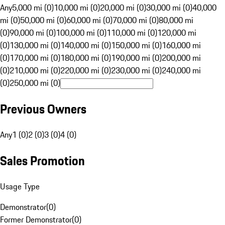
Any
5,000 mi (0)
10,000 mi (0)
20,000 mi (0)
30,000 mi (0)
40,000
mi (0)
50,000 mi (0)
60,000 mi (0)
70,000 mi (0)
80,000 mi
(0)
90,000 mi (0)
100,000 mi (0)
110,000 mi (0)
120,000 mi
(0)
130,000 mi (0)
140,000 mi (0)
150,000 mi (0)
160,000 mi
(0)
170,000 mi (0)
180,000 mi (0)
190,000 mi (0)
200,000 mi
(0)
210,000 mi (0)
220,000 mi (0)
230,000 mi (0)
240,000 mi
(0)
250,000 mi (0)
Previous Owners
Any
1 (0)
2 (0)
3 (0)
4 (0)
Sales Promotion
Usage Type
Demonstrator
(
0
)
Former Demonstrator
(
0
)