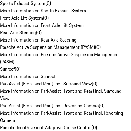
Sports Exhaust System
(
0
)
More Information on Sports Exhaust System
Front Axle Lift System
(
0
)
More Information on Front Axle Lift System
Rear Axle Steering
(
0
)
More Information on Rear Axle Steering
Porsche Active Suspension Management (PASM)
(
0
)
More Information on Porsche Active Suspension Management
(PASM)
Sunroof
(
0
)
More Information on Sunroof
ParkAssist (Front and Rear) incl. Surround View
(
0
)
More Information on ParkAssist (Front and Rear) incl. Surround
View
ParkAssist (Front and Rear) incl. Reversing Camera
(
0
)
More Information on ParkAssist (Front and Rear) incl. Reversing
Camera
Porsche InnoDrive incl. Adaptive Cruise Control
(
0
)