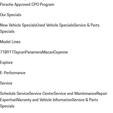
Porsche Approved CPO Program
Our Specials
New Vehicle Specials
Used Vehicle Specials
Service & Parts
Specials
Model Lines
718
911
Taycan
Panamera
Macan
Cayenne
Explore
E-Performance
Service
Schedule Service
Service Center
Service and Maintenance
Repair
Expertise
Warranty and Vehicle Information
Service & Parts
Specials