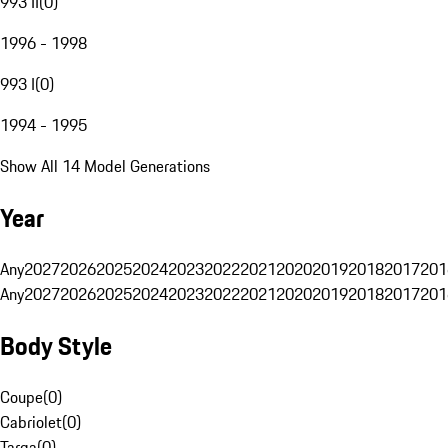
993 II
(
0
)
1996 - 1998
993 I
(
0
)
1994 - 1995
Show All 14 Model Generations
Year
Any
2027
2026
2025
2024
2023
2022
2021
2020
2019
2018
2017
201
Any
2027
2026
2025
2024
2023
2022
2021
2020
2019
2018
2017
201
Body Style
Coupe
(
0
)
Cabriolet
(
0
)
Targa
(
0
)