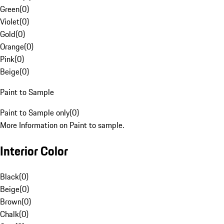
Green
(
0
)
Violet
(
0
)
Gold
(
0
)
Orange
(
0
)
Pink
(
0
)
Beige
(
0
)
Paint to Sample
Paint to Sample only
(
0
)
More Information on Paint to sample.
Interior Color
Black
(
0
)
Beige
(
0
)
Brown
(
0
)
Chalk
(
0
)