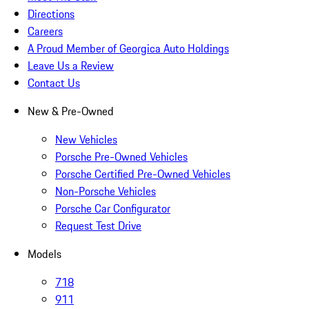
Directions
Careers
A Proud Member of Georgica Auto Holdings
Leave Us a Review
Contact Us
New & Pre-Owned
New Vehicles
Porsche Pre-Owned Vehicles
Porsche Certified Pre-Owned Vehicles
Non-Porsche Vehicles
Porsche Car Configurator
Request Test Drive
Models
718
911