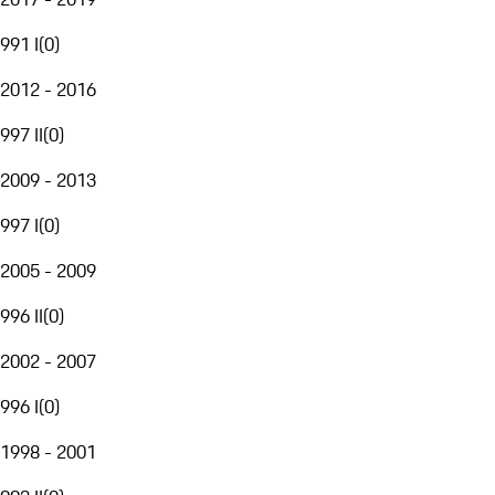
991 I
(
0
)
2012 - 2016
997 II
(
0
)
2009 - 2013
997 I
(
0
)
2005 - 2009
996 II
(
0
)
2002 - 2007
996 I
(
0
)
1998 - 2001