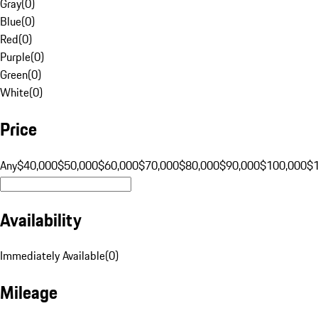
Gray
(
0
)
Blue
(
0
)
Red
(
0
)
Purple
(
0
)
Green
(
0
)
White
(
0
)
Price
Any
$40,000
$50,000
$60,000
$70,000
$80,000
$90,000
$100,000
$
Availability
Immediately Available
(
0
)
Mileage