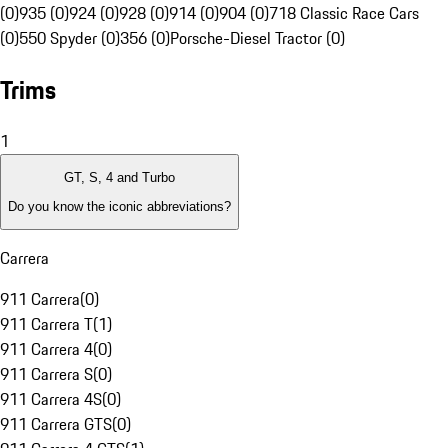
(0)
935 (0)
924 (0)
928 (0)
914 (0)
904 (0)
718 Classic Race Cars
(0)
550 Spyder (0)
356 (0)
Porsche-Diesel Tractor (0)
Trims
1
GT, S, 4 and Turbo
Do you know the iconic abbreviations?
Carrera
911 Carrera
(
0
)
911 Carrera T
(
1
)
911 Carrera 4
(
0
)
911 Carrera S
(
0
)
911 Carrera 4S
(
0
)
911 Carrera GTS
(
0
)