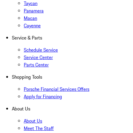
Taycan
Panamera
Macan
Cayenne
Service & Parts
Schedule Service
Service Center
Parts Center
Shopping Tools
Porsche Financial Services Offers
Apply for Financing
About Us
About Us
Meet The Staff