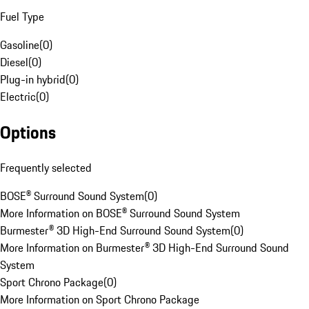
Fuel Type
Gasoline
(
0
)
Diesel
(
0
)
Plug-in hybrid
(
0
)
Electric
(
0
)
Options
Frequently selected
BOSE® Surround Sound System
(
0
)
More Information on BOSE® Surround Sound System
Burmester® 3D High-End Surround Sound System
(
0
)
More Information on Burmester® 3D High-End Surround Sound
System
Sport Chrono Package
(
0
)
More Information on Sport Chrono Package