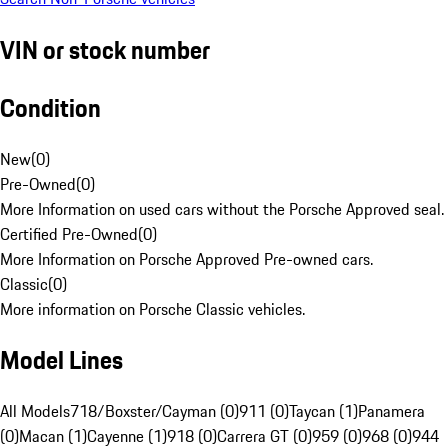
VIN or stock number
Condition
New
(
0
)
Pre-Owned
(
0
)
More Information on used cars without the Porsche Approved seal.
Certified Pre-Owned
(
0
)
More Information on Porsche Approved Pre-owned cars.
Classic
(
0
)
More information on Porsche Classic vehicles.
Model Lines
All Models
718/Boxster/Cayman (0)
911 (0)
Taycan (1)
Panamera
(0)
Macan (1)
Cayenne (1)
918 (0)
Carrera GT (0)
959 (0)
968 (0)
944