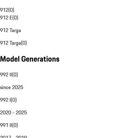
912
(
0
)
912 E
(
0
)
912 Targa
912 Targa
(
0
)
Model Generations
992 II
(
0
)
since 2025
992 I
(
0
)
2020 - 2025
991 II
(
0
)
2017 - 2019