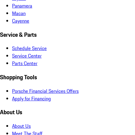
Panamera
Macan
Cayenne
Service & Parts
Schedule Service
Service Center
Parts Center
Shopping Tools
Porsche Financial Services Offers
Apply for Financing
About Us
About Us
Meet The Staff