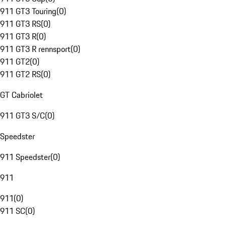
911 GT3 Touring
(
0
)
911 GT3 RS
(
0
)
911 GT3 R
(
0
)
911 GT3 R rennsport
(
0
)
911 GT2
(
0
)
911 GT2 RS
(
0
)
GT Cabriolet
911 GT3 S/C
(
0
)
Speedster
911 Speedster
(
0
)
911
911
(
0
)
911 SC
(
0
)