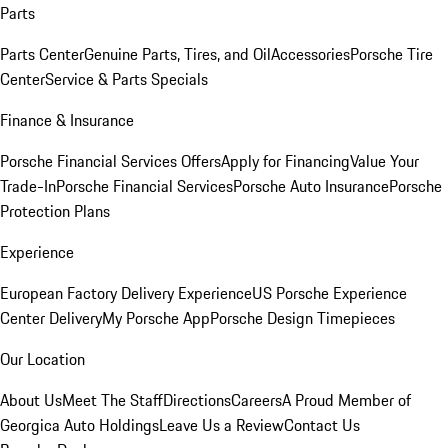
Parts
Parts Center
Genuine Parts, Tires, and Oil
Accessories
Porsche Tire
Center
Service & Parts Specials
Finance & Insurance
Porsche Financial Services Offers
Apply for Financing
Value Your
Trade-In
Porsche Financial Services
Porsche Auto Insurance
Porsche
Protection Plans
Experience
European Factory Delivery Experience
US Porsche Experience
Center Delivery
My Porsche App
Porsche Design Timepieces
Our Location
About Us
Meet The Staff
Directions
Careers
A Proud Member of
Georgica Auto Holdings
Leave Us a Review
Contact Us