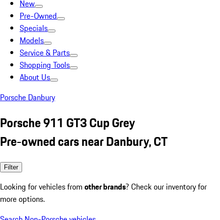
New
Pre-Owned
Specials
Models
Service & Parts
Shopping Tools
About Us
Porsche Danbury
Porsche 911 GT3 Cup Grey
Pre-owned cars near Danbury, CT
Filter
Looking for vehicles from
other brands
? Check our inventory for
more options.
Search Non-Porsche vehicles