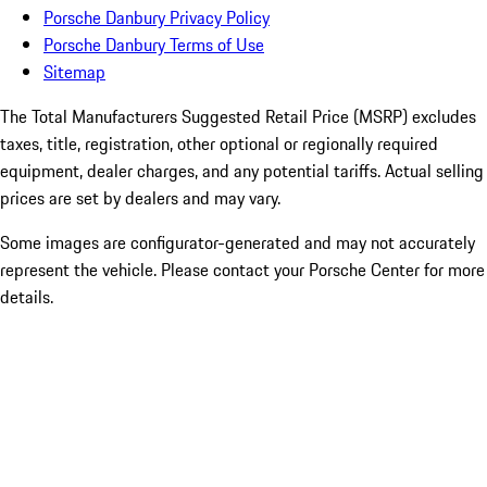
Porsche Danbury Privacy Policy
Porsche Danbury Terms of Use
Sitemap
The Total Manufacturers Suggested Retail Price (MSRP) excludes
taxes, title, registration, other optional or regionally required
equipment, dealer charges, and any potential tariffs. Actual selling
prices are set by dealers and may vary.
Some images are configurator-generated and may not accurately
represent the vehicle. Please contact your Porsche Center for more
details.