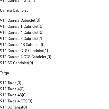
911 Carrera 4 GTS
(
1
)
Carrera Cabriolet
911 Carrera Cabriolet
(
0
)
911 Carrera T Cabriolet
(
0
)
911 Carrera 4 Cabriolet
(
0
)
911 Carrera S Cabriolet
(
1
)
911 Carrera 4S Cabriolet
(
0
)
911 Carrera GTS Cabriolet
(
1
)
911 Carrera 4 GTS Cabriolet
(
0
)
911 SC Cabriolet
(
0
)
Targa
911 Targa
(
0
)
911 Targa 4
(
0
)
911 Targa 4S
(
0
)
911 Targa 4 GTS
(
0
)
911 SC Targa
(
0
)