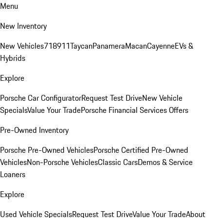
Menu
New Inventory
New Vehicles
718
911
Taycan
Panamera
Macan
Cayenne
EVs &
Hybrids
Explore
Porsche Car Configurator
Request Test Drive
New Vehicle
Specials
Value Your Trade
Porsche Financial Services Offers
Pre-Owned Inventory
Porsche Pre-Owned Vehicles
Porsche Certified Pre-Owned
Vehicles
Non-Porsche Vehicles
Classic Cars
Demos & Service
Loaners
Explore
Used Vehicle Specials
Request Test Drive
Value Your Trade
About