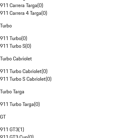
911 Carrera Targa
(
0
)
911 Carrera 4 Targa
(
0
)
Turbo
911 Turbo
(
0
)
911 Turbo S
(
0
)
Turbo Cabriolet
911 Turbo Cabriolet
(
0
)
911 Turbo S Cabriolet
(
0
)
Turbo Targa
911 Turbo Targa
(
0
)
GT
911 GT3
(
1
)
911 GT3 Cup
(
0
)