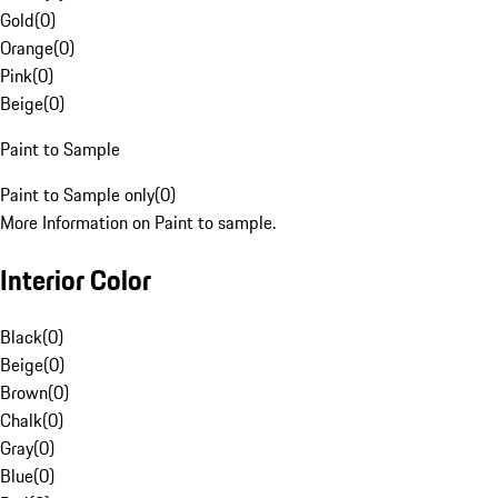
Gold
(
0
)
Orange
(
0
)
Pink
(
0
)
Beige
(
0
)
Paint to Sample
Paint to Sample only
(
0
)
More Information on Paint to sample.
Interior Color
Black
(
0
)
Beige
(
0
)
Brown
(
0
)
Chalk
(
0
)
Gray
(
0
)
Blue
(
0
)