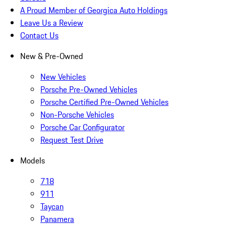
A Proud Member of Georgica Auto Holdings
Leave Us a Review
Contact Us
New & Pre-Owned
New Vehicles
Porsche Pre-Owned Vehicles
Porsche Certified Pre-Owned Vehicles
Non-Porsche Vehicles
Porsche Car Configurator
Request Test Drive
Models
718
911
Taycan
Panamera