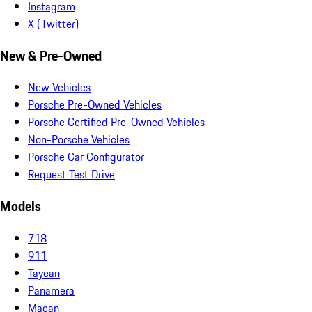
Instagram
X (Twitter)
New & Pre-Owned
New Vehicles
Porsche Pre-Owned Vehicles
Porsche Certified Pre-Owned Vehicles
Non-Porsche Vehicles
Porsche Car Configurator
Request Test Drive
Models
718
911
Taycan
Panamera
Macan