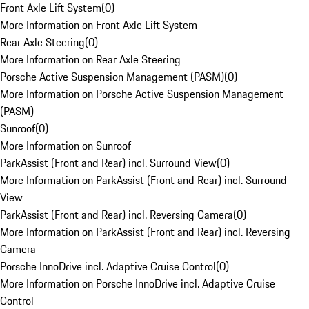
Front Axle Lift System
(
0
)
More Information on Front Axle Lift System
Rear Axle Steering
(
0
)
More Information on Rear Axle Steering
Porsche Active Suspension Management (PASM)
(
0
)
More Information on Porsche Active Suspension Management
(PASM)
Sunroof
(
0
)
More Information on Sunroof
ParkAssist (Front and Rear) incl. Surround View
(
0
)
More Information on ParkAssist (Front and Rear) incl. Surround
View
ParkAssist (Front and Rear) incl. Reversing Camera
(
0
)
More Information on ParkAssist (Front and Rear) incl. Reversing
Camera
Porsche InnoDrive incl. Adaptive Cruise Control
(
0
)
More Information on Porsche InnoDrive incl. Adaptive Cruise
Control