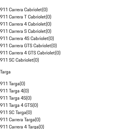
911 Carrera Cabriolet
(
0
)
911 Carrera T Cabriolet
(
0
)
911 Carrera 4 Cabriolet
(
0
)
911 Carrera S Cabriolet
(
0
)
911 Carrera 4S Cabriolet
(
0
)
911 Carrera GTS Cabriolet
(
0
)
911 Carrera 4 GTS Cabriolet
(
0
)
911 SC Cabriolet
(
0
)
Targa
911 Targa
(
0
)
911 Targa 4
(
0
)
911 Targa 4S
(
0
)
911 Targa 4 GTS
(
0
)
911 SC Targa
(
0
)
911 Carrera Targa
(
0
)
911 Carrera 4 Targa
(
0
)