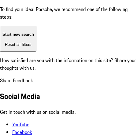
To find your ideal Porsche, we recommend one of the following
steps:
Start new search
Reset all filters
How satisfied are you with the information on this site?
Share your
thoughts with us.
Share Feedback
Social Media
Get in touch with us on social media.
YouTube
Facebook