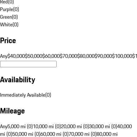
Red
(
0
)
Purple
(
0
)
Green
(
0
)
White
(
0
)
Price
Any
$40,000
$50,000
$60,000
$70,000
$80,000
$90,000
$100,000
$
Availability
Immediately Available
(
0
)
Mileage
Any
5,000 mi (0)
10,000 mi (0)
20,000 mi (0)
30,000 mi (0)
40,000
mi (0)
50,000 mi (0)
60,000 mi (0)
70,000 mi (0)
80,000 mi