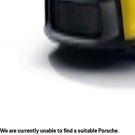
We are currently unable to find a suitable Porsche.