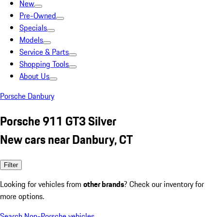
New
Pre-Owned
Specials
Models
Service & Parts
Shopping Tools
About Us
Porsche Danbury
Porsche 911 GT3 Silver
New cars near Danbury, CT
Filter
Looking for vehicles from
other brands
? Check our inventory for
more options.
Search Non-Porsche vehicles