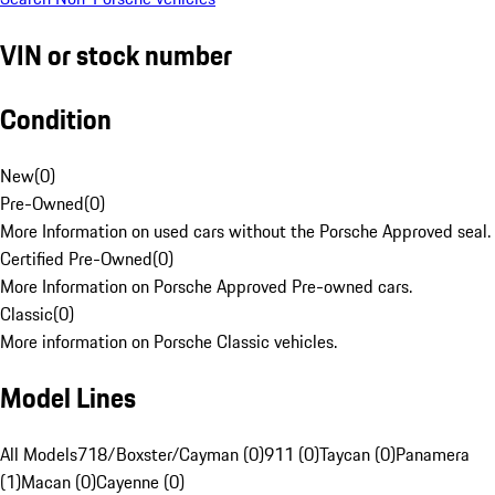
VIN or stock number
Condition
New
(
0
)
Pre-Owned
(
0
)
More Information on used cars without the Porsche Approved seal.
Certified Pre-Owned
(
0
)
More Information on Porsche Approved Pre-owned cars.
Classic
(
0
)
More information on Porsche Classic vehicles.
Model Lines
All Models
718/Boxster/Cayman (0)
911 (0)
Taycan (0)
Panamera
(1)
Macan (0)
Cayenne (0)