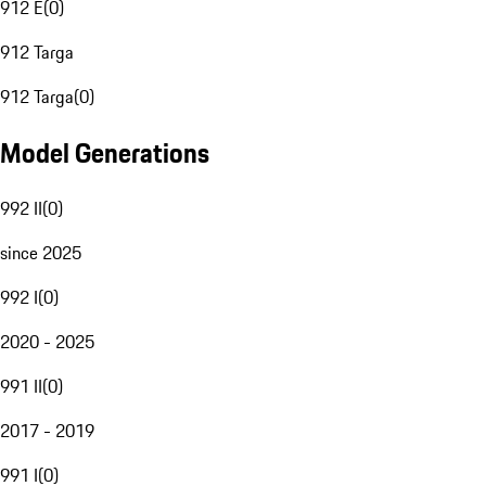
912 E
(
0
)
912 Targa
912 Targa
(
0
)
Model Generations
992 II
(
0
)
since 2025
992 I
(
0
)
2020 - 2025
991 II
(
0
)
2017 - 2019
991 I
(
0
)