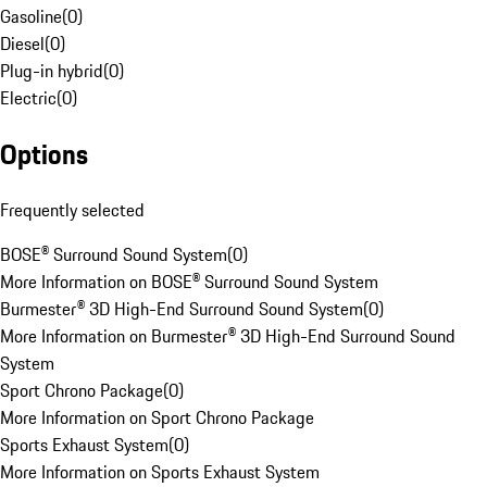
Gasoline
(
0
)
Diesel
(
0
)
Plug-in hybrid
(
0
)
Electric
(
0
)
Options
Frequently selected
BOSE® Surround Sound System
(
0
)
More Information on BOSE® Surround Sound System
Burmester® 3D High-End Surround Sound System
(
0
)
More Information on Burmester® 3D High-End Surround Sound
System
Sport Chrono Package
(
0
)
More Information on Sport Chrono Package
Sports Exhaust System
(
0
)
More Information on Sports Exhaust System