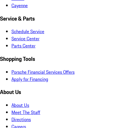
Cayenne
Service & Parts
Schedule Service
Service Center
Parts Center
Shopping Tools
Porsche Financial Services Offers
Apply for Financing
About Us
About Us
Meet The Staff
Directions
Careers