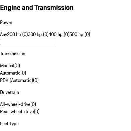
Engine and Transmission
Power
Any
200 hp (0)
300 hp (0)
400 hp (0)
500 hp (0)
Transmission
Manual
(
0
)
Automatic
(
0
)
PDK (Automatic)
(
0
)
Drivetrain
All-wheel-drive
(
0
)
Rear-wheel-drive
(
0
)
Fuel Type