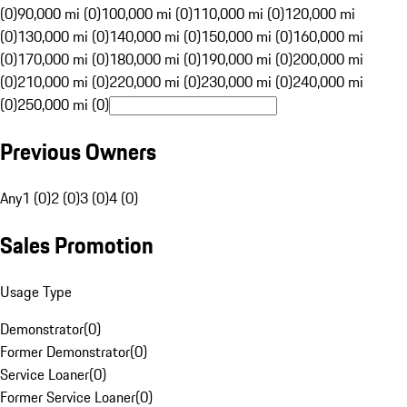
(0)
90,000 mi (0)
100,000 mi (0)
110,000 mi (0)
120,000 mi
(0)
130,000 mi (0)
140,000 mi (0)
150,000 mi (0)
160,000 mi
(0)
170,000 mi (0)
180,000 mi (0)
190,000 mi (0)
200,000 mi
(0)
210,000 mi (0)
220,000 mi (0)
230,000 mi (0)
240,000 mi
(0)
250,000 mi (0)
Previous Owners
Any
1 (0)
2 (0)
3 (0)
4 (0)
Sales Promotion
Usage Type
Demonstrator
(
0
)
Former Demonstrator
(
0
)
Service Loaner
(
0
)
Former Service Loaner
(
0
)