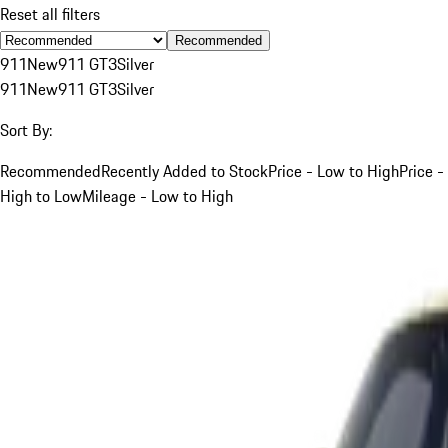
Reset all filters
Recommended
911
New
911 GT3
Silver
911
New
911 GT3
Silver
Sort By:
Recommended
Recently Added to Stock
Price - Low to High
Price -
High to Low
Mileage - Low to High