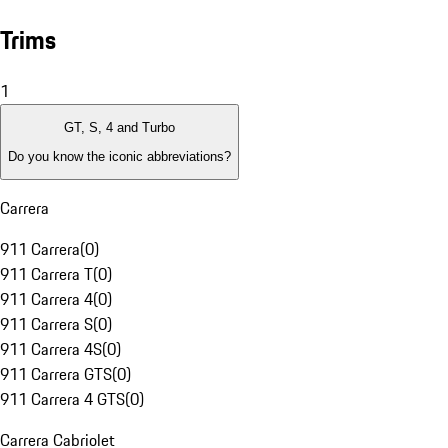
Trims
1
GT, S, 4 and Turbo
Do you know the iconic abbreviations?
Carrera
911 Carrera
(
0
)
911 Carrera T
(
0
)
911 Carrera 4
(
0
)
911 Carrera S
(
0
)
911 Carrera 4S
(
0
)
911 Carrera GTS
(
0
)
911 Carrera 4 GTS
(
0
)
Carrera Cabriolet