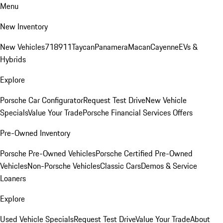
Menu
New Inventory
New Vehicles
718
911
Taycan
Panamera
Macan
Cayenne
EVs &
Hybrids
Explore
Porsche Car Configurator
Request Test Drive
New Vehicle
Specials
Value Your Trade
Porsche Financial Services Offers
Pre-Owned Inventory
Porsche Pre-Owned Vehicles
Porsche Certified Pre-Owned
Vehicles
Non-Porsche Vehicles
Classic Cars
Demos & Service
Loaners
Explore
Used Vehicle Specials
Request Test Drive
Value Your Trade
About