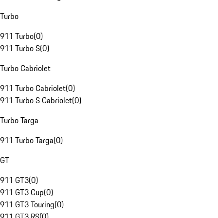
Turbo
911 Turbo
(
0
)
911 Turbo S
(
0
)
Turbo Cabriolet
911 Turbo Cabriolet
(
0
)
911 Turbo S Cabriolet
(
0
)
Turbo Targa
911 Turbo Targa
(
0
)
GT
911 GT3
(
0
)
911 GT3 Cup
(
0
)
911 GT3 Touring
(
0
)
911 GT3 RS
(
0
)