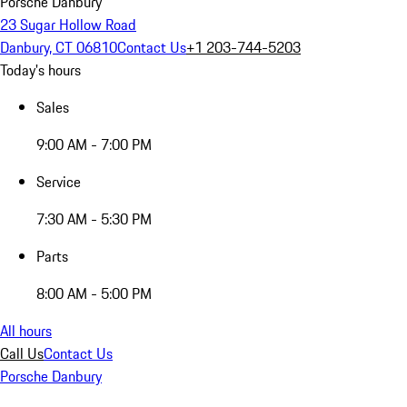
Porsche Danbury
23 Sugar Hollow Road
Danbury, CT 06810
Contact Us
+1 203-744-5203
Today's hours
Sales
9:00 AM - 7:00 PM
Service
7:30 AM - 5:30 PM
Parts
8:00 AM - 5:00 PM
All hours
Call Us
Contact Us
Porsche Danbury