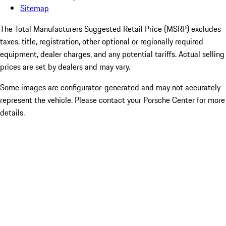
Sitemap
The Total Manufacturers Suggested Retail Price (MSRP) excludes
taxes, title, registration, other optional or regionally required
equipment, dealer charges, and any potential tariffs. Actual selling
prices are set by dealers and may vary.
Some images are configurator-generated and may not accurately
represent the vehicle. Please contact your Porsche Center for more
details.