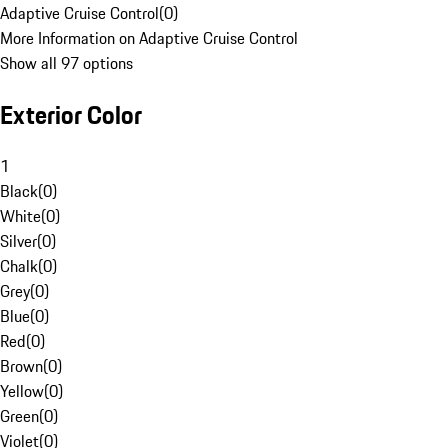
Adaptive Cruise Control
(
0
)
More Information on Adaptive Cruise Control
Show all 97 options
Exterior Color
1
Black
(
0
)
White
(
0
)
Silver
(
0
)
Chalk
(
0
)
Grey
(
0
)
Blue
(
0
)
Red
(
0
)
Brown
(
0
)
Yellow
(
0
)
Green
(
0
)
Violet
(
0
)