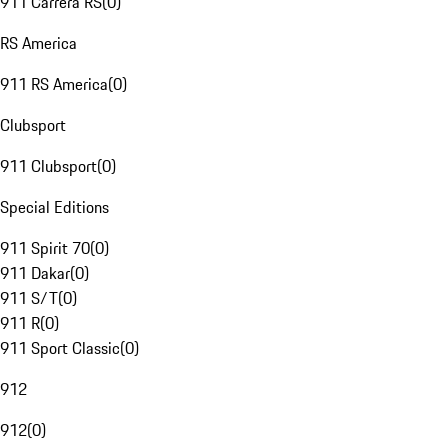
911 Carrera RS
(
0
)
RS America
911 RS America
(
0
)
Clubsport
911 Clubsport
(
0
)
Special Editions
911 Spirit 70
(
0
)
911 Dakar
(
0
)
911 S/T
(
0
)
911 R
(
0
)
911 Sport Classic
(
0
)
912
912
(
0
)