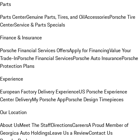
Parts
Parts Center
Genuine Parts, Tires, and Oil
Accessories
Porsche Tire
Center
Service & Parts Specials
Finance & Insurance
Porsche Financial Services Offers
Apply for Financing
Value Your
Trade-In
Porsche Financial Services
Porsche Auto Insurance
Porsche
Protection Plans
Experience
European Factory Delivery Experience
US Porsche Experience
Center Delivery
My Porsche App
Porsche Design Timepieces
Our Location
About Us
Meet The Staff
Directions
Careers
A Proud Member of
Georgica Auto Holdings
Leave Us a Review
Contact Us