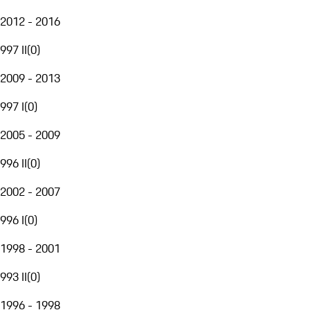
2012 - 2016
997 II
(
0
)
2009 - 2013
997 I
(
0
)
2005 - 2009
996 II
(
0
)
2002 - 2007
996 I
(
0
)
1998 - 2001
993 II
(
0
)
1996 - 1998