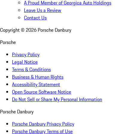
A Proud Member of Georgica Auto Holdings
Leave Us a Review
Contact Us
Copyright ©
2026
Porsche Danbury
Porsche
Privacy Policy
Legal Notice
Terms & Conditions
Business & Human Rights
Accessibility Statement
Open Source Software Notice
Do Not Sell or Share My Personal Information
Porsche Danbury
Porsche Danbury Privacy Policy
Porsche Danbury Terms of Use