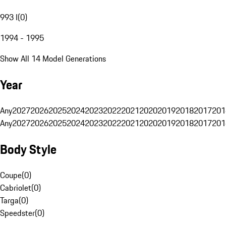
993 I
(
0
)
1994 - 1995
Show All 14 Model Generations
Year
Any
2027
2026
2025
2024
2023
2022
2021
2020
2019
2018
2017
201
Any
2027
2026
2025
2024
2023
2022
2021
2020
2019
2018
2017
201
Body Style
Coupe
(
0
)
Cabriolet
(
0
)
Targa
(
0
)
Speedster
(
0
)