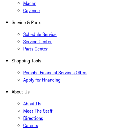
Macan
Cayenne
Service & Parts
Schedule Service
Service Center
Parts Center
Shopping Tools
Porsche Financial Services Offers
Apply for Financing
About Us
About Us
Meet The Staff
Directions
Careers