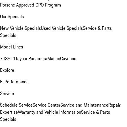
Porsche Approved CPO Program
Our Specials
New Vehicle Specials
Used Vehicle Specials
Service & Parts
Specials
Model Lines
718
911
Taycan
Panamera
Macan
Cayenne
Explore
E-Performance
Service
Schedule Service
Service Center
Service and Maintenance
Repair
Expertise
Warranty and Vehicle Information
Service & Parts
Specials