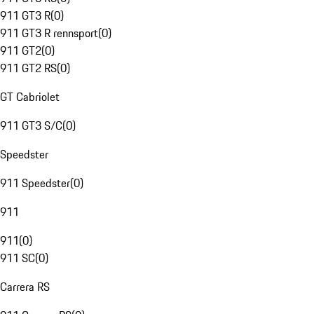
911 GT3 R
(
0
)
911 GT3 R rennsport
(
0
)
911 GT2
(
0
)
911 GT2 RS
(
0
)
GT Cabriolet
911 GT3 S/C
(
0
)
Speedster
911 Speedster
(
0
)
911
911
(
0
)
911 SC
(
0
)
Carrera RS