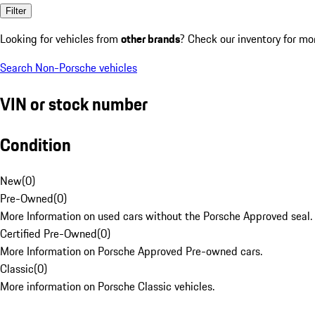
Filter
Looking for vehicles from
other brands
? Check our inventory for mo
Search Non-Porsche vehicles
VIN or stock number
Condition
New
(
0
)
Pre-Owned
(
0
)
More Information on used cars without the Porsche Approved seal.
Certified Pre-Owned
(
0
)
More Information on Porsche Approved Pre-owned cars.
Classic
(
0
)
More information on Porsche Classic vehicles.