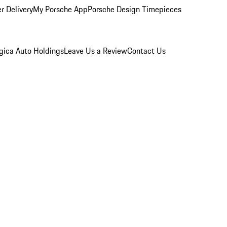
r Delivery
My Porsche App
Porsche Design Timepieces
gica Auto Holdings
Leave Us a Review
Contact Us