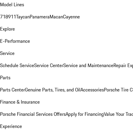
Model Lines
718
911
Taycan
Panamera
Macan
Cayenne
Explore
E-Performance
Service
Schedule Service
Service Center
Service and Maintenance
Repair Ex
Parts
Parts Center
Genuine Parts, Tires, and Oil
Accessories
Porsche Tire C
Finance & Insurance
Porsche Financial Services Offers
Apply for Financing
Value Your Tra
Experience