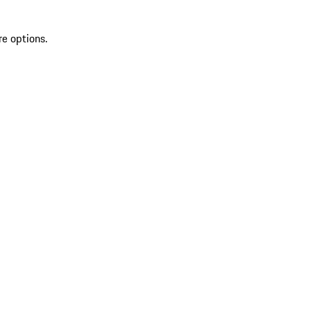
re options.