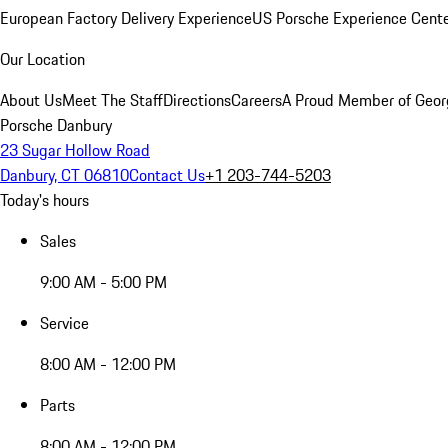
European Factory Delivery Experience
US Porsche Experience Cente
Our Location
About Us
Meet The Staff
Directions
Careers
A Proud Member of Geor
Porsche Danbury
23 Sugar Hollow Road
Danbury, CT 06810
Contact Us
+1 203-744-5203
Today's hours
Sales
9:00 AM - 5:00 PM
Service
8:00 AM - 12:00 PM
Parts
8:00 AM - 12:00 PM