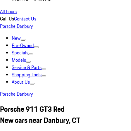
All hours
Call Us
Contact Us
Porsche Danbury
New
Pre-Owned
Specials
Models
Service & Parts
Shopping Tools
About Us
Porsche Danbury
Porsche 911 GT3 Red
New cars near Danbury, CT