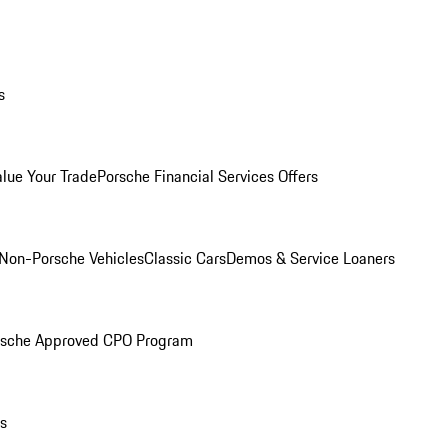
s
alue Your Trade
Porsche Financial Services Offers
Non-Porsche Vehicles
Classic Cars
Demos & Service Loaners
rsche Approved CPO Program
ls