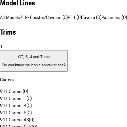
Model Lines
All Models
718/Boxster/Cayman (0)
911 (0)
Taycan (0)
Panamera (0)
Trims
1
GT, S, 4 and Turbo
Do you know the iconic abbreviations?
Carrera
911 Carrera
(
0
)
911 Carrera T
(
0
)
911 Carrera 4
(
0
)
911 Carrera S
(
0
)
911 Carrera 4S
(
0
)
911 Carrera GTS
(
0
)