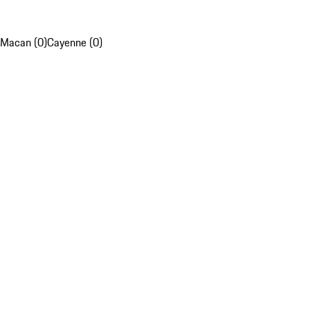
Macan (0)
Cayenne (0)