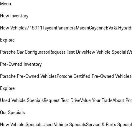
Menu
New Inventory
New Vehicles
718
911
Taycan
Panamera
Macan
Cayenne
EVs & Hybrid
Explore
Porsche Car Configurator
Request Test Drive
New Vehicle Specials
V
Pre-Owned Inventory
Porsche Pre-Owned Vehicles
Porsche Certified Pre-Owned Vehicles
Explore
Used Vehicle Specials
Request Test Drive
Value Your Trade
About Po
Our Specials
New Vehicle Specials
Used Vehicle Specials
Service & Parts Specia