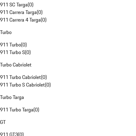
911 SC Targa
(
0
)
911 Carrera Targa
(
0
)
911 Carrera 4 Targa
(
0
)
Turbo
911 Turbo
(
0
)
911 Turbo S
(
0
)
Turbo Cabriolet
911 Turbo Cabriolet
(
0
)
911 Turbo S Cabriolet
(
0
)
Turbo Targa
911 Turbo Targa
(
0
)
GT
911 GT3
(
0
)