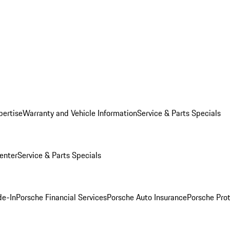
pertise
Warranty and Vehicle Information
Service & Parts Specials
enter
Service & Parts Specials
de-In
Porsche Financial Services
Porsche Auto Insurance
Porsche Prot