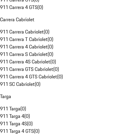
911 Carrera 4 GTS
(
0
)
Carrera Cabriolet
911 Carrera Cabriolet
(
0
)
911 Carrera T Cabriolet
(
0
)
911 Carrera 4 Cabriolet
(
0
)
911 Carrera S Cabriolet
(
0
)
911 Carrera 4S Cabriolet
(
0
)
911 Carrera GTS Cabriolet
(
0
)
911 Carrera 4 GTS Cabriolet
(
0
)
911 SC Cabriolet
(
0
)
Targa
911 Targa
(
0
)
911 Targa 4
(
0
)
911 Targa 4S
(
0
)
911 Targa 4 GTS
(
0
)