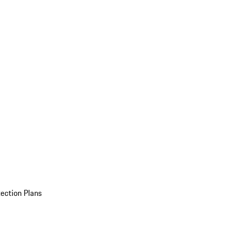
ection Plans