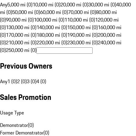
Any
5,000 mi (0)
10,000 mi (0)
20,000 mi (0)
30,000 mi (0)
40,000
mi (0)
50,000 mi (0)
60,000 mi (0)
70,000 mi (0)
80,000 mi
(0)
90,000 mi (0)
100,000 mi (0)
110,000 mi (0)
120,000 mi
(0)
130,000 mi (0)
140,000 mi (0)
150,000 mi (0)
160,000 mi
(0)
170,000 mi (0)
180,000 mi (0)
190,000 mi (0)
200,000 mi
(0)
210,000 mi (0)
220,000 mi (0)
230,000 mi (0)
240,000 mi
(0)
250,000 mi (0)
Previous Owners
Any
1 (0)
2 (0)
3 (0)
4 (0)
Sales Promotion
Usage Type
Demonstrator
(
0
)
Former Demonstrator
(
0
)