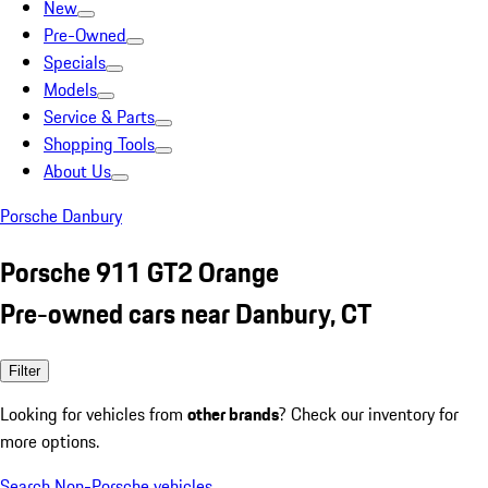
New
Pre-Owned
Specials
Models
Service & Parts
Shopping Tools
About Us
Porsche Danbury
Porsche 911 GT2 Orange
Pre-owned cars near Danbury, CT
Filter
Looking for vehicles from
other brands
? Check our inventory for
more options.
Search Non-Porsche vehicles