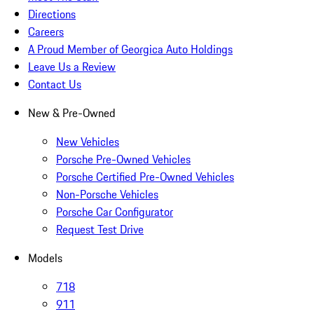
Directions
Careers
A Proud Member of Georgica Auto Holdings
Leave Us a Review
Contact Us
New & Pre-Owned
New Vehicles
Porsche Pre-Owned Vehicles
Porsche Certified Pre-Owned Vehicles
Non-Porsche Vehicles
Porsche Car Configurator
Request Test Drive
Models
718
911