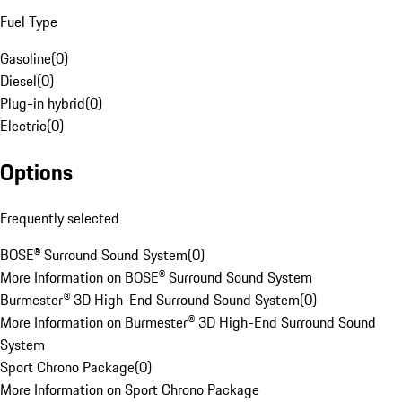
Fuel Type
Gasoline
(
0
)
Diesel
(
0
)
Plug-in hybrid
(
0
)
Electric
(
0
)
Options
Frequently selected
BOSE® Surround Sound System
(
0
)
More Information on BOSE® Surround Sound System
Burmester® 3D High-End Surround Sound System
(
0
)
More Information on Burmester® 3D High-End Surround Sound
System
Sport Chrono Package
(
0
)
More Information on Sport Chrono Package