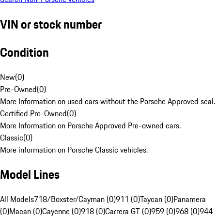
VIN or stock number
Condition
New
(
0
)
Pre-Owned
(
0
)
More Information on used cars without the Porsche Approved seal.
Certified Pre-Owned
(
0
)
More Information on Porsche Approved Pre-owned cars.
Classic
(
0
)
More information on Porsche Classic vehicles.
Model Lines
All Models
718/Boxster/Cayman (0)
911 (0)
Taycan (0)
Panamera
(0)
Macan (0)
Cayenne (0)
918 (0)
Carrera GT (0)
959 (0)
968 (0)
944