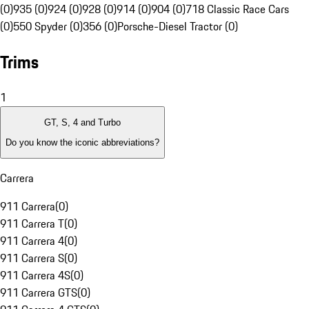
(0)
935 (0)
924 (0)
928 (0)
914 (0)
904 (0)
718 Classic Race Cars
(0)
550 Spyder (0)
356 (0)
Porsche-Diesel Tractor (0)
Trims
1
GT, S, 4 and Turbo
Do you know the iconic abbreviations?
Carrera
911 Carrera
(
0
)
911 Carrera T
(
0
)
911 Carrera 4
(
0
)
911 Carrera S
(
0
)
911 Carrera 4S
(
0
)
911 Carrera GTS
(
0
)