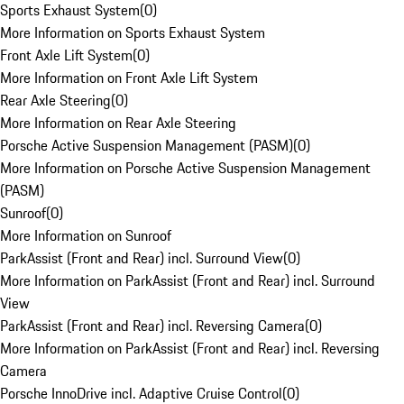
Sports Exhaust System
(
0
)
More Information on Sports Exhaust System
Front Axle Lift System
(
0
)
More Information on Front Axle Lift System
Rear Axle Steering
(
0
)
More Information on Rear Axle Steering
Porsche Active Suspension Management (PASM)
(
0
)
More Information on Porsche Active Suspension Management
(PASM)
Sunroof
(
0
)
More Information on Sunroof
ParkAssist (Front and Rear) incl. Surround View
(
0
)
More Information on ParkAssist (Front and Rear) incl. Surround
View
ParkAssist (Front and Rear) incl. Reversing Camera
(
0
)
More Information on ParkAssist (Front and Rear) incl. Reversing
Camera
Porsche InnoDrive incl. Adaptive Cruise Control
(
0
)