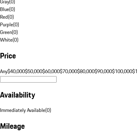
Gray
(
0
)
Blue
(
0
)
Red
(
0
)
Purple
(
0
)
Green
(
0
)
White
(
0
)
Price
Any
$40,000
$50,000
$60,000
$70,000
$80,000
$90,000
$100,000
$
Availability
Immediately Available
(
0
)
Mileage