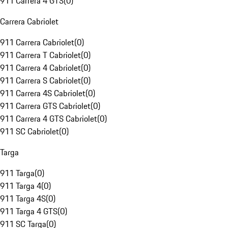
911 Carrera 4 GTS
(
0
)
Carrera Cabriolet
911 Carrera Cabriolet
(
0
)
911 Carrera T Cabriolet
(
0
)
911 Carrera 4 Cabriolet
(
0
)
911 Carrera S Cabriolet
(
0
)
911 Carrera 4S Cabriolet
(
0
)
911 Carrera GTS Cabriolet
(
0
)
911 Carrera 4 GTS Cabriolet
(
0
)
911 SC Cabriolet
(
0
)
Targa
911 Targa
(
0
)
911 Targa 4
(
0
)
911 Targa 4S
(
0
)
911 Targa 4 GTS
(
0
)
911 SC Targa
(
0
)