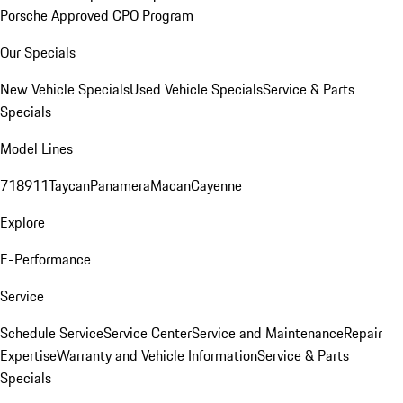
Porsche Approved CPO Program
Our Specials
New Vehicle Specials
Used Vehicle Specials
Service & Parts
Specials
Model Lines
718
911
Taycan
Panamera
Macan
Cayenne
Explore
E-Performance
Service
Schedule Service
Service Center
Service and Maintenance
Repair
Expertise
Warranty and Vehicle Information
Service & Parts
Specials