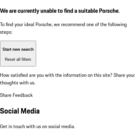
We are currently unable to find a suitable Porsche.
To find your ideal Porsche, we recommend one of the following
steps:
Start new search
Reset all filters
How satisfied are you with the information on this site?
Share your
thoughts with us.
Share Feedback
Social Media
Get in touch with us on social media.