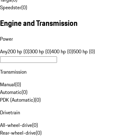
Speedster
(
0
)
Engine and Transmission
Power
Any
200 hp (0)
300 hp (0)
400 hp (0)
500 hp (0)
Transmission
Manual
(
0
)
Automatic
(
0
)
PDK (Automatic)
(
0
)
Drivetrain
All-wheel-drive
(
0
)
Rear-wheel-drive
(
0
)