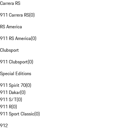
Carrera RS
911 Carrera RS
(
0
)
RS America
911 RS America
(
0
)
Clubsport
911 Clubsport
(
0
)
Special Editions
911 Spirit 70
(
0
)
911 Dakar
(
0
)
911 S/T
(
0
)
911 R
(
0
)
911 Sport Classic
(
0
)
912