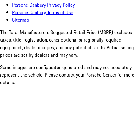
Porsche Danbury Privacy Policy
Porsche Danbury Terms of Use
Sitemap
The Total Manufacturers Suggested Retail Price (MSRP) excludes
taxes, title, registration, other optional or regionally required
equipment, dealer charges, and any potential tariffs. Actual selling
prices are set by dealers and may vary.
Some images are configurator-generated and may not accurately
represent the vehicle. Please contact your Porsche Center for more
details.