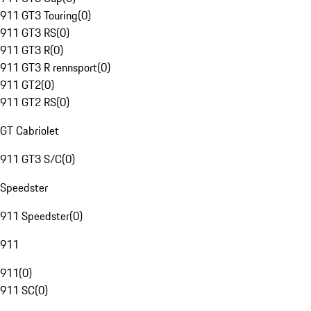
911 GT3 Touring
(
0
)
911 GT3 RS
(
0
)
911 GT3 R
(
0
)
911 GT3 R rennsport
(
0
)
911 GT2
(
0
)
911 GT2 RS
(
0
)
GT Cabriolet
911 GT3 S/C
(
0
)
Speedster
911 Speedster
(
0
)
911
911
(
0
)
911 SC
(
0
)