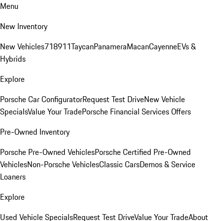
Menu
New Inventory
New Vehicles
718
911
Taycan
Panamera
Macan
Cayenne
EVs &
Hybrids
Explore
Porsche Car Configurator
Request Test Drive
New Vehicle
Specials
Value Your Trade
Porsche Financial Services Offers
Pre-Owned Inventory
Porsche Pre-Owned Vehicles
Porsche Certified Pre-Owned
Vehicles
Non-Porsche Vehicles
Classic Cars
Demos & Service
Loaners
Explore
Used Vehicle Specials
Request Test Drive
Value Your Trade
About