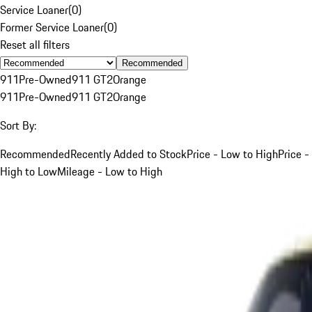
Service Loaner
(
0
)
Former Service Loaner
(
0
)
Reset all filters
Recommended
911
Pre-Owned
911 GT2
Orange
911
Pre-Owned
911 GT2
Orange
Sort By:
Recommended
Recently Added to Stock
Price - Low to High
Price -
High to Low
Mileage - Low to High