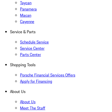
Taycan
Panamera
Macan
Cayenne
Service & Parts
Schedule Service
Service Center
Parts Center
Shopping Tools
Porsche Financial Services Offers
Apply for Financing
About Us
About Us
Meet The Staff