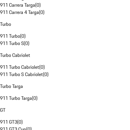
911 Carrera Targa
(
0
)
911 Carrera 4 Targa
(
0
)
Turbo
911 Turbo
(
0
)
911 Turbo S
(
0
)
Turbo Cabriolet
911 Turbo Cabriolet
(
0
)
911 Turbo S Cabriolet
(
0
)
Turbo Targa
911 Turbo Targa
(
0
)
GT
911 GT3
(
0
)
911 GT3 Cup
(
0
)