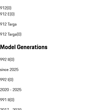
912
(
0
)
912 E
(
0
)
912 Targa
912 Targa
(
0
)
Model Generations
992 II
(
0
)
since 2025
992 I
(
0
)
2020 - 2025
991 II
(
0
)
2017 - 2019