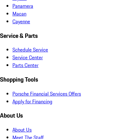
Panamera
Macan
Cayenne
Service & Parts
Schedule Service
Service Center
Parts Center
Shopping Tools
Porsche Financial Services Offers
Apply for Financing
About Us
About Us
Meet The Staff