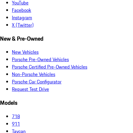
YouTube
Facebook
Instagram
X (Twitter)
New & Pre-Owned
New Vehicles
Porsche Pre-Owned Vehicles
Porsche Certified Pre-Owned Vehicles
Non-Porsche Vehicles
Porsche Car Configurator
Request Test Drive
Models
718
911
Taycan