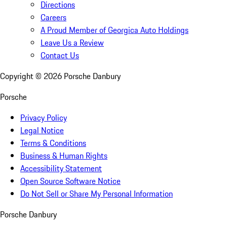
Directions
Careers
A Proud Member of Georgica Auto Holdings
Leave Us a Review
Contact Us
Copyright ©
2026
Porsche Danbury
Porsche
Privacy Policy
Legal Notice
Terms & Conditions
Business & Human Rights
Accessibility Statement
Open Source Software Notice
Do Not Sell or Share My Personal Information
Porsche Danbury