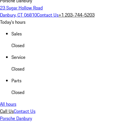
Porsche Danbury
23 Sugar Hollow Road
Danbury, CT 06810
Contact Us
+1 203-744-5203
Today's hours
Sales
Closed
Service
Closed
Parts
Closed
All hours
Call Us
Contact Us
Porsche Danbury