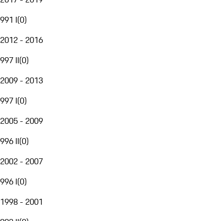
991 I
(
0
)
2012 - 2016
997 II
(
0
)
2009 - 2013
997 I
(
0
)
2005 - 2009
996 II
(
0
)
2002 - 2007
996 I
(
0
)
1998 - 2001