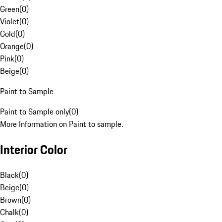
Green
(
0
)
Violet
(
0
)
Gold
(
0
)
Orange
(
0
)
Pink
(
0
)
Beige
(
0
)
Paint to Sample
Paint to Sample only
(
0
)
More Information on Paint to sample.
Interior Color
Black
(
0
)
Beige
(
0
)
Brown
(
0
)
Chalk
(
0
)