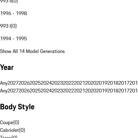
993 II
(
0
)
1996 - 1998
993 I
(
0
)
1994 - 1995
Show All 14 Model Generations
Year
Any
2027
2026
2025
2024
2023
2022
2021
2020
2019
2018
2017
201
Any
2027
2026
2025
2024
2023
2022
2021
2020
2019
2018
2017
201
Body Style
Coupe
(
0
)
Cabriolet
(
0
)
Targa
(
0
)