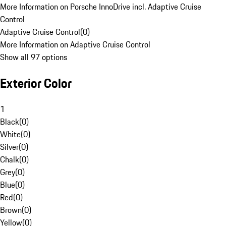
More Information on Porsche InnoDrive incl. Adaptive Cruise
Control
Adaptive Cruise Control
(
0
)
More Information on Adaptive Cruise Control
Show all 97 options
Exterior Color
1
Black
(
0
)
White
(
0
)
Silver
(
0
)
Chalk
(
0
)
Grey
(
0
)
Blue
(
0
)
Red
(
0
)
Brown
(
0
)
Yellow
(
0
)