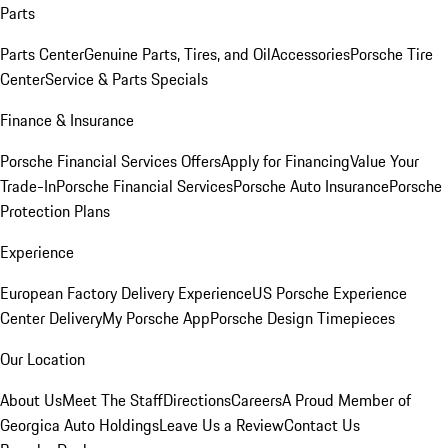
Parts
Parts Center
Genuine Parts, Tires, and Oil
Accessories
Porsche Tire
Center
Service & Parts Specials
Finance & Insurance
Porsche Financial Services Offers
Apply for Financing
Value Your
Trade-In
Porsche Financial Services
Porsche Auto Insurance
Porsche
Protection Plans
Experience
European Factory Delivery Experience
US Porsche Experience
Center Delivery
My Porsche App
Porsche Design Timepieces
Our Location
About Us
Meet The Staff
Directions
Careers
A Proud Member of
Georgica Auto Holdings
Leave Us a Review
Contact Us