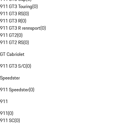
911 GT3 Touring
(
0
)
911 GT3 RS
(
0
)
911 GT3 R
(
0
)
911 GT3 R rennsport
(
0
)
911 GT2
(
0
)
911 GT2 RS
(
0
)
GT Cabriolet
911 GT3 S/C
(
0
)
Speedster
911 Speedster
(
0
)
911
911
(
0
)
911 SC
(
0
)