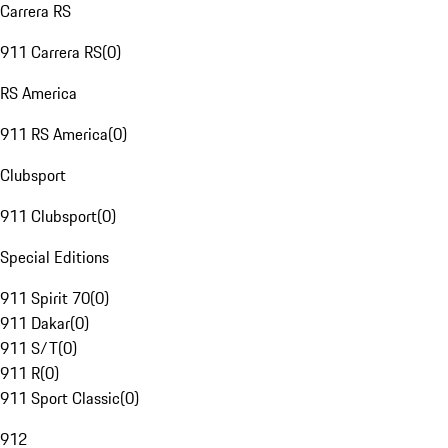
Carrera RS
911 Carrera RS
(
0
)
RS America
911 RS America
(
0
)
Clubsport
911 Clubsport
(
0
)
Special Editions
911 Spirit 70
(
0
)
911 Dakar
(
0
)
911 S/T
(
0
)
911 R
(
0
)
911 Sport Classic
(
0
)
912