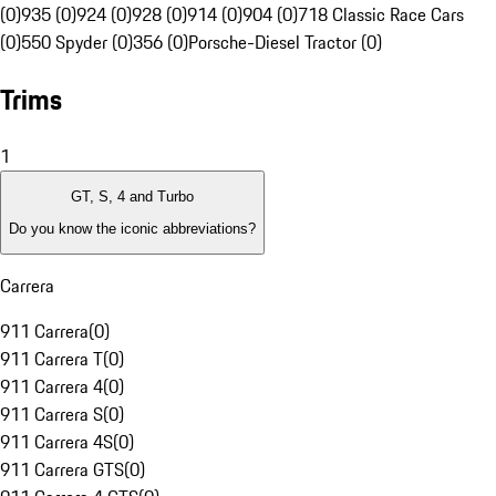
(0)
935 (0)
924 (0)
928 (0)
914 (0)
904 (0)
718 Classic Race Cars
(0)
550 Spyder (0)
356 (0)
Porsche-Diesel Tractor (0)
Trims
1
GT, S, 4 and Turbo
Do you know the iconic abbreviations?
Carrera
911 Carrera
(
0
)
911 Carrera T
(
0
)
911 Carrera 4
(
0
)
911 Carrera S
(
0
)
911 Carrera 4S
(
0
)
911 Carrera GTS
(
0
)