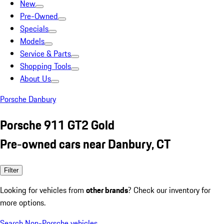
New
Pre-Owned
Specials
Models
Service & Parts
Shopping Tools
About Us
Porsche Danbury
Porsche 911 GT2 Gold
Pre-owned cars near Danbury, CT
Filter
Looking for vehicles from
other brands
? Check our inventory for
more options.
Search Non-Porsche vehicles