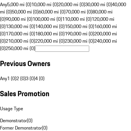
Any
5,000 mi (0)
10,000 mi (0)
20,000 mi (0)
30,000 mi (0)
40,000
mi (0)
50,000 mi (0)
60,000 mi (0)
70,000 mi (0)
80,000 mi
(0)
90,000 mi (0)
100,000 mi (0)
110,000 mi (0)
120,000 mi
(0)
130,000 mi (0)
140,000 mi (0)
150,000 mi (0)
160,000 mi
(0)
170,000 mi (0)
180,000 mi (0)
190,000 mi (0)
200,000 mi
(0)
210,000 mi (0)
220,000 mi (0)
230,000 mi (0)
240,000 mi
(0)
250,000 mi (0)
Previous Owners
Any
1 (0)
2 (0)
3 (0)
4 (0)
Sales Promotion
Usage Type
Demonstrator
(
0
)
Former Demonstrator
(
0
)