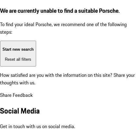
We are currently unable to find a suitable Porsche.
To find your ideal Porsche, we recommend one of the following
steps:
Start new search
Reset all filters
How satisfied are you with the information on this site?
Share your
thoughts with us.
Share Feedback
Social Media
Get in touch with us on social media.