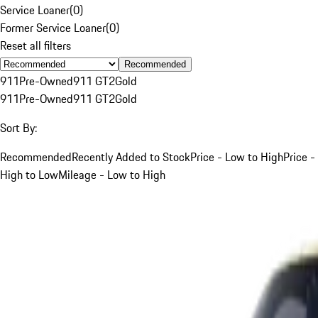
Service Loaner
(
0
)
Former Service Loaner
(
0
)
Reset all filters
Recommended
911
Pre-Owned
911 GT2
Gold
911
Pre-Owned
911 GT2
Gold
Sort By:
Recommended
Recently Added to Stock
Price - Low to High
Price -
High to Low
Mileage - Low to High