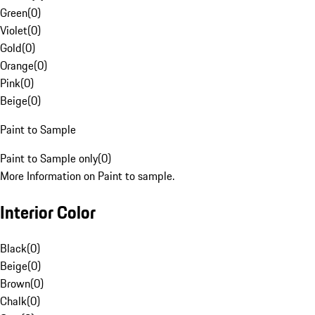
Green
(
0
)
Violet
(
0
)
Gold
(
0
)
Orange
(
0
)
Pink
(
0
)
Beige
(
0
)
Paint to Sample
Paint to Sample only
(
0
)
More Information on Paint to sample.
Interior Color
Black
(
0
)
Beige
(
0
)
Brown
(
0
)
Chalk
(
0
)