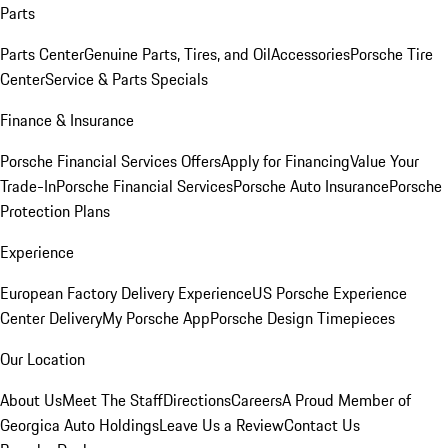
Parts
Parts Center
Genuine Parts, Tires, and Oil
Accessories
Porsche Tire
Center
Service & Parts Specials
Finance & Insurance
Porsche Financial Services Offers
Apply for Financing
Value Your
Trade-In
Porsche Financial Services
Porsche Auto Insurance
Porsche
Protection Plans
Experience
European Factory Delivery Experience
US Porsche Experience
Center Delivery
My Porsche App
Porsche Design Timepieces
Our Location
About Us
Meet The Staff
Directions
Careers
A Proud Member of
Georgica Auto Holdings
Leave Us a Review
Contact Us