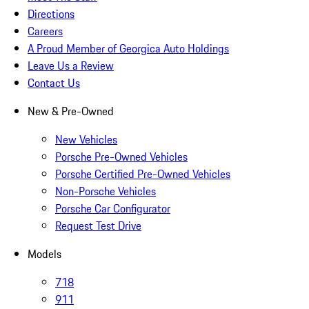
Directions
Careers
A Proud Member of Georgica Auto Holdings
Leave Us a Review
Contact Us
New & Pre-Owned
New Vehicles
Porsche Pre-Owned Vehicles
Porsche Certified Pre-Owned Vehicles
Non-Porsche Vehicles
Porsche Car Configurator
Request Test Drive
Models
718
911