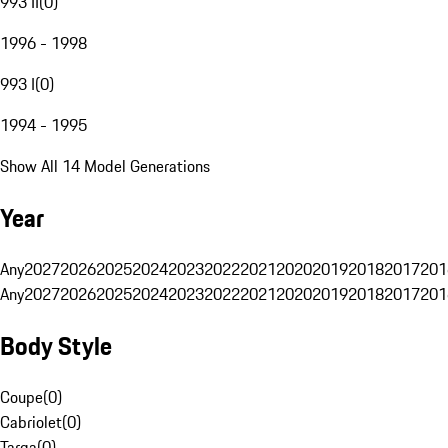
993 II
(
0
)
1996 - 1998
993 I
(
0
)
1994 - 1995
Show All 14 Model Generations
Year
Any
2027
2026
2025
2024
2023
2022
2021
2020
2019
2018
2017
201
Any
2027
2026
2025
2024
2023
2022
2021
2020
2019
2018
2017
201
Body Style
Coupe
(
0
)
Cabriolet
(
0
)
Targa
(
0
)