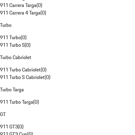
911 Carrera Targa
(
0
)
911 Carrera 4 Targa
(
0
)
Turbo
911 Turbo
(
0
)
911 Turbo S
(
0
)
Turbo Cabriolet
911 Turbo Cabriolet
(
0
)
911 Turbo S Cabriolet
(
0
)
Turbo Targa
911 Turbo Targa
(
0
)
GT
911 GT3
(
0
)
911 GT3 Cup
(
0
)