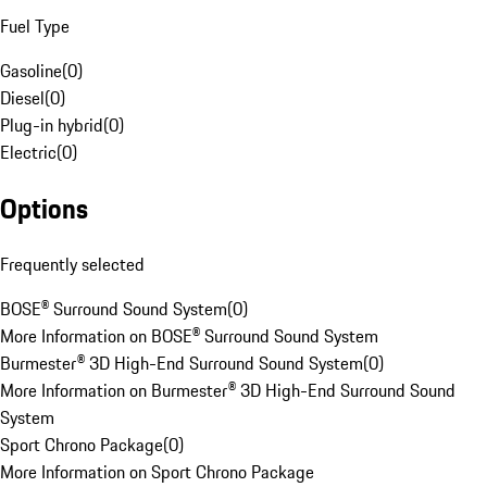
Fuel Type
Gasoline
(
0
)
Diesel
(
0
)
Plug-in hybrid
(
0
)
Electric
(
0
)
Options
Frequently selected
BOSE® Surround Sound System
(
0
)
More Information on BOSE® Surround Sound System
Burmester® 3D High-End Surround Sound System
(
0
)
More Information on Burmester® 3D High-End Surround Sound
System
Sport Chrono Package
(
0
)
More Information on Sport Chrono Package