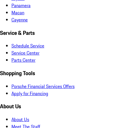
Panamera
Macan
Cayenne
Service & Parts
Schedule Service
Service Center
Parts Center
Shopping Tools
Porsche Financial Services Offers
Apply for Financing
About Us
About Us
Meet The Staff