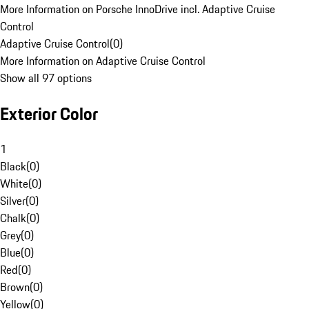
More Information on Porsche InnoDrive incl. Adaptive Cruise
Control
Adaptive Cruise Control
(
0
)
More Information on Adaptive Cruise Control
Show all 97 options
Exterior Color
1
Black
(
0
)
White
(
0
)
Silver
(
0
)
Chalk
(
0
)
Grey
(
0
)
Blue
(
0
)
Red
(
0
)
Brown
(
0
)
Yellow
(
0
)