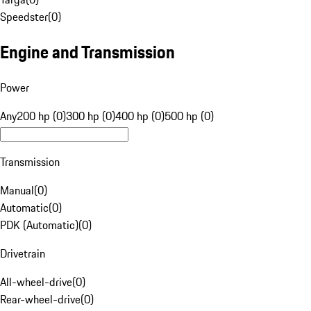
Speedster
(
0
)
Engine and Transmission
Power
Any
200 hp (0)
300 hp (0)
400 hp (0)
500 hp (0)
Transmission
Manual
(
0
)
Automatic
(
0
)
PDK (Automatic)
(
0
)
Drivetrain
All-wheel-drive
(
0
)
Rear-wheel-drive
(
0
)