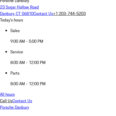
Porsche Danbury
23 Sugar Hollow Road
Danbury, CT 06810
Contact Us
+1 203-744-5203
Today's hours
Sales
9:00 AM - 5:00 PM
Service
8:00 AM - 12:00 PM
Parts
8:00 AM - 12:00 PM
All hours
Call Us
Contact Us
Porsche Danbury