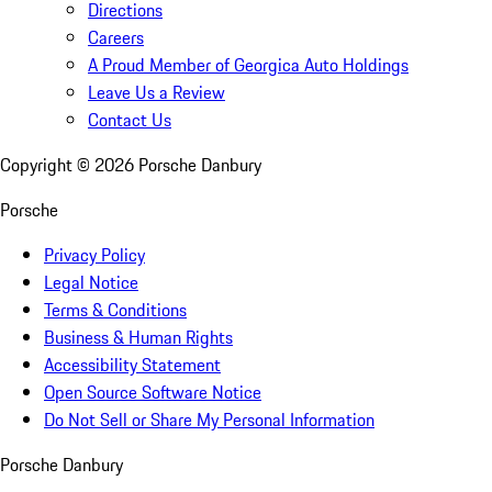
Directions
Careers
A Proud Member of Georgica Auto Holdings
Leave Us a Review
Contact Us
Copyright ©
2026
Porsche Danbury
Porsche
Privacy Policy
Legal Notice
Terms & Conditions
Business & Human Rights
Accessibility Statement
Open Source Software Notice
Do Not Sell or Share My Personal Information
Porsche Danbury