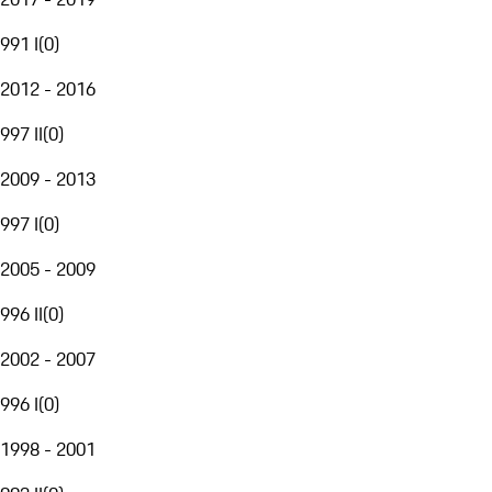
991 I
(
0
)
2012 - 2016
997 II
(
0
)
2009 - 2013
997 I
(
0
)
2005 - 2009
996 II
(
0
)
2002 - 2007
996 I
(
0
)
1998 - 2001