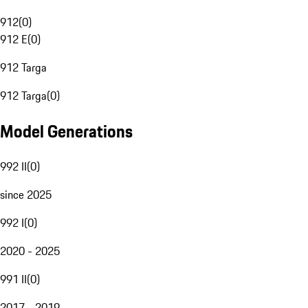
912
(
0
)
912 E
(
0
)
912 Targa
912 Targa
(
0
)
Model Generations
992 II
(
0
)
since 2025
992 I
(
0
)
2020 - 2025
991 II
(
0
)
2017 - 2019