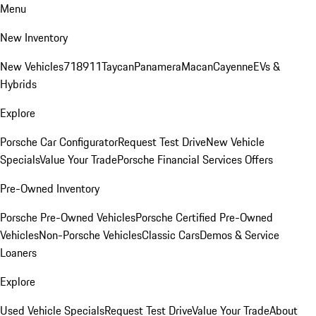
Menu
New Inventory
New Vehicles
718
911
Taycan
Panamera
Macan
Cayenne
EVs &
Hybrids
Explore
Porsche Car Configurator
Request Test Drive
New Vehicle
Specials
Value Your Trade
Porsche Financial Services Offers
Pre-Owned Inventory
Porsche Pre-Owned Vehicles
Porsche Certified Pre-Owned
Vehicles
Non-Porsche Vehicles
Classic Cars
Demos & Service
Loaners
Explore
Used Vehicle Specials
Request Test Drive
Value Your Trade
About