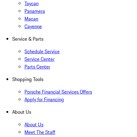
Taycan
Panamera
Macan
Cayenne
Service & Parts
Schedule Service
Service Center
Parts Center
Shopping Tools
Porsche Financial Services Offers
Apply for Financing
About Us
About Us
Meet The Staff