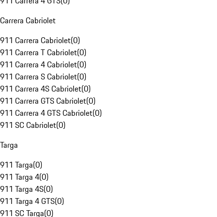
911 Carrera 4 GTS
(
0
)
Carrera Cabriolet
911 Carrera Cabriolet
(
0
)
911 Carrera T Cabriolet
(
0
)
911 Carrera 4 Cabriolet
(
0
)
911 Carrera S Cabriolet
(
0
)
911 Carrera 4S Cabriolet
(
0
)
911 Carrera GTS Cabriolet
(
0
)
911 Carrera 4 GTS Cabriolet
(
0
)
911 SC Cabriolet
(
0
)
Targa
911 Targa
(
0
)
911 Targa 4
(
0
)
911 Targa 4S
(
0
)
911 Targa 4 GTS
(
0
)
911 SC Targa
(
0
)