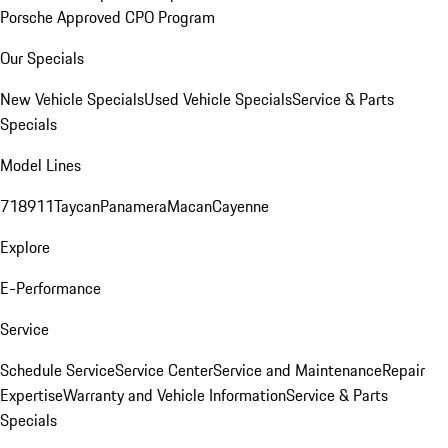
Porsche Approved CPO Program
Our Specials
New Vehicle Specials
Used Vehicle Specials
Service & Parts
Specials
Model Lines
718
911
Taycan
Panamera
Macan
Cayenne
Explore
E-Performance
Service
Schedule Service
Service Center
Service and Maintenance
Repair
Expertise
Warranty and Vehicle Information
Service & Parts
Specials