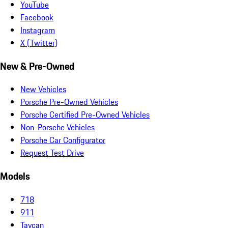
YouTube
Facebook
Instagram
X (Twitter)
New & Pre-Owned
New Vehicles
Porsche Pre-Owned Vehicles
Porsche Certified Pre-Owned Vehicles
Non-Porsche Vehicles
Porsche Car Configurator
Request Test Drive
Models
718
911
Taycan