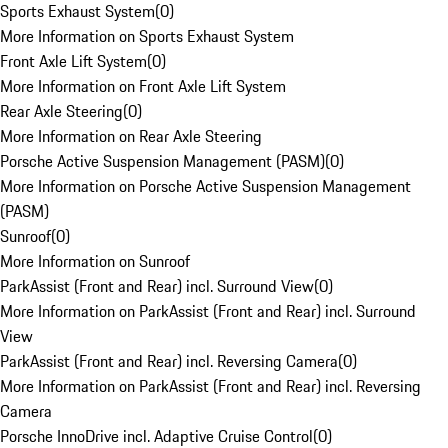
Sports Exhaust System
(
0
)
More Information on Sports Exhaust System
Front Axle Lift System
(
0
)
More Information on Front Axle Lift System
Rear Axle Steering
(
0
)
More Information on Rear Axle Steering
Porsche Active Suspension Management (PASM)
(
0
)
More Information on Porsche Active Suspension Management
(PASM)
Sunroof
(
0
)
More Information on Sunroof
ParkAssist (Front and Rear) incl. Surround View
(
0
)
More Information on ParkAssist (Front and Rear) incl. Surround
View
ParkAssist (Front and Rear) incl. Reversing Camera
(
0
)
More Information on ParkAssist (Front and Rear) incl. Reversing
Camera
Porsche InnoDrive incl. Adaptive Cruise Control
(
0
)