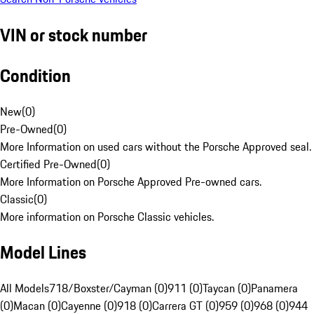
VIN or stock number
Condition
New
(
0
)
Pre-Owned
(
0
)
More Information on used cars without the Porsche Approved seal.
Certified Pre-Owned
(
0
)
More Information on Porsche Approved Pre-owned cars.
Classic
(
0
)
More information on Porsche Classic vehicles.
Model Lines
All Models
718/Boxster/Cayman (0)
911 (0)
Taycan (0)
Panamera
(0)
Macan (0)
Cayenne (0)
918 (0)
Carrera GT (0)
959 (0)
968 (0)
944