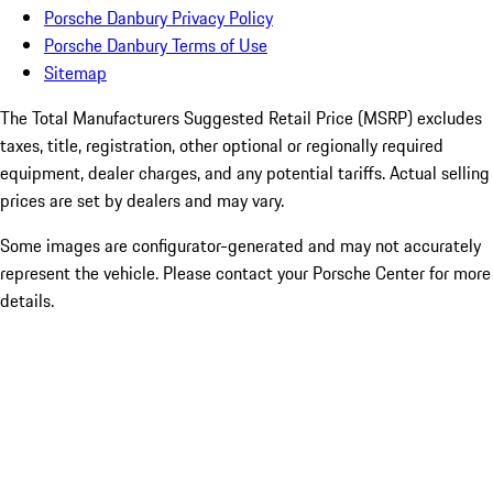
Porsche Danbury Privacy Policy
Porsche Danbury Terms of Use
Sitemap
The Total Manufacturers Suggested Retail Price (MSRP) excludes
taxes, title, registration, other optional or regionally required
equipment, dealer charges, and any potential tariffs. Actual selling
prices are set by dealers and may vary.
Some images are configurator-generated and may not accurately
represent the vehicle. Please contact your Porsche Center for more
details.