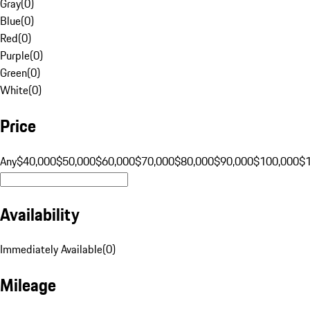
Gray
(
0
)
Blue
(
0
)
Red
(
0
)
Purple
(
0
)
Green
(
0
)
White
(
0
)
Price
Any
$40,000
$50,000
$60,000
$70,000
$80,000
$90,000
$100,000
$
Availability
Immediately Available
(
0
)
Mileage