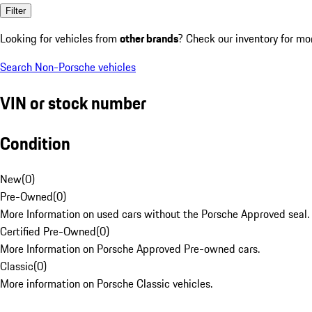
Filter
Looking for vehicles from
other brands
? Check our inventory for mo
Search Non-Porsche vehicles
VIN or stock number
Condition
New
(
0
)
Pre-Owned
(
0
)
More Information on used cars without the Porsche Approved seal.
Certified Pre-Owned
(
0
)
More Information on Porsche Approved Pre-owned cars.
Classic
(
0
)
More information on Porsche Classic vehicles.