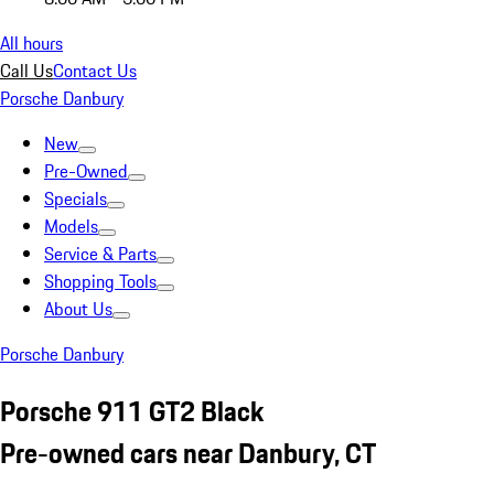
All hours
Call Us
Contact Us
Porsche Danbury
New
Pre-Owned
Specials
Models
Service & Parts
Shopping Tools
About Us
Porsche Danbury
Porsche 911 GT2 Black
Pre-owned cars near Danbury, CT