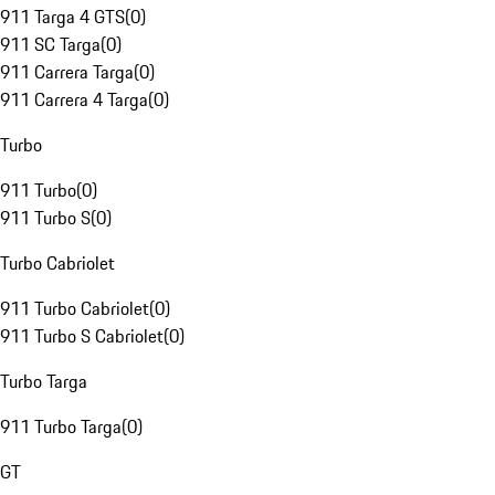
911 Targa 4 GTS
(
0
)
911 SC Targa
(
0
)
911 Carrera Targa
(
0
)
911 Carrera 4 Targa
(
0
)
Turbo
911 Turbo
(
0
)
911 Turbo S
(
0
)
Turbo Cabriolet
911 Turbo Cabriolet
(
0
)
911 Turbo S Cabriolet
(
0
)
Turbo Targa
911 Turbo Targa
(
0
)
GT