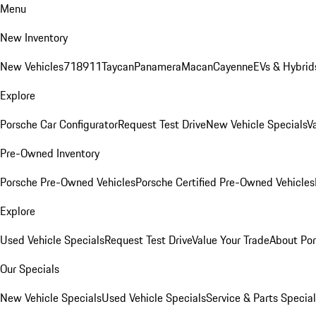
Menu
New Inventory
New Vehicles
718
911
Taycan
Panamera
Macan
Cayenne
EVs & Hybrid
Explore
Porsche Car Configurator
Request Test Drive
New Vehicle Specials
V
Pre-Owned Inventory
Porsche Pre-Owned Vehicles
Porsche Certified Pre-Owned Vehicles
Explore
Used Vehicle Specials
Request Test Drive
Value Your Trade
About Po
Our Specials
New Vehicle Specials
Used Vehicle Specials
Service & Parts Specia