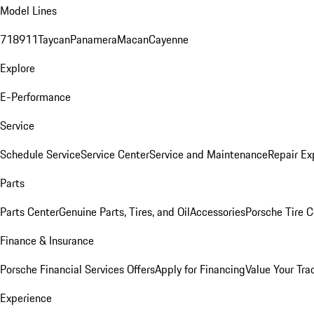
Model Lines
718
911
Taycan
Panamera
Macan
Cayenne
Explore
E-Performance
Service
Schedule Service
Service Center
Service and Maintenance
Repair Ex
Parts
Parts Center
Genuine Parts, Tires, and Oil
Accessories
Porsche Tire C
Finance & Insurance
Porsche Financial Services Offers
Apply for Financing
Value Your Tra
Experience