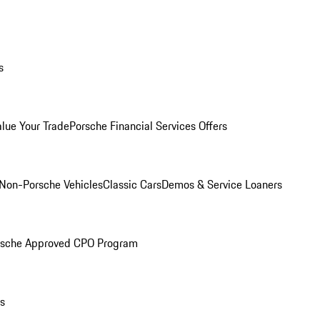
s
alue Your Trade
Porsche Financial Services Offers
Non-Porsche Vehicles
Classic Cars
Demos & Service Loaners
rsche Approved CPO Program
ls