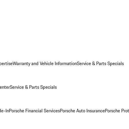
pertise
Warranty and Vehicle Information
Service & Parts Specials
enter
Service & Parts Specials
de-In
Porsche Financial Services
Porsche Auto Insurance
Porsche Prot