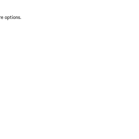
re options.