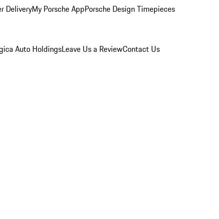
r Delivery
My Porsche App
Porsche Design Timepieces
gica Auto Holdings
Leave Us a Review
Contact Us