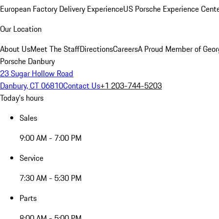
European Factory Delivery Experience
US Porsche Experience Cente
Our Location
About Us
Meet The Staff
Directions
Careers
A Proud Member of Geor
Porsche Danbury
23 Sugar Hollow Road
Danbury, CT 06810
Contact Us
+1 203-744-5203
Today's hours
Sales
9:00 AM - 7:00 PM
Service
7:30 AM - 5:30 PM
Parts
8:00 AM - 5:00 PM