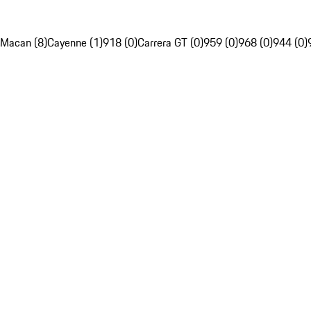
Macan (8)
Cayenne (1)
918 (0)
Carrera GT (0)
959 (0)
968 (0)
944 (0)