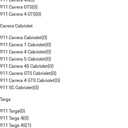
911 Carrera GTS
(
0
)
911 Carrera 4 GTS
(
0
)
Carrera Cabriolet
911 Carrera Cabriolet
(
0
)
911 Carrera T Cabriolet
(
0
)
911 Carrera 4 Cabriolet
(
0
)
911 Carrera S Cabriolet
(
0
)
911 Carrera 4S Cabriolet
(
0
)
911 Carrera GTS Cabriolet
(
0
)
911 Carrera 4 GTS Cabriolet
(
0
)
911 SC Cabriolet
(
0
)
Targa
911 Targa
(
0
)
911 Targa 4
(
0
)
911 Targa 4S
(
1
)