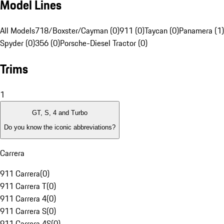
Model Lines
All Models
718/Boxster/Cayman (0)
911 (0)
Taycan (0)
Panamera (1)
Spyder (0)
356 (0)
Porsche-Diesel Tractor (0)
Trims
1
GT, S, 4 and Turbo
Do you know the iconic abbreviations?
Carrera
911 Carrera
(
0
)
911 Carrera T
(
0
)
911 Carrera 4
(
0
)
911 Carrera S
(
0
)
911 Carrera 4S
(
0
)