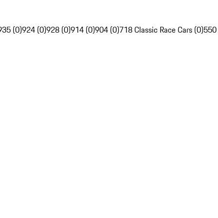
935 (0)
924 (0)
928 (0)
914 (0)
904 (0)
718 Classic Race Cars (0)
550