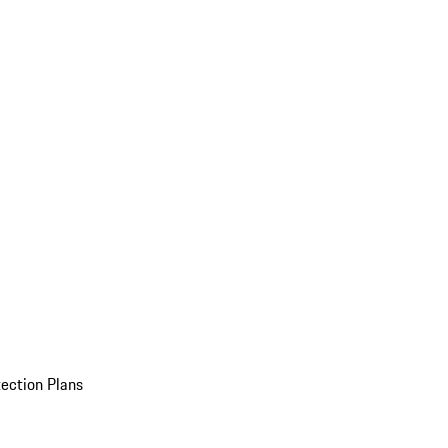
ection Plans