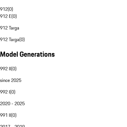
912
(
0
)
912 E
(
0
)
912 Targa
912 Targa
(
0
)
Model Generations
992 II
(
0
)
since 2025
992 I
(
0
)
2020 - 2025
991 II
(
0
)
2017 - 2019