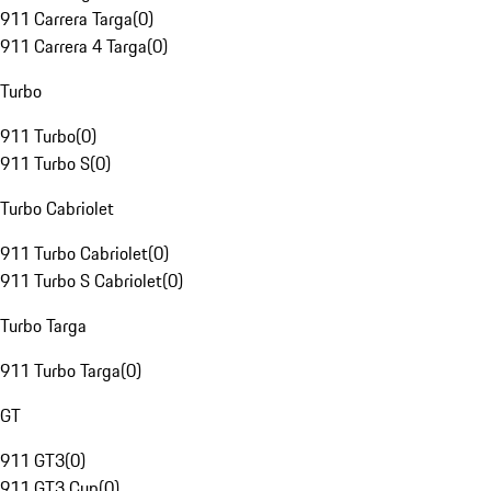
911 Carrera Targa
(
0
)
911 Carrera 4 Targa
(
0
)
Turbo
911 Turbo
(
0
)
911 Turbo S
(
0
)
Turbo Cabriolet
911 Turbo Cabriolet
(
0
)
911 Turbo S Cabriolet
(
0
)
Turbo Targa
911 Turbo Targa
(
0
)
GT
911 GT3
(
0
)
911 GT3 Cup
(
0
)