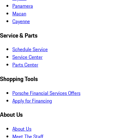
Panamera
Macan
Cayenne
Service & Parts
Schedule Service
Service Center
Parts Center
Shopping Tools
Porsche Financial Services Offers
Apply for Financing
About Us
About Us
Meet The Staff