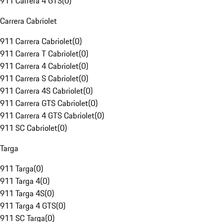
911 Carrera 4 GTS
(
0
)
Carrera Cabriolet
911 Carrera Cabriolet
(
0
)
911 Carrera T Cabriolet
(
0
)
911 Carrera 4 Cabriolet
(
0
)
911 Carrera S Cabriolet
(
0
)
911 Carrera 4S Cabriolet
(
0
)
911 Carrera GTS Cabriolet
(
0
)
911 Carrera 4 GTS Cabriolet
(
0
)
911 SC Cabriolet
(
0
)
Targa
911 Targa
(
0
)
911 Targa 4
(
0
)
911 Targa 4S
(
0
)
911 Targa 4 GTS
(
0
)
911 SC Targa
(
0
)