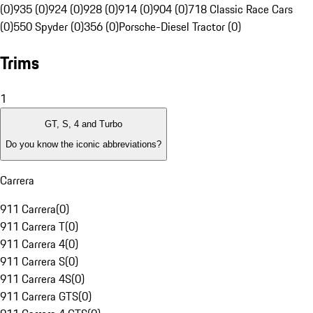
(0)
935 (0)
924 (0)
928 (0)
914 (0)
904 (0)
718 Classic Race Cars
(0)
550 Spyder (0)
356 (0)
Porsche-Diesel Tractor (0)
Trims
1
GT, S, 4 and Turbo
Do you know the iconic abbreviations?
Carrera
911 Carrera
(
0
)
911 Carrera T
(
0
)
911 Carrera 4
(
0
)
911 Carrera S
(
0
)
911 Carrera 4S
(
0
)
911 Carrera GTS
(
0
)