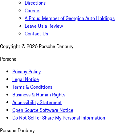
Directions
Careers
A Proud Member of Georgica Auto Holdings
Leave Us a Review
Contact Us
Copyright ©
2026
Porsche Danbury
Porsche
Privacy Policy
Legal Notice
Terms & Conditions
Business & Human Rights
Accessibility Statement
Open Source Software Notice
Do Not Sell or Share My Personal Information
Porsche Danbury