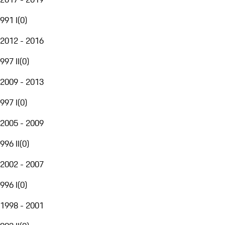
991 I
(
0
)
2012 - 2016
997 II
(
0
)
2009 - 2013
997 I
(
0
)
2005 - 2009
996 II
(
0
)
2002 - 2007
996 I
(
0
)
1998 - 2001