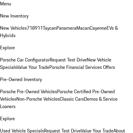
Menu
New Inventory
New Vehicles
718
911
Taycan
Panamera
Macan
Cayenne
EVs &
Hybrids
Explore
Porsche Car Configurator
Request Test Drive
New Vehicle
Specials
Value Your Trade
Porsche Financial Services Offers
Pre-Owned Inventory
Porsche Pre-Owned Vehicles
Porsche Certified Pre-Owned
Vehicles
Non-Porsche Vehicles
Classic Cars
Demos & Service
Loaners
Explore
Used Vehicle Specials
Request Test Drive
Value Your Trade
About