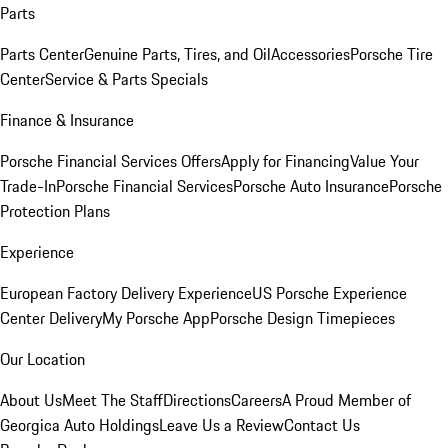
Parts
Parts Center
Genuine Parts, Tires, and Oil
Accessories
Porsche Tire
Center
Service & Parts Specials
Finance & Insurance
Porsche Financial Services Offers
Apply for Financing
Value Your
Trade-In
Porsche Financial Services
Porsche Auto Insurance
Porsche
Protection Plans
Experience
European Factory Delivery Experience
US Porsche Experience
Center Delivery
My Porsche App
Porsche Design Timepieces
Our Location
About Us
Meet The Staff
Directions
Careers
A Proud Member of
Georgica Auto Holdings
Leave Us a Review
Contact Us