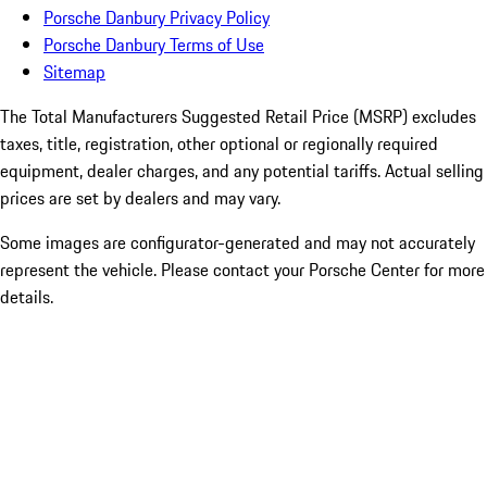
Porsche Danbury Privacy Policy
Porsche Danbury Terms of Use
Sitemap
The Total Manufacturers Suggested Retail Price (MSRP) excludes
taxes, title, registration, other optional or regionally required
equipment, dealer charges, and any potential tariffs. Actual selling
prices are set by dealers and may vary.
Some images are configurator-generated and may not accurately
represent the vehicle. Please contact your Porsche Center for more
details.