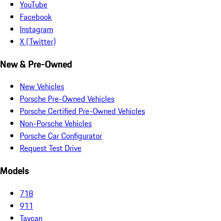
YouTube
Facebook
Instagram
X (Twitter)
New & Pre-Owned
New Vehicles
Porsche Pre-Owned Vehicles
Porsche Certified Pre-Owned Vehicles
Non-Porsche Vehicles
Porsche Car Configurator
Request Test Drive
Models
718
911
Taycan