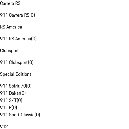
Carrera RS
911 Carrera RS
(
0
)
RS America
911 RS America
(
0
)
Clubsport
911 Clubsport
(
0
)
Special Editions
911 Spirit 70
(
0
)
911 Dakar
(
0
)
911 S/T
(
0
)
911 R
(
0
)
911 Sport Classic
(
0
)
912