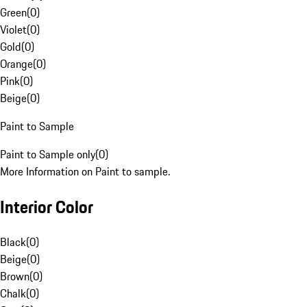
Green
(
0
)
Violet
(
0
)
Gold
(
0
)
Orange
(
0
)
Pink
(
0
)
Beige
(
0
)
Paint to Sample
Paint to Sample only
(
0
)
More Information on Paint to sample.
Interior Color
Black
(
0
)
Beige
(
0
)
Brown
(
0
)
Chalk
(
0
)