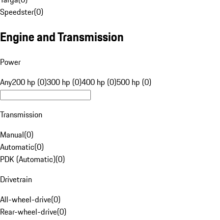
Speedster
(
0
)
Engine and Transmission
Power
Any
200 hp (0)
300 hp (0)
400 hp (0)
500 hp (0)
Transmission
Manual
(
0
)
Automatic
(
0
)
PDK (Automatic)
(
0
)
Drivetrain
All-wheel-drive
(
0
)
Rear-wheel-drive
(
0
)