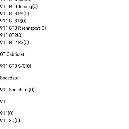
911 GT3 Touring
(
0
)
911 GT3 RS
(
0
)
911 GT3 R
(
0
)
911 GT3 R rennsport
(
0
)
911 GT2
(
0
)
911 GT2 RS
(
0
)
GT Cabriolet
911 GT3 S/C
(
0
)
Speedster
911 Speedster
(
0
)
911
911
(
0
)
911 SC
(
0
)