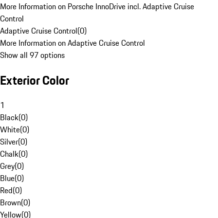
More Information on Porsche InnoDrive incl. Adaptive Cruise
Control
Adaptive Cruise Control
(
0
)
More Information on Adaptive Cruise Control
Show all 97 options
Exterior Color
1
Black
(
0
)
White
(
0
)
Silver
(
0
)
Chalk
(
0
)
Grey
(
0
)
Blue
(
0
)
Red
(
0
)
Brown
(
0
)
Yellow
(
0
)