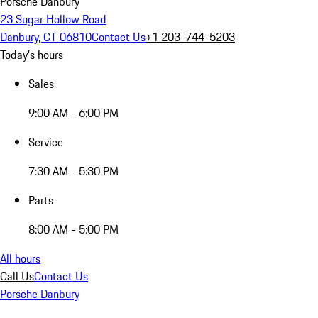
Porsche Danbury
23 Sugar Hollow Road
Danbury, CT 06810
Contact Us
+1 203-744-5203
Today's hours
Sales
9:00 AM - 6:00 PM
Service
7:30 AM - 5:30 PM
Parts
8:00 AM - 5:00 PM
All hours
Call Us
Contact Us
Porsche Danbury