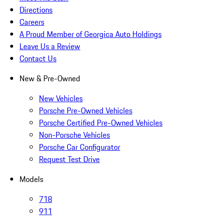
Directions
Careers
A Proud Member of Georgica Auto Holdings
Leave Us a Review
Contact Us
New & Pre-Owned
New Vehicles
Porsche Pre-Owned Vehicles
Porsche Certified Pre-Owned Vehicles
Non-Porsche Vehicles
Porsche Car Configurator
Request Test Drive
Models
718
911