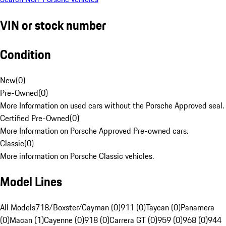
VIN or stock number
Condition
New
(
0
)
Pre-Owned
(
0
)
More Information on used cars without the Porsche Approved seal.
Certified Pre-Owned
(
0
)
More Information on Porsche Approved Pre-owned cars.
Classic
(
0
)
More information on Porsche Classic vehicles.
Model Lines
All Models
718/Boxster/Cayman (0)
911 (0)
Taycan (0)
Panamera
(0)
Macan (1)
Cayenne (0)
918 (0)
Carrera GT (0)
959 (0)
968 (0)
944