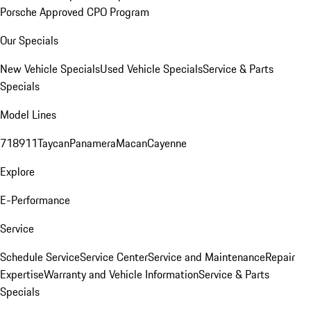
Porsche Approved CPO Program
Our Specials
New Vehicle Specials
Used Vehicle Specials
Service & Parts
Specials
Model Lines
718
911
Taycan
Panamera
Macan
Cayenne
Explore
E-Performance
Service
Schedule Service
Service Center
Service and Maintenance
Repair
Expertise
Warranty and Vehicle Information
Service & Parts
Specials