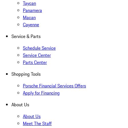
Taycan
Panamera
Macan
Cayenne
Service & Parts
Schedule Service
Service Center
Parts Center
Shopping Tools
Porsche Financial Services Offers
Apply for Financing
About Us
About Us
Meet The Staff