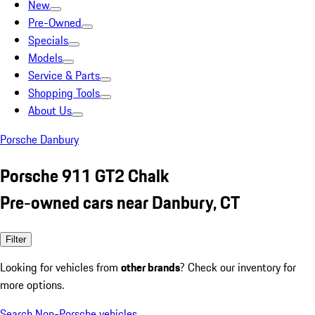
New
Pre-Owned
Specials
Models
Service & Parts
Shopping Tools
About Us
Porsche Danbury
Porsche 911 GT2 Chalk
Pre-owned cars near Danbury, CT
Filter
Looking for vehicles from
other brands
? Check our inventory for
more options.
Search Non-Porsche vehicles