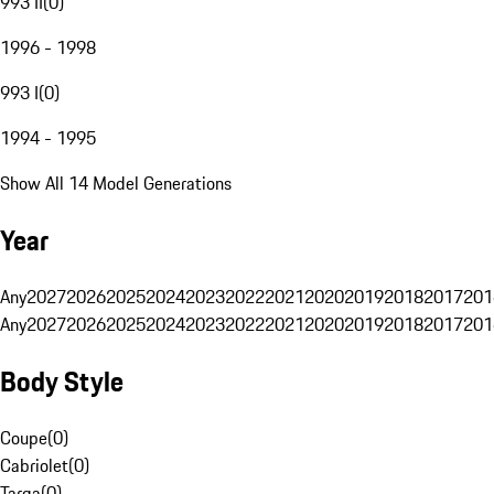
993 II
(
0
)
1996 - 1998
993 I
(
0
)
1994 - 1995
Show All 14 Model Generations
Year
Any
2027
2026
2025
2024
2023
2022
2021
2020
2019
2018
2017
201
Any
2027
2026
2025
2024
2023
2022
2021
2020
2019
2018
2017
201
Body Style
Coupe
(
0
)
Cabriolet
(
0
)
Targa
(
0
)