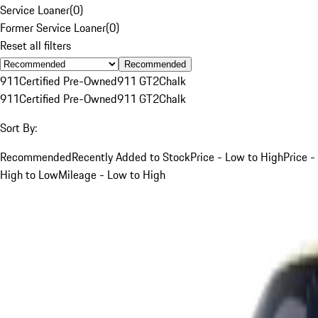
Service Loaner
(
0
)
Former Service Loaner
(
0
)
Reset all filters
Recommended
911
Certified Pre-Owned
911 GT2
Chalk
911
Certified Pre-Owned
911 GT2
Chalk
Sort By:
Recommended
Recently Added to Stock
Price - Low to High
Price -
High to Low
Mileage - Low to High