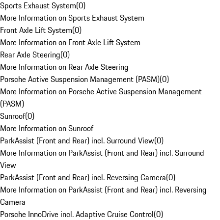
Sports Exhaust System
(
0
)
More Information on Sports Exhaust System
Front Axle Lift System
(
0
)
More Information on Front Axle Lift System
Rear Axle Steering
(
0
)
More Information on Rear Axle Steering
Porsche Active Suspension Management (PASM)
(
0
)
More Information on Porsche Active Suspension Management
(PASM)
Sunroof
(
0
)
More Information on Sunroof
ParkAssist (Front and Rear) incl. Surround View
(
0
)
More Information on ParkAssist (Front and Rear) incl. Surround
View
ParkAssist (Front and Rear) incl. Reversing Camera
(
0
)
More Information on ParkAssist (Front and Rear) incl. Reversing
Camera
Porsche InnoDrive incl. Adaptive Cruise Control
(
0
)