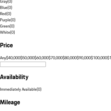
Gray
(
0
)
Blue
(
0
)
Red
(
0
)
Purple
(
0
)
Green
(
0
)
White
(
0
)
Price
Any
$40,000
$50,000
$60,000
$70,000
$80,000
$90,000
$100,000
$
Availability
Immediately Available
(
0
)
Mileage