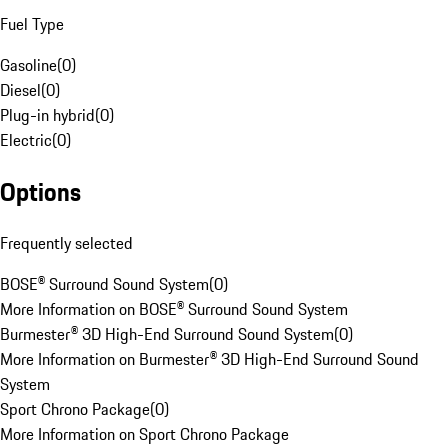
Fuel Type
Gasoline
(
0
)
Diesel
(
0
)
Plug-in hybrid
(
0
)
Electric
(
0
)
Options
Frequently selected
BOSE® Surround Sound System
(
0
)
More Information on BOSE® Surround Sound System
Burmester® 3D High-End Surround Sound System
(
0
)
More Information on Burmester® 3D High-End Surround Sound
System
Sport Chrono Package
(
0
)
More Information on Sport Chrono Package