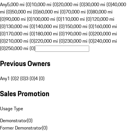
Any
5,000 mi (0)
10,000 mi (0)
20,000 mi (0)
30,000 mi (0)
40,000
mi (0)
50,000 mi (0)
60,000 mi (0)
70,000 mi (0)
80,000 mi
(0)
90,000 mi (0)
100,000 mi (0)
110,000 mi (0)
120,000 mi
(0)
130,000 mi (0)
140,000 mi (0)
150,000 mi (0)
160,000 mi
(0)
170,000 mi (0)
180,000 mi (0)
190,000 mi (0)
200,000 mi
(0)
210,000 mi (0)
220,000 mi (0)
230,000 mi (0)
240,000 mi
(0)
250,000 mi (0)
Previous Owners
Any
1 (0)
2 (0)
3 (0)
4 (0)
Sales Promotion
Usage Type
Demonstrator
(
0
)
Former Demonstrator
(
0
)