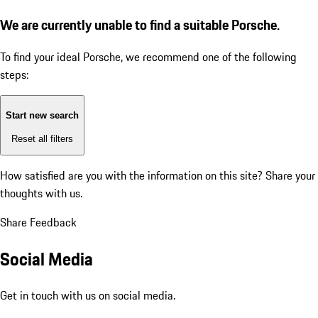
We are currently unable to find a suitable Porsche.
To find your ideal Porsche, we recommend one of the following
steps:
Start new search
Reset all filters
How satisfied are you with the information on this site?
Share your
thoughts with us.
Share Feedback
Social Media
Get in touch with us on social media.