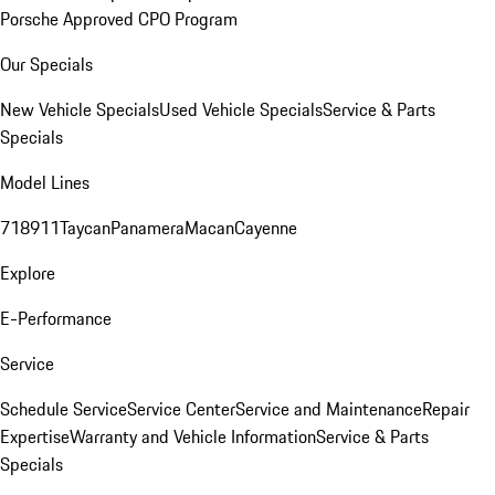
Porsche Approved CPO Program
Our Specials
New Vehicle Specials
Used Vehicle Specials
Service & Parts
Specials
Model Lines
718
911
Taycan
Panamera
Macan
Cayenne
Explore
E-Performance
Service
Schedule Service
Service Center
Service and Maintenance
Repair
Expertise
Warranty and Vehicle Information
Service & Parts
Specials