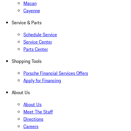
Macan
Cayenne
Service & Parts
Schedule Service
Service Center
Parts Center
Shopping Tools
Porsche Financial Services Offers
Apply for Financing
About Us
About Us
Meet The Staff
Directions
Careers