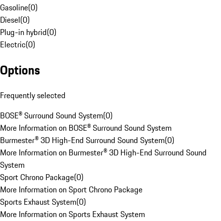
Gasoline
(
0
)
Diesel
(
0
)
Plug-in hybrid
(
0
)
Electric
(
0
)
Options
Frequently selected
BOSE® Surround Sound System
(
0
)
More Information on BOSE® Surround Sound System
Burmester® 3D High-End Surround Sound System
(
0
)
More Information on Burmester® 3D High-End Surround Sound
System
Sport Chrono Package
(
0
)
More Information on Sport Chrono Package
Sports Exhaust System
(
0
)
More Information on Sports Exhaust System