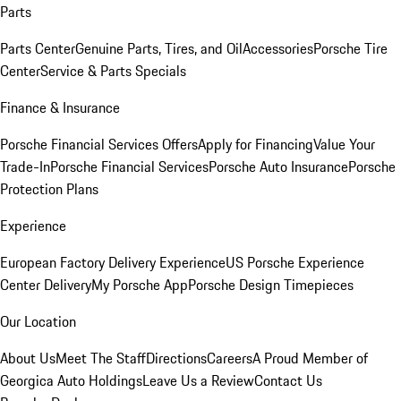
Parts
Parts Center
Genuine Parts, Tires, and Oil
Accessories
Porsche Tire
Center
Service & Parts Specials
Finance & Insurance
Porsche Financial Services Offers
Apply for Financing
Value Your
Trade-In
Porsche Financial Services
Porsche Auto Insurance
Porsche
Protection Plans
Experience
European Factory Delivery Experience
US Porsche Experience
Center Delivery
My Porsche App
Porsche Design Timepieces
Our Location
About Us
Meet The Staff
Directions
Careers
A Proud Member of
Georgica Auto Holdings
Leave Us a Review
Contact Us