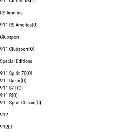
911 Carrera RS
(
0
)
RS America
911 RS America
(
0
)
Clubsport
911 Clubsport
(
0
)
Special Editions
911 Spirit 70
(
0
)
911 Dakar
(
0
)
911 S/T
(
0
)
911 R
(
0
)
911 Sport Classic
(
0
)
912
912
(
0
)