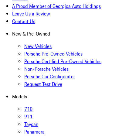
A Proud Member of Georgica Auto Holdings
Leave Us a Review
Contact Us
New & Pre-Owned
New Vehicles
Porsche Pre-Owned Vehicles
Porsche Certified Pre-Owned Vehicles
Non-Porsche Vehicles
Porsche Car Configurator
Request Test Drive
Models
718
911
Taycan
Panamera