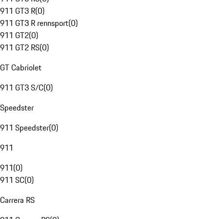
911 GT3 R
(
0
)
911 GT3 R rennsport
(
0
)
911 GT2
(
0
)
911 GT2 RS
(
0
)
GT Cabriolet
911 GT3 S/C
(
0
)
Speedster
911 Speedster
(
0
)
911
911
(
0
)
911 SC
(
0
)
Carrera RS