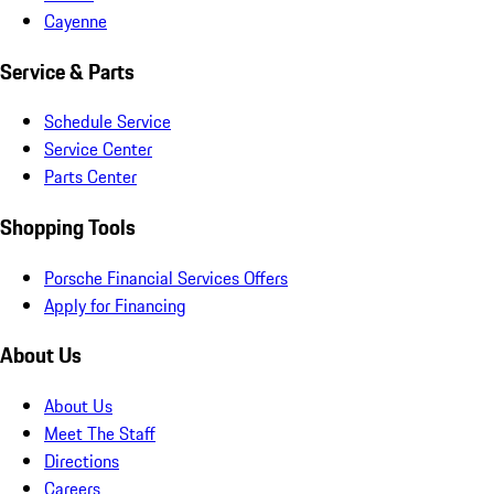
Cayenne
Service & Parts
Schedule Service
Service Center
Parts Center
Shopping Tools
Porsche Financial Services Offers
Apply for Financing
About Us
About Us
Meet The Staff
Directions
Careers