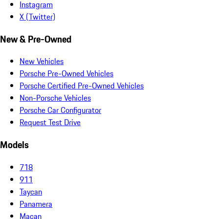
Instagram
X (Twitter)
New & Pre-Owned
New Vehicles
Porsche Pre-Owned Vehicles
Porsche Certified Pre-Owned Vehicles
Non-Porsche Vehicles
Porsche Car Configurator
Request Test Drive
Models
718
911
Taycan
Panamera
Macan