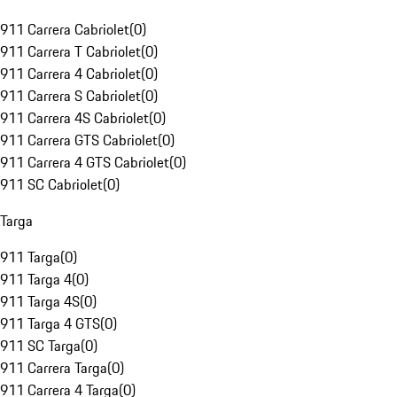
911 Carrera Cabriolet
(
0
)
911 Carrera T Cabriolet
(
0
)
911 Carrera 4 Cabriolet
(
0
)
911 Carrera S Cabriolet
(
0
)
911 Carrera 4S Cabriolet
(
0
)
911 Carrera GTS Cabriolet
(
0
)
911 Carrera 4 GTS Cabriolet
(
0
)
911 SC Cabriolet
(
0
)
Targa
911 Targa
(
0
)
911 Targa 4
(
0
)
911 Targa 4S
(
0
)
911 Targa 4 GTS
(
0
)
911 SC Targa
(
0
)
911 Carrera Targa
(
0
)
911 Carrera 4 Targa
(
0
)