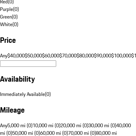
Red
(
0
)
Purple
(
0
)
Green
(
0
)
White
(
0
)
Price
Any
$40,000
$50,000
$60,000
$70,000
$80,000
$90,000
$100,000
$
Availability
Immediately Available
(
0
)
Mileage
Any
5,000 mi (0)
10,000 mi (0)
20,000 mi (0)
30,000 mi (0)
40,000
mi (0)
50,000 mi (0)
60,000 mi (0)
70,000 mi (0)
80,000 mi