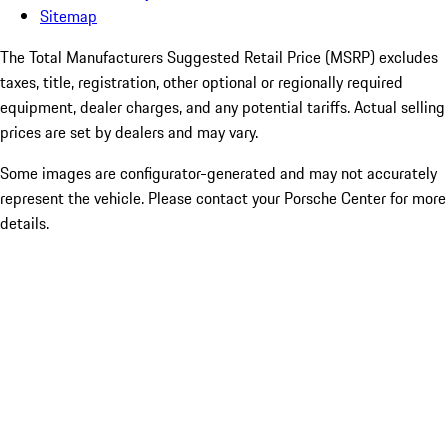
Sitemap
The Total Manufacturers Suggested Retail Price (MSRP) excludes
taxes, title, registration, other optional or regionally required
equipment, dealer charges, and any potential tariffs. Actual selling
prices are set by dealers and may vary.
Some images are configurator-generated and may not accurately
represent the vehicle. Please contact your Porsche Center for more
details.