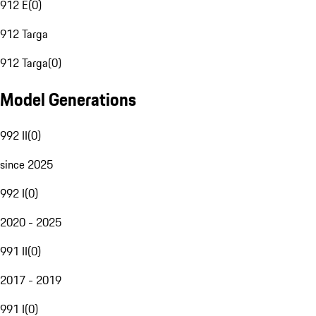
912 E
(
0
)
912 Targa
912 Targa
(
0
)
Model Generations
992 II
(
0
)
since 2025
992 I
(
0
)
2020 - 2025
991 II
(
0
)
2017 - 2019
991 I
(
0
)