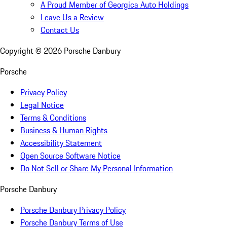
A Proud Member of Georgica Auto Holdings
Leave Us a Review
Contact Us
Copyright ©
2026
Porsche Danbury
Porsche
Privacy Policy
Legal Notice
Terms & Conditions
Business & Human Rights
Accessibility Statement
Open Source Software Notice
Do Not Sell or Share My Personal Information
Porsche Danbury
Porsche Danbury Privacy Policy
Porsche Danbury Terms of Use