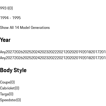
993 I
(
0
)
1994 - 1995
Show All 14 Model Generations
Year
Any
2027
2026
2025
2024
2023
2022
2021
2020
2019
2018
2017
201
Any
2027
2026
2025
2024
2023
2022
2021
2020
2019
2018
2017
201
Body Style
Coupe
(
0
)
Cabriolet
(
0
)
Targa
(
0
)
Speedster
(
0
)