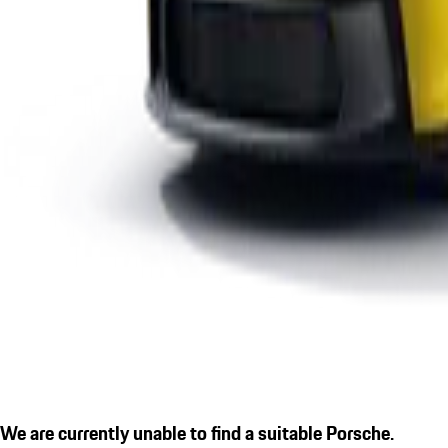
We are currently unable to find a suitable Porsche.