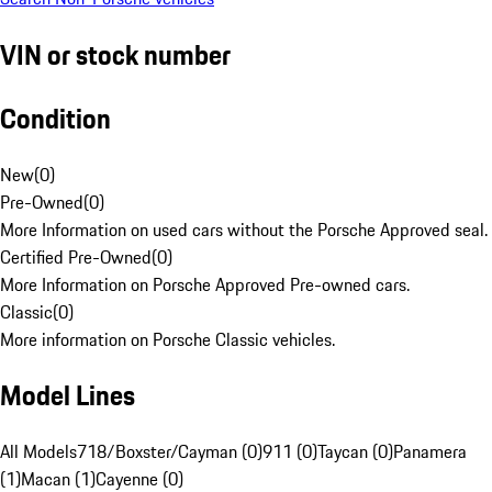
VIN or stock number
Condition
New
(
0
)
Pre-Owned
(
0
)
More Information on used cars without the Porsche Approved seal.
Certified Pre-Owned
(
0
)
More Information on Porsche Approved Pre-owned cars.
Classic
(
0
)
More information on Porsche Classic vehicles.
Model Lines
All Models
718/Boxster/Cayman (0)
911 (0)
Taycan (0)
Panamera
(1)
Macan (1)
Cayenne (0)