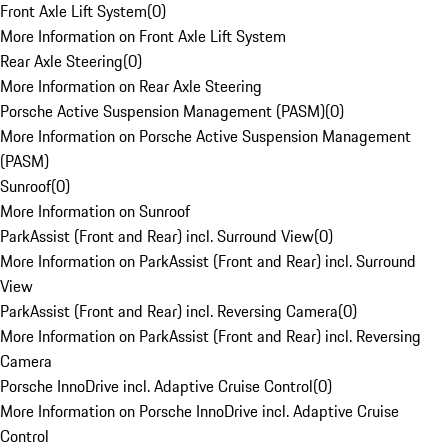
Front Axle Lift System
(
0
)
More Information on Front Axle Lift System
Rear Axle Steering
(
0
)
More Information on Rear Axle Steering
Porsche Active Suspension Management (PASM)
(
0
)
More Information on Porsche Active Suspension Management
(PASM)
Sunroof
(
0
)
More Information on Sunroof
ParkAssist (Front and Rear) incl. Surround View
(
0
)
More Information on ParkAssist (Front and Rear) incl. Surround
View
ParkAssist (Front and Rear) incl. Reversing Camera
(
0
)
More Information on ParkAssist (Front and Rear) incl. Reversing
Camera
Porsche InnoDrive incl. Adaptive Cruise Control
(
0
)
More Information on Porsche InnoDrive incl. Adaptive Cruise
Control