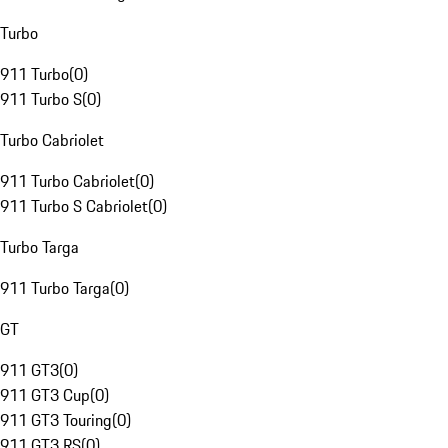
Turbo
911 Turbo
(
0
)
911 Turbo S
(
0
)
Turbo Cabriolet
911 Turbo Cabriolet
(
0
)
911 Turbo S Cabriolet
(
0
)
Turbo Targa
911 Turbo Targa
(
0
)
GT
911 GT3
(
0
)
911 GT3 Cup
(
0
)
911 GT3 Touring
(
0
)
911 GT3 RS
(
0
)