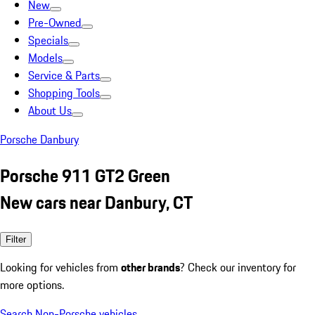
New
Pre-Owned
Specials
Models
Service & Parts
Shopping Tools
About Us
Porsche Danbury
Porsche 911 GT2 Green
New cars near Danbury, CT
Filter
Looking for vehicles from
other brands
? Check our inventory for
more options.
Search Non-Porsche vehicles