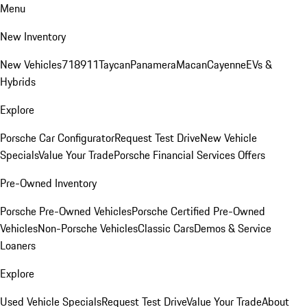
Menu
New Inventory
New Vehicles
718
911
Taycan
Panamera
Macan
Cayenne
EVs &
Hybrids
Explore
Porsche Car Configurator
Request Test Drive
New Vehicle
Specials
Value Your Trade
Porsche Financial Services Offers
Pre-Owned Inventory
Porsche Pre-Owned Vehicles
Porsche Certified Pre-Owned
Vehicles
Non-Porsche Vehicles
Classic Cars
Demos & Service
Loaners
Explore
Used Vehicle Specials
Request Test Drive
Value Your Trade
About