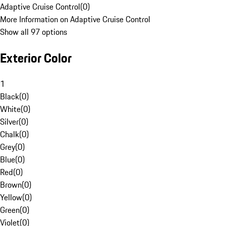
Adaptive Cruise Control
(
0
)
More Information on Adaptive Cruise Control
Show all 97 options
Exterior Color
1
Black
(
0
)
White
(
0
)
Silver
(
0
)
Chalk
(
0
)
Grey
(
0
)
Blue
(
0
)
Red
(
0
)
Brown
(
0
)
Yellow
(
0
)
Green
(
0
)
Violet
(
0
)