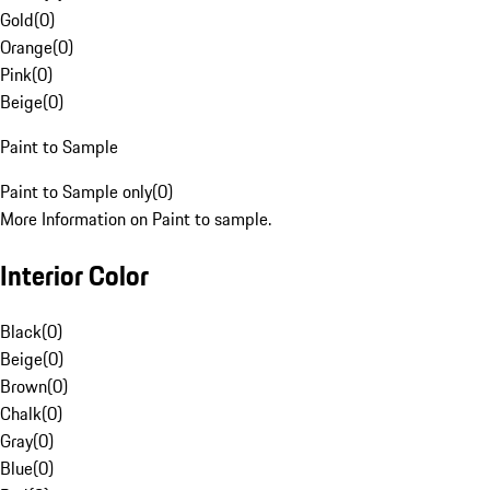
Gold
(
0
)
Orange
(
0
)
Pink
(
0
)
Beige
(
0
)
Paint to Sample
Paint to Sample only
(
0
)
More Information on Paint to sample.
Interior Color
Black
(
0
)
Beige
(
0
)
Brown
(
0
)
Chalk
(
0
)
Gray
(
0
)
Blue
(
0
)