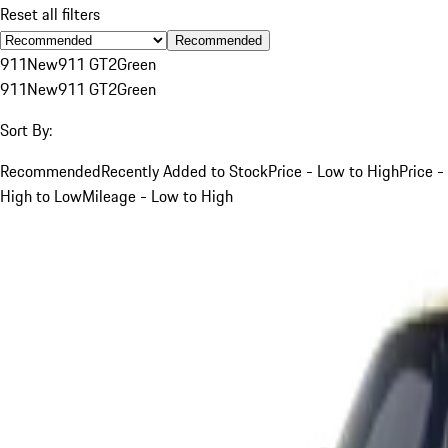
Reset all filters
Recommended
911
New
911 GT2
Green
911
New
911 GT2
Green
Sort By:
Recommended
Recently Added to Stock
Price - Low to High
Price -
High to Low
Mileage - Low to High