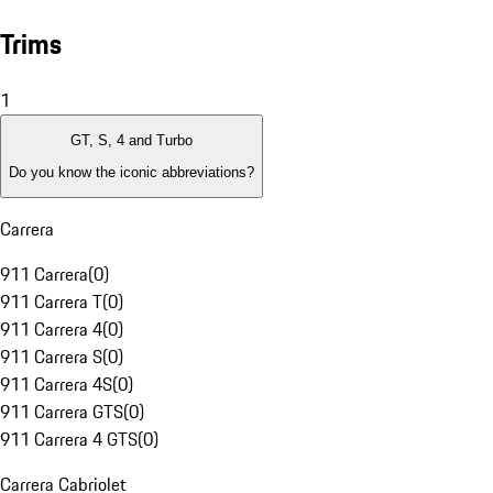
Trims
1
GT, S, 4 and Turbo
Do you know the iconic abbreviations?
Carrera
911 Carrera
(
0
)
911 Carrera T
(
0
)
911 Carrera 4
(
0
)
911 Carrera S
(
0
)
911 Carrera 4S
(
0
)
911 Carrera GTS
(
0
)
911 Carrera 4 GTS
(
0
)
Carrera Cabriolet