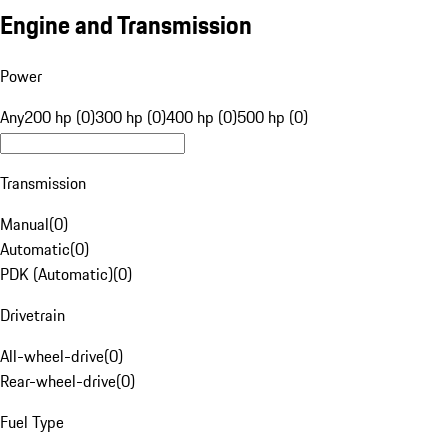
Engine and Transmission
Power
Any
200 hp (0)
300 hp (0)
400 hp (0)
500 hp (0)
Transmission
Manual
(
0
)
Automatic
(
0
)
PDK (Automatic)
(
0
)
Drivetrain
All-wheel-drive
(
0
)
Rear-wheel-drive
(
0
)
Fuel Type