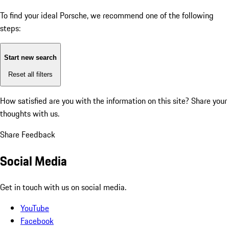
To find your ideal Porsche, we recommend one of the following
steps:
Start new search
Reset all filters
How satisfied are you with the information on this site?
Share your
thoughts with us.
Share Feedback
Social Media
Get in touch with us on social media.
YouTube
Facebook