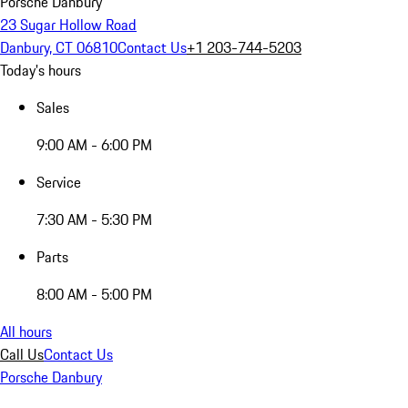
Porsche Danbury
23 Sugar Hollow Road
Danbury, CT 06810
Contact Us
+1 203-744-5203
Today's hours
Sales
9:00 AM - 6:00 PM
Service
7:30 AM - 5:30 PM
Parts
8:00 AM - 5:00 PM
All hours
Call Us
Contact Us
Porsche Danbury