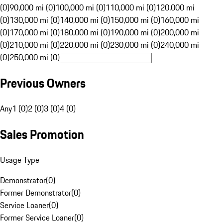
(0)
90,000 mi (0)
100,000 mi (0)
110,000 mi (0)
120,000 mi
(0)
130,000 mi (0)
140,000 mi (0)
150,000 mi (0)
160,000 mi
(0)
170,000 mi (0)
180,000 mi (0)
190,000 mi (0)
200,000 mi
(0)
210,000 mi (0)
220,000 mi (0)
230,000 mi (0)
240,000 mi
(0)
250,000 mi (0)
Previous Owners
Any
1 (0)
2 (0)
3 (0)
4 (0)
Sales Promotion
Usage Type
Demonstrator
(
0
)
Former Demonstrator
(
0
)
Service Loaner
(
0
)
Former Service Loaner
(
0
)