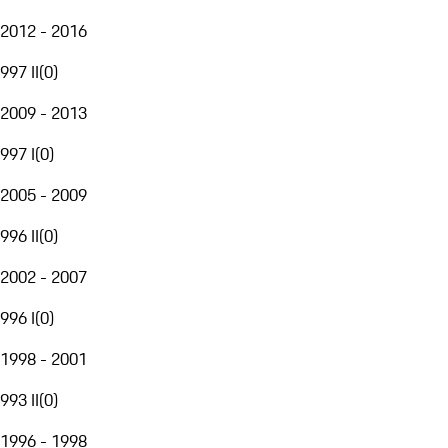
2012 - 2016
997 II
(
0
)
2009 - 2013
997 I
(
0
)
2005 - 2009
996 II
(
0
)
2002 - 2007
996 I
(
0
)
1998 - 2001
993 II
(
0
)
1996 - 1998