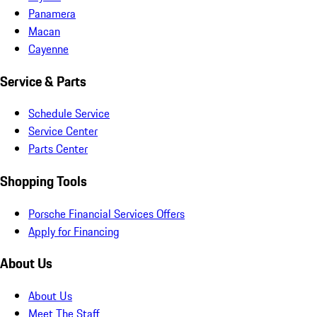
Panamera
Macan
Cayenne
Service & Parts
Schedule Service
Service Center
Parts Center
Shopping Tools
Porsche Financial Services Offers
Apply for Financing
About Us
About Us
Meet The Staff