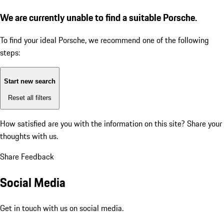
We are currently unable to find a suitable Porsche.
To find your ideal Porsche, we recommend one of the following
steps:
Start new search
Reset all filters
How satisfied are you with the information on this site?
Share your
thoughts with us.
Share Feedback
Social Media
Get in touch with us on social media.