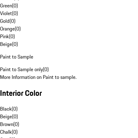
Green
(
0
)
Violet
(
0
)
Gold
(
0
)
Orange
(
0
)
Pink
(
0
)
Beige
(
0
)
Paint to Sample
Paint to Sample only
(
0
)
More Information on Paint to sample.
Interior Color
Black
(
0
)
Beige
(
0
)
Brown
(
0
)
Chalk
(
0
)