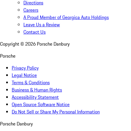
Directions
Careers
A Proud Member of Georgica Auto Holdings
Leave Us a Review
Contact Us
Copyright ©
2026
Porsche Danbury
Porsche
Privacy Policy
Legal Notice
Terms & Conditions
Business & Human Rights
Accessibility Statement
Open Source Software Notice
Do Not Sell or Share My Personal Information
Porsche Danbury