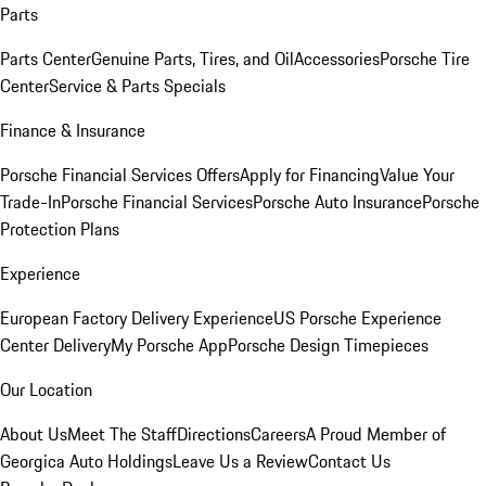
Parts
Parts Center
Genuine Parts, Tires, and Oil
Accessories
Porsche Tire
Center
Service & Parts Specials
Finance & Insurance
Porsche Financial Services Offers
Apply for Financing
Value Your
Trade-In
Porsche Financial Services
Porsche Auto Insurance
Porsche
Protection Plans
Experience
European Factory Delivery Experience
US Porsche Experience
Center Delivery
My Porsche App
Porsche Design Timepieces
Our Location
About Us
Meet The Staff
Directions
Careers
A Proud Member of
Georgica Auto Holdings
Leave Us a Review
Contact Us