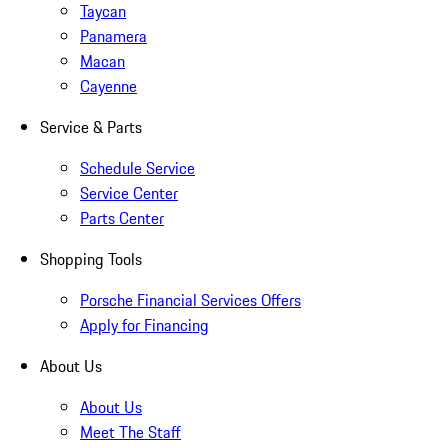
Taycan
Panamera
Macan
Cayenne
Service & Parts
Schedule Service
Service Center
Parts Center
Shopping Tools
Porsche Financial Services Offers
Apply for Financing
About Us
About Us
Meet The Staff