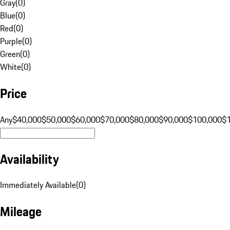
Gray
(
0
)
Blue
(
0
)
Red
(
0
)
Purple
(
0
)
Green
(
0
)
White
(
0
)
Price
Any
$40,000
$50,000
$60,000
$70,000
$80,000
$90,000
$100,000
$
Availability
Immediately Available
(
0
)
Mileage