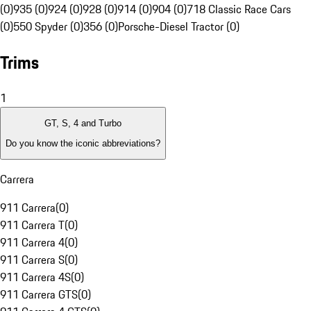
(0)
935 (0)
924 (0)
928 (0)
914 (0)
904 (0)
718 Classic Race Cars
(0)
550 Spyder (0)
356 (0)
Porsche-Diesel Tractor (0)
Trims
1
GT, S, 4 and Turbo
Do you know the iconic abbreviations?
Carrera
911 Carrera
(
0
)
911 Carrera T
(
0
)
911 Carrera 4
(
0
)
911 Carrera S
(
0
)
911 Carrera 4S
(
0
)
911 Carrera GTS
(
0
)