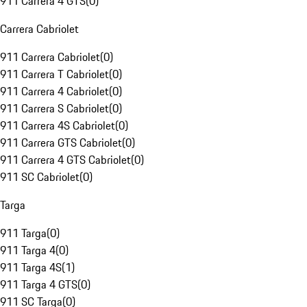
911 Carrera 4 GTS
(
0
)
Carrera Cabriolet
911 Carrera Cabriolet
(
0
)
911 Carrera T Cabriolet
(
0
)
911 Carrera 4 Cabriolet
(
0
)
911 Carrera S Cabriolet
(
0
)
911 Carrera 4S Cabriolet
(
0
)
911 Carrera GTS Cabriolet
(
0
)
911 Carrera 4 GTS Cabriolet
(
0
)
911 SC Cabriolet
(
0
)
Targa
911 Targa
(
0
)
911 Targa 4
(
0
)
911 Targa 4S
(
1
)
911 Targa 4 GTS
(
0
)
911 SC Targa
(
0
)