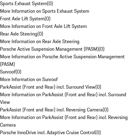
Sports Exhaust System
(
0
)
More Information on Sports Exhaust System
Front Axle Lift System
(
0
)
More Information on Front Axle Lift System
Rear Axle Steering
(
0
)
More Information on Rear Axle Steering
Porsche Active Suspension Management (PASM)
(
0
)
More Information on Porsche Active Suspension Management
(PASM)
Sunroof
(
0
)
More Information on Sunroof
ParkAssist (Front and Rear) incl. Surround View
(
0
)
More Information on ParkAssist (Front and Rear) incl. Surround
View
ParkAssist (Front and Rear) incl. Reversing Camera
(
0
)
More Information on ParkAssist (Front and Rear) incl. Reversing
Camera
Porsche InnoDrive incl. Adaptive Cruise Control
(
0
)