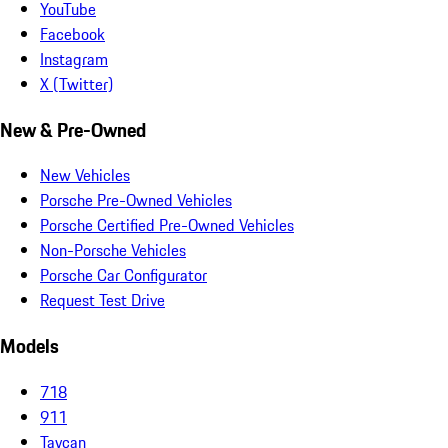
YouTube
Facebook
Instagram
X (Twitter)
New & Pre-Owned
New Vehicles
Porsche Pre-Owned Vehicles
Porsche Certified Pre-Owned Vehicles
Non-Porsche Vehicles
Porsche Car Configurator
Request Test Drive
Models
718
911
Taycan