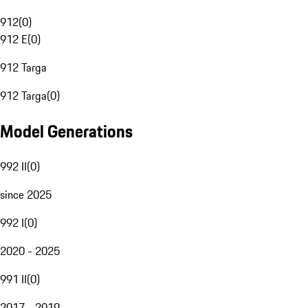
912
(
0
)
912 E
(
0
)
912 Targa
912 Targa
(
0
)
Model Generations
992 II
(
0
)
since 2025
992 I
(
0
)
2020 - 2025
991 II
(
0
)
2017 - 2019