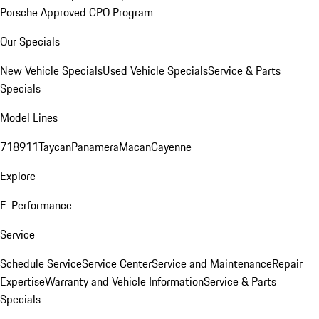
Porsche Approved CPO Program
Our Specials
New Vehicle Specials
Used Vehicle Specials
Service & Parts
Specials
Model Lines
718
911
Taycan
Panamera
Macan
Cayenne
Explore
E-Performance
Service
Schedule Service
Service Center
Service and Maintenance
Repair
Expertise
Warranty and Vehicle Information
Service & Parts
Specials