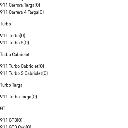
911 Carrera Targa
(
0
)
911 Carrera 4 Targa
(
0
)
Turbo
911 Turbo
(
0
)
911 Turbo S
(
0
)
Turbo Cabriolet
911 Turbo Cabriolet
(
0
)
911 Turbo S Cabriolet
(
0
)
Turbo Targa
911 Turbo Targa
(
0
)
GT
911 GT3
(
0
)
911 GT3 Cup
(
0
)