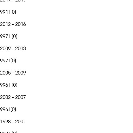
991 I
(
0
)
2012 - 2016
997 II
(
0
)
2009 - 2013
997 I
(
0
)
2005 - 2009
996 II
(
0
)
2002 - 2007
996 I
(
0
)
1998 - 2001