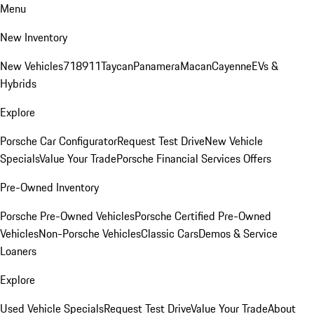
Menu
New Inventory
New Vehicles
718
911
Taycan
Panamera
Macan
Cayenne
EVs &
Hybrids
Explore
Porsche Car Configurator
Request Test Drive
New Vehicle
Specials
Value Your Trade
Porsche Financial Services Offers
Pre-Owned Inventory
Porsche Pre-Owned Vehicles
Porsche Certified Pre-Owned
Vehicles
Non-Porsche Vehicles
Classic Cars
Demos & Service
Loaners
Explore
Used Vehicle Specials
Request Test Drive
Value Your Trade
About