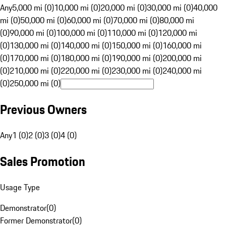
Any
5,000 mi (0)
10,000 mi (0)
20,000 mi (0)
30,000 mi (0)
40,000
mi (0)
50,000 mi (0)
60,000 mi (0)
70,000 mi (0)
80,000 mi
(0)
90,000 mi (0)
100,000 mi (0)
110,000 mi (0)
120,000 mi
(0)
130,000 mi (0)
140,000 mi (0)
150,000 mi (0)
160,000 mi
(0)
170,000 mi (0)
180,000 mi (0)
190,000 mi (0)
200,000 mi
(0)
210,000 mi (0)
220,000 mi (0)
230,000 mi (0)
240,000 mi
(0)
250,000 mi (0)
Previous Owners
Any
1 (0)
2 (0)
3 (0)
4 (0)
Sales Promotion
Usage Type
Demonstrator
(
0
)
Former Demonstrator
(
0
)