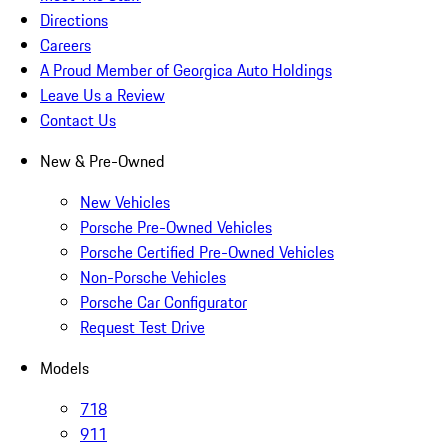
Directions
Careers
A Proud Member of Georgica Auto Holdings
Leave Us a Review
Contact Us
New & Pre-Owned
New Vehicles
Porsche Pre-Owned Vehicles
Porsche Certified Pre-Owned Vehicles
Non-Porsche Vehicles
Porsche Car Configurator
Request Test Drive
Models
718
911