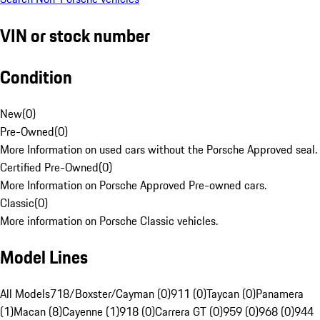
VIN or stock number
Condition
New
(
0
)
Pre-Owned
(
0
)
More Information on used cars without the Porsche Approved seal.
Certified Pre-Owned
(
0
)
More Information on Porsche Approved Pre-owned cars.
Classic
(
0
)
More information on Porsche Classic vehicles.
Model Lines
All Models
718/Boxster/Cayman (0)
911 (0)
Taycan (0)
Panamera
(1)
Macan (8)
Cayenne (1)
918 (0)
Carrera GT (0)
959 (0)
968 (0)
944