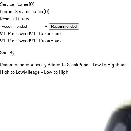
Service Loaner
(
0
)
Former Service Loaner
(
0
)
Reset all filters
Recommended
911
Pre-Owned
911 Dakar
Black
911
Pre-Owned
911 Dakar
Black
Sort By:
Recommended
Recently Added to Stock
Price - Low to High
Price -
High to Low
Mileage - Low to High