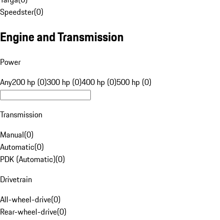
Speedster
(
0
)
Engine and Transmission
Power
Any
200 hp (0)
300 hp (0)
400 hp (0)
500 hp (0)
Transmission
Manual
(
0
)
Automatic
(
0
)
PDK (Automatic)
(
0
)
Drivetrain
All-wheel-drive
(
0
)
Rear-wheel-drive
(
0
)