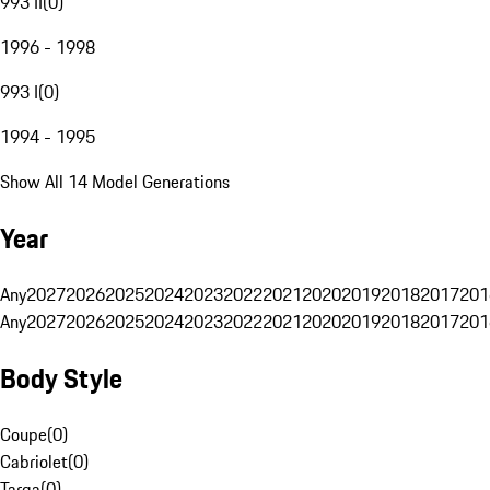
993 II
(
0
)
1996 - 1998
993 I
(
0
)
1994 - 1995
Show All 14 Model Generations
Year
Any
2027
2026
2025
2024
2023
2022
2021
2020
2019
2018
2017
201
Any
2027
2026
2025
2024
2023
2022
2021
2020
2019
2018
2017
201
Body Style
Coupe
(
0
)
Cabriolet
(
0
)
Targa
(
0
)