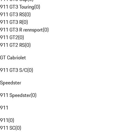
911 GT3 Touring
(
0
)
911 GT3 RS
(
0
)
911 GT3 R
(
0
)
911 GT3 R rennsport
(
0
)
911 GT2
(
0
)
911 GT2 RS
(
0
)
GT Cabriolet
911 GT3 S/C
(
0
)
Speedster
911 Speedster
(
0
)
911
911
(
0
)
911 SC
(
0
)