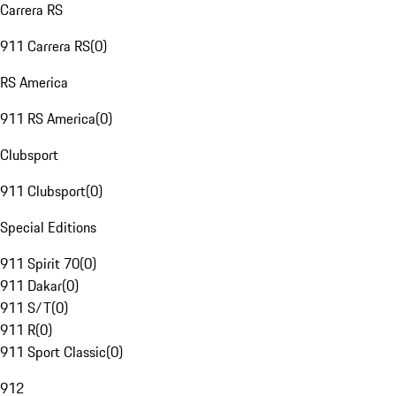
Carrera RS
911 Carrera RS
(
0
)
RS America
911 RS America
(
0
)
Clubsport
911 Clubsport
(
0
)
Special Editions
911 Spirit 70
(
0
)
911 Dakar
(
0
)
911 S/T
(
0
)
911 R
(
0
)
911 Sport Classic
(
0
)
912