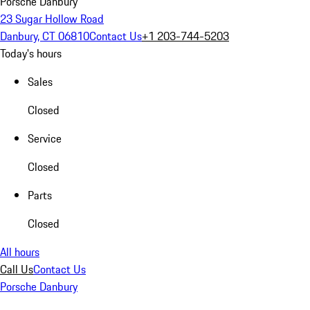
Porsche Danbury
23 Sugar Hollow Road
Danbury, CT 06810
Contact Us
+1 203-744-5203
Today's hours
Sales
Closed
Service
Closed
Parts
Closed
All hours
Call Us
Contact Us
Porsche Danbury