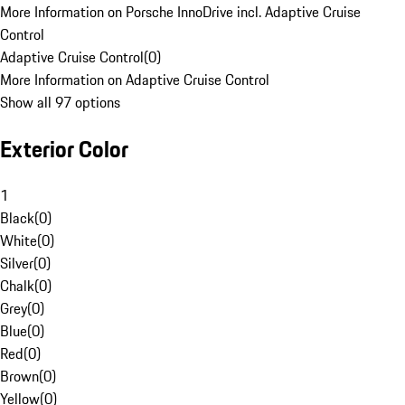
More Information on Porsche InnoDrive incl. Adaptive Cruise
Control
Adaptive Cruise Control
(
0
)
More Information on Adaptive Cruise Control
Show all 97 options
Exterior Color
1
Black
(
0
)
White
(
0
)
Silver
(
0
)
Chalk
(
0
)
Grey
(
0
)
Blue
(
0
)
Red
(
0
)
Brown
(
0
)
Yellow
(
0
)