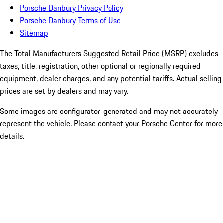
Porsche Danbury Privacy Policy
Porsche Danbury Terms of Use
Sitemap
The Total Manufacturers Suggested Retail Price (MSRP) excludes
taxes, title, registration, other optional or regionally required
equipment, dealer charges, and any potential tariffs. Actual selling
prices are set by dealers and may vary.
Some images are configurator-generated and may not accurately
represent the vehicle. Please contact your Porsche Center for more
details.