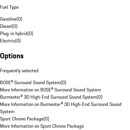
Fuel Type
Gasoline
(
0
)
Diesel
(
0
)
Plug-in hybrid
(
0
)
Electric
(
0
)
Options
Frequently selected
BOSE® Surround Sound System
(
0
)
More Information on BOSE® Surround Sound System
Burmester® 3D High-End Surround Sound System
(
0
)
More Information on Burmester® 3D High-End Surround Sound
System
Sport Chrono Package
(
0
)
More Information on Sport Chrono Package