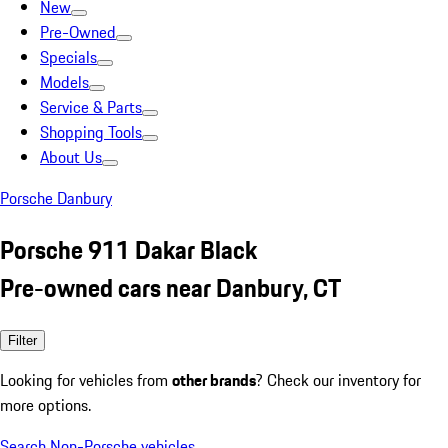
New
Pre-Owned
Specials
Models
Service & Parts
Shopping Tools
About Us
Porsche Danbury
Porsche 911 Dakar Black
Pre-owned cars near Danbury, CT
Filter
Looking for vehicles from
other brands
? Check our inventory for
more options.
Search Non-Porsche vehicles