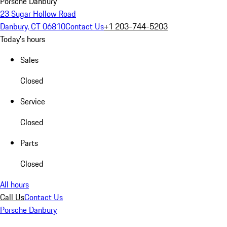
Porsche Danbury
23 Sugar Hollow Road
Danbury, CT 06810
Contact Us
+1 203-744-5203
Today's hours
Sales
Closed
Service
Closed
Parts
Closed
All hours
Call Us
Contact Us
Porsche Danbury