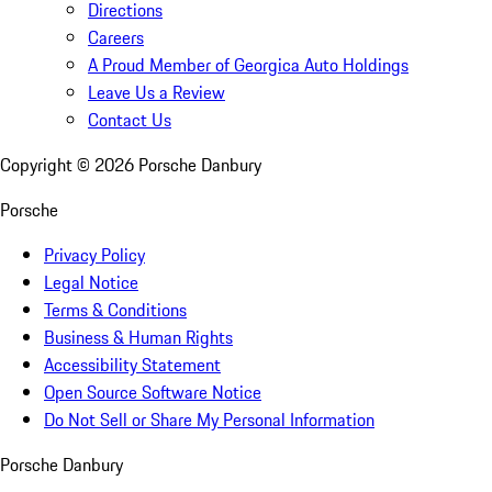
Directions
Careers
A Proud Member of Georgica Auto Holdings
Leave Us a Review
Contact Us
Copyright ©
2026
Porsche Danbury
Porsche
Privacy Policy
Legal Notice
Terms & Conditions
Business & Human Rights
Accessibility Statement
Open Source Software Notice
Do Not Sell or Share My Personal Information
Porsche Danbury