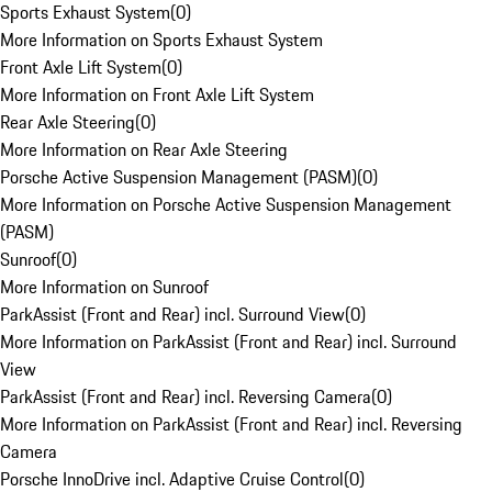
Sports Exhaust System
(
0
)
More Information on Sports Exhaust System
Front Axle Lift System
(
0
)
More Information on Front Axle Lift System
Rear Axle Steering
(
0
)
More Information on Rear Axle Steering
Porsche Active Suspension Management (PASM)
(
0
)
More Information on Porsche Active Suspension Management
(PASM)
Sunroof
(
0
)
More Information on Sunroof
ParkAssist (Front and Rear) incl. Surround View
(
0
)
More Information on ParkAssist (Front and Rear) incl. Surround
View
ParkAssist (Front and Rear) incl. Reversing Camera
(
0
)
More Information on ParkAssist (Front and Rear) incl. Reversing
Camera
Porsche InnoDrive incl. Adaptive Cruise Control
(
0
)