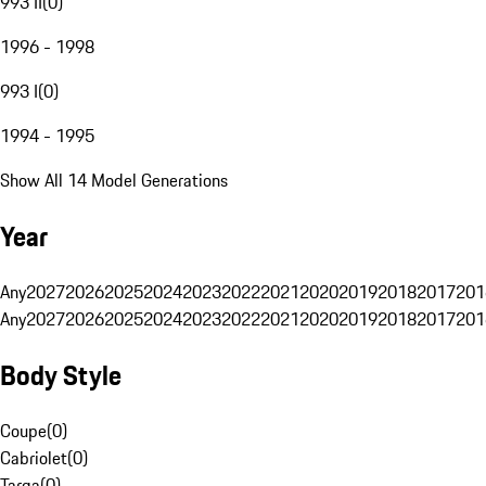
993 II
(
0
)
1996 - 1998
993 I
(
0
)
1994 - 1995
Show All 14 Model Generations
Year
Any
2027
2026
2025
2024
2023
2022
2021
2020
2019
2018
2017
201
Any
2027
2026
2025
2024
2023
2022
2021
2020
2019
2018
2017
201
Body Style
Coupe
(
0
)
Cabriolet
(
0
)
Targa
(
0
)