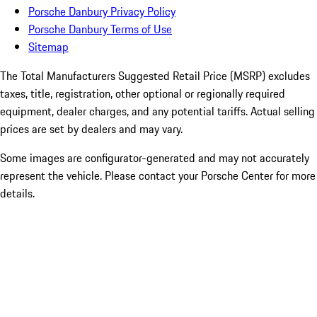
Porsche Danbury Privacy Policy
Porsche Danbury Terms of Use
Sitemap
The Total Manufacturers Suggested Retail Price (MSRP) excludes
taxes, title, registration, other optional or regionally required
equipment, dealer charges, and any potential tariffs. Actual selling
prices are set by dealers and may vary.
Some images are configurator-generated and may not accurately
represent the vehicle. Please contact your Porsche Center for more
details.