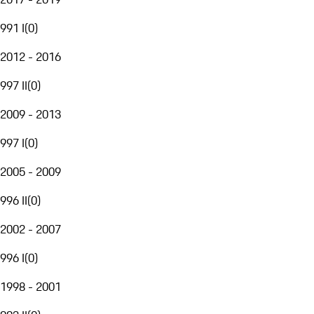
991 I
(
0
)
2012 - 2016
997 II
(
0
)
2009 - 2013
997 I
(
0
)
2005 - 2009
996 II
(
0
)
2002 - 2007
996 I
(
0
)
1998 - 2001