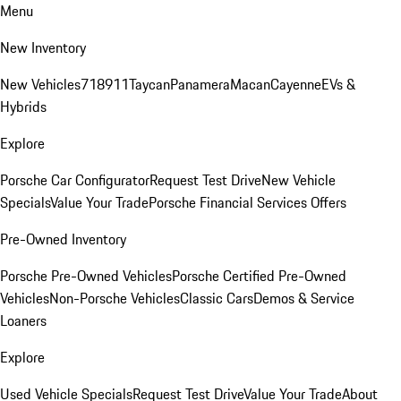
Menu
New Inventory
New Vehicles
718
911
Taycan
Panamera
Macan
Cayenne
EVs &
Hybrids
Explore
Porsche Car Configurator
Request Test Drive
New Vehicle
Specials
Value Your Trade
Porsche Financial Services Offers
Pre-Owned Inventory
Porsche Pre-Owned Vehicles
Porsche Certified Pre-Owned
Vehicles
Non-Porsche Vehicles
Classic Cars
Demos & Service
Loaners
Explore
Used Vehicle Specials
Request Test Drive
Value Your Trade
About