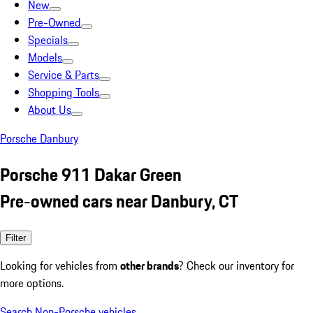
New
Pre-Owned
Specials
Models
Service & Parts
Shopping Tools
About Us
Porsche Danbury
Porsche 911 Dakar Green
Pre-owned cars near Danbury, CT
Filter
Looking for vehicles from
other brands
? Check our inventory for
more options.
Search Non-Porsche vehicles