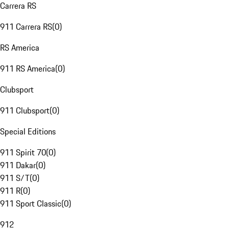
Carrera RS
911 Carrera RS
(
0
)
RS America
911 RS America
(
0
)
Clubsport
911 Clubsport
(
0
)
Special Editions
911 Spirit 70
(
0
)
911 Dakar
(
0
)
911 S/T
(
0
)
911 R
(
0
)
911 Sport Classic
(
0
)
912