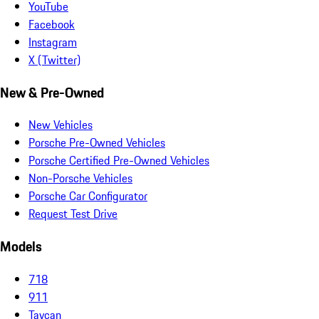
YouTube
Facebook
Instagram
X (Twitter)
New & Pre-Owned
New Vehicles
Porsche Pre-Owned Vehicles
Porsche Certified Pre-Owned Vehicles
Non-Porsche Vehicles
Porsche Car Configurator
Request Test Drive
Models
718
911
Taycan