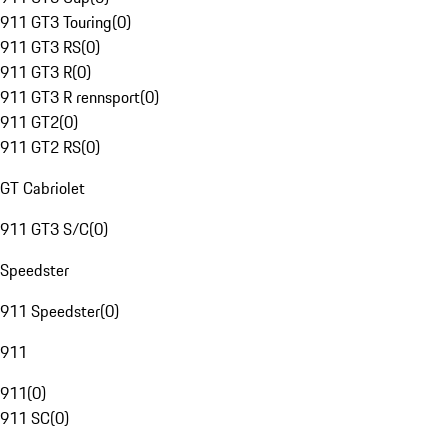
911 GT3 Touring
(
0
)
911 GT3 RS
(
0
)
911 GT3 R
(
0
)
911 GT3 R rennsport
(
0
)
911 GT2
(
0
)
911 GT2 RS
(
0
)
GT Cabriolet
911 GT3 S/C
(
0
)
Speedster
911 Speedster
(
0
)
911
911
(
0
)
911 SC
(
0
)