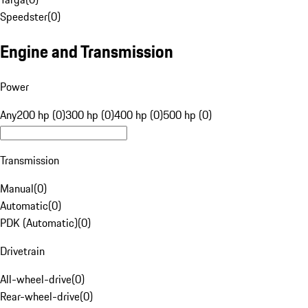
Speedster
(
0
)
Engine and Transmission
Power
Any
200 hp (0)
300 hp (0)
400 hp (0)
500 hp (0)
Transmission
Manual
(
0
)
Automatic
(
0
)
PDK (Automatic)
(
0
)
Drivetrain
All-wheel-drive
(
0
)
Rear-wheel-drive
(
0
)