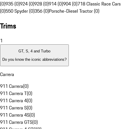
(0)
935 (0)
924 (0)
928 (0)
914 (0)
904 (0)
718 Classic Race Cars
(0)
550 Spyder (0)
356 (0)
Porsche-Diesel Tractor (0)
Trims
1
GT, S, 4 and Turbo
Do you know the iconic abbreviations?
Carrera
911 Carrera
(
0
)
911 Carrera T
(
0
)
911 Carrera 4
(
0
)
911 Carrera S
(
0
)
911 Carrera 4S
(
0
)
911 Carrera GTS
(
0
)