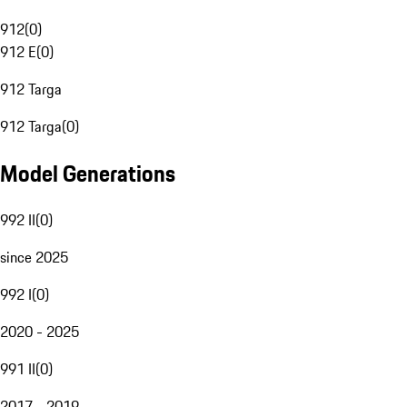
912
(
0
)
912 E
(
0
)
912 Targa
912 Targa
(
0
)
Model Generations
992 II
(
0
)
since 2025
992 I
(
0
)
2020 - 2025
991 II
(
0
)
2017 - 2019