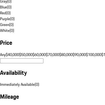
Gray
(
0
)
Blue
(
0
)
Red
(
0
)
Purple
(
0
)
Green
(
0
)
White
(
0
)
Price
Any
$40,000
$50,000
$60,000
$70,000
$80,000
$90,000
$100,000
$
Availability
Immediately Available
(
0
)
Mileage