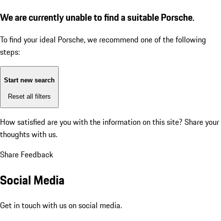
We are currently unable to find a suitable Porsche.
To find your ideal Porsche, we recommend one of the following
steps:
Start new search
Reset all filters
How satisfied are you with the information on this site?
Share your
thoughts with us.
Share Feedback
Social Media
Get in touch with us on social media.