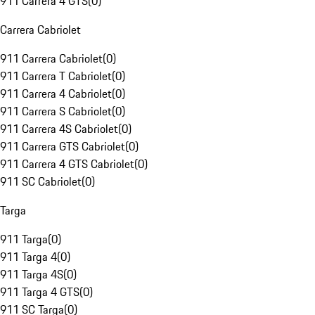
911 Carrera 4 GTS
(
0
)
Carrera Cabriolet
911 Carrera Cabriolet
(
0
)
911 Carrera T Cabriolet
(
0
)
911 Carrera 4 Cabriolet
(
0
)
911 Carrera S Cabriolet
(
0
)
911 Carrera 4S Cabriolet
(
0
)
911 Carrera GTS Cabriolet
(
0
)
911 Carrera 4 GTS Cabriolet
(
0
)
911 SC Cabriolet
(
0
)
Targa
911 Targa
(
0
)
911 Targa 4
(
0
)
911 Targa 4S
(
0
)
911 Targa 4 GTS
(
0
)
911 SC Targa
(
0
)