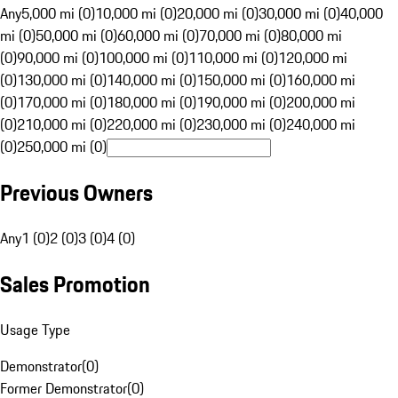
Any
5,000 mi (0)
10,000 mi (0)
20,000 mi (0)
30,000 mi (0)
40,000
mi (0)
50,000 mi (0)
60,000 mi (0)
70,000 mi (0)
80,000 mi
(0)
90,000 mi (0)
100,000 mi (0)
110,000 mi (0)
120,000 mi
(0)
130,000 mi (0)
140,000 mi (0)
150,000 mi (0)
160,000 mi
(0)
170,000 mi (0)
180,000 mi (0)
190,000 mi (0)
200,000 mi
(0)
210,000 mi (0)
220,000 mi (0)
230,000 mi (0)
240,000 mi
(0)
250,000 mi (0)
Previous Owners
Any
1 (0)
2 (0)
3 (0)
4 (0)
Sales Promotion
Usage Type
Demonstrator
(
0
)
Former Demonstrator
(
0
)