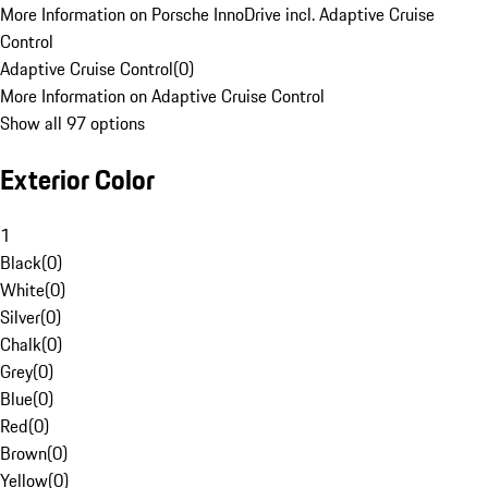
More Information on Porsche InnoDrive incl. Adaptive Cruise
Control
Adaptive Cruise Control
(
0
)
More Information on Adaptive Cruise Control
Show all 97 options
Exterior Color
1
Black
(
0
)
White
(
0
)
Silver
(
0
)
Chalk
(
0
)
Grey
(
0
)
Blue
(
0
)
Red
(
0
)
Brown
(
0
)
Yellow
(
0
)