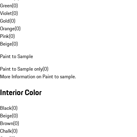
Green
(
0
)
Violet
(
0
)
Gold
(
0
)
Orange
(
0
)
Pink
(
0
)
Beige
(
0
)
Paint to Sample
Paint to Sample only
(
0
)
More Information on Paint to sample.
Interior Color
Black
(
0
)
Beige
(
0
)
Brown
(
0
)
Chalk
(
0
)