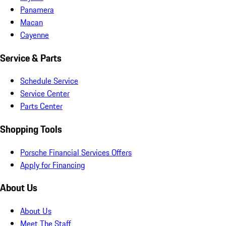
Panamera
Macan
Cayenne
Service & Parts
Schedule Service
Service Center
Parts Center
Shopping Tools
Porsche Financial Services Offers
Apply for Financing
About Us
About Us
Meet The Staff