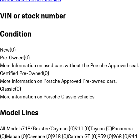
VIN or stock number
Condition
New
(
0
)
Pre-Owned
(
0
)
More Information on used cars without the Porsche Approved seal.
Certified Pre-Owned
(
0
)
More Information on Porsche Approved Pre-owned cars.
Classic
(
0
)
More information on Porsche Classic vehicles.
Model Lines
All Models
718/Boxster/Cayman (0)
911 (0)
Taycan (0)
Panamera
(0)
Macan (0)
Cayenne (0)
918 (0)
Carrera GT (0)
959 (0)
968 (0)
944