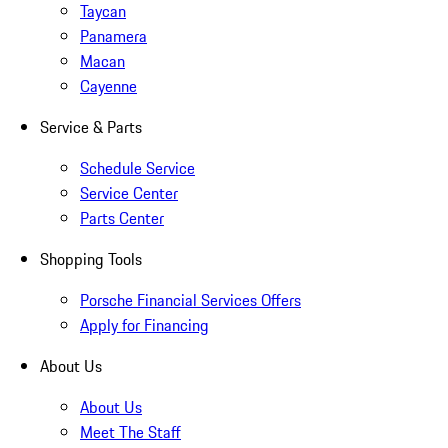
Taycan
Panamera
Macan
Cayenne
Service & Parts
Schedule Service
Service Center
Parts Center
Shopping Tools
Porsche Financial Services Offers
Apply for Financing
About Us
About Us
Meet The Staff