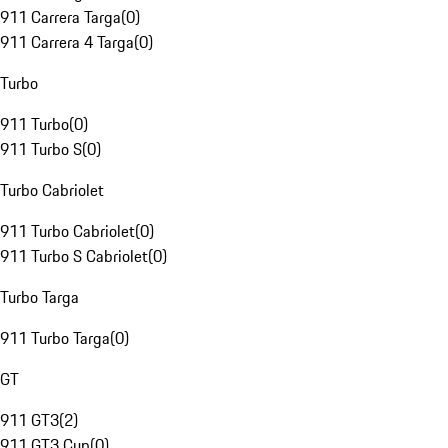
911 Carrera Targa
(
0
)
911 Carrera 4 Targa
(
0
)
Turbo
911 Turbo
(
0
)
911 Turbo S
(
0
)
Turbo Cabriolet
911 Turbo Cabriolet
(
0
)
911 Turbo S Cabriolet
(
0
)
Turbo Targa
911 Turbo Targa
(
0
)
GT
911 GT3
(
2
)
911 GT3 Cup
(
0
)