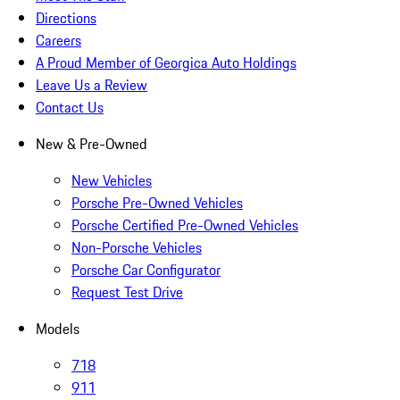
Directions
Careers
A Proud Member of Georgica Auto Holdings
Leave Us a Review
Contact Us
New & Pre-Owned
New Vehicles
Porsche Pre-Owned Vehicles
Porsche Certified Pre-Owned Vehicles
Non-Porsche Vehicles
Porsche Car Configurator
Request Test Drive
Models
718
911