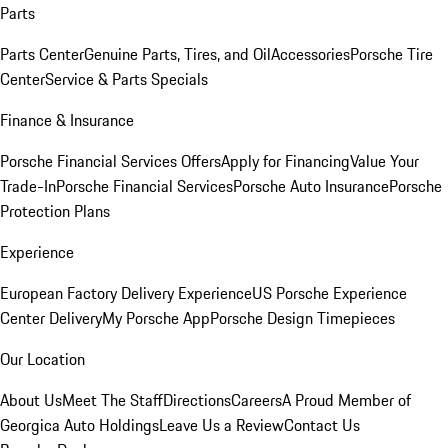
Parts
Parts Center
Genuine Parts, Tires, and Oil
Accessories
Porsche Tire
Center
Service & Parts Specials
Finance & Insurance
Porsche Financial Services Offers
Apply for Financing
Value Your
Trade-In
Porsche Financial Services
Porsche Auto Insurance
Porsche
Protection Plans
Experience
European Factory Delivery Experience
US Porsche Experience
Center Delivery
My Porsche App
Porsche Design Timepieces
Our Location
About Us
Meet The Staff
Directions
Careers
A Proud Member of
Georgica Auto Holdings
Leave Us a Review
Contact Us