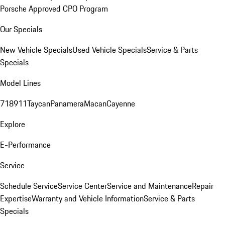
Porsche Approved CPO Program
Our Specials
New Vehicle Specials
Used Vehicle Specials
Service & Parts
Specials
Model Lines
718
911
Taycan
Panamera
Macan
Cayenne
Explore
E-Performance
Service
Schedule Service
Service Center
Service and Maintenance
Repair
Expertise
Warranty and Vehicle Information
Service & Parts
Specials