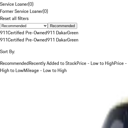
Service Loaner
(
0
)
Former Service Loaner
(
0
)
Reset all filters
Recommended
911
Certified Pre-Owned
911 Dakar
Green
911
Certified Pre-Owned
911 Dakar
Green
Sort By:
Recommended
Recently Added to Stock
Price - Low to High
Price -
High to Low
Mileage - Low to High