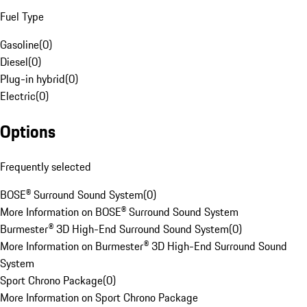
Fuel Type
Gasoline
(
0
)
Diesel
(
0
)
Plug-in hybrid
(
0
)
Electric
(
0
)
Options
Frequently selected
BOSE® Surround Sound System
(
0
)
More Information on BOSE® Surround Sound System
Burmester® 3D High-End Surround Sound System
(
0
)
More Information on Burmester® 3D High-End Surround Sound
System
Sport Chrono Package
(
0
)
More Information on Sport Chrono Package