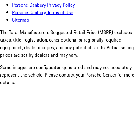
Porsche Danbury Privacy Policy
Porsche Danbury Terms of Use
Sitemap
The Total Manufacturers Suggested Retail Price (MSRP) excludes
taxes, title, registration, other optional or regionally required
equipment, dealer charges, and any potential tariffs. Actual selling
prices are set by dealers and may vary.
Some images are configurator-generated and may not accurately
represent the vehicle. Please contact your Porsche Center for more
details.