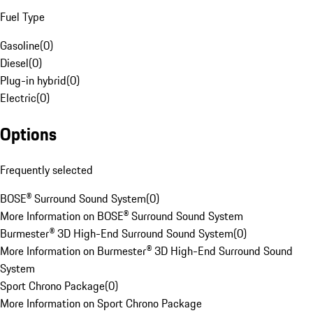
Fuel Type
Gasoline
(
0
)
Diesel
(
0
)
Plug-in hybrid
(
0
)
Electric
(
0
)
Options
Frequently selected
BOSE® Surround Sound System
(
0
)
More Information on BOSE® Surround Sound System
Burmester® 3D High-End Surround Sound System
(
0
)
More Information on Burmester® 3D High-End Surround Sound
System
Sport Chrono Package
(
0
)
More Information on Sport Chrono Package