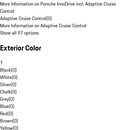
More Information on Porsche InnoDrive incl. Adaptive Cruise
Control
Adaptive Cruise Control
(
0
)
More Information on Adaptive Cruise Control
Show all 97 options
Exterior Color
1
Black
(
0
)
White
(
0
)
Silver
(
0
)
Chalk
(
0
)
Grey
(
0
)
Blue
(
0
)
Red
(
0
)
Brown
(
0
)
Yellow
(
0
)