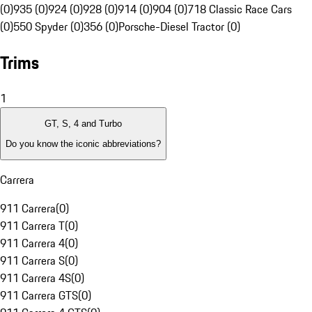
(0)
935 (0)
924 (0)
928 (0)
914 (0)
904 (0)
718 Classic Race Cars
(0)
550 Spyder (0)
356 (0)
Porsche-Diesel Tractor (0)
Trims
1
GT, S, 4 and Turbo
Do you know the iconic abbreviations?
Carrera
911 Carrera
(
0
)
911 Carrera T
(
0
)
911 Carrera 4
(
0
)
911 Carrera S
(
0
)
911 Carrera 4S
(
0
)
911 Carrera GTS
(
0
)