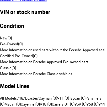
VIN or stock number
Condition
New
(
0
)
Pre-Owned
(
0
)
More Information on used cars without the Porsche Approved seal.
Certified Pre-Owned
(
0
)
More Information on Porsche Approved Pre-owned cars.
Classic
(
0
)
More information on Porsche Classic vehicles.
Model Lines
All Models
718/Boxster/Cayman (0)
911 (0)
Taycan (0)
Panamera
(0)
Macan (0)
Cayenne (0)
918 (0)
Carrera GT (0)
959 (0)
968 (0)
944