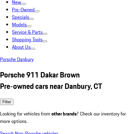
New
Pre-Owned
Specials
Models
Service & Parts
Shopping Tools
About Us
Porsche Danbury
Porsche 911 Dakar Brown
Pre-owned cars near Danbury, CT
Filter
Looking for vehicles from
other brands
? Check our inventory for
more options.
Search Non-Porsche vehicles