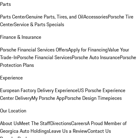
Parts
Parts Center
Genuine Parts, Tires, and Oil
Accessories
Porsche Tire
Center
Service & Parts Specials
Finance & Insurance
Porsche Financial Services Offers
Apply for Financing
Value Your
Trade-In
Porsche Financial Services
Porsche Auto Insurance
Porsche
Protection Plans
Experience
European Factory Delivery Experience
US Porsche Experience
Center Delivery
My Porsche App
Porsche Design Timepieces
Our Location
About Us
Meet The Staff
Directions
Careers
A Proud Member of
Georgica Auto Holdings
Leave Us a Review
Contact Us