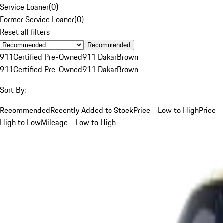
Service Loaner
(
0
)
Former Service Loaner
(
0
)
Reset all filters
Recommended
911
Certified Pre-Owned
911 Dakar
Brown
911
Certified Pre-Owned
911 Dakar
Brown
Sort By:
Recommended
Recently Added to Stock
Price - Low to High
Price -
High to Low
Mileage - Low to High