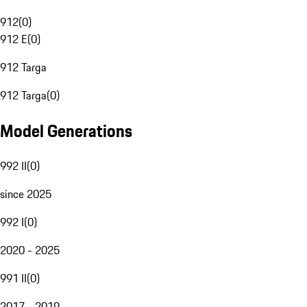
912
(
0
)
912 E
(
0
)
912 Targa
912 Targa
(
0
)
Model Generations
992 II
(
0
)
since 2025
992 I
(
0
)
2020 - 2025
991 II
(
0
)
2017 - 2019