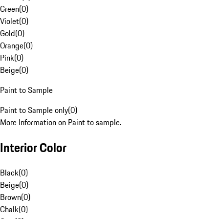
Green
(
0
)
Violet
(
0
)
Gold
(
0
)
Orange
(
0
)
Pink
(
0
)
Beige
(
0
)
Paint to Sample
Paint to Sample only
(
0
)
More Information on Paint to sample.
Interior Color
Black
(
0
)
Beige
(
0
)
Brown
(
0
)
Chalk
(
0
)