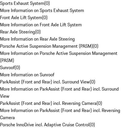
Sports Exhaust System
(
0
)
More Information on Sports Exhaust System
Front Axle Lift System
(
0
)
More Information on Front Axle Lift System
Rear Axle Steering
(
0
)
More Information on Rear Axle Steering
Porsche Active Suspension Management (PASM)
(
0
)
More Information on Porsche Active Suspension Management
(PASM)
Sunroof
(
0
)
More Information on Sunroof
ParkAssist (Front and Rear) incl. Surround View
(
0
)
More Information on ParkAssist (Front and Rear) incl. Surround
View
ParkAssist (Front and Rear) incl. Reversing Camera
(
0
)
More Information on ParkAssist (Front and Rear) incl. Reversing
Camera
Porsche InnoDrive incl. Adaptive Cruise Control
(
0
)