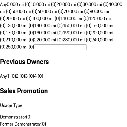
Any
5,000 mi (0)
10,000 mi (0)
20,000 mi (0)
30,000 mi (0)
40,000
mi (0)
50,000 mi (0)
60,000 mi (0)
70,000 mi (0)
80,000 mi
(0)
90,000 mi (0)
100,000 mi (0)
110,000 mi (0)
120,000 mi
(0)
130,000 mi (0)
140,000 mi (0)
150,000 mi (0)
160,000 mi
(0)
170,000 mi (0)
180,000 mi (0)
190,000 mi (0)
200,000 mi
(0)
210,000 mi (0)
220,000 mi (0)
230,000 mi (0)
240,000 mi
(0)
250,000 mi (0)
Previous Owners
Any
1 (0)
2 (0)
3 (0)
4 (0)
Sales Promotion
Usage Type
Demonstrator
(
0
)
Former Demonstrator
(
0
)