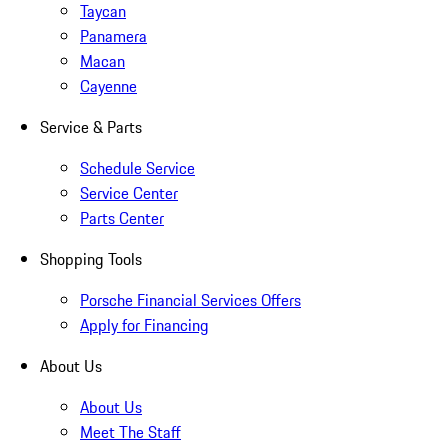
Taycan
Panamera
Macan
Cayenne
Service & Parts
Schedule Service
Service Center
Parts Center
Shopping Tools
Porsche Financial Services Offers
Apply for Financing
About Us
About Us
Meet The Staff