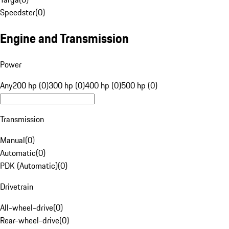
Speedster
(
0
)
Engine and Transmission
Power
Any
200 hp (0)
300 hp (0)
400 hp (0)
500 hp (0)
Transmission
Manual
(
0
)
Automatic
(
0
)
PDK (Automatic)
(
0
)
Drivetrain
All-wheel-drive
(
0
)
Rear-wheel-drive
(
0
)