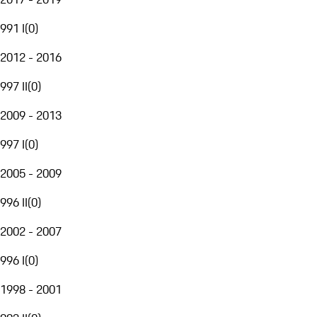
991 I
(
0
)
2012 - 2016
997 II
(
0
)
2009 - 2013
997 I
(
0
)
2005 - 2009
996 II
(
0
)
2002 - 2007
996 I
(
0
)
1998 - 2001