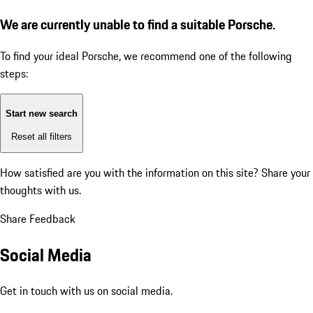
We are currently unable to find a suitable Porsche.
To find your ideal Porsche, we recommend one of the following
steps:
Start new search
Reset all filters
How satisfied are you with the information on this site?
Share your
thoughts with us.
Share Feedback
Social Media
Get in touch with us on social media.