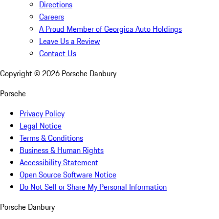
Directions
Careers
A Proud Member of Georgica Auto Holdings
Leave Us a Review
Contact Us
Copyright ©
2026
Porsche Danbury
Porsche
Privacy Policy
Legal Notice
Terms & Conditions
Business & Human Rights
Accessibility Statement
Open Source Software Notice
Do Not Sell or Share My Personal Information
Porsche Danbury