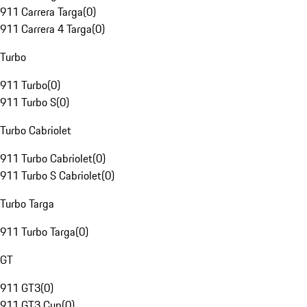
911 Carrera Targa
(
0
)
911 Carrera 4 Targa
(
0
)
Turbo
911 Turbo
(
0
)
911 Turbo S
(
0
)
Turbo Cabriolet
911 Turbo Cabriolet
(
0
)
911 Turbo S Cabriolet
(
0
)
Turbo Targa
911 Turbo Targa
(
0
)
GT
911 GT3
(
0
)
911 GT3 Cup
(
0
)