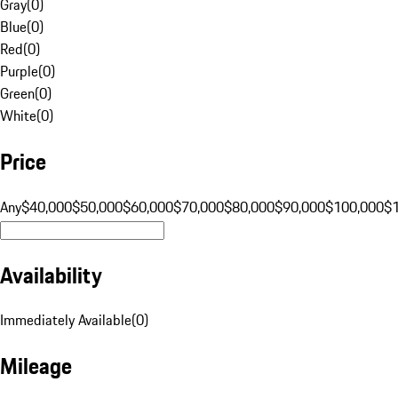
Gray
(
0
)
Blue
(
0
)
Red
(
0
)
Purple
(
0
)
Green
(
0
)
White
(
0
)
Price
Any
$40,000
$50,000
$60,000
$70,000
$80,000
$90,000
$100,000
$
Availability
Immediately Available
(
0
)
Mileage