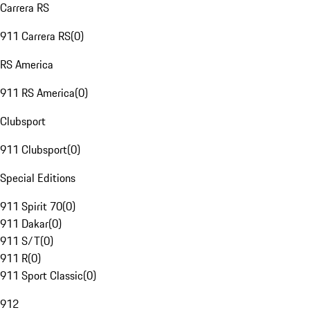
Carrera RS
911 Carrera RS
(
0
)
RS America
911 RS America
(
0
)
Clubsport
911 Clubsport
(
0
)
Special Editions
911 Spirit 70
(
0
)
911 Dakar
(
0
)
911 S/T
(
0
)
911 R
(
0
)
911 Sport Classic
(
0
)
912