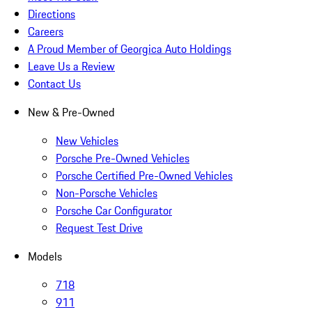
Directions
Careers
A Proud Member of Georgica Auto Holdings
Leave Us a Review
Contact Us
New & Pre-Owned
New Vehicles
Porsche Pre-Owned Vehicles
Porsche Certified Pre-Owned Vehicles
Non-Porsche Vehicles
Porsche Car Configurator
Request Test Drive
Models
718
911