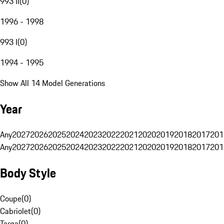
993 II
(
0
)
1996 - 1998
993 I
(
0
)
1994 - 1995
Show All 14 Model Generations
Year
Any
2027
2026
2025
2024
2023
2022
2021
2020
2019
2018
2017
201
Any
2027
2026
2025
2024
2023
2022
2021
2020
2019
2018
2017
201
Body Style
Coupe
(
0
)
Cabriolet
(
0
)
Targa
(
0
)