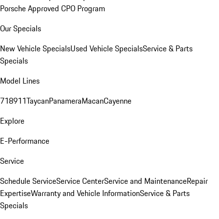
Porsche Approved CPO Program
Our Specials
New Vehicle Specials
Used Vehicle Specials
Service & Parts
Specials
Model Lines
718
911
Taycan
Panamera
Macan
Cayenne
Explore
E-Performance
Service
Schedule Service
Service Center
Service and Maintenance
Repair
Expertise
Warranty and Vehicle Information
Service & Parts
Specials