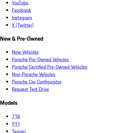
YouTube
Facebook
Instagram
X (Twitter)
New & Pre-Owned
New Vehicles
Porsche Pre-Owned Vehicles
Porsche Certified Pre-Owned Vehicles
Non-Porsche Vehicles
Porsche Car Configurator
Request Test Drive
Models
718
911
Taycan