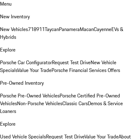
Menu
New Inventory
New Vehicles
718
911
Taycan
Panamera
Macan
Cayenne
EVs &
Hybrids
Explore
Porsche Car Configurator
Request Test Drive
New Vehicle
Specials
Value Your Trade
Porsche Financial Services Offers
Pre-Owned Inventory
Porsche Pre-Owned Vehicles
Porsche Certified Pre-Owned
Vehicles
Non-Porsche Vehicles
Classic Cars
Demos & Service
Loaners
Explore
Used Vehicle Specials
Request Test Drive
Value Your Trade
About