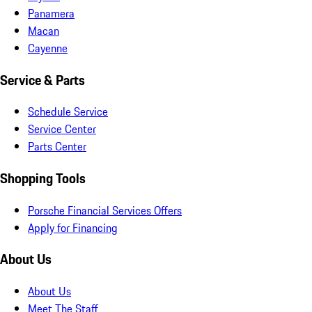
Panamera
Macan
Cayenne
Service & Parts
Schedule Service
Service Center
Parts Center
Shopping Tools
Porsche Financial Services Offers
Apply for Financing
About Us
About Us
Meet The Staff