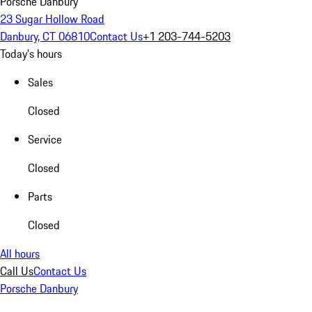
Porsche Danbury
23 Sugar Hollow Road
Danbury, CT 06810
Contact Us
+1 203-744-5203
Today's hours
Sales
Closed
Service
Closed
Parts
Closed
All hours
Call Us
Contact Us
Porsche Danbury