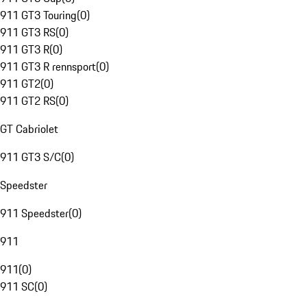
911 GT3 Touring
(
0
)
911 GT3 RS
(
0
)
911 GT3 R
(
0
)
911 GT3 R rennsport
(
0
)
911 GT2
(
0
)
911 GT2 RS
(
0
)
GT Cabriolet
911 GT3 S/C
(
0
)
Speedster
911 Speedster
(
0
)
911
911
(
0
)
911 SC
(
0
)