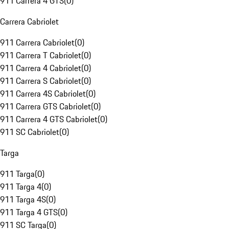
911 Carrera 4 GTS
(
0
)
Carrera Cabriolet
911 Carrera Cabriolet
(
0
)
911 Carrera T Cabriolet
(
0
)
911 Carrera 4 Cabriolet
(
0
)
911 Carrera S Cabriolet
(
0
)
911 Carrera 4S Cabriolet
(
0
)
911 Carrera GTS Cabriolet
(
0
)
911 Carrera 4 GTS Cabriolet
(
0
)
911 SC Cabriolet
(
0
)
Targa
911 Targa
(
0
)
911 Targa 4
(
0
)
911 Targa 4S
(
0
)
911 Targa 4 GTS
(
0
)
911 SC Targa
(
0
)