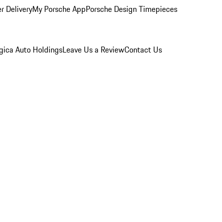
r Delivery
My Porsche App
Porsche Design Timepieces
gica Auto Holdings
Leave Us a Review
Contact Us