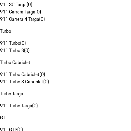
911 SC Targa
(
0
)
911 Carrera Targa
(
0
)
911 Carrera 4 Targa
(
0
)
Turbo
911 Turbo
(
0
)
911 Turbo S
(
0
)
Turbo Cabriolet
911 Turbo Cabriolet
(
0
)
911 Turbo S Cabriolet
(
0
)
Turbo Targa
911 Turbo Targa
(
0
)
GT
911 GT3
(
0
)