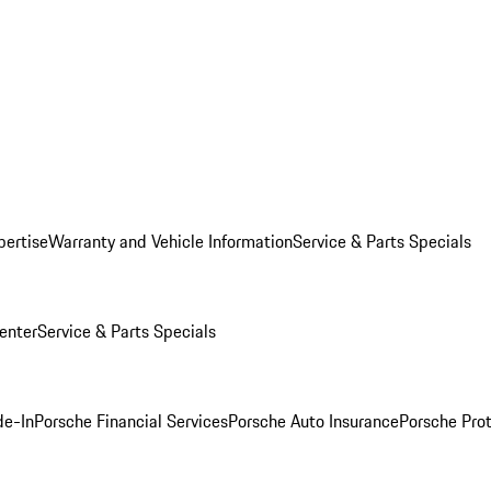
pertise
Warranty and Vehicle Information
Service & Parts Specials
enter
Service & Parts Specials
de-In
Porsche Financial Services
Porsche Auto Insurance
Porsche Prot