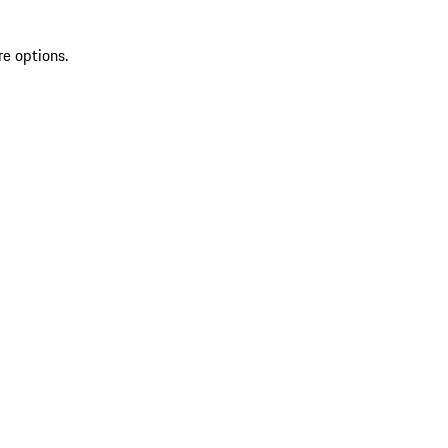
re options.