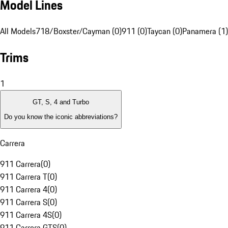
Model Lines
All Models
718/Boxster/Cayman (0)
911 (0)
Taycan (0)
Panamera (1)
Trims
1
GT, S, 4 and Turbo
Do you know the iconic abbreviations?
Carrera
911 Carrera
(
0
)
911 Carrera T
(
0
)
911 Carrera 4
(
0
)
911 Carrera S
(
0
)
911 Carrera 4S
(
0
)
911 Carrera GTS
(
0
)