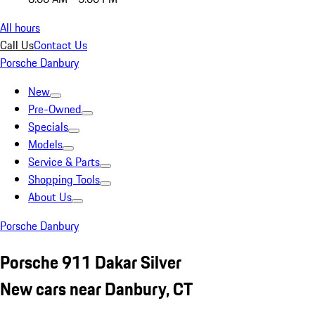
All hours
Call Us
Contact Us
Porsche Danbury
New
Pre-Owned
Specials
Models
Service & Parts
Shopping Tools
About Us
Porsche Danbury
Porsche 911 Dakar Silver
New cars near Danbury, CT