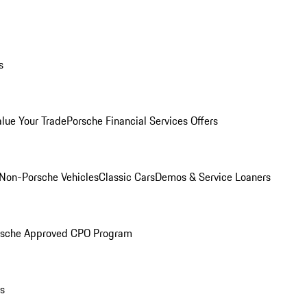
s
alue Your Trade
Porsche Financial Services Offers
Non-Porsche Vehicles
Classic Cars
Demos & Service Loaners
rsche Approved CPO Program
ls