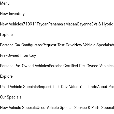
Menu
New Inventory
New Vehicles
718
911
Taycan
Panamera
Macan
Cayenne
EVs & Hybrid
Explore
Porsche Car Configurator
Request Test Drive
New Vehicle Specials
V
Pre-Owned Inventory
Porsche Pre-Owned Vehicles
Porsche Certified Pre-Owned Vehicles
Explore
Used Vehicle Specials
Request Test Drive
Value Your Trade
About Po
Our Specials
New Vehicle Specials
Used Vehicle Specials
Service & Parts Specia