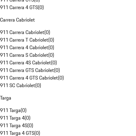
911 Carrera 4 GTS
(
0
)
Carrera Cabriolet
911 Carrera Cabriolet
(
0
)
911 Carrera T Cabriolet
(
0
)
911 Carrera 4 Cabriolet
(
0
)
911 Carrera S Cabriolet
(
0
)
911 Carrera 4S Cabriolet
(
0
)
911 Carrera GTS Cabriolet
(
0
)
911 Carrera 4 GTS Cabriolet
(
0
)
911 SC Cabriolet
(
0
)
Targa
911 Targa
(
0
)
911 Targa 4
(
0
)
911 Targa 4S
(
0
)
911 Targa 4 GTS
(
0
)