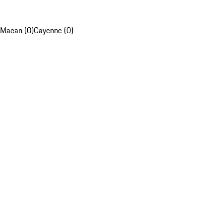
Macan (0)
Cayenne (0)