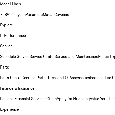
Model Lines
718
911
Taycan
Panamera
Macan
Cayenne
Explore
E-Performance
Service
Schedule Service
Service Center
Service and Maintenance
Repair Ex
Parts
Parts Center
Genuine Parts, Tires, and Oil
Accessories
Porsche Tire C
Finance & Insurance
Porsche Financial Services Offers
Apply for Financing
Value Your Tra
Experience