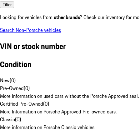
Filter
Looking for vehicles from
other brands
? Check our inventory for mo
Search Non-Porsche vehicles
VIN or stock number
Condition
New
(
0
)
Pre-Owned
(
0
)
More Information on used cars without the Porsche Approved seal.
Certified Pre-Owned
(
0
)
More Information on Porsche Approved Pre-owned cars.
Classic
(
0
)
More information on Porsche Classic vehicles.