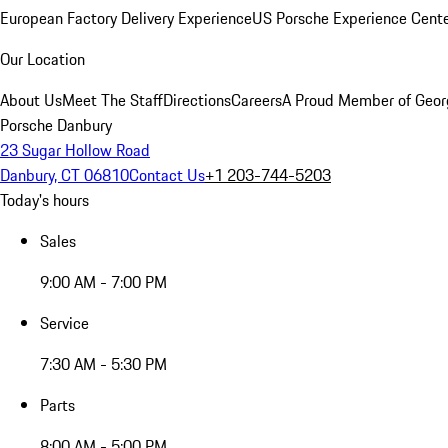
European Factory Delivery Experience
US Porsche Experience Cente
Our Location
About Us
Meet The Staff
Directions
Careers
A Proud Member of Geor
Porsche Danbury
23 Sugar Hollow Road
Danbury, CT 06810
Contact Us
+1 203-744-5203
Today's hours
Sales
9:00 AM - 7:00 PM
Service
7:30 AM - 5:30 PM
Parts
8:00 AM - 5:00 PM