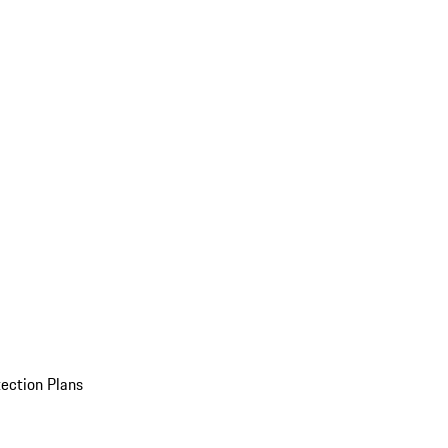
ection Plans