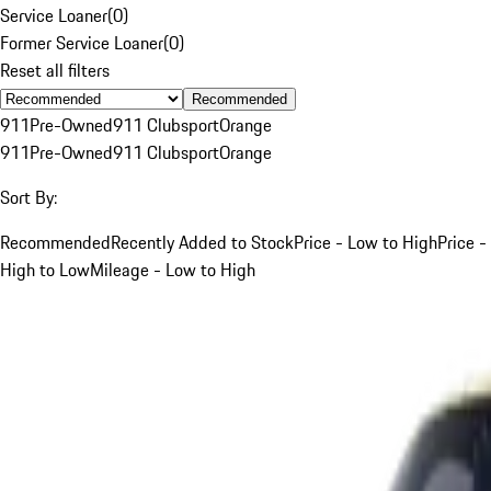
Service Loaner
(
0
)
Former Service Loaner
(
0
)
Reset all filters
Recommended
911
Pre-Owned
911 Clubsport
Orange
911
Pre-Owned
911 Clubsport
Orange
Sort By:
Recommended
Recently Added to Stock
Price - Low to High
Price -
High to Low
Mileage - Low to High