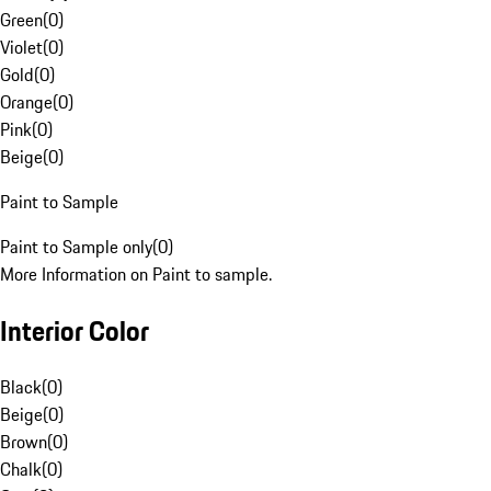
Green
(
0
)
Violet
(
0
)
Gold
(
0
)
Orange
(
0
)
Pink
(
0
)
Beige
(
0
)
Paint to Sample
Paint to Sample only
(
0
)
More Information on Paint to sample.
Interior Color
Black
(
0
)
Beige
(
0
)
Brown
(
0
)
Chalk
(
0
)