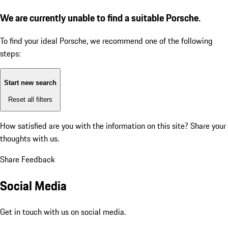
We are currently unable to find a suitable Porsche.
To find your ideal Porsche, we recommend one of the following
steps:
Start new search
Reset all filters
How satisfied are you with the information on this site?
Share your
thoughts with us.
Share Feedback
Social Media
Get in touch with us on social media.