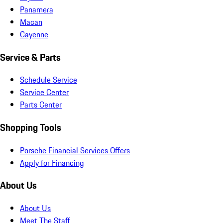
Panamera
Macan
Cayenne
Service & Parts
Schedule Service
Service Center
Parts Center
Shopping Tools
Porsche Financial Services Offers
Apply for Financing
About Us
About Us
Meet The Staff