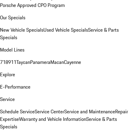
Porsche Approved CPO Program
Our Specials
New Vehicle Specials
Used Vehicle Specials
Service & Parts
Specials
Model Lines
718
911
Taycan
Panamera
Macan
Cayenne
Explore
E-Performance
Service
Schedule Service
Service Center
Service and Maintenance
Repair
Expertise
Warranty and Vehicle Information
Service & Parts
Specials