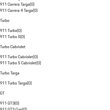
911 Carrera Targa
(
0
)
911 Carrera 4 Targa
(
0
)
Turbo
911 Turbo
(
0
)
911 Turbo S
(
0
)
Turbo Cabriolet
911 Turbo Cabriolet
(
0
)
911 Turbo S Cabriolet
(
0
)
Turbo Targa
911 Turbo Targa
(
0
)
GT
911 GT3
(
0
)
911 GT3 Cup
(
0
)