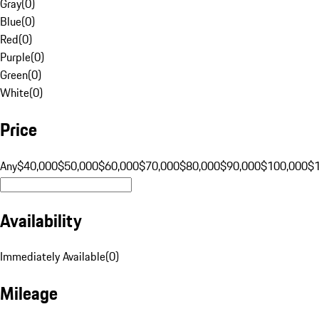
Gray
(
0
)
Blue
(
0
)
Red
(
0
)
Purple
(
0
)
Green
(
0
)
White
(
0
)
Price
Any
$40,000
$50,000
$60,000
$70,000
$80,000
$90,000
$100,000
$
Availability
Immediately Available
(
0
)
Mileage