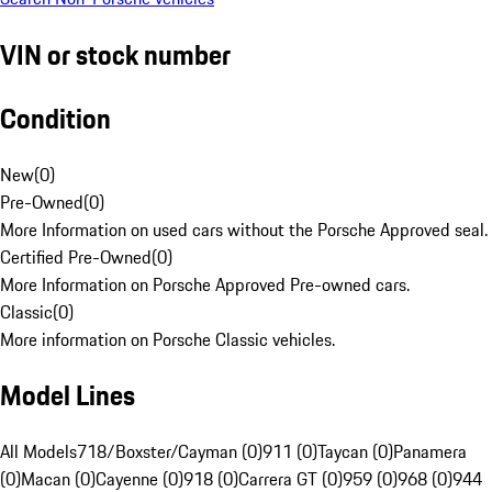
VIN or stock number
Condition
New
(
0
)
Pre-Owned
(
0
)
More Information on used cars without the Porsche Approved seal.
Certified Pre-Owned
(
0
)
More Information on Porsche Approved Pre-owned cars.
Classic
(
0
)
More information on Porsche Classic vehicles.
Model Lines
All Models
718/Boxster/Cayman (0)
911 (0)
Taycan (0)
Panamera
(0)
Macan (0)
Cayenne (0)
918 (0)
Carrera GT (0)
959 (0)
968 (0)
944