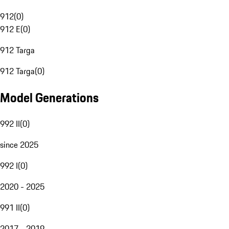
912
(
0
)
912 E
(
0
)
912 Targa
912 Targa
(
0
)
Model Generations
992 II
(
0
)
since 2025
992 I
(
0
)
2020 - 2025
991 II
(
0
)
2017 - 2019