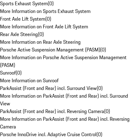
Sports Exhaust System
(
0
)
More Information on Sports Exhaust System
Front Axle Lift System
(
0
)
More Information on Front Axle Lift System
Rear Axle Steering
(
0
)
More Information on Rear Axle Steering
Porsche Active Suspension Management (PASM)
(
0
)
More Information on Porsche Active Suspension Management
(PASM)
Sunroof
(
0
)
More Information on Sunroof
ParkAssist (Front and Rear) incl. Surround View
(
0
)
More Information on ParkAssist (Front and Rear) incl. Surround
View
ParkAssist (Front and Rear) incl. Reversing Camera
(
0
)
More Information on ParkAssist (Front and Rear) incl. Reversing
Camera
Porsche InnoDrive incl. Adaptive Cruise Control
(
0
)