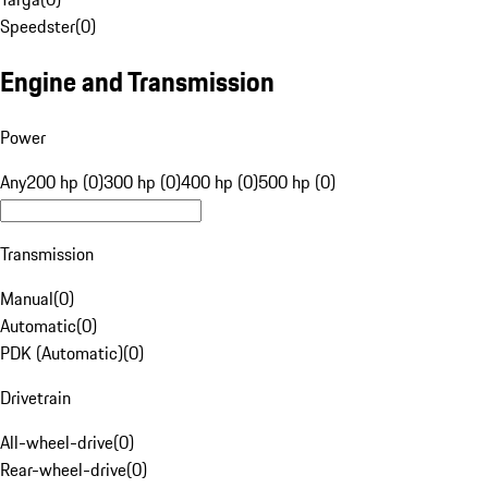
Speedster
(
0
)
Engine and Transmission
Power
Any
200 hp (0)
300 hp (0)
400 hp (0)
500 hp (0)
Transmission
Manual
(
0
)
Automatic
(
0
)
PDK (Automatic)
(
0
)
Drivetrain
All-wheel-drive
(
0
)
Rear-wheel-drive
(
0
)