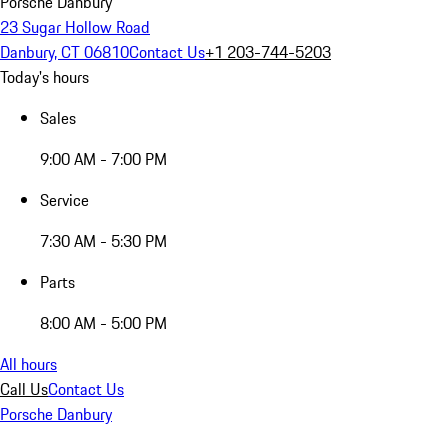
Porsche Danbury
23 Sugar Hollow Road
Danbury, CT 06810
Contact Us
+1 203-744-5203
Today's hours
Sales
9:00 AM - 7:00 PM
Service
7:30 AM - 5:30 PM
Parts
8:00 AM - 5:00 PM
All hours
Call Us
Contact Us
Porsche Danbury