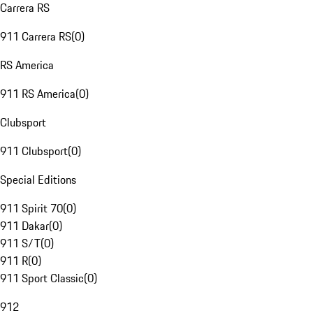
Carrera RS
911 Carrera RS
(
0
)
RS America
911 RS America
(
0
)
Clubsport
911 Clubsport
(
0
)
Special Editions
911 Spirit 70
(
0
)
911 Dakar
(
0
)
911 S/T
(
0
)
911 R
(
0
)
911 Sport Classic
(
0
)
912