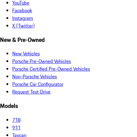
YouTube
Facebook
Instagram
X (Twitter)
New & Pre-Owned
New Vehicles
Porsche Pre-Owned Vehicles
Porsche Certified Pre-Owned Vehicles
Non-Porsche Vehicles
Porsche Car Configurator
Request Test Drive
Models
718
911
Taycan