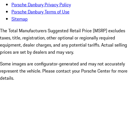
Porsche Danbury Privacy Policy
Porsche Danbury Terms of Use
Sitemap
The Total Manufacturers Suggested Retail Price (MSRP) excludes
taxes, title, registration, other optional or regionally required
equipment, dealer charges, and any potential tariffs. Actual selling
prices are set by dealers and may vary.
Some images are configurator-generated and may not accurately
represent the vehicle. Please contact your Porsche Center for more
details.