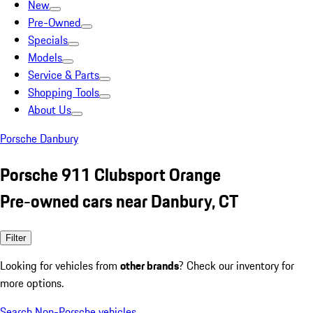
New
Pre-Owned
Specials
Models
Service & Parts
Shopping Tools
About Us
Porsche Danbury
Porsche 911 Clubsport Orange
Pre-owned cars near Danbury, CT
Filter
Looking for vehicles from
other brands
? Check our inventory for
more options.
Search Non-Porsche vehicles