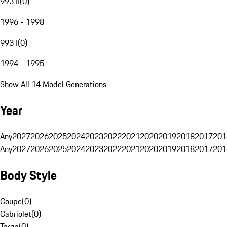
993 II
(
0
)
1996 - 1998
993 I
(
0
)
1994 - 1995
Show All 14 Model Generations
Year
Any
2027
2026
2025
2024
2023
2022
2021
2020
2019
2018
2017
201
Any
2027
2026
2025
2024
2023
2022
2021
2020
2019
2018
2017
201
Body Style
Coupe
(
0
)
Cabriolet
(
0
)
Targa
(
0
)