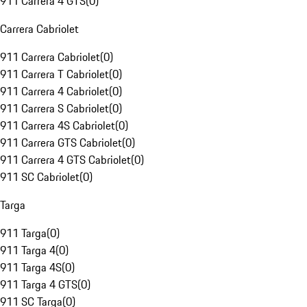
911 Carrera 4 GTS
(
0
)
Carrera Cabriolet
911 Carrera Cabriolet
(
0
)
911 Carrera T Cabriolet
(
0
)
911 Carrera 4 Cabriolet
(
0
)
911 Carrera S Cabriolet
(
0
)
911 Carrera 4S Cabriolet
(
0
)
911 Carrera GTS Cabriolet
(
0
)
911 Carrera 4 GTS Cabriolet
(
0
)
911 SC Cabriolet
(
0
)
Targa
911 Targa
(
0
)
911 Targa 4
(
0
)
911 Targa 4S
(
0
)
911 Targa 4 GTS
(
0
)
911 SC Targa
(
0
)