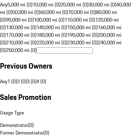
Any
5,000 mi (0)
10,000 mi (0)
20,000 mi (0)
30,000 mi (0)
40,000
mi (0)
50,000 mi (0)
60,000 mi (0)
70,000 mi (0)
80,000 mi
(0)
90,000 mi (0)
100,000 mi (0)
110,000 mi (0)
120,000 mi
(0)
130,000 mi (0)
140,000 mi (0)
150,000 mi (0)
160,000 mi
(0)
170,000 mi (0)
180,000 mi (0)
190,000 mi (0)
200,000 mi
(0)
210,000 mi (0)
220,000 mi (0)
230,000 mi (0)
240,000 mi
(0)
250,000 mi (0)
Previous Owners
Any
1 (0)
2 (0)
3 (0)
4 (0)
Sales Promotion
Usage Type
Demonstrator
(
0
)
Former Demonstrator
(
0
)