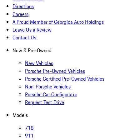
Directions
Careers
A Proud Member of Georgica Auto Holdings
Leave Us a Review
Contact Us
New & Pre-Owned
New Vehicles
Porsche Pre-Owned Vehicles
Porsche Certified Pre-Owned Vehicles
Non-Porsche Vehicles
Porsche Car Configurator
Request Test Drive
Models
718
911