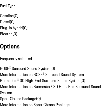
Fuel Type
Gasoline
(
0
)
Diesel
(
0
)
Plug-in hybrid
(
0
)
Electric
(
0
)
Options
Frequently selected
BOSE® Surround Sound System
(
0
)
More Information on BOSE® Surround Sound System
Burmester® 3D High-End Surround Sound System
(
0
)
More Information on Burmester® 3D High-End Surround Sound
System
Sport Chrono Package
(
0
)
More Information on Sport Chrono Package