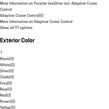
More Information on Porsche InnoDrive incl. Adaptive Cruise
Control
Adaptive Cruise Control
(
0
)
More Information on Adaptive Cruise Control
Show all 97 options
Exterior Color
1
Black
(
0
)
White
(
0
)
Silver
(
0
)
Chalk
(
0
)
Grey
(
0
)
Blue
(
0
)
Red
(
0
)
Brown
(
0
)
Yellow
(
0
)