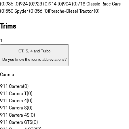
(0)
935 (0)
924 (0)
928 (0)
914 (0)
904 (0)
718 Classic Race Cars
(0)
550 Spyder (0)
356 (0)
Porsche-Diesel Tractor (0)
Trims
1
GT, S, 4 and Turbo
Do you know the iconic abbreviations?
Carrera
911 Carrera
(
0
)
911 Carrera T
(
0
)
911 Carrera 4
(
0
)
911 Carrera S
(
0
)
911 Carrera 4S
(
0
)
911 Carrera GTS
(
0
)