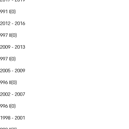
991 I
(
0
)
2012 - 2016
997 II
(
0
)
2009 - 2013
997 I
(
0
)
2005 - 2009
996 II
(
0
)
2002 - 2007
996 I
(
0
)
1998 - 2001