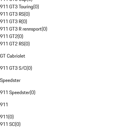
911 GT3 Touring
(
0
)
911 GT3 RS
(
0
)
911 GT3 R
(
0
)
911 GT3 R rennsport
(
0
)
911 GT2
(
0
)
911 GT2 RS
(
0
)
GT Cabriolet
911 GT3 S/C
(
0
)
Speedster
911 Speedster
(
0
)
911
911
(
0
)
911 SC
(
0
)