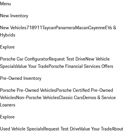
Menu
New Inventory
New Vehicles
718
911
Taycan
Panamera
Macan
Cayenne
EVs &
Hybrids
Explore
Porsche Car Configurator
Request Test Drive
New Vehicle
Specials
Value Your Trade
Porsche Financial Services Offers
Pre-Owned Inventory
Porsche Pre-Owned Vehicles
Porsche Certified Pre-Owned
Vehicles
Non-Porsche Vehicles
Classic Cars
Demos & Service
Loaners
Explore
Used Vehicle Specials
Request Test Drive
Value Your Trade
About