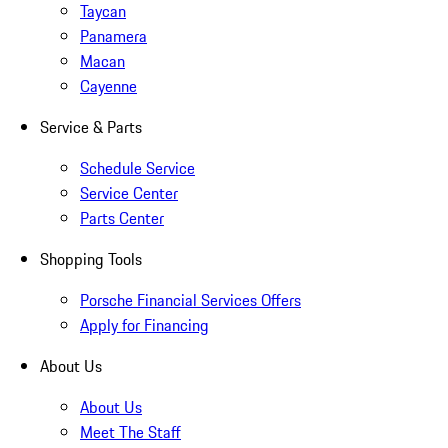
Taycan
Panamera
Macan
Cayenne
Service & Parts
Schedule Service
Service Center
Parts Center
Shopping Tools
Porsche Financial Services Offers
Apply for Financing
About Us
About Us
Meet The Staff