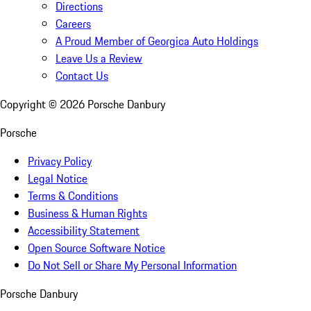
Directions
Careers
A Proud Member of Georgica Auto Holdings
Leave Us a Review
Contact Us
Copyright ©
2026
Porsche Danbury
Porsche
Privacy Policy
Legal Notice
Terms & Conditions
Business & Human Rights
Accessibility Statement
Open Source Software Notice
Do Not Sell or Share My Personal Information
Porsche Danbury