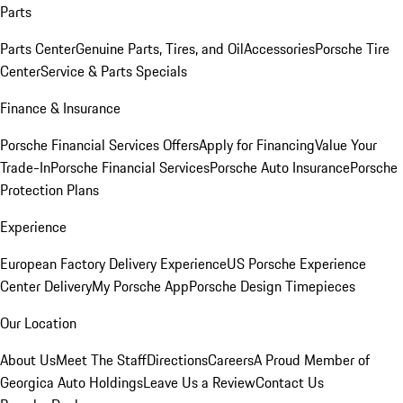
Parts
Parts Center
Genuine Parts, Tires, and Oil
Accessories
Porsche Tire
Center
Service & Parts Specials
Finance & Insurance
Porsche Financial Services Offers
Apply for Financing
Value Your
Trade-In
Porsche Financial Services
Porsche Auto Insurance
Porsche
Protection Plans
Experience
European Factory Delivery Experience
US Porsche Experience
Center Delivery
My Porsche App
Porsche Design Timepieces
Our Location
About Us
Meet The Staff
Directions
Careers
A Proud Member of
Georgica Auto Holdings
Leave Us a Review
Contact Us