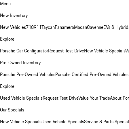
Menu
New Inventory
New Vehicles
718
911
Taycan
Panamera
Macan
Cayenne
EVs & Hybrid
Explore
Porsche Car Configurator
Request Test Drive
New Vehicle Specials
V
Pre-Owned Inventory
Porsche Pre-Owned Vehicles
Porsche Certified Pre-Owned Vehicles
Explore
Used Vehicle Specials
Request Test Drive
Value Your Trade
About Po
Our Specials
New Vehicle Specials
Used Vehicle Specials
Service & Parts Specia