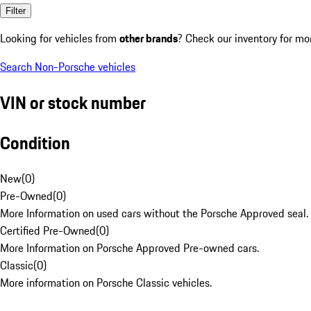
Filter
Looking for vehicles from
other brands
? Check our inventory for mo
Search Non-Porsche vehicles
VIN or stock number
Condition
New
(
0
)
Pre-Owned
(
0
)
More Information on used cars without the Porsche Approved seal.
Certified Pre-Owned
(
0
)
More Information on Porsche Approved Pre-owned cars.
Classic
(
0
)
More information on Porsche Classic vehicles.