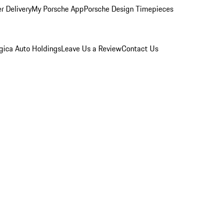
r Delivery
My Porsche App
Porsche Design Timepieces
gica Auto Holdings
Leave Us a Review
Contact Us