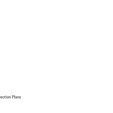
ection Plans