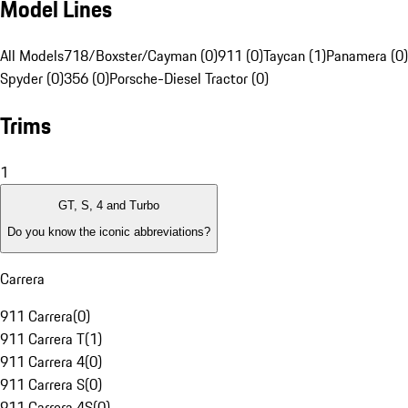
Model Lines
All Models
718/Boxster/Cayman (0)
911 (0)
Taycan (1)
Panamera (0)
Spyder (0)
356 (0)
Porsche-Diesel Tractor (0)
Trims
1
GT, S, 4 and Turbo
Do you know the iconic abbreviations?
Carrera
911 Carrera
(
0
)
911 Carrera T
(
1
)
911 Carrera 4
(
0
)
911 Carrera S
(
0
)
911 Carrera 4S
(
0
)