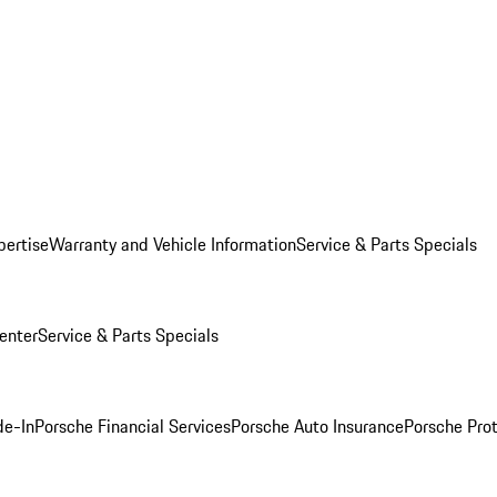
pertise
Warranty and Vehicle Information
Service & Parts Specials
enter
Service & Parts Specials
de-In
Porsche Financial Services
Porsche Auto Insurance
Porsche Prot