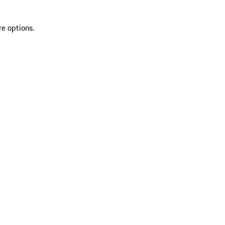
re options.