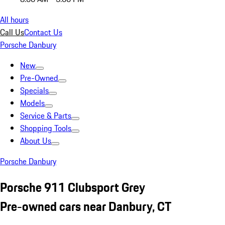
All hours
Call Us
Contact Us
Porsche Danbury
New
Pre-Owned
Specials
Models
Service & Parts
Shopping Tools
About Us
Porsche Danbury
Porsche 911 Clubsport Grey
Pre-owned cars near Danbury, CT