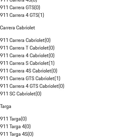
911 Carrera GTS
(
0
)
911 Carrera 4 GTS
(
1
)
Carrera Cabriolet
911 Carrera Cabriolet
(
0
)
911 Carrera T Cabriolet
(
0
)
911 Carrera 4 Cabriolet
(
0
)
911 Carrera S Cabriolet
(
1
)
911 Carrera 4S Cabriolet
(
0
)
911 Carrera GTS Cabriolet
(
1
)
911 Carrera 4 GTS Cabriolet
(
0
)
911 SC Cabriolet
(
0
)
Targa
911 Targa
(
0
)
911 Targa 4
(
0
)
911 Targa 4S
(
0
)