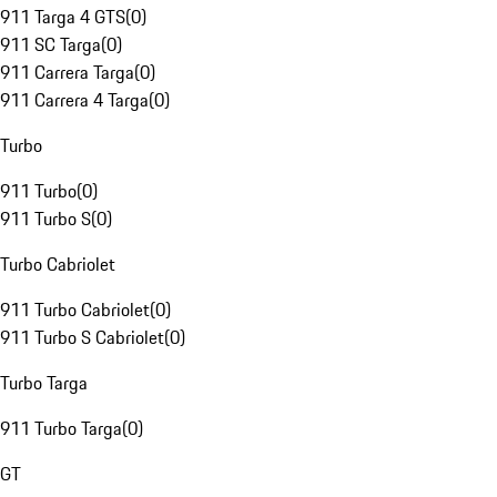
911 Targa 4 GTS
(
0
)
911 SC Targa
(
0
)
911 Carrera Targa
(
0
)
911 Carrera 4 Targa
(
0
)
Turbo
911 Turbo
(
0
)
911 Turbo S
(
0
)
Turbo Cabriolet
911 Turbo Cabriolet
(
0
)
911 Turbo S Cabriolet
(
0
)
Turbo Targa
911 Turbo Targa
(
0
)
GT