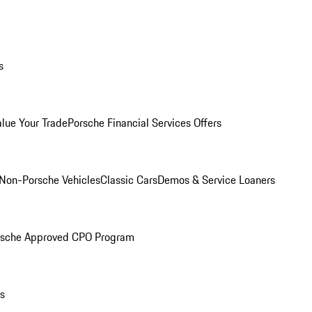
s
alue Your Trade
Porsche Financial Services Offers
Non-Porsche Vehicles
Classic Cars
Demos & Service Loaners
rsche Approved CPO Program
ls