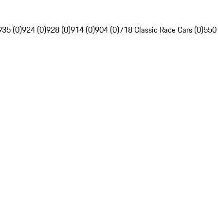
935 (0)
924 (0)
928 (0)
914 (0)
904 (0)
718 Classic Race Cars (0)
550