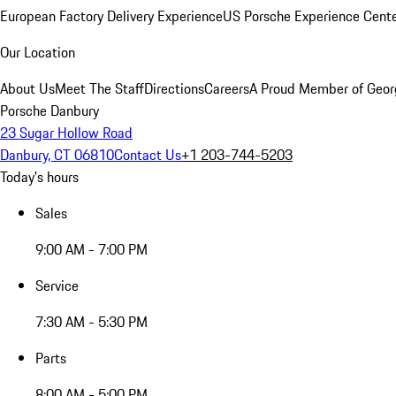
European Factory Delivery Experience
US Porsche Experience Cente
Our Location
About Us
Meet The Staff
Directions
Careers
A Proud Member of Geor
Porsche Danbury
23 Sugar Hollow Road
Danbury, CT 06810
Contact Us
+1 203-744-5203
Today's hours
Sales
9:00 AM - 7:00 PM
Service
7:30 AM - 5:30 PM
Parts
8:00 AM - 5:00 PM