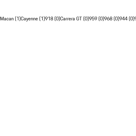
Macan (1)
Cayenne (1)
918 (0)
Carrera GT (0)
959 (0)
968 (0)
944 (0)