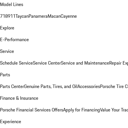
Model Lines
718
911
Taycan
Panamera
Macan
Cayenne
Explore
E-Performance
Service
Schedule Service
Service Center
Service and Maintenance
Repair Ex
Parts
Parts Center
Genuine Parts, Tires, and Oil
Accessories
Porsche Tire C
Finance & Insurance
Porsche Financial Services Offers
Apply for Financing
Value Your Tra
Experience