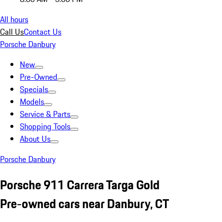
All hours
Call Us
Contact Us
Porsche Danbury
New
Pre-Owned
Specials
Models
Service & Parts
Shopping Tools
About Us
Porsche Danbury
Porsche 911 Carrera Targa Gold
Pre-owned cars near Danbury, CT