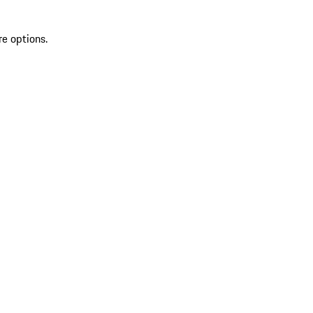
re options.