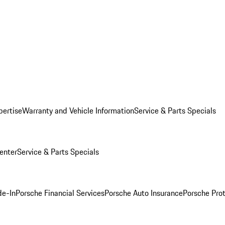
pertise
Warranty and Vehicle Information
Service & Parts Specials
enter
Service & Parts Specials
de-In
Porsche Financial Services
Porsche Auto Insurance
Porsche Prot