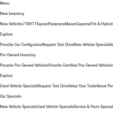
Menu
New Inventory
New Vehicles
718
911
Taycan
Panamera
Macan
Cayenne
EVs & Hybrid
Explore
Porsche Car Configurator
Request Test Drive
New Vehicle Specials
V
Pre-Owned Inventory
Porsche Pre-Owned Vehicles
Porsche Certified Pre-Owned Vehicles
Explore
Used Vehicle Specials
Request Test Drive
Value Your Trade
About Po
Our Specials
New Vehicle Specials
Used Vehicle Specials
Service & Parts Specia