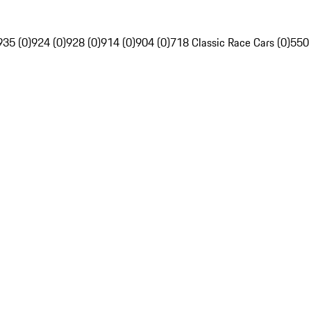
935 (0)
924 (0)
928 (0)
914 (0)
904 (0)
718 Classic Race Cars (0)
550