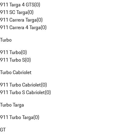
911 Targa 4 GTS
(
0
)
911 SC Targa
(
0
)
911 Carrera Targa
(
0
)
911 Carrera 4 Targa
(
0
)
Turbo
911 Turbo
(
0
)
911 Turbo S
(
0
)
Turbo Cabriolet
911 Turbo Cabriolet
(
0
)
911 Turbo S Cabriolet
(
0
)
Turbo Targa
911 Turbo Targa
(
0
)
GT