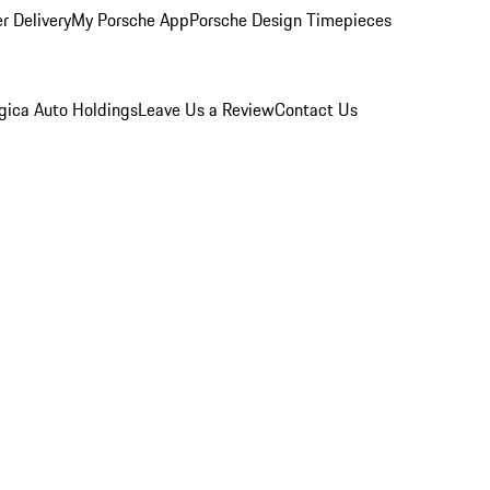
r Delivery
My Porsche App
Porsche Design Timepieces
gica Auto Holdings
Leave Us a Review
Contact Us