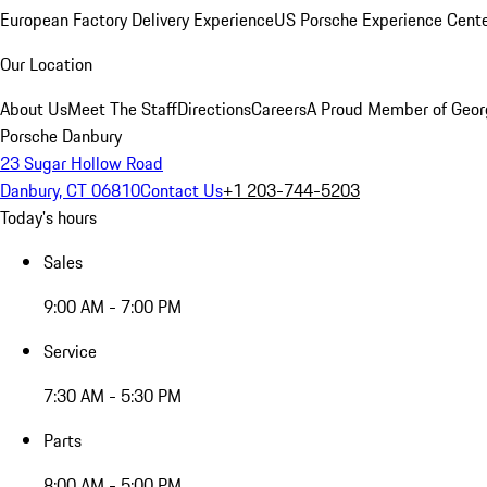
European Factory Delivery Experience
US Porsche Experience Cente
Our Location
About Us
Meet The Staff
Directions
Careers
A Proud Member of Geor
Porsche Danbury
23 Sugar Hollow Road
Danbury, CT 06810
Contact Us
+1 203-744-5203
Today's hours
Sales
9:00 AM - 7:00 PM
Service
7:30 AM - 5:30 PM
Parts
8:00 AM - 5:00 PM