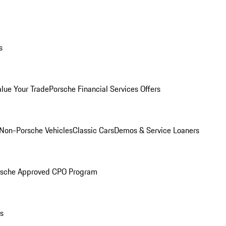
s
alue Your Trade
Porsche Financial Services Offers
Non-Porsche Vehicles
Classic Cars
Demos & Service Loaners
rsche Approved CPO Program
ls