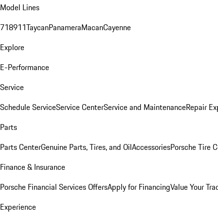
Model Lines
718
911
Taycan
Panamera
Macan
Cayenne
Explore
E-Performance
Service
Schedule Service
Service Center
Service and Maintenance
Repair Ex
Parts
Parts Center
Genuine Parts, Tires, and Oil
Accessories
Porsche Tire C
Finance & Insurance
Porsche Financial Services Offers
Apply for Financing
Value Your Tra
Experience