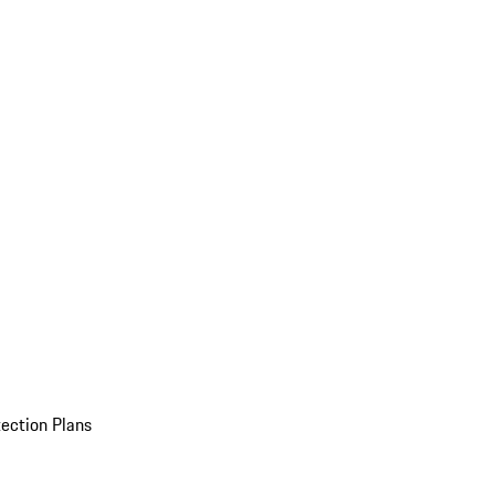
ection Plans