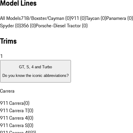
Model Lines
All Models
718/Boxster/Cayman (0)
911 (0)
Taycan (0)
Panamera (0)
Spyder (0)
356 (0)
Porsche-Diesel Tractor (0)
Trims
1
GT, S, 4 and Turbo
Do you know the iconic abbreviations?
Carrera
911 Carrera
(
0
)
911 Carrera T
(
0
)
911 Carrera 4
(
0
)
911 Carrera S
(
0
)
911 Carrera 4S
(
0
)