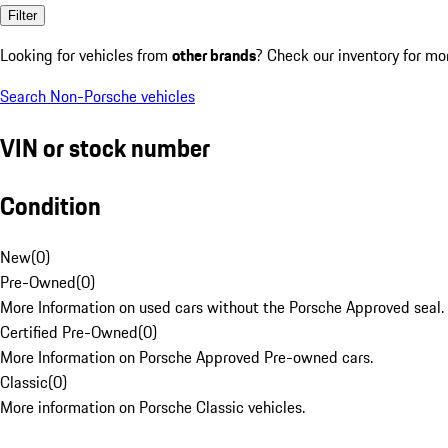
Filter
Looking for vehicles from
other brands
? Check our inventory for mo
Search Non-Porsche vehicles
VIN or stock number
Condition
New
(
0
)
Pre-Owned
(
0
)
More Information on used cars without the Porsche Approved seal.
Certified Pre-Owned
(
0
)
More Information on Porsche Approved Pre-owned cars.
Classic
(
0
)
More information on Porsche Classic vehicles.