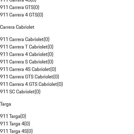
911 Carrera GTS
(
0
)
911 Carrera 4 GTS
(
0
)
Carrera Cabriolet
911 Carrera Cabriolet
(
0
)
911 Carrera T Cabriolet
(
0
)
911 Carrera 4 Cabriolet
(
0
)
911 Carrera S Cabriolet
(
0
)
911 Carrera 4S Cabriolet
(
0
)
911 Carrera GTS Cabriolet
(
0
)
911 Carrera 4 GTS Cabriolet
(
0
)
911 SC Cabriolet
(
0
)
Targa
911 Targa
(
0
)
911 Targa 4
(
0
)
911 Targa 4S
(
0
)