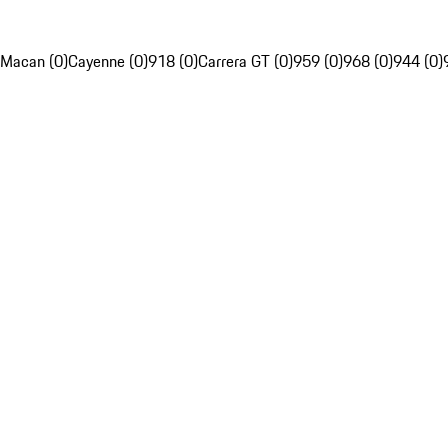
Macan (0)
Cayenne (0)
918 (0)
Carrera GT (0)
959 (0)
968 (0)
944 (0)