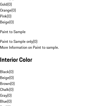
Gold
(
0
)
Orange
(
0
)
Pink
(
0
)
Beige
(
0
)
Paint to Sample
Paint to Sample only
(
0
)
More Information on Paint to sample.
Interior Color
Black
(
0
)
Beige
(
0
)
Brown
(
0
)
Chalk
(
0
)
Gray
(
0
)
Blue
(
0
)