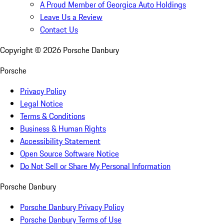
A Proud Member of Georgica Auto Holdings
Leave Us a Review
Contact Us
Copyright ©
2026
Porsche Danbury
Porsche
Privacy Policy
Legal Notice
Terms & Conditions
Business & Human Rights
Accessibility Statement
Open Source Software Notice
Do Not Sell or Share My Personal Information
Porsche Danbury
Porsche Danbury Privacy Policy
Porsche Danbury Terms of Use