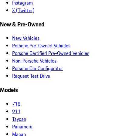
Instagram
X (Twitter)
New & Pre-Owned
New Vehicles
Porsche Pre-Owned Vehicles
Porsche Certified Pre-Owned Vehicles
Non-Porsche Vehicles
Porsche Car Configurator
Request Test Drive
Models
718
911
Taycan
Panamera
Macan