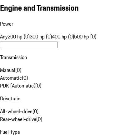
Engine and Transmission
Power
Any
200 hp (0)
300 hp (0)
400 hp (0)
500 hp (0)
Transmission
Manual
(
0
)
Automatic
(
0
)
PDK (Automatic)
(
0
)
Drivetrain
All-wheel-drive
(
0
)
Rear-wheel-drive
(
0
)
Fuel Type