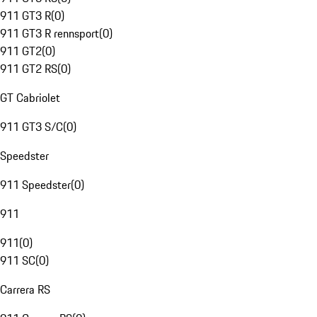
911 GT3 R
(
0
)
911 GT3 R rennsport
(
0
)
911 GT2
(
0
)
911 GT2 RS
(
0
)
GT Cabriolet
911 GT3 S/C
(
0
)
Speedster
911 Speedster
(
0
)
911
911
(
0
)
911 SC
(
0
)
Carrera RS