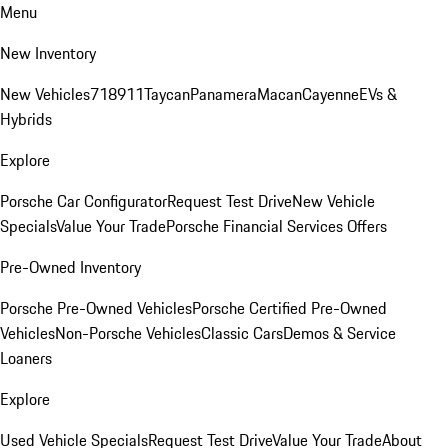
Menu
New Inventory
New Vehicles
718
911
Taycan
Panamera
Macan
Cayenne
EVs &
Hybrids
Explore
Porsche Car Configurator
Request Test Drive
New Vehicle
Specials
Value Your Trade
Porsche Financial Services Offers
Pre-Owned Inventory
Porsche Pre-Owned Vehicles
Porsche Certified Pre-Owned
Vehicles
Non-Porsche Vehicles
Classic Cars
Demos & Service
Loaners
Explore
Used Vehicle Specials
Request Test Drive
Value Your Trade
About