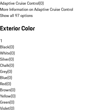
Adaptive Cruise Control
(
0
)
More Information on Adaptive Cruise Control
Show all 97 options
Exterior Color
1
Black
(
0
)
White
(
0
)
Silver
(
0
)
Chalk
(
0
)
Grey
(
0
)
Blue
(
0
)
Red
(
0
)
Brown
(
0
)
Yellow
(
0
)
Green
(
0
)
Violet
(
0
)