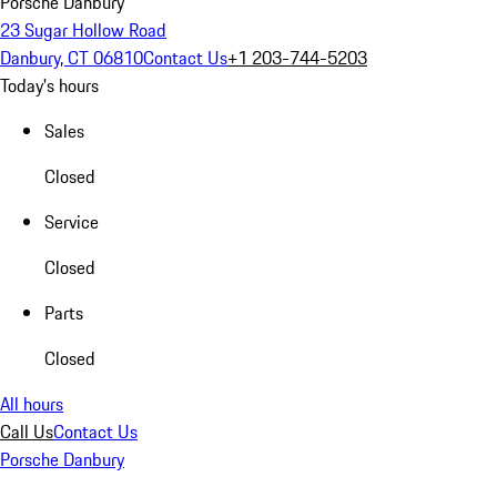
Porsche Danbury
23 Sugar Hollow Road
Danbury, CT 06810
Contact Us
+1 203-744-5203
Today's hours
Sales
Closed
Service
Closed
Parts
Closed
All hours
Call Us
Contact Us
Porsche Danbury