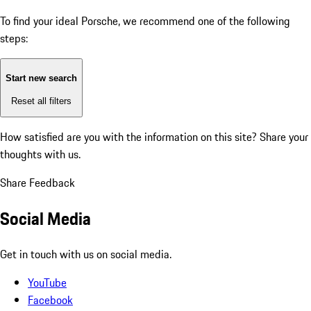
To find your ideal Porsche, we recommend one of the following
steps:
Start new search
Reset all filters
How satisfied are you with the information on this site?
Share your
thoughts with us.
Share Feedback
Social Media
Get in touch with us on social media.
YouTube
Facebook