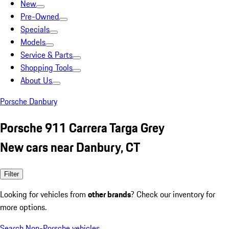
New
Pre-Owned
Specials
Models
Service & Parts
Shopping Tools
About Us
Porsche Danbury
Porsche 911 Carrera Targa Grey
New cars near Danbury, CT
Filter
Looking for vehicles from
other brands
? Check our inventory for
more options.
Search Non-Porsche vehicles