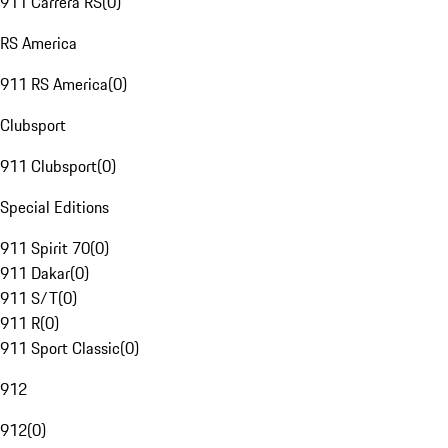
911 Carrera RS
(
0
)
RS America
911 RS America
(
0
)
Clubsport
911 Clubsport
(
0
)
Special Editions
911 Spirit 70
(
0
)
911 Dakar
(
0
)
911 S/T
(
0
)
911 R
(
0
)
911 Sport Classic
(
0
)
912
912
(
0
)