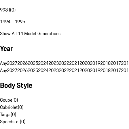
993 I
(
0
)
1994 - 1995
Show All 14 Model Generations
Year
Any
2027
2026
2025
2024
2023
2022
2021
2020
2019
2018
2017
201
Any
2027
2026
2025
2024
2023
2022
2021
2020
2019
2018
2017
201
Body Style
Coupe
(
0
)
Cabriolet
(
0
)
Targa
(
0
)
Speedster
(
0
)