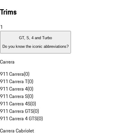
Trims
1
GT, S, 4 and Turbo
Do you know the iconic abbreviations?
Carrera
911 Carrera
(
0
)
911 Carrera T
(
0
)
911 Carrera 4
(
0
)
911 Carrera S
(
0
)
911 Carrera 4S
(
0
)
911 Carrera GTS
(
0
)
911 Carrera 4 GTS
(
0
)
Carrera Cabriolet