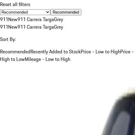
Reset all filters
Recommended
911
New
911 Carrera Targa
Grey
911
New
911 Carrera Targa
Grey
Sort By:
Recommended
Recently Added to Stock
Price - Low to High
Price -
High to Low
Mileage - Low to High