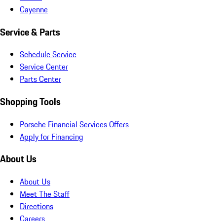
Cayenne
Service & Parts
Schedule Service
Service Center
Parts Center
Shopping Tools
Porsche Financial Services Offers
Apply for Financing
About Us
About Us
Meet The Staff
Directions
Careers