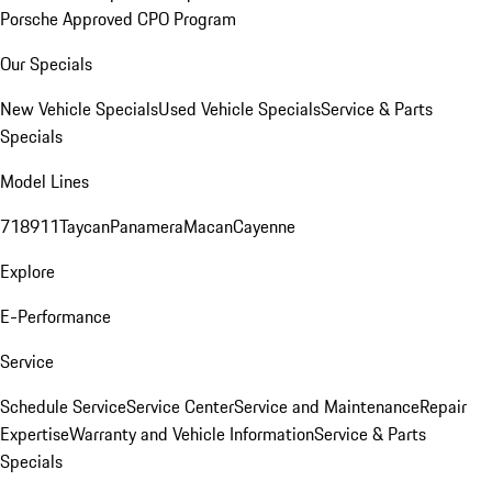
Porsche Approved CPO Program
Our Specials
New Vehicle Specials
Used Vehicle Specials
Service & Parts
Specials
Model Lines
718
911
Taycan
Panamera
Macan
Cayenne
Explore
E-Performance
Service
Schedule Service
Service Center
Service and Maintenance
Repair
Expertise
Warranty and Vehicle Information
Service & Parts
Specials