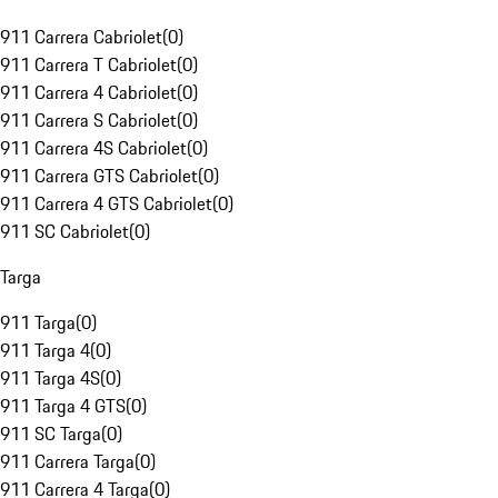
911 Carrera Cabriolet
(
0
)
911 Carrera T Cabriolet
(
0
)
911 Carrera 4 Cabriolet
(
0
)
911 Carrera S Cabriolet
(
0
)
911 Carrera 4S Cabriolet
(
0
)
911 Carrera GTS Cabriolet
(
0
)
911 Carrera 4 GTS Cabriolet
(
0
)
911 SC Cabriolet
(
0
)
Targa
911 Targa
(
0
)
911 Targa 4
(
0
)
911 Targa 4S
(
0
)
911 Targa 4 GTS
(
0
)
911 SC Targa
(
0
)
911 Carrera Targa
(
0
)
911 Carrera 4 Targa
(
0
)