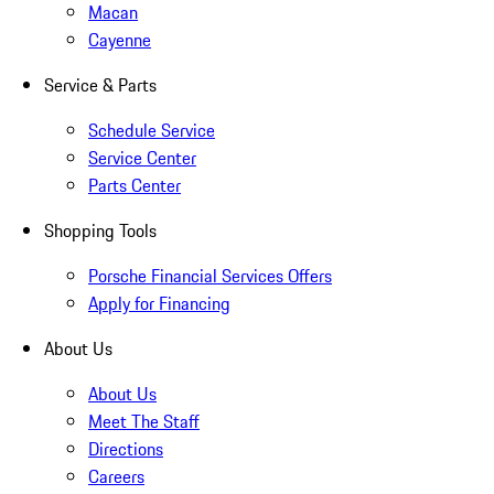
Macan
Cayenne
Service & Parts
Schedule Service
Service Center
Parts Center
Shopping Tools
Porsche Financial Services Offers
Apply for Financing
About Us
About Us
Meet The Staff
Directions
Careers