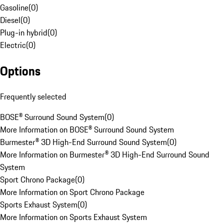
Gasoline
(
0
)
Diesel
(
0
)
Plug-in hybrid
(
0
)
Electric
(
0
)
Options
Frequently selected
BOSE® Surround Sound System
(
0
)
More Information on BOSE® Surround Sound System
Burmester® 3D High-End Surround Sound System
(
0
)
More Information on Burmester® 3D High-End Surround Sound
System
Sport Chrono Package
(
0
)
More Information on Sport Chrono Package
Sports Exhaust System
(
0
)
More Information on Sports Exhaust System