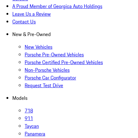
A Proud Member of Georgica Auto Holdings
Leave Us a Review
Contact Us
New & Pre-Owned
New Vehicles
Porsche Pre-Owned Vehicles
Porsche Certified Pre-Owned Vehicles
Non-Porsche Vehicles
Porsche Car Configurator
Request Test Drive
Models
718
911
Taycan
Panamera