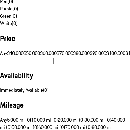
Red
(
0
)
Purple
(
0
)
Green
(
0
)
White
(
0
)
Price
Any
$40,000
$50,000
$60,000
$70,000
$80,000
$90,000
$100,000
$
Availability
Immediately Available
(
0
)
Mileage
Any
5,000 mi (0)
10,000 mi (0)
20,000 mi (0)
30,000 mi (0)
40,000
mi (0)
50,000 mi (0)
60,000 mi (0)
70,000 mi (0)
80,000 mi