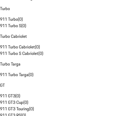
Turbo
911 Turbo
(
0
)
911 Turbo S
(
0
)
Turbo Cabriolet
911 Turbo Cabriolet
(
0
)
911 Turbo S Cabriolet
(
0
)
Turbo Targa
911 Turbo Targa
(
0
)
GT
911 GT3
(
0
)
911 GT3 Cup
(
0
)
911 GT3 Touring
(
0
)
911 GT3 RS
(
0
)