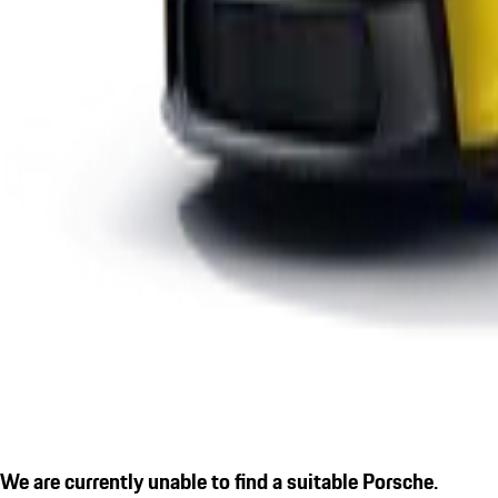
We are currently unable to find a suitable Porsche.