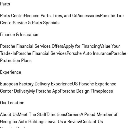
Parts
Parts Center
Genuine Parts, Tires, and Oil
Accessories
Porsche Tire
Center
Service & Parts Specials
Finance & Insurance
Porsche Financial Services Offers
Apply for Financing
Value Your
Trade-In
Porsche Financial Services
Porsche Auto Insurance
Porsche
Protection Plans
Experience
European Factory Delivery Experience
US Porsche Experience
Center Delivery
My Porsche App
Porsche Design Timepieces
Our Location
About Us
Meet The Staff
Directions
Careers
A Proud Member of
Georgica Auto Holdings
Leave Us a Review
Contact Us