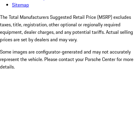
Sitemap
The Total Manufacturers Suggested Retail Price (MSRP) excludes
taxes, title, registration, other optional or regionally required
equipment, dealer charges, and any potential tariffs. Actual selling
prices are set by dealers and may vary.
Some images are configurator-generated and may not accurately
represent the vehicle. Please contact your Porsche Center for more
details.