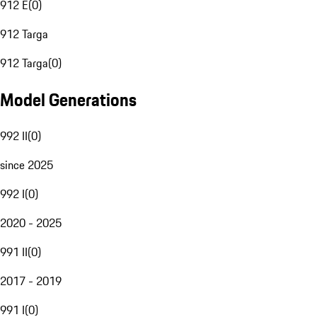
912 E
(
0
)
912 Targa
912 Targa
(
0
)
Model Generations
992 II
(
0
)
since 2025
992 I
(
0
)
2020 - 2025
991 II
(
0
)
2017 - 2019
991 I
(
0
)