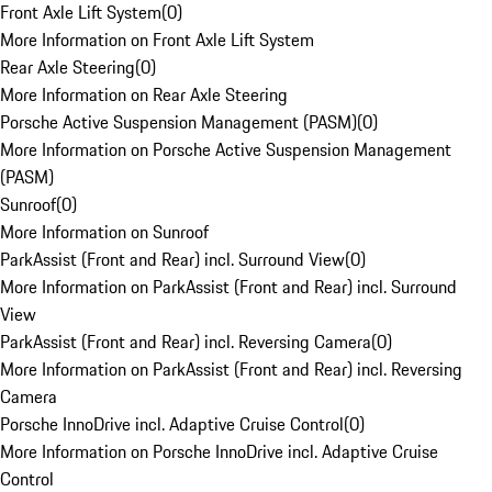
Front Axle Lift System
(
0
)
More Information on Front Axle Lift System
Rear Axle Steering
(
0
)
More Information on Rear Axle Steering
Porsche Active Suspension Management (PASM)
(
0
)
More Information on Porsche Active Suspension Management
(PASM)
Sunroof
(
0
)
More Information on Sunroof
ParkAssist (Front and Rear) incl. Surround View
(
0
)
More Information on ParkAssist (Front and Rear) incl. Surround
View
ParkAssist (Front and Rear) incl. Reversing Camera
(
0
)
More Information on ParkAssist (Front and Rear) incl. Reversing
Camera
Porsche InnoDrive incl. Adaptive Cruise Control
(
0
)
More Information on Porsche InnoDrive incl. Adaptive Cruise
Control