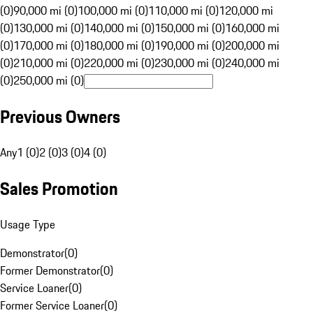
(0)
90,000 mi (0)
100,000 mi (0)
110,000 mi (0)
120,000 mi
(0)
130,000 mi (0)
140,000 mi (0)
150,000 mi (0)
160,000 mi
(0)
170,000 mi (0)
180,000 mi (0)
190,000 mi (0)
200,000 mi
(0)
210,000 mi (0)
220,000 mi (0)
230,000 mi (0)
240,000 mi
(0)
250,000 mi (0)
Previous Owners
Any
1 (0)
2 (0)
3 (0)
4 (0)
Sales Promotion
Usage Type
Demonstrator
(
0
)
Former Demonstrator
(
0
)
Service Loaner
(
0
)
Former Service Loaner
(
0
)