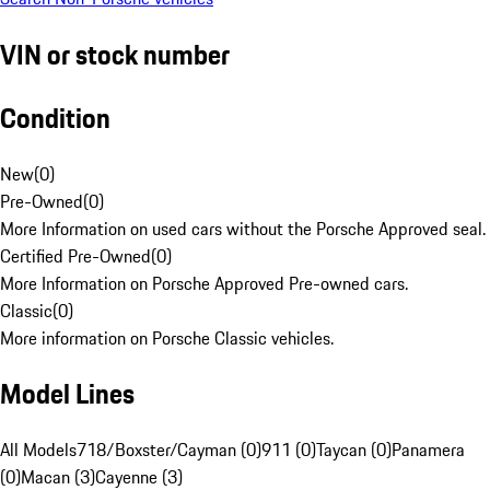
VIN or stock number
Condition
New
(
0
)
Pre-Owned
(
0
)
More Information on used cars without the Porsche Approved seal.
Certified Pre-Owned
(
0
)
More Information on Porsche Approved Pre-owned cars.
Classic
(
0
)
More information on Porsche Classic vehicles.
Model Lines
All Models
718/Boxster/Cayman (0)
911 (0)
Taycan (0)
Panamera
(0)
Macan (3)
Cayenne (3)