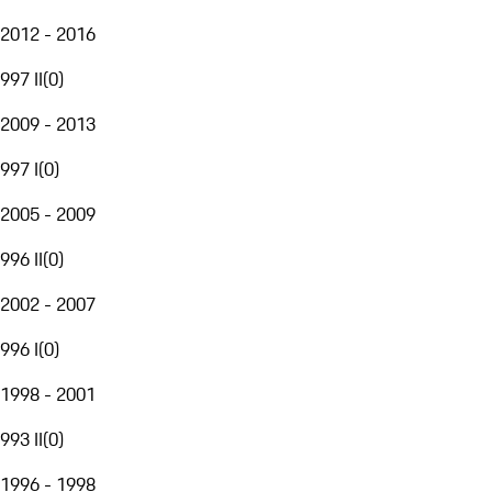
2012 - 2016
997 II
(
0
)
2009 - 2013
997 I
(
0
)
2005 - 2009
996 II
(
0
)
2002 - 2007
996 I
(
0
)
1998 - 2001
993 II
(
0
)
1996 - 1998