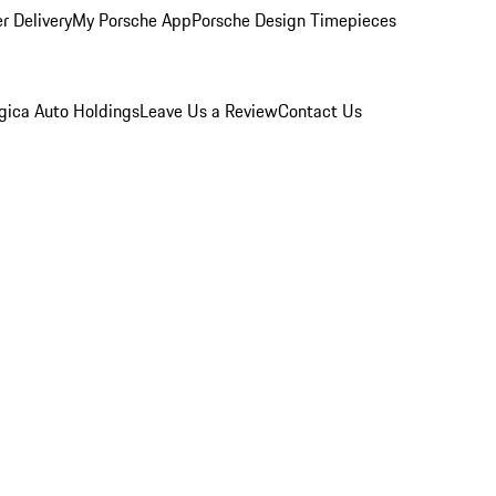
r Delivery
My Porsche App
Porsche Design Timepieces
gica Auto Holdings
Leave Us a Review
Contact Us