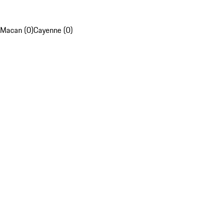
Macan (0)
Cayenne (0)