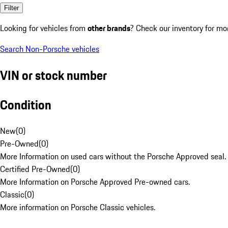
Filter
Looking for vehicles from
other brands
? Check our inventory for mo
Search Non-Porsche vehicles
VIN or stock number
Condition
New
(
0
)
Pre-Owned
(
0
)
More Information on used cars without the Porsche Approved seal.
Certified Pre-Owned
(
0
)
More Information on Porsche Approved Pre-owned cars.
Classic
(
0
)
More information on Porsche Classic vehicles.