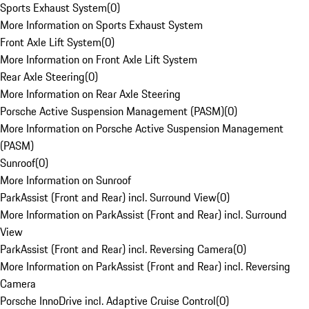
Sports Exhaust System
(
0
)
More Information on Sports Exhaust System
Front Axle Lift System
(
0
)
More Information on Front Axle Lift System
Rear Axle Steering
(
0
)
More Information on Rear Axle Steering
Porsche Active Suspension Management (PASM)
(
0
)
More Information on Porsche Active Suspension Management
(PASM)
Sunroof
(
0
)
More Information on Sunroof
ParkAssist (Front and Rear) incl. Surround View
(
0
)
More Information on ParkAssist (Front and Rear) incl. Surround
View
ParkAssist (Front and Rear) incl. Reversing Camera
(
0
)
More Information on ParkAssist (Front and Rear) incl. Reversing
Camera
Porsche InnoDrive incl. Adaptive Cruise Control
(
0
)