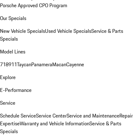
Porsche Approved CPO Program
Our Specials
New Vehicle Specials
Used Vehicle Specials
Service & Parts
Specials
Model Lines
718
911
Taycan
Panamera
Macan
Cayenne
Explore
E-Performance
Service
Schedule Service
Service Center
Service and Maintenance
Repair
Expertise
Warranty and Vehicle Information
Service & Parts
Specials