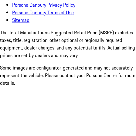
Porsche Danbury Privacy Policy
Porsche Danbury Terms of Use
Sitemap
The Total Manufacturers Suggested Retail Price (MSRP) excludes
taxes, title, registration, other optional or regionally required
equipment, dealer charges, and any potential tariffs. Actual selling
prices are set by dealers and may vary.
Some images are configurator-generated and may not accurately
represent the vehicle. Please contact your Porsche Center for more
details.