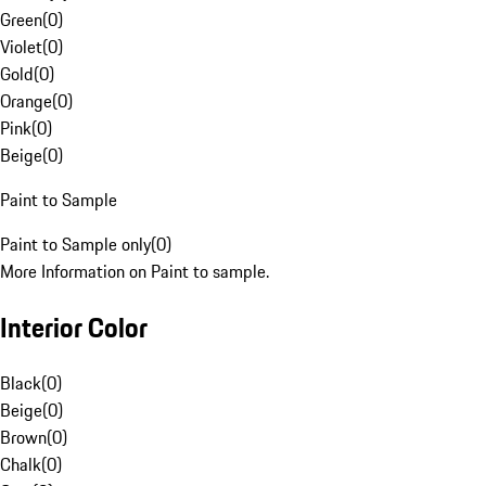
Green
(
0
)
Violet
(
0
)
Gold
(
0
)
Orange
(
0
)
Pink
(
0
)
Beige
(
0
)
Paint to Sample
Paint to Sample only
(
0
)
More Information on Paint to sample.
Interior Color
Black
(
0
)
Beige
(
0
)
Brown
(
0
)
Chalk
(
0
)