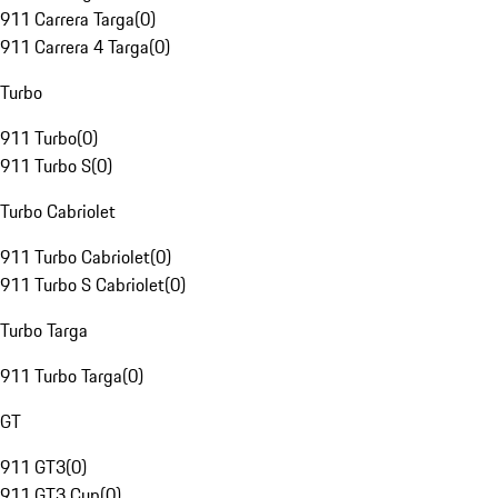
911 Carrera Targa
(
0
)
911 Carrera 4 Targa
(
0
)
Turbo
911 Turbo
(
0
)
911 Turbo S
(
0
)
Turbo Cabriolet
911 Turbo Cabriolet
(
0
)
911 Turbo S Cabriolet
(
0
)
Turbo Targa
911 Turbo Targa
(
0
)
GT
911 GT3
(
0
)
911 GT3 Cup
(
0
)