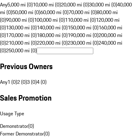
Any
5,000 mi (0)
10,000 mi (0)
20,000 mi (0)
30,000 mi (0)
40,000
mi (0)
50,000 mi (0)
60,000 mi (0)
70,000 mi (0)
80,000 mi
(0)
90,000 mi (0)
100,000 mi (0)
110,000 mi (0)
120,000 mi
(0)
130,000 mi (0)
140,000 mi (0)
150,000 mi (0)
160,000 mi
(0)
170,000 mi (0)
180,000 mi (0)
190,000 mi (0)
200,000 mi
(0)
210,000 mi (0)
220,000 mi (0)
230,000 mi (0)
240,000 mi
(0)
250,000 mi (0)
Previous Owners
Any
1 (0)
2 (0)
3 (0)
4 (0)
Sales Promotion
Usage Type
Demonstrator
(
0
)
Former Demonstrator
(
0
)