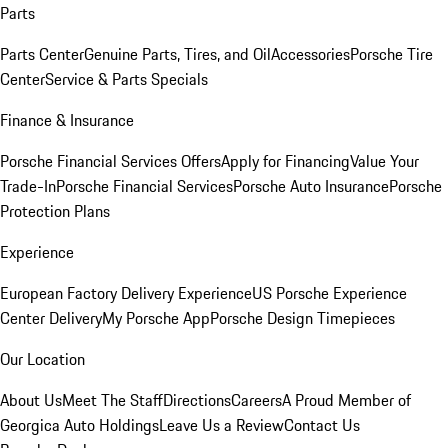
Parts
Parts Center
Genuine Parts, Tires, and Oil
Accessories
Porsche Tire
Center
Service & Parts Specials
Finance & Insurance
Porsche Financial Services Offers
Apply for Financing
Value Your
Trade-In
Porsche Financial Services
Porsche Auto Insurance
Porsche
Protection Plans
Experience
European Factory Delivery Experience
US Porsche Experience
Center Delivery
My Porsche App
Porsche Design Timepieces
Our Location
About Us
Meet The Staff
Directions
Careers
A Proud Member of
Georgica Auto Holdings
Leave Us a Review
Contact Us