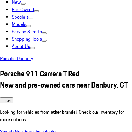
New
Pre-Owned
Specials
Models
Service & Parts
Shopping Tools
About Us
Porsche Danbury
Porsche 911 Carrera T Red
New and pre-owned cars near Danbury, CT
Filter
Looking for vehicles from
other brands
? Check our inventory for
more options.
Search Non-Porsche vehicles