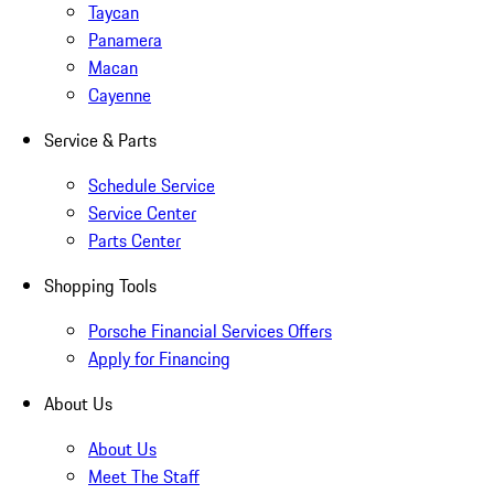
Taycan
Panamera
Macan
Cayenne
Service & Parts
Schedule Service
Service Center
Parts Center
Shopping Tools
Porsche Financial Services Offers
Apply for Financing
About Us
About Us
Meet The Staff