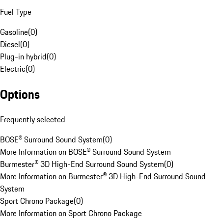
Fuel Type
Gasoline
(
0
)
Diesel
(
0
)
Plug-in hybrid
(
0
)
Electric
(
0
)
Options
Frequently selected
BOSE® Surround Sound System
(
0
)
More Information on BOSE® Surround Sound System
Burmester® 3D High-End Surround Sound System
(
0
)
More Information on Burmester® 3D High-End Surround Sound
System
Sport Chrono Package
(
0
)
More Information on Sport Chrono Package