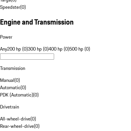
Speedster
(
0
)
Engine and Transmission
Power
Any
200 hp (0)
300 hp (0)
400 hp (0)
500 hp (0)
Transmission
Manual
(
0
)
Automatic
(
0
)
PDK (Automatic)
(
0
)
Drivetrain
All-wheel-drive
(
0
)
Rear-wheel-drive
(
0
)