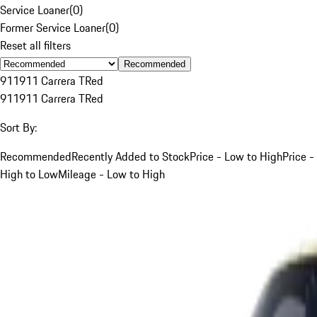
Service Loaner
(
0
)
Former Service Loaner
(
0
)
Reset all filters
Recommended
911
911 Carrera T
Red
911
911 Carrera T
Red
Sort By:
Recommended
Recently Added to Stock
Price - Low to High
Price -
High to Low
Mileage - Low to High