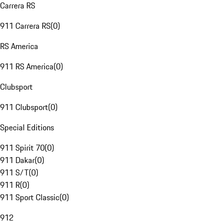
Carrera RS
911 Carrera RS
(
0
)
RS America
911 RS America
(
0
)
Clubsport
911 Clubsport
(
0
)
Special Editions
911 Spirit 70
(
0
)
911 Dakar
(
0
)
911 S/T
(
0
)
911 R
(
0
)
911 Sport Classic
(
0
)
912