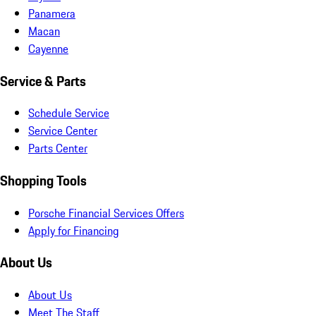
Panamera
Macan
Cayenne
Service & Parts
Schedule Service
Service Center
Parts Center
Shopping Tools
Porsche Financial Services Offers
Apply for Financing
About Us
About Us
Meet The Staff