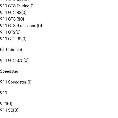
911 GT3 Touring
(
0
)
911 GT3 RS
(
0
)
911 GT3 R
(
0
)
911 GT3 R rennsport
(
0
)
911 GT2
(
0
)
911 GT2 RS
(
0
)
GT Cabriolet
911 GT3 S/C
(
0
)
Speedster
911 Speedster
(
0
)
911
911
(
0
)
911 SC
(
0
)