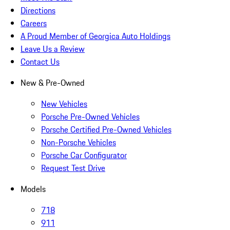
Directions
Careers
A Proud Member of Georgica Auto Holdings
Leave Us a Review
Contact Us
New & Pre-Owned
New Vehicles
Porsche Pre-Owned Vehicles
Porsche Certified Pre-Owned Vehicles
Non-Porsche Vehicles
Porsche Car Configurator
Request Test Drive
Models
718
911