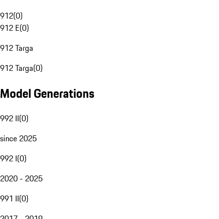
912
(
0
)
912 E
(
0
)
912 Targa
912 Targa
(
0
)
Model Generations
992 II
(
0
)
since 2025
992 I
(
0
)
2020 - 2025
991 II
(
0
)
2017 - 2019