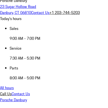
Porsche Danbury
23 Sugar Hollow Road
Danbury, CT 06810
Contact Us
+1 203-744-5203
Today's hours
Sales
9:00 AM - 7:00 PM
Service
7:30 AM - 5:30 PM
Parts
8:00 AM - 5:00 PM
All hours
Call Us
Contact Us
Porsche Danbury