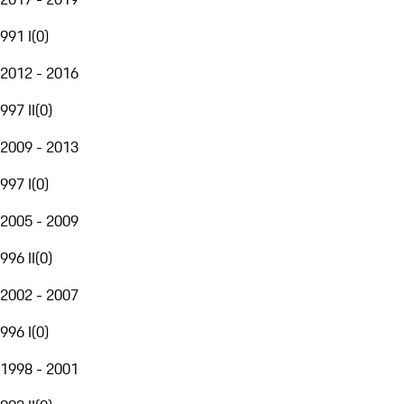
991 I
(
0
)
2012 - 2016
997 II
(
0
)
2009 - 2013
997 I
(
0
)
2005 - 2009
996 II
(
0
)
2002 - 2007
996 I
(
0
)
1998 - 2001