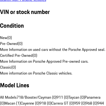
VIN or stock number
Condition
New
(
0
)
Pre-Owned
(
0
)
More Information on used cars without the Porsche Approved seal.
Certified Pre-Owned
(
0
)
More Information on Porsche Approved Pre-owned cars.
Classic
(
0
)
More information on Porsche Classic vehicles.
Model Lines
All Models
718/Boxster/Cayman (0)
911 (0)
Taycan (0)
Panamera
(0)
Macan (1)
Cayenne (0)
918 (0)
Carrera GT (0)
959 (0)
968 (0)
944