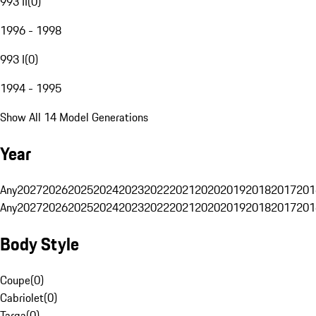
993 II
(
0
)
1996 - 1998
993 I
(
0
)
1994 - 1995
Show All 14 Model Generations
Year
Any
2027
2026
2025
2024
2023
2022
2021
2020
2019
2018
2017
201
Any
2027
2026
2025
2024
2023
2022
2021
2020
2019
2018
2017
201
Body Style
Coupe
(
0
)
Cabriolet
(
0
)
Targa
(
0
)