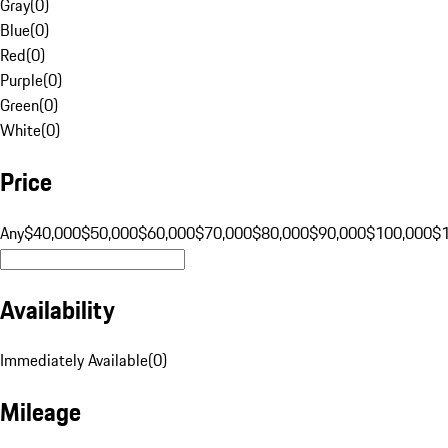
Gray
(
0
)
Blue
(
0
)
Red
(
0
)
Purple
(
0
)
Green
(
0
)
White
(
0
)
Price
Any
$40,000
$50,000
$60,000
$70,000
$80,000
$90,000
$100,000
$
Availability
Immediately Available
(
0
)
Mileage