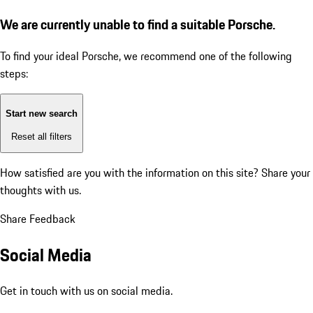
We are currently unable to find a suitable Porsche.
To find your ideal Porsche, we recommend one of the following
steps:
Start new search
Reset all filters
How satisfied are you with the information on this site?
Share your
thoughts with us.
Share Feedback
Social Media
Get in touch with us on social media.