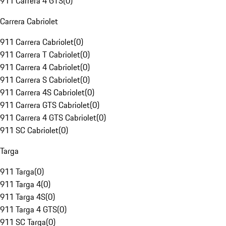
911 Carrera 4 GTS
(
0
)
Carrera Cabriolet
911 Carrera Cabriolet
(
0
)
911 Carrera T Cabriolet
(
0
)
911 Carrera 4 Cabriolet
(
0
)
911 Carrera S Cabriolet
(
0
)
911 Carrera 4S Cabriolet
(
0
)
911 Carrera GTS Cabriolet
(
0
)
911 Carrera 4 GTS Cabriolet
(
0
)
911 SC Cabriolet
(
0
)
Targa
911 Targa
(
0
)
911 Targa 4
(
0
)
911 Targa 4S
(
0
)
911 Targa 4 GTS
(
0
)
911 SC Targa
(
0
)