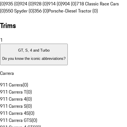
(0)
935 (0)
924 (0)
928 (0)
914 (0)
904 (0)
718 Classic Race Cars
(0)
550 Spyder (0)
356 (0)
Porsche-Diesel Tractor (0)
Trims
1
GT, S, 4 and Turbo
Do you know the iconic abbreviations?
Carrera
911 Carrera
(
0
)
911 Carrera T
(
0
)
911 Carrera 4
(
0
)
911 Carrera S
(
0
)
911 Carrera 4S
(
0
)
911 Carrera GTS
(
0
)