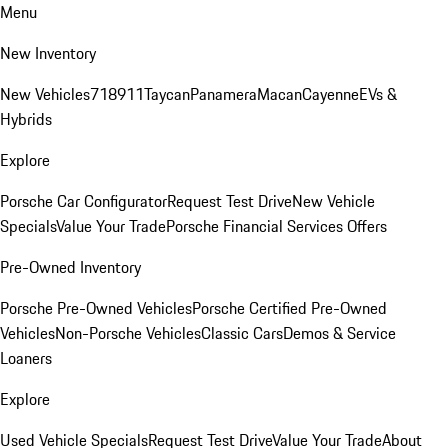
Menu
New Inventory
New Vehicles
718
911
Taycan
Panamera
Macan
Cayenne
EVs &
Hybrids
Explore
Porsche Car Configurator
Request Test Drive
New Vehicle
Specials
Value Your Trade
Porsche Financial Services Offers
Pre-Owned Inventory
Porsche Pre-Owned Vehicles
Porsche Certified Pre-Owned
Vehicles
Non-Porsche Vehicles
Classic Cars
Demos & Service
Loaners
Explore
Used Vehicle Specials
Request Test Drive
Value Your Trade
About