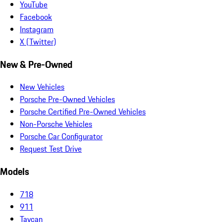
YouTube
Facebook
Instagram
X (Twitter)
New & Pre-Owned
New Vehicles
Porsche Pre-Owned Vehicles
Porsche Certified Pre-Owned Vehicles
Non-Porsche Vehicles
Porsche Car Configurator
Request Test Drive
Models
718
911
Taycan