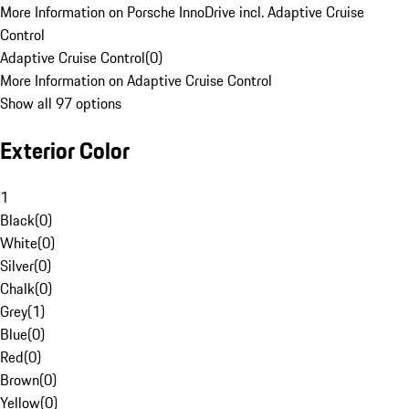
More Information on Porsche InnoDrive incl. Adaptive Cruise
Control
Adaptive Cruise Control
(
0
)
More Information on Adaptive Cruise Control
Show all 97 options
Exterior Color
1
Black
(
0
)
White
(
0
)
Silver
(
0
)
Chalk
(
0
)
Grey
(
1
)
Blue
(
0
)
Red
(
0
)
Brown
(
0
)
Yellow
(
0
)