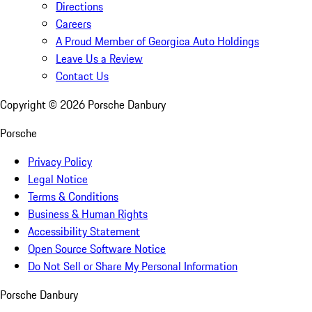
Directions
Careers
A Proud Member of Georgica Auto Holdings
Leave Us a Review
Contact Us
Copyright ©
2026
Porsche Danbury
Porsche
Privacy Policy
Legal Notice
Terms & Conditions
Business & Human Rights
Accessibility Statement
Open Source Software Notice
Do Not Sell or Share My Personal Information
Porsche Danbury