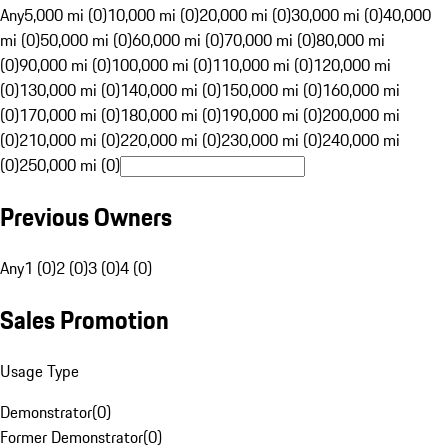
Any
5,000 mi (0)
10,000 mi (0)
20,000 mi (0)
30,000 mi (0)
40,000
mi (0)
50,000 mi (0)
60,000 mi (0)
70,000 mi (0)
80,000 mi
(0)
90,000 mi (0)
100,000 mi (0)
110,000 mi (0)
120,000 mi
(0)
130,000 mi (0)
140,000 mi (0)
150,000 mi (0)
160,000 mi
(0)
170,000 mi (0)
180,000 mi (0)
190,000 mi (0)
200,000 mi
(0)
210,000 mi (0)
220,000 mi (0)
230,000 mi (0)
240,000 mi
(0)
250,000 mi (0)
Previous Owners
Any
1 (0)
2 (0)
3 (0)
4 (0)
Sales Promotion
Usage Type
Demonstrator
(
0
)
Former Demonstrator
(
0
)