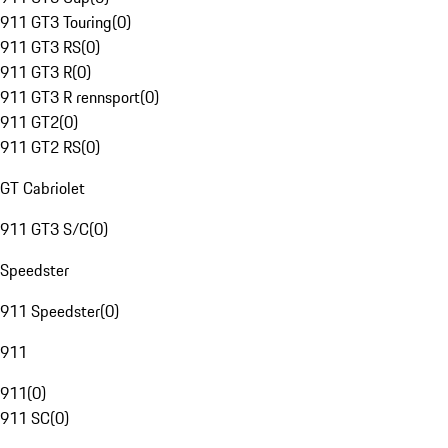
911 GT3 Touring
(
0
)
911 GT3 RS
(
0
)
911 GT3 R
(
0
)
911 GT3 R rennsport
(
0
)
911 GT2
(
0
)
911 GT2 RS
(
0
)
GT Cabriolet
911 GT3 S/C
(
0
)
Speedster
911 Speedster
(
0
)
911
911
(
0
)
911 SC
(
0
)