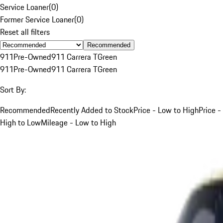
Service Loaner
(
0
)
Former Service Loaner
(
0
)
Reset all filters
Recommended
911
Pre-Owned
911 Carrera T
Green
911
Pre-Owned
911 Carrera T
Green
Sort By:
Recommended
Recently Added to Stock
Price - Low to High
Price -
High to Low
Mileage - Low to High