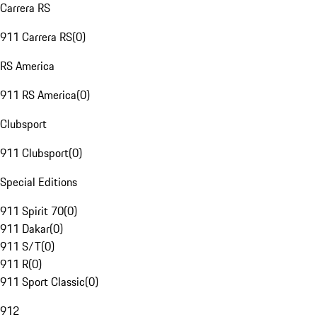
Carrera RS
911 Carrera RS
(
0
)
RS America
911 RS America
(
0
)
Clubsport
911 Clubsport
(
0
)
Special Editions
911 Spirit 70
(
0
)
911 Dakar
(
0
)
911 S/T
(
0
)
911 R
(
0
)
911 Sport Classic
(
0
)
912