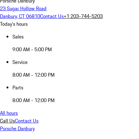
Porsche Danbury
23 Sugar Hollow Road
Danbury, CT 06810
Contact Us
+1 203-744-5203
Today's hours
Sales
9:00 AM - 5:00 PM
Service
8:00 AM - 12:00 PM
Parts
8:00 AM - 12:00 PM
All hours
Call Us
Contact Us
Porsche Danbury