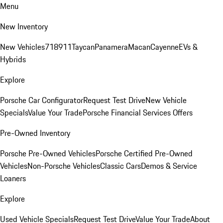
Menu
New Inventory
New Vehicles
718
911
Taycan
Panamera
Macan
Cayenne
EVs &
Hybrids
Explore
Porsche Car Configurator
Request Test Drive
New Vehicle
Specials
Value Your Trade
Porsche Financial Services Offers
Pre-Owned Inventory
Porsche Pre-Owned Vehicles
Porsche Certified Pre-Owned
Vehicles
Non-Porsche Vehicles
Classic Cars
Demos & Service
Loaners
Explore
Used Vehicle Specials
Request Test Drive
Value Your Trade
About