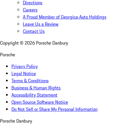
Directions
Careers
A Proud Member of Georgica Auto Holdings
Leave Us a Review
Contact Us
Copyright ©
2026
Porsche Danbury
Porsche
Privacy Policy
Legal Notice
Terms & Conditions
Business & Human Rights
Accessibility Statement
Open Source Software Notice
Do Not Sell or Share My Personal Information
Porsche Danbury