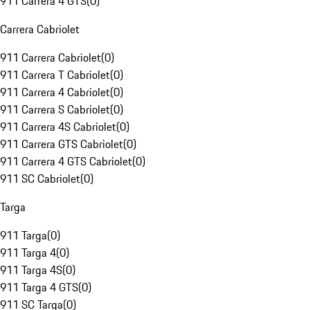
911 Carrera 4 GTS
(
0
)
Carrera Cabriolet
911 Carrera Cabriolet
(
0
)
911 Carrera T Cabriolet
(
0
)
911 Carrera 4 Cabriolet
(
0
)
911 Carrera S Cabriolet
(
0
)
911 Carrera 4S Cabriolet
(
0
)
911 Carrera GTS Cabriolet
(
0
)
911 Carrera 4 GTS Cabriolet
(
0
)
911 SC Cabriolet
(
0
)
Targa
911 Targa
(
0
)
911 Targa 4
(
0
)
911 Targa 4S
(
0
)
911 Targa 4 GTS
(
0
)
911 SC Targa
(
0
)