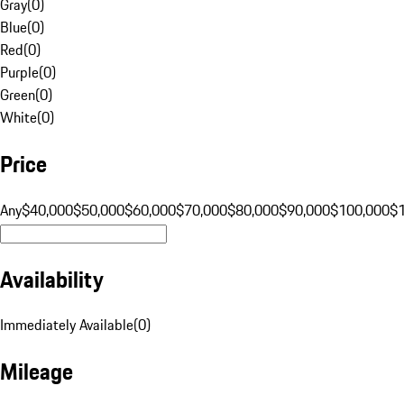
Gray
(
0
)
Blue
(
0
)
Red
(
0
)
Purple
(
0
)
Green
(
0
)
White
(
0
)
Price
Any
$40,000
$50,000
$60,000
$70,000
$80,000
$90,000
$100,000
$
Availability
Immediately Available
(
0
)
Mileage