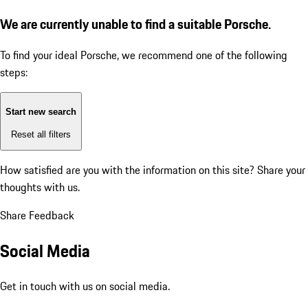
We are currently unable to find a suitable Porsche.
To find your ideal Porsche, we recommend one of the following
steps:
Start new search
Reset all filters
How satisfied are you with the information on this site?
Share your
thoughts with us.
Share Feedback
Social Media
Get in touch with us on social media.