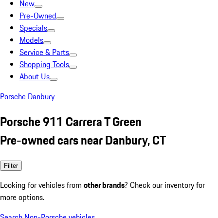
New
Pre-Owned
Specials
Models
Service & Parts
Shopping Tools
About Us
Porsche Danbury
Porsche 911 Carrera T Green
Pre-owned cars near Danbury, CT
Filter
Looking for vehicles from
other brands
? Check our inventory for
more options.
Search Non-Porsche vehicles