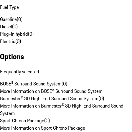
Fuel Type
Gasoline
(
0
)
Diesel
(
0
)
Plug-in hybrid
(
0
)
Electric
(
0
)
Options
Frequently selected
BOSE® Surround Sound System
(
0
)
More Information on BOSE® Surround Sound System
Burmester® 3D High-End Surround Sound System
(
0
)
More Information on Burmester® 3D High-End Surround Sound
System
Sport Chrono Package
(
0
)
More Information on Sport Chrono Package