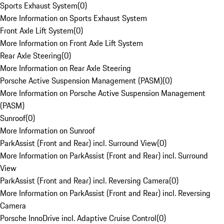
Sports Exhaust System
(
0
)
More Information on Sports Exhaust System
Front Axle Lift System
(
0
)
More Information on Front Axle Lift System
Rear Axle Steering
(
0
)
More Information on Rear Axle Steering
Porsche Active Suspension Management (PASM)
(
0
)
More Information on Porsche Active Suspension Management
(PASM)
Sunroof
(
0
)
More Information on Sunroof
ParkAssist (Front and Rear) incl. Surround View
(
0
)
More Information on ParkAssist (Front and Rear) incl. Surround
View
ParkAssist (Front and Rear) incl. Reversing Camera
(
0
)
More Information on ParkAssist (Front and Rear) incl. Reversing
Camera
Porsche InnoDrive incl. Adaptive Cruise Control
(
0
)