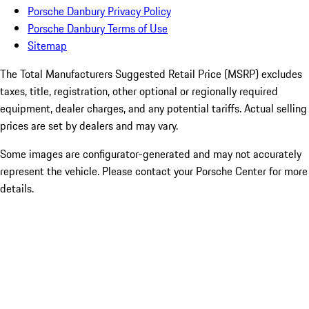
Porsche Danbury Privacy Policy
Porsche Danbury Terms of Use
Sitemap
The Total Manufacturers Suggested Retail Price (MSRP) excludes
taxes, title, registration, other optional or regionally required
equipment, dealer charges, and any potential tariffs. Actual selling
prices are set by dealers and may vary.
Some images are configurator-generated and may not accurately
represent the vehicle. Please contact your Porsche Center for more
details.