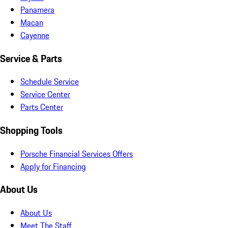
Panamera
Macan
Cayenne
Service & Parts
Schedule Service
Service Center
Parts Center
Shopping Tools
Porsche Financial Services Offers
Apply for Financing
About Us
About Us
Meet The Staff