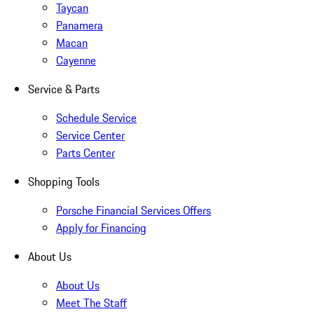
Taycan
Panamera
Macan
Cayenne
Service & Parts
Schedule Service
Service Center
Parts Center
Shopping Tools
Porsche Financial Services Offers
Apply for Financing
About Us
About Us
Meet The Staff