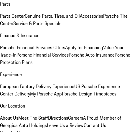
Parts
Parts Center
Genuine Parts, Tires, and Oil
Accessories
Porsche Tire
Center
Service & Parts Specials
Finance & Insurance
Porsche Financial Services Offers
Apply for Financing
Value Your
Trade-In
Porsche Financial Services
Porsche Auto Insurance
Porsche
Protection Plans
Experience
European Factory Delivery Experience
US Porsche Experience
Center Delivery
My Porsche App
Porsche Design Timepieces
Our Location
About Us
Meet The Staff
Directions
Careers
A Proud Member of
Georgica Auto Holdings
Leave Us a Review
Contact Us