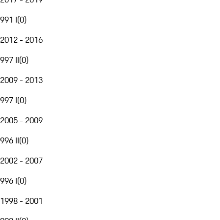
991 I
(
0
)
2012 - 2016
997 II
(
0
)
2009 - 2013
997 I
(
0
)
2005 - 2009
996 II
(
0
)
2002 - 2007
996 I
(
0
)
1998 - 2001