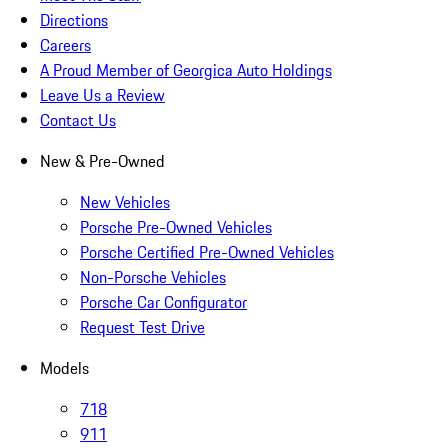
Directions
Careers
A Proud Member of Georgica Auto Holdings
Leave Us a Review
Contact Us
New & Pre-Owned
New Vehicles
Porsche Pre-Owned Vehicles
Porsche Certified Pre-Owned Vehicles
Non-Porsche Vehicles
Porsche Car Configurator
Request Test Drive
Models
718
911