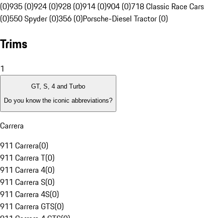
(0)
935 (0)
924 (0)
928 (0)
914 (0)
904 (0)
718 Classic Race Cars
(0)
550 Spyder (0)
356 (0)
Porsche-Diesel Tractor (0)
Trims
1
GT, S, 4 and Turbo
Do you know the iconic abbreviations?
Carrera
911 Carrera
(
0
)
911 Carrera T
(
0
)
911 Carrera 4
(
0
)
911 Carrera S
(
0
)
911 Carrera 4S
(
0
)
911 Carrera GTS
(
0
)