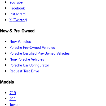
YouTube
Facebook
Instagram
X (Twitter)
New & Pre-Owned
New Vehicles
Porsche Pre-Owned Vehicles
Porsche Certified Pre-Owned Vehicles
Non-Porsche Vehicles
Porsche Car Configurator
Request Test Drive
Models
718
911
Taycan