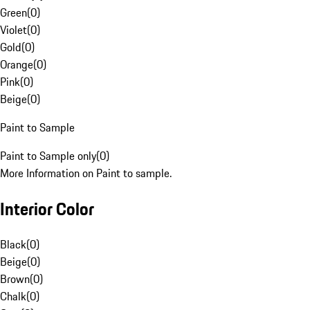
Green
(
0
)
Violet
(
0
)
Gold
(
0
)
Orange
(
0
)
Pink
(
0
)
Beige
(
0
)
Paint to Sample
Paint to Sample only
(
0
)
More Information on Paint to sample.
Interior Color
Black
(
0
)
Beige
(
0
)
Brown
(
0
)
Chalk
(
0
)