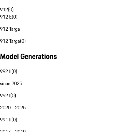
912
(
0
)
912 E
(
0
)
912 Targa
912 Targa
(
0
)
Model Generations
992 II
(
0
)
since 2025
992 I
(
0
)
2020 - 2025
991 II
(
0
)
2017 - 2019