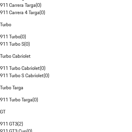
911 Carrera Targa
(
0
)
911 Carrera 4 Targa
(
0
)
Turbo
911 Turbo
(
0
)
911 Turbo S
(
0
)
Turbo Cabriolet
911 Turbo Cabriolet
(
0
)
911 Turbo S Cabriolet
(
0
)
Turbo Targa
911 Turbo Targa
(
0
)
GT
911 GT3
(
2
)
911 GT3 Cup
(
0
)