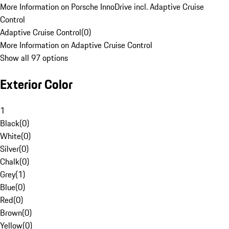
More Information on Porsche InnoDrive incl. Adaptive Cruise
Control
Adaptive Cruise Control
(
0
)
More Information on Adaptive Cruise Control
Show all 97 options
Exterior Color
1
Black
(
0
)
White
(
0
)
Silver
(
0
)
Chalk
(
0
)
Grey
(
1
)
Blue
(
0
)
Red
(
0
)
Brown
(
0
)
Yellow
(
0
)