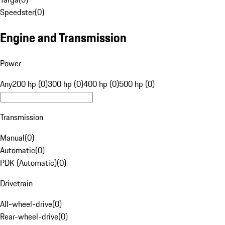
Speedster
(
0
)
Engine and Transmission
Power
Any
200 hp (0)
300 hp (0)
400 hp (0)
500 hp (0)
Transmission
Manual
(
0
)
Automatic
(
0
)
PDK (Automatic)
(
0
)
Drivetrain
All-wheel-drive
(
0
)
Rear-wheel-drive
(
0
)