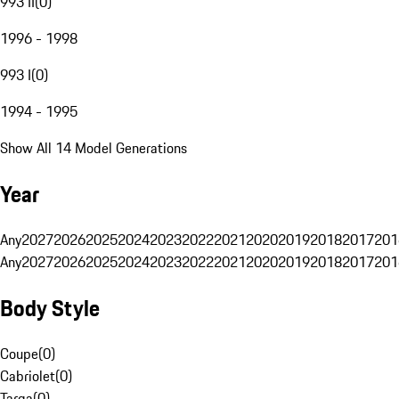
993 II
(
0
)
1996 - 1998
993 I
(
0
)
1994 - 1995
Show All 14 Model Generations
Year
Any
2027
2026
2025
2024
2023
2022
2021
2020
2019
2018
2017
201
Any
2027
2026
2025
2024
2023
2022
2021
2020
2019
2018
2017
201
Body Style
Coupe
(
0
)
Cabriolet
(
0
)
Targa
(
0
)