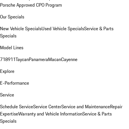
Porsche Approved CPO Program
Our Specials
New Vehicle Specials
Used Vehicle Specials
Service & Parts
Specials
Model Lines
718
911
Taycan
Panamera
Macan
Cayenne
Explore
E-Performance
Service
Schedule Service
Service Center
Service and Maintenance
Repair
Expertise
Warranty and Vehicle Information
Service & Parts
Specials