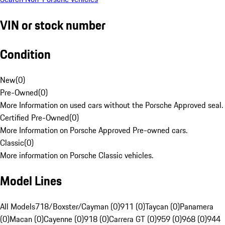
VIN or stock number
Condition
New
(
0
)
Pre-Owned
(
0
)
More Information on used cars without the Porsche Approved seal.
Certified Pre-Owned
(
0
)
More Information on Porsche Approved Pre-owned cars.
Classic
(
0
)
More information on Porsche Classic vehicles.
Model Lines
All Models
718/Boxster/Cayman (0)
911 (0)
Taycan (0)
Panamera
(0)
Macan (0)
Cayenne (0)
918 (0)
Carrera GT (0)
959 (0)
968 (0)
944