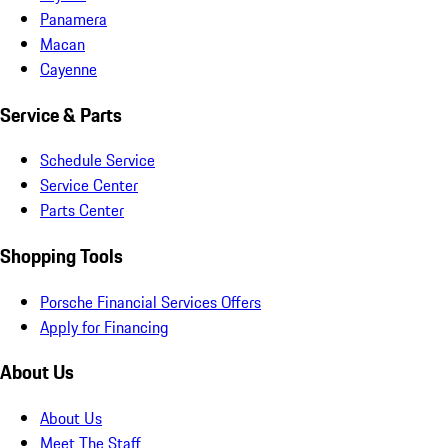
Panamera
Macan
Cayenne
Service & Parts
Schedule Service
Service Center
Parts Center
Shopping Tools
Porsche Financial Services Offers
Apply for Financing
About Us
About Us
Meet The Staff