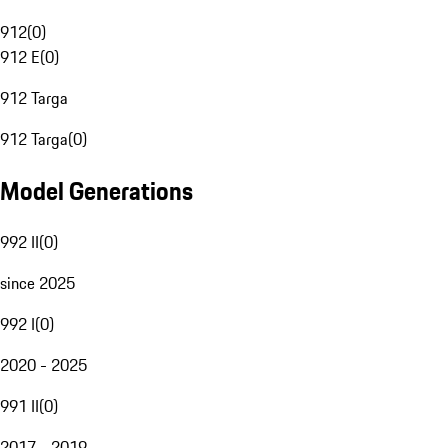
912
(
0
)
912 E
(
0
)
912 Targa
912 Targa
(
0
)
Model Generations
992 II
(
0
)
since 2025
992 I
(
0
)
2020 - 2025
991 II
(
0
)
2017 - 2019