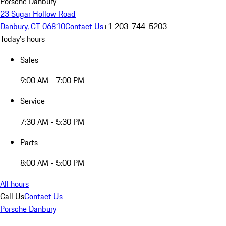
Porsche Danbury
23 Sugar Hollow Road
Danbury, CT 06810
Contact Us
+1 203-744-5203
Today's hours
Sales
9:00 AM - 7:00 PM
Service
7:30 AM - 5:30 PM
Parts
8:00 AM - 5:00 PM
All hours
Call Us
Contact Us
Porsche Danbury