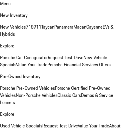
Menu
New Inventory
New Vehicles
718
911
Taycan
Panamera
Macan
Cayenne
EVs &
Hybrids
Explore
Porsche Car Configurator
Request Test Drive
New Vehicle
Specials
Value Your Trade
Porsche Financial Services Offers
Pre-Owned Inventory
Porsche Pre-Owned Vehicles
Porsche Certified Pre-Owned
Vehicles
Non-Porsche Vehicles
Classic Cars
Demos & Service
Loaners
Explore
Used Vehicle Specials
Request Test Drive
Value Your Trade
About