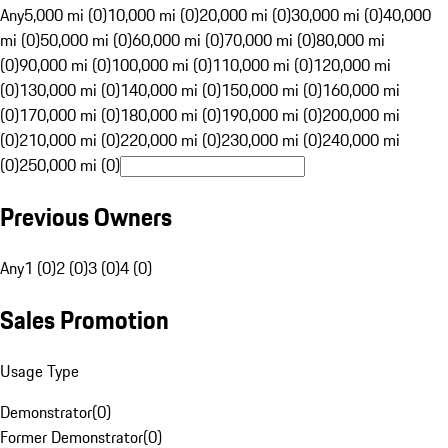
Any
5,000 mi (0)
10,000 mi (0)
20,000 mi (0)
30,000 mi (0)
40,000
mi (0)
50,000 mi (0)
60,000 mi (0)
70,000 mi (0)
80,000 mi
(0)
90,000 mi (0)
100,000 mi (0)
110,000 mi (0)
120,000 mi
(0)
130,000 mi (0)
140,000 mi (0)
150,000 mi (0)
160,000 mi
(0)
170,000 mi (0)
180,000 mi (0)
190,000 mi (0)
200,000 mi
(0)
210,000 mi (0)
220,000 mi (0)
230,000 mi (0)
240,000 mi
(0)
250,000 mi (0)
Previous Owners
Any
1 (0)
2 (0)
3 (0)
4 (0)
Sales Promotion
Usage Type
Demonstrator
(
0
)
Former Demonstrator
(
0
)