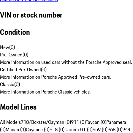
VIN or stock number
Condition
New
(
0
)
Pre-Owned
(
0
)
More Information on used cars without the Porsche Approved seal.
Certified Pre-Owned
(
0
)
More Information on Porsche Approved Pre-owned cars.
Classic
(
0
)
More information on Porsche Classic vehicles.
Model Lines
All Models
718/Boxster/Cayman (0)
911 (0)
Taycan (0)
Panamera
(0)
Macan (1)
Cayenne (0)
918 (0)
Carrera GT (0)
959 (0)
968 (0)
944