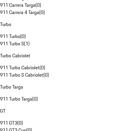
911 Carrera Targa
(
0
)
911 Carrera 4 Targa
(
0
)
Turbo
911 Turbo
(
0
)
911 Turbo S
(
1
)
Turbo Cabriolet
911 Turbo Cabriolet
(
0
)
911 Turbo S Cabriolet
(
0
)
Turbo Targa
911 Turbo Targa
(
0
)
GT
911 GT3
(
0
)
911 GT3 Cup
(
0
)