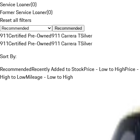
Service Loaner
(
0
)
Former Service Loaner
(
0
)
Reset all filters
Recommended
911
Certified Pre-Owned
911 Carrera T
Silver
911
Certified Pre-Owned
911 Carrera T
Silver
Sort By:
Recommended
Recently Added to Stock
Price - Low to High
Price -
High to Low
Mileage - Low to High