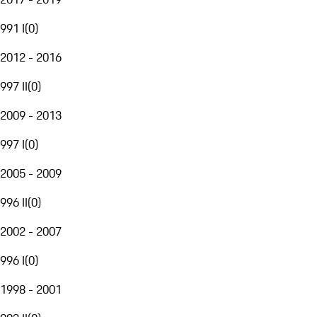
991 I
(
0
)
2012 - 2016
997 II
(
0
)
2009 - 2013
997 I
(
0
)
2005 - 2009
996 II
(
0
)
2002 - 2007
996 I
(
0
)
1998 - 2001