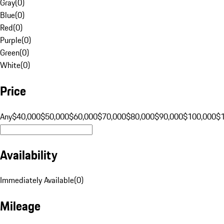
Gray
(
0
)
Blue
(
0
)
Red
(
0
)
Purple
(
0
)
Green
(
0
)
White
(
0
)
Price
Any
$40,000
$50,000
$60,000
$70,000
$80,000
$90,000
$100,000
$
Availability
Immediately Available
(
0
)
Mileage