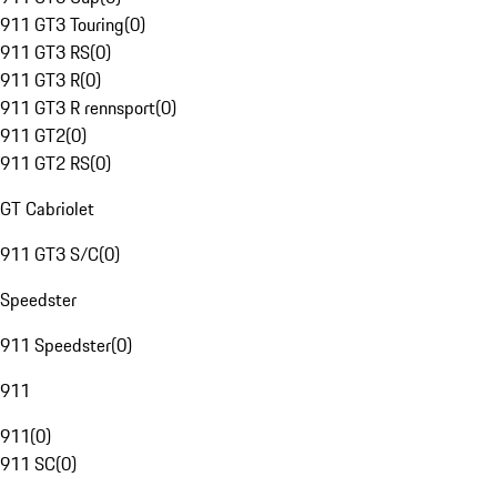
911 GT3 Touring
(
0
)
911 GT3 RS
(
0
)
911 GT3 R
(
0
)
911 GT3 R rennsport
(
0
)
911 GT2
(
0
)
911 GT2 RS
(
0
)
GT Cabriolet
911 GT3 S/C
(
0
)
Speedster
911 Speedster
(
0
)
911
911
(
0
)
911 SC
(
0
)