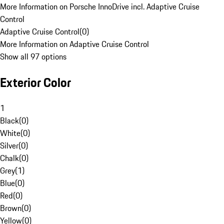
More Information on Porsche InnoDrive incl. Adaptive Cruise
Control
Adaptive Cruise Control
(
0
)
More Information on Adaptive Cruise Control
Show all 97 options
Exterior Color
1
Black
(
0
)
White
(
0
)
Silver
(
0
)
Chalk
(
0
)
Grey
(
1
)
Blue
(
0
)
Red
(
0
)
Brown
(
0
)
Yellow
(
0
)