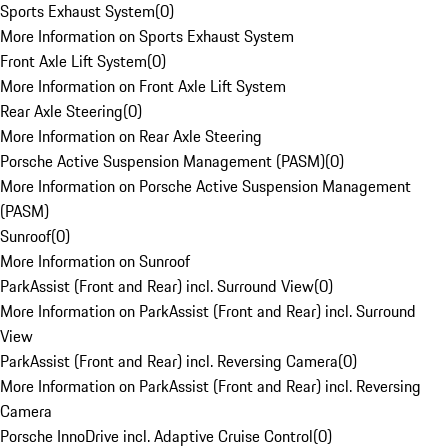
Sports Exhaust System
(
0
)
More Information on Sports Exhaust System
Front Axle Lift System
(
0
)
More Information on Front Axle Lift System
Rear Axle Steering
(
0
)
More Information on Rear Axle Steering
Porsche Active Suspension Management (PASM)
(
0
)
More Information on Porsche Active Suspension Management
(PASM)
Sunroof
(
0
)
More Information on Sunroof
ParkAssist (Front and Rear) incl. Surround View
(
0
)
More Information on ParkAssist (Front and Rear) incl. Surround
View
ParkAssist (Front and Rear) incl. Reversing Camera
(
0
)
More Information on ParkAssist (Front and Rear) incl. Reversing
Camera
Porsche InnoDrive incl. Adaptive Cruise Control
(
0
)