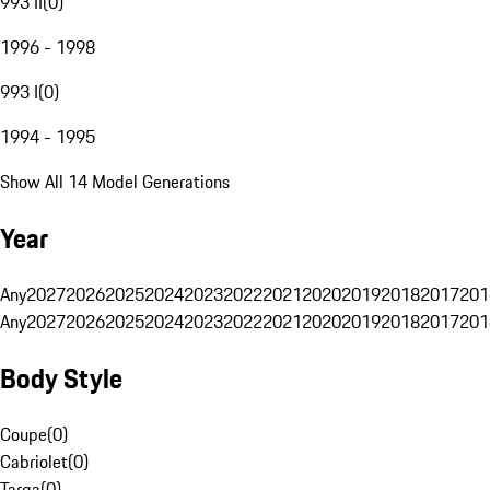
993 II
(
0
)
1996 - 1998
993 I
(
0
)
1994 - 1995
Show All 14 Model Generations
Year
Any
2027
2026
2025
2024
2023
2022
2021
2020
2019
2018
2017
201
Any
2027
2026
2025
2024
2023
2022
2021
2020
2019
2018
2017
201
Body Style
Coupe
(
0
)
Cabriolet
(
0
)
Targa
(
0
)