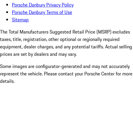
Porsche Danbury Privacy Policy
Porsche Danbury Terms of Use
Sitemap
The Total Manufacturers Suggested Retail Price (MSRP) excludes
taxes, title, registration, other optional or regionally required
equipment, dealer charges, and any potential tariffs. Actual selling
prices are set by dealers and may vary.
Some images are configurator-generated and may not accurately
represent the vehicle. Please contact your Porsche Center for more
details.