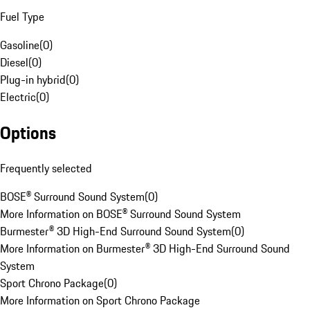
Fuel Type
Gasoline
(
0
)
Diesel
(
0
)
Plug-in hybrid
(
0
)
Electric
(
0
)
Options
Frequently selected
BOSE® Surround Sound System
(
0
)
More Information on BOSE® Surround Sound System
Burmester® 3D High-End Surround Sound System
(
0
)
More Information on Burmester® 3D High-End Surround Sound
System
Sport Chrono Package
(
0
)
More Information on Sport Chrono Package