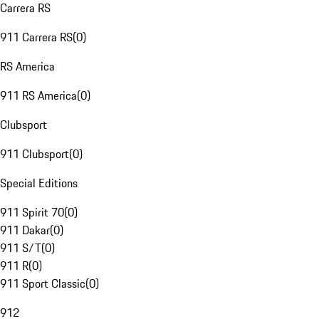
Carrera RS
911 Carrera RS
(
0
)
RS America
911 RS America
(
0
)
Clubsport
911 Clubsport
(
0
)
Special Editions
911 Spirit 70
(
0
)
911 Dakar
(
0
)
911 S/T
(
0
)
911 R
(
0
)
911 Sport Classic
(
0
)
912