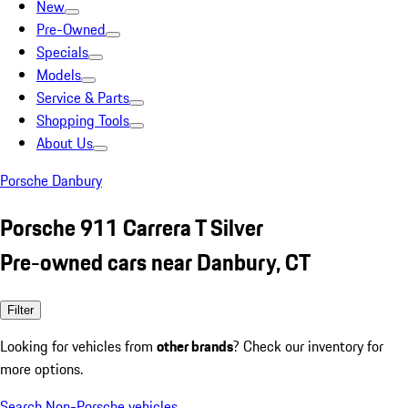
New
Pre-Owned
Specials
Models
Service & Parts
Shopping Tools
About Us
Porsche Danbury
Porsche 911 Carrera T Silver
Pre-owned cars near Danbury, CT
Filter
Looking for vehicles from
other brands
? Check our inventory for
more options.
Search Non-Porsche vehicles