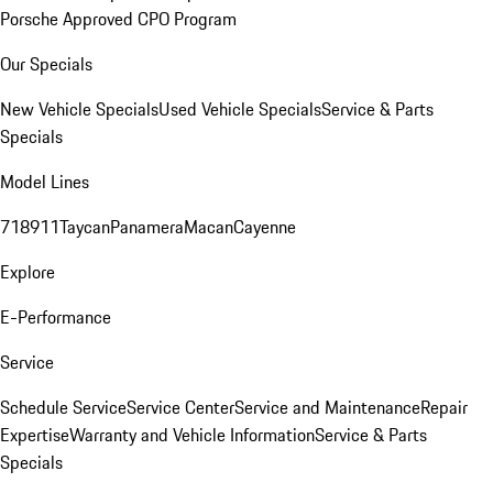
Porsche Approved CPO Program
Our Specials
New Vehicle Specials
Used Vehicle Specials
Service & Parts
Specials
Model Lines
718
911
Taycan
Panamera
Macan
Cayenne
Explore
E-Performance
Service
Schedule Service
Service Center
Service and Maintenance
Repair
Expertise
Warranty and Vehicle Information
Service & Parts
Specials