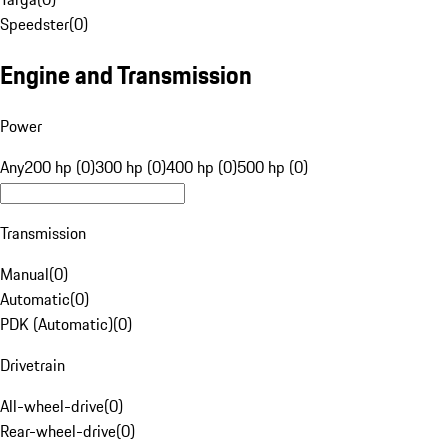
Speedster
(
0
)
Engine and Transmission
Power
Any
200 hp (0)
300 hp (0)
400 hp (0)
500 hp (0)
Transmission
Manual
(
0
)
Automatic
(
0
)
PDK (Automatic)
(
0
)
Drivetrain
All-wheel-drive
(
0
)
Rear-wheel-drive
(
0
)