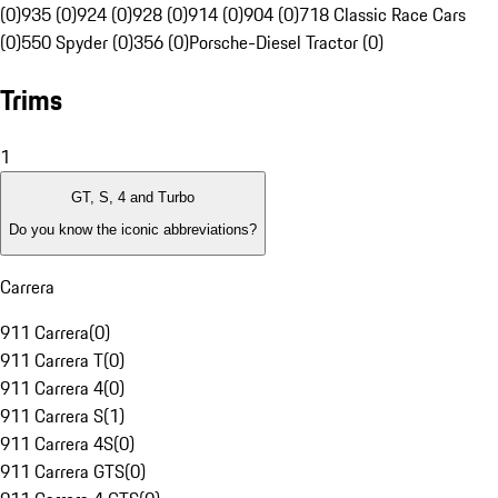
(0)
935 (0)
924 (0)
928 (0)
914 (0)
904 (0)
718 Classic Race Cars
(0)
550 Spyder (0)
356 (0)
Porsche-Diesel Tractor (0)
Trims
1
GT, S, 4 and Turbo
Do you know the iconic abbreviations?
Carrera
911 Carrera
(
0
)
911 Carrera T
(
0
)
911 Carrera 4
(
0
)
911 Carrera S
(
1
)
911 Carrera 4S
(
0
)
911 Carrera GTS
(
0
)