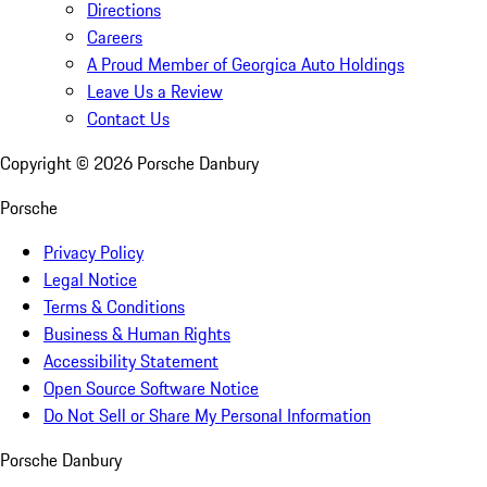
Directions
Careers
A Proud Member of Georgica Auto Holdings
Leave Us a Review
Contact Us
Copyright ©
2026
Porsche Danbury
Porsche
Privacy Policy
Legal Notice
Terms & Conditions
Business & Human Rights
Accessibility Statement
Open Source Software Notice
Do Not Sell or Share My Personal Information
Porsche Danbury