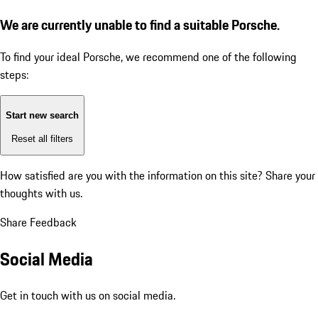
We are currently unable to find a suitable Porsche.
To find your ideal Porsche, we recommend one of the following
steps:
Start new search
Reset all filters
How satisfied are you with the information on this site?
Share your
thoughts with us.
Share Feedback
Social Media
Get in touch with us on social media.