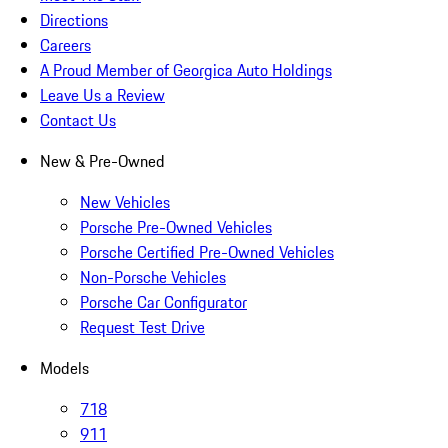
Directions
Careers
A Proud Member of Georgica Auto Holdings
Leave Us a Review
Contact Us
New & Pre-Owned
New Vehicles
Porsche Pre-Owned Vehicles
Porsche Certified Pre-Owned Vehicles
Non-Porsche Vehicles
Porsche Car Configurator
Request Test Drive
Models
718
911