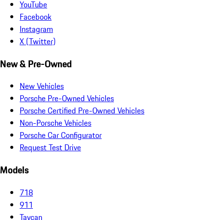
YouTube
Facebook
Instagram
X (Twitter)
New & Pre-Owned
New Vehicles
Porsche Pre-Owned Vehicles
Porsche Certified Pre-Owned Vehicles
Non-Porsche Vehicles
Porsche Car Configurator
Request Test Drive
Models
718
911
Taycan