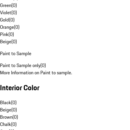
Green
(
0
)
Violet
(
0
)
Gold
(
0
)
Orange
(
0
)
Pink
(
0
)
Beige
(
0
)
Paint to Sample
Paint to Sample only
(
0
)
More Information on Paint to sample.
Interior Color
Black
(
0
)
Beige
(
0
)
Brown
(
0
)
Chalk
(
0
)