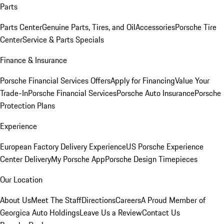
Parts
Parts Center
Genuine Parts, Tires, and Oil
Accessories
Porsche Tire
Center
Service & Parts Specials
Finance & Insurance
Porsche Financial Services Offers
Apply for Financing
Value Your
Trade-In
Porsche Financial Services
Porsche Auto Insurance
Porsche
Protection Plans
Experience
European Factory Delivery Experience
US Porsche Experience
Center Delivery
My Porsche App
Porsche Design Timepieces
Our Location
About Us
Meet The Staff
Directions
Careers
A Proud Member of
Georgica Auto Holdings
Leave Us a Review
Contact Us