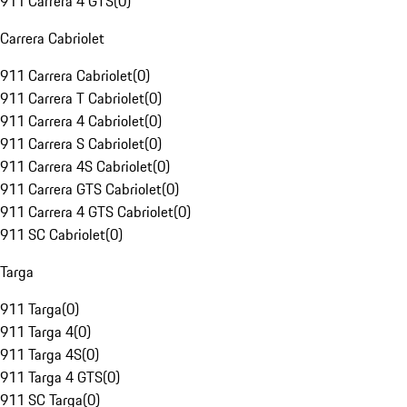
911 Carrera 4 GTS
(
0
)
Carrera Cabriolet
911 Carrera Cabriolet
(
0
)
911 Carrera T Cabriolet
(
0
)
911 Carrera 4 Cabriolet
(
0
)
911 Carrera S Cabriolet
(
0
)
911 Carrera 4S Cabriolet
(
0
)
911 Carrera GTS Cabriolet
(
0
)
911 Carrera 4 GTS Cabriolet
(
0
)
911 SC Cabriolet
(
0
)
Targa
911 Targa
(
0
)
911 Targa 4
(
0
)
911 Targa 4S
(
0
)
911 Targa 4 GTS
(
0
)
911 SC Targa
(
0
)