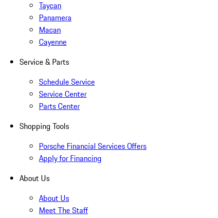
Taycan
Panamera
Macan
Cayenne
Service & Parts
Schedule Service
Service Center
Parts Center
Shopping Tools
Porsche Financial Services Offers
Apply for Financing
About Us
About Us
Meet The Staff