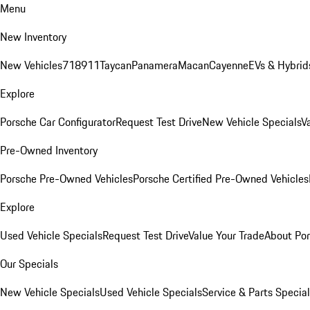
Menu
New Inventory
New Vehicles
718
911
Taycan
Panamera
Macan
Cayenne
EVs & Hybrid
Explore
Porsche Car Configurator
Request Test Drive
New Vehicle Specials
V
Pre-Owned Inventory
Porsche Pre-Owned Vehicles
Porsche Certified Pre-Owned Vehicles
Explore
Used Vehicle Specials
Request Test Drive
Value Your Trade
About Po
Our Specials
New Vehicle Specials
Used Vehicle Specials
Service & Parts Specia