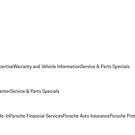
pertise
Warranty and Vehicle Information
Service & Parts Specials
enter
Service & Parts Specials
de-In
Porsche Financial Services
Porsche Auto Insurance
Porsche Prot