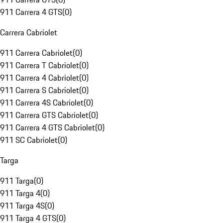
911 Carrera 4 GTS
(
0
)
Carrera Cabriolet
911 Carrera Cabriolet
(
0
)
911 Carrera T Cabriolet
(
0
)
911 Carrera 4 Cabriolet
(
0
)
911 Carrera S Cabriolet
(
0
)
911 Carrera 4S Cabriolet
(
0
)
911 Carrera GTS Cabriolet
(
0
)
911 Carrera 4 GTS Cabriolet
(
0
)
911 SC Cabriolet
(
0
)
Targa
911 Targa
(
0
)
911 Targa 4
(
0
)
911 Targa 4S
(
0
)
911 Targa 4 GTS
(
0
)