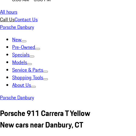
All hours
Call Us
Contact Us
Porsche Danbury
New
Pre-Owned
Specials
Models
Service & Parts
Shopping Tools
About Us
Porsche Danbury
Porsche 911 Carrera T Yellow
New cars near Danbury, CT