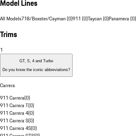
Model Lines
All Models
718/Boxster/Cayman (0)
911 (0)
Taycan (0)
Panamera (0)
Trims
1
GT, S, 4 and Turbo
Do you know the iconic abbreviations?
Carrera
911 Carrera
(
0
)
911 Carrera T
(
0
)
911 Carrera 4
(
0
)
911 Carrera S
(
0
)
911 Carrera 4S
(
0
)
911 Carrera GTS
(
0
)