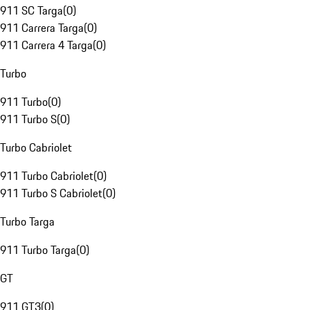
911 SC Targa
(
0
)
911 Carrera Targa
(
0
)
911 Carrera 4 Targa
(
0
)
Turbo
911 Turbo
(
0
)
911 Turbo S
(
0
)
Turbo Cabriolet
911 Turbo Cabriolet
(
0
)
911 Turbo S Cabriolet
(
0
)
Turbo Targa
911 Turbo Targa
(
0
)
GT
911 GT3
(
0
)