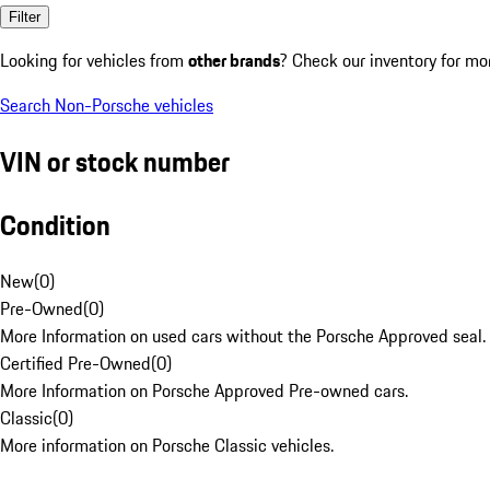
Filter
Looking for vehicles from
other brands
? Check our inventory for mo
Search Non-Porsche vehicles
VIN or stock number
Condition
New
(
0
)
Pre-Owned
(
0
)
More Information on used cars without the Porsche Approved seal.
Certified Pre-Owned
(
0
)
More Information on Porsche Approved Pre-owned cars.
Classic
(
0
)
More information on Porsche Classic vehicles.