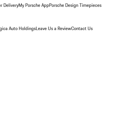
r Delivery
My Porsche App
Porsche Design Timepieces
gica Auto Holdings
Leave Us a Review
Contact Us