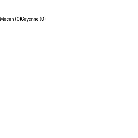
Macan (0)
Cayenne (0)