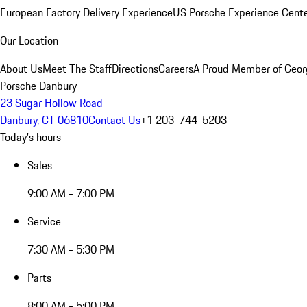
European Factory Delivery Experience
US Porsche Experience Cente
Our Location
About Us
Meet The Staff
Directions
Careers
A Proud Member of Geor
Porsche Danbury
23 Sugar Hollow Road
Danbury, CT 06810
Contact Us
+1 203-744-5203
Today's hours
Sales
9:00 AM - 7:00 PM
Service
7:30 AM - 5:30 PM
Parts
8:00 AM - 5:00 PM