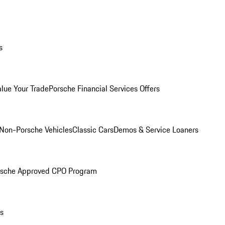
s
alue Your Trade
Porsche Financial Services Offers
Non-Porsche Vehicles
Classic Cars
Demos & Service Loaners
rsche Approved CPO Program
ls