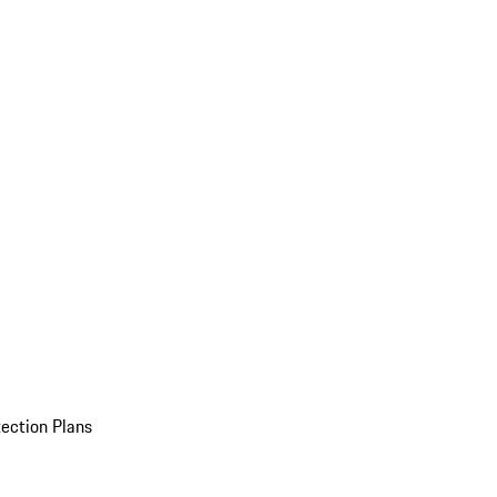
ection Plans