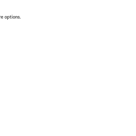
re options.