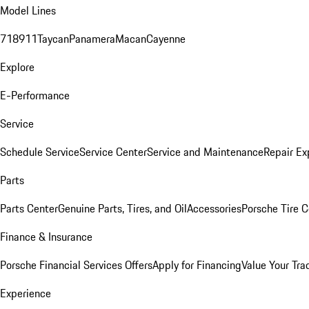
Model Lines
718
911
Taycan
Panamera
Macan
Cayenne
Explore
E-Performance
Service
Schedule Service
Service Center
Service and Maintenance
Repair Ex
Parts
Parts Center
Genuine Parts, Tires, and Oil
Accessories
Porsche Tire C
Finance & Insurance
Porsche Financial Services Offers
Apply for Financing
Value Your Tra
Experience