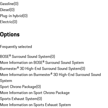
Gasoline
(
0
)
Diesel
(
0
)
Plug-in hybrid
(
0
)
Electric
(
0
)
Options
Frequently selected
BOSE® Surround Sound System
(
0
)
More Information on BOSE® Surround Sound System
Burmester® 3D High-End Surround Sound System
(
0
)
More Information on Burmester® 3D High-End Surround Sound
System
Sport Chrono Package
(
0
)
More Information on Sport Chrono Package
Sports Exhaust System
(
0
)
More Information on Sports Exhaust System