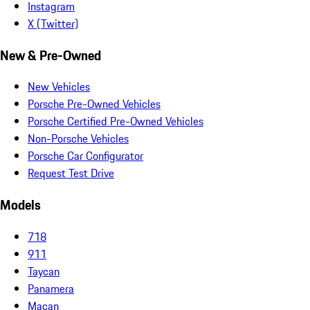
Instagram
X (Twitter)
New & Pre-Owned
New Vehicles
Porsche Pre-Owned Vehicles
Porsche Certified Pre-Owned Vehicles
Non-Porsche Vehicles
Porsche Car Configurator
Request Test Drive
Models
718
911
Taycan
Panamera
Macan