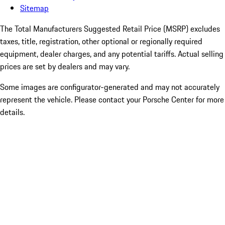
Sitemap
The Total Manufacturers Suggested Retail Price (MSRP) excludes
taxes, title, registration, other optional or regionally required
equipment, dealer charges, and any potential tariffs. Actual selling
prices are set by dealers and may vary.
Some images are configurator-generated and may not accurately
represent the vehicle. Please contact your Porsche Center for more
details.