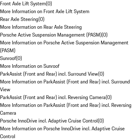
Front Axle Lift System
(
0
)
More Information on Front Axle Lift System
Rear Axle Steering
(
0
)
More Information on Rear Axle Steering
Porsche Active Suspension Management (PASM)
(
0
)
More Information on Porsche Active Suspension Management
(PASM)
Sunroof
(
0
)
More Information on Sunroof
ParkAssist (Front and Rear) incl. Surround View
(
0
)
More Information on ParkAssist (Front and Rear) incl. Surround
View
ParkAssist (Front and Rear) incl. Reversing Camera
(
0
)
More Information on ParkAssist (Front and Rear) incl. Reversing
Camera
Porsche InnoDrive incl. Adaptive Cruise Control
(
0
)
More Information on Porsche InnoDrive incl. Adaptive Cruise
Control