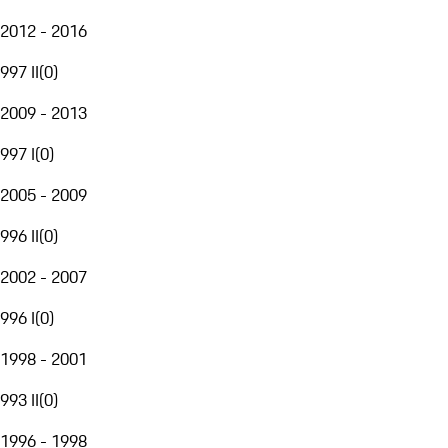
2012 - 2016
997 II
(
0
)
2009 - 2013
997 I
(
0
)
2005 - 2009
996 II
(
0
)
2002 - 2007
996 I
(
0
)
1998 - 2001
993 II
(
0
)
1996 - 1998