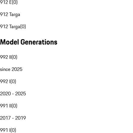
912 E
(
0
)
912 Targa
912 Targa
(
0
)
Model Generations
992 II
(
0
)
since 2025
992 I
(
0
)
2020 - 2025
991 II
(
0
)
2017 - 2019
991 I
(
0
)