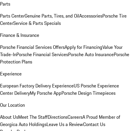
Parts
Parts Center
Genuine Parts, Tires, and Oil
Accessories
Porsche Tire
Center
Service & Parts Specials
Finance & Insurance
Porsche Financial Services Offers
Apply for Financing
Value Your
Trade-In
Porsche Financial Services
Porsche Auto Insurance
Porsche
Protection Plans
Experience
European Factory Delivery Experience
US Porsche Experience
Center Delivery
My Porsche App
Porsche Design Timepieces
Our Location
About Us
Meet The Staff
Directions
Careers
A Proud Member of
Georgica Auto Holdings
Leave Us a Review
Contact Us