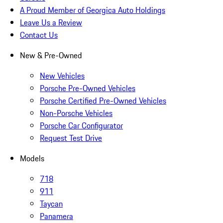
A Proud Member of Georgica Auto Holdings
Leave Us a Review
Contact Us
New & Pre-Owned
New Vehicles
Porsche Pre-Owned Vehicles
Porsche Certified Pre-Owned Vehicles
Non-Porsche Vehicles
Porsche Car Configurator
Request Test Drive
Models
718
911
Taycan
Panamera