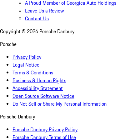
A Proud Member of Georgica Auto Holdings
Leave Us a Review
Contact Us
Copyright ©
2026
Porsche Danbury
Porsche
Privacy Policy
Legal Notice
Terms & Conditions
Business & Human Rights
Accessibility Statement
Open Source Software Notice
Do Not Sell or Share My Personal Information
Porsche Danbury
Porsche Danbury Privacy Policy
Porsche Danbury Terms of Use