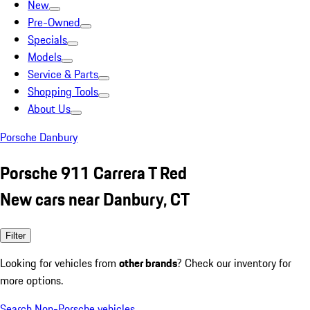
New
Pre-Owned
Specials
Models
Service & Parts
Shopping Tools
About Us
Porsche Danbury
Porsche 911 Carrera T Red
New cars near Danbury, CT
Filter
Looking for vehicles from
other brands
? Check our inventory for
more options.
Search Non-Porsche vehicles