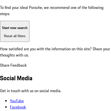
To find your ideal Porsche, we recommend one of the following
steps:
Start new search
Reset all filters
How satisfied are you with the information on this site?
Share your
thoughts with us.
Share Feedback
Social Media
Get in touch with us on social media.
YouTube
Facebook