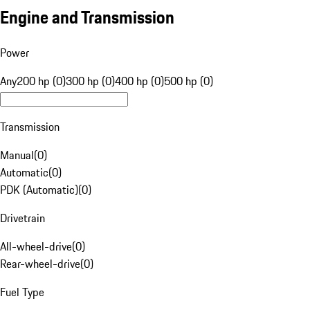
Engine and Transmission
Power
Any
200 hp (0)
300 hp (0)
400 hp (0)
500 hp (0)
Transmission
Manual
(
0
)
Automatic
(
0
)
PDK (Automatic)
(
0
)
Drivetrain
All-wheel-drive
(
0
)
Rear-wheel-drive
(
0
)
Fuel Type