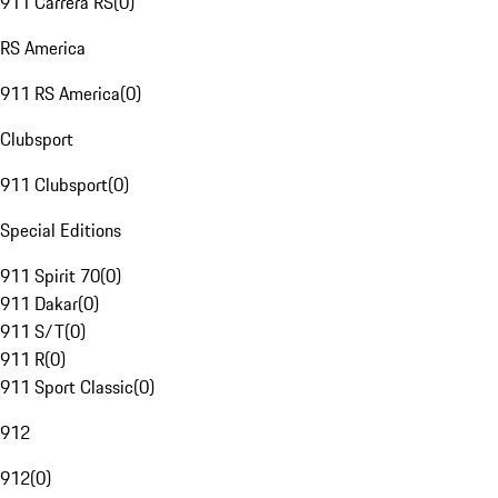
911 Carrera RS
(
0
)
RS America
911 RS America
(
0
)
Clubsport
911 Clubsport
(
0
)
Special Editions
911 Spirit 70
(
0
)
911 Dakar
(
0
)
911 S/T
(
0
)
911 R
(
0
)
911 Sport Classic
(
0
)
912
912
(
0
)