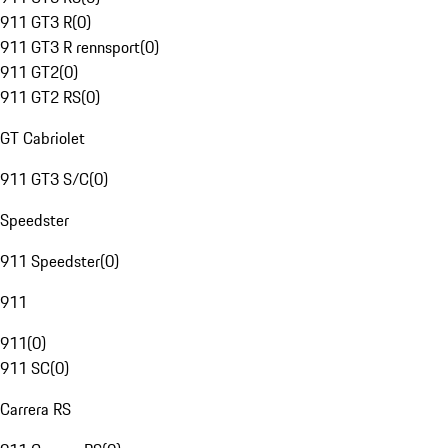
911 GT3 R
(
0
)
911 GT3 R rennsport
(
0
)
911 GT2
(
0
)
911 GT2 RS
(
0
)
GT Cabriolet
911 GT3 S/C
(
0
)
Speedster
911 Speedster
(
0
)
911
911
(
0
)
911 SC
(
0
)
Carrera RS