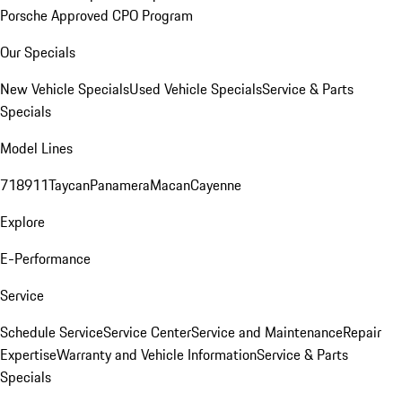
Porsche Approved CPO Program
Our Specials
New Vehicle Specials
Used Vehicle Specials
Service & Parts
Specials
Model Lines
718
911
Taycan
Panamera
Macan
Cayenne
Explore
E-Performance
Service
Schedule Service
Service Center
Service and Maintenance
Repair
Expertise
Warranty and Vehicle Information
Service & Parts
Specials