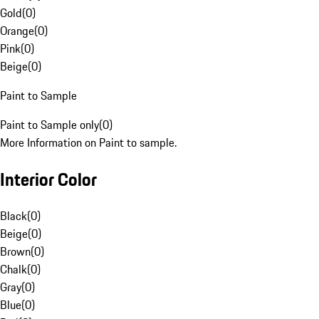
Gold
(
0
)
Orange
(
0
)
Pink
(
0
)
Beige
(
0
)
Paint to Sample
Paint to Sample only
(
0
)
More Information on Paint to sample.
Interior Color
Black
(
0
)
Beige
(
0
)
Brown
(
0
)
Chalk
(
0
)
Gray
(
0
)
Blue
(
0
)