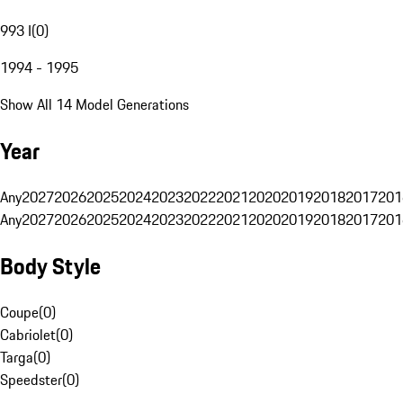
993 I
(
0
)
1994 - 1995
Show All 14 Model Generations
Year
Any
2027
2026
2025
2024
2023
2022
2021
2020
2019
2018
2017
201
Any
2027
2026
2025
2024
2023
2022
2021
2020
2019
2018
2017
201
Body Style
Coupe
(
0
)
Cabriolet
(
0
)
Targa
(
0
)
Speedster
(
0
)