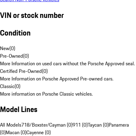
VIN or stock number
Condition
New
(
0
)
Pre-Owned
(
0
)
More Information on used cars without the Porsche Approved seal.
Certified Pre-Owned
(
0
)
More Information on Porsche Approved Pre-owned cars.
Classic
(
0
)
More information on Porsche Classic vehicles.
Model Lines
All Models
718/Boxster/Cayman (0)
911 (0)
Taycan (0)
Panamera
(0)
Macan (0)
Cayenne (0)