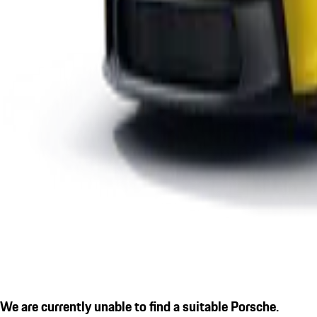
We are currently unable to find a suitable Porsche.