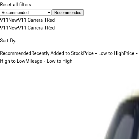
Reset all filters
Recommended
911
New
911 Carrera T
Red
911
New
911 Carrera T
Red
Sort By:
Recommended
Recently Added to Stock
Price - Low to High
Price -
High to Low
Mileage - Low to High