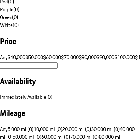
Red
(
0
)
Purple
(
0
)
Green
(
0
)
White
(
0
)
Price
Any
$40,000
$50,000
$60,000
$70,000
$80,000
$90,000
$100,000
$
Availability
Immediately Available
(
0
)
Mileage
Any
5,000 mi (0)
10,000 mi (0)
20,000 mi (0)
30,000 mi (0)
40,000
mi (0)
50,000 mi (0)
60,000 mi (0)
70,000 mi (0)
80,000 mi