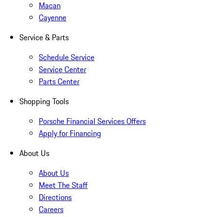
Macan
Cayenne
Service & Parts
Schedule Service
Service Center
Parts Center
Shopping Tools
Porsche Financial Services Offers
Apply for Financing
About Us
About Us
Meet The Staff
Directions
Careers