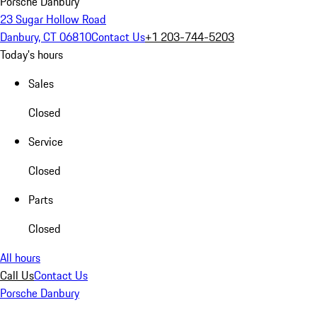
Porsche Danbury
23 Sugar Hollow Road
Danbury, CT 06810
Contact Us
+1 203-744-5203
Today's hours
Sales
Closed
Service
Closed
Parts
Closed
All hours
Call Us
Contact Us
Porsche Danbury