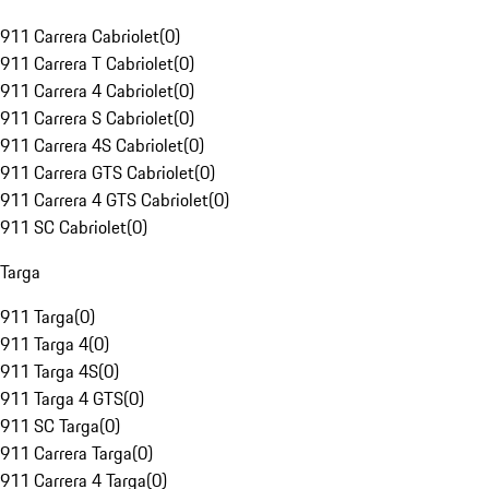
911 Carrera Cabriolet
(
0
)
911 Carrera T Cabriolet
(
0
)
911 Carrera 4 Cabriolet
(
0
)
911 Carrera S Cabriolet
(
0
)
911 Carrera 4S Cabriolet
(
0
)
911 Carrera GTS Cabriolet
(
0
)
911 Carrera 4 GTS Cabriolet
(
0
)
911 SC Cabriolet
(
0
)
Targa
911 Targa
(
0
)
911 Targa 4
(
0
)
911 Targa 4S
(
0
)
911 Targa 4 GTS
(
0
)
911 SC Targa
(
0
)
911 Carrera Targa
(
0
)
911 Carrera 4 Targa
(
0
)