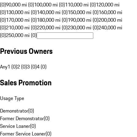
(0)
90,000 mi (0)
100,000 mi (0)
110,000 mi (0)
120,000 mi
(0)
130,000 mi (0)
140,000 mi (0)
150,000 mi (0)
160,000 mi
(0)
170,000 mi (0)
180,000 mi (0)
190,000 mi (0)
200,000 mi
(0)
210,000 mi (0)
220,000 mi (0)
230,000 mi (0)
240,000 mi
(0)
250,000 mi (0)
Previous Owners
Any
1 (0)
2 (0)
3 (0)
4 (0)
Sales Promotion
Usage Type
Demonstrator
(
0
)
Former Demonstrator
(
0
)
Service Loaner
(
0
)
Former Service Loaner
(
0
)