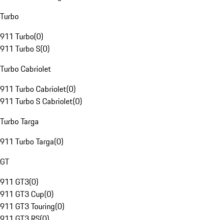
Turbo
911 Turbo
(
0
)
911 Turbo S
(
0
)
Turbo Cabriolet
911 Turbo Cabriolet
(
0
)
911 Turbo S Cabriolet
(
0
)
Turbo Targa
911 Turbo Targa
(
0
)
GT
911 GT3
(
0
)
911 GT3 Cup
(
0
)
911 GT3 Touring
(
0
)
911 GT3 RS
(
0
)