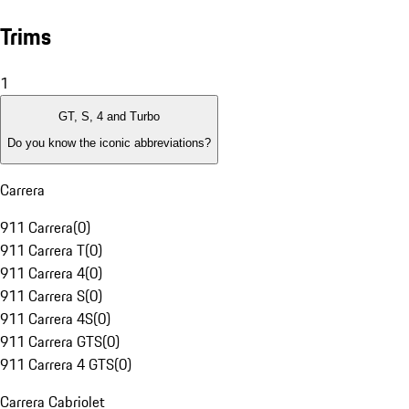
Trims
1
GT, S, 4 and Turbo
Do you know the iconic abbreviations?
Carrera
911 Carrera
(
0
)
911 Carrera T
(
0
)
911 Carrera 4
(
0
)
911 Carrera S
(
0
)
911 Carrera 4S
(
0
)
911 Carrera GTS
(
0
)
911 Carrera 4 GTS
(
0
)
Carrera Cabriolet