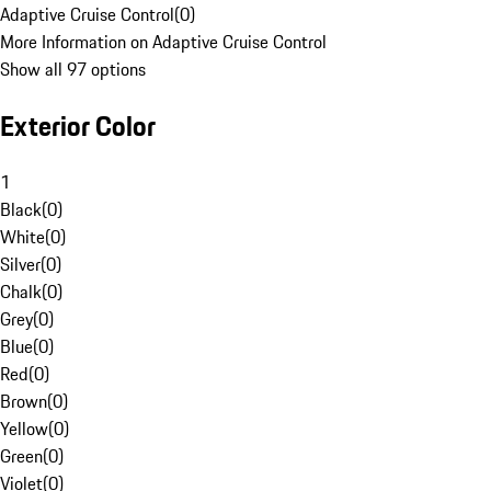
Adaptive Cruise Control
(
0
)
More Information on Adaptive Cruise Control
Show all 97 options
Exterior Color
1
Black
(
0
)
White
(
0
)
Silver
(
0
)
Chalk
(
0
)
Grey
(
0
)
Blue
(
0
)
Red
(
0
)
Brown
(
0
)
Yellow
(
0
)
Green
(
0
)
Violet
(
0
)