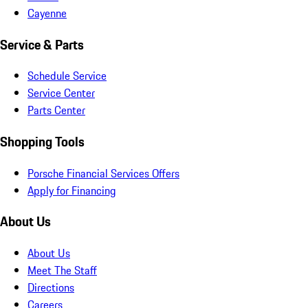
Cayenne
Service & Parts
Schedule Service
Service Center
Parts Center
Shopping Tools
Porsche Financial Services Offers
Apply for Financing
About Us
About Us
Meet The Staff
Directions
Careers