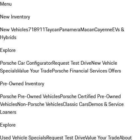
Menu
New Inventory
New Vehicles
718
911
Taycan
Panamera
Macan
Cayenne
EVs &
Hybrids
Explore
Porsche Car Configurator
Request Test Drive
New Vehicle
Specials
Value Your Trade
Porsche Financial Services Offers
Pre-Owned Inventory
Porsche Pre-Owned Vehicles
Porsche Certified Pre-Owned
Vehicles
Non-Porsche Vehicles
Classic Cars
Demos & Service
Loaners
Explore
Used Vehicle Specials
Request Test Drive
Value Your Trade
About