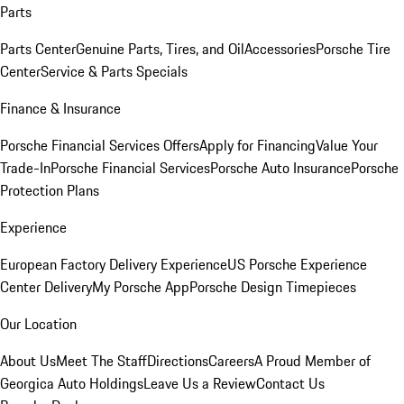
Parts
Parts Center
Genuine Parts, Tires, and Oil
Accessories
Porsche Tire
Center
Service & Parts Specials
Finance & Insurance
Porsche Financial Services Offers
Apply for Financing
Value Your
Trade-In
Porsche Financial Services
Porsche Auto Insurance
Porsche
Protection Plans
Experience
European Factory Delivery Experience
US Porsche Experience
Center Delivery
My Porsche App
Porsche Design Timepieces
Our Location
About Us
Meet The Staff
Directions
Careers
A Proud Member of
Georgica Auto Holdings
Leave Us a Review
Contact Us