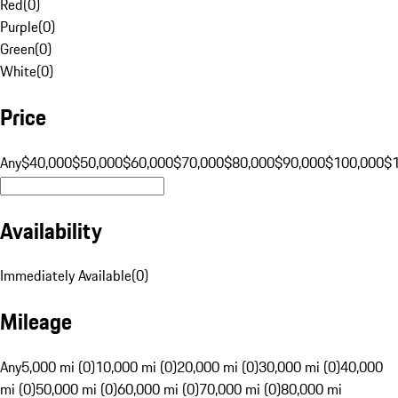
Red
(
0
)
Purple
(
0
)
Green
(
0
)
White
(
0
)
Price
Any
$40,000
$50,000
$60,000
$70,000
$80,000
$90,000
$100,000
$
Availability
Immediately Available
(
0
)
Mileage
Any
5,000 mi (0)
10,000 mi (0)
20,000 mi (0)
30,000 mi (0)
40,000
mi (0)
50,000 mi (0)
60,000 mi (0)
70,000 mi (0)
80,000 mi