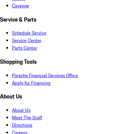
Cayenne
Service & Parts
Schedule Service
Service Center
Parts Center
Shopping Tools
Porsche Financial Services Offers
Apply for Financing
About Us
About Us
Meet The Staff
Directions
Careers