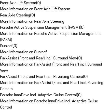
Front Axle Lift System
(
0
)
More Information on Front Axle Lift System
Rear Axle Steering
(
0
)
More Information on Rear Axle Steering
Porsche Active Suspension Management (PASM)
(
0
)
More Information on Porsche Active Suspension Management
(PASM)
Sunroof
(
0
)
More Information on Sunroof
ParkAssist (Front and Rear) incl. Surround View
(
0
)
More Information on ParkAssist (Front and Rear) incl. Surround
View
ParkAssist (Front and Rear) incl. Reversing Camera
(
0
)
More Information on ParkAssist (Front and Rear) incl. Reversing
Camera
Porsche InnoDrive incl. Adaptive Cruise Control
(
0
)
More Information on Porsche InnoDrive incl. Adaptive Cruise
Control