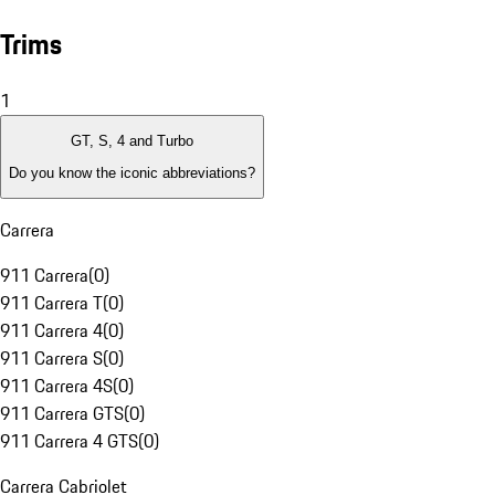
Trims
1
GT, S, 4 and Turbo
Do you know the iconic abbreviations?
Carrera
911 Carrera
(
0
)
911 Carrera T
(
0
)
911 Carrera 4
(
0
)
911 Carrera S
(
0
)
911 Carrera 4S
(
0
)
911 Carrera GTS
(
0
)
911 Carrera 4 GTS
(
0
)
Carrera Cabriolet