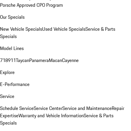
Porsche Approved CPO Program
Our Specials
New Vehicle Specials
Used Vehicle Specials
Service & Parts
Specials
Model Lines
718
911
Taycan
Panamera
Macan
Cayenne
Explore
E-Performance
Service
Schedule Service
Service Center
Service and Maintenance
Repair
Expertise
Warranty and Vehicle Information
Service & Parts
Specials