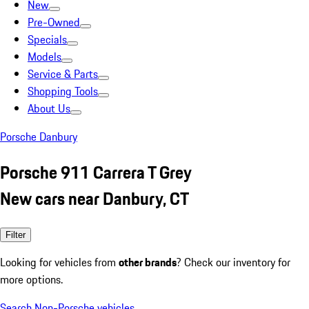
New
Pre-Owned
Specials
Models
Service & Parts
Shopping Tools
About Us
Porsche Danbury
Porsche 911 Carrera T Grey
New cars near Danbury, CT
Filter
Looking for vehicles from
other brands
? Check our inventory for
more options.
Search Non-Porsche vehicles