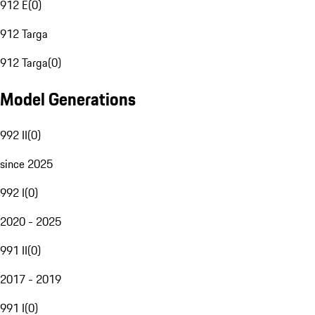
912 E
(
0
)
912 Targa
912 Targa
(
0
)
Model Generations
992 II
(
0
)
since 2025
992 I
(
0
)
2020 - 2025
991 II
(
0
)
2017 - 2019
991 I
(
0
)