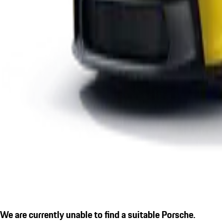
We are currently unable to find a suitable Porsche.