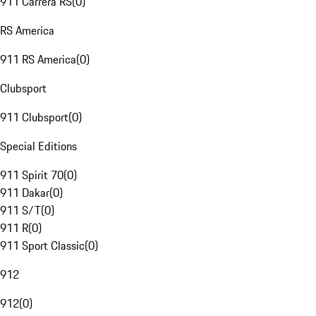
911 Carrera RS
(
0
)
RS America
911 RS America
(
0
)
Clubsport
911 Clubsport
(
0
)
Special Editions
911 Spirit 70
(
0
)
911 Dakar
(
0
)
911 S/T
(
0
)
911 R
(
0
)
911 Sport Classic
(
0
)
912
912
(
0
)