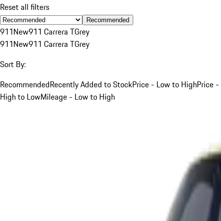
Reset all filters
Recommended
911
New
911 Carrera T
Grey
911
New
911 Carrera T
Grey
Sort By:
Recommended
Recently Added to Stock
Price - Low to High
Price -
High to Low
Mileage - Low to High