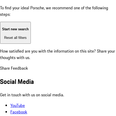
To find your ideal Porsche, we recommend one of the following
steps:
Start new search
Reset all filters
How satisfied are you with the information on this site?
Share your
thoughts with us.
Share Feedback
Social Media
Get in touch with us on social media.
YouTube
Facebook