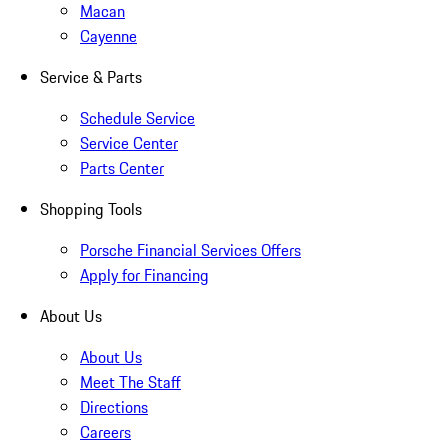
Macan
Cayenne
Service & Parts
Schedule Service
Service Center
Parts Center
Shopping Tools
Porsche Financial Services Offers
Apply for Financing
About Us
About Us
Meet The Staff
Directions
Careers