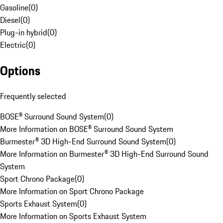
Gasoline
(
0
)
Diesel
(
0
)
Plug-in hybrid
(
0
)
Electric
(
0
)
Options
Frequently selected
BOSE® Surround Sound System
(
0
)
More Information on BOSE® Surround Sound System
Burmester® 3D High-End Surround Sound System
(
0
)
More Information on Burmester® 3D High-End Surround Sound
System
Sport Chrono Package
(
0
)
More Information on Sport Chrono Package
Sports Exhaust System
(
0
)
More Information on Sports Exhaust System