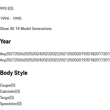
993 I
(
0
)
1994 - 1995
Show All 14 Model Generations
Year
Any
2027
2026
2025
2024
2023
2022
2021
2020
2019
2018
2017
201
Any
2027
2026
2025
2024
2023
2022
2021
2020
2019
2018
2017
201
Body Style
Coupe
(
0
)
Cabriolet
(
0
)
Targa
(
0
)
Speedster
(
0
)