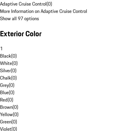
Adaptive Cruise Control
(
0
)
More Information on Adaptive Cruise Control
Show all 97 options
Exterior Color
1
Black
(
0
)
White
(
0
)
Silver
(
0
)
Chalk
(
0
)
Grey
(
0
)
Blue
(
0
)
Red
(
0
)
Brown
(
0
)
Yellow
(
0
)
Green
(
0
)
Violet
(
0
)