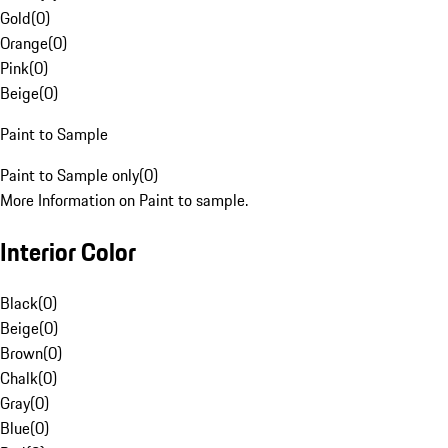
Gold
(
0
)
Orange
(
0
)
Pink
(
0
)
Beige
(
0
)
Paint to Sample
Paint to Sample only
(
0
)
More Information on Paint to sample.
Interior Color
Black
(
0
)
Beige
(
0
)
Brown
(
0
)
Chalk
(
0
)
Gray
(
0
)
Blue
(
0
)