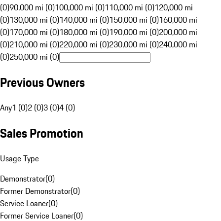
(0)
90,000 mi (0)
100,000 mi (0)
110,000 mi (0)
120,000 mi
(0)
130,000 mi (0)
140,000 mi (0)
150,000 mi (0)
160,000 mi
(0)
170,000 mi (0)
180,000 mi (0)
190,000 mi (0)
200,000 mi
(0)
210,000 mi (0)
220,000 mi (0)
230,000 mi (0)
240,000 mi
(0)
250,000 mi (0)
Previous Owners
Any
1 (0)
2 (0)
3 (0)
4 (0)
Sales Promotion
Usage Type
Demonstrator
(
0
)
Former Demonstrator
(
0
)
Service Loaner
(
0
)
Former Service Loaner
(
0
)