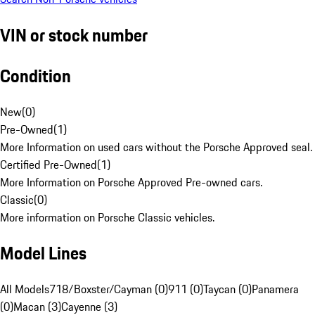
VIN or stock number
Condition
New
(
0
)
Pre-Owned
(
1
)
More Information on used cars without the Porsche Approved seal.
Certified Pre-Owned
(
1
)
More Information on Porsche Approved Pre-owned cars.
Classic
(
0
)
More information on Porsche Classic vehicles.
Model Lines
All Models
718/Boxster/Cayman (0)
911 (0)
Taycan (0)
Panamera
(0)
Macan (3)
Cayenne (3)