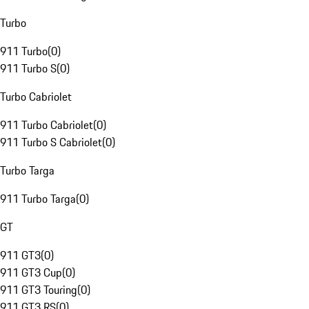
Turbo
911 Turbo
(
0
)
911 Turbo S
(
0
)
Turbo Cabriolet
911 Turbo Cabriolet
(
0
)
911 Turbo S Cabriolet
(
0
)
Turbo Targa
911 Turbo Targa
(
0
)
GT
911 GT3
(
0
)
911 GT3 Cup
(
0
)
911 GT3 Touring
(
0
)
911 GT3 RS
(
0
)