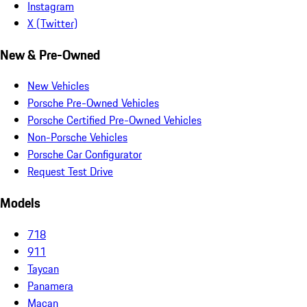
Instagram
X (Twitter)
New & Pre-Owned
New Vehicles
Porsche Pre-Owned Vehicles
Porsche Certified Pre-Owned Vehicles
Non-Porsche Vehicles
Porsche Car Configurator
Request Test Drive
Models
718
911
Taycan
Panamera
Macan