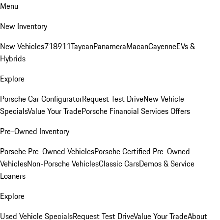
Menu
New Inventory
New Vehicles
718
911
Taycan
Panamera
Macan
Cayenne
EVs &
Hybrids
Explore
Porsche Car Configurator
Request Test Drive
New Vehicle
Specials
Value Your Trade
Porsche Financial Services Offers
Pre-Owned Inventory
Porsche Pre-Owned Vehicles
Porsche Certified Pre-Owned
Vehicles
Non-Porsche Vehicles
Classic Cars
Demos & Service
Loaners
Explore
Used Vehicle Specials
Request Test Drive
Value Your Trade
About