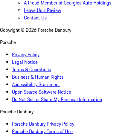
A Proud Member of Georgica Auto Holdings
Leave Us a Review
Contact Us
Copyright ©
2026
Porsche Danbury
Porsche
Privacy Policy
Legal Notice
Terms & Conditions
Business & Human Rights
Accessibility Statement
Open Source Software Notice
Do Not Sell or Share My Personal Information
Porsche Danbury
Porsche Danbury Privacy Policy
Porsche Danbury Terms of Use