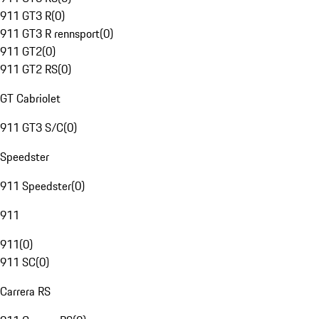
911 GT3 R
(
0
)
911 GT3 R rennsport
(
0
)
911 GT2
(
0
)
911 GT2 RS
(
0
)
GT Cabriolet
911 GT3 S/C
(
0
)
Speedster
911 Speedster
(
0
)
911
911
(
0
)
911 SC
(
0
)
Carrera RS