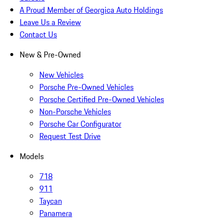
A Proud Member of Georgica Auto Holdings
Leave Us a Review
Contact Us
New & Pre-Owned
New Vehicles
Porsche Pre-Owned Vehicles
Porsche Certified Pre-Owned Vehicles
Non-Porsche Vehicles
Porsche Car Configurator
Request Test Drive
Models
718
911
Taycan
Panamera