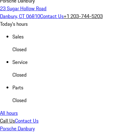
Porsche Danbury
23 Sugar Hollow Road
Danbury, CT 06810
Contact Us
+1 203-744-5203
Today's hours
Sales
Closed
Service
Closed
Parts
Closed
All hours
Call Us
Contact Us
Porsche Danbury