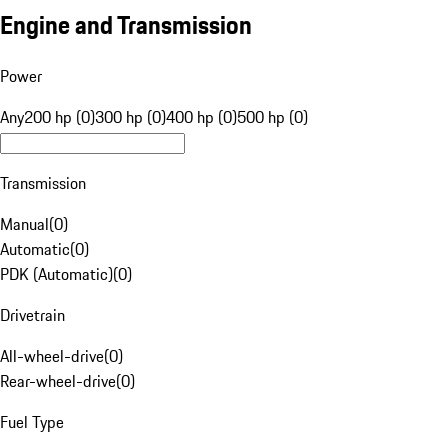
Engine and Transmission
Power
Any
200 hp (0)
300 hp (0)
400 hp (0)
500 hp (0)
Transmission
Manual
(
0
)
Automatic
(
0
)
PDK (Automatic)
(
0
)
Drivetrain
All-wheel-drive
(
0
)
Rear-wheel-drive
(
0
)
Fuel Type