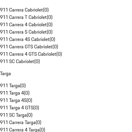
911 Carrera Cabriolet
(
0
)
911 Carrera T Cabriolet
(
0
)
911 Carrera 4 Cabriolet
(
0
)
911 Carrera S Cabriolet
(
0
)
911 Carrera 4S Cabriolet
(
0
)
911 Carrera GTS Cabriolet
(
0
)
911 Carrera 4 GTS Cabriolet
(
0
)
911 SC Cabriolet
(
0
)
Targa
911 Targa
(
0
)
911 Targa 4
(
0
)
911 Targa 4S
(
0
)
911 Targa 4 GTS
(
0
)
911 SC Targa
(
0
)
911 Carrera Targa
(
0
)
911 Carrera 4 Targa
(
0
)