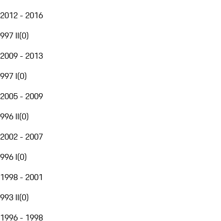
2012 - 2016
997 II
(
0
)
2009 - 2013
997 I
(
0
)
2005 - 2009
996 II
(
0
)
2002 - 2007
996 I
(
0
)
1998 - 2001
993 II
(
0
)
1996 - 1998