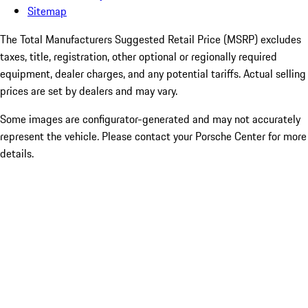
Sitemap
The Total Manufacturers Suggested Retail Price (MSRP) excludes
taxes, title, registration, other optional or regionally required
equipment, dealer charges, and any potential tariffs. Actual selling
prices are set by dealers and may vary.
Some images are configurator-generated and may not accurately
represent the vehicle. Please contact your Porsche Center for more
details.