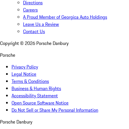
Directions
Careers
A Proud Member of Georgica Auto Holdings
Leave Us a Review
Contact Us
Copyright ©
2026
Porsche Danbury
Porsche
Privacy Policy
Legal Notice
Terms & Conditions
Business & Human Rights
Accessibility Statement
Open Source Software Notice
Do Not Sell or Share My Personal Information
Porsche Danbury