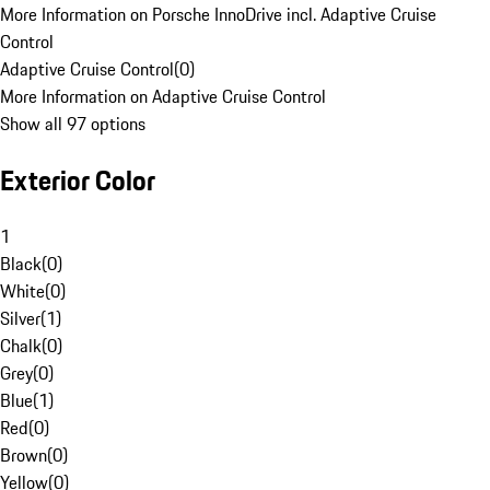
More Information on Porsche InnoDrive incl. Adaptive Cruise
Control
Adaptive Cruise Control
(
0
)
More Information on Adaptive Cruise Control
Show all 97 options
Exterior Color
1
Black
(
0
)
White
(
0
)
Silver
(
1
)
Chalk
(
0
)
Grey
(
0
)
Blue
(
1
)
Red
(
0
)
Brown
(
0
)
Yellow
(
0
)