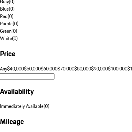
Gray
(
0
)
Blue
(
0
)
Red
(
0
)
Purple
(
0
)
Green
(
0
)
White
(
0
)
Price
Any
$40,000
$50,000
$60,000
$70,000
$80,000
$90,000
$100,000
$
Availability
Immediately Available
(
0
)
Mileage