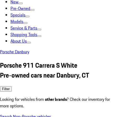
New
Pre-Owned
Specials
Models
Service & Parts
Shopping Tools
About Us
Porsche Danbury
Porsche 911 Carrera S White
Pre-owned cars near Danbury, CT
Filter
Looking for vehicles from
other brands
? Check our inventory for
more options.
Search Non-Porsche vehicles