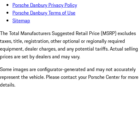
Porsche Danbury Privacy Policy
Porsche Danbury Terms of Use
Sitemap
The Total Manufacturers Suggested Retail Price (MSRP) excludes
taxes, title, registration, other optional or regionally required
equipment, dealer charges, and any potential tariffs. Actual selling
prices are set by dealers and may vary.
Some images are configurator-generated and may not accurately
represent the vehicle. Please contact your Porsche Center for more
details.