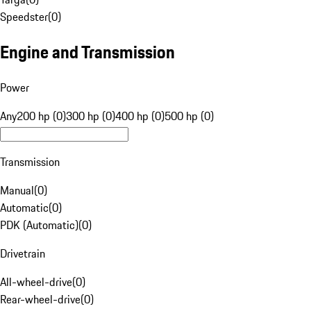
Speedster
(
0
)
Engine and Transmission
Power
Any
200 hp (0)
300 hp (0)
400 hp (0)
500 hp (0)
Transmission
Manual
(
0
)
Automatic
(
0
)
PDK (Automatic)
(
0
)
Drivetrain
All-wheel-drive
(
0
)
Rear-wheel-drive
(
0
)