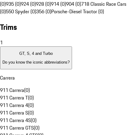
(0)
935 (0)
924 (0)
928 (0)
914 (0)
904 (0)
718 Classic Race Cars
(0)
550 Spyder (0)
356 (0)
Porsche-Diesel Tractor (0)
Trims
1
GT, S, 4 and Turbo
Do you know the iconic abbreviations?
Carrera
911 Carrera
(
0
)
911 Carrera T
(
0
)
911 Carrera 4
(
0
)
911 Carrera S
(
0
)
911 Carrera 4S
(
0
)
911 Carrera GTS
(
0
)