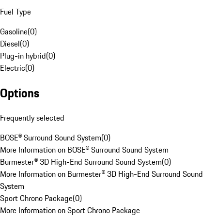
Fuel Type
Gasoline
(
0
)
Diesel
(
0
)
Plug-in hybrid
(
0
)
Electric
(
0
)
Options
Frequently selected
BOSE® Surround Sound System
(
0
)
More Information on BOSE® Surround Sound System
Burmester® 3D High-End Surround Sound System
(
0
)
More Information on Burmester® 3D High-End Surround Sound
System
Sport Chrono Package
(
0
)
More Information on Sport Chrono Package