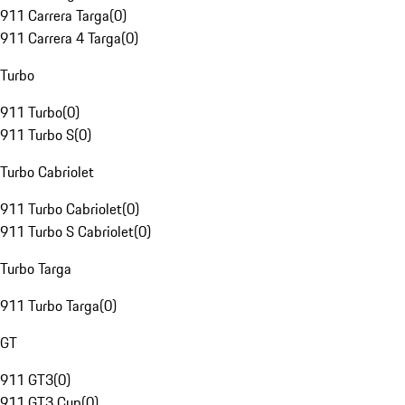
911 Carrera Targa
(
0
)
911 Carrera 4 Targa
(
0
)
Turbo
911 Turbo
(
0
)
911 Turbo S
(
0
)
Turbo Cabriolet
911 Turbo Cabriolet
(
0
)
911 Turbo S Cabriolet
(
0
)
Turbo Targa
911 Turbo Targa
(
0
)
GT
911 GT3
(
0
)
911 GT3 Cup
(
0
)