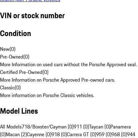
VIN or stock number
Condition
New
(
0
)
Pre-Owned
(
0
)
More Information on used cars without the Porsche Approved seal.
Certified Pre-Owned
(
0
)
More Information on Porsche Approved Pre-owned cars.
Classic
(
0
)
More information on Porsche Classic vehicles.
Model Lines
All Models
718/Boxster/Cayman (0)
911 (0)
Taycan (0)
Panamera
(0)
Macan (2)
Cayenne (0)
918 (0)
Carrera GT (0)
959 (0)
968 (0)
944