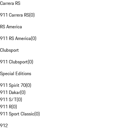
Carrera RS
911 Carrera RS
(
0
)
RS America
911 RS America
(
0
)
Clubsport
911 Clubsport
(
0
)
Special Editions
911 Spirit 70
(
0
)
911 Dakar
(
0
)
911 S/T
(
0
)
911 R
(
0
)
911 Sport Classic
(
0
)
912