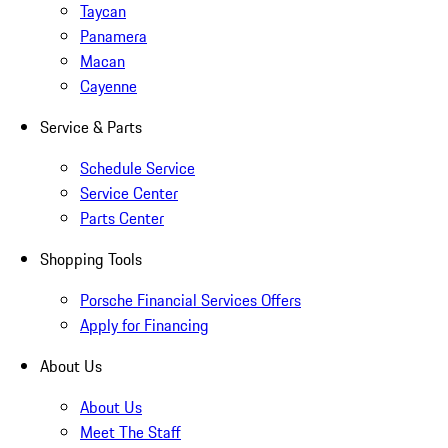
Taycan
Panamera
Macan
Cayenne
Service & Parts
Schedule Service
Service Center
Parts Center
Shopping Tools
Porsche Financial Services Offers
Apply for Financing
About Us
About Us
Meet The Staff