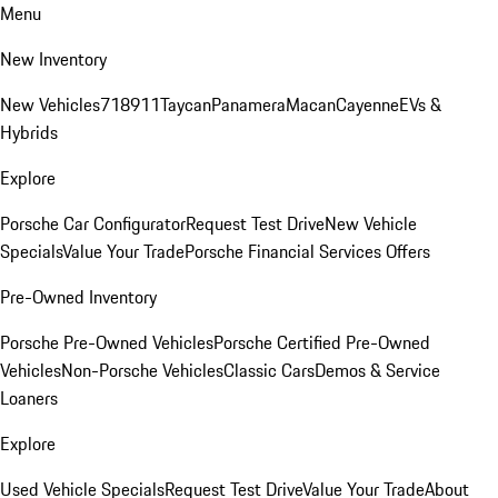
Menu
New Inventory
New Vehicles
718
911
Taycan
Panamera
Macan
Cayenne
EVs &
Hybrids
Explore
Porsche Car Configurator
Request Test Drive
New Vehicle
Specials
Value Your Trade
Porsche Financial Services Offers
Pre-Owned Inventory
Porsche Pre-Owned Vehicles
Porsche Certified Pre-Owned
Vehicles
Non-Porsche Vehicles
Classic Cars
Demos & Service
Loaners
Explore
Used Vehicle Specials
Request Test Drive
Value Your Trade
About