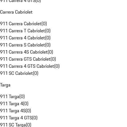
911 Carrera 4 GTS
(
0
)
Carrera Cabriolet
911 Carrera Cabriolet
(
0
)
911 Carrera T Cabriolet
(
0
)
911 Carrera 4 Cabriolet
(
0
)
911 Carrera S Cabriolet
(
0
)
911 Carrera 4S Cabriolet
(
0
)
911 Carrera GTS Cabriolet
(
0
)
911 Carrera 4 GTS Cabriolet
(
0
)
911 SC Cabriolet
(
0
)
Targa
911 Targa
(
0
)
911 Targa 4
(
0
)
911 Targa 4S
(
0
)
911 Targa 4 GTS
(
0
)
911 SC Targa
(
0
)