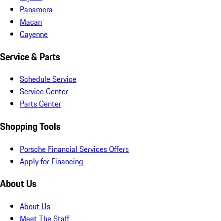
Panamera
Macan
Cayenne
Service & Parts
Schedule Service
Service Center
Parts Center
Shopping Tools
Porsche Financial Services Offers
Apply for Financing
About Us
About Us
Meet The Staff