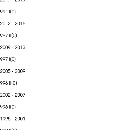
991 I
(
0
)
2012 - 2016
997 II
(
0
)
2009 - 2013
997 I
(
0
)
2005 - 2009
996 II
(
0
)
2002 - 2007
996 I
(
0
)
1998 - 2001