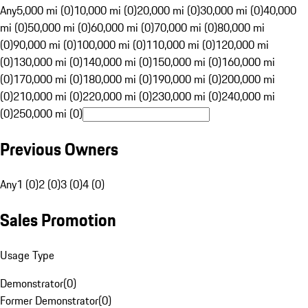
Any
5,000 mi (0)
10,000 mi (0)
20,000 mi (0)
30,000 mi (0)
40,000
mi (0)
50,000 mi (0)
60,000 mi (0)
70,000 mi (0)
80,000 mi
(0)
90,000 mi (0)
100,000 mi (0)
110,000 mi (0)
120,000 mi
(0)
130,000 mi (0)
140,000 mi (0)
150,000 mi (0)
160,000 mi
(0)
170,000 mi (0)
180,000 mi (0)
190,000 mi (0)
200,000 mi
(0)
210,000 mi (0)
220,000 mi (0)
230,000 mi (0)
240,000 mi
(0)
250,000 mi (0)
Previous Owners
Any
1 (0)
2 (0)
3 (0)
4 (0)
Sales Promotion
Usage Type
Demonstrator
(
0
)
Former Demonstrator
(
0
)