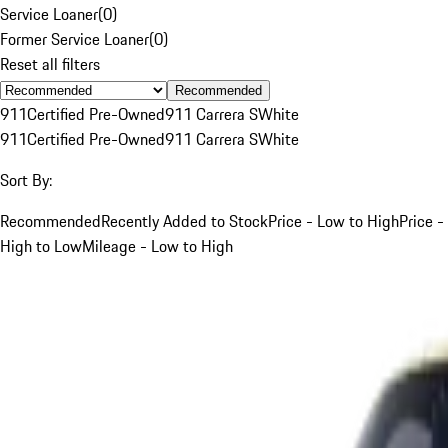
Service Loaner
(
0
)
Former Service Loaner
(
0
)
Reset all filters
Recommended
911
Certified Pre-Owned
911 Carrera S
White
911
Certified Pre-Owned
911 Carrera S
White
Sort By:
Recommended
Recently Added to Stock
Price - Low to High
Price -
High to Low
Mileage - Low to High