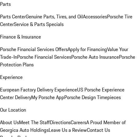
Parts
Parts Center
Genuine Parts, Tires, and Oil
Accessories
Porsche Tire
Center
Service & Parts Specials
Finance & Insurance
Porsche Financial Services Offers
Apply for Financing
Value Your
Trade-In
Porsche Financial Services
Porsche Auto Insurance
Porsche
Protection Plans
Experience
European Factory Delivery Experience
US Porsche Experience
Center Delivery
My Porsche App
Porsche Design Timepieces
Our Location
About Us
Meet The Staff
Directions
Careers
A Proud Member of
Georgica Auto Holdings
Leave Us a Review
Contact Us