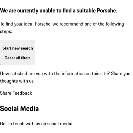
We are currently unable to find a suitable Porsche.
To find your ideal Porsche, we recommend one of the following
steps:
Start new search
Reset all filters
How satisfied are you with the information on this site?
Share your
thoughts with us.
Share Feedback
Social Media
Get in touch with us on social media.