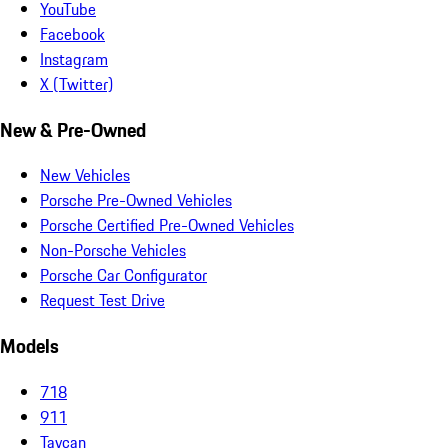
YouTube
Facebook
Instagram
X (Twitter)
New & Pre-Owned
New Vehicles
Porsche Pre-Owned Vehicles
Porsche Certified Pre-Owned Vehicles
Non-Porsche Vehicles
Porsche Car Configurator
Request Test Drive
Models
718
911
Taycan