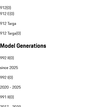
912
(
0
)
912 E
(
0
)
912 Targa
912 Targa
(
0
)
Model Generations
992 II
(
0
)
since 2025
992 I
(
0
)
2020 - 2025
991 II
(
0
)
2017 - 2019