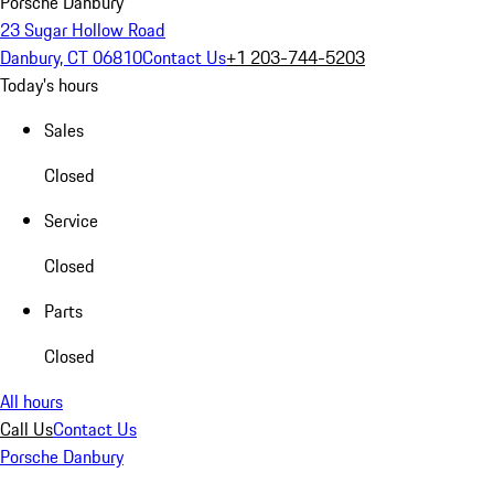
Porsche Danbury
23 Sugar Hollow Road
Danbury, CT 06810
Contact Us
+1 203-744-5203
Today's hours
Sales
Closed
Service
Closed
Parts
Closed
All hours
Call Us
Contact Us
Porsche Danbury