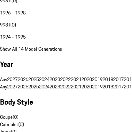
993 II
(
0
)
1996 - 1998
993 I
(
0
)
1994 - 1995
Show All 14 Model Generations
Year
Any
2027
2026
2025
2024
2023
2022
2021
2020
2019
2018
2017
201
Any
2027
2026
2025
2024
2023
2022
2021
2020
2019
2018
2017
201
Body Style
Coupe
(
0
)
Cabriolet
(
0
)
Targa
(
0
)