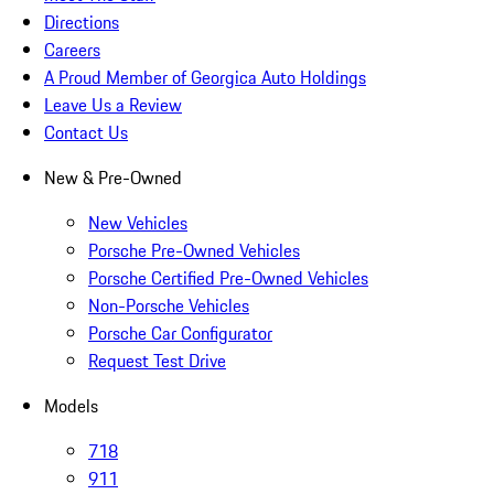
Directions
Careers
A Proud Member of Georgica Auto Holdings
Leave Us a Review
Contact Us
New & Pre-Owned
New Vehicles
Porsche Pre-Owned Vehicles
Porsche Certified Pre-Owned Vehicles
Non-Porsche Vehicles
Porsche Car Configurator
Request Test Drive
Models
718
911