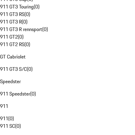
911 GT3 Touring
(
0
)
911 GT3 RS
(
0
)
911 GT3 R
(
0
)
911 GT3 R rennsport
(
0
)
911 GT2
(
0
)
911 GT2 RS
(
0
)
GT Cabriolet
911 GT3 S/C
(
0
)
Speedster
911 Speedster
(
0
)
911
911
(
0
)
911 SC
(
0
)