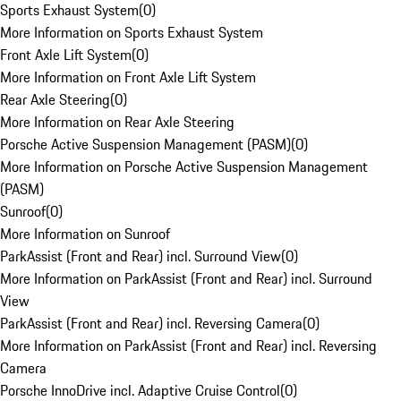
Sports Exhaust System
(
0
)
More Information on Sports Exhaust System
Front Axle Lift System
(
0
)
More Information on Front Axle Lift System
Rear Axle Steering
(
0
)
More Information on Rear Axle Steering
Porsche Active Suspension Management (PASM)
(
0
)
More Information on Porsche Active Suspension Management
(PASM)
Sunroof
(
0
)
More Information on Sunroof
ParkAssist (Front and Rear) incl. Surround View
(
0
)
More Information on ParkAssist (Front and Rear) incl. Surround
View
ParkAssist (Front and Rear) incl. Reversing Camera
(
0
)
More Information on ParkAssist (Front and Rear) incl. Reversing
Camera
Porsche InnoDrive incl. Adaptive Cruise Control
(
0
)