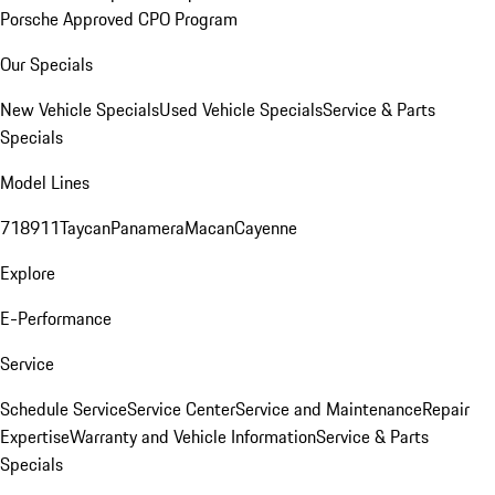
Porsche Approved CPO Program
Our Specials
New Vehicle Specials
Used Vehicle Specials
Service & Parts
Specials
Model Lines
718
911
Taycan
Panamera
Macan
Cayenne
Explore
E-Performance
Service
Schedule Service
Service Center
Service and Maintenance
Repair
Expertise
Warranty and Vehicle Information
Service & Parts
Specials