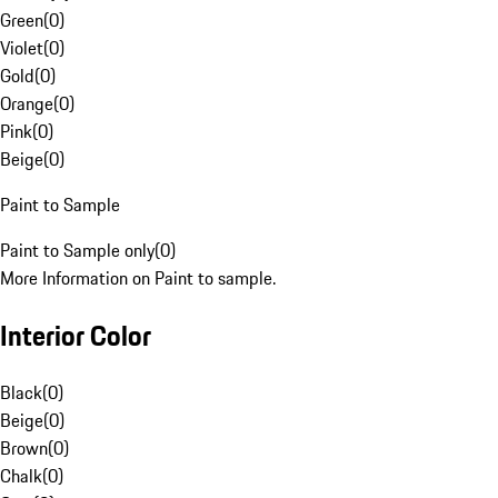
Green
(
0
)
Violet
(
0
)
Gold
(
0
)
Orange
(
0
)
Pink
(
0
)
Beige
(
0
)
Paint to Sample
Paint to Sample only
(
0
)
More Information on Paint to sample.
Interior Color
Black
(
0
)
Beige
(
0
)
Brown
(
0
)
Chalk
(
0
)