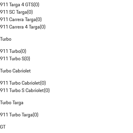
911 Targa 4 GTS
(
0
)
911 SC Targa
(
0
)
911 Carrera Targa
(
0
)
911 Carrera 4 Targa
(
0
)
Turbo
911 Turbo
(
0
)
911 Turbo S
(
0
)
Turbo Cabriolet
911 Turbo Cabriolet
(
0
)
911 Turbo S Cabriolet
(
0
)
Turbo Targa
911 Turbo Targa
(
0
)
GT