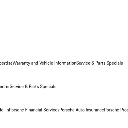
pertise
Warranty and Vehicle Information
Service & Parts Specials
enter
Service & Parts Specials
de-In
Porsche Financial Services
Porsche Auto Insurance
Porsche Prot