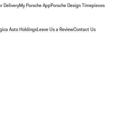
r Delivery
My Porsche App
Porsche Design Timepieces
gica Auto Holdings
Leave Us a Review
Contact Us