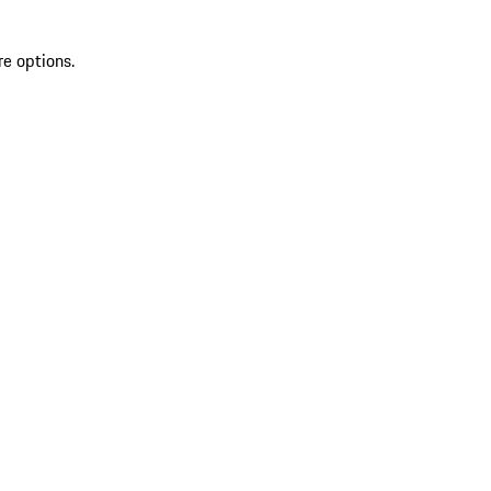
re options.