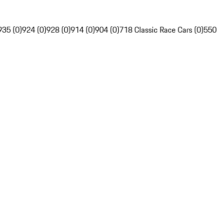
935 (0)
924 (0)
928 (0)
914 (0)
904 (0)
718 Classic Race Cars (0)
550