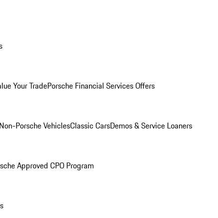
s
alue Your Trade
Porsche Financial Services Offers
Non-Porsche Vehicles
Classic Cars
Demos & Service Loaners
rsche Approved CPO Program
ls