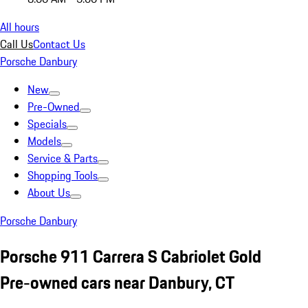
All hours
Call Us
Contact Us
Porsche Danbury
New
Pre-Owned
Specials
Models
Service & Parts
Shopping Tools
About Us
Porsche Danbury
Porsche 911 Carrera S Cabriolet Gold
Pre-owned cars near Danbury, CT