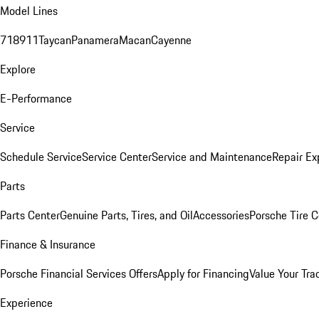
Model Lines
718
911
Taycan
Panamera
Macan
Cayenne
Explore
E-Performance
Service
Schedule Service
Service Center
Service and Maintenance
Repair Ex
Parts
Parts Center
Genuine Parts, Tires, and Oil
Accessories
Porsche Tire C
Finance & Insurance
Porsche Financial Services Offers
Apply for Financing
Value Your Tra
Experience