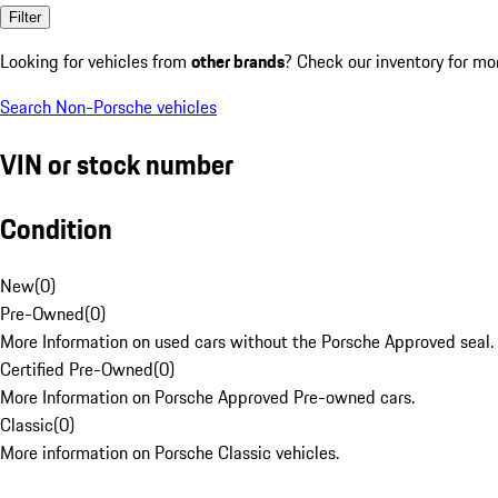
Filter
Looking for vehicles from
other brands
? Check our inventory for mo
Search Non-Porsche vehicles
VIN or stock number
Condition
New
(
0
)
Pre-Owned
(
0
)
More Information on used cars without the Porsche Approved seal.
Certified Pre-Owned
(
0
)
More Information on Porsche Approved Pre-owned cars.
Classic
(
0
)
More information on Porsche Classic vehicles.