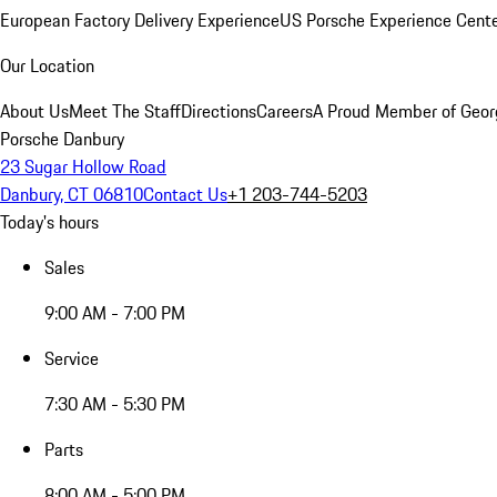
European Factory Delivery Experience
US Porsche Experience Cente
Our Location
About Us
Meet The Staff
Directions
Careers
A Proud Member of Geor
Porsche Danbury
23 Sugar Hollow Road
Danbury, CT 06810
Contact Us
+1 203-744-5203
Today's hours
Sales
9:00 AM - 7:00 PM
Service
7:30 AM - 5:30 PM
Parts
8:00 AM - 5:00 PM