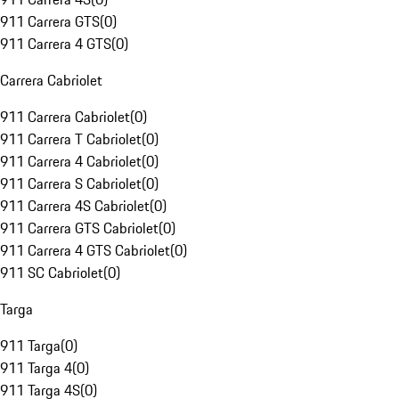
911 Carrera GTS
(
0
)
911 Carrera 4 GTS
(
0
)
Carrera Cabriolet
911 Carrera Cabriolet
(
0
)
911 Carrera T Cabriolet
(
0
)
911 Carrera 4 Cabriolet
(
0
)
911 Carrera S Cabriolet
(
0
)
911 Carrera 4S Cabriolet
(
0
)
911 Carrera GTS Cabriolet
(
0
)
911 Carrera 4 GTS Cabriolet
(
0
)
911 SC Cabriolet
(
0
)
Targa
911 Targa
(
0
)
911 Targa 4
(
0
)
911 Targa 4S
(
0
)