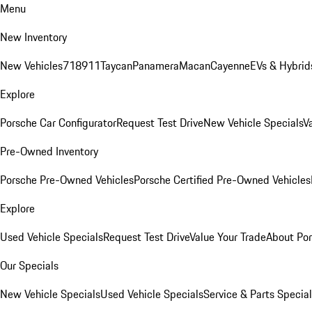
Menu
New Inventory
New Vehicles
718
911
Taycan
Panamera
Macan
Cayenne
EVs & Hybrid
Explore
Porsche Car Configurator
Request Test Drive
New Vehicle Specials
V
Pre-Owned Inventory
Porsche Pre-Owned Vehicles
Porsche Certified Pre-Owned Vehicles
Explore
Used Vehicle Specials
Request Test Drive
Value Your Trade
About Po
Our Specials
New Vehicle Specials
Used Vehicle Specials
Service & Parts Specia