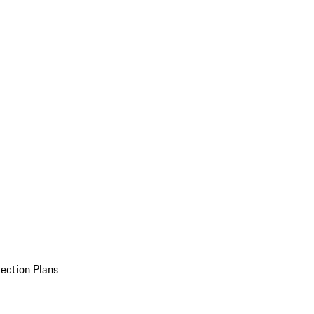
ection Plans