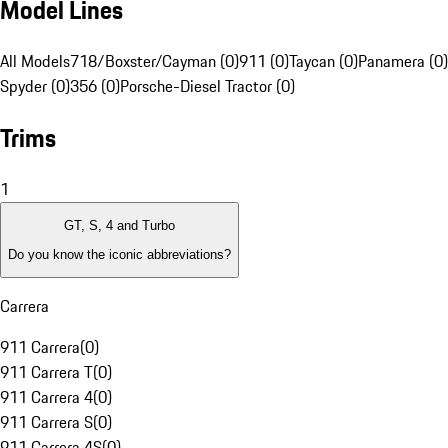
Model Lines
All Models
718/Boxster/Cayman (0)
911 (0)
Taycan (0)
Panamera (0)
Spyder (0)
356 (0)
Porsche-Diesel Tractor (0)
Trims
1
GT, S, 4 and Turbo
Do you know the iconic abbreviations?
Carrera
911 Carrera
(
0
)
911 Carrera T
(
0
)
911 Carrera 4
(
0
)
911 Carrera S
(
0
)
911 Carrera 4S
(
0
)