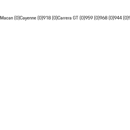
Macan (0)
Cayenne (0)
918 (0)
Carrera GT (0)
959 (0)
968 (0)
944 (0)