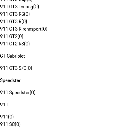
911 GT3 Touring
(
0
)
911 GT3 RS
(
0
)
911 GT3 R
(
0
)
911 GT3 R rennsport
(
0
)
911 GT2
(
0
)
911 GT2 RS
(
0
)
GT Cabriolet
911 GT3 S/C
(
0
)
Speedster
911 Speedster
(
0
)
911
911
(
0
)
911 SC
(
0
)