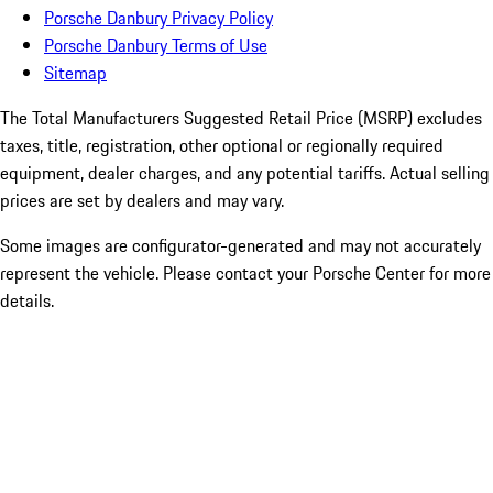
Porsche Danbury Privacy Policy
Porsche Danbury Terms of Use
Sitemap
The Total Manufacturers Suggested Retail Price (MSRP) excludes
taxes, title, registration, other optional or regionally required
equipment, dealer charges, and any potential tariffs. Actual selling
prices are set by dealers and may vary.
Some images are configurator-generated and may not accurately
represent the vehicle. Please contact your Porsche Center for more
details.