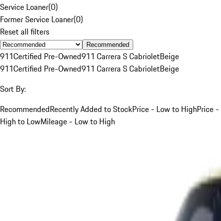
Service Loaner
(
0
)
Former Service Loaner
(
0
)
Reset all filters
Recommended
911
Certified Pre-Owned
911 Carrera S Cabriolet
Beige
911
Certified Pre-Owned
911 Carrera S Cabriolet
Beige
Sort By:
Recommended
Recently Added to Stock
Price - Low to High
Price -
High to Low
Mileage - Low to High