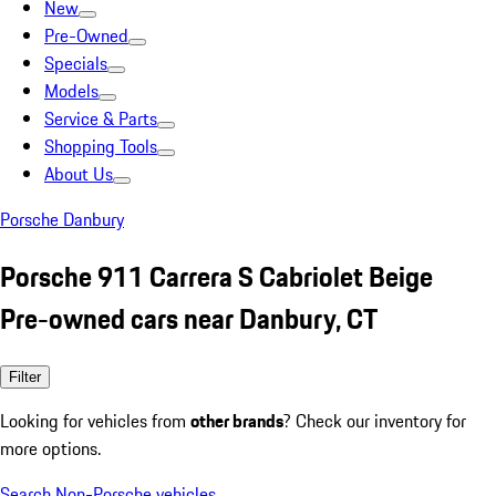
New
Pre-Owned
Specials
Models
Service & Parts
Shopping Tools
About Us
Porsche Danbury
Porsche 911 Carrera S Cabriolet Beige
Pre-owned cars near Danbury, CT
Filter
Looking for vehicles from
other brands
? Check our inventory for
more options.
Search Non-Porsche vehicles