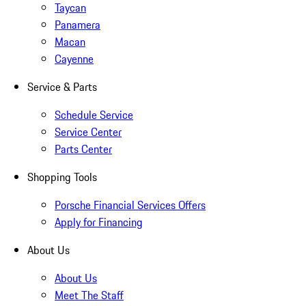
Taycan
Panamera
Macan
Cayenne
Service & Parts
Schedule Service
Service Center
Parts Center
Shopping Tools
Porsche Financial Services Offers
Apply for Financing
About Us
About Us
Meet The Staff