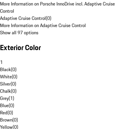
More Information on Porsche InnoDrive incl. Adaptive Cruise
Control
Adaptive Cruise Control
(
0
)
More Information on Adaptive Cruise Control
Show all 97 options
Exterior Color
1
Black
(
0
)
White
(
0
)
Silver
(
0
)
Chalk
(
0
)
Grey
(
1
)
Blue
(
0
)
Red
(
0
)
Brown
(
0
)
Yellow
(
0
)