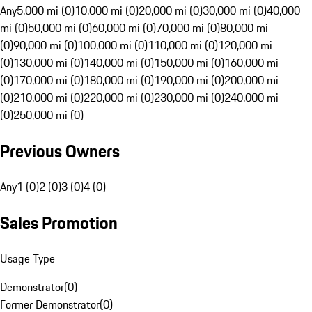
Any
5,000 mi (0)
10,000 mi (0)
20,000 mi (0)
30,000 mi (0)
40,000
mi (0)
50,000 mi (0)
60,000 mi (0)
70,000 mi (0)
80,000 mi
(0)
90,000 mi (0)
100,000 mi (0)
110,000 mi (0)
120,000 mi
(0)
130,000 mi (0)
140,000 mi (0)
150,000 mi (0)
160,000 mi
(0)
170,000 mi (0)
180,000 mi (0)
190,000 mi (0)
200,000 mi
(0)
210,000 mi (0)
220,000 mi (0)
230,000 mi (0)
240,000 mi
(0)
250,000 mi (0)
Previous Owners
Any
1 (0)
2 (0)
3 (0)
4 (0)
Sales Promotion
Usage Type
Demonstrator
(
0
)
Former Demonstrator
(
0
)