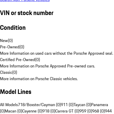
VIN or stock number
Condition
New
(
0
)
Pre-Owned
(
0
)
More Information on used cars without the Porsche Approved seal.
Certified Pre-Owned
(
0
)
More Information on Porsche Approved Pre-owned cars.
Classic
(
0
)
More information on Porsche Classic vehicles.
Model Lines
All Models
718/Boxster/Cayman (0)
911 (0)
Taycan (0)
Panamera
(0)
Macan (0)
Cayenne (0)
918 (0)
Carrera GT (0)
959 (0)
968 (0)
944