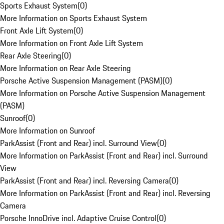
Sports Exhaust System
(
0
)
More Information on Sports Exhaust System
Front Axle Lift System
(
0
)
More Information on Front Axle Lift System
Rear Axle Steering
(
0
)
More Information on Rear Axle Steering
Porsche Active Suspension Management (PASM)
(
0
)
More Information on Porsche Active Suspension Management
(PASM)
Sunroof
(
0
)
More Information on Sunroof
ParkAssist (Front and Rear) incl. Surround View
(
0
)
More Information on ParkAssist (Front and Rear) incl. Surround
View
ParkAssist (Front and Rear) incl. Reversing Camera
(
0
)
More Information on ParkAssist (Front and Rear) incl. Reversing
Camera
Porsche InnoDrive incl. Adaptive Cruise Control
(
0
)