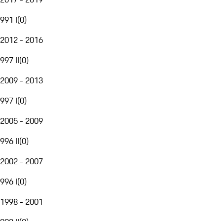
991 I
(
0
)
2012 - 2016
997 II
(
0
)
2009 - 2013
997 I
(
0
)
2005 - 2009
996 II
(
0
)
2002 - 2007
996 I
(
0
)
1998 - 2001