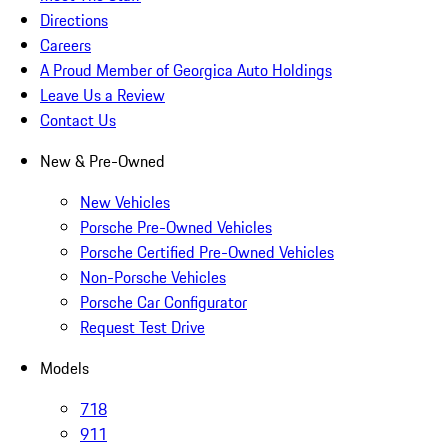
Directions
Careers
A Proud Member of Georgica Auto Holdings
Leave Us a Review
Contact Us
New & Pre-Owned
New Vehicles
Porsche Pre-Owned Vehicles
Porsche Certified Pre-Owned Vehicles
Non-Porsche Vehicles
Porsche Car Configurator
Request Test Drive
Models
718
911