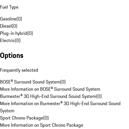
Fuel Type
Gasoline
(
0
)
Diesel
(
0
)
Plug-in hybrid
(
0
)
Electric
(
0
)
Options
Frequently selected
BOSE® Surround Sound System
(
0
)
More Information on BOSE® Surround Sound System
Burmester® 3D High-End Surround Sound System
(
0
)
More Information on Burmester® 3D High-End Surround Sound
System
Sport Chrono Package
(
0
)
More Information on Sport Chrono Package