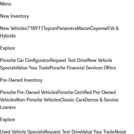
Menu
New Inventory
New Vehicles
718
911
Taycan
Panamera
Macan
Cayenne
EVs &
Hybrids
Explore
Porsche Car Configurator
Request Test Drive
New Vehicle
Specials
Value Your Trade
Porsche Financial Services Offers
Pre-Owned Inventory
Porsche Pre-Owned Vehicles
Porsche Certified Pre-Owned
Vehicles
Non-Porsche Vehicles
Classic Cars
Demos & Service
Loaners
Explore
Used Vehicle Specials
Request Test Drive
Value Your Trade
About