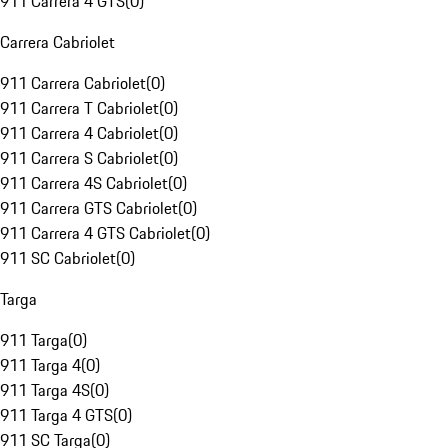
911 Carrera 4 GTS
(
0
)
Carrera Cabriolet
911 Carrera Cabriolet
(
0
)
911 Carrera T Cabriolet
(
0
)
911 Carrera 4 Cabriolet
(
0
)
911 Carrera S Cabriolet
(
0
)
911 Carrera 4S Cabriolet
(
0
)
911 Carrera GTS Cabriolet
(
0
)
911 Carrera 4 GTS Cabriolet
(
0
)
911 SC Cabriolet
(
0
)
Targa
911 Targa
(
0
)
911 Targa 4
(
0
)
911 Targa 4S
(
0
)
911 Targa 4 GTS
(
0
)
911 SC Targa
(
0
)