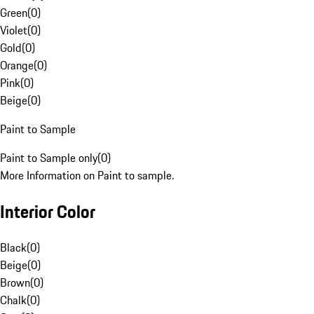
Green
(
0
)
Violet
(
0
)
Gold
(
0
)
Orange
(
0
)
Pink
(
0
)
Beige
(
0
)
Paint to Sample
Paint to Sample only
(
0
)
More Information on Paint to sample.
Interior Color
Black
(
0
)
Beige
(
0
)
Brown
(
0
)
Chalk
(
0
)