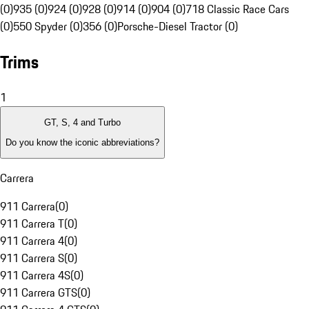
(0)
935 (0)
924 (0)
928 (0)
914 (0)
904 (0)
718 Classic Race Cars
(0)
550 Spyder (0)
356 (0)
Porsche-Diesel Tractor (0)
Trims
1
GT, S, 4 and Turbo
Do you know the iconic abbreviations?
Carrera
911 Carrera
(
0
)
911 Carrera T
(
0
)
911 Carrera 4
(
0
)
911 Carrera S
(
0
)
911 Carrera 4S
(
0
)
911 Carrera GTS
(
0
)