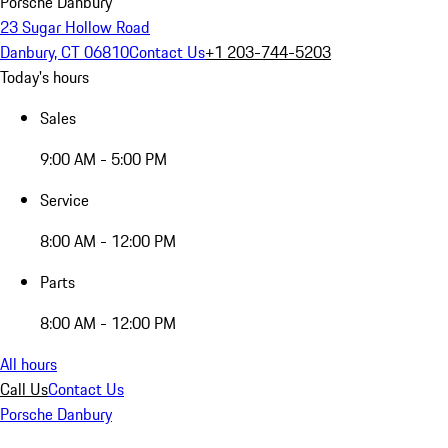
Porsche Danbury
23 Sugar Hollow Road
Danbury, CT 06810
Contact Us
+1 203-744-5203
Today's hours
Sales
9:00 AM - 5:00 PM
Service
8:00 AM - 12:00 PM
Parts
8:00 AM - 12:00 PM
All hours
Call Us
Contact Us
Porsche Danbury