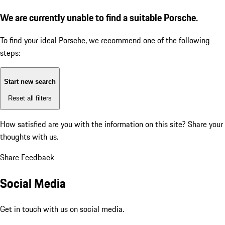
We are currently unable to find a suitable Porsche.
To find your ideal Porsche, we recommend one of the following
steps:
Start new search
Reset all filters
How satisfied are you with the information on this site?
Share your
thoughts with us.
Share Feedback
Social Media
Get in touch with us on social media.