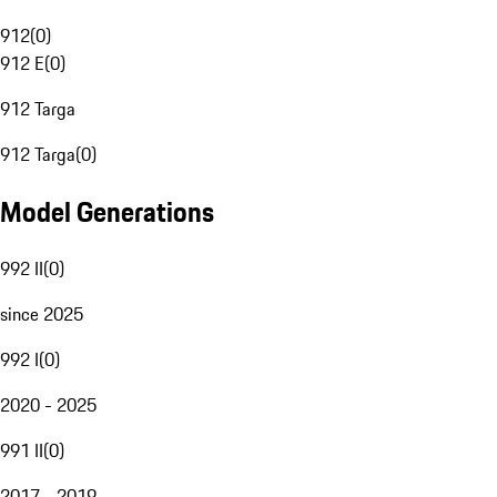
912
(
0
)
912 E
(
0
)
912 Targa
912 Targa
(
0
)
Model Generations
992 II
(
0
)
since 2025
992 I
(
0
)
2020 - 2025
991 II
(
0
)
2017 - 2019