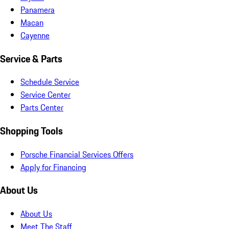
Panamera
Macan
Cayenne
Service & Parts
Schedule Service
Service Center
Parts Center
Shopping Tools
Porsche Financial Services Offers
Apply for Financing
About Us
About Us
Meet The Staff