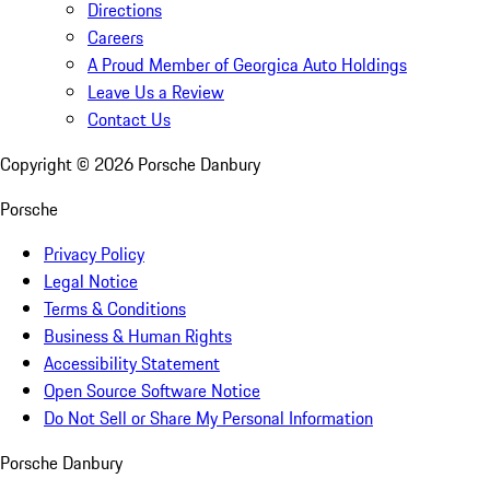
Directions
Careers
A Proud Member of Georgica Auto Holdings
Leave Us a Review
Contact Us
Copyright ©
2026
Porsche Danbury
Porsche
Privacy Policy
Legal Notice
Terms & Conditions
Business & Human Rights
Accessibility Statement
Open Source Software Notice
Do Not Sell or Share My Personal Information
Porsche Danbury