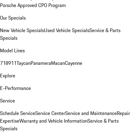
Porsche Approved CPO Program
Our Specials
New Vehicle Specials
Used Vehicle Specials
Service & Parts
Specials
Model Lines
718
911
Taycan
Panamera
Macan
Cayenne
Explore
E-Performance
Service
Schedule Service
Service Center
Service and Maintenance
Repair
Expertise
Warranty and Vehicle Information
Service & Parts
Specials