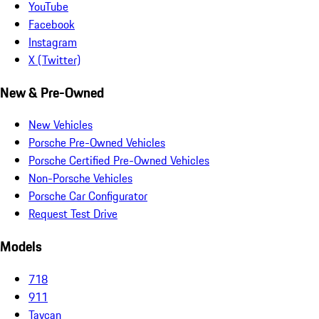
YouTube
Facebook
Instagram
X (Twitter)
New & Pre-Owned
New Vehicles
Porsche Pre-Owned Vehicles
Porsche Certified Pre-Owned Vehicles
Non-Porsche Vehicles
Porsche Car Configurator
Request Test Drive
Models
718
911
Taycan