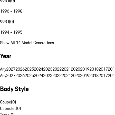
993 II
(
0
)
1996 - 1998
993 I
(
0
)
1994 - 1995
Show All 14 Model Generations
Year
Any
2027
2026
2025
2024
2023
2022
2021
2020
2019
2018
2017
201
Any
2027
2026
2025
2024
2023
2022
2021
2020
2019
2018
2017
201
Body Style
Coupe
(
0
)
Cabriolet
(
0
)
Targa
(
0
)