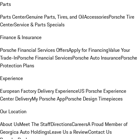
Parts
Parts Center
Genuine Parts, Tires, and Oil
Accessories
Porsche Tire
Center
Service & Parts Specials
Finance & Insurance
Porsche Financial Services Offers
Apply for Financing
Value Your
Trade-In
Porsche Financial Services
Porsche Auto Insurance
Porsche
Protection Plans
Experience
European Factory Delivery Experience
US Porsche Experience
Center Delivery
My Porsche App
Porsche Design Timepieces
Our Location
About Us
Meet The Staff
Directions
Careers
A Proud Member of
Georgica Auto Holdings
Leave Us a Review
Contact Us