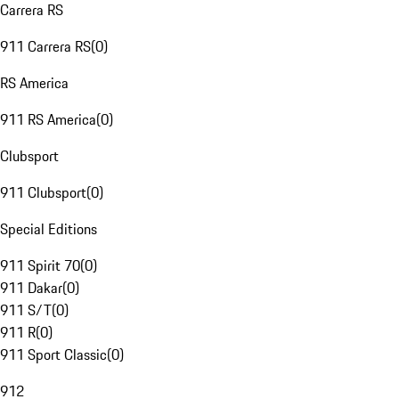
Carrera RS
911 Carrera RS
(
0
)
RS America
911 RS America
(
0
)
Clubsport
911 Clubsport
(
0
)
Special Editions
911 Spirit 70
(
0
)
911 Dakar
(
0
)
911 S/T
(
0
)
911 R
(
0
)
911 Sport Classic
(
0
)
912