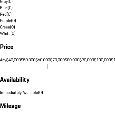
Gray
(
0
)
Blue
(
0
)
Red
(
0
)
Purple
(
0
)
Green
(
0
)
White
(
0
)
Price
Any
$40,000
$50,000
$60,000
$70,000
$80,000
$90,000
$100,000
$
Availability
Immediately Available
(
0
)
Mileage