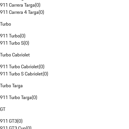
911 Carrera Targa
(
0
)
911 Carrera 4 Targa
(
0
)
Turbo
911 Turbo
(
0
)
911 Turbo S
(
0
)
Turbo Cabriolet
911 Turbo Cabriolet
(
0
)
911 Turbo S Cabriolet
(
0
)
Turbo Targa
911 Turbo Targa
(
0
)
GT
911 GT3
(
0
)
911 GT3 Cup
(
0
)