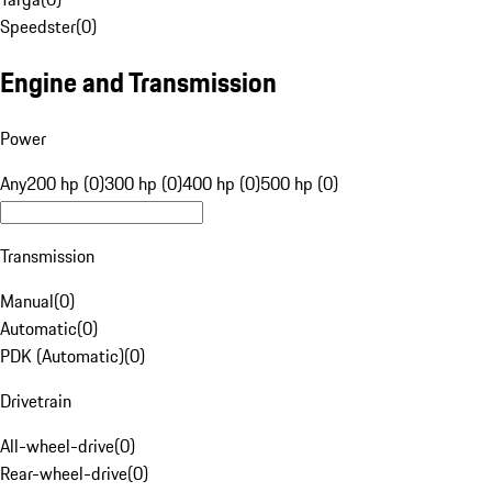
Speedster
(
0
)
Engine and Transmission
Power
Any
200 hp (0)
300 hp (0)
400 hp (0)
500 hp (0)
Transmission
Manual
(
0
)
Automatic
(
0
)
PDK (Automatic)
(
0
)
Drivetrain
All-wheel-drive
(
0
)
Rear-wheel-drive
(
0
)