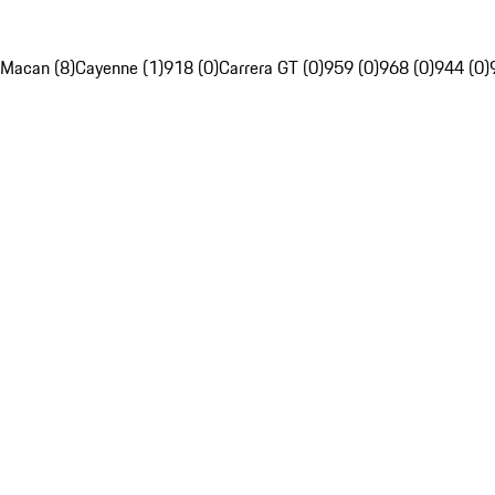
Macan (8)
Cayenne (1)
918 (0)
Carrera GT (0)
959 (0)
968 (0)
944 (0)