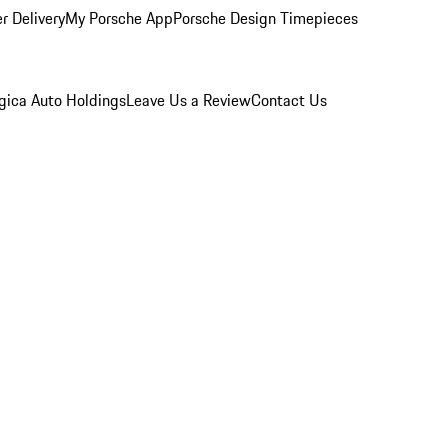
r Delivery
My Porsche App
Porsche Design Timepieces
gica Auto Holdings
Leave Us a Review
Contact Us