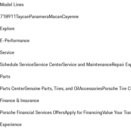
Model Lines
718
911
Taycan
Panamera
Macan
Cayenne
Explore
E-Performance
Service
Schedule Service
Service Center
Service and Maintenance
Repair Ex
Parts
Parts Center
Genuine Parts, Tires, and Oil
Accessories
Porsche Tire C
Finance & Insurance
Porsche Financial Services Offers
Apply for Financing
Value Your Tra
Experience