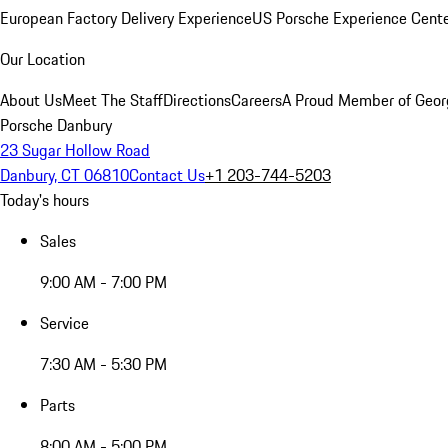
European Factory Delivery Experience
US Porsche Experience Cente
Our Location
About Us
Meet The Staff
Directions
Careers
A Proud Member of Geor
Porsche Danbury
23 Sugar Hollow Road
Danbury, CT 06810
Contact Us
+1 203-744-5203
Today's hours
Sales
9:00 AM - 7:00 PM
Service
7:30 AM - 5:30 PM
Parts
8:00 AM - 5:00 PM