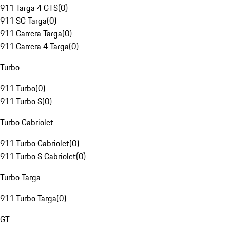
911 Targa 4 GTS
(
0
)
911 SC Targa
(
0
)
911 Carrera Targa
(
0
)
911 Carrera 4 Targa
(
0
)
Turbo
911 Turbo
(
0
)
911 Turbo S
(
0
)
Turbo Cabriolet
911 Turbo Cabriolet
(
0
)
911 Turbo S Cabriolet
(
0
)
Turbo Targa
911 Turbo Targa
(
0
)
GT