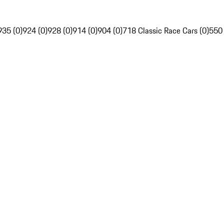
935 (0)
924 (0)
928 (0)
914 (0)
904 (0)
718 Classic Race Cars (0)
550