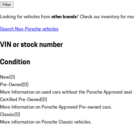
Filter
Looking for vehicles from
other brands
? Check our inventory for mo
Search Non-Porsche vehicles
VIN or stock number
Condition
New
(
0
)
Pre-Owned
(
0
)
More Information on used cars without the Porsche Approved seal.
Certified Pre-Owned
(
0
)
More Information on Porsche Approved Pre-owned cars.
Classic
(
0
)
More information on Porsche Classic vehicles.