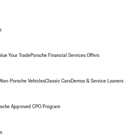
s
alue Your Trade
Porsche Financial Services Offers
Non-Porsche Vehicles
Classic Cars
Demos & Service Loaners
rsche Approved CPO Program
ls