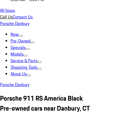
All hours
Call Us
Contact Us
Porsche Danbury
New
Pre-Owned
Specials
Models
Service & Parts
Shopping Tools
About Us
Porsche Danbury
Porsche 911 RS America Black
Pre-owned cars near Danbury, CT