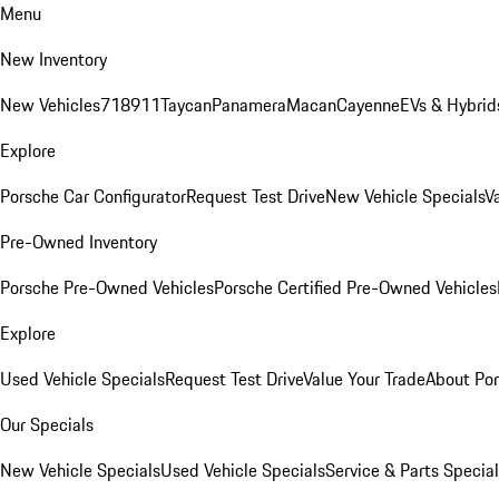
Menu
New Inventory
New Vehicles
718
911
Taycan
Panamera
Macan
Cayenne
EVs & Hybrid
Explore
Porsche Car Configurator
Request Test Drive
New Vehicle Specials
V
Pre-Owned Inventory
Porsche Pre-Owned Vehicles
Porsche Certified Pre-Owned Vehicles
Explore
Used Vehicle Specials
Request Test Drive
Value Your Trade
About Po
Our Specials
New Vehicle Specials
Used Vehicle Specials
Service & Parts Specia