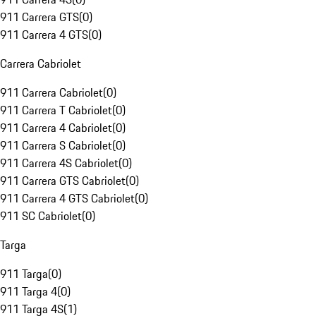
911 Carrera GTS
(
0
)
911 Carrera 4 GTS
(
0
)
Carrera Cabriolet
911 Carrera Cabriolet
(
0
)
911 Carrera T Cabriolet
(
0
)
911 Carrera 4 Cabriolet
(
0
)
911 Carrera S Cabriolet
(
0
)
911 Carrera 4S Cabriolet
(
0
)
911 Carrera GTS Cabriolet
(
0
)
911 Carrera 4 GTS Cabriolet
(
0
)
911 SC Cabriolet
(
0
)
Targa
911 Targa
(
0
)
911 Targa 4
(
0
)
911 Targa 4S
(
1
)