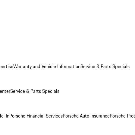
pertise
Warranty and Vehicle Information
Service & Parts Specials
enter
Service & Parts Specials
de-In
Porsche Financial Services
Porsche Auto Insurance
Porsche Prot