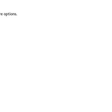
re options.