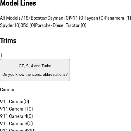
Model Lines
All Models
718/Boxster/Cayman (0)
911 (0)
Taycan (0)
Panamera (1)
Spyder (0)
356 (0)
Porsche-Diesel Tractor (0)
Trims
1
GT, S, 4 and Turbo
Do you know the iconic abbreviations?
Carrera
911 Carrera
(
0
)
911 Carrera T
(
0
)
911 Carrera 4
(
0
)
911 Carrera S
(
0
)
911 Carrera 4S
(
0
)