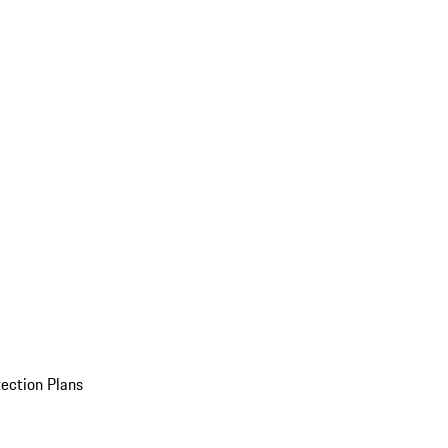
ection Plans