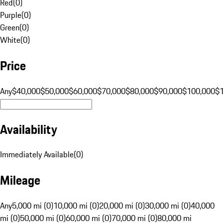
Red
(
0
)
Purple
(
0
)
Green
(
0
)
White
(
0
)
Price
Any
$40,000
$50,000
$60,000
$70,000
$80,000
$90,000
$100,000
$
Availability
Immediately Available
(
0
)
Mileage
Any
5,000 mi (0)
10,000 mi (0)
20,000 mi (0)
30,000 mi (0)
40,000
mi (0)
50,000 mi (0)
60,000 mi (0)
70,000 mi (0)
80,000 mi