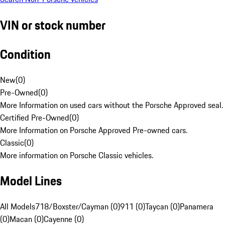
VIN or stock number
Condition
New
(
0
)
Pre-Owned
(
0
)
More Information on used cars without the Porsche Approved seal.
Certified Pre-Owned
(
0
)
More Information on Porsche Approved Pre-owned cars.
Classic
(
0
)
More information on Porsche Classic vehicles.
Model Lines
All Models
718/Boxster/Cayman (0)
911 (0)
Taycan (0)
Panamera
(0)
Macan (0)
Cayenne (0)