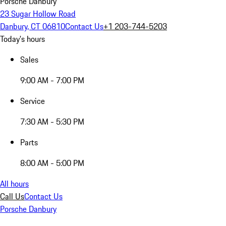
Porsche Danbury
23 Sugar Hollow Road
Danbury, CT 06810
Contact Us
+1 203-744-5203
Today's hours
Sales
9:00 AM - 7:00 PM
Service
7:30 AM - 5:30 PM
Parts
8:00 AM - 5:00 PM
All hours
Call Us
Contact Us
Porsche Danbury