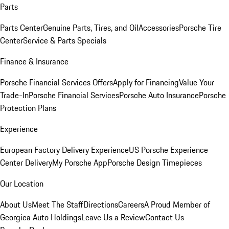
Parts
Parts Center
Genuine Parts, Tires, and Oil
Accessories
Porsche Tire
Center
Service & Parts Specials
Finance & Insurance
Porsche Financial Services Offers
Apply for Financing
Value Your
Trade-In
Porsche Financial Services
Porsche Auto Insurance
Porsche
Protection Plans
Experience
European Factory Delivery Experience
US Porsche Experience
Center Delivery
My Porsche App
Porsche Design Timepieces
Our Location
About Us
Meet The Staff
Directions
Careers
A Proud Member of
Georgica Auto Holdings
Leave Us a Review
Contact Us