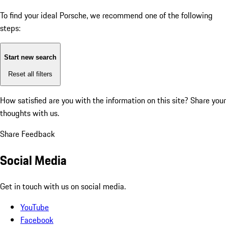
To find your ideal Porsche, we recommend one of the following
steps:
Start new search
Reset all filters
How satisfied are you with the information on this site?
Share your
thoughts with us.
Share Feedback
Social Media
Get in touch with us on social media.
YouTube
Facebook