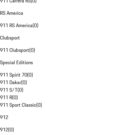
911 Carrera RS
(
0
)
RS America
911 RS America
(
0
)
Clubsport
911 Clubsport
(
0
)
Special Editions
911 Spirit 70
(
0
)
911 Dakar
(
0
)
911 S/T
(
0
)
911 R
(
0
)
911 Sport Classic
(
0
)
912
912
(
0
)