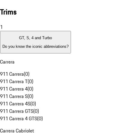
Trims
1
GT, S, 4 and Turbo
Do you know the iconic abbreviations?
Carrera
911 Carrera
(
0
)
911 Carrera T
(
0
)
911 Carrera 4
(
0
)
911 Carrera S
(
0
)
911 Carrera 4S
(
0
)
911 Carrera GTS
(
0
)
911 Carrera 4 GTS
(
0
)
Carrera Cabriolet