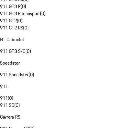
911 GT3 R
(
0
)
911 GT3 R rennsport
(
0
)
911 GT2
(
0
)
911 GT2 RS
(
0
)
GT Cabriolet
911 GT3 S/C
(
0
)
Speedster
911 Speedster
(
0
)
911
911
(
0
)
911 SC
(
0
)
Carrera RS