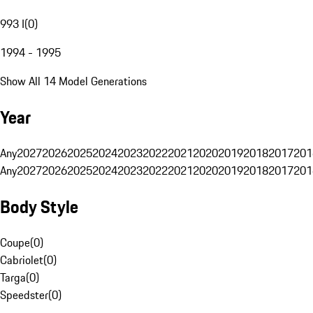
993 I
(
0
)
1994 - 1995
Show All 14 Model Generations
Year
Any
2027
2026
2025
2024
2023
2022
2021
2020
2019
2018
2017
201
Any
2027
2026
2025
2024
2023
2022
2021
2020
2019
2018
2017
201
Body Style
Coupe
(
0
)
Cabriolet
(
0
)
Targa
(
0
)
Speedster
(
0
)