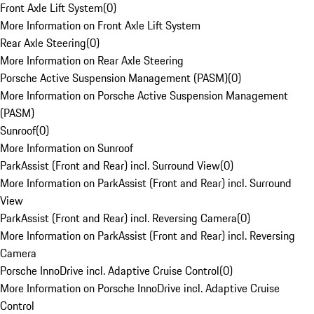
Front Axle Lift System
(
0
)
More Information on Front Axle Lift System
Rear Axle Steering
(
0
)
More Information on Rear Axle Steering
Porsche Active Suspension Management (PASM)
(
0
)
More Information on Porsche Active Suspension Management
(PASM)
Sunroof
(
0
)
More Information on Sunroof
ParkAssist (Front and Rear) incl. Surround View
(
0
)
More Information on ParkAssist (Front and Rear) incl. Surround
View
ParkAssist (Front and Rear) incl. Reversing Camera
(
0
)
More Information on ParkAssist (Front and Rear) incl. Reversing
Camera
Porsche InnoDrive incl. Adaptive Cruise Control
(
0
)
More Information on Porsche InnoDrive incl. Adaptive Cruise
Control