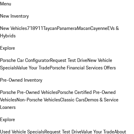
Menu
New Inventory
New Vehicles
718
911
Taycan
Panamera
Macan
Cayenne
EVs &
Hybrids
Explore
Porsche Car Configurator
Request Test Drive
New Vehicle
Specials
Value Your Trade
Porsche Financial Services Offers
Pre-Owned Inventory
Porsche Pre-Owned Vehicles
Porsche Certified Pre-Owned
Vehicles
Non-Porsche Vehicles
Classic Cars
Demos & Service
Loaners
Explore
Used Vehicle Specials
Request Test Drive
Value Your Trade
About