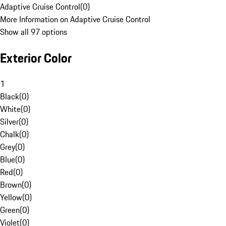
Adaptive Cruise Control
(
0
)
More Information on Adaptive Cruise Control
Show all 97 options
Exterior Color
1
Black
(
0
)
White
(
0
)
Silver
(
0
)
Chalk
(
0
)
Grey
(
0
)
Blue
(
0
)
Red
(
0
)
Brown
(
0
)
Yellow
(
0
)
Green
(
0
)
Violet
(
0
)