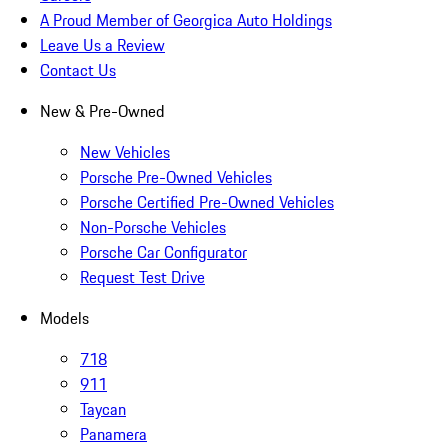
A Proud Member of Georgica Auto Holdings
Leave Us a Review
Contact Us
New & Pre-Owned
New Vehicles
Porsche Pre-Owned Vehicles
Porsche Certified Pre-Owned Vehicles
Non-Porsche Vehicles
Porsche Car Configurator
Request Test Drive
Models
718
911
Taycan
Panamera