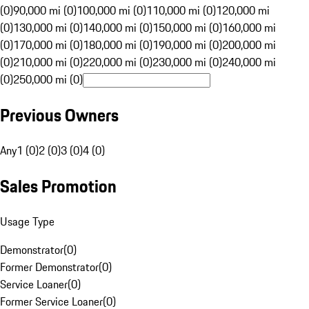
(0)
90,000 mi (0)
100,000 mi (0)
110,000 mi (0)
120,000 mi
(0)
130,000 mi (0)
140,000 mi (0)
150,000 mi (0)
160,000 mi
(0)
170,000 mi (0)
180,000 mi (0)
190,000 mi (0)
200,000 mi
(0)
210,000 mi (0)
220,000 mi (0)
230,000 mi (0)
240,000 mi
(0)
250,000 mi (0)
Previous Owners
Any
1 (0)
2 (0)
3 (0)
4 (0)
Sales Promotion
Usage Type
Demonstrator
(
0
)
Former Demonstrator
(
0
)
Service Loaner
(
0
)
Former Service Loaner
(
0
)