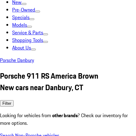
New
Pre-Owned
Specials
Models
Service & Parts
Shopping Tools
About Us
Porsche Danbury
Porsche 911 RS America Brown
New cars near Danbury, CT
Filter
Looking for vehicles from
other brands
? Check our inventory for
more options.
Search Non-Porsche vehicles