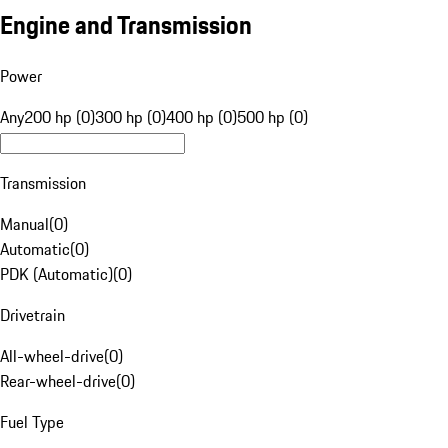
Engine and Transmission
Power
Any
200 hp (0)
300 hp (0)
400 hp (0)
500 hp (0)
Transmission
Manual
(
0
)
Automatic
(
0
)
PDK (Automatic)
(
0
)
Drivetrain
All-wheel-drive
(
0
)
Rear-wheel-drive
(
0
)
Fuel Type