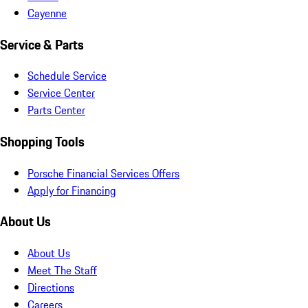
Cayenne
Service & Parts
Schedule Service
Service Center
Parts Center
Shopping Tools
Porsche Financial Services Offers
Apply for Financing
About Us
About Us
Meet The Staff
Directions
Careers