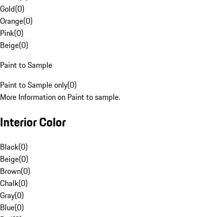
Gold
(
0
)
Orange
(
0
)
Pink
(
0
)
Beige
(
0
)
Paint to Sample
Paint to Sample only
(
0
)
More Information on Paint to sample.
Interior Color
Black
(
0
)
Beige
(
0
)
Brown
(
0
)
Chalk
(
0
)
Gray
(
0
)
Blue
(
0
)