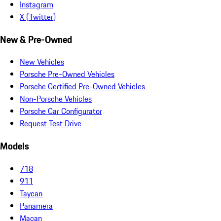
Instagram
X (Twitter)
New & Pre-Owned
New Vehicles
Porsche Pre-Owned Vehicles
Porsche Certified Pre-Owned Vehicles
Non-Porsche Vehicles
Porsche Car Configurator
Request Test Drive
Models
718
911
Taycan
Panamera
Macan