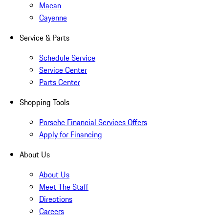
Macan
Cayenne
Service & Parts
Schedule Service
Service Center
Parts Center
Shopping Tools
Porsche Financial Services Offers
Apply for Financing
About Us
About Us
Meet The Staff
Directions
Careers