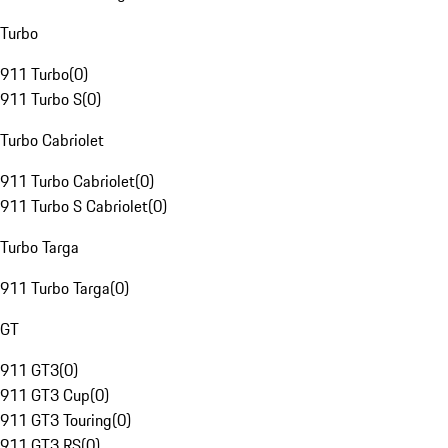
Turbo
911 Turbo
(
0
)
911 Turbo S
(
0
)
Turbo Cabriolet
911 Turbo Cabriolet
(
0
)
911 Turbo S Cabriolet
(
0
)
Turbo Targa
911 Turbo Targa
(
0
)
GT
911 GT3
(
0
)
911 GT3 Cup
(
0
)
911 GT3 Touring
(
0
)
911 GT3 RS
(
0
)