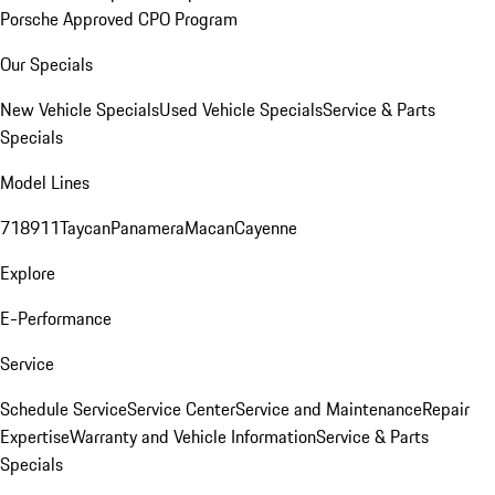
Porsche Approved CPO Program
Our Specials
New Vehicle Specials
Used Vehicle Specials
Service & Parts
Specials
Model Lines
718
911
Taycan
Panamera
Macan
Cayenne
Explore
E-Performance
Service
Schedule Service
Service Center
Service and Maintenance
Repair
Expertise
Warranty and Vehicle Information
Service & Parts
Specials