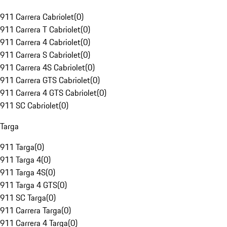
911 Carrera Cabriolet
(
0
)
911 Carrera T Cabriolet
(
0
)
911 Carrera 4 Cabriolet
(
0
)
911 Carrera S Cabriolet
(
0
)
911 Carrera 4S Cabriolet
(
0
)
911 Carrera GTS Cabriolet
(
0
)
911 Carrera 4 GTS Cabriolet
(
0
)
911 SC Cabriolet
(
0
)
Targa
911 Targa
(
0
)
911 Targa 4
(
0
)
911 Targa 4S
(
0
)
911 Targa 4 GTS
(
0
)
911 SC Targa
(
0
)
911 Carrera Targa
(
0
)
911 Carrera 4 Targa
(
0
)