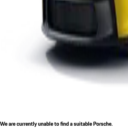
We are currently unable to find a suitable Porsche.