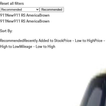
Reset all filters
Recommended
911
New
911 RS America
Brown
911
New
911 RS America
Brown
Sort By:
Recommended
Recently Added to Stock
Price - Low to High
Price -
High to Low
Mileage - Low to High