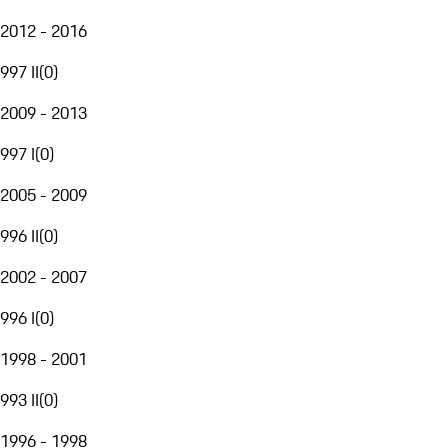
2012 - 2016
997 II
(
0
)
2009 - 2013
997 I
(
0
)
2005 - 2009
996 II
(
0
)
2002 - 2007
996 I
(
0
)
1998 - 2001
993 II
(
0
)
1996 - 1998