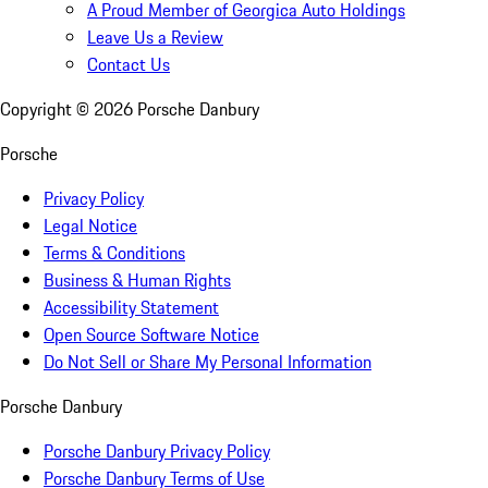
A Proud Member of Georgica Auto Holdings
Leave Us a Review
Contact Us
Copyright ©
2026
Porsche Danbury
Porsche
Privacy Policy
Legal Notice
Terms & Conditions
Business & Human Rights
Accessibility Statement
Open Source Software Notice
Do Not Sell or Share My Personal Information
Porsche Danbury
Porsche Danbury Privacy Policy
Porsche Danbury Terms of Use