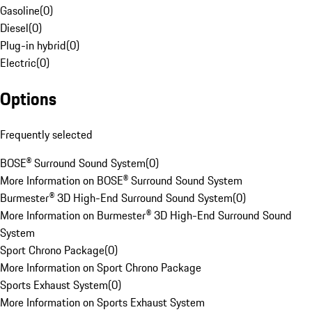
Gasoline
(
0
)
Diesel
(
0
)
Plug-in hybrid
(
0
)
Electric
(
0
)
Options
Frequently selected
BOSE® Surround Sound System
(
0
)
More Information on BOSE® Surround Sound System
Burmester® 3D High-End Surround Sound System
(
0
)
More Information on Burmester® 3D High-End Surround Sound
System
Sport Chrono Package
(
0
)
More Information on Sport Chrono Package
Sports Exhaust System
(
0
)
More Information on Sports Exhaust System