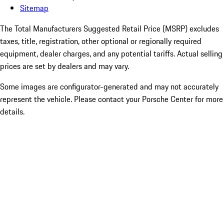
Sitemap
The Total Manufacturers Suggested Retail Price (MSRP) excludes
taxes, title, registration, other optional or regionally required
equipment, dealer charges, and any potential tariffs. Actual selling
prices are set by dealers and may vary.
Some images are configurator-generated and may not accurately
represent the vehicle. Please contact your Porsche Center for more
details.