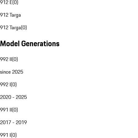
912 E
(
0
)
912 Targa
912 Targa
(
0
)
Model Generations
992 II
(
0
)
since 2025
992 I
(
0
)
2020 - 2025
991 II
(
0
)
2017 - 2019
991 I
(
0
)