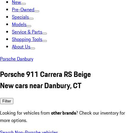
New
Pre-Owned
Specials
Models
Service & Parts
Shopping Tools
About Us
Porsche Danbury
Porsche 911 Carrera RS Beige
New cars near Danbury, CT
Filter
Looking for vehicles from
other brands
? Check our inventory for
more options.
Search Non-Porsche vehicles