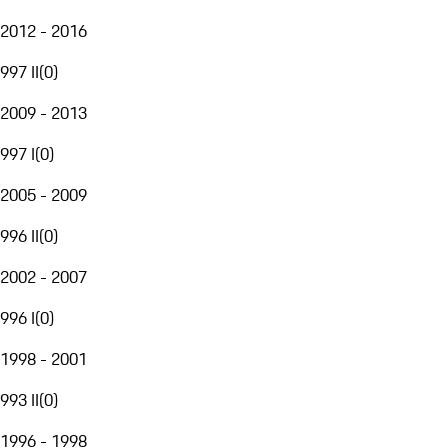
2012 - 2016
997 II
(
0
)
2009 - 2013
997 I
(
0
)
2005 - 2009
996 II
(
0
)
2002 - 2007
996 I
(
0
)
1998 - 2001
993 II
(
0
)
1996 - 1998