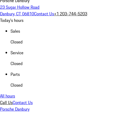
Porsche Danbury
23 Sugar Hollow Road
Danbury, CT 06810
Contact Us
+1 203-744-5203
Today's hours
Sales
Closed
Service
Closed
Parts
Closed
All hours
Call Us
Contact Us
Porsche Danbury