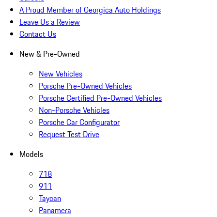
A Proud Member of Georgica Auto Holdings
Leave Us a Review
Contact Us
New & Pre-Owned
New Vehicles
Porsche Pre-Owned Vehicles
Porsche Certified Pre-Owned Vehicles
Non-Porsche Vehicles
Porsche Car Configurator
Request Test Drive
Models
718
911
Taycan
Panamera