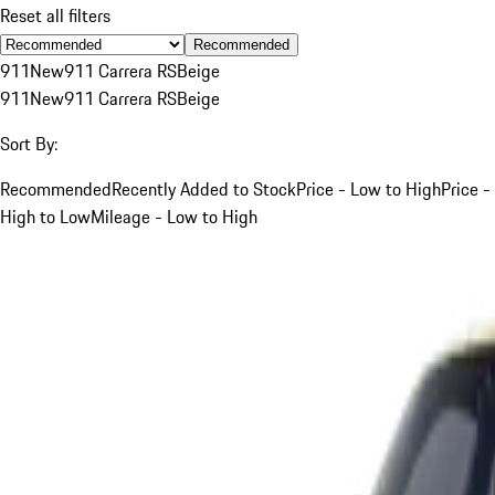
Reset all filters
Recommended
911
New
911 Carrera RS
Beige
911
New
911 Carrera RS
Beige
Sort By:
Recommended
Recently Added to Stock
Price - Low to High
Price -
High to Low
Mileage - Low to High