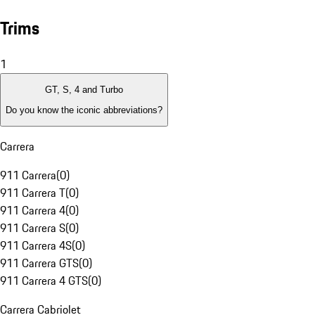
Trims
1
GT, S, 4 and Turbo
Do you know the iconic abbreviations?
Carrera
911 Carrera
(
0
)
911 Carrera T
(
0
)
911 Carrera 4
(
0
)
911 Carrera S
(
0
)
911 Carrera 4S
(
0
)
911 Carrera GTS
(
0
)
911 Carrera 4 GTS
(
0
)
Carrera Cabriolet