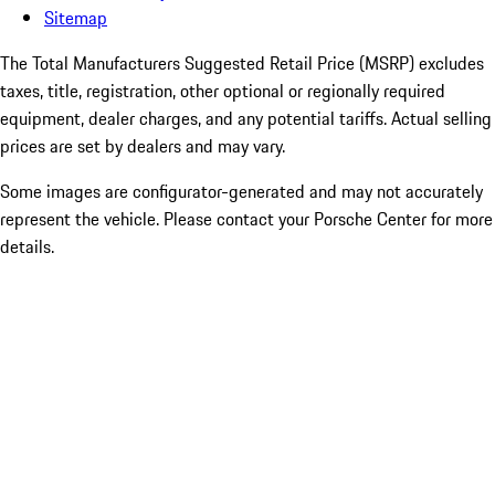
Sitemap
The Total Manufacturers Suggested Retail Price (MSRP) excludes
taxes, title, registration, other optional or regionally required
equipment, dealer charges, and any potential tariffs. Actual selling
prices are set by dealers and may vary.
Some images are configurator-generated and may not accurately
represent the vehicle. Please contact your Porsche Center for more
details.