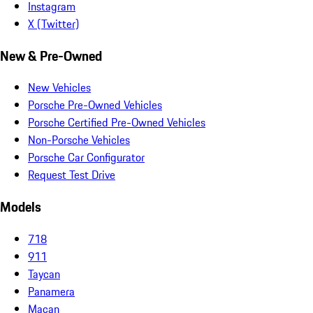
Instagram
X (Twitter)
New & Pre-Owned
New Vehicles
Porsche Pre-Owned Vehicles
Porsche Certified Pre-Owned Vehicles
Non-Porsche Vehicles
Porsche Car Configurator
Request Test Drive
Models
718
911
Taycan
Panamera
Macan