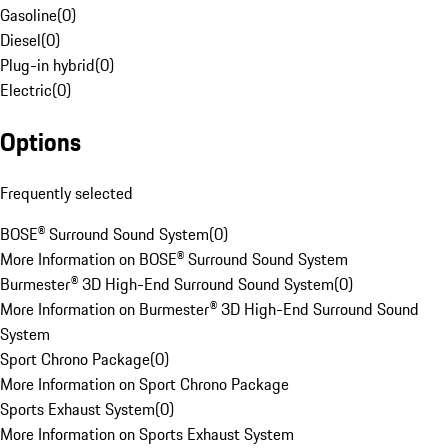
Gasoline
(
0
)
Diesel
(
0
)
Plug-in hybrid
(
0
)
Electric
(
0
)
Options
Frequently selected
BOSE® Surround Sound System
(
0
)
More Information on BOSE® Surround Sound System
Burmester® 3D High-End Surround Sound System
(
0
)
More Information on Burmester® 3D High-End Surround Sound
System
Sport Chrono Package
(
0
)
More Information on Sport Chrono Package
Sports Exhaust System
(
0
)
More Information on Sports Exhaust System