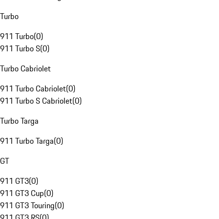
Turbo
911 Turbo
(
0
)
911 Turbo S
(
0
)
Turbo Cabriolet
911 Turbo Cabriolet
(
0
)
911 Turbo S Cabriolet
(
0
)
Turbo Targa
911 Turbo Targa
(
0
)
GT
911 GT3
(
0
)
911 GT3 Cup
(
0
)
911 GT3 Touring
(
0
)
911 GT3 RS
(
0
)