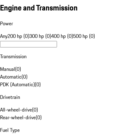
Engine and Transmission
Power
Any
200 hp (0)
300 hp (0)
400 hp (0)
500 hp (0)
Transmission
Manual
(
0
)
Automatic
(
0
)
PDK (Automatic)
(
0
)
Drivetrain
All-wheel-drive
(
0
)
Rear-wheel-drive
(
0
)
Fuel Type