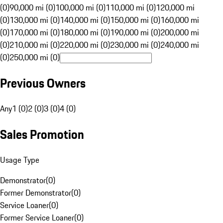
(0)
90,000 mi (0)
100,000 mi (0)
110,000 mi (0)
120,000 mi
(0)
130,000 mi (0)
140,000 mi (0)
150,000 mi (0)
160,000 mi
(0)
170,000 mi (0)
180,000 mi (0)
190,000 mi (0)
200,000 mi
(0)
210,000 mi (0)
220,000 mi (0)
230,000 mi (0)
240,000 mi
(0)
250,000 mi (0)
Previous Owners
Any
1 (0)
2 (0)
3 (0)
4 (0)
Sales Promotion
Usage Type
Demonstrator
(
0
)
Former Demonstrator
(
0
)
Service Loaner
(
0
)
Former Service Loaner
(
0
)