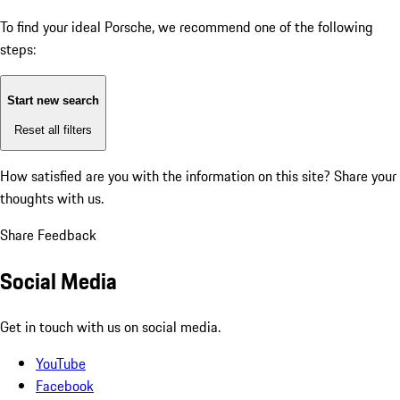
To find your ideal Porsche, we recommend one of the following
steps:
Start new search
Reset all filters
How satisfied are you with the information on this site?
Share your
thoughts with us.
Share Feedback
Social Media
Get in touch with us on social media.
YouTube
Facebook