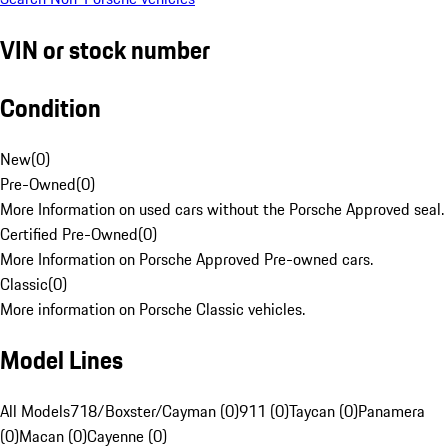
VIN or stock number
Condition
New
(
0
)
Pre-Owned
(
0
)
More Information on used cars without the Porsche Approved seal.
Certified Pre-Owned
(
0
)
More Information on Porsche Approved Pre-owned cars.
Classic
(
0
)
More information on Porsche Classic vehicles.
Model Lines
All Models
718/Boxster/Cayman (0)
911 (0)
Taycan (0)
Panamera
(0)
Macan (0)
Cayenne (0)