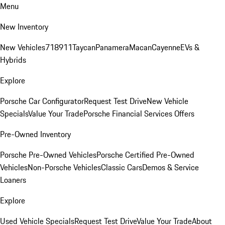
Menu
New Inventory
New Vehicles
718
911
Taycan
Panamera
Macan
Cayenne
EVs &
Hybrids
Explore
Porsche Car Configurator
Request Test Drive
New Vehicle
Specials
Value Your Trade
Porsche Financial Services Offers
Pre-Owned Inventory
Porsche Pre-Owned Vehicles
Porsche Certified Pre-Owned
Vehicles
Non-Porsche Vehicles
Classic Cars
Demos & Service
Loaners
Explore
Used Vehicle Specials
Request Test Drive
Value Your Trade
About