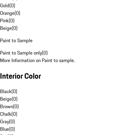
Gold
(
0
)
Orange
(
0
)
Pink
(
0
)
Beige
(
0
)
Paint to Sample
Paint to Sample only
(
0
)
More Information on Paint to sample.
Interior Color
Black
(
0
)
Beige
(
0
)
Brown
(
0
)
Chalk
(
0
)
Gray
(
0
)
Blue
(
0
)