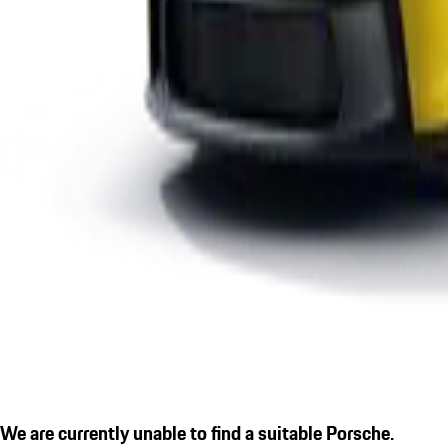
We are currently unable to find a suitable Porsche.