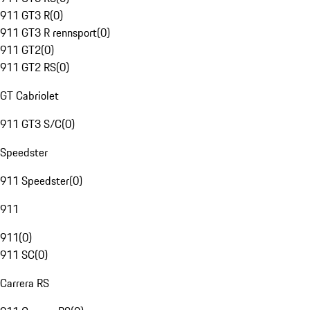
911 GT3 R
(
0
)
911 GT3 R rennsport
(
0
)
911 GT2
(
0
)
911 GT2 RS
(
0
)
GT Cabriolet
911 GT3 S/C
(
0
)
Speedster
911 Speedster
(
0
)
911
911
(
0
)
911 SC
(
0
)
Carrera RS