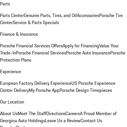
Parts
Parts Center
Genuine Parts, Tires, and Oil
Accessories
Porsche Tire
Center
Service & Parts Specials
Finance & Insurance
Porsche Financial Services Offers
Apply for Financing
Value Your
Trade-In
Porsche Financial Services
Porsche Auto Insurance
Porsche
Protection Plans
Experience
European Factory Delivery Experience
US Porsche Experience
Center Delivery
My Porsche App
Porsche Design Timepieces
Our Location
About Us
Meet The Staff
Directions
Careers
A Proud Member of
Georgica Auto Holdings
Leave Us a Review
Contact Us