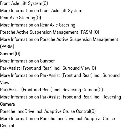
Front Axle Lift System
(
0
)
More Information on Front Axle Lift System
Rear Axle Steering
(
0
)
More Information on Rear Axle Steering
Porsche Active Suspension Management (PASM)
(
0
)
More Information on Porsche Active Suspension Management
(PASM)
Sunroof
(
0
)
More Information on Sunroof
ParkAssist (Front and Rear) incl. Surround View
(
0
)
More Information on ParkAssist (Front and Rear) incl. Surround
View
ParkAssist (Front and Rear) incl. Reversing Camera
(
0
)
More Information on ParkAssist (Front and Rear) incl. Reversing
Camera
Porsche InnoDrive incl. Adaptive Cruise Control
(
0
)
More Information on Porsche InnoDrive incl. Adaptive Cruise
Control