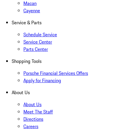
Macan
Cayenne
Service & Parts
Schedule Service
Service Center
Parts Center
Shopping Tools
Porsche Financial Services Offers
Apply for Financing
About Us
About Us
Meet The Staff
Directions
Careers