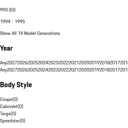
993 I
(
0
)
1994 - 1995
Show All 14 Model Generations
Year
Any
2027
2026
2025
2024
2023
2022
2021
2020
2019
2018
2017
201
Any
2027
2026
2025
2024
2023
2022
2021
2020
2019
2018
2017
201
Body Style
Coupe
(
0
)
Cabriolet
(
0
)
Targa
(
0
)
Speedster
(
0
)