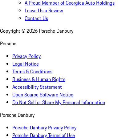
A Proud Member of Georgica Auto Holdings
Leave Us a Review
Contact Us
Copyright ©
2026
Porsche Danbury
Porsche
Privacy Policy
Legal Notice
Terms & Conditions
Business & Human Rights
Accessibility Statement
Open Source Software Notice
Do Not Sell or Share My Personal Information
Porsche Danbury
Porsche Danbury Privacy Policy
Porsche Danbury Terms of Use