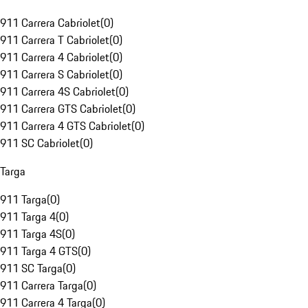
911 Carrera Cabriolet
(
0
)
911 Carrera T Cabriolet
(
0
)
911 Carrera 4 Cabriolet
(
0
)
911 Carrera S Cabriolet
(
0
)
911 Carrera 4S Cabriolet
(
0
)
911 Carrera GTS Cabriolet
(
0
)
911 Carrera 4 GTS Cabriolet
(
0
)
911 SC Cabriolet
(
0
)
Targa
911 Targa
(
0
)
911 Targa 4
(
0
)
911 Targa 4S
(
0
)
911 Targa 4 GTS
(
0
)
911 SC Targa
(
0
)
911 Carrera Targa
(
0
)
911 Carrera 4 Targa
(
0
)