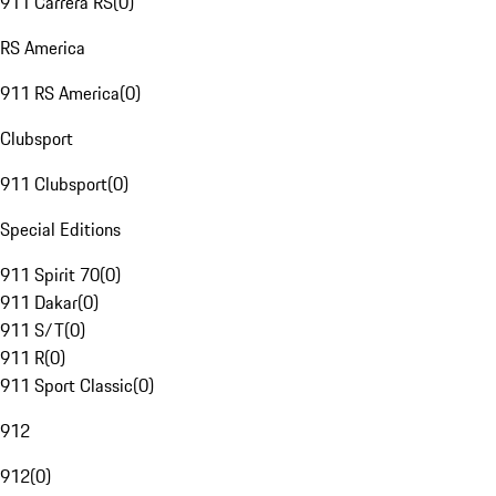
911 Carrera RS
(
0
)
RS America
911 RS America
(
0
)
Clubsport
911 Clubsport
(
0
)
Special Editions
911 Spirit 70
(
0
)
911 Dakar
(
0
)
911 S/T
(
0
)
911 R
(
0
)
911 Sport Classic
(
0
)
912
912
(
0
)