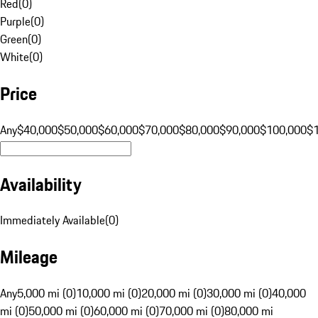
Red
(
0
)
Purple
(
0
)
Green
(
0
)
White
(
0
)
Price
Any
$40,000
$50,000
$60,000
$70,000
$80,000
$90,000
$100,000
$
Availability
Immediately Available
(
0
)
Mileage
Any
5,000 mi (0)
10,000 mi (0)
20,000 mi (0)
30,000 mi (0)
40,000
mi (0)
50,000 mi (0)
60,000 mi (0)
70,000 mi (0)
80,000 mi