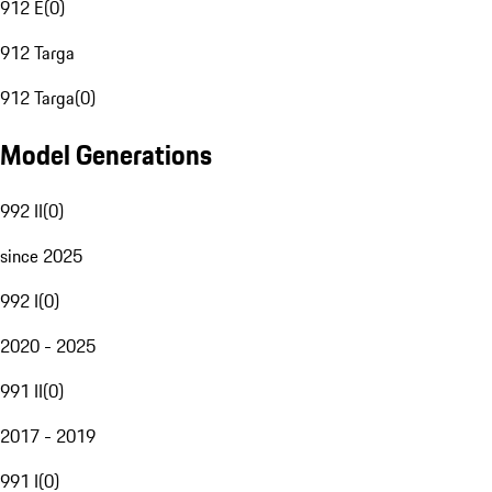
912 E
(
0
)
912 Targa
912 Targa
(
0
)
Model Generations
992 II
(
0
)
since 2025
992 I
(
0
)
2020 - 2025
991 II
(
0
)
2017 - 2019
991 I
(
0
)