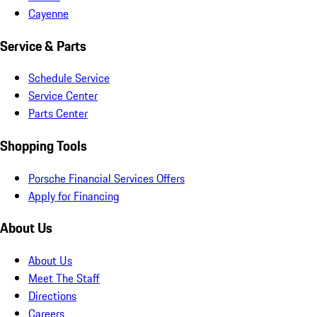
Cayenne
Service & Parts
Schedule Service
Service Center
Parts Center
Shopping Tools
Porsche Financial Services Offers
Apply for Financing
About Us
About Us
Meet The Staff
Directions
Careers