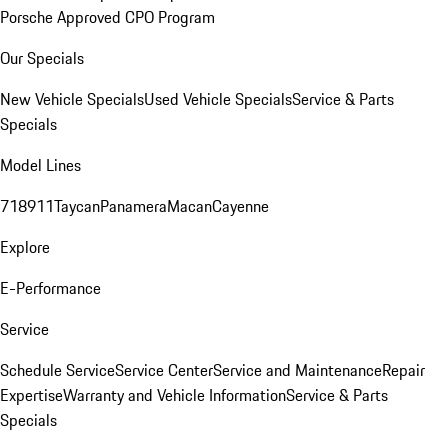
Porsche Approved CPO Program
Our Specials
New Vehicle Specials
Used Vehicle Specials
Service & Parts
Specials
Model Lines
718
911
Taycan
Panamera
Macan
Cayenne
Explore
E-Performance
Service
Schedule Service
Service Center
Service and Maintenance
Repair
Expertise
Warranty and Vehicle Information
Service & Parts
Specials