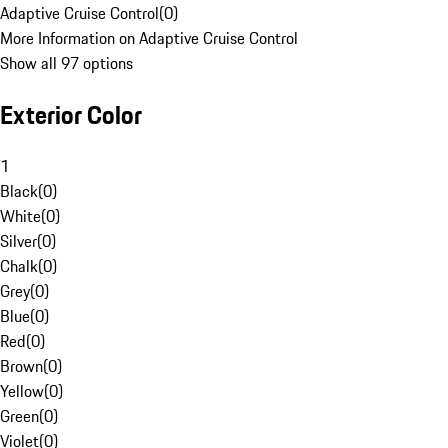
Adaptive Cruise Control
(
0
)
More Information on Adaptive Cruise Control
Show all 97 options
Exterior Color
1
Black
(
0
)
White
(
0
)
Silver
(
0
)
Chalk
(
0
)
Grey
(
0
)
Blue
(
0
)
Red
(
0
)
Brown
(
0
)
Yellow
(
0
)
Green
(
0
)
Violet
(
0
)