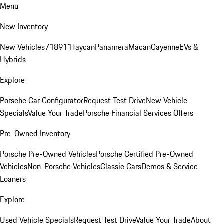
Menu
New Inventory
New Vehicles
718
911
Taycan
Panamera
Macan
Cayenne
EVs &
Hybrids
Explore
Porsche Car Configurator
Request Test Drive
New Vehicle
Specials
Value Your Trade
Porsche Financial Services Offers
Pre-Owned Inventory
Porsche Pre-Owned Vehicles
Porsche Certified Pre-Owned
Vehicles
Non-Porsche Vehicles
Classic Cars
Demos & Service
Loaners
Explore
Used Vehicle Specials
Request Test Drive
Value Your Trade
About