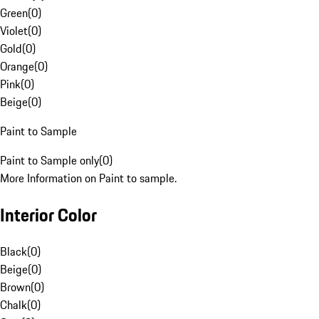
Green
(
0
)
Violet
(
0
)
Gold
(
0
)
Orange
(
0
)
Pink
(
0
)
Beige
(
0
)
Paint to Sample
Paint to Sample only
(
0
)
More Information on Paint to sample.
Interior Color
Black
(
0
)
Beige
(
0
)
Brown
(
0
)
Chalk
(
0
)