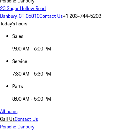
Porsche Danbury
23 Sugar Hollow Road
Danbury, CT 06810
Contact Us
+1 203-744-5203
Today's hours
Sales
9:00 AM - 6:00 PM
Service
7:30 AM - 5:30 PM
Parts
8:00 AM - 5:00 PM
All hours
Call Us
Contact Us
Porsche Danbury