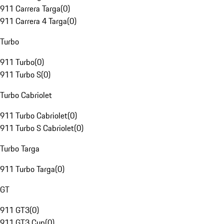
911 Carrera Targa
(
0
)
911 Carrera 4 Targa
(
0
)
Turbo
911 Turbo
(
0
)
911 Turbo S
(
0
)
Turbo Cabriolet
911 Turbo Cabriolet
(
0
)
911 Turbo S Cabriolet
(
0
)
Turbo Targa
911 Turbo Targa
(
0
)
GT
911 GT3
(
0
)
911 GT3 Cup
(
0
)