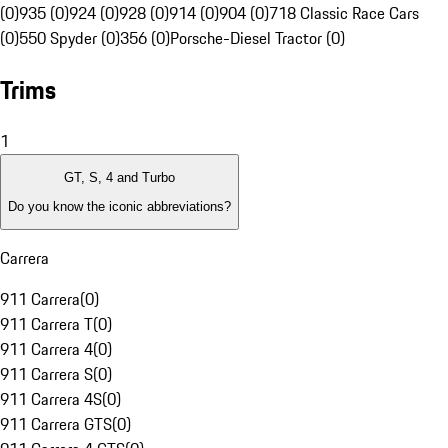
(0)
935 (0)
924 (0)
928 (0)
914 (0)
904 (0)
718 Classic Race Cars
(0)
550 Spyder (0)
356 (0)
Porsche-Diesel Tractor (0)
Trims
1
GT, S, 4 and Turbo
Do you know the iconic abbreviations?
Carrera
911 Carrera
(
0
)
911 Carrera T
(
0
)
911 Carrera 4
(
0
)
911 Carrera S
(
0
)
911 Carrera 4S
(
0
)
911 Carrera GTS
(
0
)