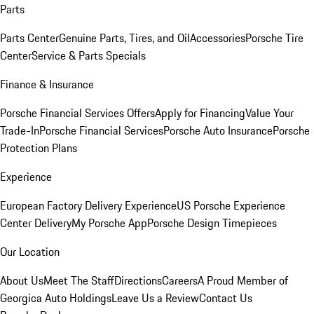
Parts
Parts Center
Genuine Parts, Tires, and Oil
Accessories
Porsche Tire
Center
Service & Parts Specials
Finance & Insurance
Porsche Financial Services Offers
Apply for Financing
Value Your
Trade-In
Porsche Financial Services
Porsche Auto Insurance
Porsche
Protection Plans
Experience
European Factory Delivery Experience
US Porsche Experience
Center Delivery
My Porsche App
Porsche Design Timepieces
Our Location
About Us
Meet The Staff
Directions
Careers
A Proud Member of
Georgica Auto Holdings
Leave Us a Review
Contact Us