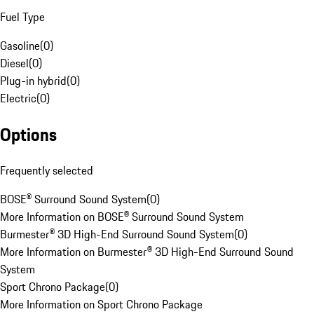
Fuel Type
Gasoline
(
0
)
Diesel
(
0
)
Plug-in hybrid
(
0
)
Electric
(
0
)
Options
Frequently selected
BOSE® Surround Sound System
(
0
)
More Information on BOSE® Surround Sound System
Burmester® 3D High-End Surround Sound System
(
0
)
More Information on Burmester® 3D High-End Surround Sound
System
Sport Chrono Package
(
0
)
More Information on Sport Chrono Package