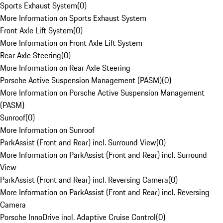
Sports Exhaust System
(
0
)
More Information on Sports Exhaust System
Front Axle Lift System
(
0
)
More Information on Front Axle Lift System
Rear Axle Steering
(
0
)
More Information on Rear Axle Steering
Porsche Active Suspension Management (PASM)
(
0
)
More Information on Porsche Active Suspension Management
(PASM)
Sunroof
(
0
)
More Information on Sunroof
ParkAssist (Front and Rear) incl. Surround View
(
0
)
More Information on ParkAssist (Front and Rear) incl. Surround
View
ParkAssist (Front and Rear) incl. Reversing Camera
(
0
)
More Information on ParkAssist (Front and Rear) incl. Reversing
Camera
Porsche InnoDrive incl. Adaptive Cruise Control
(
0
)