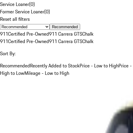
Service Loaner
(
0
)
Former Service Loaner
(
0
)
Reset all filters
Recommended
911
Certified Pre-Owned
911 Carrera GTS
Chalk
911
Certified Pre-Owned
911 Carrera GTS
Chalk
Sort By:
Recommended
Recently Added to Stock
Price - Low to High
Price -
High to Low
Mileage - Low to High