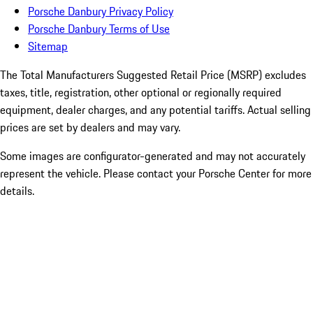
Porsche Danbury Privacy Policy
Porsche Danbury Terms of Use
Sitemap
The Total Manufacturers Suggested Retail Price (MSRP) excludes
taxes, title, registration, other optional or regionally required
equipment, dealer charges, and any potential tariffs. Actual selling
prices are set by dealers and may vary.
Some images are configurator-generated and may not accurately
represent the vehicle. Please contact your Porsche Center for more
details.