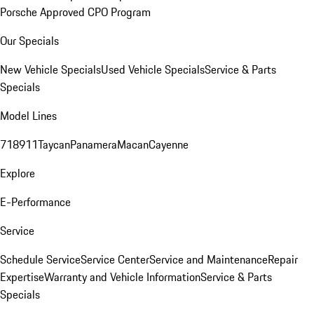
Porsche Approved CPO Program
Our Specials
New Vehicle Specials
Used Vehicle Specials
Service & Parts
Specials
Model Lines
718
911
Taycan
Panamera
Macan
Cayenne
Explore
E-Performance
Service
Schedule Service
Service Center
Service and Maintenance
Repair
Expertise
Warranty and Vehicle Information
Service & Parts
Specials