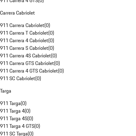
911 Carrera 4 GTS
(
0
)
Carrera Cabriolet
911 Carrera Cabriolet
(
0
)
911 Carrera T Cabriolet
(
0
)
911 Carrera 4 Cabriolet
(
0
)
911 Carrera S Cabriolet
(
0
)
911 Carrera 4S Cabriolet
(
0
)
911 Carrera GTS Cabriolet
(
0
)
911 Carrera 4 GTS Cabriolet
(
0
)
911 SC Cabriolet
(
0
)
Targa
911 Targa
(
0
)
911 Targa 4
(
0
)
911 Targa 4S
(
0
)
911 Targa 4 GTS
(
0
)
911 SC Targa
(
0
)