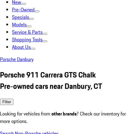
New
Pre-Owned
Specials
Models
Service & Parts
Shopping Tools
About Us
Porsche Danbury
Porsche 911 Carrera GTS Chalk
Pre-owned cars near Danbury, CT
Filter
Looking for vehicles from
other brands
? Check our inventory for
more options.
Search Non-Porsche vehicles