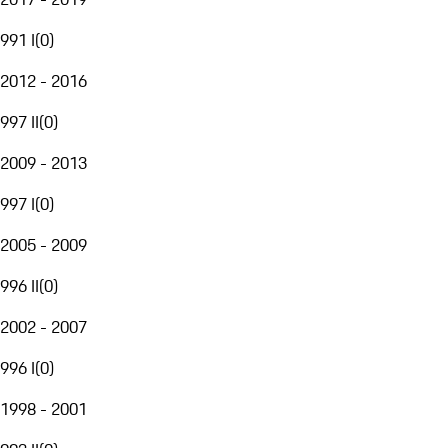
991 I
(
0
)
2012 - 2016
997 II
(
0
)
2009 - 2013
997 I
(
0
)
2005 - 2009
996 II
(
0
)
2002 - 2007
996 I
(
0
)
1998 - 2001