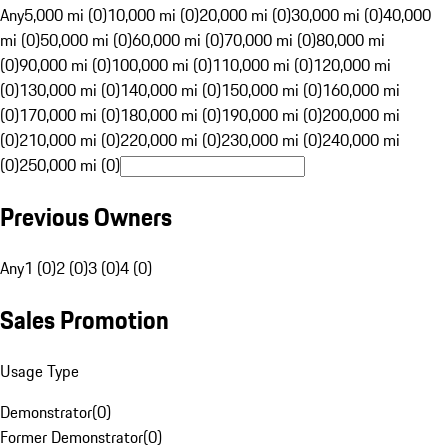
Any
5,000 mi (0)
10,000 mi (0)
20,000 mi (0)
30,000 mi (0)
40,000
mi (0)
50,000 mi (0)
60,000 mi (0)
70,000 mi (0)
80,000 mi
(0)
90,000 mi (0)
100,000 mi (0)
110,000 mi (0)
120,000 mi
(0)
130,000 mi (0)
140,000 mi (0)
150,000 mi (0)
160,000 mi
(0)
170,000 mi (0)
180,000 mi (0)
190,000 mi (0)
200,000 mi
(0)
210,000 mi (0)
220,000 mi (0)
230,000 mi (0)
240,000 mi
(0)
250,000 mi (0)
Previous Owners
Any
1 (0)
2 (0)
3 (0)
4 (0)
Sales Promotion
Usage Type
Demonstrator
(
0
)
Former Demonstrator
(
0
)