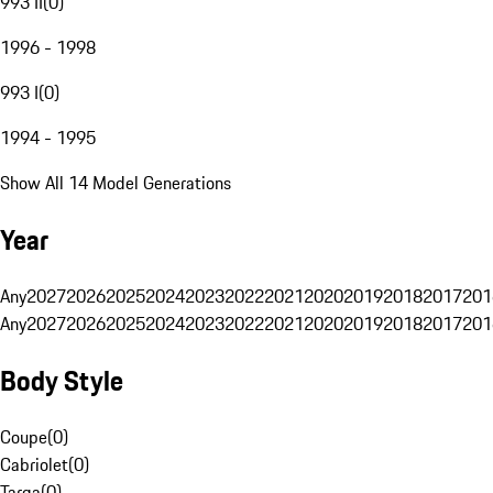
993 II
(
0
)
1996 - 1998
993 I
(
0
)
1994 - 1995
Show All 14 Model Generations
Year
Any
2027
2026
2025
2024
2023
2022
2021
2020
2019
2018
2017
201
Any
2027
2026
2025
2024
2023
2022
2021
2020
2019
2018
2017
201
Body Style
Coupe
(
0
)
Cabriolet
(
0
)
Targa
(
0
)