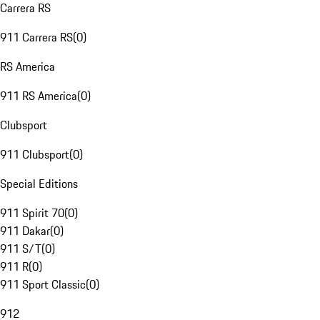
Carrera RS
911 Carrera RS
(
0
)
RS America
911 RS America
(
0
)
Clubsport
911 Clubsport
(
0
)
Special Editions
911 Spirit 70
(
0
)
911 Dakar
(
0
)
911 S/T
(
0
)
911 R
(
0
)
911 Sport Classic
(
0
)
912