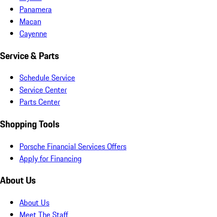
Panamera
Macan
Cayenne
Service & Parts
Schedule Service
Service Center
Parts Center
Shopping Tools
Porsche Financial Services Offers
Apply for Financing
About Us
About Us
Meet The Staff