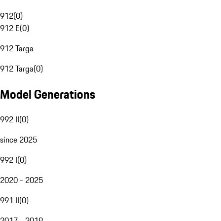
912
(
0
)
912 E
(
0
)
912 Targa
912 Targa
(
0
)
Model Generations
992 II
(
0
)
since 2025
992 I
(
0
)
2020 - 2025
991 II
(
0
)
2017 - 2019