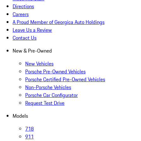
Directions
Careers
A Proud Member of Georgica Auto Holdings
Leave Us a Review
Contact Us
New & Pre-Owned
New Vehicles
Porsche Pre-Owned Vehicles
Porsche Certified Pre-Owned Vehicles
Non-Porsche Vehicles
Porsche Car Configurator
Request Test Drive
Models
718
911