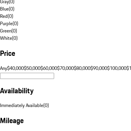
Gray
(
0
)
Blue
(
0
)
Red
(
0
)
Purple
(
0
)
Green
(
0
)
White
(
0
)
Price
Any
$40,000
$50,000
$60,000
$70,000
$80,000
$90,000
$100,000
$
Availability
Immediately Available
(
0
)
Mileage