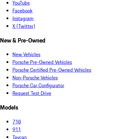
YouTube
Facebook
Instagram
X (Twitter)
New & Pre-Owned
New Vehicles
Porsche Pre-Owned Vehicles
Porsche Certified Pre-Owned Vehicles
Non-Porsche Vehicles
Porsche Car Configurator
Request Test Drive
Models
718
911
Taycan