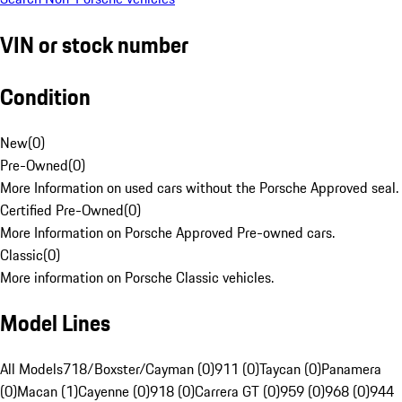
VIN or stock number
Condition
New
(
0
)
Pre-Owned
(
0
)
More Information on used cars without the Porsche Approved seal.
Certified Pre-Owned
(
0
)
More Information on Porsche Approved Pre-owned cars.
Classic
(
0
)
More information on Porsche Classic vehicles.
Model Lines
All Models
718/Boxster/Cayman (0)
911 (0)
Taycan (0)
Panamera
(0)
Macan (1)
Cayenne (0)
918 (0)
Carrera GT (0)
959 (0)
968 (0)
944