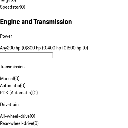
Speedster
(
0
)
Engine and Transmission
Power
Any
200 hp (0)
300 hp (0)
400 hp (0)
500 hp (0)
Transmission
Manual
(
0
)
Automatic
(
0
)
PDK (Automatic)
(
0
)
Drivetrain
All-wheel-drive
(
0
)
Rear-wheel-drive
(
0
)