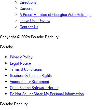
Directions
Careers
A Proud Member of Georgica Auto Holdings
Leave Us a Review
Contact Us
Copyright ©
2026
Porsche Danbury
Porsche
Privacy Policy
Legal Notice
Terms & Conditions
Business & Human Rights
Accessibility Statement
Open Source Software Notice
Do Not Sell or Share My Personal Information
Porsche Danbury