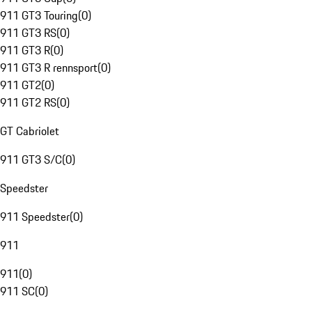
911 GT3 Touring
(
0
)
911 GT3 RS
(
0
)
911 GT3 R
(
0
)
911 GT3 R rennsport
(
0
)
911 GT2
(
0
)
911 GT2 RS
(
0
)
GT Cabriolet
911 GT3 S/C
(
0
)
Speedster
911 Speedster
(
0
)
911
911
(
0
)
911 SC
(
0
)