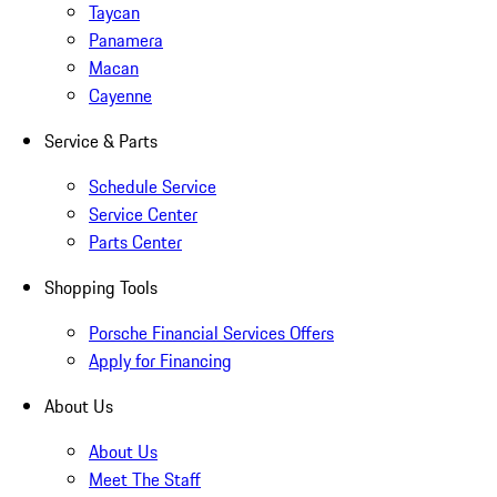
Taycan
Panamera
Macan
Cayenne
Service & Parts
Schedule Service
Service Center
Parts Center
Shopping Tools
Porsche Financial Services Offers
Apply for Financing
About Us
About Us
Meet The Staff