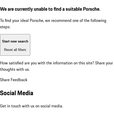
We are currently unable to find a suitable Porsche.
To find your ideal Porsche, we recommend one of the following
steps:
Start new search
Reset all filters
How satisfied are you with the information on this site?
Share your
thoughts with us.
Share Feedback
Social Media
Get in touch with us on social media.