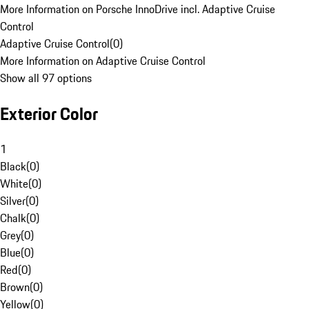
More Information on Porsche InnoDrive incl. Adaptive Cruise
Control
Adaptive Cruise Control
(
0
)
More Information on Adaptive Cruise Control
Show all 97 options
Exterior Color
1
Black
(
0
)
White
(
0
)
Silver
(
0
)
Chalk
(
0
)
Grey
(
0
)
Blue
(
0
)
Red
(
0
)
Brown
(
0
)
Yellow
(
0
)