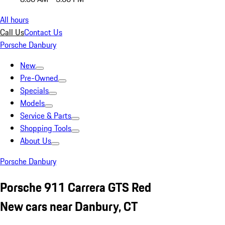
All hours
Call Us
Contact Us
Porsche Danbury
New
Pre-Owned
Specials
Models
Service & Parts
Shopping Tools
About Us
Porsche Danbury
Porsche 911 Carrera GTS Red
New cars near Danbury, CT