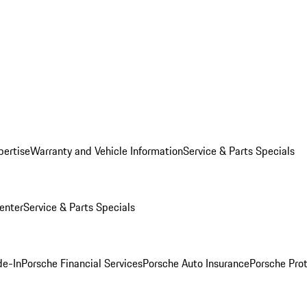
pertise
Warranty and Vehicle Information
Service & Parts Specials
enter
Service & Parts Specials
de-In
Porsche Financial Services
Porsche Auto Insurance
Porsche Prot