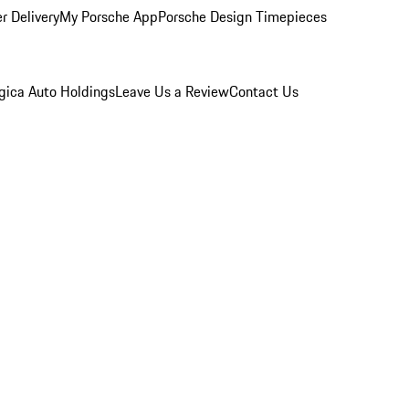
r Delivery
My Porsche App
Porsche Design Timepieces
gica Auto Holdings
Leave Us a Review
Contact Us