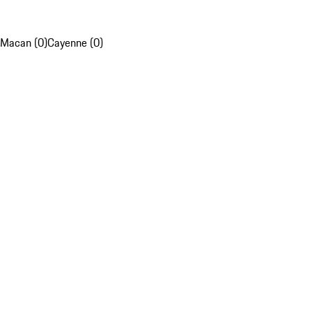
Macan (0)
Cayenne (0)