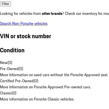
Filter
Looking for vehicles from
other brands
? Check our inventory for mo
Search Non-Porsche vehicles
VIN or stock number
Condition
New
(
0
)
Pre-Owned
(
0
)
More Information on used cars without the Porsche Approved seal.
Certified Pre-Owned
(
0
)
More Information on Porsche Approved Pre-owned cars.
Classic
(
0
)
More information on Porsche Classic vehicles.