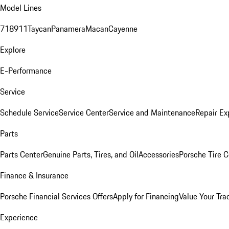
Model Lines
718
911
Taycan
Panamera
Macan
Cayenne
Explore
E-Performance
Service
Schedule Service
Service Center
Service and Maintenance
Repair Ex
Parts
Parts Center
Genuine Parts, Tires, and Oil
Accessories
Porsche Tire C
Finance & Insurance
Porsche Financial Services Offers
Apply for Financing
Value Your Tra
Experience