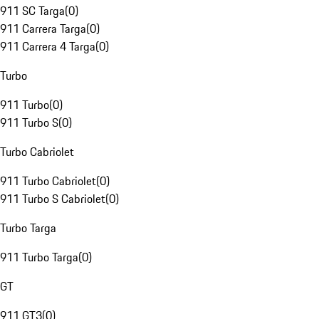
911 SC Targa
(
0
)
911 Carrera Targa
(
0
)
911 Carrera 4 Targa
(
0
)
Turbo
911 Turbo
(
0
)
911 Turbo S
(
0
)
Turbo Cabriolet
911 Turbo Cabriolet
(
0
)
911 Turbo S Cabriolet
(
0
)
Turbo Targa
911 Turbo Targa
(
0
)
GT
911 GT3
(
0
)