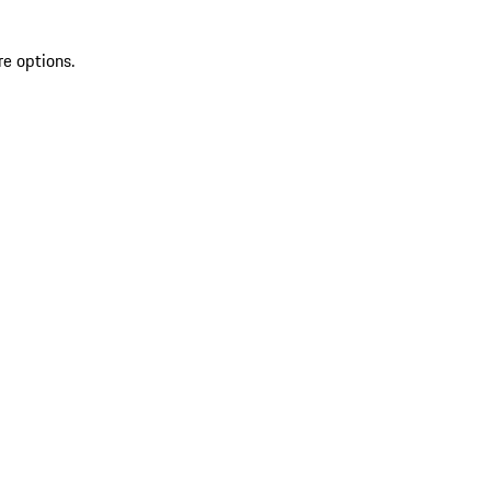
re options.