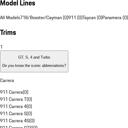
Model Lines
All Models
718/Boxster/Cayman (0)
911 (0)
Taycan (0)
Panamera (0)
Trims
1
GT, S, 4 and Turbo
Do you know the iconic abbreviations?
Carrera
911 Carrera
(
0
)
911 Carrera T
(
0
)
911 Carrera 4
(
0
)
911 Carrera S
(
0
)
911 Carrera 4S
(
0
)
911 Carrera GTS
(
0
)