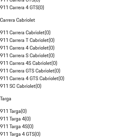
911 Carrera 4 GTS
(
0
)
Carrera Cabriolet
911 Carrera Cabriolet
(
0
)
911 Carrera T Cabriolet
(
0
)
911 Carrera 4 Cabriolet
(
0
)
911 Carrera S Cabriolet
(
0
)
911 Carrera 4S Cabriolet
(
0
)
911 Carrera GTS Cabriolet
(
0
)
911 Carrera 4 GTS Cabriolet
(
0
)
911 SC Cabriolet
(
0
)
Targa
911 Targa
(
0
)
911 Targa 4
(
0
)
911 Targa 4S
(
0
)
911 Targa 4 GTS
(
0
)