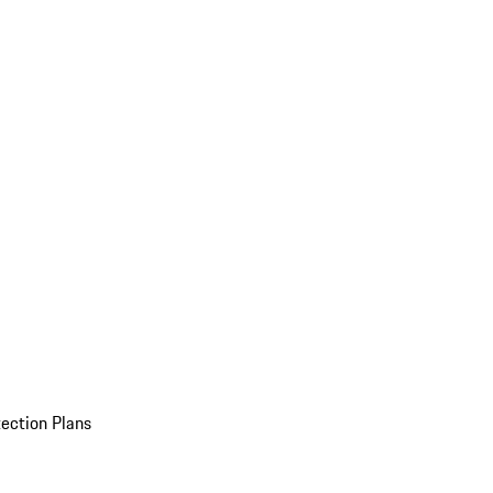
ection Plans