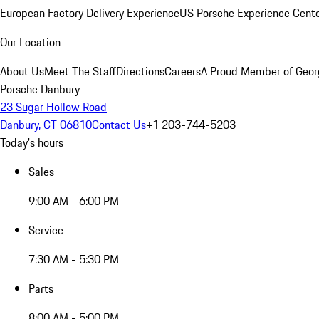
European Factory Delivery Experience
US Porsche Experience Cente
Our Location
About Us
Meet The Staff
Directions
Careers
A Proud Member of Geor
Porsche Danbury
23 Sugar Hollow Road
Danbury, CT 06810
Contact Us
+1 203-744-5203
Today's hours
Sales
9:00 AM - 6:00 PM
Service
7:30 AM - 5:30 PM
Parts
8:00 AM - 5:00 PM