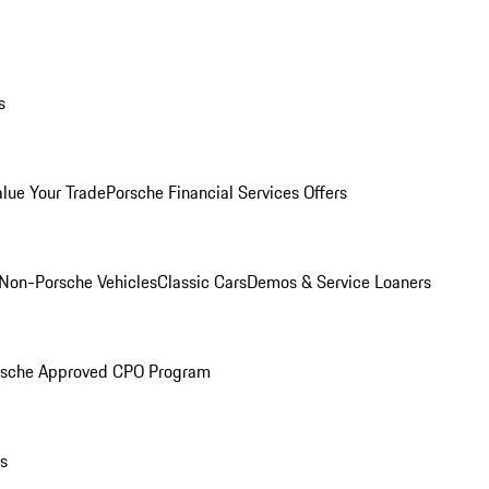
s
alue Your Trade
Porsche Financial Services Offers
Non-Porsche Vehicles
Classic Cars
Demos & Service Loaners
rsche Approved CPO Program
ls