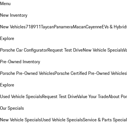
Menu
New Inventory
New Vehicles
718
911
Taycan
Panamera
Macan
Cayenne
EVs & Hybrid
Explore
Porsche Car Configurator
Request Test Drive
New Vehicle Specials
V
Pre-Owned Inventory
Porsche Pre-Owned Vehicles
Porsche Certified Pre-Owned Vehicles
Explore
Used Vehicle Specials
Request Test Drive
Value Your Trade
About Po
Our Specials
New Vehicle Specials
Used Vehicle Specials
Service & Parts Specia