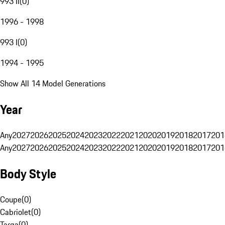
993 II
(
0
)
1996 - 1998
993 I
(
0
)
1994 - 1995
Show All 14 Model Generations
Year
Any
2027
2026
2025
2024
2023
2022
2021
2020
2019
2018
2017
201
Any
2027
2026
2025
2024
2023
2022
2021
2020
2019
2018
2017
201
Body Style
Coupe
(
0
)
Cabriolet
(
0
)
Targa
(
0
)