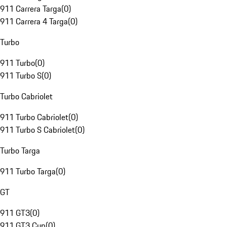
911 Carrera Targa
(
0
)
911 Carrera 4 Targa
(
0
)
Turbo
911 Turbo
(
0
)
911 Turbo S
(
0
)
Turbo Cabriolet
911 Turbo Cabriolet
(
0
)
911 Turbo S Cabriolet
(
0
)
Turbo Targa
911 Turbo Targa
(
0
)
GT
911 GT3
(
0
)
911 GT3 Cup
(
0
)