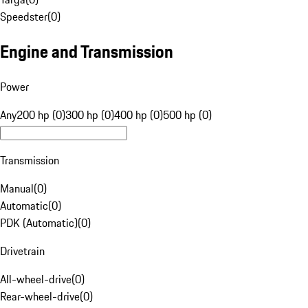
Speedster
(
0
)
Engine and Transmission
Power
Any
200 hp (0)
300 hp (0)
400 hp (0)
500 hp (0)
Transmission
Manual
(
0
)
Automatic
(
0
)
PDK (Automatic)
(
0
)
Drivetrain
All-wheel-drive
(
0
)
Rear-wheel-drive
(
0
)