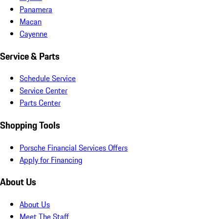
Panamera
Macan
Cayenne
Service & Parts
Schedule Service
Service Center
Parts Center
Shopping Tools
Porsche Financial Services Offers
Apply for Financing
About Us
About Us
Meet The Staff