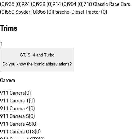
(0)
935 (0)
924 (0)
928 (0)
914 (0)
904 (0)
718 Classic Race Cars
(0)
550 Spyder (0)
356 (0)
Porsche-Diesel Tractor (0)
Trims
1
GT, S, 4 and Turbo
Do you know the iconic abbreviations?
Carrera
911 Carrera
(
0
)
911 Carrera T
(
0
)
911 Carrera 4
(
0
)
911 Carrera S
(
0
)
911 Carrera 4S
(
0
)
911 Carrera GTS
(
0
)