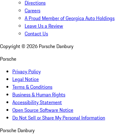
Directions
Careers
A Proud Member of Georgica Auto Holdings
Leave Us a Review
Contact Us
Copyright ©
2026
Porsche Danbury
Porsche
Privacy Policy
Legal Notice
Terms & Conditions
Business & Human Rights
Accessibility Statement
Open Source Software Notice
Do Not Sell or Share My Personal Information
Porsche Danbury