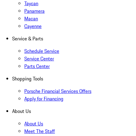
Taycan
Panamera
Macan
Cayenne
Service & Parts
Schedule Service
Service Center
Parts Center
Shopping Tools
Porsche Financial Services Offers
Apply for Financing
About Us
About Us
Meet The Staff