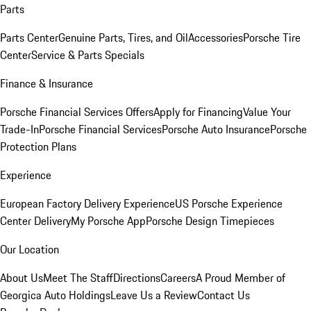
Parts
Parts Center
Genuine Parts, Tires, and Oil
Accessories
Porsche Tire
Center
Service & Parts Specials
Finance & Insurance
Porsche Financial Services Offers
Apply for Financing
Value Your
Trade-In
Porsche Financial Services
Porsche Auto Insurance
Porsche
Protection Plans
Experience
European Factory Delivery Experience
US Porsche Experience
Center Delivery
My Porsche App
Porsche Design Timepieces
Our Location
About Us
Meet The Staff
Directions
Careers
A Proud Member of
Georgica Auto Holdings
Leave Us a Review
Contact Us