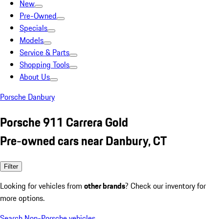
New
Pre-Owned
Specials
Models
Service & Parts
Shopping Tools
About Us
Porsche Danbury
Porsche 911 Carrera Gold
Pre-owned cars near Danbury, CT
Filter
Looking for vehicles from
other brands
? Check our inventory for
more options.
Search Non-Porsche vehicles