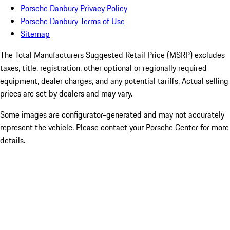
Porsche Danbury Privacy Policy
Porsche Danbury Terms of Use
Sitemap
The Total Manufacturers Suggested Retail Price (MSRP) excludes
taxes, title, registration, other optional or regionally required
equipment, dealer charges, and any potential tariffs. Actual selling
prices are set by dealers and may vary.
Some images are configurator-generated and may not accurately
represent the vehicle. Please contact your Porsche Center for more
details.