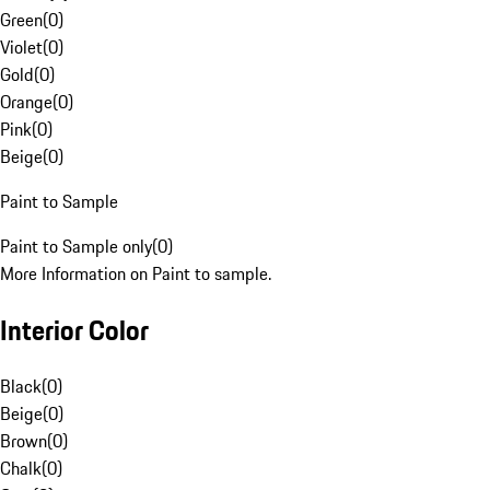
Green
(
0
)
Violet
(
0
)
Gold
(
0
)
Orange
(
0
)
Pink
(
0
)
Beige
(
0
)
Paint to Sample
Paint to Sample only
(
0
)
More Information on Paint to sample.
Interior Color
Black
(
0
)
Beige
(
0
)
Brown
(
0
)
Chalk
(
0
)