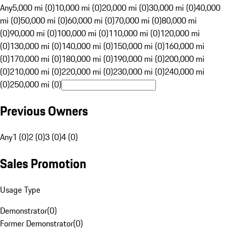
Any
5,000 mi (0)
10,000 mi (0)
20,000 mi (0)
30,000 mi (0)
40,000
mi (0)
50,000 mi (0)
60,000 mi (0)
70,000 mi (0)
80,000 mi
(0)
90,000 mi (0)
100,000 mi (0)
110,000 mi (0)
120,000 mi
(0)
130,000 mi (0)
140,000 mi (0)
150,000 mi (0)
160,000 mi
(0)
170,000 mi (0)
180,000 mi (0)
190,000 mi (0)
200,000 mi
(0)
210,000 mi (0)
220,000 mi (0)
230,000 mi (0)
240,000 mi
(0)
250,000 mi (0)
Previous Owners
Any
1 (0)
2 (0)
3 (0)
4 (0)
Sales Promotion
Usage Type
Demonstrator
(
0
)
Former Demonstrator
(
0
)