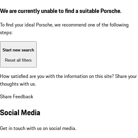
We are currently unable to find a suitable Porsche.
To find your ideal Porsche, we recommend one of the following
steps:
Start new search
Reset all filters
How satisfied are you with the information on this site?
Share your
thoughts with us.
Share Feedback
Social Media
Get in touch with us on social media.