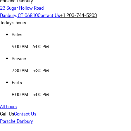
Porsche Danbury
23 Sugar Hollow Road
Danbury, CT 06810
Contact Us
+1 203-744-5203
Today's hours
Sales
9:00 AM - 6:00 PM
Service
7:30 AM - 5:30 PM
Parts
8:00 AM - 5:00 PM
All hours
Call Us
Contact Us
Porsche Danbury