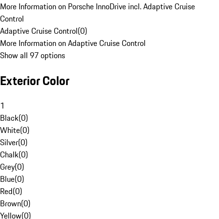
More Information on Porsche InnoDrive incl. Adaptive Cruise
Control
Adaptive Cruise Control
(
0
)
More Information on Adaptive Cruise Control
Show all 97 options
Exterior Color
1
Black
(
0
)
White
(
0
)
Silver
(
0
)
Chalk
(
0
)
Grey
(
0
)
Blue
(
0
)
Red
(
0
)
Brown
(
0
)
Yellow
(
0
)