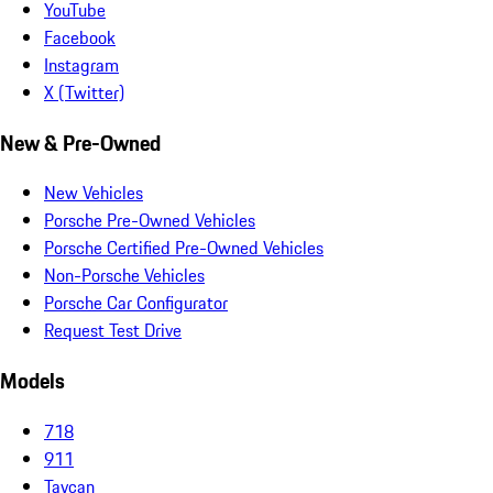
YouTube
Facebook
Instagram
X (Twitter)
New & Pre-Owned
New Vehicles
Porsche Pre-Owned Vehicles
Porsche Certified Pre-Owned Vehicles
Non-Porsche Vehicles
Porsche Car Configurator
Request Test Drive
Models
718
911
Taycan