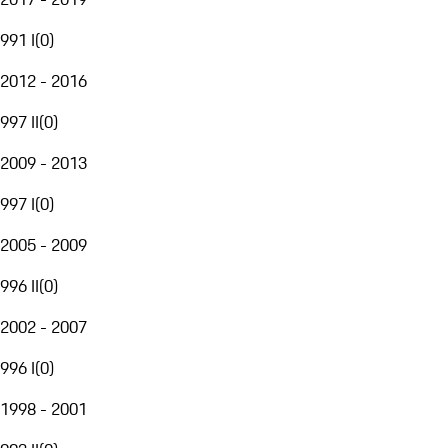
991 I
(
0
)
2012 - 2016
997 II
(
0
)
2009 - 2013
997 I
(
0
)
2005 - 2009
996 II
(
0
)
2002 - 2007
996 I
(
0
)
1998 - 2001