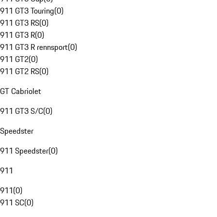
911 GT3 Touring
(
0
)
911 GT3 RS
(
0
)
911 GT3 R
(
0
)
911 GT3 R rennsport
(
0
)
911 GT2
(
0
)
911 GT2 RS
(
0
)
GT Cabriolet
911 GT3 S/C
(
0
)
Speedster
911 Speedster
(
0
)
911
911
(
0
)
911 SC
(
0
)