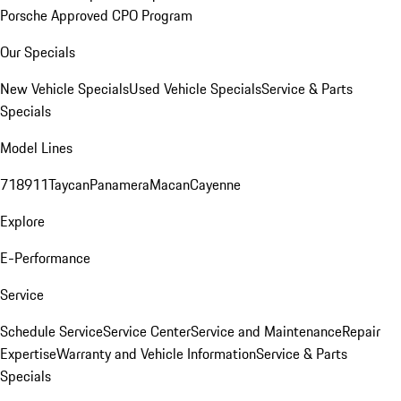
Porsche Approved CPO Program
Our Specials
New Vehicle Specials
Used Vehicle Specials
Service & Parts
Specials
Model Lines
718
911
Taycan
Panamera
Macan
Cayenne
Explore
E-Performance
Service
Schedule Service
Service Center
Service and Maintenance
Repair
Expertise
Warranty and Vehicle Information
Service & Parts
Specials