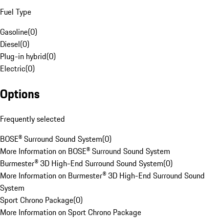
Fuel Type
Gasoline
(
0
)
Diesel
(
0
)
Plug-in hybrid
(
0
)
Electric
(
0
)
Options
Frequently selected
BOSE® Surround Sound System
(
0
)
More Information on BOSE® Surround Sound System
Burmester® 3D High-End Surround Sound System
(
0
)
More Information on Burmester® 3D High-End Surround Sound
System
Sport Chrono Package
(
0
)
More Information on Sport Chrono Package