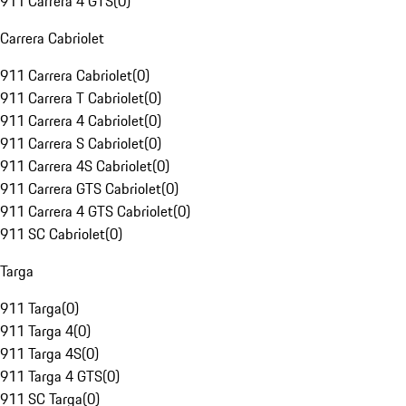
911 Carrera 4 GTS
(
0
)
Carrera Cabriolet
911 Carrera Cabriolet
(
0
)
911 Carrera T Cabriolet
(
0
)
911 Carrera 4 Cabriolet
(
0
)
911 Carrera S Cabriolet
(
0
)
911 Carrera 4S Cabriolet
(
0
)
911 Carrera GTS Cabriolet
(
0
)
911 Carrera 4 GTS Cabriolet
(
0
)
911 SC Cabriolet
(
0
)
Targa
911 Targa
(
0
)
911 Targa 4
(
0
)
911 Targa 4S
(
0
)
911 Targa 4 GTS
(
0
)
911 SC Targa
(
0
)