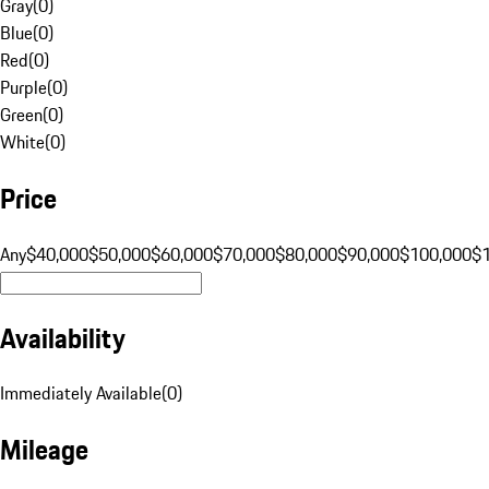
Gray
(
0
)
Blue
(
0
)
Red
(
0
)
Purple
(
0
)
Green
(
0
)
White
(
0
)
Price
Any
$40,000
$50,000
$60,000
$70,000
$80,000
$90,000
$100,000
$
Availability
Immediately Available
(
0
)
Mileage