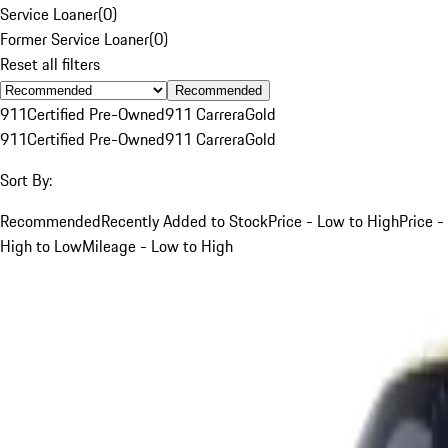
Service Loaner
(
0
)
Former Service Loaner
(
0
)
Reset all filters
Recommended
911
Certified Pre-Owned
911 Carrera
Gold
911
Certified Pre-Owned
911 Carrera
Gold
Sort By:
Recommended
Recently Added to Stock
Price - Low to High
Price -
High to Low
Mileage - Low to High