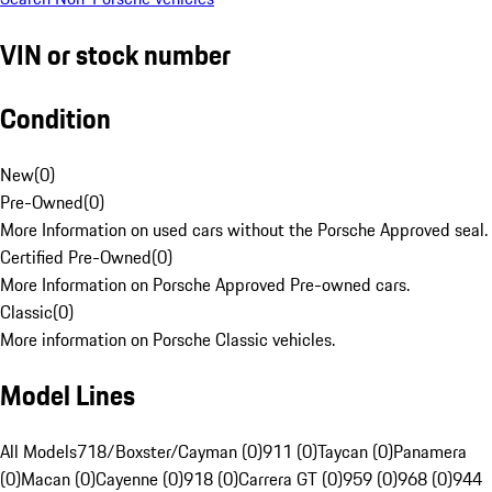
VIN or stock number
Condition
New
(
0
)
Pre-Owned
(
0
)
More Information on used cars without the Porsche Approved seal.
Certified Pre-Owned
(
0
)
More Information on Porsche Approved Pre-owned cars.
Classic
(
0
)
More information on Porsche Classic vehicles.
Model Lines
All Models
718/Boxster/Cayman (0)
911 (0)
Taycan (0)
Panamera
(0)
Macan (0)
Cayenne (0)
918 (0)
Carrera GT (0)
959 (0)
968 (0)
944