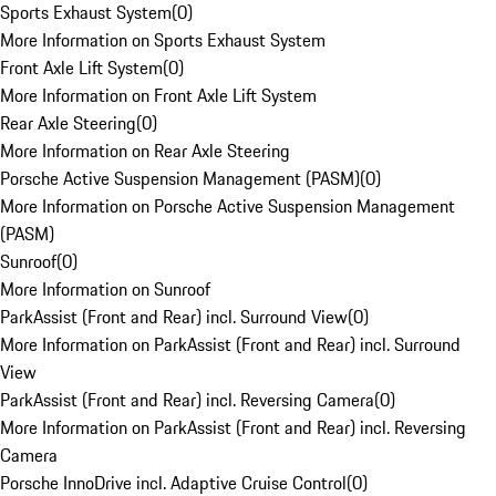
Sports Exhaust System
(
0
)
More Information on Sports Exhaust System
Front Axle Lift System
(
0
)
More Information on Front Axle Lift System
Rear Axle Steering
(
0
)
More Information on Rear Axle Steering
Porsche Active Suspension Management (PASM)
(
0
)
More Information on Porsche Active Suspension Management
(PASM)
Sunroof
(
0
)
More Information on Sunroof
ParkAssist (Front and Rear) incl. Surround View
(
0
)
More Information on ParkAssist (Front and Rear) incl. Surround
View
ParkAssist (Front and Rear) incl. Reversing Camera
(
0
)
More Information on ParkAssist (Front and Rear) incl. Reversing
Camera
Porsche InnoDrive incl. Adaptive Cruise Control
(
0
)