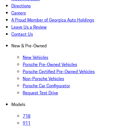
Directions
Careers
A Proud Member of Georgica Auto Holdings
Leave Us a Review
Contact Us
New & Pre-Owned
New Vehicles
Porsche Pre-Owned Vehicles
Porsche Certified Pre-Owned Vehicles
Non-Porsche Vehicles
Porsche Car Configurator
Request Test Drive
Models
718
911