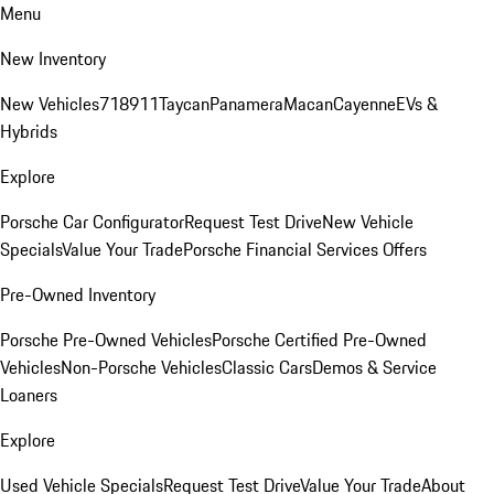
Menu
New Inventory
New Vehicles
718
911
Taycan
Panamera
Macan
Cayenne
EVs &
Hybrids
Explore
Porsche Car Configurator
Request Test Drive
New Vehicle
Specials
Value Your Trade
Porsche Financial Services Offers
Pre-Owned Inventory
Porsche Pre-Owned Vehicles
Porsche Certified Pre-Owned
Vehicles
Non-Porsche Vehicles
Classic Cars
Demos & Service
Loaners
Explore
Used Vehicle Specials
Request Test Drive
Value Your Trade
About