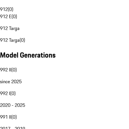
912
(
0
)
912 E
(
0
)
912 Targa
912 Targa
(
0
)
Model Generations
992 II
(
0
)
since 2025
992 I
(
0
)
2020 - 2025
991 II
(
0
)
2017 - 2019