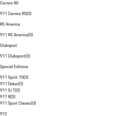
Carrera RS
911 Carrera RS
(
0
)
RS America
911 RS America
(
0
)
Clubsport
911 Clubsport
(
0
)
Special Editions
911 Spirit 70
(
0
)
911 Dakar
(
0
)
911 S/T
(
0
)
911 R
(
0
)
911 Sport Classic
(
0
)
912