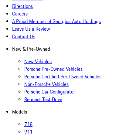
Directions
Careers
A Proud Member of Georgica Auto Holdings
Leave Us a Review
Contact Us
New & Pre-Owned
New Vehicles
Porsche Pre-Owned Vehicles
Porsche Certified Pre-Owned Vehicles
Non-Porsche Vehicles
Porsche Car Configurator
Request Test Drive
Models
718
911