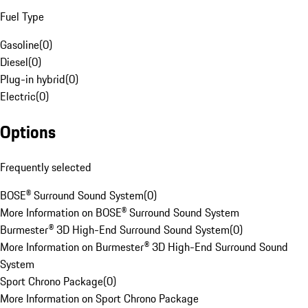
Fuel Type
Gasoline
(
0
)
Diesel
(
0
)
Plug-in hybrid
(
0
)
Electric
(
0
)
Options
Frequently selected
BOSE® Surround Sound System
(
0
)
More Information on BOSE® Surround Sound System
Burmester® 3D High-End Surround Sound System
(
0
)
More Information on Burmester® 3D High-End Surround Sound
System
Sport Chrono Package
(
0
)
More Information on Sport Chrono Package