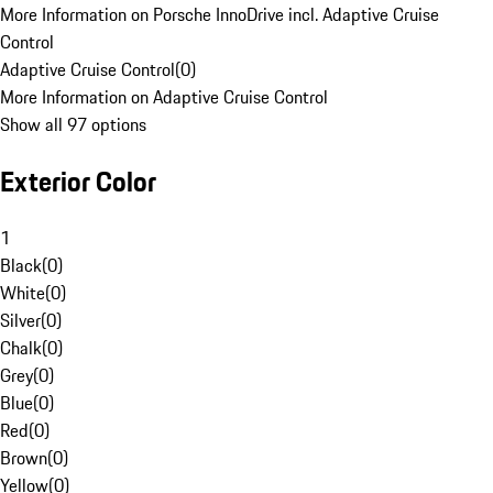
More Information on Porsche InnoDrive incl. Adaptive Cruise
Control
Adaptive Cruise Control
(
0
)
More Information on Adaptive Cruise Control
Show all 97 options
Exterior Color
1
Black
(
0
)
White
(
0
)
Silver
(
0
)
Chalk
(
0
)
Grey
(
0
)
Blue
(
0
)
Red
(
0
)
Brown
(
0
)
Yellow
(
0
)