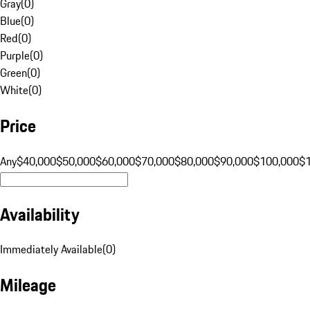
Gray
(
0
)
Blue
(
0
)
Red
(
0
)
Purple
(
0
)
Green
(
0
)
White
(
0
)
Price
Any
$40,000
$50,000
$60,000
$70,000
$80,000
$90,000
$100,000
$
Availability
Immediately Available
(
0
)
Mileage