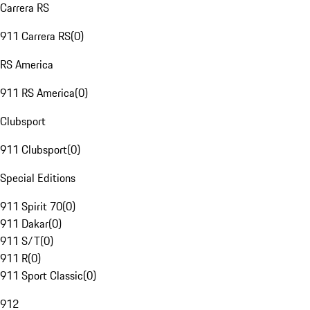
Carrera RS
911 Carrera RS
(
0
)
RS America
911 RS America
(
0
)
Clubsport
911 Clubsport
(
0
)
Special Editions
911 Spirit 70
(
0
)
911 Dakar
(
0
)
911 S/T
(
0
)
911 R
(
0
)
911 Sport Classic
(
0
)
912