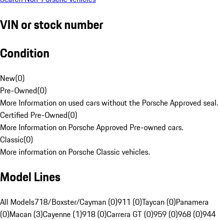
VIN or stock number
Condition
New
(
0
)
Pre-Owned
(
0
)
More Information on used cars without the Porsche Approved seal.
Certified Pre-Owned
(
0
)
More Information on Porsche Approved Pre-owned cars.
Classic
(
0
)
More information on Porsche Classic vehicles.
Model Lines
All Models
718/Boxster/Cayman (0)
911 (0)
Taycan (0)
Panamera
(0)
Macan (3)
Cayenne (1)
918 (0)
Carrera GT (0)
959 (0)
968 (0)
944