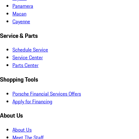
Panamera
Macan
Cayenne
Service & Parts
Schedule Service
Service Center
Parts Center
Shopping Tools
Porsche Financial Services Offers
Apply for Financing
About Us
About Us
Meet The Staff