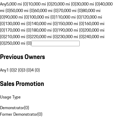
Any
5,000 mi (0)
10,000 mi (0)
20,000 mi (0)
30,000 mi (0)
40,000
mi (0)
50,000 mi (0)
60,000 mi (0)
70,000 mi (0)
80,000 mi
(0)
90,000 mi (0)
100,000 mi (0)
110,000 mi (0)
120,000 mi
(0)
130,000 mi (0)
140,000 mi (0)
150,000 mi (0)
160,000 mi
(0)
170,000 mi (0)
180,000 mi (0)
190,000 mi (0)
200,000 mi
(0)
210,000 mi (0)
220,000 mi (0)
230,000 mi (0)
240,000 mi
(0)
250,000 mi (0)
Previous Owners
Any
1 (0)
2 (0)
3 (0)
4 (0)
Sales Promotion
Usage Type
Demonstrator
(
0
)
Former Demonstrator
(
0
)