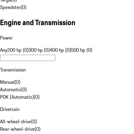
Speedster
(
0
)
Engine and Transmission
Power
Any
200 hp (0)
300 hp (0)
400 hp (0)
500 hp (0)
Transmission
Manual
(
0
)
Automatic
(
0
)
PDK (Automatic)
(
0
)
Drivetrain
All-wheel-drive
(
0
)
Rear-wheel-drive
(
0
)