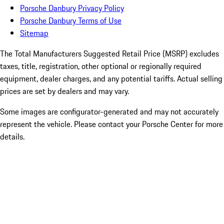
Porsche Danbury Privacy Policy
Porsche Danbury Terms of Use
Sitemap
The Total Manufacturers Suggested Retail Price (MSRP) excludes
taxes, title, registration, other optional or regionally required
equipment, dealer charges, and any potential tariffs. Actual selling
prices are set by dealers and may vary.
Some images are configurator-generated and may not accurately
represent the vehicle. Please contact your Porsche Center for more
details.