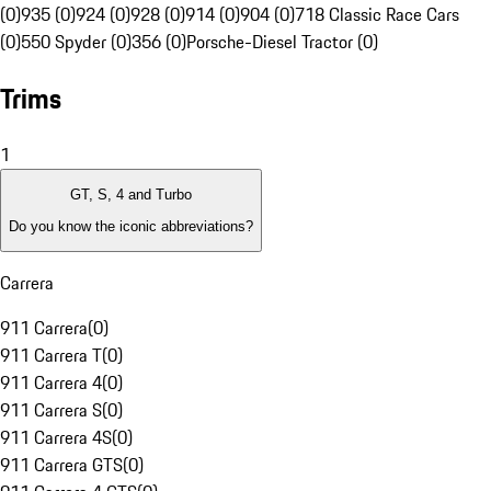
(0)
935 (0)
924 (0)
928 (0)
914 (0)
904 (0)
718 Classic Race Cars
(0)
550 Spyder (0)
356 (0)
Porsche-Diesel Tractor (0)
Trims
1
GT, S, 4 and Turbo
Do you know the iconic abbreviations?
Carrera
911 Carrera
(
0
)
911 Carrera T
(
0
)
911 Carrera 4
(
0
)
911 Carrera S
(
0
)
911 Carrera 4S
(
0
)
911 Carrera GTS
(
0
)