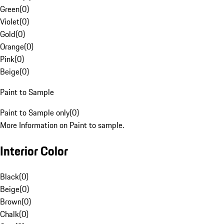
Green
(
0
)
Violet
(
0
)
Gold
(
0
)
Orange
(
0
)
Pink
(
0
)
Beige
(
0
)
Paint to Sample
Paint to Sample only
(
0
)
More Information on Paint to sample.
Interior Color
Black
(
0
)
Beige
(
0
)
Brown
(
0
)
Chalk
(
0
)