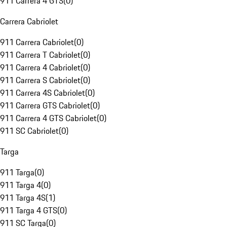
911 Carrera 4 GTS
(
0
)
Carrera Cabriolet
911 Carrera Cabriolet
(
0
)
911 Carrera T Cabriolet
(
0
)
911 Carrera 4 Cabriolet
(
0
)
911 Carrera S Cabriolet
(
0
)
911 Carrera 4S Cabriolet
(
0
)
911 Carrera GTS Cabriolet
(
0
)
911 Carrera 4 GTS Cabriolet
(
0
)
911 SC Cabriolet
(
0
)
Targa
911 Targa
(
0
)
911 Targa 4
(
0
)
911 Targa 4S
(
1
)
911 Targa 4 GTS
(
0
)
911 SC Targa
(
0
)