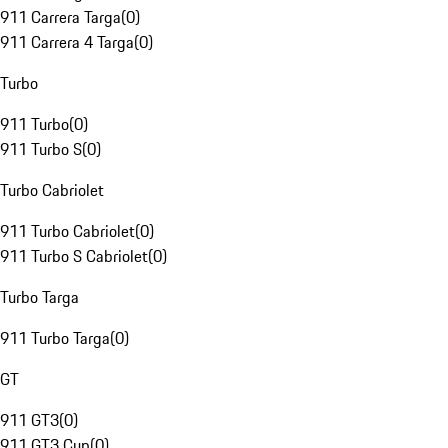
911 Carrera Targa
(
0
)
911 Carrera 4 Targa
(
0
)
Turbo
911 Turbo
(
0
)
911 Turbo S
(
0
)
Turbo Cabriolet
911 Turbo Cabriolet
(
0
)
911 Turbo S Cabriolet
(
0
)
Turbo Targa
911 Turbo Targa
(
0
)
GT
911 GT3
(
0
)
911 GT3 Cup
(
0
)