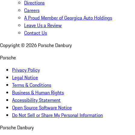
Directions
Careers
A Proud Member of Georgica Auto Holdings
Leave Us a Review
Contact Us
Copyright ©
2026
Porsche Danbury
Porsche
Privacy Policy
Legal Notice
Terms & Conditions
Business & Human Rights
Accessibility Statement
Open Source Software Notice
Do Not Sell or Share My Personal Information
Porsche Danbury