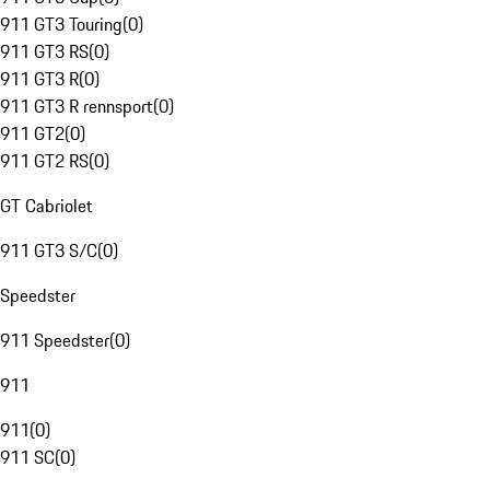
911 GT3 Touring
(
0
)
911 GT3 RS
(
0
)
911 GT3 R
(
0
)
911 GT3 R rennsport
(
0
)
911 GT2
(
0
)
911 GT2 RS
(
0
)
GT Cabriolet
911 GT3 S/C
(
0
)
Speedster
911 Speedster
(
0
)
911
911
(
0
)
911 SC
(
0
)