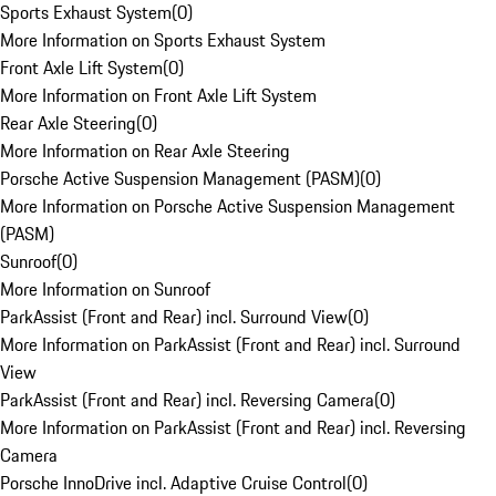
Sports Exhaust System
(
0
)
More Information on Sports Exhaust System
Front Axle Lift System
(
0
)
More Information on Front Axle Lift System
Rear Axle Steering
(
0
)
More Information on Rear Axle Steering
Porsche Active Suspension Management (PASM)
(
0
)
More Information on Porsche Active Suspension Management
(PASM)
Sunroof
(
0
)
More Information on Sunroof
ParkAssist (Front and Rear) incl. Surround View
(
0
)
More Information on ParkAssist (Front and Rear) incl. Surround
View
ParkAssist (Front and Rear) incl. Reversing Camera
(
0
)
More Information on ParkAssist (Front and Rear) incl. Reversing
Camera
Porsche InnoDrive incl. Adaptive Cruise Control
(
0
)