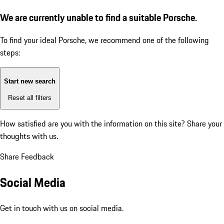
We are currently unable to find a suitable Porsche.
To find your ideal Porsche, we recommend one of the following
steps:
Start new search
Reset all filters
How satisfied are you with the information on this site?
Share your
thoughts with us.
Share Feedback
Social Media
Get in touch with us on social media.