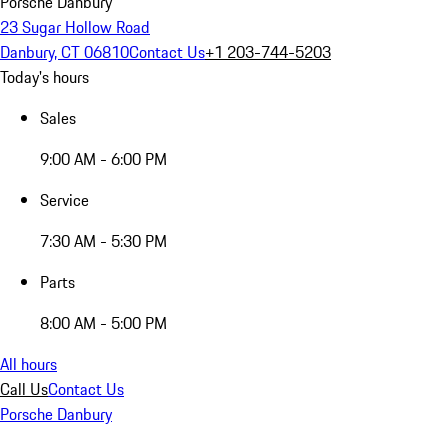
Porsche Danbury
23 Sugar Hollow Road
Danbury, CT 06810
Contact Us
+1 203-744-5203
Today's hours
Sales
9:00 AM - 6:00 PM
Service
7:30 AM - 5:30 PM
Parts
8:00 AM - 5:00 PM
All hours
Call Us
Contact Us
Porsche Danbury