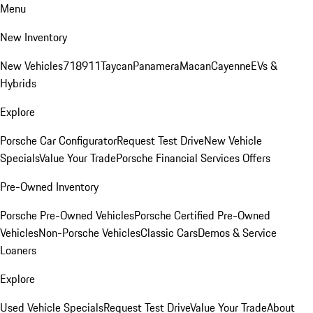
Menu
New Inventory
New Vehicles
718
911
Taycan
Panamera
Macan
Cayenne
EVs &
Hybrids
Explore
Porsche Car Configurator
Request Test Drive
New Vehicle
Specials
Value Your Trade
Porsche Financial Services Offers
Pre-Owned Inventory
Porsche Pre-Owned Vehicles
Porsche Certified Pre-Owned
Vehicles
Non-Porsche Vehicles
Classic Cars
Demos & Service
Loaners
Explore
Used Vehicle Specials
Request Test Drive
Value Your Trade
About