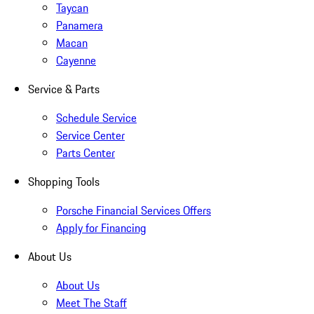
Taycan
Panamera
Macan
Cayenne
Service & Parts
Schedule Service
Service Center
Parts Center
Shopping Tools
Porsche Financial Services Offers
Apply for Financing
About Us
About Us
Meet The Staff