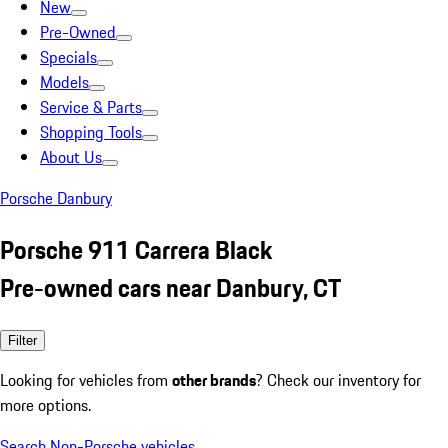
New
Pre-Owned
Specials
Models
Service & Parts
Shopping Tools
About Us
Porsche Danbury
Porsche 911 Carrera Black
Pre-owned cars near Danbury, CT
Filter
Looking for vehicles from
other brands
? Check our inventory for
more options.
Search Non-Porsche vehicles