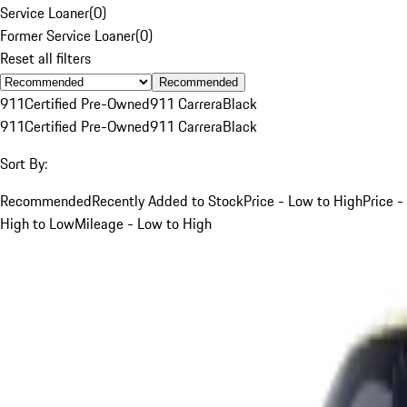
Service Loaner
(
0
)
Former Service Loaner
(
0
)
Reset all filters
Recommended
911
Certified Pre-Owned
911 Carrera
Black
911
Certified Pre-Owned
911 Carrera
Black
Sort By:
Recommended
Recently Added to Stock
Price - Low to High
Price -
High to Low
Mileage - Low to High