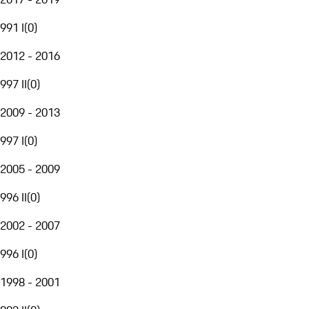
991 I
(
0
)
2012 - 2016
997 II
(
0
)
2009 - 2013
997 I
(
0
)
2005 - 2009
996 II
(
0
)
2002 - 2007
996 I
(
0
)
1998 - 2001