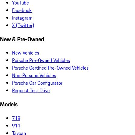
YouTube
Facebook
Instagram
X (Twitter)
New & Pre-Owned
New Vehicles
Porsche Pre-Owned Vehicles
Porsche Certified Pre-Owned Vehicles
Non-Porsche Vehicles
Porsche Car Configurator
Request Test Drive
Models
718
911
Taycan