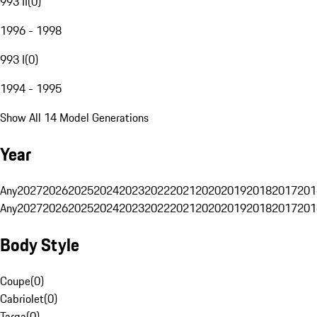
993 II
(
0
)
1996 - 1998
993 I
(
0
)
1994 - 1995
Show All 14 Model Generations
Year
Any
2027
2026
2025
2024
2023
2022
2021
2020
2019
2018
2017
201
Any
2027
2026
2025
2024
2023
2022
2021
2020
2019
2018
2017
201
Body Style
Coupe
(
0
)
Cabriolet
(
0
)
Targa
(
0
)