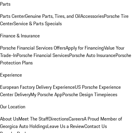
Parts
Parts Center
Genuine Parts, Tires, and Oil
Accessories
Porsche Tire
Center
Service & Parts Specials
Finance & Insurance
Porsche Financial Services Offers
Apply for Financing
Value Your
Trade-In
Porsche Financial Services
Porsche Auto Insurance
Porsche
Protection Plans
Experience
European Factory Delivery Experience
US Porsche Experience
Center Delivery
My Porsche App
Porsche Design Timepieces
Our Location
About Us
Meet The Staff
Directions
Careers
A Proud Member of
Georgica Auto Holdings
Leave Us a Review
Contact Us