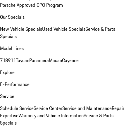
Porsche Approved CPO Program
Our Specials
New Vehicle Specials
Used Vehicle Specials
Service & Parts
Specials
Model Lines
718
911
Taycan
Panamera
Macan
Cayenne
Explore
E-Performance
Service
Schedule Service
Service Center
Service and Maintenance
Repair
Expertise
Warranty and Vehicle Information
Service & Parts
Specials