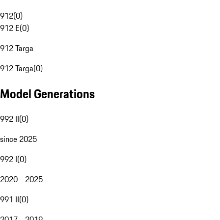
912
(
0
)
912 E
(
0
)
912 Targa
912 Targa
(
0
)
Model Generations
992 II
(
0
)
since 2025
992 I
(
0
)
2020 - 2025
991 II
(
0
)
2017 - 2019