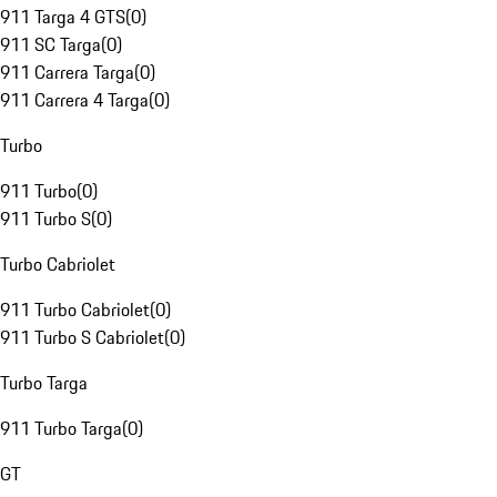
911 Targa 4 GTS
(
0
)
911 SC Targa
(
0
)
911 Carrera Targa
(
0
)
911 Carrera 4 Targa
(
0
)
Turbo
911 Turbo
(
0
)
911 Turbo S
(
0
)
Turbo Cabriolet
911 Turbo Cabriolet
(
0
)
911 Turbo S Cabriolet
(
0
)
Turbo Targa
911 Turbo Targa
(
0
)
GT