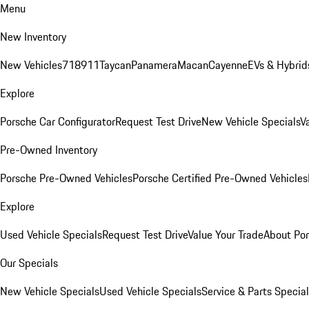
Menu
New Inventory
New Vehicles
718
911
Taycan
Panamera
Macan
Cayenne
EVs & Hybrid
Explore
Porsche Car Configurator
Request Test Drive
New Vehicle Specials
V
Pre-Owned Inventory
Porsche Pre-Owned Vehicles
Porsche Certified Pre-Owned Vehicles
Explore
Used Vehicle Specials
Request Test Drive
Value Your Trade
About Po
Our Specials
New Vehicle Specials
Used Vehicle Specials
Service & Parts Specia