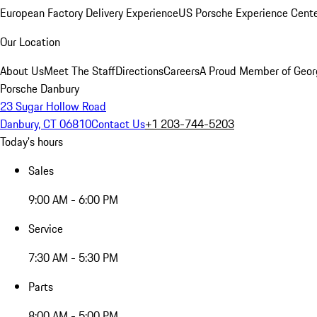
European Factory Delivery Experience
US Porsche Experience Cente
Our Location
About Us
Meet The Staff
Directions
Careers
A Proud Member of Geor
Porsche Danbury
23 Sugar Hollow Road
Danbury, CT 06810
Contact Us
+1 203-744-5203
Today's hours
Sales
9:00 AM - 6:00 PM
Service
7:30 AM - 5:30 PM
Parts
8:00 AM - 5:00 PM