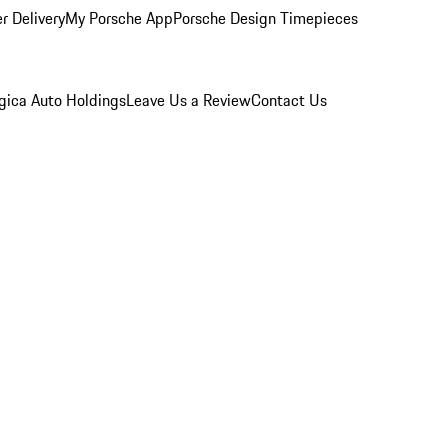
r Delivery
My Porsche App
Porsche Design Timepieces
gica Auto Holdings
Leave Us a Review
Contact Us