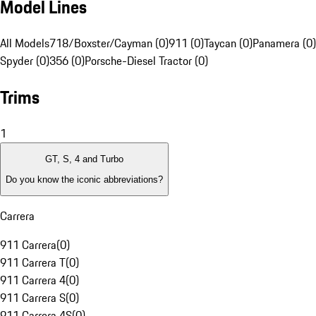
Model Lines
All Models
718/Boxster/Cayman (0)
911 (0)
Taycan (0)
Panamera (0)
Spyder (0)
356 (0)
Porsche-Diesel Tractor (0)
Trims
1
GT, S, 4 and Turbo
Do you know the iconic abbreviations?
Carrera
911 Carrera
(
0
)
911 Carrera T
(
0
)
911 Carrera 4
(
0
)
911 Carrera S
(
0
)
911 Carrera 4S
(
0
)