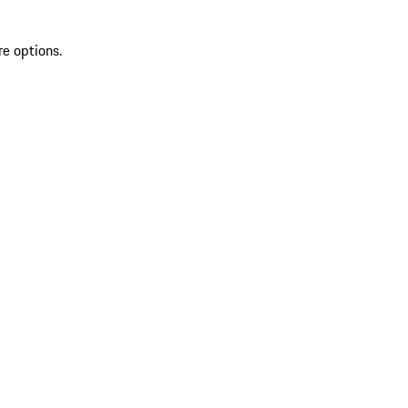
re options.