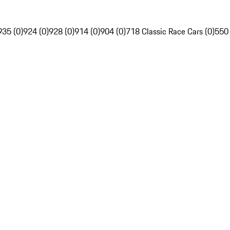
935 (0)
924 (0)
928 (0)
914 (0)
904 (0)
718 Classic Race Cars (0)
550