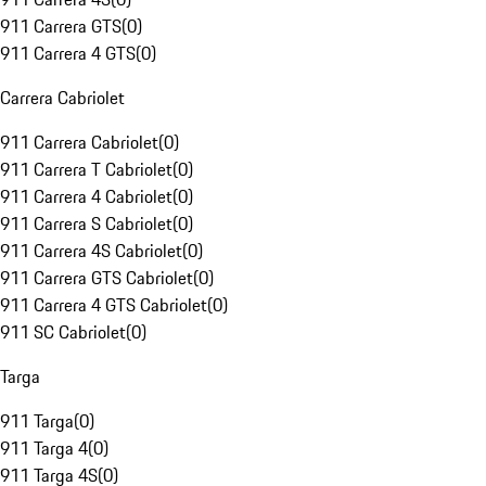
911 Carrera GTS
(
0
)
911 Carrera 4 GTS
(
0
)
Carrera Cabriolet
911 Carrera Cabriolet
(
0
)
911 Carrera T Cabriolet
(
0
)
911 Carrera 4 Cabriolet
(
0
)
911 Carrera S Cabriolet
(
0
)
911 Carrera 4S Cabriolet
(
0
)
911 Carrera GTS Cabriolet
(
0
)
911 Carrera 4 GTS Cabriolet
(
0
)
911 SC Cabriolet
(
0
)
Targa
911 Targa
(
0
)
911 Targa 4
(
0
)
911 Targa 4S
(
0
)