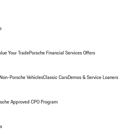
s
alue Your Trade
Porsche Financial Services Offers
Non-Porsche Vehicles
Classic Cars
Demos & Service Loaners
rsche Approved CPO Program
ls