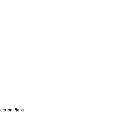
ection Plans