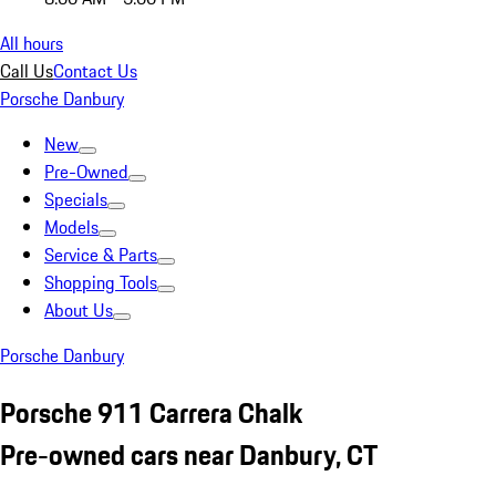
All hours
Call Us
Contact Us
Porsche Danbury
New
Pre-Owned
Specials
Models
Service & Parts
Shopping Tools
About Us
Porsche Danbury
Porsche 911 Carrera Chalk
Pre-owned cars near Danbury, CT