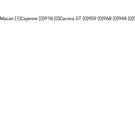
Macan (1)
Cayenne (0)
918 (0)
Carrera GT (0)
959 (0)
968 (0)
944 (0)