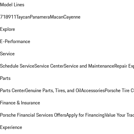
Model Lines
718
911
Taycan
Panamera
Macan
Cayenne
Explore
E-Performance
Service
Schedule Service
Service Center
Service and Maintenance
Repair Ex
Parts
Parts Center
Genuine Parts, Tires, and Oil
Accessories
Porsche Tire C
Finance & Insurance
Porsche Financial Services Offers
Apply for Financing
Value Your Tra
Experience