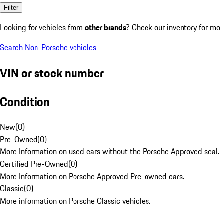
Filter
Looking for vehicles from
other brands
? Check our inventory for mo
Search Non-Porsche vehicles
VIN or stock number
Condition
New
(
0
)
Pre-Owned
(
0
)
More Information on used cars without the Porsche Approved seal.
Certified Pre-Owned
(
0
)
More Information on Porsche Approved Pre-owned cars.
Classic
(
0
)
More information on Porsche Classic vehicles.