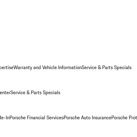
pertise
Warranty and Vehicle Information
Service & Parts Specials
enter
Service & Parts Specials
de-In
Porsche Financial Services
Porsche Auto Insurance
Porsche Prot