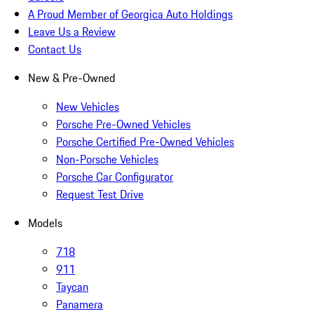
A Proud Member of Georgica Auto Holdings
Leave Us a Review
Contact Us
New & Pre-Owned
New Vehicles
Porsche Pre-Owned Vehicles
Porsche Certified Pre-Owned Vehicles
Non-Porsche Vehicles
Porsche Car Configurator
Request Test Drive
Models
718
911
Taycan
Panamera