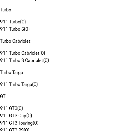
Turbo
911 Turbo
(
0
)
911 Turbo S
(
0
)
Turbo Cabriolet
911 Turbo Cabriolet
(
0
)
911 Turbo S Cabriolet
(
0
)
Turbo Targa
911 Turbo Targa
(
0
)
GT
911 GT3
(
0
)
911 GT3 Cup
(
0
)
911 GT3 Touring
(
0
)
911 GT3 RS
(
0
)