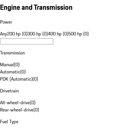
Engine and Transmission
Power
Any
200 hp (0)
300 hp (0)
400 hp (0)
500 hp (0)
Transmission
Manual
(
0
)
Automatic
(
0
)
PDK (Automatic)
(
0
)
Drivetrain
All-wheel-drive
(
0
)
Rear-wheel-drive
(
0
)
Fuel Type