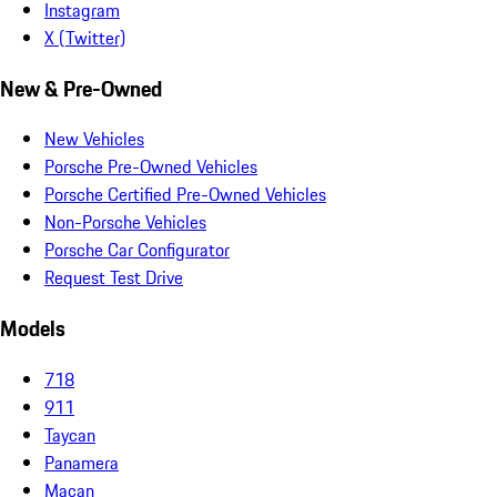
Instagram
X (Twitter)
New & Pre-Owned
New Vehicles
Porsche Pre-Owned Vehicles
Porsche Certified Pre-Owned Vehicles
Non-Porsche Vehicles
Porsche Car Configurator
Request Test Drive
Models
718
911
Taycan
Panamera
Macan