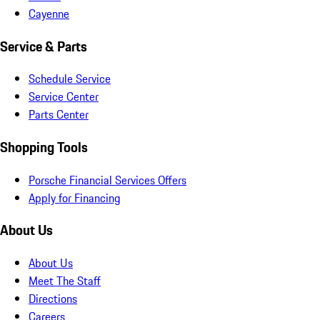
Cayenne
Service & Parts
Schedule Service
Service Center
Parts Center
Shopping Tools
Porsche Financial Services Offers
Apply for Financing
About Us
About Us
Meet The Staff
Directions
Careers