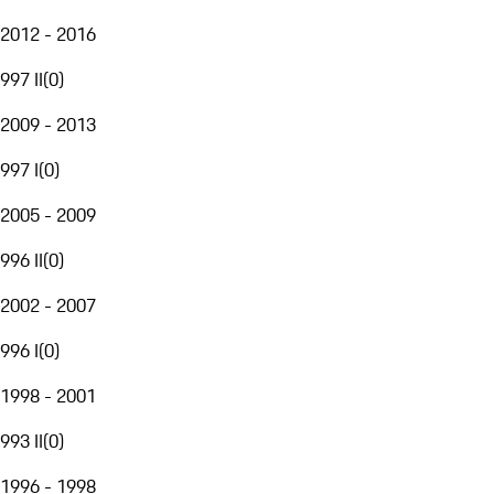
2012 - 2016
997 II
(
0
)
2009 - 2013
997 I
(
0
)
2005 - 2009
996 II
(
0
)
2002 - 2007
996 I
(
0
)
1998 - 2001
993 II
(
0
)
1996 - 1998