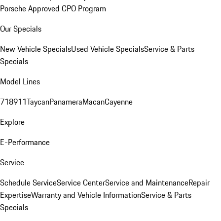
Porsche Approved CPO Program
Our Specials
New Vehicle Specials
Used Vehicle Specials
Service & Parts
Specials
Model Lines
718
911
Taycan
Panamera
Macan
Cayenne
Explore
E-Performance
Service
Schedule Service
Service Center
Service and Maintenance
Repair
Expertise
Warranty and Vehicle Information
Service & Parts
Specials