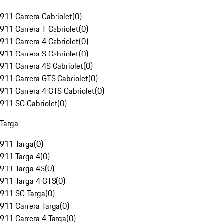
911 Carrera Cabriolet
(
0
)
911 Carrera T Cabriolet
(
0
)
911 Carrera 4 Cabriolet
(
0
)
911 Carrera S Cabriolet
(
0
)
911 Carrera 4S Cabriolet
(
0
)
911 Carrera GTS Cabriolet
(
0
)
911 Carrera 4 GTS Cabriolet
(
0
)
911 SC Cabriolet
(
0
)
Targa
911 Targa
(
0
)
911 Targa 4
(
0
)
911 Targa 4S
(
0
)
911 Targa 4 GTS
(
0
)
911 SC Targa
(
0
)
911 Carrera Targa
(
0
)
911 Carrera 4 Targa
(
0
)