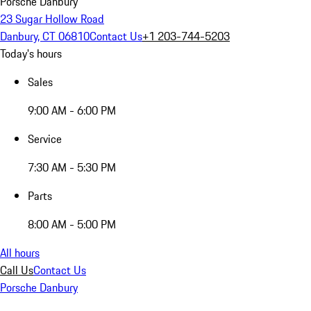
Porsche Danbury
23 Sugar Hollow Road
Danbury, CT 06810
Contact Us
+1 203-744-5203
Today's hours
Sales
9:00 AM - 6:00 PM
Service
7:30 AM - 5:30 PM
Parts
8:00 AM - 5:00 PM
All hours
Call Us
Contact Us
Porsche Danbury