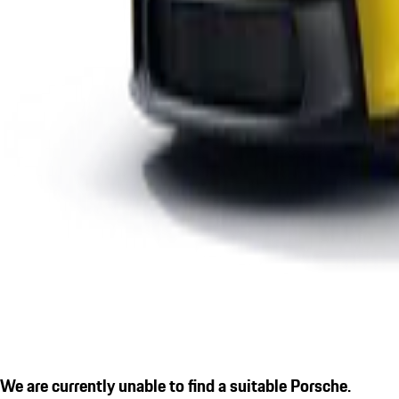
We are currently unable to find a suitable Porsche.