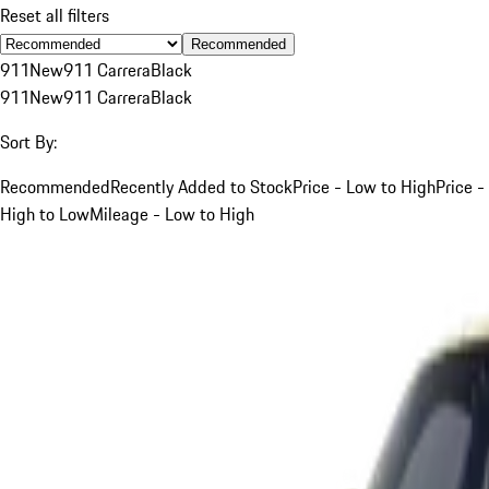
Reset all filters
Recommended
911
New
911 Carrera
Black
911
New
911 Carrera
Black
Sort By:
Recommended
Recently Added to Stock
Price - Low to High
Price -
High to Low
Mileage - Low to High