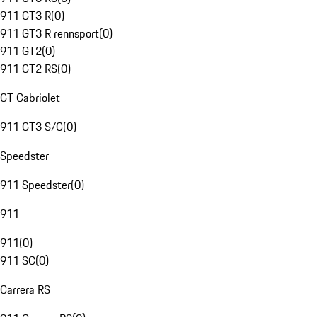
911 GT3 R
(
0
)
911 GT3 R rennsport
(
0
)
911 GT2
(
0
)
911 GT2 RS
(
0
)
GT Cabriolet
911 GT3 S/C
(
0
)
Speedster
911 Speedster
(
0
)
911
911
(
0
)
911 SC
(
0
)
Carrera RS