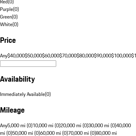
Red
(
0
)
Purple
(
0
)
Green
(
0
)
White
(
0
)
Price
Any
$40,000
$50,000
$60,000
$70,000
$80,000
$90,000
$100,000
$
Availability
Immediately Available
(
0
)
Mileage
Any
5,000 mi (0)
10,000 mi (0)
20,000 mi (0)
30,000 mi (0)
40,000
mi (0)
50,000 mi (0)
60,000 mi (0)
70,000 mi (0)
80,000 mi