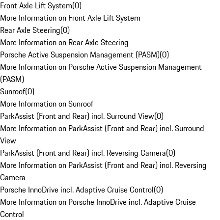
Front Axle Lift System
(
0
)
More Information on Front Axle Lift System
Rear Axle Steering
(
0
)
More Information on Rear Axle Steering
Porsche Active Suspension Management (PASM)
(
0
)
More Information on Porsche Active Suspension Management
(PASM)
Sunroof
(
0
)
More Information on Sunroof
ParkAssist (Front and Rear) incl. Surround View
(
0
)
More Information on ParkAssist (Front and Rear) incl. Surround
View
ParkAssist (Front and Rear) incl. Reversing Camera
(
0
)
More Information on ParkAssist (Front and Rear) incl. Reversing
Camera
Porsche InnoDrive incl. Adaptive Cruise Control
(
0
)
More Information on Porsche InnoDrive incl. Adaptive Cruise
Control