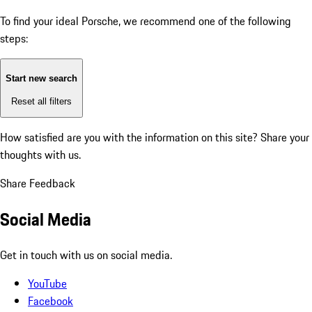
To find your ideal Porsche, we recommend one of the following
steps:
Start new search
Reset all filters
How satisfied are you with the information on this site?
Share your
thoughts with us.
Share Feedback
Social Media
Get in touch with us on social media.
YouTube
Facebook