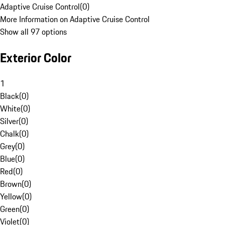
Adaptive Cruise Control
(
0
)
More Information on Adaptive Cruise Control
Show all 97 options
Exterior Color
1
Black
(
0
)
White
(
0
)
Silver
(
0
)
Chalk
(
0
)
Grey
(
0
)
Blue
(
0
)
Red
(
0
)
Brown
(
0
)
Yellow
(
0
)
Green
(
0
)
Violet
(
0
)