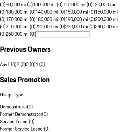
(0)
90,000 mi (0)
100,000 mi (0)
110,000 mi (0)
120,000 mi
(0)
130,000 mi (0)
140,000 mi (0)
150,000 mi (0)
160,000 mi
(0)
170,000 mi (0)
180,000 mi (0)
190,000 mi (0)
200,000 mi
(0)
210,000 mi (0)
220,000 mi (0)
230,000 mi (0)
240,000 mi
(0)
250,000 mi (0)
Previous Owners
Any
1 (0)
2 (0)
3 (0)
4 (0)
Sales Promotion
Usage Type
Demonstrator
(
0
)
Former Demonstrator
(
0
)
Service Loaner
(
0
)
Former Service Loaner
(
0
)