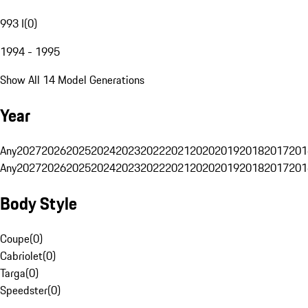
993 I
(
0
)
1994 - 1995
Show All 14 Model Generations
Year
Any
2027
2026
2025
2024
2023
2022
2021
2020
2019
2018
2017
201
Any
2027
2026
2025
2024
2023
2022
2021
2020
2019
2018
2017
201
Body Style
Coupe
(
0
)
Cabriolet
(
0
)
Targa
(
0
)
Speedster
(
0
)