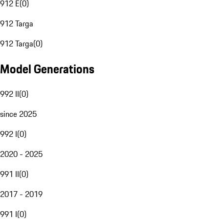
912 E
(
0
)
912 Targa
912 Targa
(
0
)
Model Generations
992 II
(
0
)
since 2025
992 I
(
0
)
2020 - 2025
991 II
(
0
)
2017 - 2019
991 I
(
0
)