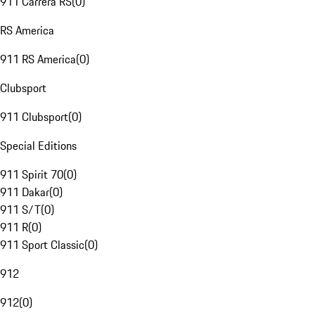
911 Carrera RS
(
0
)
RS America
911 RS America
(
0
)
Clubsport
911 Clubsport
(
0
)
Special Editions
911 Spirit 70
(
0
)
911 Dakar
(
0
)
911 S/T
(
0
)
911 R
(
0
)
911 Sport Classic
(
0
)
912
912
(
0
)