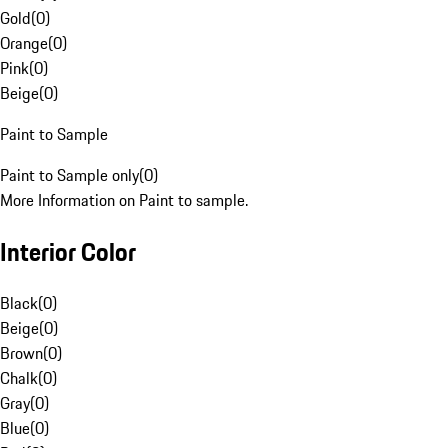
Gold
(
0
)
Orange
(
0
)
Pink
(
0
)
Beige
(
0
)
Paint to Sample
Paint to Sample only
(
0
)
More Information on Paint to sample.
Interior Color
Black
(
0
)
Beige
(
0
)
Brown
(
0
)
Chalk
(
0
)
Gray
(
0
)
Blue
(
0
)