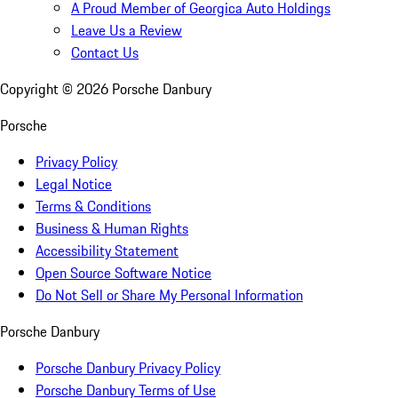
A Proud Member of Georgica Auto Holdings
Leave Us a Review
Contact Us
Copyright ©
2026
Porsche Danbury
Porsche
Privacy Policy
Legal Notice
Terms & Conditions
Business & Human Rights
Accessibility Statement
Open Source Software Notice
Do Not Sell or Share My Personal Information
Porsche Danbury
Porsche Danbury Privacy Policy
Porsche Danbury Terms of Use