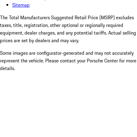
Sitemap
The Total Manufacturers Suggested Retail Price (MSRP) excludes
taxes, title, registration, other optional or regionally required
equipment, dealer charges, and any potential tariffs. Actual selling
prices are set by dealers and may vary.
Some images are configurator-generated and may not accurately
represent the vehicle. Please contact your Porsche Center for more
details.