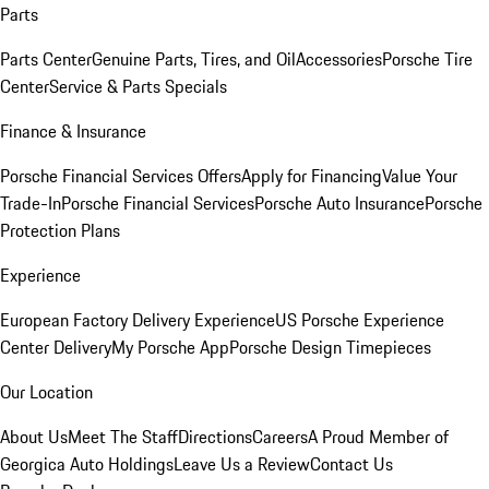
Parts
Parts Center
Genuine Parts, Tires, and Oil
Accessories
Porsche Tire
Center
Service & Parts Specials
Finance & Insurance
Porsche Financial Services Offers
Apply for Financing
Value Your
Trade-In
Porsche Financial Services
Porsche Auto Insurance
Porsche
Protection Plans
Experience
European Factory Delivery Experience
US Porsche Experience
Center Delivery
My Porsche App
Porsche Design Timepieces
Our Location
About Us
Meet The Staff
Directions
Careers
A Proud Member of
Georgica Auto Holdings
Leave Us a Review
Contact Us