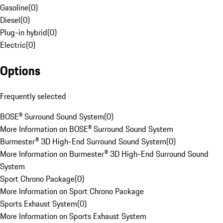
Gasoline
(
0
)
Diesel
(
0
)
Plug-in hybrid
(
0
)
Electric
(
0
)
Options
Frequently selected
BOSE® Surround Sound System
(
0
)
More Information on BOSE® Surround Sound System
Burmester® 3D High-End Surround Sound System
(
0
)
More Information on Burmester® 3D High-End Surround Sound
System
Sport Chrono Package
(
0
)
More Information on Sport Chrono Package
Sports Exhaust System
(
0
)
More Information on Sports Exhaust System