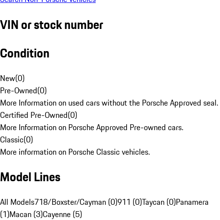
VIN or stock number
Condition
New
(
0
)
Pre-Owned
(
0
)
More Information on used cars without the Porsche Approved seal.
Certified Pre-Owned
(
0
)
More Information on Porsche Approved Pre-owned cars.
Classic
(
0
)
More information on Porsche Classic vehicles.
Model Lines
All Models
718/Boxster/Cayman (0)
911 (0)
Taycan (0)
Panamera
(1)
Macan (3)
Cayenne (5)