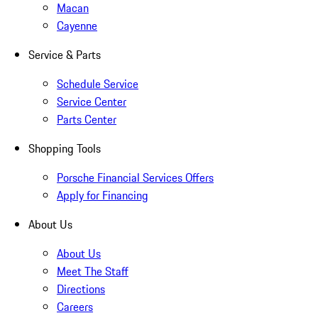
Macan
Cayenne
Service & Parts
Schedule Service
Service Center
Parts Center
Shopping Tools
Porsche Financial Services Offers
Apply for Financing
About Us
About Us
Meet The Staff
Directions
Careers