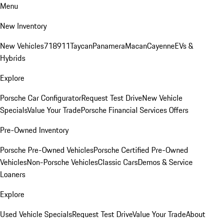
Menu
New Inventory
New Vehicles
718
911
Taycan
Panamera
Macan
Cayenne
EVs &
Hybrids
Explore
Porsche Car Configurator
Request Test Drive
New Vehicle
Specials
Value Your Trade
Porsche Financial Services Offers
Pre-Owned Inventory
Porsche Pre-Owned Vehicles
Porsche Certified Pre-Owned
Vehicles
Non-Porsche Vehicles
Classic Cars
Demos & Service
Loaners
Explore
Used Vehicle Specials
Request Test Drive
Value Your Trade
About