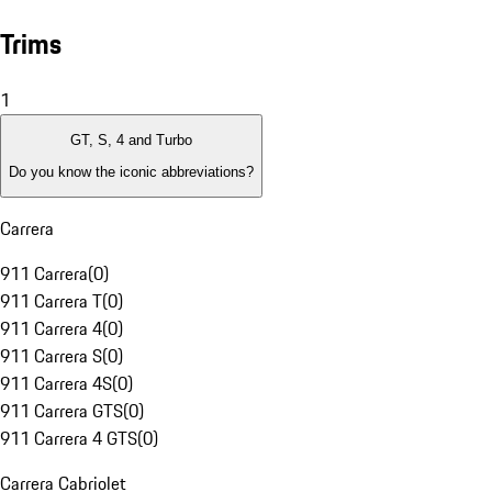
Trims
1
GT, S, 4 and Turbo
Do you know the iconic abbreviations?
Carrera
911 Carrera
(
0
)
911 Carrera T
(
0
)
911 Carrera 4
(
0
)
911 Carrera S
(
0
)
911 Carrera 4S
(
0
)
911 Carrera GTS
(
0
)
911 Carrera 4 GTS
(
0
)
Carrera Cabriolet