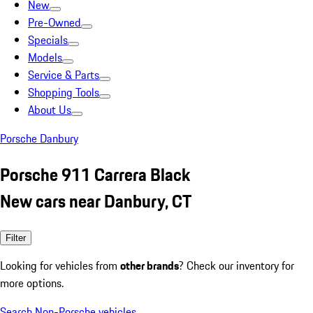
New
Pre-Owned
Specials
Models
Service & Parts
Shopping Tools
About Us
Porsche Danbury
Porsche 911 Carrera Black
New cars near Danbury, CT
Filter
Looking for vehicles from
other brands
? Check our inventory for
more options.
Search Non-Porsche vehicles