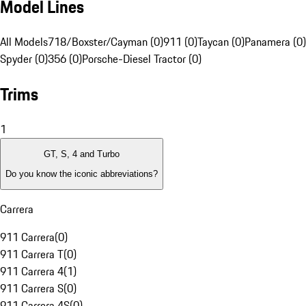
Model Lines
All Models
718/Boxster/Cayman (0)
911 (0)
Taycan (0)
Panamera (0)
Spyder (0)
356 (0)
Porsche-Diesel Tractor (0)
Trims
1
GT, S, 4 and Turbo
Do you know the iconic abbreviations?
Carrera
911 Carrera
(
0
)
911 Carrera T
(
0
)
911 Carrera 4
(
1
)
911 Carrera S
(
0
)
911 Carrera 4S
(
0
)