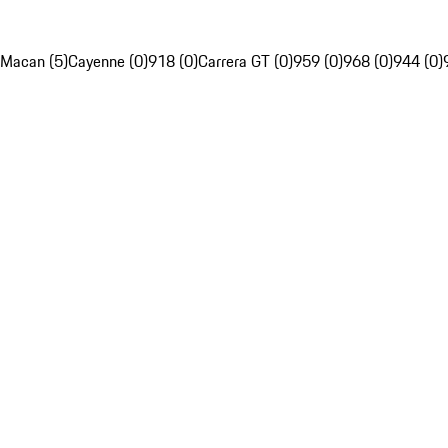
Macan (5)
Cayenne (0)
918 (0)
Carrera GT (0)
959 (0)
968 (0)
944 (0)