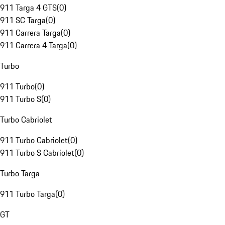
911 Targa 4 GTS
(
0
)
911 SC Targa
(
0
)
911 Carrera Targa
(
0
)
911 Carrera 4 Targa
(
0
)
Turbo
911 Turbo
(
0
)
911 Turbo S
(
0
)
Turbo Cabriolet
911 Turbo Cabriolet
(
0
)
911 Turbo S Cabriolet
(
0
)
Turbo Targa
911 Turbo Targa
(
0
)
GT