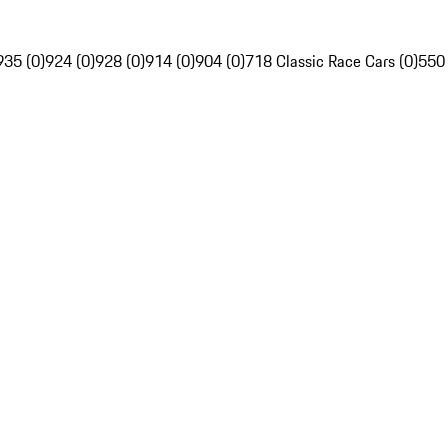
935 (0)
924 (0)
928 (0)
914 (0)
904 (0)
718 Classic Race Cars (0)
550