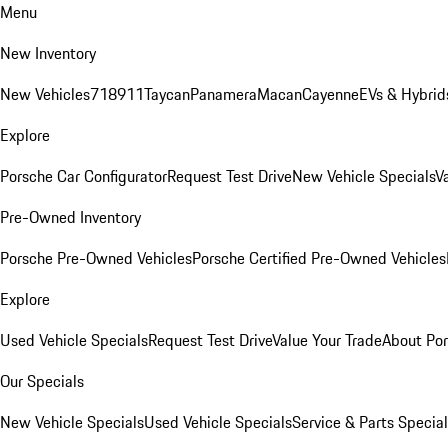
Menu
New Inventory
New Vehicles
718
911
Taycan
Panamera
Macan
Cayenne
EVs & Hybrid
Explore
Porsche Car Configurator
Request Test Drive
New Vehicle Specials
V
Pre-Owned Inventory
Porsche Pre-Owned Vehicles
Porsche Certified Pre-Owned Vehicles
Explore
Used Vehicle Specials
Request Test Drive
Value Your Trade
About Po
Our Specials
New Vehicle Specials
Used Vehicle Specials
Service & Parts Specia