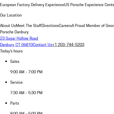
European Factory Delivery Experience
US Porsche Experience Cente
Our Location
About Us
Meet The Staff
Directions
Careers
A Proud Member of Geor
Porsche Danbury
23 Sugar Hollow Road
Danbury, CT 06810
Contact Us
+1 203-744-5203
Today's hours
Sales
9:00 AM - 7:00 PM
Service
7:30 AM - 5:30 PM
Parts
8:00 AM - 5:00 PM