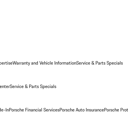
pertise
Warranty and Vehicle Information
Service & Parts Specials
enter
Service & Parts Specials
de-In
Porsche Financial Services
Porsche Auto Insurance
Porsche Prot