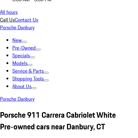
All hours
Call Us
Contact Us
Porsche Danbury
New
Pre-Owned
Specials
Models
Service & Parts
Shopping Tools
About Us
Porsche Danbury
Porsche 911 Carrera Cabriolet White
Pre-owned cars near Danbury, CT