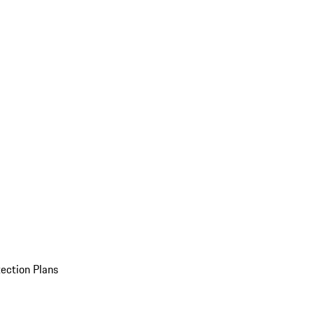
ection Plans