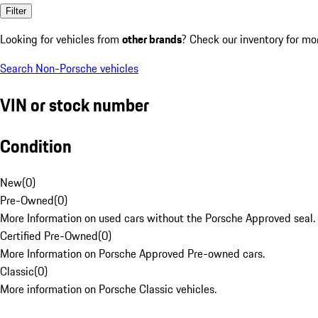
Filter
Looking for vehicles from
other brands
? Check our inventory for mo
Search Non-Porsche vehicles
VIN or stock number
Condition
New
(
0
)
Pre-Owned
(
0
)
More Information on used cars without the Porsche Approved seal.
Certified Pre-Owned
(
0
)
More Information on Porsche Approved Pre-owned cars.
Classic
(
0
)
More information on Porsche Classic vehicles.