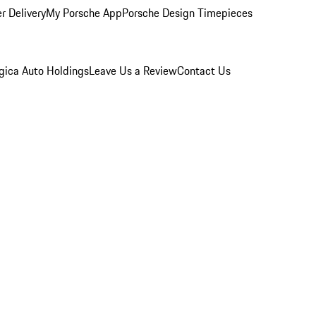
r Delivery
My Porsche App
Porsche Design Timepieces
gica Auto Holdings
Leave Us a Review
Contact Us