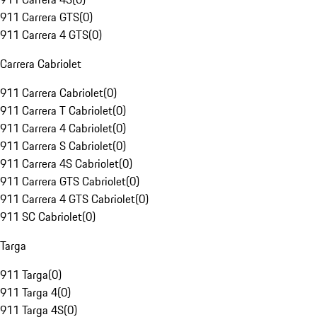
911 Carrera GTS
(
0
)
911 Carrera 4 GTS
(
0
)
Carrera Cabriolet
911 Carrera Cabriolet
(
0
)
911 Carrera T Cabriolet
(
0
)
911 Carrera 4 Cabriolet
(
0
)
911 Carrera S Cabriolet
(
0
)
911 Carrera 4S Cabriolet
(
0
)
911 Carrera GTS Cabriolet
(
0
)
911 Carrera 4 GTS Cabriolet
(
0
)
911 SC Cabriolet
(
0
)
Targa
911 Targa
(
0
)
911 Targa 4
(
0
)
911 Targa 4S
(
0
)