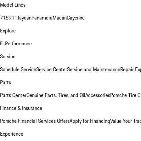
Model Lines
718
911
Taycan
Panamera
Macan
Cayenne
Explore
E-Performance
Service
Schedule Service
Service Center
Service and Maintenance
Repair Ex
Parts
Parts Center
Genuine Parts, Tires, and Oil
Accessories
Porsche Tire C
Finance & Insurance
Porsche Financial Services Offers
Apply for Financing
Value Your Tra
Experience