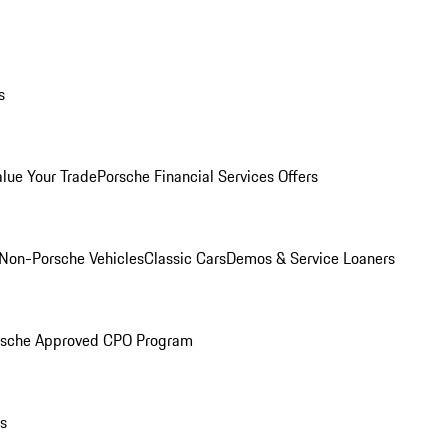
s
alue Your Trade
Porsche Financial Services Offers
Non-Porsche Vehicles
Classic Cars
Demos & Service Loaners
rsche Approved CPO Program
ls