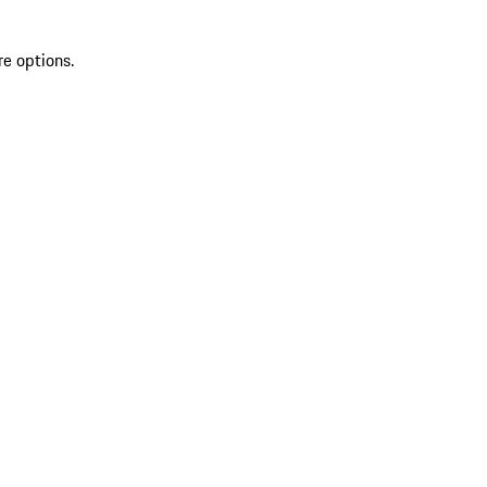
re options.