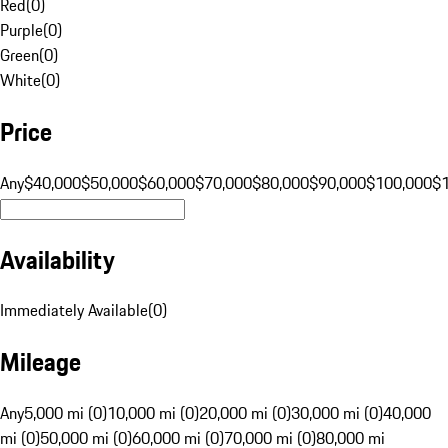
Red
(
0
)
Purple
(
0
)
Green
(
0
)
White
(
0
)
Price
Any
$40,000
$50,000
$60,000
$70,000
$80,000
$90,000
$100,000
$
Availability
Immediately Available
(
0
)
Mileage
Any
5,000 mi (0)
10,000 mi (0)
20,000 mi (0)
30,000 mi (0)
40,000
mi (0)
50,000 mi (0)
60,000 mi (0)
70,000 mi (0)
80,000 mi