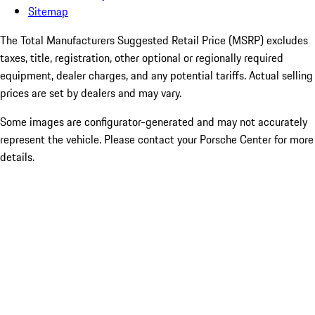
Sitemap
The Total Manufacturers Suggested Retail Price (MSRP) excludes
taxes, title, registration, other optional or regionally required
equipment, dealer charges, and any potential tariffs. Actual selling
prices are set by dealers and may vary.
Some images are configurator-generated and may not accurately
represent the vehicle. Please contact your Porsche Center for more
details.