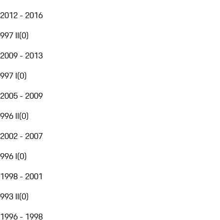
2012 - 2016
997 II
(
0
)
2009 - 2013
997 I
(
0
)
2005 - 2009
996 II
(
0
)
2002 - 2007
996 I
(
0
)
1998 - 2001
993 II
(
0
)
1996 - 1998