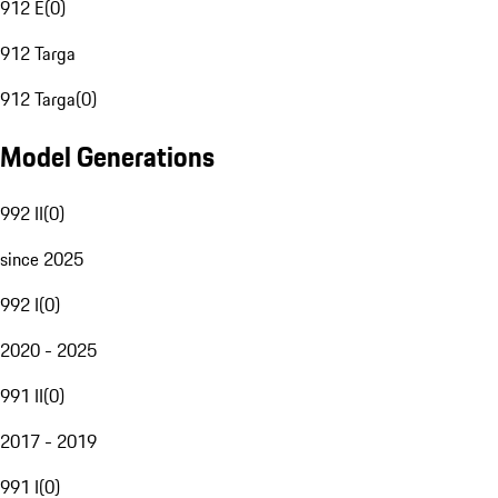
912 E
(
0
)
912 Targa
912 Targa
(
0
)
Model Generations
992 II
(
0
)
since 2025
992 I
(
0
)
2020 - 2025
991 II
(
0
)
2017 - 2019
991 I
(
0
)