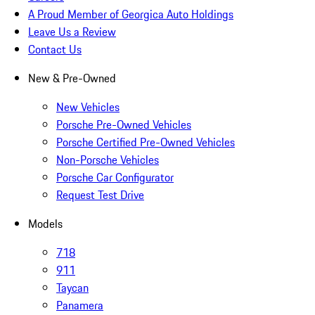
A Proud Member of Georgica Auto Holdings
Leave Us a Review
Contact Us
New & Pre-Owned
New Vehicles
Porsche Pre-Owned Vehicles
Porsche Certified Pre-Owned Vehicles
Non-Porsche Vehicles
Porsche Car Configurator
Request Test Drive
Models
718
911
Taycan
Panamera