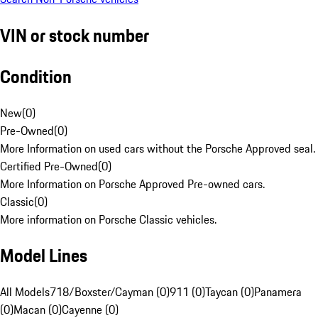
VIN or stock number
Condition
New
(
0
)
Pre-Owned
(
0
)
More Information on used cars without the Porsche Approved seal.
Certified Pre-Owned
(
0
)
More Information on Porsche Approved Pre-owned cars.
Classic
(
0
)
More information on Porsche Classic vehicles.
Model Lines
All Models
718/Boxster/Cayman (0)
911 (0)
Taycan (0)
Panamera
(0)
Macan (0)
Cayenne (0)