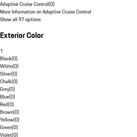
Adaptive Cruise Control
(
0
)
More Information on Adaptive Cruise Control
Show all 97 options
Exterior Color
1
Black
(
0
)
White
(
0
)
Silver
(
0
)
Chalk
(
0
)
Grey
(
0
)
Blue
(
0
)
Red
(
0
)
Brown
(
0
)
Yellow
(
0
)
Green
(
0
)
Violet
(
0
)