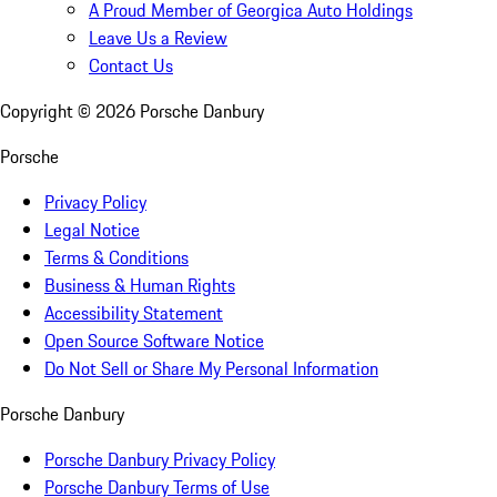
A Proud Member of Georgica Auto Holdings
Leave Us a Review
Contact Us
Copyright ©
2026
Porsche Danbury
Porsche
Privacy Policy
Legal Notice
Terms & Conditions
Business & Human Rights
Accessibility Statement
Open Source Software Notice
Do Not Sell or Share My Personal Information
Porsche Danbury
Porsche Danbury Privacy Policy
Porsche Danbury Terms of Use