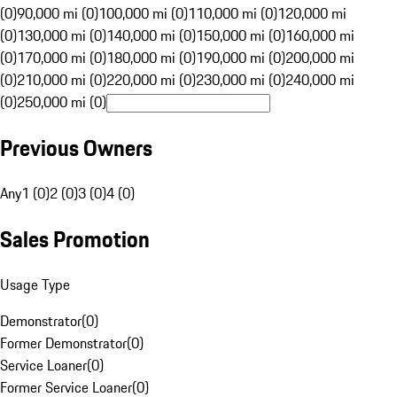
(0)
90,000 mi (0)
100,000 mi (0)
110,000 mi (0)
120,000 mi
(0)
130,000 mi (0)
140,000 mi (0)
150,000 mi (0)
160,000 mi
(0)
170,000 mi (0)
180,000 mi (0)
190,000 mi (0)
200,000 mi
(0)
210,000 mi (0)
220,000 mi (0)
230,000 mi (0)
240,000 mi
(0)
250,000 mi (0)
Previous Owners
Any
1 (0)
2 (0)
3 (0)
4 (0)
Sales Promotion
Usage Type
Demonstrator
(
0
)
Former Demonstrator
(
0
)
Service Loaner
(
0
)
Former Service Loaner
(
0
)