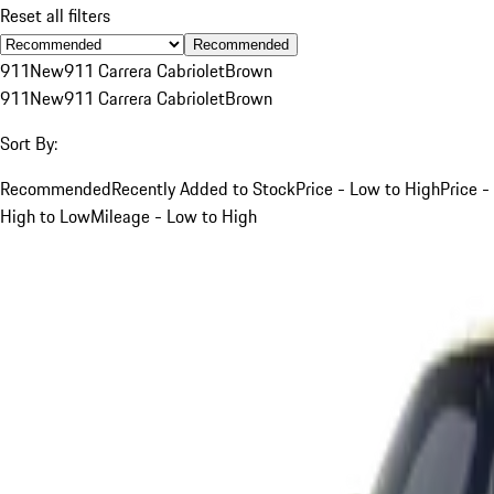
Reset all filters
Recommended
911
New
911 Carrera Cabriolet
Brown
911
New
911 Carrera Cabriolet
Brown
Sort By:
Recommended
Recently Added to Stock
Price - Low to High
Price -
High to Low
Mileage - Low to High