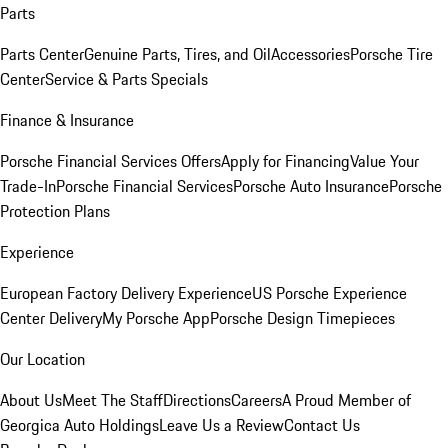
Parts
Parts Center
Genuine Parts, Tires, and Oil
Accessories
Porsche Tire
Center
Service & Parts Specials
Finance & Insurance
Porsche Financial Services Offers
Apply for Financing
Value Your
Trade-In
Porsche Financial Services
Porsche Auto Insurance
Porsche
Protection Plans
Experience
European Factory Delivery Experience
US Porsche Experience
Center Delivery
My Porsche App
Porsche Design Timepieces
Our Location
About Us
Meet The Staff
Directions
Careers
A Proud Member of
Georgica Auto Holdings
Leave Us a Review
Contact Us