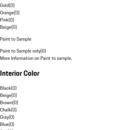
Gold
(
0
)
Orange
(
0
)
Pink
(
0
)
Beige
(
0
)
Paint to Sample
Paint to Sample only
(
0
)
More Information on Paint to sample.
Interior Color
Black
(
0
)
Beige
(
0
)
Brown
(
0
)
Chalk
(
0
)
Gray
(
0
)
Blue
(
0
)