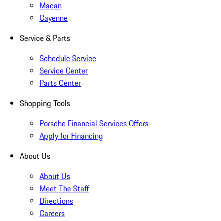
Macan
Cayenne
Service & Parts
Schedule Service
Service Center
Parts Center
Shopping Tools
Porsche Financial Services Offers
Apply for Financing
About Us
About Us
Meet The Staff
Directions
Careers