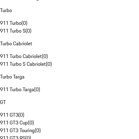
Turbo
911 Turbo
(
0
)
911 Turbo S
(
0
)
Turbo Cabriolet
911 Turbo Cabriolet
(
0
)
911 Turbo S Cabriolet
(
0
)
Turbo Targa
911 Turbo Targa
(
0
)
GT
911 GT3
(
0
)
911 GT3 Cup
(
0
)
911 GT3 Touring
(
0
)
911 GT3 RS
(
0
)