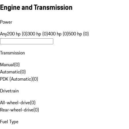
Engine and Transmission
Power
Any
200 hp (0)
300 hp (0)
400 hp (0)
500 hp (0)
Transmission
Manual
(
0
)
Automatic
(
0
)
PDK (Automatic)
(
0
)
Drivetrain
All-wheel-drive
(
0
)
Rear-wheel-drive
(
0
)
Fuel Type