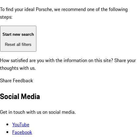
To find your ideal Porsche, we recommend one of the following
steps:
Start new search
Reset all filters
How satisfied are you with the information on this site?
Share your
thoughts with us.
Share Feedback
Social Media
Get in touch with us on social media.
YouTube
Facebook