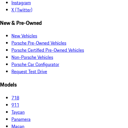
Instagram
X (Twitter)
New & Pre-Owned
New Vehicles
Porsche Pre-Owned Vehicles
Porsche Certified Pre-Owned Vehicles
Non-Porsche Vehicles
Porsche Car Configurator
Request Test Drive
Models
718
911
Taycan
Panamera
Macan