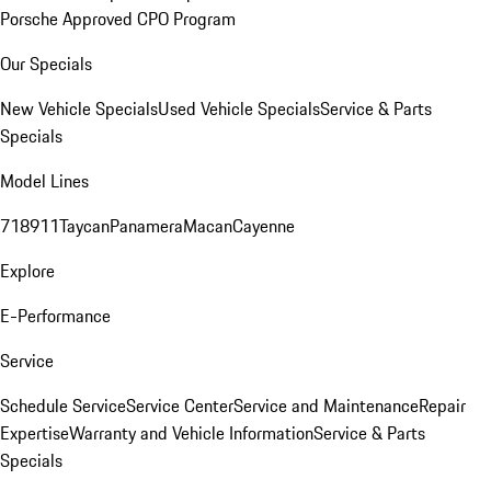
Porsche Approved CPO Program
Our Specials
New Vehicle Specials
Used Vehicle Specials
Service & Parts
Specials
Model Lines
718
911
Taycan
Panamera
Macan
Cayenne
Explore
E-Performance
Service
Schedule Service
Service Center
Service and Maintenance
Repair
Expertise
Warranty and Vehicle Information
Service & Parts
Specials