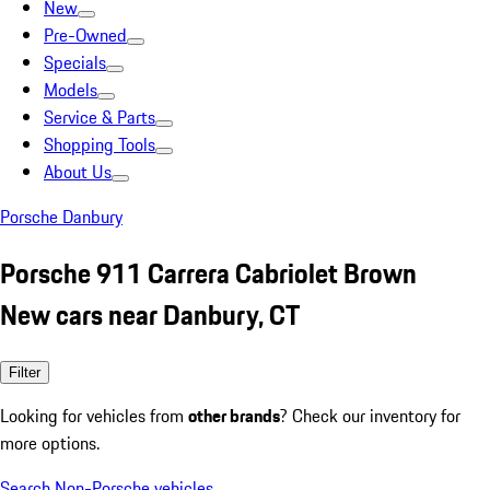
New
Pre-Owned
Specials
Models
Service & Parts
Shopping Tools
About Us
Porsche Danbury
Porsche 911 Carrera Cabriolet Brown
New cars near Danbury, CT
Filter
Looking for vehicles from
other brands
? Check our inventory for
more options.
Search Non-Porsche vehicles