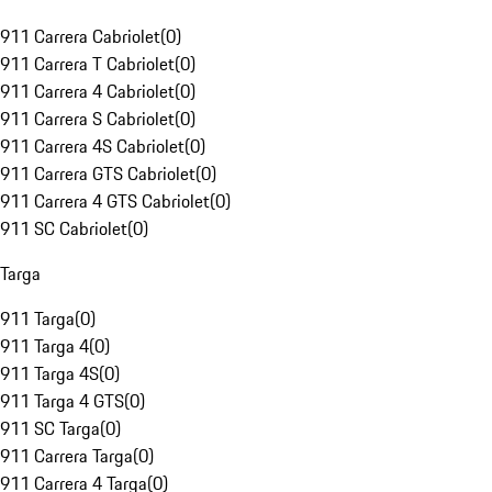
911 Carrera Cabriolet
(
0
)
911 Carrera T Cabriolet
(
0
)
911 Carrera 4 Cabriolet
(
0
)
911 Carrera S Cabriolet
(
0
)
911 Carrera 4S Cabriolet
(
0
)
911 Carrera GTS Cabriolet
(
0
)
911 Carrera 4 GTS Cabriolet
(
0
)
911 SC Cabriolet
(
0
)
Targa
911 Targa
(
0
)
911 Targa 4
(
0
)
911 Targa 4S
(
0
)
911 Targa 4 GTS
(
0
)
911 SC Targa
(
0
)
911 Carrera Targa
(
0
)
911 Carrera 4 Targa
(
0
)