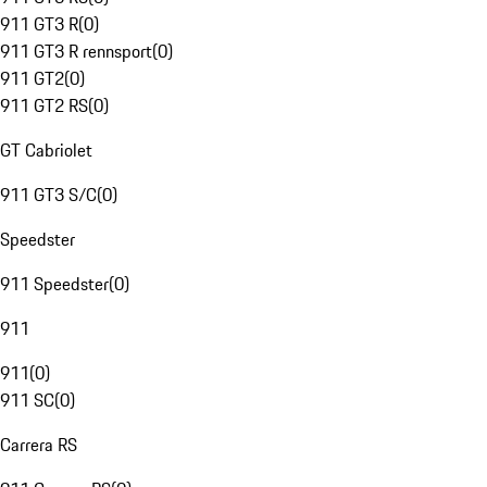
911 GT3 R
(
0
)
911 GT3 R rennsport
(
0
)
911 GT2
(
0
)
911 GT2 RS
(
0
)
GT Cabriolet
911 GT3 S/C
(
0
)
Speedster
911 Speedster
(
0
)
911
911
(
0
)
911 SC
(
0
)
Carrera RS