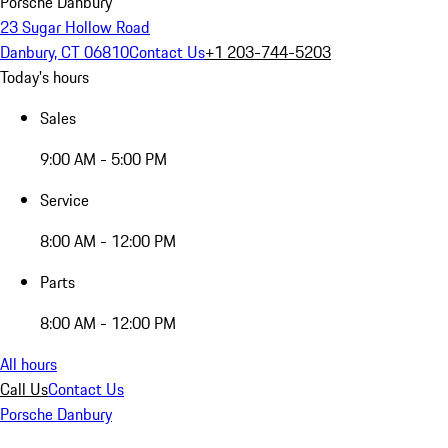
Porsche Danbury
23 Sugar Hollow Road
Danbury, CT 06810
Contact Us
+1 203-744-5203
Today's hours
Sales
9:00 AM - 5:00 PM
Service
8:00 AM - 12:00 PM
Parts
8:00 AM - 12:00 PM
All hours
Call Us
Contact Us
Porsche Danbury