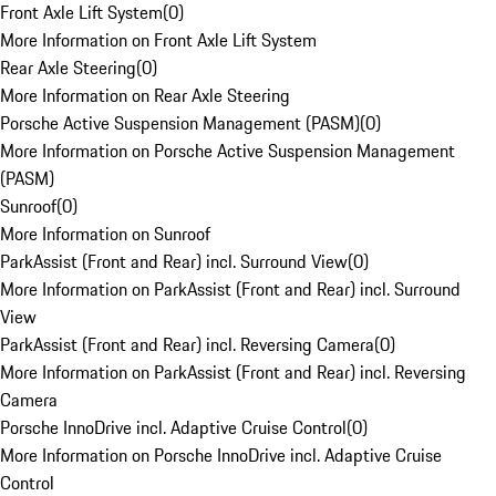
Front Axle Lift System
(
0
)
More Information on Front Axle Lift System
Rear Axle Steering
(
0
)
More Information on Rear Axle Steering
Porsche Active Suspension Management (PASM)
(
0
)
More Information on Porsche Active Suspension Management
(PASM)
Sunroof
(
0
)
More Information on Sunroof
ParkAssist (Front and Rear) incl. Surround View
(
0
)
More Information on ParkAssist (Front and Rear) incl. Surround
View
ParkAssist (Front and Rear) incl. Reversing Camera
(
0
)
More Information on ParkAssist (Front and Rear) incl. Reversing
Camera
Porsche InnoDrive incl. Adaptive Cruise Control
(
0
)
More Information on Porsche InnoDrive incl. Adaptive Cruise
Control