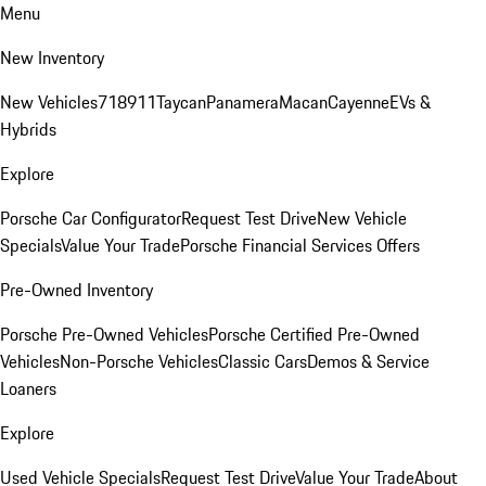
Menu
New Inventory
New Vehicles
718
911
Taycan
Panamera
Macan
Cayenne
EVs &
Hybrids
Explore
Porsche Car Configurator
Request Test Drive
New Vehicle
Specials
Value Your Trade
Porsche Financial Services Offers
Pre-Owned Inventory
Porsche Pre-Owned Vehicles
Porsche Certified Pre-Owned
Vehicles
Non-Porsche Vehicles
Classic Cars
Demos & Service
Loaners
Explore
Used Vehicle Specials
Request Test Drive
Value Your Trade
About