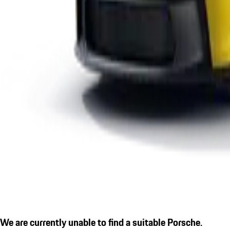
We are currently unable to find a suitable Porsche.