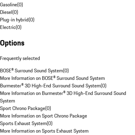
Gasoline
(
0
)
Diesel
(
0
)
Plug-in hybrid
(
0
)
Electric
(
0
)
Options
Frequently selected
BOSE® Surround Sound System
(
0
)
More Information on BOSE® Surround Sound System
Burmester® 3D High-End Surround Sound System
(
0
)
More Information on Burmester® 3D High-End Surround Sound
System
Sport Chrono Package
(
0
)
More Information on Sport Chrono Package
Sports Exhaust System
(
0
)
More Information on Sports Exhaust System