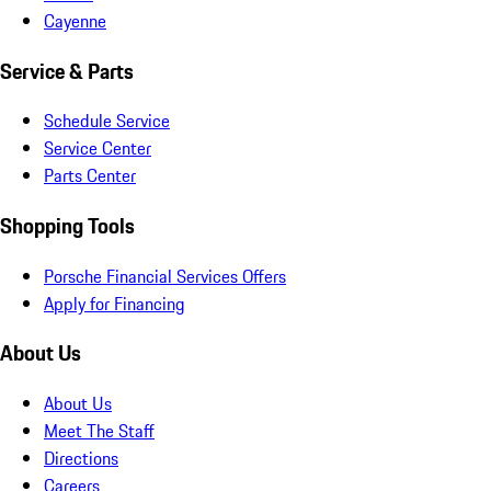
Cayenne
Service & Parts
Schedule Service
Service Center
Parts Center
Shopping Tools
Porsche Financial Services Offers
Apply for Financing
About Us
About Us
Meet The Staff
Directions
Careers