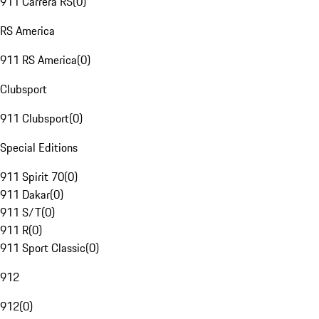
911 Carrera RS
(
0
)
RS America
911 RS America
(
0
)
Clubsport
911 Clubsport
(
0
)
Special Editions
911 Spirit 70
(
0
)
911 Dakar
(
0
)
911 S/T
(
0
)
911 R
(
0
)
911 Sport Classic
(
0
)
912
912
(
0
)