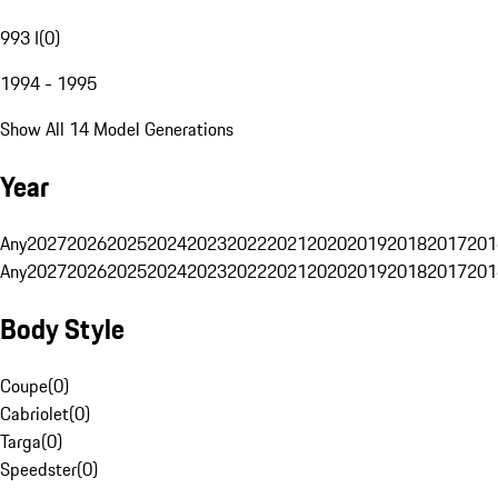
993 I
(
0
)
1994 - 1995
Show All 14 Model Generations
Year
Any
2027
2026
2025
2024
2023
2022
2021
2020
2019
2018
2017
201
Any
2027
2026
2025
2024
2023
2022
2021
2020
2019
2018
2017
201
Body Style
Coupe
(
0
)
Cabriolet
(
0
)
Targa
(
0
)
Speedster
(
0
)