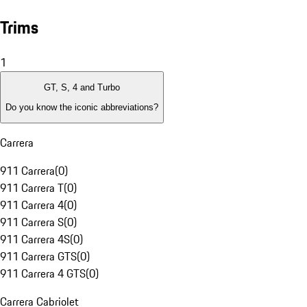
Trims
1
GT, S, 4 and Turbo
Do you know the iconic abbreviations?
Carrera
911 Carrera
(
0
)
911 Carrera T
(
0
)
911 Carrera 4
(
0
)
911 Carrera S
(
0
)
911 Carrera 4S
(
0
)
911 Carrera GTS
(
0
)
911 Carrera 4 GTS
(
0
)
Carrera Cabriolet