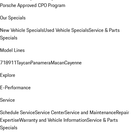
Porsche Approved CPO Program
Our Specials
New Vehicle Specials
Used Vehicle Specials
Service & Parts
Specials
Model Lines
718
911
Taycan
Panamera
Macan
Cayenne
Explore
E-Performance
Service
Schedule Service
Service Center
Service and Maintenance
Repair
Expertise
Warranty and Vehicle Information
Service & Parts
Specials