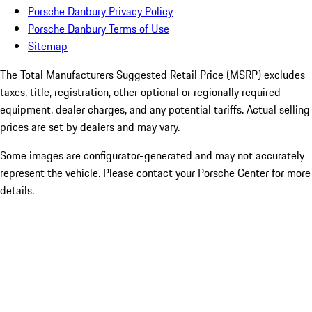
Porsche Danbury Privacy Policy
Porsche Danbury Terms of Use
Sitemap
The Total Manufacturers Suggested Retail Price (MSRP) excludes
taxes, title, registration, other optional or regionally required
equipment, dealer charges, and any potential tariffs. Actual selling
prices are set by dealers and may vary.
Some images are configurator-generated and may not accurately
represent the vehicle. Please contact your Porsche Center for more
details.