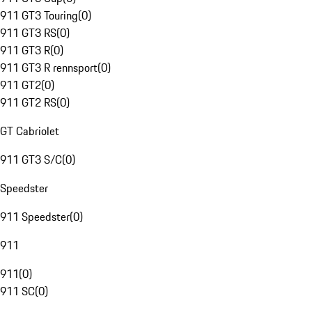
911 GT3 Touring
(
0
)
911 GT3 RS
(
0
)
911 GT3 R
(
0
)
911 GT3 R rennsport
(
0
)
911 GT2
(
0
)
911 GT2 RS
(
0
)
GT Cabriolet
911 GT3 S/C
(
0
)
Speedster
911 Speedster
(
0
)
911
911
(
0
)
911 SC
(
0
)