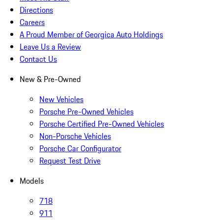
Directions
Careers
A Proud Member of Georgica Auto Holdings
Leave Us a Review
Contact Us
New & Pre-Owned
New Vehicles
Porsche Pre-Owned Vehicles
Porsche Certified Pre-Owned Vehicles
Non-Porsche Vehicles
Porsche Car Configurator
Request Test Drive
Models
718
911