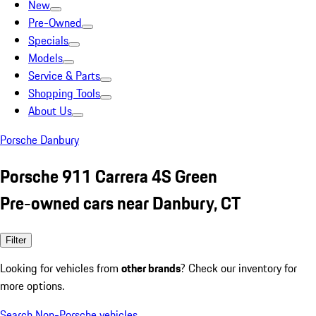
New
Pre-Owned
Specials
Models
Service & Parts
Shopping Tools
About Us
Porsche Danbury
Porsche 911 Carrera 4S Green
Pre-owned cars near Danbury, CT
Filter
Looking for vehicles from
other brands
? Check our inventory for
more options.
Search Non-Porsche vehicles