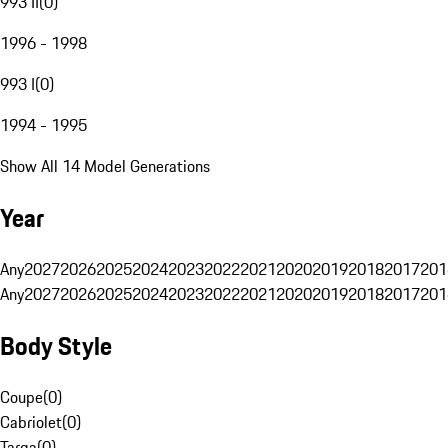
993 II
(
0
)
1996 - 1998
993 I
(
0
)
1994 - 1995
Show All 14 Model Generations
Year
Any
2027
2026
2025
2024
2023
2022
2021
2020
2019
2018
2017
201
Any
2027
2026
2025
2024
2023
2022
2021
2020
2019
2018
2017
201
Body Style
Coupe
(
0
)
Cabriolet
(
0
)
Targa
(
0
)