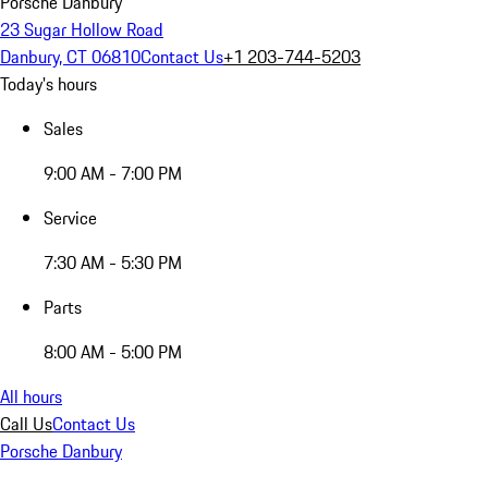
Porsche Danbury
23 Sugar Hollow Road
Danbury, CT 06810
Contact Us
+1 203-744-5203
Today's hours
Sales
9:00 AM - 7:00 PM
Service
7:30 AM - 5:30 PM
Parts
8:00 AM - 5:00 PM
All hours
Call Us
Contact Us
Porsche Danbury