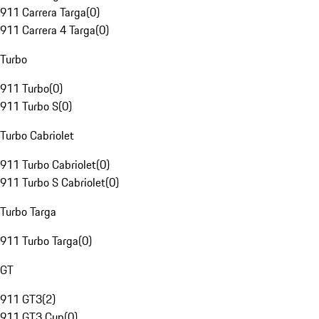
911 Carrera Targa
(
0
)
911 Carrera 4 Targa
(
0
)
Turbo
911 Turbo
(
0
)
911 Turbo S
(
0
)
Turbo Cabriolet
911 Turbo Cabriolet
(
0
)
911 Turbo S Cabriolet
(
0
)
Turbo Targa
911 Turbo Targa
(
0
)
GT
911 GT3
(
2
)
911 GT3 Cup
(
0
)