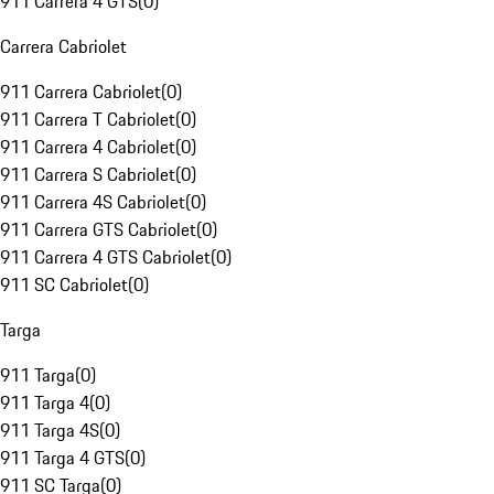
911 Carrera 4 GTS
(
0
)
Carrera Cabriolet
911 Carrera Cabriolet
(
0
)
911 Carrera T Cabriolet
(
0
)
911 Carrera 4 Cabriolet
(
0
)
911 Carrera S Cabriolet
(
0
)
911 Carrera 4S Cabriolet
(
0
)
911 Carrera GTS Cabriolet
(
0
)
911 Carrera 4 GTS Cabriolet
(
0
)
911 SC Cabriolet
(
0
)
Targa
911 Targa
(
0
)
911 Targa 4
(
0
)
911 Targa 4S
(
0
)
911 Targa 4 GTS
(
0
)
911 SC Targa
(
0
)