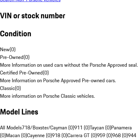
VIN or stock number
Condition
New
(
0
)
Pre-Owned
(
0
)
More Information on used cars without the Porsche Approved seal.
Certified Pre-Owned
(
0
)
More Information on Porsche Approved Pre-owned cars.
Classic
(
0
)
More information on Porsche Classic vehicles.
Model Lines
All Models
718/Boxster/Cayman (0)
911 (0)
Taycan (0)
Panamera
(0)
Macan (0)
Cayenne (0)
918 (0)
Carrera GT (0)
959 (0)
968 (0)
944