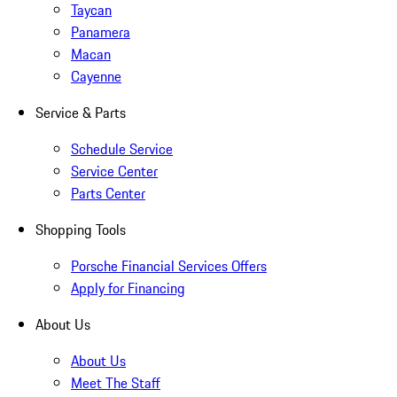
Taycan
Panamera
Macan
Cayenne
Service & Parts
Schedule Service
Service Center
Parts Center
Shopping Tools
Porsche Financial Services Offers
Apply for Financing
About Us
About Us
Meet The Staff