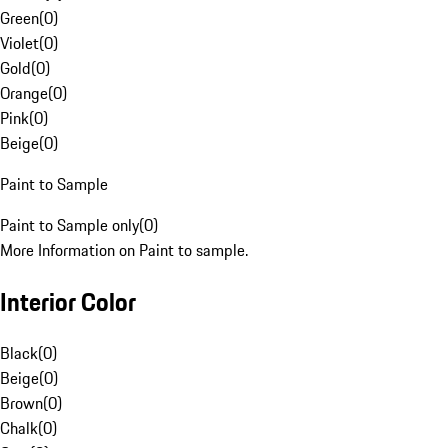
Green
(
0
)
Violet
(
0
)
Gold
(
0
)
Orange
(
0
)
Pink
(
0
)
Beige
(
0
)
Paint to Sample
Paint to Sample only
(
0
)
More Information on Paint to sample.
Interior Color
Black
(
0
)
Beige
(
0
)
Brown
(
0
)
Chalk
(
0
)