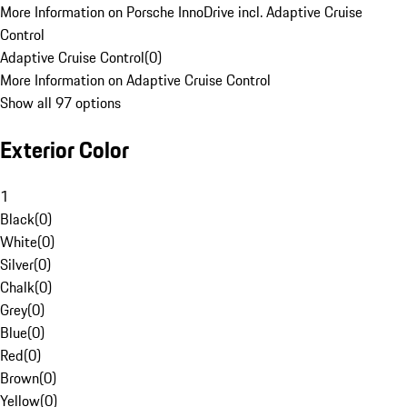
More Information on Porsche InnoDrive incl. Adaptive Cruise
Control
Adaptive Cruise Control
(
0
)
More Information on Adaptive Cruise Control
Show all 97 options
Exterior Color
1
Black
(
0
)
White
(
0
)
Silver
(
0
)
Chalk
(
0
)
Grey
(
0
)
Blue
(
0
)
Red
(
0
)
Brown
(
0
)
Yellow
(
0
)