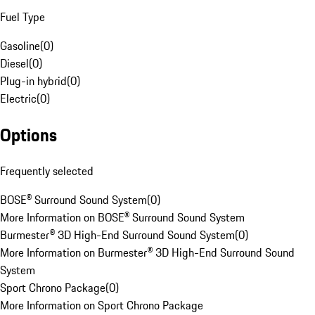
Fuel Type
Gasoline
(
0
)
Diesel
(
0
)
Plug-in hybrid
(
0
)
Electric
(
0
)
Options
Frequently selected
BOSE® Surround Sound System
(
0
)
More Information on BOSE® Surround Sound System
Burmester® 3D High-End Surround Sound System
(
0
)
More Information on Burmester® 3D High-End Surround Sound
System
Sport Chrono Package
(
0
)
More Information on Sport Chrono Package