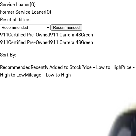
Service Loaner
(
0
)
Former Service Loaner
(
0
)
Reset all filters
Recommended
911
Certified Pre-Owned
911 Carrera 4S
Green
911
Certified Pre-Owned
911 Carrera 4S
Green
Sort By:
Recommended
Recently Added to Stock
Price - Low to High
Price -
High to Low
Mileage - Low to High