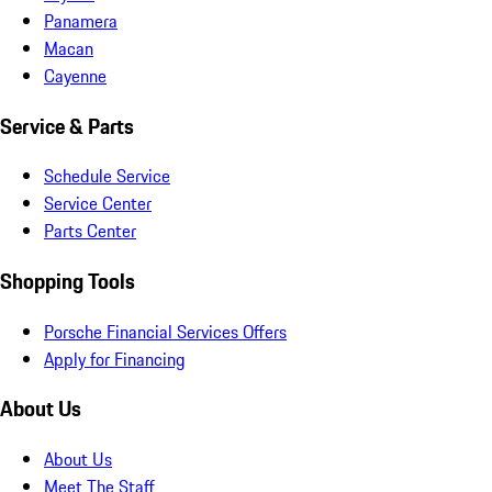
Panamera
Macan
Cayenne
Service & Parts
Schedule Service
Service Center
Parts Center
Shopping Tools
Porsche Financial Services Offers
Apply for Financing
About Us
About Us
Meet The Staff