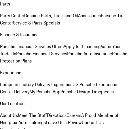
Parts
Parts Center
Genuine Parts, Tires, and Oil
Accessories
Porsche Tire
Center
Service & Parts Specials
Finance & Insurance
Porsche Financial Services Offers
Apply for Financing
Value Your
Trade-In
Porsche Financial Services
Porsche Auto Insurance
Porsche
Protection Plans
Experience
European Factory Delivery Experience
US Porsche Experience
Center Delivery
My Porsche App
Porsche Design Timepieces
Our Location
About Us
Meet The Staff
Directions
Careers
A Proud Member of
Georgica Auto Holdings
Leave Us a Review
Contact Us