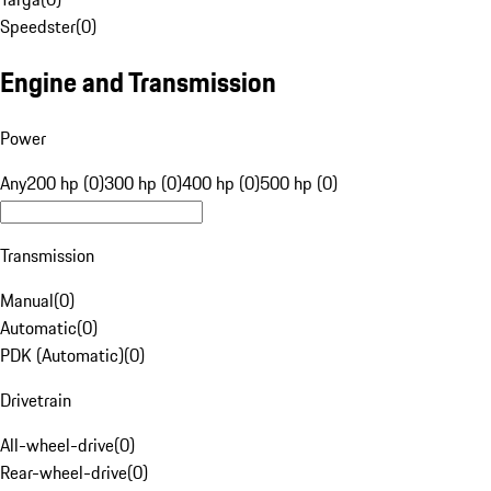
Speedster
(
0
)
Engine and Transmission
Power
Any
200 hp (0)
300 hp (0)
400 hp (0)
500 hp (0)
Transmission
Manual
(
0
)
Automatic
(
0
)
PDK (Automatic)
(
0
)
Drivetrain
All-wheel-drive
(
0
)
Rear-wheel-drive
(
0
)