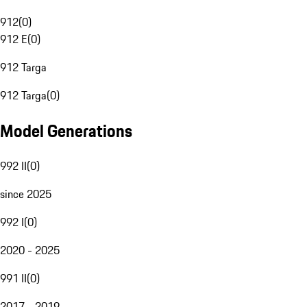
912
(
0
)
912 E
(
0
)
912 Targa
912 Targa
(
0
)
Model Generations
992 II
(
0
)
since 2025
992 I
(
0
)
2020 - 2025
991 II
(
0
)
2017 - 2019