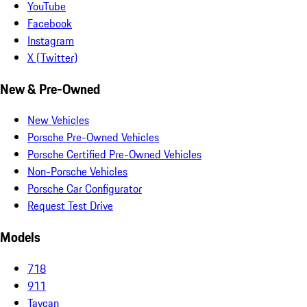
YouTube
Facebook
Instagram
X (Twitter)
New & Pre-Owned
New Vehicles
Porsche Pre-Owned Vehicles
Porsche Certified Pre-Owned Vehicles
Non-Porsche Vehicles
Porsche Car Configurator
Request Test Drive
Models
718
911
Taycan