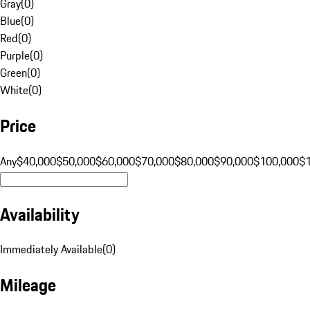
Gray
(
0
)
Blue
(
0
)
Red
(
0
)
Purple
(
0
)
Green
(
0
)
White
(
0
)
Price
Any
$40,000
$50,000
$60,000
$70,000
$80,000
$90,000
$100,000
$
Availability
Immediately Available
(
0
)
Mileage