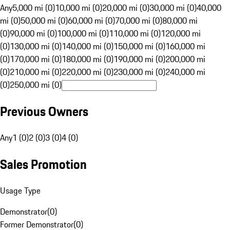
Any
5,000 mi (0)
10,000 mi (0)
20,000 mi (0)
30,000 mi (0)
40,000
mi (0)
50,000 mi (0)
60,000 mi (0)
70,000 mi (0)
80,000 mi
(0)
90,000 mi (0)
100,000 mi (0)
110,000 mi (0)
120,000 mi
(0)
130,000 mi (0)
140,000 mi (0)
150,000 mi (0)
160,000 mi
(0)
170,000 mi (0)
180,000 mi (0)
190,000 mi (0)
200,000 mi
(0)
210,000 mi (0)
220,000 mi (0)
230,000 mi (0)
240,000 mi
(0)
250,000 mi (0)
Previous Owners
Any
1 (0)
2 (0)
3 (0)
4 (0)
Sales Promotion
Usage Type
Demonstrator
(
0
)
Former Demonstrator
(
0
)