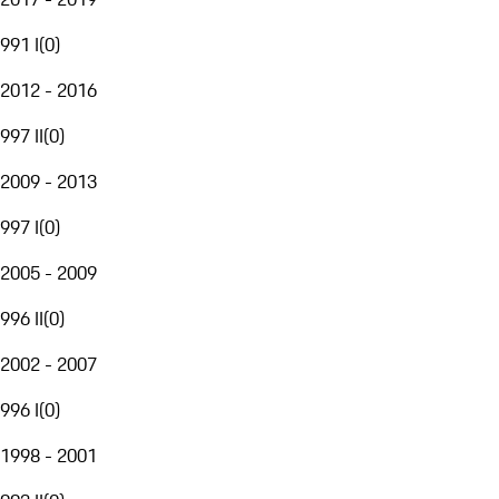
991 I
(
0
)
2012 - 2016
997 II
(
0
)
2009 - 2013
997 I
(
0
)
2005 - 2009
996 II
(
0
)
2002 - 2007
996 I
(
0
)
1998 - 2001