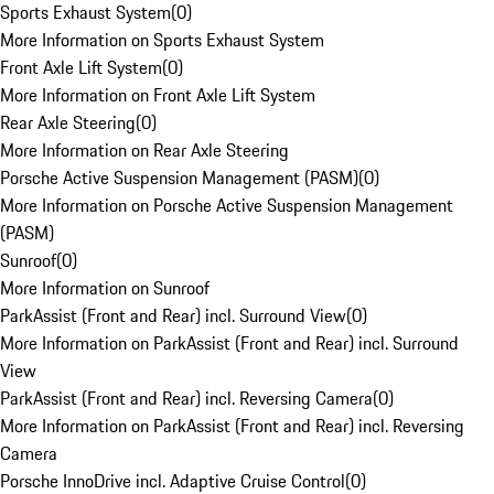
Sports Exhaust System
(
0
)
More Information on Sports Exhaust System
Front Axle Lift System
(
0
)
More Information on Front Axle Lift System
Rear Axle Steering
(
0
)
More Information on Rear Axle Steering
Porsche Active Suspension Management (PASM)
(
0
)
More Information on Porsche Active Suspension Management
(PASM)
Sunroof
(
0
)
More Information on Sunroof
ParkAssist (Front and Rear) incl. Surround View
(
0
)
More Information on ParkAssist (Front and Rear) incl. Surround
View
ParkAssist (Front and Rear) incl. Reversing Camera
(
0
)
More Information on ParkAssist (Front and Rear) incl. Reversing
Camera
Porsche InnoDrive incl. Adaptive Cruise Control
(
0
)