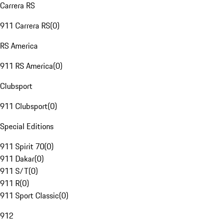
Carrera RS
911 Carrera RS
(
0
)
RS America
911 RS America
(
0
)
Clubsport
911 Clubsport
(
0
)
Special Editions
911 Spirit 70
(
0
)
911 Dakar
(
0
)
911 S/T
(
0
)
911 R
(
0
)
911 Sport Classic
(
0
)
912