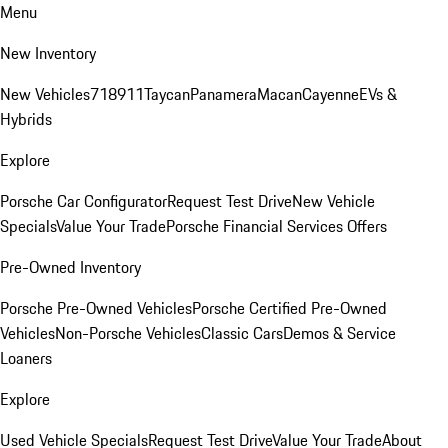
Menu
New Inventory
New Vehicles
718
911
Taycan
Panamera
Macan
Cayenne
EVs &
Hybrids
Explore
Porsche Car Configurator
Request Test Drive
New Vehicle
Specials
Value Your Trade
Porsche Financial Services Offers
Pre-Owned Inventory
Porsche Pre-Owned Vehicles
Porsche Certified Pre-Owned
Vehicles
Non-Porsche Vehicles
Classic Cars
Demos & Service
Loaners
Explore
Used Vehicle Specials
Request Test Drive
Value Your Trade
About