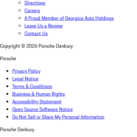
Directions
Careers
A Proud Member of Georgica Auto Holdings
Leave Us a Review
Contact Us
Copyright ©
2026
Porsche Danbury
Porsche
Privacy Policy
Legal Notice
Terms & Conditions
Business & Human Rights
Accessibility Statement
Open Source Software Notice
Do Not Sell or Share My Personal Information
Porsche Danbury