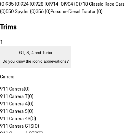
(0)
935 (0)
924 (0)
928 (0)
914 (0)
904 (0)
718 Classic Race Cars
(0)
550 Spyder (0)
356 (0)
Porsche-Diesel Tractor (0)
Trims
1
GT, S, 4 and Turbo
Do you know the iconic abbreviations?
Carrera
911 Carrera
(
0
)
911 Carrera T
(
0
)
911 Carrera 4
(
0
)
911 Carrera S
(
0
)
911 Carrera 4S
(
0
)
911 Carrera GTS
(
0
)