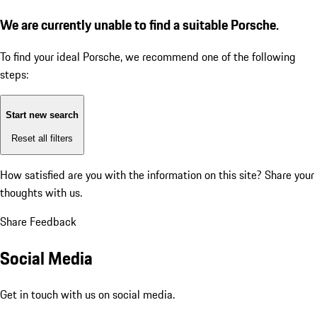
We are currently unable to find a suitable Porsche.
To find your ideal Porsche, we recommend one of the following
steps:
Start new search
Reset all filters
How satisfied are you with the information on this site?
Share your
thoughts with us.
Share Feedback
Social Media
Get in touch with us on social media.