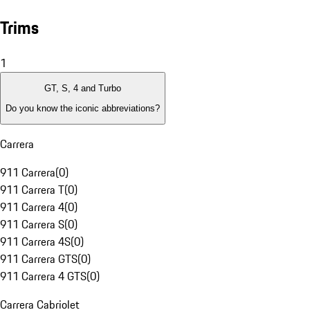
Trims
1
GT, S, 4 and Turbo
Do you know the iconic abbreviations?
Carrera
911 Carrera
(
0
)
911 Carrera T
(
0
)
911 Carrera 4
(
0
)
911 Carrera S
(
0
)
911 Carrera 4S
(
0
)
911 Carrera GTS
(
0
)
911 Carrera 4 GTS
(
0
)
Carrera Cabriolet