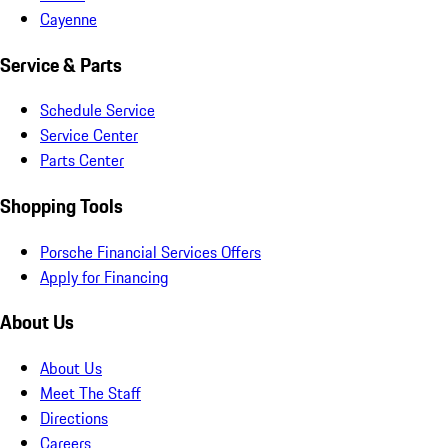
Cayenne
Service & Parts
Schedule Service
Service Center
Parts Center
Shopping Tools
Porsche Financial Services Offers
Apply for Financing
About Us
About Us
Meet The Staff
Directions
Careers