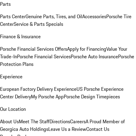
Parts
Parts Center
Genuine Parts, Tires, and Oil
Accessories
Porsche Tire
Center
Service & Parts Specials
Finance & Insurance
Porsche Financial Services Offers
Apply for Financing
Value Your
Trade-In
Porsche Financial Services
Porsche Auto Insurance
Porsche
Protection Plans
Experience
European Factory Delivery Experience
US Porsche Experience
Center Delivery
My Porsche App
Porsche Design Timepieces
Our Location
About Us
Meet The Staff
Directions
Careers
A Proud Member of
Georgica Auto Holdings
Leave Us a Review
Contact Us