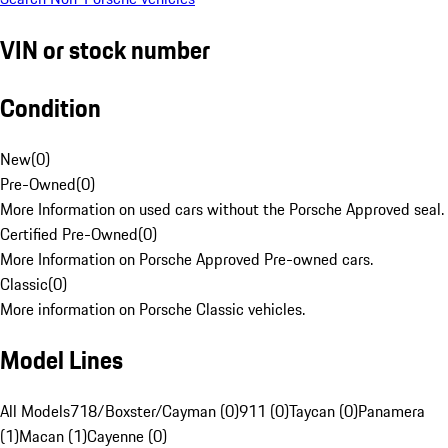
VIN or stock number
Condition
New
(
0
)
Pre-Owned
(
0
)
More Information on used cars without the Porsche Approved seal.
Certified Pre-Owned
(
0
)
More Information on Porsche Approved Pre-owned cars.
Classic
(
0
)
More information on Porsche Classic vehicles.
Model Lines
All Models
718/Boxster/Cayman (0)
911 (0)
Taycan (0)
Panamera
(1)
Macan (1)
Cayenne (0)