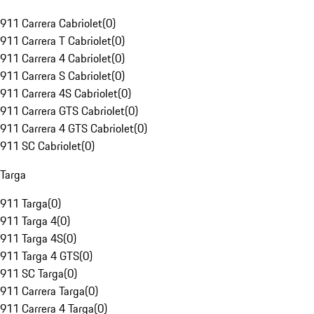
911 Carrera Cabriolet
(
0
)
911 Carrera T Cabriolet
(
0
)
911 Carrera 4 Cabriolet
(
0
)
911 Carrera S Cabriolet
(
0
)
911 Carrera 4S Cabriolet
(
0
)
911 Carrera GTS Cabriolet
(
0
)
911 Carrera 4 GTS Cabriolet
(
0
)
911 SC Cabriolet
(
0
)
Targa
911 Targa
(
0
)
911 Targa 4
(
0
)
911 Targa 4S
(
0
)
911 Targa 4 GTS
(
0
)
911 SC Targa
(
0
)
911 Carrera Targa
(
0
)
911 Carrera 4 Targa
(
0
)