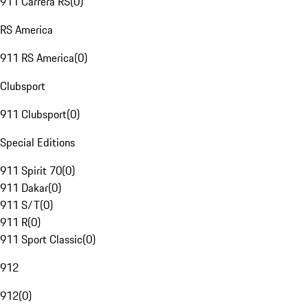
911 Carrera RS
(
0
)
RS America
911 RS America
(
0
)
Clubsport
911 Clubsport
(
0
)
Special Editions
911 Spirit 70
(
0
)
911 Dakar
(
0
)
911 S/T
(
0
)
911 R
(
0
)
911 Sport Classic
(
0
)
912
912
(
0
)