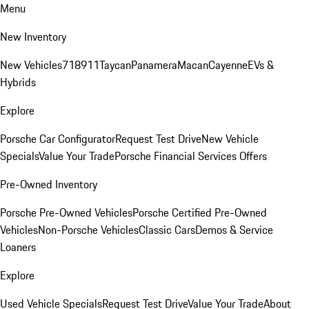
Menu
New Inventory
New Vehicles
718
911
Taycan
Panamera
Macan
Cayenne
EVs &
Hybrids
Explore
Porsche Car Configurator
Request Test Drive
New Vehicle
Specials
Value Your Trade
Porsche Financial Services Offers
Pre-Owned Inventory
Porsche Pre-Owned Vehicles
Porsche Certified Pre-Owned
Vehicles
Non-Porsche Vehicles
Classic Cars
Demos & Service
Loaners
Explore
Used Vehicle Specials
Request Test Drive
Value Your Trade
About