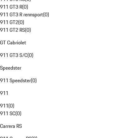
911 GT3 R
(
0
)
911 GT3 R rennsport
(
0
)
911 GT2
(
0
)
911 GT2 RS
(
0
)
GT Cabriolet
911 GT3 S/C
(
0
)
Speedster
911 Speedster
(
0
)
911
911
(
0
)
911 SC
(
0
)
Carrera RS