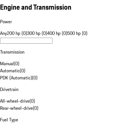
Engine and Transmission
Power
Any
200 hp (0)
300 hp (0)
400 hp (0)
500 hp (0)
Transmission
Manual
(
0
)
Automatic
(
0
)
PDK (Automatic)
(
0
)
Drivetrain
All-wheel-drive
(
0
)
Rear-wheel-drive
(
0
)
Fuel Type