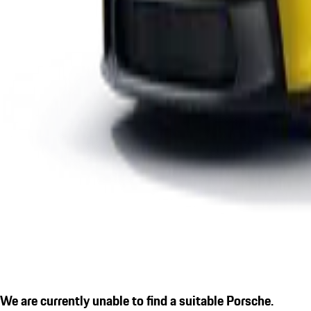
We are currently unable to find a suitable Porsche.