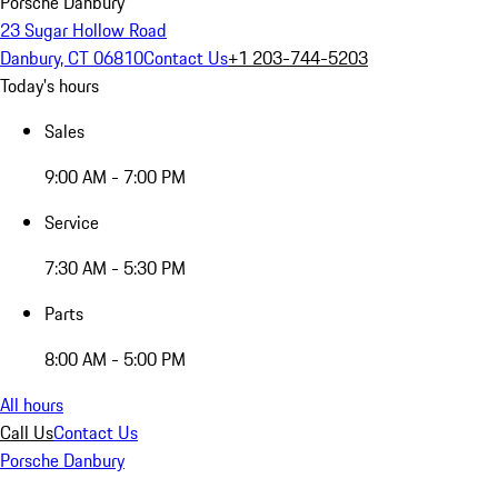
Porsche Danbury
23 Sugar Hollow Road
Danbury, CT 06810
Contact Us
+1 203-744-5203
Today's hours
Sales
9:00 AM - 7:00 PM
Service
7:30 AM - 5:30 PM
Parts
8:00 AM - 5:00 PM
All hours
Call Us
Contact Us
Porsche Danbury