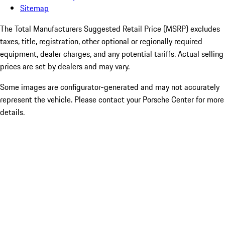
Sitemap
The Total Manufacturers Suggested Retail Price (MSRP) excludes
taxes, title, registration, other optional or regionally required
equipment, dealer charges, and any potential tariffs. Actual selling
prices are set by dealers and may vary.
Some images are configurator-generated and may not accurately
represent the vehicle. Please contact your Porsche Center for more
details.