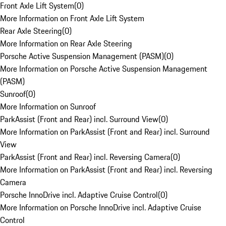
Front Axle Lift System
(
0
)
More Information on Front Axle Lift System
Rear Axle Steering
(
0
)
More Information on Rear Axle Steering
Porsche Active Suspension Management (PASM)
(
0
)
More Information on Porsche Active Suspension Management
(PASM)
Sunroof
(
0
)
More Information on Sunroof
ParkAssist (Front and Rear) incl. Surround View
(
0
)
More Information on ParkAssist (Front and Rear) incl. Surround
View
ParkAssist (Front and Rear) incl. Reversing Camera
(
0
)
More Information on ParkAssist (Front and Rear) incl. Reversing
Camera
Porsche InnoDrive incl. Adaptive Cruise Control
(
0
)
More Information on Porsche InnoDrive incl. Adaptive Cruise
Control