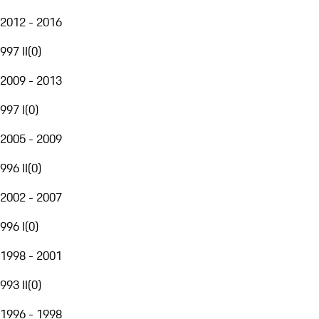
2012 - 2016
997 II
(
0
)
2009 - 2013
997 I
(
0
)
2005 - 2009
996 II
(
0
)
2002 - 2007
996 I
(
0
)
1998 - 2001
993 II
(
0
)
1996 - 1998