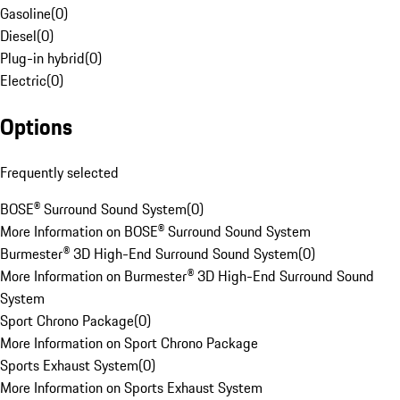
Gasoline
(
0
)
Diesel
(
0
)
Plug-in hybrid
(
0
)
Electric
(
0
)
Options
Frequently selected
BOSE® Surround Sound System
(
0
)
More Information on BOSE® Surround Sound System
Burmester® 3D High-End Surround Sound System
(
0
)
More Information on Burmester® 3D High-End Surround Sound
System
Sport Chrono Package
(
0
)
More Information on Sport Chrono Package
Sports Exhaust System
(
0
)
More Information on Sports Exhaust System