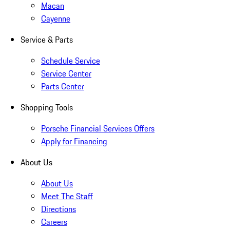
Macan
Cayenne
Service & Parts
Schedule Service
Service Center
Parts Center
Shopping Tools
Porsche Financial Services Offers
Apply for Financing
About Us
About Us
Meet The Staff
Directions
Careers