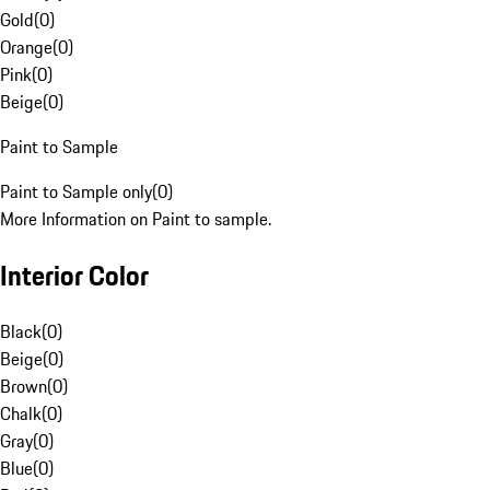
Gold
(
0
)
Orange
(
0
)
Pink
(
0
)
Beige
(
0
)
Paint to Sample
Paint to Sample only
(
0
)
More Information on Paint to sample.
Interior Color
Black
(
0
)
Beige
(
0
)
Brown
(
0
)
Chalk
(
0
)
Gray
(
0
)
Blue
(
0
)