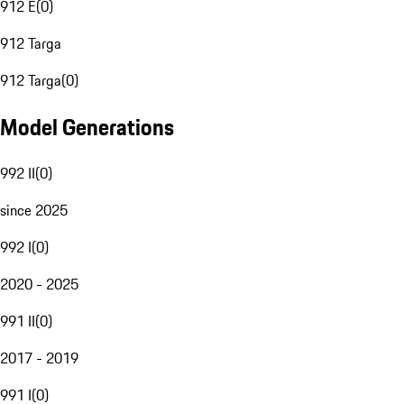
912 E
(
0
)
912 Targa
912 Targa
(
0
)
Model Generations
992 II
(
0
)
since 2025
992 I
(
0
)
2020 - 2025
991 II
(
0
)
2017 - 2019
991 I
(
0
)