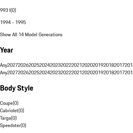
993 I
(
0
)
1994 - 1995
Show All 14 Model Generations
Year
Any
2027
2026
2025
2024
2023
2022
2021
2020
2019
2018
2017
201
Any
2027
2026
2025
2024
2023
2022
2021
2020
2019
2018
2017
201
Body Style
Coupe
(
0
)
Cabriolet
(
0
)
Targa
(
0
)
Speedster
(
0
)