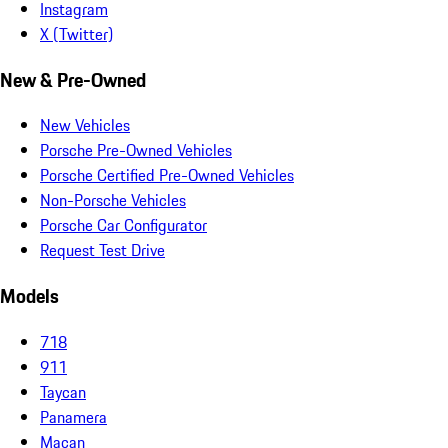
Instagram
X (Twitter)
New & Pre-Owned
New Vehicles
Porsche Pre-Owned Vehicles
Porsche Certified Pre-Owned Vehicles
Non-Porsche Vehicles
Porsche Car Configurator
Request Test Drive
Models
718
911
Taycan
Panamera
Macan