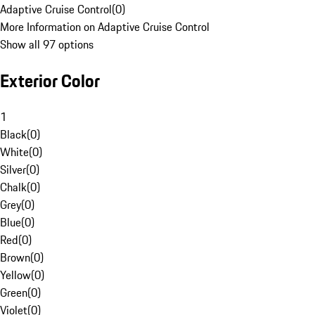
Adaptive Cruise Control
(
0
)
More Information on Adaptive Cruise Control
Show all 97 options
Exterior Color
1
Black
(
0
)
White
(
0
)
Silver
(
0
)
Chalk
(
0
)
Grey
(
0
)
Blue
(
0
)
Red
(
0
)
Brown
(
0
)
Yellow
(
0
)
Green
(
0
)
Violet
(
0
)