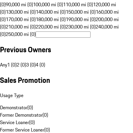
(0)
90,000 mi (0)
100,000 mi (0)
110,000 mi (0)
120,000 mi
(0)
130,000 mi (0)
140,000 mi (0)
150,000 mi (0)
160,000 mi
(0)
170,000 mi (0)
180,000 mi (0)
190,000 mi (0)
200,000 mi
(0)
210,000 mi (0)
220,000 mi (0)
230,000 mi (0)
240,000 mi
(0)
250,000 mi (0)
Previous Owners
Any
1 (0)
2 (0)
3 (0)
4 (0)
Sales Promotion
Usage Type
Demonstrator
(
0
)
Former Demonstrator
(
0
)
Service Loaner
(
0
)
Former Service Loaner
(
0
)