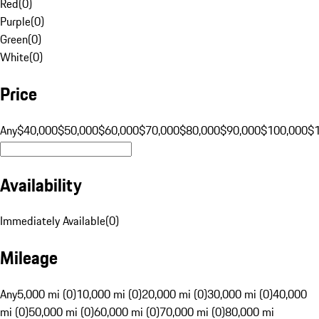
Red
(
0
)
Purple
(
0
)
Green
(
0
)
White
(
0
)
Price
Any
$40,000
$50,000
$60,000
$70,000
$80,000
$90,000
$100,000
$
Availability
Immediately Available
(
0
)
Mileage
Any
5,000 mi (0)
10,000 mi (0)
20,000 mi (0)
30,000 mi (0)
40,000
mi (0)
50,000 mi (0)
60,000 mi (0)
70,000 mi (0)
80,000 mi