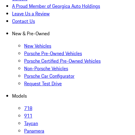
A Proud Member of Georgica Auto Holdings
Leave Us a Review
Contact Us
New & Pre-Owned
New Vehicles
Porsche Pre-Owned Vehicles
Porsche Certified Pre-Owned Vehicles
Non-Porsche Vehicles
Porsche Car Configurator
Request Test Drive
Models
718
911
Taycan
Panamera