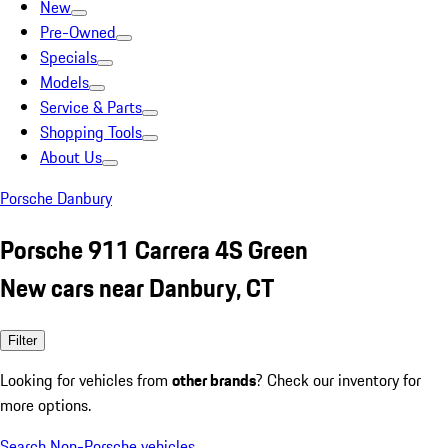
New
Pre-Owned
Specials
Models
Service & Parts
Shopping Tools
About Us
Porsche Danbury
Porsche 911 Carrera 4S Green
New cars near Danbury, CT
Filter
Looking for vehicles from
other brands
? Check our inventory for
more options.
Search Non-Porsche vehicles