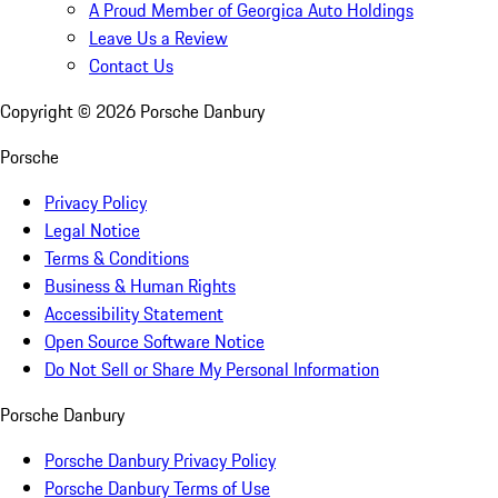
A Proud Member of Georgica Auto Holdings
Leave Us a Review
Contact Us
Copyright ©
2026
Porsche Danbury
Porsche
Privacy Policy
Legal Notice
Terms & Conditions
Business & Human Rights
Accessibility Statement
Open Source Software Notice
Do Not Sell or Share My Personal Information
Porsche Danbury
Porsche Danbury Privacy Policy
Porsche Danbury Terms of Use