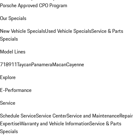
Porsche Approved CPO Program
Our Specials
New Vehicle Specials
Used Vehicle Specials
Service & Parts
Specials
Model Lines
718
911
Taycan
Panamera
Macan
Cayenne
Explore
E-Performance
Service
Schedule Service
Service Center
Service and Maintenance
Repair
Expertise
Warranty and Vehicle Information
Service & Parts
Specials