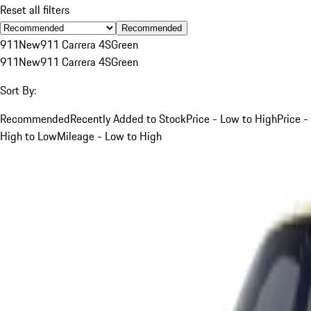
Reset all filters
Recommended
911
New
911 Carrera 4S
Green
911
New
911 Carrera 4S
Green
Sort By:
Recommended
Recently Added to Stock
Price - Low to High
Price -
High to Low
Mileage - Low to High