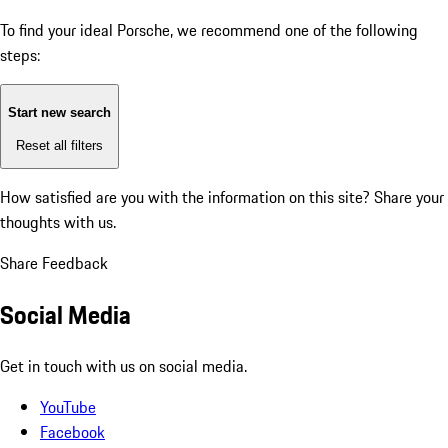
To find your ideal Porsche, we recommend one of the following
steps:
Start new search
Reset all filters
How satisfied are you with the information on this site?
Share your
thoughts with us.
Share Feedback
Social Media
Get in touch with us on social media.
YouTube
Facebook