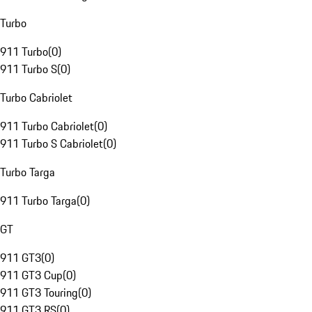
Turbo
911 Turbo
(
0
)
911 Turbo S
(
0
)
Turbo Cabriolet
911 Turbo Cabriolet
(
0
)
911 Turbo S Cabriolet
(
0
)
Turbo Targa
911 Turbo Targa
(
0
)
GT
911 GT3
(
0
)
911 GT3 Cup
(
0
)
911 GT3 Touring
(
0
)
911 GT3 RS
(
0
)