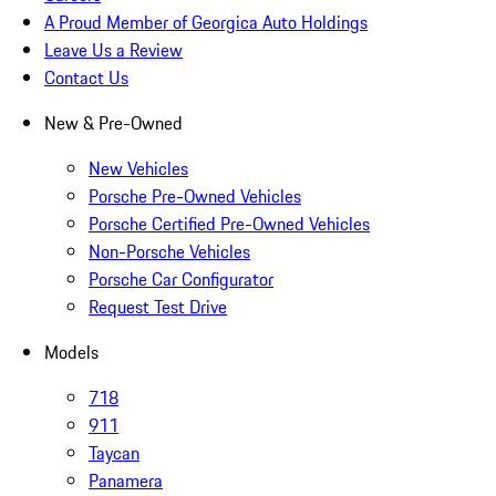
A Proud Member of Georgica Auto Holdings
Leave Us a Review
Contact Us
New & Pre-Owned
New Vehicles
Porsche Pre-Owned Vehicles
Porsche Certified Pre-Owned Vehicles
Non-Porsche Vehicles
Porsche Car Configurator
Request Test Drive
Models
718
911
Taycan
Panamera