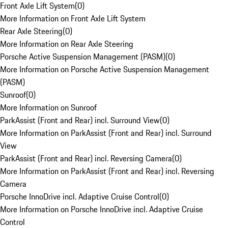
Front Axle Lift System
(
0
)
More Information on Front Axle Lift System
Rear Axle Steering
(
0
)
More Information on Rear Axle Steering
Porsche Active Suspension Management (PASM)
(
0
)
More Information on Porsche Active Suspension Management
(PASM)
Sunroof
(
0
)
More Information on Sunroof
ParkAssist (Front and Rear) incl. Surround View
(
0
)
More Information on ParkAssist (Front and Rear) incl. Surround
View
ParkAssist (Front and Rear) incl. Reversing Camera
(
0
)
More Information on ParkAssist (Front and Rear) incl. Reversing
Camera
Porsche InnoDrive incl. Adaptive Cruise Control
(
0
)
More Information on Porsche InnoDrive incl. Adaptive Cruise
Control