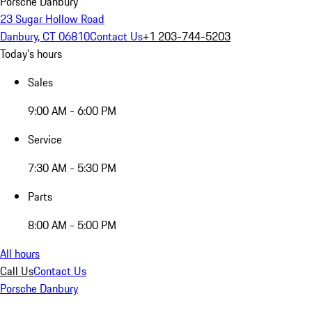
Porsche Danbury
23 Sugar Hollow Road
Danbury, CT 06810
Contact Us
+1 203-744-5203
Today's hours
Sales
9:00 AM - 6:00 PM
Service
7:30 AM - 5:30 PM
Parts
8:00 AM - 5:00 PM
All hours
Call Us
Contact Us
Porsche Danbury