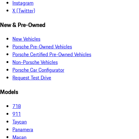
Instagram
X (Twitter)
New & Pre-Owned
New Vehicles
Porsche Pre-Owned Vehicles
Porsche Certified Pre-Owned Vehicles
Non-Porsche Vehicles
Porsche Car Configurator
Request Test Drive
Models
718
911
Taycan
Panamera
Macan