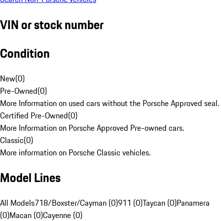
VIN or stock number
Condition
New
(
0
)
Pre-Owned
(
0
)
More Information on used cars without the Porsche Approved seal.
Certified Pre-Owned
(
0
)
More Information on Porsche Approved Pre-owned cars.
Classic
(
0
)
More information on Porsche Classic vehicles.
Model Lines
All Models
718/Boxster/Cayman (0)
911 (0)
Taycan (0)
Panamera
(0)
Macan (0)
Cayenne (0)