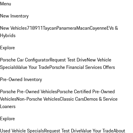
Menu
New Inventory
New Vehicles
718
911
Taycan
Panamera
Macan
Cayenne
EVs &
Hybrids
Explore
Porsche Car Configurator
Request Test Drive
New Vehicle
Specials
Value Your Trade
Porsche Financial Services Offers
Pre-Owned Inventory
Porsche Pre-Owned Vehicles
Porsche Certified Pre-Owned
Vehicles
Non-Porsche Vehicles
Classic Cars
Demos & Service
Loaners
Explore
Used Vehicle Specials
Request Test Drive
Value Your Trade
About