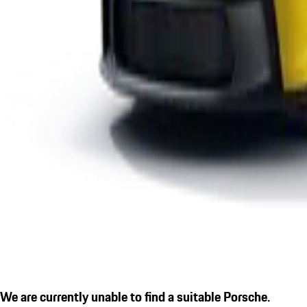
We are currently unable to find a suitable Porsche.