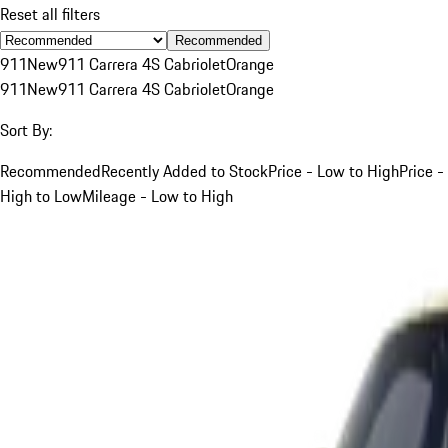
Reset all filters
Recommended
911
New
911 Carrera 4S Cabriolet
Orange
911
New
911 Carrera 4S Cabriolet
Orange
Sort By:
Recommended
Recently Added to Stock
Price - Low to High
Price -
High to Low
Mileage - Low to High