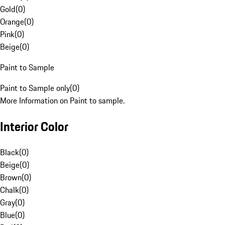
Gold
(
0
)
Orange
(
0
)
Pink
(
0
)
Beige
(
0
)
Paint to Sample
Paint to Sample only
(
0
)
More Information on Paint to sample.
Interior Color
Black
(
0
)
Beige
(
0
)
Brown
(
0
)
Chalk
(
0
)
Gray
(
0
)
Blue
(
0
)