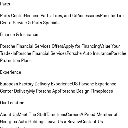
Parts
Parts Center
Genuine Parts, Tires, and Oil
Accessories
Porsche Tire
Center
Service & Parts Specials
Finance & Insurance
Porsche Financial Services Offers
Apply for Financing
Value Your
Trade-In
Porsche Financial Services
Porsche Auto Insurance
Porsche
Protection Plans
Experience
European Factory Delivery Experience
US Porsche Experience
Center Delivery
My Porsche App
Porsche Design Timepieces
Our Location
About Us
Meet The Staff
Directions
Careers
A Proud Member of
Georgica Auto Holdings
Leave Us a Review
Contact Us