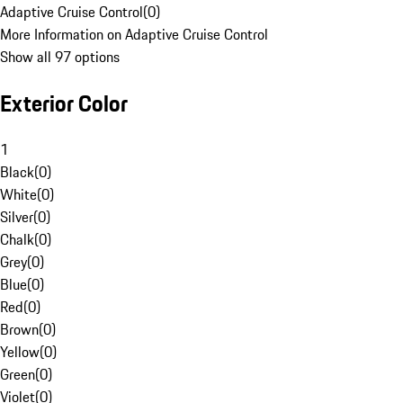
Adaptive Cruise Control
(
0
)
More Information on Adaptive Cruise Control
Show all 97 options
Exterior Color
1
Black
(
0
)
White
(
0
)
Silver
(
0
)
Chalk
(
0
)
Grey
(
0
)
Blue
(
0
)
Red
(
0
)
Brown
(
0
)
Yellow
(
0
)
Green
(
0
)
Violet
(
0
)