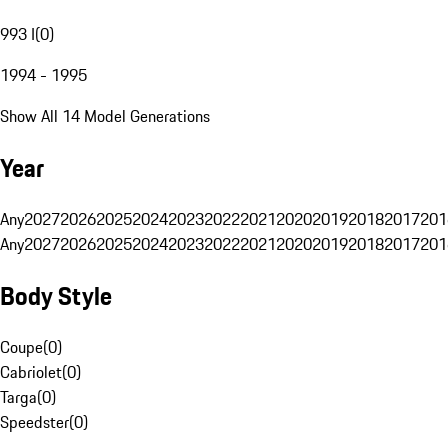
993 I
(
0
)
1994 - 1995
Show All 14 Model Generations
Year
Any
2027
2026
2025
2024
2023
2022
2021
2020
2019
2018
2017
201
Any
2027
2026
2025
2024
2023
2022
2021
2020
2019
2018
2017
201
Body Style
Coupe
(
0
)
Cabriolet
(
0
)
Targa
(
0
)
Speedster
(
0
)