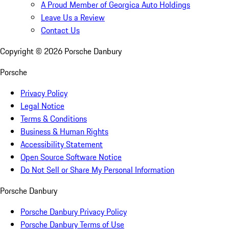
A Proud Member of Georgica Auto Holdings
Leave Us a Review
Contact Us
Copyright ©
2026
Porsche Danbury
Porsche
Privacy Policy
Legal Notice
Terms & Conditions
Business & Human Rights
Accessibility Statement
Open Source Software Notice
Do Not Sell or Share My Personal Information
Porsche Danbury
Porsche Danbury Privacy Policy
Porsche Danbury Terms of Use