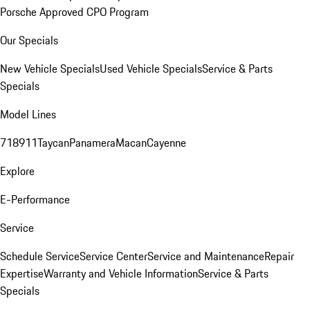
Porsche Approved CPO Program
Our Specials
New Vehicle Specials
Used Vehicle Specials
Service & Parts
Specials
Model Lines
718
911
Taycan
Panamera
Macan
Cayenne
Explore
E-Performance
Service
Schedule Service
Service Center
Service and Maintenance
Repair
Expertise
Warranty and Vehicle Information
Service & Parts
Specials