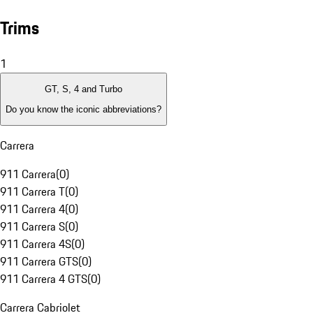
Trims
1
GT, S, 4 and Turbo
Do you know the iconic abbreviations?
Carrera
911 Carrera
(
0
)
911 Carrera T
(
0
)
911 Carrera 4
(
0
)
911 Carrera S
(
0
)
911 Carrera 4S
(
0
)
911 Carrera GTS
(
0
)
911 Carrera 4 GTS
(
0
)
Carrera Cabriolet