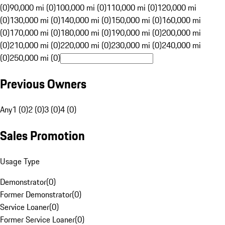
(0)
90,000 mi (0)
100,000 mi (0)
110,000 mi (0)
120,000 mi
(0)
130,000 mi (0)
140,000 mi (0)
150,000 mi (0)
160,000 mi
(0)
170,000 mi (0)
180,000 mi (0)
190,000 mi (0)
200,000 mi
(0)
210,000 mi (0)
220,000 mi (0)
230,000 mi (0)
240,000 mi
(0)
250,000 mi (0)
Previous Owners
Any
1 (0)
2 (0)
3 (0)
4 (0)
Sales Promotion
Usage Type
Demonstrator
(
0
)
Former Demonstrator
(
0
)
Service Loaner
(
0
)
Former Service Loaner
(
0
)