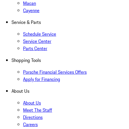
Macan
Cayenne
Service & Parts
Schedule Service
Service Center
Parts Center
Shopping Tools
Porsche Financial Services Offers
Apply for Financing
About Us
About Us
Meet The Staff
Directions
Careers