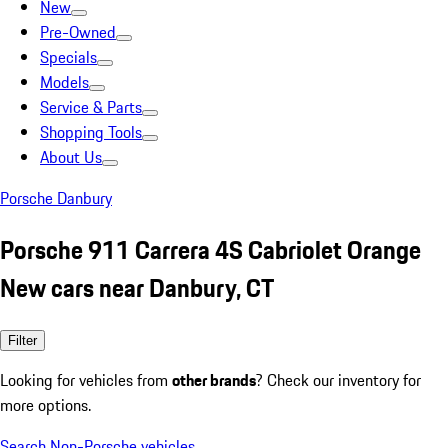
New
Pre-Owned
Specials
Models
Service & Parts
Shopping Tools
About Us
Porsche Danbury
Porsche 911 Carrera 4S Cabriolet Orange
New cars near Danbury, CT
Filter
Looking for vehicles from
other brands
? Check our inventory for
more options.
Search Non-Porsche vehicles