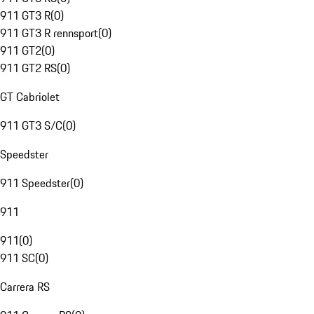
911 GT3 R
(
0
)
911 GT3 R rennsport
(
0
)
911 GT2
(
0
)
911 GT2 RS
(
0
)
GT Cabriolet
911 GT3 S/C
(
0
)
Speedster
911 Speedster
(
0
)
911
911
(
0
)
911 SC
(
0
)
Carrera RS