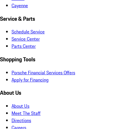
Cayenne
Service & Parts
Schedule Service
Service Center
Parts Center
Shopping Tools
Porsche Financial Services Offers
Apply for Financing
About Us
About Us
Meet The Staff
Directions
Careers