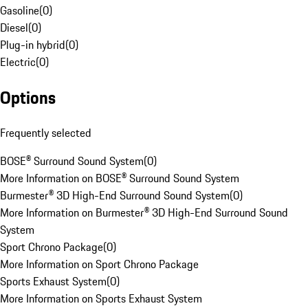
Gasoline
(
0
)
Diesel
(
0
)
Plug-in hybrid
(
0
)
Electric
(
0
)
Options
Frequently selected
BOSE® Surround Sound System
(
0
)
More Information on BOSE® Surround Sound System
Burmester® 3D High-End Surround Sound System
(
0
)
More Information on Burmester® 3D High-End Surround Sound
System
Sport Chrono Package
(
0
)
More Information on Sport Chrono Package
Sports Exhaust System
(
0
)
More Information on Sports Exhaust System