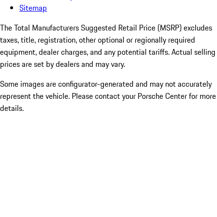
Sitemap
The Total Manufacturers Suggested Retail Price (MSRP) excludes
taxes, title, registration, other optional or regionally required
equipment, dealer charges, and any potential tariffs. Actual selling
prices are set by dealers and may vary.
Some images are configurator-generated and may not accurately
represent the vehicle. Please contact your Porsche Center for more
details.