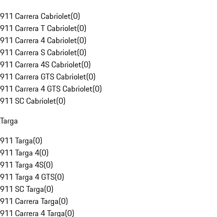
911 Carrera Cabriolet
(
0
)
911 Carrera T Cabriolet
(
0
)
911 Carrera 4 Cabriolet
(
0
)
911 Carrera S Cabriolet
(
0
)
911 Carrera 4S Cabriolet
(
0
)
911 Carrera GTS Cabriolet
(
0
)
911 Carrera 4 GTS Cabriolet
(
0
)
911 SC Cabriolet
(
0
)
Targa
911 Targa
(
0
)
911 Targa 4
(
0
)
911 Targa 4S
(
0
)
911 Targa 4 GTS
(
0
)
911 SC Targa
(
0
)
911 Carrera Targa
(
0
)
911 Carrera 4 Targa
(
0
)