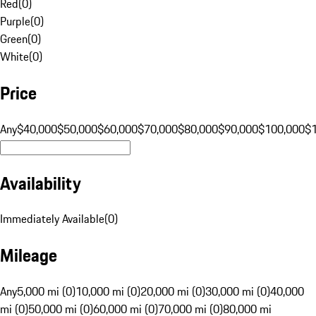
Red
(
0
)
Purple
(
0
)
Green
(
0
)
White
(
0
)
Price
Any
$40,000
$50,000
$60,000
$70,000
$80,000
$90,000
$100,000
$
Availability
Immediately Available
(
0
)
Mileage
Any
5,000 mi (0)
10,000 mi (0)
20,000 mi (0)
30,000 mi (0)
40,000
mi (0)
50,000 mi (0)
60,000 mi (0)
70,000 mi (0)
80,000 mi