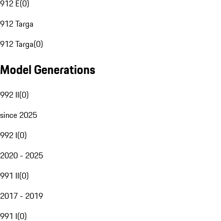
912 E
(
0
)
912 Targa
912 Targa
(
0
)
Model Generations
992 II
(
0
)
since 2025
992 I
(
0
)
2020 - 2025
991 II
(
0
)
2017 - 2019
991 I
(
0
)