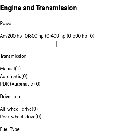
Engine and Transmission
Power
Any
200 hp (0)
300 hp (0)
400 hp (0)
500 hp (0)
Transmission
Manual
(
0
)
Automatic
(
0
)
PDK (Automatic)
(
0
)
Drivetrain
All-wheel-drive
(
0
)
Rear-wheel-drive
(
0
)
Fuel Type