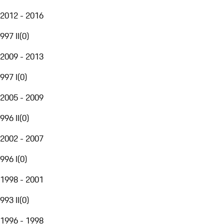
2012 - 2016
997 II
(
0
)
2009 - 2013
997 I
(
0
)
2005 - 2009
996 II
(
0
)
2002 - 2007
996 I
(
0
)
1998 - 2001
993 II
(
0
)
1996 - 1998