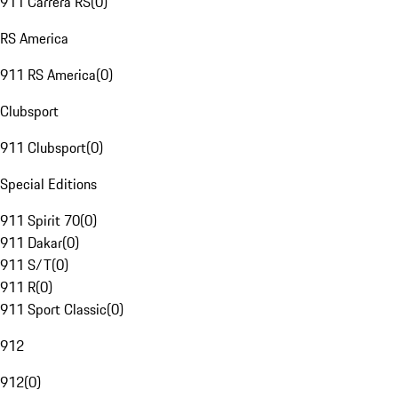
911 Carrera RS
(
0
)
RS America
911 RS America
(
0
)
Clubsport
911 Clubsport
(
0
)
Special Editions
911 Spirit 70
(
0
)
911 Dakar
(
0
)
911 S/T
(
0
)
911 R
(
0
)
911 Sport Classic
(
0
)
912
912
(
0
)