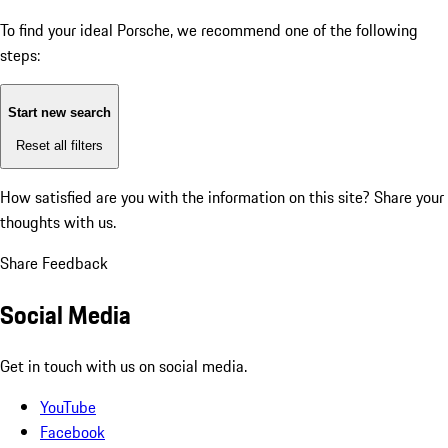
To find your ideal Porsche, we recommend one of the following
steps:
Start new search
Reset all filters
How satisfied are you with the information on this site?
Share your
thoughts with us.
Share Feedback
Social Media
Get in touch with us on social media.
YouTube
Facebook