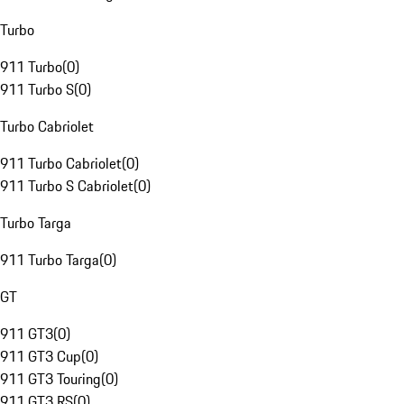
Turbo
911 Turbo
(
0
)
911 Turbo S
(
0
)
Turbo Cabriolet
911 Turbo Cabriolet
(
0
)
911 Turbo S Cabriolet
(
0
)
Turbo Targa
911 Turbo Targa
(
0
)
GT
911 GT3
(
0
)
911 GT3 Cup
(
0
)
911 GT3 Touring
(
0
)
911 GT3 RS
(
0
)