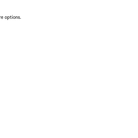
re options.