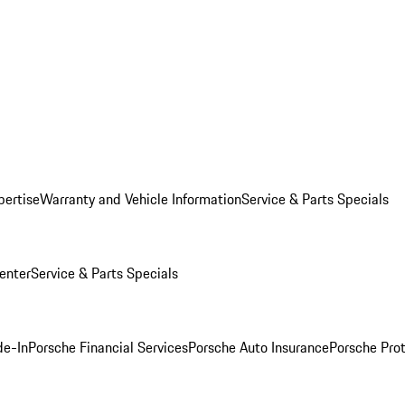
pertise
Warranty and Vehicle Information
Service & Parts Specials
enter
Service & Parts Specials
de-In
Porsche Financial Services
Porsche Auto Insurance
Porsche Prot