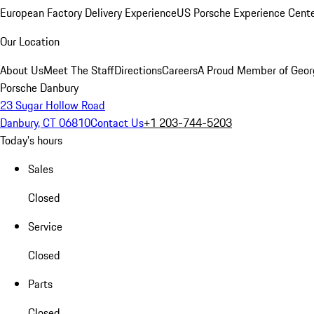
European Factory Delivery Experience
US Porsche Experience Cente
Our Location
About Us
Meet The Staff
Directions
Careers
A Proud Member of Geor
Porsche Danbury
23 Sugar Hollow Road
Danbury, CT 06810
Contact Us
+1 203-744-5203
Today's hours
Sales
Closed
Service
Closed
Parts
Closed