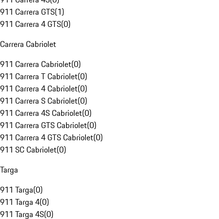
911 Carrera GTS
(
1
)
911 Carrera 4 GTS
(
0
)
Carrera Cabriolet
911 Carrera Cabriolet
(
0
)
911 Carrera T Cabriolet
(
0
)
911 Carrera 4 Cabriolet
(
0
)
911 Carrera S Cabriolet
(
0
)
911 Carrera 4S Cabriolet
(
0
)
911 Carrera GTS Cabriolet
(
0
)
911 Carrera 4 GTS Cabriolet
(
0
)
911 SC Cabriolet
(
0
)
Targa
911 Targa
(
0
)
911 Targa 4
(
0
)
911 Targa 4S
(
0
)