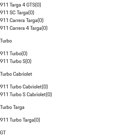
911 Targa 4 GTS
(
0
)
911 SC Targa
(
0
)
911 Carrera Targa
(
0
)
911 Carrera 4 Targa
(
0
)
Turbo
911 Turbo
(
0
)
911 Turbo S
(
0
)
Turbo Cabriolet
911 Turbo Cabriolet
(
0
)
911 Turbo S Cabriolet
(
0
)
Turbo Targa
911 Turbo Targa
(
0
)
GT