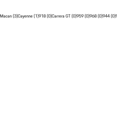
Macan (3)
Cayenne (1)
918 (0)
Carrera GT (0)
959 (0)
968 (0)
944 (0)