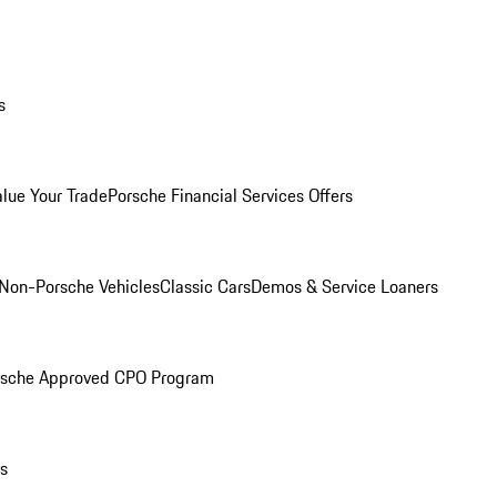
s
alue Your Trade
Porsche Financial Services Offers
Non-Porsche Vehicles
Classic Cars
Demos & Service Loaners
rsche Approved CPO Program
ls