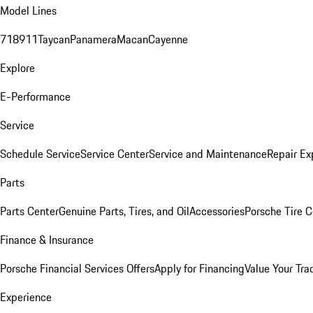
Model Lines
718
911
Taycan
Panamera
Macan
Cayenne
Explore
E-Performance
Service
Schedule Service
Service Center
Service and Maintenance
Repair Ex
Parts
Parts Center
Genuine Parts, Tires, and Oil
Accessories
Porsche Tire C
Finance & Insurance
Porsche Financial Services Offers
Apply for Financing
Value Your Tra
Experience