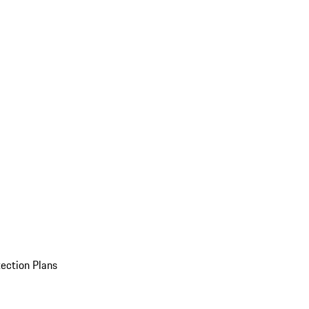
ection Plans