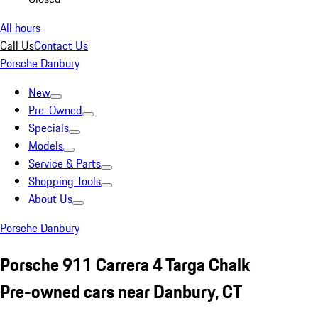
All hours
Call Us
Contact Us
Porsche Danbury
New
Pre-Owned
Specials
Models
Service & Parts
Shopping Tools
About Us
Porsche Danbury
Porsche 911 Carrera 4 Targa Chalk
Pre-owned cars near Danbury, CT