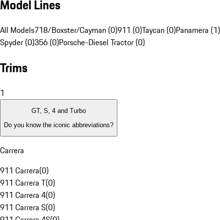
Model Lines
All Models
718/Boxster/Cayman (0)
911 (0)
Taycan (0)
Panamera (1)
Spyder (0)
356 (0)
Porsche-Diesel Tractor (0)
Trims
1
GT, S, 4 and Turbo
Do you know the iconic abbreviations?
Carrera
911 Carrera
(
0
)
911 Carrera T
(
0
)
911 Carrera 4
(
0
)
911 Carrera S
(
0
)
911 Carrera 4S
(
0
)