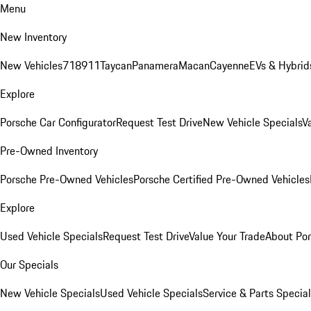
Menu
New Inventory
New Vehicles
718
911
Taycan
Panamera
Macan
Cayenne
EVs & Hybrid
Explore
Porsche Car Configurator
Request Test Drive
New Vehicle Specials
V
Pre-Owned Inventory
Porsche Pre-Owned Vehicles
Porsche Certified Pre-Owned Vehicles
Explore
Used Vehicle Specials
Request Test Drive
Value Your Trade
About Po
Our Specials
New Vehicle Specials
Used Vehicle Specials
Service & Parts Specia