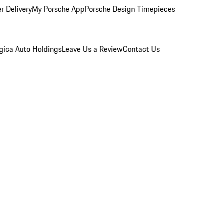
r Delivery
My Porsche App
Porsche Design Timepieces
gica Auto Holdings
Leave Us a Review
Contact Us