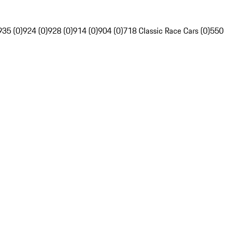
935 (0)
924 (0)
928 (0)
914 (0)
904 (0)
718 Classic Race Cars (0)
550