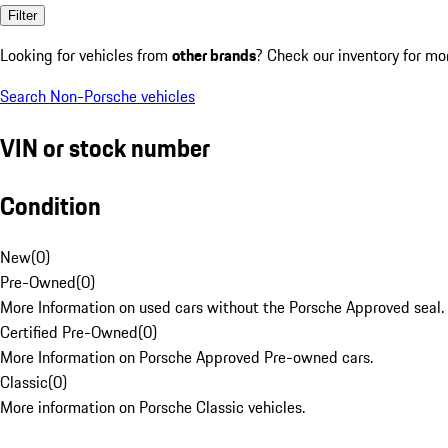
Filter
Looking for vehicles from
other brands
? Check our inventory for mo
Search Non-Porsche vehicles
VIN or stock number
Condition
New
(
0
)
Pre-Owned
(
0
)
More Information on used cars without the Porsche Approved seal.
Certified Pre-Owned
(
0
)
More Information on Porsche Approved Pre-owned cars.
Classic
(
0
)
More information on Porsche Classic vehicles.