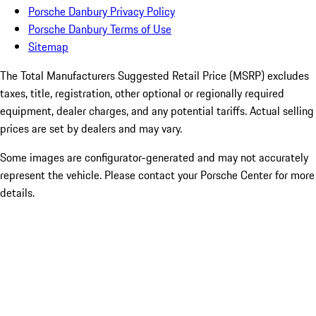
Porsche Danbury Privacy Policy
Porsche Danbury Terms of Use
Sitemap
The Total Manufacturers Suggested Retail Price (MSRP) excludes
taxes, title, registration, other optional or regionally required
equipment, dealer charges, and any potential tariffs. Actual selling
prices are set by dealers and may vary.
Some images are configurator-generated and may not accurately
represent the vehicle. Please contact your Porsche Center for more
details.