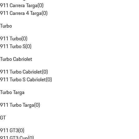
911 Carrera Targa
(
0
)
911 Carrera 4 Targa
(
0
)
Turbo
911 Turbo
(
0
)
911 Turbo S
(
0
)
Turbo Cabriolet
911 Turbo Cabriolet
(
0
)
911 Turbo S Cabriolet
(
0
)
Turbo Targa
911 Turbo Targa
(
0
)
GT
911 GT3
(
0
)
911 GT3 Cup
(
0
)