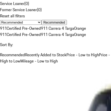
Service Loaner
(
0
)
Former Service Loaner
(
0
)
Reset all filters
Recommended
911
Certified Pre-Owned
911 Carrera 4 Targa
Orange
911
Certified Pre-Owned
911 Carrera 4 Targa
Orange
Sort By:
Recommended
Recently Added to Stock
Price - Low to High
Price -
High to Low
Mileage - Low to High