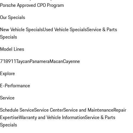
Porsche Approved CPO Program
Our Specials
New Vehicle Specials
Used Vehicle Specials
Service & Parts
Specials
Model Lines
718
911
Taycan
Panamera
Macan
Cayenne
Explore
E-Performance
Service
Schedule Service
Service Center
Service and Maintenance
Repair
Expertise
Warranty and Vehicle Information
Service & Parts
Specials