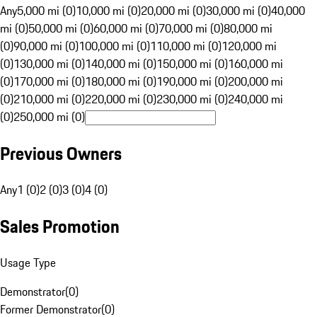
Any
5,000 mi (0)
10,000 mi (0)
20,000 mi (0)
30,000 mi (0)
40,000
mi (0)
50,000 mi (0)
60,000 mi (0)
70,000 mi (0)
80,000 mi
(0)
90,000 mi (0)
100,000 mi (0)
110,000 mi (0)
120,000 mi
(0)
130,000 mi (0)
140,000 mi (0)
150,000 mi (0)
160,000 mi
(0)
170,000 mi (0)
180,000 mi (0)
190,000 mi (0)
200,000 mi
(0)
210,000 mi (0)
220,000 mi (0)
230,000 mi (0)
240,000 mi
(0)
250,000 mi (0)
Previous Owners
Any
1 (0)
2 (0)
3 (0)
4 (0)
Sales Promotion
Usage Type
Demonstrator
(
0
)
Former Demonstrator
(
0
)