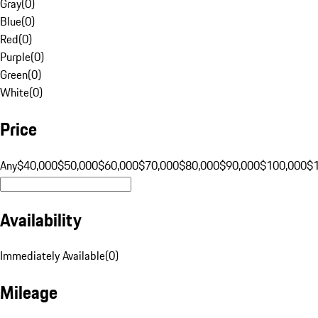
Gray
(
0
)
Blue
(
0
)
Red
(
0
)
Purple
(
0
)
Green
(
0
)
White
(
0
)
Price
Any
$40,000
$50,000
$60,000
$70,000
$80,000
$90,000
$100,000
$
Availability
Immediately Available
(
0
)
Mileage