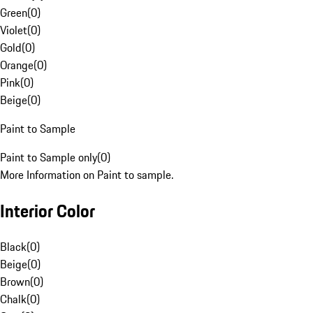
Green
(
0
)
Violet
(
0
)
Gold
(
0
)
Orange
(
0
)
Pink
(
0
)
Beige
(
0
)
Paint to Sample
Paint to Sample only
(
0
)
More Information on Paint to sample.
Interior Color
Black
(
0
)
Beige
(
0
)
Brown
(
0
)
Chalk
(
0
)