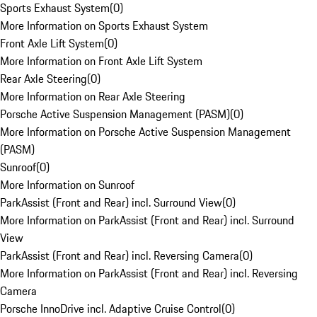
Sports Exhaust System
(
0
)
More Information on Sports Exhaust System
Front Axle Lift System
(
0
)
More Information on Front Axle Lift System
Rear Axle Steering
(
0
)
More Information on Rear Axle Steering
Porsche Active Suspension Management (PASM)
(
0
)
More Information on Porsche Active Suspension Management
(PASM)
Sunroof
(
0
)
More Information on Sunroof
ParkAssist (Front and Rear) incl. Surround View
(
0
)
More Information on ParkAssist (Front and Rear) incl. Surround
View
ParkAssist (Front and Rear) incl. Reversing Camera
(
0
)
More Information on ParkAssist (Front and Rear) incl. Reversing
Camera
Porsche InnoDrive incl. Adaptive Cruise Control
(
0
)