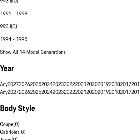
993 II
(
0
)
1996 - 1998
993 I
(
0
)
1994 - 1995
Show All 14 Model Generations
Year
Any
2027
2026
2025
2024
2023
2022
2021
2020
2019
2018
2017
201
Any
2027
2026
2025
2024
2023
2022
2021
2020
2019
2018
2017
201
Body Style
Coupe
(
0
)
Cabriolet
(
0
)
Targa
(
0
)