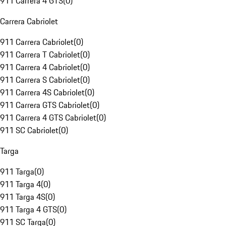
911 Carrera 4 GTS
(
0
)
Carrera Cabriolet
911 Carrera Cabriolet
(
0
)
911 Carrera T Cabriolet
(
0
)
911 Carrera 4 Cabriolet
(
0
)
911 Carrera S Cabriolet
(
0
)
911 Carrera 4S Cabriolet
(
0
)
911 Carrera GTS Cabriolet
(
0
)
911 Carrera 4 GTS Cabriolet
(
0
)
911 SC Cabriolet
(
0
)
Targa
911 Targa
(
0
)
911 Targa 4
(
0
)
911 Targa 4S
(
0
)
911 Targa 4 GTS
(
0
)
911 SC Targa
(
0
)