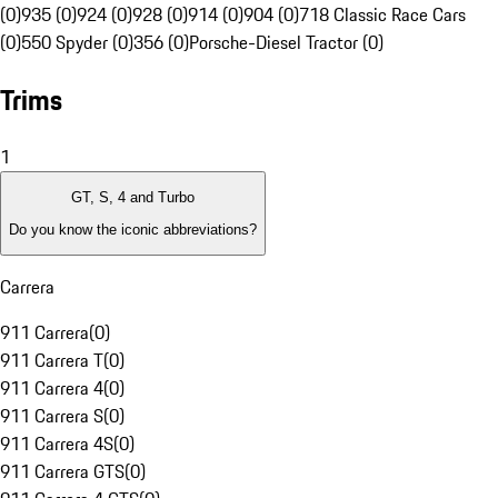
(0)
935 (0)
924 (0)
928 (0)
914 (0)
904 (0)
718 Classic Race Cars
(0)
550 Spyder (0)
356 (0)
Porsche-Diesel Tractor (0)
Trims
1
GT, S, 4 and Turbo
Do you know the iconic abbreviations?
Carrera
911 Carrera
(
0
)
911 Carrera T
(
0
)
911 Carrera 4
(
0
)
911 Carrera S
(
0
)
911 Carrera 4S
(
0
)
911 Carrera GTS
(
0
)