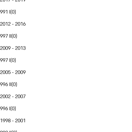
991 I
(
0
)
2012 - 2016
997 II
(
0
)
2009 - 2013
997 I
(
0
)
2005 - 2009
996 II
(
0
)
2002 - 2007
996 I
(
0
)
1998 - 2001