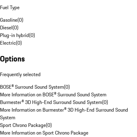
Fuel Type
Gasoline
(
0
)
Diesel
(
0
)
Plug-in hybrid
(
0
)
Electric
(
0
)
Options
Frequently selected
BOSE® Surround Sound System
(
0
)
More Information on BOSE® Surround Sound System
Burmester® 3D High-End Surround Sound System
(
0
)
More Information on Burmester® 3D High-End Surround Sound
System
Sport Chrono Package
(
0
)
More Information on Sport Chrono Package