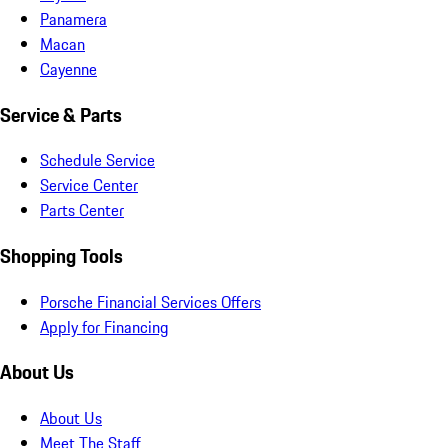
Panamera
Macan
Cayenne
Service & Parts
Schedule Service
Service Center
Parts Center
Shopping Tools
Porsche Financial Services Offers
Apply for Financing
About Us
About Us
Meet The Staff