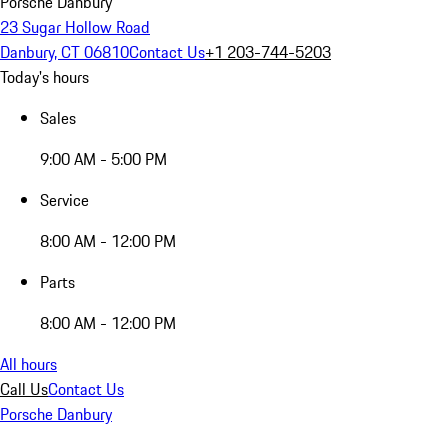
Porsche Danbury
23 Sugar Hollow Road
Danbury, CT 06810
Contact Us
+1 203-744-5203
Today's hours
Sales
9:00 AM - 5:00 PM
Service
8:00 AM - 12:00 PM
Parts
8:00 AM - 12:00 PM
All hours
Call Us
Contact Us
Porsche Danbury