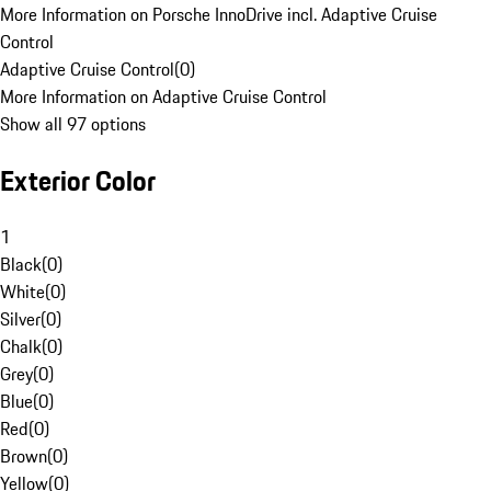
More Information on Porsche InnoDrive incl. Adaptive Cruise
Control
Adaptive Cruise Control
(
0
)
More Information on Adaptive Cruise Control
Show all 97 options
Exterior Color
1
Black
(
0
)
White
(
0
)
Silver
(
0
)
Chalk
(
0
)
Grey
(
0
)
Blue
(
0
)
Red
(
0
)
Brown
(
0
)
Yellow
(
0
)