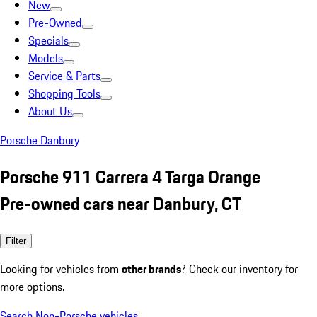
New
Pre-Owned
Specials
Models
Service & Parts
Shopping Tools
About Us
Porsche Danbury
Porsche 911 Carrera 4 Targa Orange
Pre-owned cars near Danbury, CT
Filter
Looking for vehicles from
other brands
? Check our inventory for
more options.
Search Non-Porsche vehicles