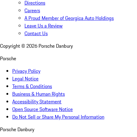
Directions
Careers
A Proud Member of Georgica Auto Holdings
Leave Us a Review
Contact Us
Copyright ©
2026
Porsche Danbury
Porsche
Privacy Policy
Legal Notice
Terms & Conditions
Business & Human Rights
Accessibility Statement
Open Source Software Notice
Do Not Sell or Share My Personal Information
Porsche Danbury