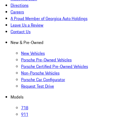
Directions
Careers
A Proud Member of Georgica Auto Holdings
Leave Us a Review
Contact Us
New & Pre-Owned
New Vehicles
Porsche Pre-Owned Vehicles
Porsche Certified Pre-Owned Vehicles
Non-Porsche Vehicles
Porsche Car Configurator
Request Test Drive
Models
718
911