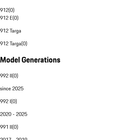
912
(
0
)
912 E
(
0
)
912 Targa
912 Targa
(
0
)
Model Generations
992 II
(
0
)
since 2025
992 I
(
0
)
2020 - 2025
991 II
(
0
)
2017 - 2019