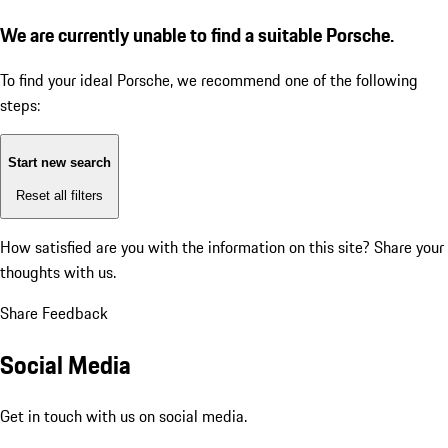
We are currently unable to find a suitable Porsche.
To find your ideal Porsche, we recommend one of the following
steps:
Start new search
Reset all filters
How satisfied are you with the information on this site?
Share your
thoughts with us.
Share Feedback
Social Media
Get in touch with us on social media.