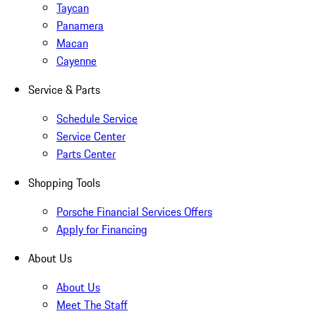
Taycan
Panamera
Macan
Cayenne
Service & Parts
Schedule Service
Service Center
Parts Center
Shopping Tools
Porsche Financial Services Offers
Apply for Financing
About Us
About Us
Meet The Staff