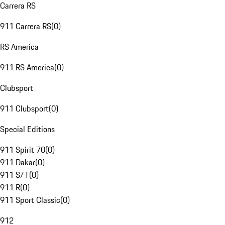
Carrera RS
911 Carrera RS
(
0
)
RS America
911 RS America
(
0
)
Clubsport
911 Clubsport
(
0
)
Special Editions
911 Spirit 70
(
0
)
911 Dakar
(
0
)
911 S/T
(
0
)
911 R
(
0
)
911 Sport Classic
(
0
)
912