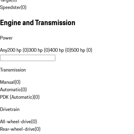
Speedster
(
0
)
Engine and Transmission
Power
Any
200 hp (0)
300 hp (0)
400 hp (0)
500 hp (0)
Transmission
Manual
(
0
)
Automatic
(
0
)
PDK (Automatic)
(
0
)
Drivetrain
All-wheel-drive
(
0
)
Rear-wheel-drive
(
0
)