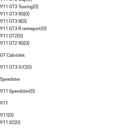
911 GT3 Touring
(
0
)
911 GT3 RS
(
0
)
911 GT3 R
(
0
)
911 GT3 R rennsport
(
0
)
911 GT2
(
0
)
911 GT2 RS
(
0
)
GT Cabriolet
911 GT3 S/C
(
0
)
Speedster
911 Speedster
(
0
)
911
911
(
0
)
911 SC
(
0
)