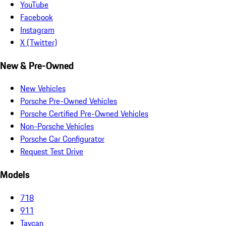
YouTube
Facebook
Instagram
X (Twitter)
New & Pre-Owned
New Vehicles
Porsche Pre-Owned Vehicles
Porsche Certified Pre-Owned Vehicles
Non-Porsche Vehicles
Porsche Car Configurator
Request Test Drive
Models
718
911
Taycan