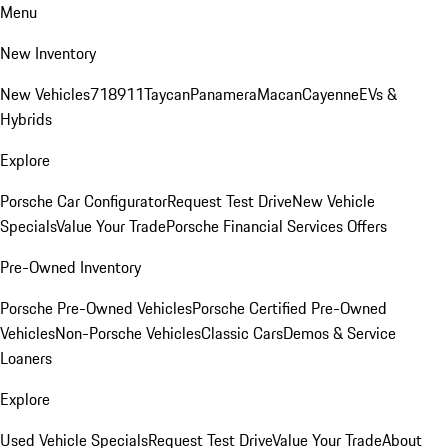
Menu
New Inventory
New Vehicles
718
911
Taycan
Panamera
Macan
Cayenne
EVs &
Hybrids
Explore
Porsche Car Configurator
Request Test Drive
New Vehicle
Specials
Value Your Trade
Porsche Financial Services Offers
Pre-Owned Inventory
Porsche Pre-Owned Vehicles
Porsche Certified Pre-Owned
Vehicles
Non-Porsche Vehicles
Classic Cars
Demos & Service
Loaners
Explore
Used Vehicle Specials
Request Test Drive
Value Your Trade
About