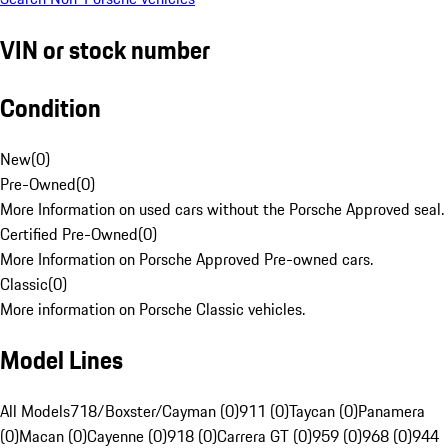
VIN or stock number
Condition
New
(
0
)
Pre-Owned
(
0
)
More Information on used cars without the Porsche Approved seal.
Certified Pre-Owned
(
0
)
More Information on Porsche Approved Pre-owned cars.
Classic
(
0
)
More information on Porsche Classic vehicles.
Model Lines
All Models
718/Boxster/Cayman (0)
911 (0)
Taycan (0)
Panamera
(0)
Macan (0)
Cayenne (0)
918 (0)
Carrera GT (0)
959 (0)
968 (0)
944