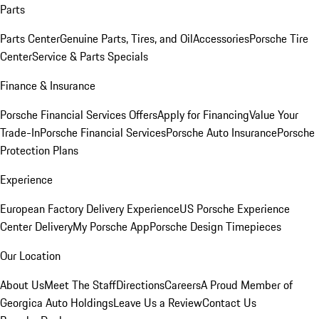
Parts
Parts Center
Genuine Parts, Tires, and Oil
Accessories
Porsche Tire
Center
Service & Parts Specials
Finance & Insurance
Porsche Financial Services Offers
Apply for Financing
Value Your
Trade-In
Porsche Financial Services
Porsche Auto Insurance
Porsche
Protection Plans
Experience
European Factory Delivery Experience
US Porsche Experience
Center Delivery
My Porsche App
Porsche Design Timepieces
Our Location
About Us
Meet The Staff
Directions
Careers
A Proud Member of
Georgica Auto Holdings
Leave Us a Review
Contact Us