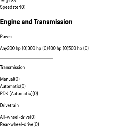
Speedster
(
0
)
Engine and Transmission
Power
Any
200 hp (0)
300 hp (0)
400 hp (0)
500 hp (0)
Transmission
Manual
(
0
)
Automatic
(
0
)
PDK (Automatic)
(
0
)
Drivetrain
All-wheel-drive
(
0
)
Rear-wheel-drive
(
0
)