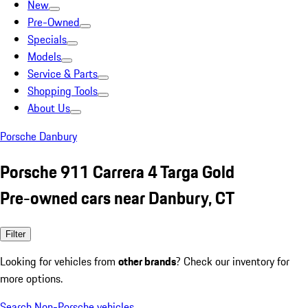
New
Pre-Owned
Specials
Models
Service & Parts
Shopping Tools
About Us
Porsche Danbury
Porsche 911 Carrera 4 Targa Gold
Pre-owned cars near Danbury, CT
Filter
Looking for vehicles from
other brands
? Check our inventory for
more options.
Search Non-Porsche vehicles