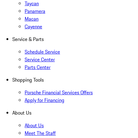
Taycan
Panamera
Macan
Cayenne
Service & Parts
Schedule Service
Service Center
Parts Center
Shopping Tools
Porsche Financial Services Offers
Apply for Financing
About Us
About Us
Meet The Staff