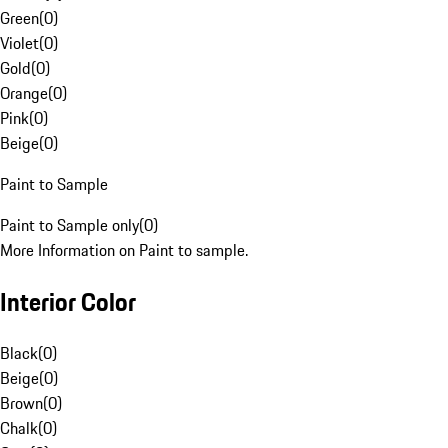
Green
(
0
)
Violet
(
0
)
Gold
(
0
)
Orange
(
0
)
Pink
(
0
)
Beige
(
0
)
Paint to Sample
Paint to Sample only
(
0
)
More Information on Paint to sample.
Interior Color
Black
(
0
)
Beige
(
0
)
Brown
(
0
)
Chalk
(
0
)