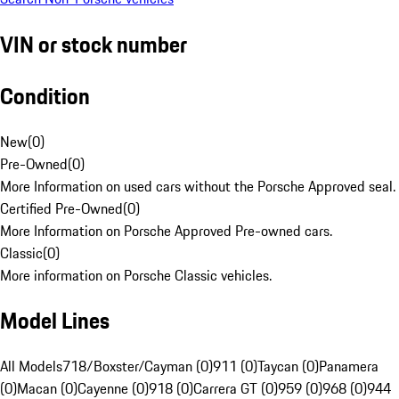
VIN or stock number
Condition
New
(
0
)
Pre-Owned
(
0
)
More Information on used cars without the Porsche Approved seal.
Certified Pre-Owned
(
0
)
More Information on Porsche Approved Pre-owned cars.
Classic
(
0
)
More information on Porsche Classic vehicles.
Model Lines
All Models
718/Boxster/Cayman (0)
911 (0)
Taycan (0)
Panamera
(0)
Macan (0)
Cayenne (0)
918 (0)
Carrera GT (0)
959 (0)
968 (0)
944