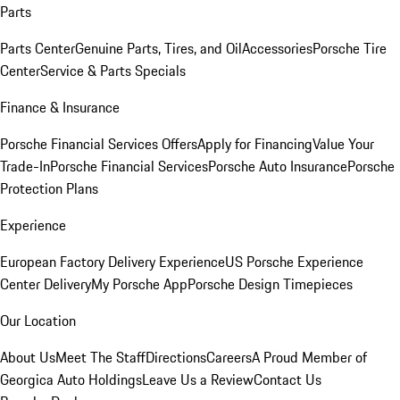
Parts
Parts Center
Genuine Parts, Tires, and Oil
Accessories
Porsche Tire
Center
Service & Parts Specials
Finance & Insurance
Porsche Financial Services Offers
Apply for Financing
Value Your
Trade-In
Porsche Financial Services
Porsche Auto Insurance
Porsche
Protection Plans
Experience
European Factory Delivery Experience
US Porsche Experience
Center Delivery
My Porsche App
Porsche Design Timepieces
Our Location
About Us
Meet The Staff
Directions
Careers
A Proud Member of
Georgica Auto Holdings
Leave Us a Review
Contact Us