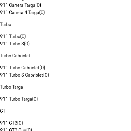
911 Carrera Targa
(
0
)
911 Carrera 4 Targa
(
0
)
Turbo
911 Turbo
(
0
)
911 Turbo S
(
0
)
Turbo Cabriolet
911 Turbo Cabriolet
(
0
)
911 Turbo S Cabriolet
(
0
)
Turbo Targa
911 Turbo Targa
(
0
)
GT
911 GT3
(
0
)
911 GT3 Cup
(
0
)