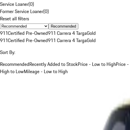
Service Loaner
(
0
)
Former Service Loaner
(
0
)
Reset all filters
Recommended
911
Certified Pre-Owned
911 Carrera 4 Targa
Gold
911
Certified Pre-Owned
911 Carrera 4 Targa
Gold
Sort By:
Recommended
Recently Added to Stock
Price - Low to High
Price -
High to Low
Mileage - Low to High