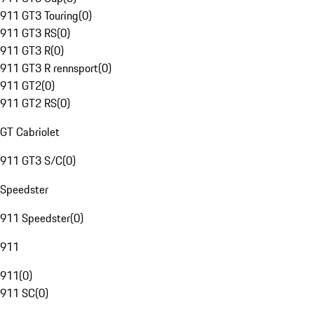
911 GT3 Touring
(
0
)
911 GT3 RS
(
0
)
911 GT3 R
(
0
)
911 GT3 R rennsport
(
0
)
911 GT2
(
0
)
911 GT2 RS
(
0
)
GT Cabriolet
911 GT3 S/C
(
0
)
Speedster
911 Speedster
(
0
)
911
911
(
0
)
911 SC
(
0
)