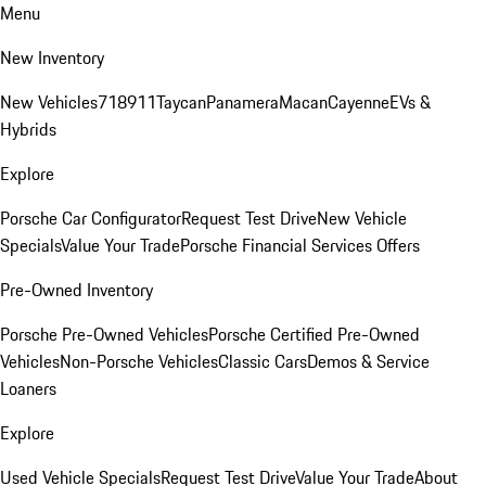
Menu
New Inventory
New Vehicles
718
911
Taycan
Panamera
Macan
Cayenne
EVs &
Hybrids
Explore
Porsche Car Configurator
Request Test Drive
New Vehicle
Specials
Value Your Trade
Porsche Financial Services Offers
Pre-Owned Inventory
Porsche Pre-Owned Vehicles
Porsche Certified Pre-Owned
Vehicles
Non-Porsche Vehicles
Classic Cars
Demos & Service
Loaners
Explore
Used Vehicle Specials
Request Test Drive
Value Your Trade
About