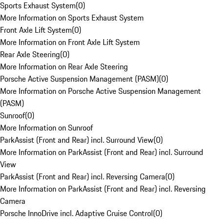
Sports Exhaust System
(
0
)
More Information on Sports Exhaust System
Front Axle Lift System
(
0
)
More Information on Front Axle Lift System
Rear Axle Steering
(
0
)
More Information on Rear Axle Steering
Porsche Active Suspension Management (PASM)
(
0
)
More Information on Porsche Active Suspension Management
(PASM)
Sunroof
(
0
)
More Information on Sunroof
ParkAssist (Front and Rear) incl. Surround View
(
0
)
More Information on ParkAssist (Front and Rear) incl. Surround
View
ParkAssist (Front and Rear) incl. Reversing Camera
(
0
)
More Information on ParkAssist (Front and Rear) incl. Reversing
Camera
Porsche InnoDrive incl. Adaptive Cruise Control
(
0
)