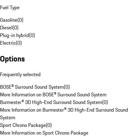
Fuel Type
Gasoline
(
0
)
Diesel
(
0
)
Plug-in hybrid
(
0
)
Electric
(
0
)
Options
Frequently selected
BOSE® Surround Sound System
(
0
)
More Information on BOSE® Surround Sound System
Burmester® 3D High-End Surround Sound System
(
0
)
More Information on Burmester® 3D High-End Surround Sound
System
Sport Chrono Package
(
0
)
More Information on Sport Chrono Package