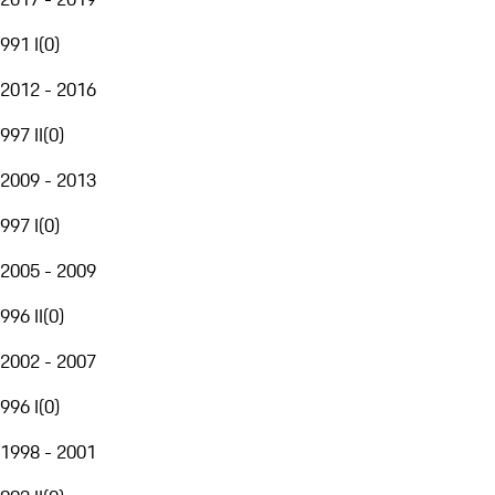
991 I
(
0
)
2012 - 2016
997 II
(
0
)
2009 - 2013
997 I
(
0
)
2005 - 2009
996 II
(
0
)
2002 - 2007
996 I
(
0
)
1998 - 2001