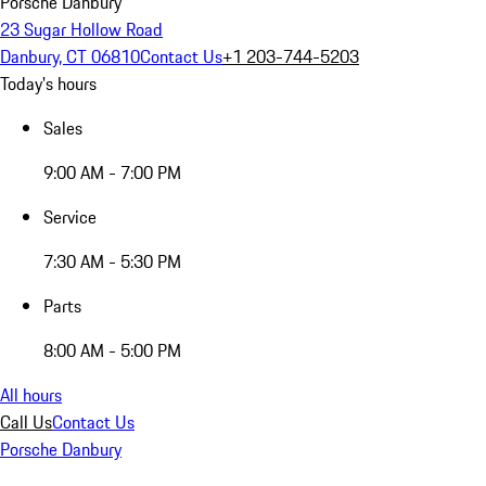
Porsche Danbury
23 Sugar Hollow Road
Danbury, CT 06810
Contact Us
+1 203-744-5203
Today's hours
Sales
9:00 AM - 7:00 PM
Service
7:30 AM - 5:30 PM
Parts
8:00 AM - 5:00 PM
All hours
Call Us
Contact Us
Porsche Danbury