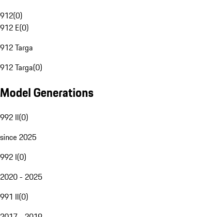
912
(
0
)
912 E
(
0
)
912 Targa
912 Targa
(
0
)
Model Generations
992 II
(
0
)
since 2025
992 I
(
0
)
2020 - 2025
991 II
(
0
)
2017 - 2019