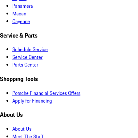
Panamera
Macan
Cayenne
Service & Parts
Schedule Service
Service Center
Parts Center
Shopping Tools
Porsche Financial Services Offers
Apply for Financing
About Us
About Us
Meet The Staff