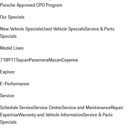
Porsche Approved CPO Program
Our Specials
New Vehicle Specials
Used Vehicle Specials
Service & Parts
Specials
Model Lines
718
911
Taycan
Panamera
Macan
Cayenne
Explore
E-Performance
Service
Schedule Service
Service Center
Service and Maintenance
Repair
Expertise
Warranty and Vehicle Information
Service & Parts
Specials