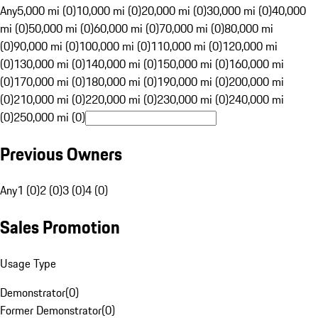
Any
5,000 mi (0)
10,000 mi (0)
20,000 mi (0)
30,000 mi (0)
40,000
mi (0)
50,000 mi (0)
60,000 mi (0)
70,000 mi (0)
80,000 mi
(0)
90,000 mi (0)
100,000 mi (0)
110,000 mi (0)
120,000 mi
(0)
130,000 mi (0)
140,000 mi (0)
150,000 mi (0)
160,000 mi
(0)
170,000 mi (0)
180,000 mi (0)
190,000 mi (0)
200,000 mi
(0)
210,000 mi (0)
220,000 mi (0)
230,000 mi (0)
240,000 mi
(0)
250,000 mi (0)
Previous Owners
Any
1 (0)
2 (0)
3 (0)
4 (0)
Sales Promotion
Usage Type
Demonstrator
(
0
)
Former Demonstrator
(
0
)