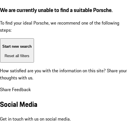
We are currently unable to find a suitable Porsche.
To find your ideal Porsche, we recommend one of the following
steps:
Start new search
Reset all filters
How satisfied are you with the information on this site?
Share your
thoughts with us.
Share Feedback
Social Media
Get in touch with us on social media.