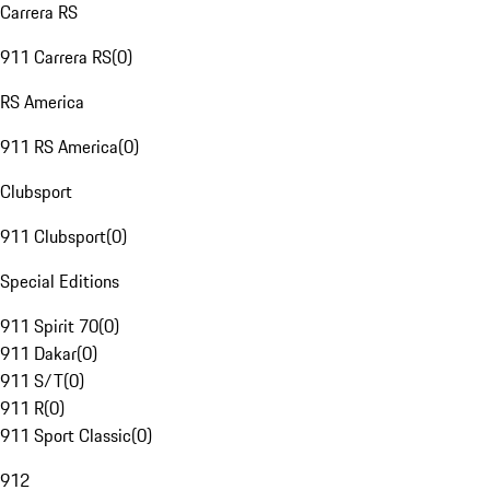
Carrera RS
911 Carrera RS
(
0
)
RS America
911 RS America
(
0
)
Clubsport
911 Clubsport
(
0
)
Special Editions
911 Spirit 70
(
0
)
911 Dakar
(
0
)
911 S/T
(
0
)
911 R
(
0
)
911 Sport Classic
(
0
)
912