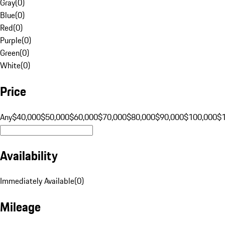
Gray
(
0
)
Blue
(
0
)
Red
(
0
)
Purple
(
0
)
Green
(
0
)
White
(
0
)
Price
Any
$40,000
$50,000
$60,000
$70,000
$80,000
$90,000
$100,000
$
Availability
Immediately Available
(
0
)
Mileage