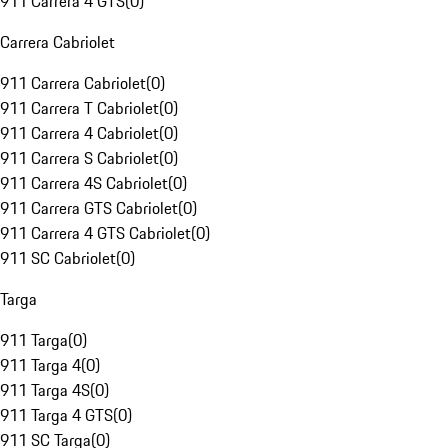
911 Carrera 4 GTS
(
0
)
Carrera Cabriolet
911 Carrera Cabriolet
(
0
)
911 Carrera T Cabriolet
(
0
)
911 Carrera 4 Cabriolet
(
0
)
911 Carrera S Cabriolet
(
0
)
911 Carrera 4S Cabriolet
(
0
)
911 Carrera GTS Cabriolet
(
0
)
911 Carrera 4 GTS Cabriolet
(
0
)
911 SC Cabriolet
(
0
)
Targa
911 Targa
(
0
)
911 Targa 4
(
0
)
911 Targa 4S
(
0
)
911 Targa 4 GTS
(
0
)
911 SC Targa
(
0
)