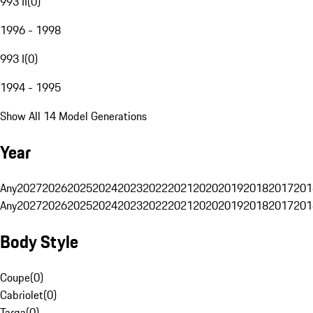
993 II
(
0
)
1996 - 1998
993 I
(
0
)
1994 - 1995
Show All 14 Model Generations
Year
Any
2027
2026
2025
2024
2023
2022
2021
2020
2019
2018
2017
201
Any
2027
2026
2025
2024
2023
2022
2021
2020
2019
2018
2017
201
Body Style
Coupe
(
0
)
Cabriolet
(
0
)
Targa
(
0
)