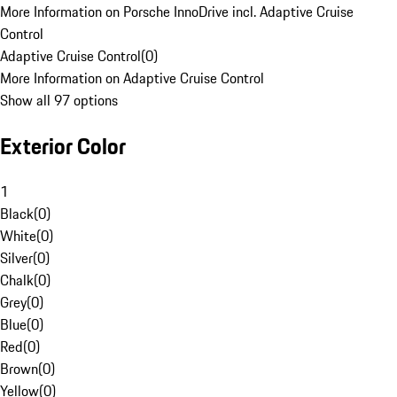
More Information on Porsche InnoDrive incl. Adaptive Cruise
Control
Adaptive Cruise Control
(
0
)
More Information on Adaptive Cruise Control
Show all 97 options
Exterior Color
1
Black
(
0
)
White
(
0
)
Silver
(
0
)
Chalk
(
0
)
Grey
(
0
)
Blue
(
0
)
Red
(
0
)
Brown
(
0
)
Yellow
(
0
)