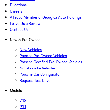
Directions
Careers
A Proud Member of Georgica Auto Holdings
Leave Us a Review
Contact Us
New & Pre-Owned
New Vehicles
Porsche Pre-Owned Vehicles
Porsche Certified Pre-Owned Vehicles
Non-Porsche Vehicles
Porsche Car Configurator
Request Test Drive
Models
718
911