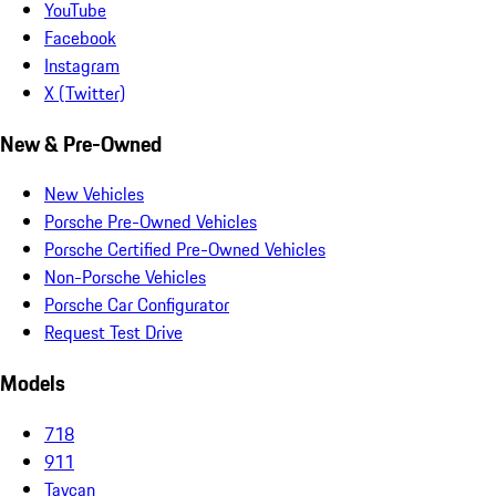
YouTube
Facebook
Instagram
X (Twitter)
New & Pre-Owned
New Vehicles
Porsche Pre-Owned Vehicles
Porsche Certified Pre-Owned Vehicles
Non-Porsche Vehicles
Porsche Car Configurator
Request Test Drive
Models
718
911
Taycan