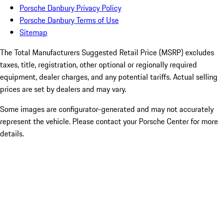
Porsche Danbury Privacy Policy
Porsche Danbury Terms of Use
Sitemap
The Total Manufacturers Suggested Retail Price (MSRP) excludes
taxes, title, registration, other optional or regionally required
equipment, dealer charges, and any potential tariffs. Actual selling
prices are set by dealers and may vary.
Some images are configurator-generated and may not accurately
represent the vehicle. Please contact your Porsche Center for more
details.