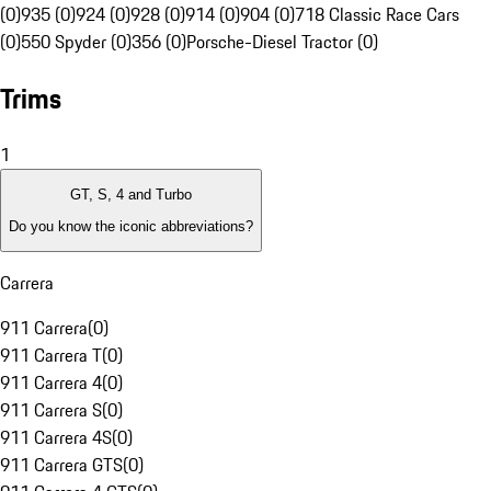
(0)
935 (0)
924 (0)
928 (0)
914 (0)
904 (0)
718 Classic Race Cars
(0)
550 Spyder (0)
356 (0)
Porsche-Diesel Tractor (0)
Trims
1
GT, S, 4 and Turbo
Do you know the iconic abbreviations?
Carrera
911 Carrera
(
0
)
911 Carrera T
(
0
)
911 Carrera 4
(
0
)
911 Carrera S
(
0
)
911 Carrera 4S
(
0
)
911 Carrera GTS
(
0
)