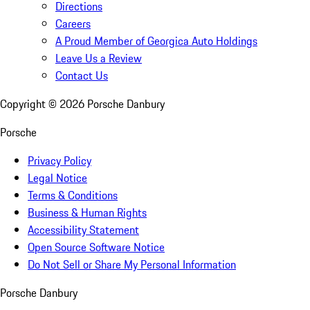
Directions
Careers
A Proud Member of Georgica Auto Holdings
Leave Us a Review
Contact Us
Copyright ©
2026
Porsche Danbury
Porsche
Privacy Policy
Legal Notice
Terms & Conditions
Business & Human Rights
Accessibility Statement
Open Source Software Notice
Do Not Sell or Share My Personal Information
Porsche Danbury