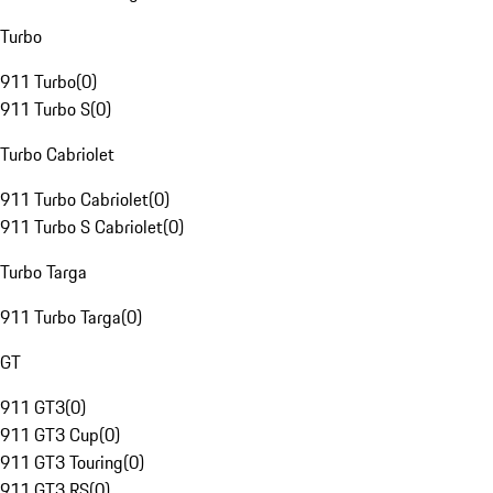
Turbo
911 Turbo
(
0
)
911 Turbo S
(
0
)
Turbo Cabriolet
911 Turbo Cabriolet
(
0
)
911 Turbo S Cabriolet
(
0
)
Turbo Targa
911 Turbo Targa
(
0
)
GT
911 GT3
(
0
)
911 GT3 Cup
(
0
)
911 GT3 Touring
(
0
)
911 GT3 RS
(
0
)