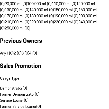
(0)
90,000 mi (0)
100,000 mi (0)
110,000 mi (0)
120,000 mi
(0)
130,000 mi (0)
140,000 mi (0)
150,000 mi (0)
160,000 mi
(0)
170,000 mi (0)
180,000 mi (0)
190,000 mi (0)
200,000 mi
(0)
210,000 mi (0)
220,000 mi (0)
230,000 mi (0)
240,000 mi
(0)
250,000 mi (0)
Previous Owners
Any
1 (0)
2 (0)
3 (0)
4 (0)
Sales Promotion
Usage Type
Demonstrator
(
0
)
Former Demonstrator
(
0
)
Service Loaner
(
0
)
Former Service Loaner
(
0
)