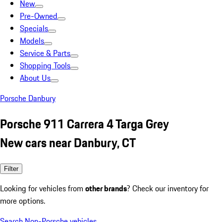
New
Pre-Owned
Specials
Models
Service & Parts
Shopping Tools
About Us
Porsche Danbury
Porsche 911 Carrera 4 Targa Grey
New cars near Danbury, CT
Filter
Looking for vehicles from
other brands
? Check our inventory for
more options.
Search Non-Porsche vehicles