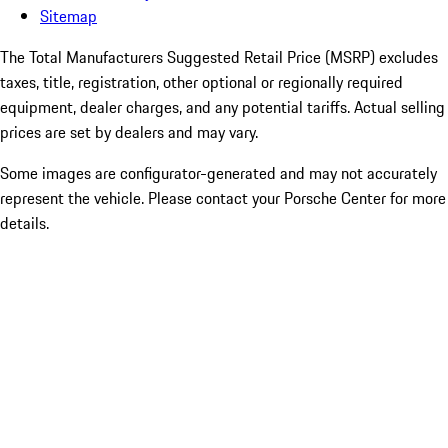
Sitemap
The Total Manufacturers Suggested Retail Price (MSRP) excludes
taxes, title, registration, other optional or regionally required
equipment, dealer charges, and any potential tariffs. Actual selling
prices are set by dealers and may vary.
Some images are configurator-generated and may not accurately
represent the vehicle. Please contact your Porsche Center for more
details.