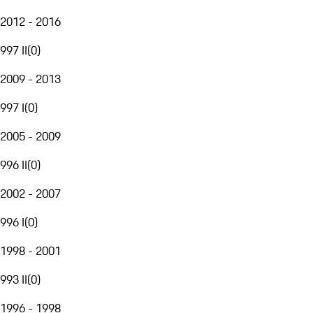
2012 - 2016
997 II
(
0
)
2009 - 2013
997 I
(
0
)
2005 - 2009
996 II
(
0
)
2002 - 2007
996 I
(
0
)
1998 - 2001
993 II
(
0
)
1996 - 1998