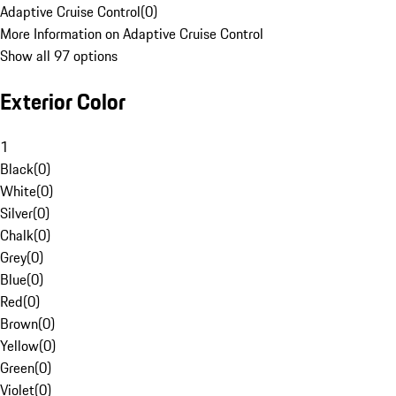
Adaptive Cruise Control
(
0
)
More Information on Adaptive Cruise Control
Show all 97 options
Exterior Color
1
Black
(
0
)
White
(
0
)
Silver
(
0
)
Chalk
(
0
)
Grey
(
0
)
Blue
(
0
)
Red
(
0
)
Brown
(
0
)
Yellow
(
0
)
Green
(
0
)
Violet
(
0
)