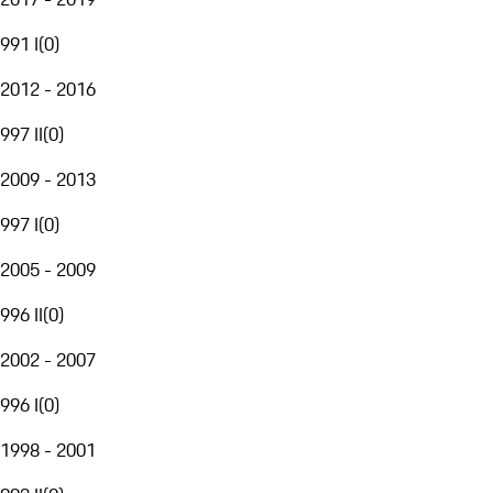
991 I
(
0
)
2012 - 2016
997 II
(
0
)
2009 - 2013
997 I
(
0
)
2005 - 2009
996 II
(
0
)
2002 - 2007
996 I
(
0
)
1998 - 2001