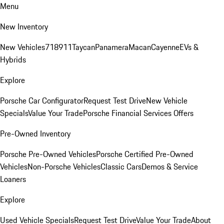
Menu
New Inventory
New Vehicles
718
911
Taycan
Panamera
Macan
Cayenne
EVs &
Hybrids
Explore
Porsche Car Configurator
Request Test Drive
New Vehicle
Specials
Value Your Trade
Porsche Financial Services Offers
Pre-Owned Inventory
Porsche Pre-Owned Vehicles
Porsche Certified Pre-Owned
Vehicles
Non-Porsche Vehicles
Classic Cars
Demos & Service
Loaners
Explore
Used Vehicle Specials
Request Test Drive
Value Your Trade
About