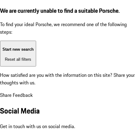
We are currently unable to find a suitable Porsche.
To find your ideal Porsche, we recommend one of the following
steps:
Start new search
Reset all filters
How satisfied are you with the information on this site?
Share your
thoughts with us.
Share Feedback
Social Media
Get in touch with us on social media.