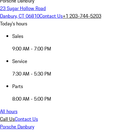
Porsche Danbury
23 Sugar Hollow Road
Danbury, CT 06810
Contact Us
+1 203-744-5203
Today's hours
Sales
9:00 AM - 7:00 PM
Service
7:30 AM - 5:30 PM
Parts
8:00 AM - 5:00 PM
All hours
Call Us
Contact Us
Porsche Danbury