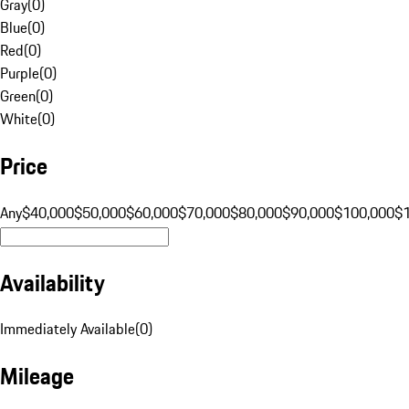
Gray
(
0
)
Blue
(
0
)
Red
(
0
)
Purple
(
0
)
Green
(
0
)
White
(
0
)
Price
Any
$40,000
$50,000
$60,000
$70,000
$80,000
$90,000
$100,000
$
Availability
Immediately Available
(
0
)
Mileage