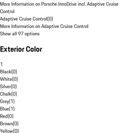
More Information on Porsche InnoDrive incl. Adaptive Cruise
Control
Adaptive Cruise Control
(
0
)
More Information on Adaptive Cruise Control
Show all 97 options
Exterior Color
1
Black
(
0
)
White
(
0
)
Silver
(
0
)
Chalk
(
0
)
Grey
(
1
)
Blue
(
1
)
Red
(
0
)
Brown
(
0
)
Yellow
(
0
)