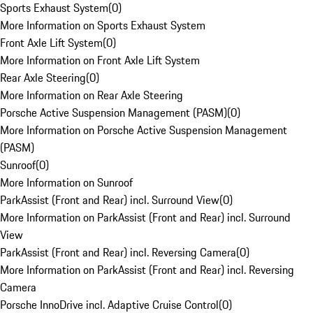
Sports Exhaust System
(
0
)
More Information on Sports Exhaust System
Front Axle Lift System
(
0
)
More Information on Front Axle Lift System
Rear Axle Steering
(
0
)
More Information on Rear Axle Steering
Porsche Active Suspension Management (PASM)
(
0
)
More Information on Porsche Active Suspension Management
(PASM)
Sunroof
(
0
)
More Information on Sunroof
ParkAssist (Front and Rear) incl. Surround View
(
0
)
More Information on ParkAssist (Front and Rear) incl. Surround
View
ParkAssist (Front and Rear) incl. Reversing Camera
(
0
)
More Information on ParkAssist (Front and Rear) incl. Reversing
Camera
Porsche InnoDrive incl. Adaptive Cruise Control
(
0
)