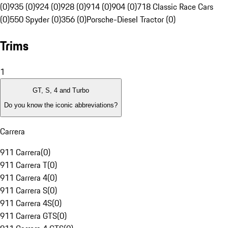
(0)
935 (0)
924 (0)
928 (0)
914 (0)
904 (0)
718 Classic Race Cars
(0)
550 Spyder (0)
356 (0)
Porsche-Diesel Tractor (0)
Trims
1
GT, S, 4 and Turbo
Do you know the iconic abbreviations?
Carrera
911 Carrera
(
0
)
911 Carrera T
(
0
)
911 Carrera 4
(
0
)
911 Carrera S
(
0
)
911 Carrera 4S
(
0
)
911 Carrera GTS
(
0
)