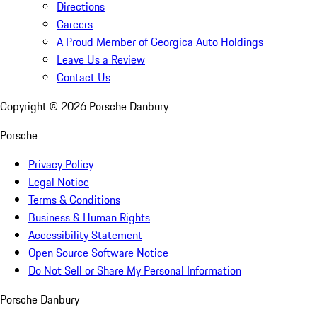
Directions
Careers
A Proud Member of Georgica Auto Holdings
Leave Us a Review
Contact Us
Copyright ©
2026
Porsche Danbury
Porsche
Privacy Policy
Legal Notice
Terms & Conditions
Business & Human Rights
Accessibility Statement
Open Source Software Notice
Do Not Sell or Share My Personal Information
Porsche Danbury