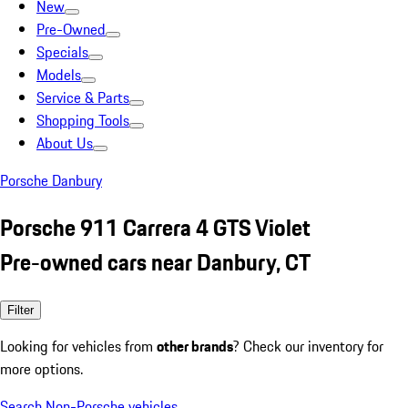
New
Pre-Owned
Specials
Models
Service & Parts
Shopping Tools
About Us
Porsche Danbury
Porsche 911 Carrera 4 GTS Violet
Pre-owned cars near Danbury, CT
Filter
Looking for vehicles from
other brands
? Check our inventory for
more options.
Search Non-Porsche vehicles