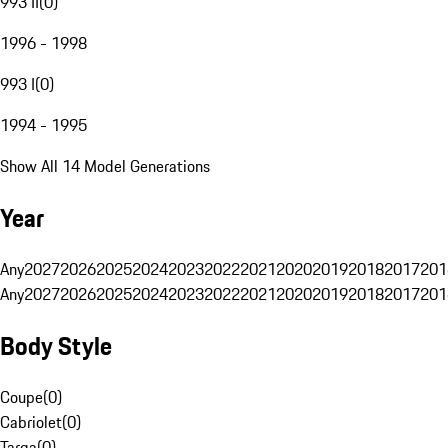
993 II
(
0
)
1996 - 1998
993 I
(
0
)
1994 - 1995
Show All 14 Model Generations
Year
Any
2027
2026
2025
2024
2023
2022
2021
2020
2019
2018
2017
201
Any
2027
2026
2025
2024
2023
2022
2021
2020
2019
2018
2017
201
Body Style
Coupe
(
0
)
Cabriolet
(
0
)
Targa
(
0
)