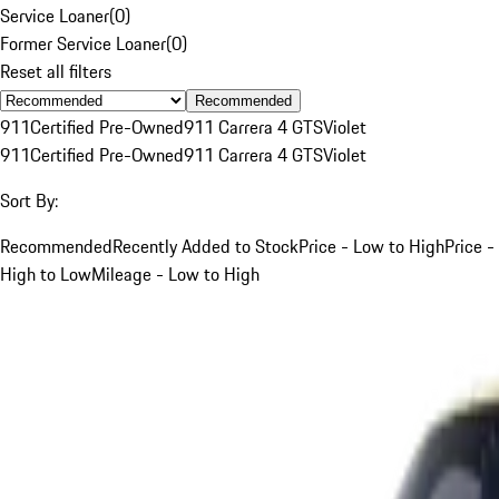
Service Loaner
(
0
)
Former Service Loaner
(
0
)
Reset all filters
Recommended
911
Certified Pre-Owned
911 Carrera 4 GTS
Violet
911
Certified Pre-Owned
911 Carrera 4 GTS
Violet
Sort By:
Recommended
Recently Added to Stock
Price - Low to High
Price -
High to Low
Mileage - Low to High