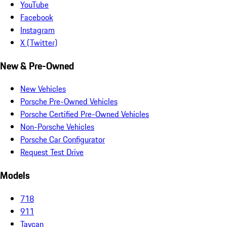
YouTube
Facebook
Instagram
X (Twitter)
New & Pre-Owned
New Vehicles
Porsche Pre-Owned Vehicles
Porsche Certified Pre-Owned Vehicles
Non-Porsche Vehicles
Porsche Car Configurator
Request Test Drive
Models
718
911
Taycan