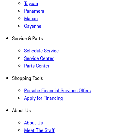
Taycan
Panamera
Macan
Cayenne
Service & Parts
Schedule Service
Service Center
Parts Center
Shopping Tools
Porsche Financial Services Offers
Apply for Financing
About Us
About Us
Meet The Staff