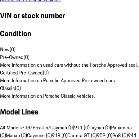
VIN or stock number
Condition
New
(
0
)
Pre-Owned
(
0
)
More Information on used cars without the Porsche Approved seal.
Certified Pre-Owned
(
0
)
More Information on Porsche Approved Pre-owned cars.
Classic
(
0
)
More information on Porsche Classic vehicles.
Model Lines
All Models
718/Boxster/Cayman (0)
911 (0)
Taycan (0)
Panamera
(0)
Macan (0)
Cayenne (0)
918 (0)
Carrera GT (0)
959 (0)
968 (0)
944