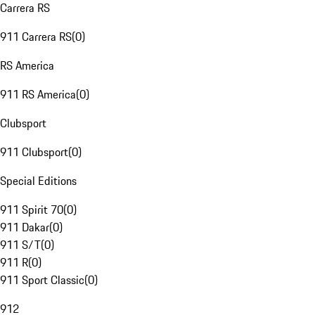
Carrera RS
911 Carrera RS
(
0
)
RS America
911 RS America
(
0
)
Clubsport
911 Clubsport
(
0
)
Special Editions
911 Spirit 70
(
0
)
911 Dakar
(
0
)
911 S/T
(
0
)
911 R
(
0
)
911 Sport Classic
(
0
)
912