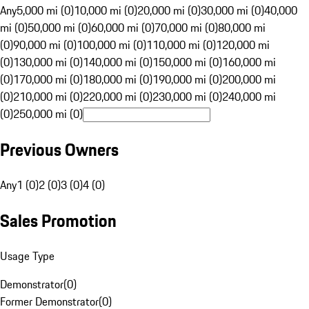
Any
5,000 mi (0)
10,000 mi (0)
20,000 mi (0)
30,000 mi (0)
40,000
mi (0)
50,000 mi (0)
60,000 mi (0)
70,000 mi (0)
80,000 mi
(0)
90,000 mi (0)
100,000 mi (0)
110,000 mi (0)
120,000 mi
(0)
130,000 mi (0)
140,000 mi (0)
150,000 mi (0)
160,000 mi
(0)
170,000 mi (0)
180,000 mi (0)
190,000 mi (0)
200,000 mi
(0)
210,000 mi (0)
220,000 mi (0)
230,000 mi (0)
240,000 mi
(0)
250,000 mi (0)
Previous Owners
Any
1 (0)
2 (0)
3 (0)
4 (0)
Sales Promotion
Usage Type
Demonstrator
(
0
)
Former Demonstrator
(
0
)