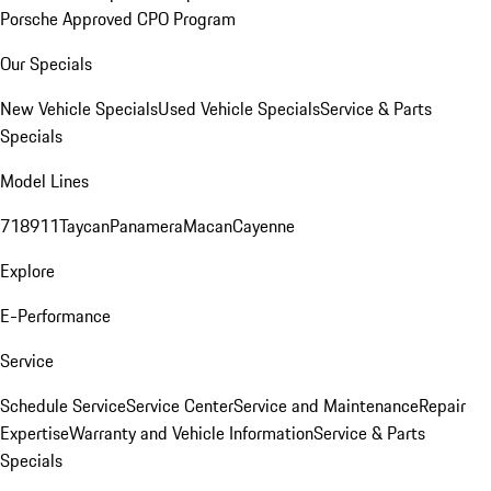
Porsche Approved CPO Program
Our Specials
New Vehicle Specials
Used Vehicle Specials
Service & Parts
Specials
Model Lines
718
911
Taycan
Panamera
Macan
Cayenne
Explore
E-Performance
Service
Schedule Service
Service Center
Service and Maintenance
Repair
Expertise
Warranty and Vehicle Information
Service & Parts
Specials