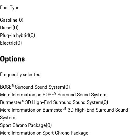
Fuel Type
Gasoline
(
0
)
Diesel
(
0
)
Plug-in hybrid
(
0
)
Electric
(
0
)
Options
Frequently selected
BOSE® Surround Sound System
(
0
)
More Information on BOSE® Surround Sound System
Burmester® 3D High-End Surround Sound System
(
0
)
More Information on Burmester® 3D High-End Surround Sound
System
Sport Chrono Package
(
0
)
More Information on Sport Chrono Package