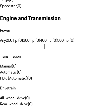
Speedster
(
0
)
Engine and Transmission
Power
Any
200 hp (0)
300 hp (0)
400 hp (0)
500 hp (0)
Transmission
Manual
(
0
)
Automatic
(
0
)
PDK (Automatic)
(
0
)
Drivetrain
All-wheel-drive
(
0
)
Rear-wheel-drive
(
0
)