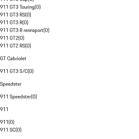
911 GT3 Touring
(
0
)
911 GT3 RS
(
0
)
911 GT3 R
(
0
)
911 GT3 R rennsport
(
0
)
911 GT2
(
0
)
911 GT2 RS
(
0
)
GT Cabriolet
911 GT3 S/C
(
0
)
Speedster
911 Speedster
(
0
)
911
911
(
0
)
911 SC
(
0
)