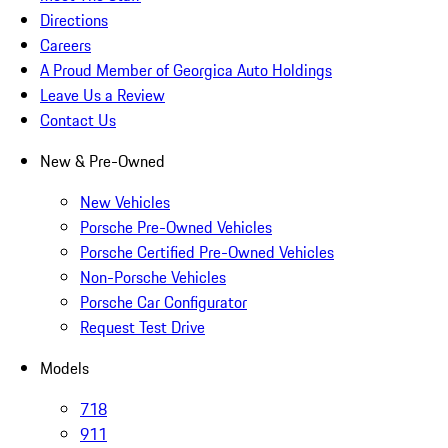
Directions
Careers
A Proud Member of Georgica Auto Holdings
Leave Us a Review
Contact Us
New & Pre-Owned
New Vehicles
Porsche Pre-Owned Vehicles
Porsche Certified Pre-Owned Vehicles
Non-Porsche Vehicles
Porsche Car Configurator
Request Test Drive
Models
718
911