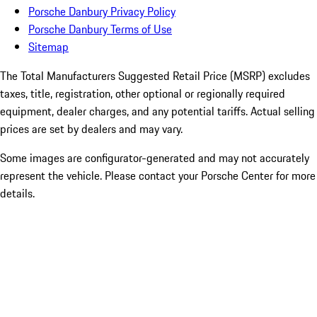
Porsche Danbury Privacy Policy
Porsche Danbury Terms of Use
Sitemap
The Total Manufacturers Suggested Retail Price (MSRP) excludes
taxes, title, registration, other optional or regionally required
equipment, dealer charges, and any potential tariffs. Actual selling
prices are set by dealers and may vary.
Some images are configurator-generated and may not accurately
represent the vehicle. Please contact your Porsche Center for more
details.