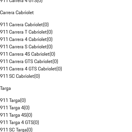
911 Carrera 4 GTS
(
0
)
Carrera Cabriolet
911 Carrera Cabriolet
(
0
)
911 Carrera T Cabriolet
(
0
)
911 Carrera 4 Cabriolet
(
0
)
911 Carrera S Cabriolet
(
0
)
911 Carrera 4S Cabriolet
(
0
)
911 Carrera GTS Cabriolet
(
0
)
911 Carrera 4 GTS Cabriolet
(
0
)
911 SC Cabriolet
(
0
)
Targa
911 Targa
(
0
)
911 Targa 4
(
0
)
911 Targa 4S
(
0
)
911 Targa 4 GTS
(
0
)
911 SC Targa
(
0
)