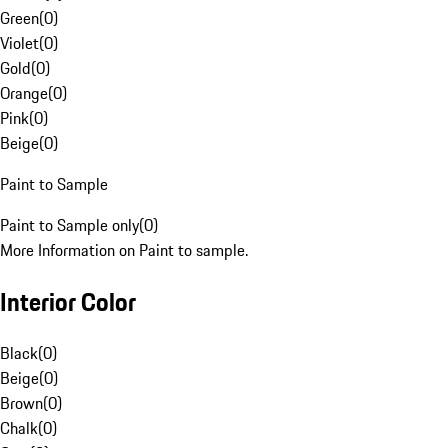
Green
(
0
)
Violet
(
0
)
Gold
(
0
)
Orange
(
0
)
Pink
(
0
)
Beige
(
0
)
Paint to Sample
Paint to Sample only
(
0
)
More Information on Paint to sample.
Interior Color
Black
(
0
)
Beige
(
0
)
Brown
(
0
)
Chalk
(
0
)