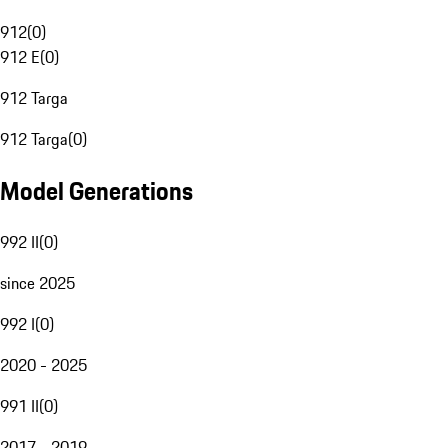
912
(
0
)
912 E
(
0
)
912 Targa
912 Targa
(
0
)
Model Generations
992 II
(
0
)
since 2025
992 I
(
0
)
2020 - 2025
991 II
(
0
)
2017 - 2019