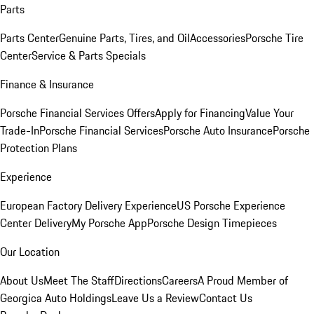
Parts
Parts Center
Genuine Parts, Tires, and Oil
Accessories
Porsche Tire
Center
Service & Parts Specials
Finance & Insurance
Porsche Financial Services Offers
Apply for Financing
Value Your
Trade-In
Porsche Financial Services
Porsche Auto Insurance
Porsche
Protection Plans
Experience
European Factory Delivery Experience
US Porsche Experience
Center Delivery
My Porsche App
Porsche Design Timepieces
Our Location
About Us
Meet The Staff
Directions
Careers
A Proud Member of
Georgica Auto Holdings
Leave Us a Review
Contact Us