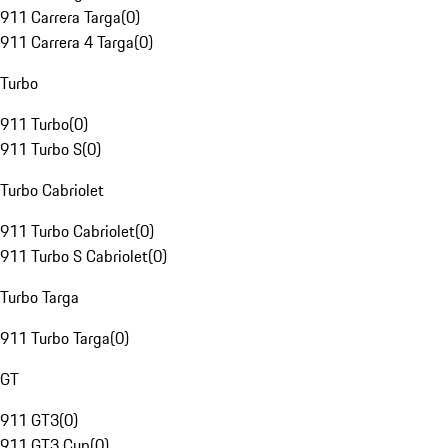
911 Carrera Targa
(
0
)
911 Carrera 4 Targa
(
0
)
Turbo
911 Turbo
(
0
)
911 Turbo S
(
0
)
Turbo Cabriolet
911 Turbo Cabriolet
(
0
)
911 Turbo S Cabriolet
(
0
)
Turbo Targa
911 Turbo Targa
(
0
)
GT
911 GT3
(
0
)
911 GT3 Cup
(
0
)