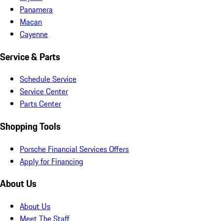
Panamera
Macan
Cayenne
Service & Parts
Schedule Service
Service Center
Parts Center
Shopping Tools
Porsche Financial Services Offers
Apply for Financing
About Us
About Us
Meet The Staff