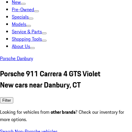
New
Pre-Owned
Specials
Models
Service & Parts
Shopping Tools
About Us
Porsche Danbury
Porsche 911 Carrera 4 GTS Violet
New cars near Danbury, CT
Filter
Looking for vehicles from
other brands
? Check our inventory for
more options.
Search Non-Porsche vehicles