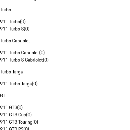
Turbo
911 Turbo
(
0
)
911 Turbo S
(
0
)
Turbo Cabriolet
911 Turbo Cabriolet
(
0
)
911 Turbo S Cabriolet
(
0
)
Turbo Targa
911 Turbo Targa
(
0
)
GT
911 GT3
(
0
)
911 GT3 Cup
(
0
)
911 GT3 Touring
(
0
)
911 GT3 RS
(
0
)