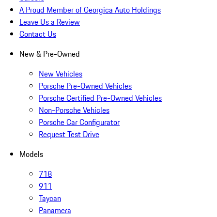
A Proud Member of Georgica Auto Holdings
Leave Us a Review
Contact Us
New & Pre-Owned
New Vehicles
Porsche Pre-Owned Vehicles
Porsche Certified Pre-Owned Vehicles
Non-Porsche Vehicles
Porsche Car Configurator
Request Test Drive
Models
718
911
Taycan
Panamera