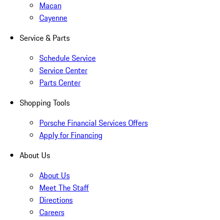
Macan
Cayenne
Service & Parts
Schedule Service
Service Center
Parts Center
Shopping Tools
Porsche Financial Services Offers
Apply for Financing
About Us
About Us
Meet The Staff
Directions
Careers