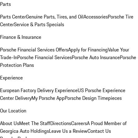
Parts
Parts Center
Genuine Parts, Tires, and Oil
Accessories
Porsche Tire
Center
Service & Parts Specials
Finance & Insurance
Porsche Financial Services Offers
Apply for Financing
Value Your
Trade-In
Porsche Financial Services
Porsche Auto Insurance
Porsche
Protection Plans
Experience
European Factory Delivery Experience
US Porsche Experience
Center Delivery
My Porsche App
Porsche Design Timepieces
Our Location
About Us
Meet The Staff
Directions
Careers
A Proud Member of
Georgica Auto Holdings
Leave Us a Review
Contact Us