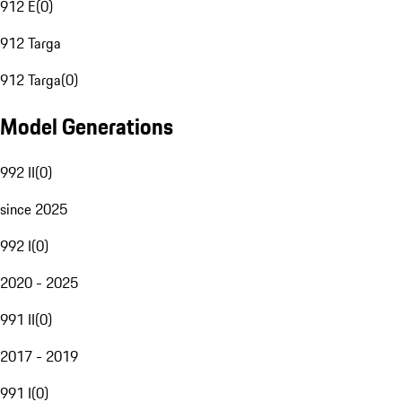
912 E
(
0
)
912 Targa
912 Targa
(
0
)
Model Generations
992 II
(
0
)
since 2025
992 I
(
0
)
2020 - 2025
991 II
(
0
)
2017 - 2019
991 I
(
0
)