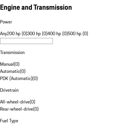
Engine and Transmission
Power
Any
200 hp (0)
300 hp (0)
400 hp (0)
500 hp (0)
Transmission
Manual
(
0
)
Automatic
(
0
)
PDK (Automatic)
(
0
)
Drivetrain
All-wheel-drive
(
0
)
Rear-wheel-drive
(
0
)
Fuel Type