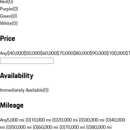
Red
(
0
)
Purple
(
0
)
Green
(
0
)
White
(
0
)
Price
Any
$40,000
$50,000
$60,000
$70,000
$80,000
$90,000
$100,000
$
Availability
Immediately Available
(
0
)
Mileage
Any
5,000 mi (0)
10,000 mi (0)
20,000 mi (0)
30,000 mi (0)
40,000
mi (0)
50,000 mi (0)
60,000 mi (0)
70,000 mi (0)
80,000 mi