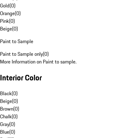
Gold
(
0
)
Orange
(
0
)
Pink
(
0
)
Beige
(
0
)
Paint to Sample
Paint to Sample only
(
0
)
More Information on Paint to sample.
Interior Color
Black
(
0
)
Beige
(
0
)
Brown
(
0
)
Chalk
(
0
)
Gray
(
0
)
Blue
(
0
)