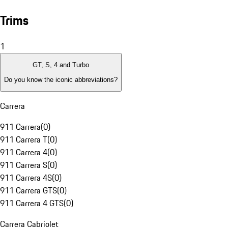
Trims
1
GT, S, 4 and Turbo
Do you know the iconic abbreviations?
Carrera
911 Carrera
(
0
)
911 Carrera T
(
0
)
911 Carrera 4
(
0
)
911 Carrera S
(
0
)
911 Carrera 4S
(
0
)
911 Carrera GTS
(
0
)
911 Carrera 4 GTS
(
0
)
Carrera Cabriolet