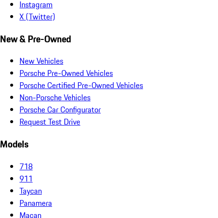
Instagram
X (Twitter)
New & Pre-Owned
New Vehicles
Porsche Pre-Owned Vehicles
Porsche Certified Pre-Owned Vehicles
Non-Porsche Vehicles
Porsche Car Configurator
Request Test Drive
Models
718
911
Taycan
Panamera
Macan