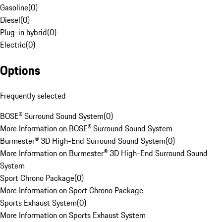
Gasoline
(
0
)
Diesel
(
0
)
Plug-in hybrid
(
0
)
Electric
(
0
)
Options
Frequently selected
BOSE® Surround Sound System
(
0
)
More Information on BOSE® Surround Sound System
Burmester® 3D High-End Surround Sound System
(
0
)
More Information on Burmester® 3D High-End Surround Sound
System
Sport Chrono Package
(
0
)
More Information on Sport Chrono Package
Sports Exhaust System
(
0
)
More Information on Sports Exhaust System