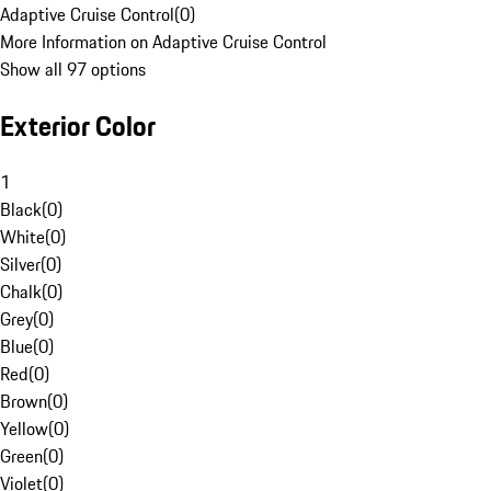
Adaptive Cruise Control
(
0
)
More Information on Adaptive Cruise Control
Show all 97 options
Exterior Color
1
Black
(
0
)
White
(
0
)
Silver
(
0
)
Chalk
(
0
)
Grey
(
0
)
Blue
(
0
)
Red
(
0
)
Brown
(
0
)
Yellow
(
0
)
Green
(
0
)
Violet
(
0
)