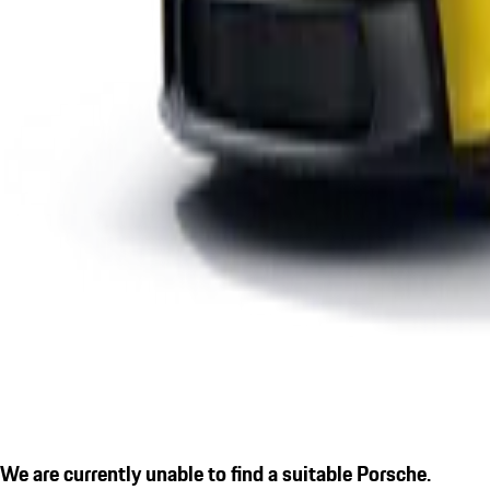
We are currently unable to find a suitable Porsche.