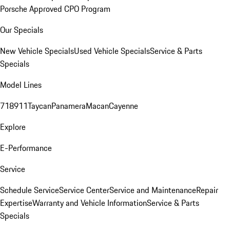
Porsche Approved CPO Program
Our Specials
New Vehicle Specials
Used Vehicle Specials
Service & Parts
Specials
Model Lines
718
911
Taycan
Panamera
Macan
Cayenne
Explore
E-Performance
Service
Schedule Service
Service Center
Service and Maintenance
Repair
Expertise
Warranty and Vehicle Information
Service & Parts
Specials