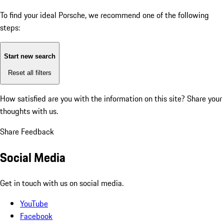
To find your ideal Porsche, we recommend one of the following
steps:
Start new search
Reset all filters
How satisfied are you with the information on this site?
Share your
thoughts with us.
Share Feedback
Social Media
Get in touch with us on social media.
YouTube
Facebook