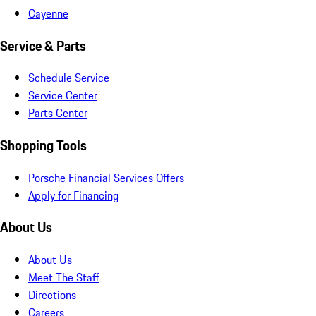
Cayenne
Service & Parts
Schedule Service
Service Center
Parts Center
Shopping Tools
Porsche Financial Services Offers
Apply for Financing
About Us
About Us
Meet The Staff
Directions
Careers