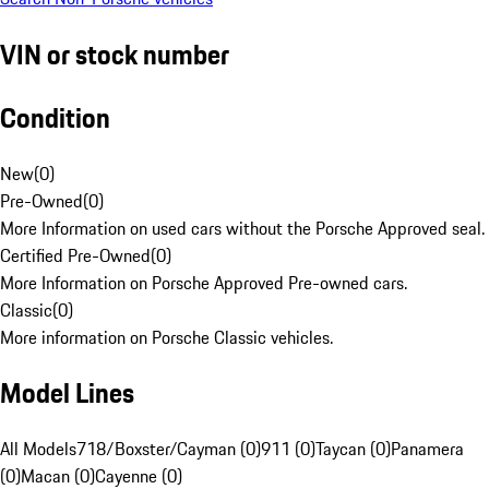
VIN or stock number
Condition
New
(
0
)
Pre-Owned
(
0
)
More Information on used cars without the Porsche Approved seal.
Certified Pre-Owned
(
0
)
More Information on Porsche Approved Pre-owned cars.
Classic
(
0
)
More information on Porsche Classic vehicles.
Model Lines
All Models
718/Boxster/Cayman (0)
911 (0)
Taycan (0)
Panamera
(0)
Macan (0)
Cayenne (0)