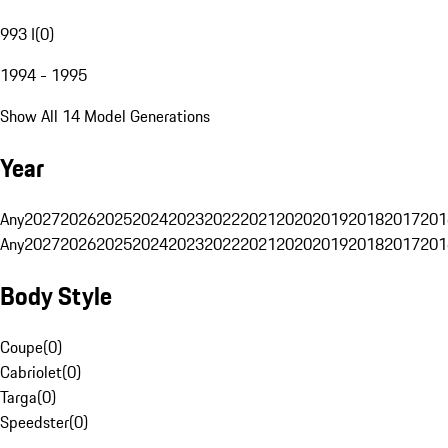
993 I
(
0
)
1994 - 1995
Show All 14 Model Generations
Year
Any
2027
2026
2025
2024
2023
2022
2021
2020
2019
2018
2017
201
Any
2027
2026
2025
2024
2023
2022
2021
2020
2019
2018
2017
201
Body Style
Coupe
(
0
)
Cabriolet
(
0
)
Targa
(
0
)
Speedster
(
0
)