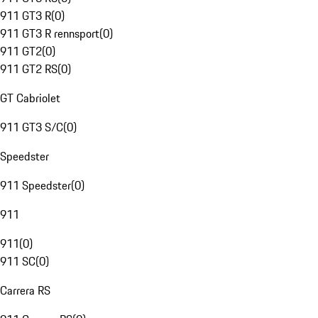
911 GT3 R
(
0
)
911 GT3 R rennsport
(
0
)
911 GT2
(
0
)
911 GT2 RS
(
0
)
GT Cabriolet
911 GT3 S/C
(
0
)
Speedster
911 Speedster
(
0
)
911
911
(
0
)
911 SC
(
0
)
Carrera RS