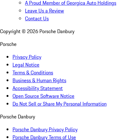
A Proud Member of Georgica Auto Holdings
Leave Us a Review
Contact Us
Copyright ©
2026
Porsche Danbury
Porsche
Privacy Policy
Legal Notice
Terms & Conditions
Business & Human Rights
Accessibility Statement
Open Source Software Notice
Do Not Sell or Share My Personal Information
Porsche Danbury
Porsche Danbury Privacy Policy
Porsche Danbury Terms of Use