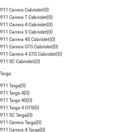
911 Carrera Cabriolet
(
0
)
911 Carrera T Cabriolet
(
0
)
911 Carrera 4 Cabriolet
(
0
)
911 Carrera S Cabriolet
(
0
)
911 Carrera 4S Cabriolet
(
0
)
911 Carrera GTS Cabriolet
(
0
)
911 Carrera 4 GTS Cabriolet
(
0
)
911 SC Cabriolet
(
0
)
Targa
911 Targa
(
0
)
911 Targa 4
(
0
)
911 Targa 4S
(
0
)
911 Targa 4 GTS
(
0
)
911 SC Targa
(
0
)
911 Carrera Targa
(
0
)
911 Carrera 4 Targa
(
0
)