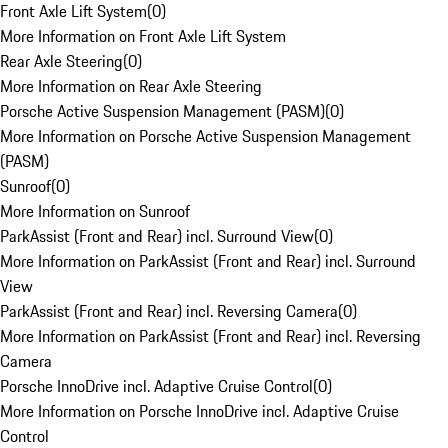
Front Axle Lift System
(
0
)
More Information on Front Axle Lift System
Rear Axle Steering
(
0
)
More Information on Rear Axle Steering
Porsche Active Suspension Management (PASM)
(
0
)
More Information on Porsche Active Suspension Management
(PASM)
Sunroof
(
0
)
More Information on Sunroof
ParkAssist (Front and Rear) incl. Surround View
(
0
)
More Information on ParkAssist (Front and Rear) incl. Surround
View
ParkAssist (Front and Rear) incl. Reversing Camera
(
0
)
More Information on ParkAssist (Front and Rear) incl. Reversing
Camera
Porsche InnoDrive incl. Adaptive Cruise Control
(
0
)
More Information on Porsche InnoDrive incl. Adaptive Cruise
Control