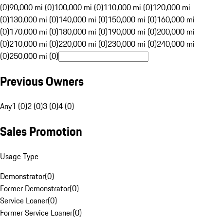
(0)
90,000 mi (0)
100,000 mi (0)
110,000 mi (0)
120,000 mi
(0)
130,000 mi (0)
140,000 mi (0)
150,000 mi (0)
160,000 mi
(0)
170,000 mi (0)
180,000 mi (0)
190,000 mi (0)
200,000 mi
(0)
210,000 mi (0)
220,000 mi (0)
230,000 mi (0)
240,000 mi
(0)
250,000 mi (0)
Previous Owners
Any
1 (0)
2 (0)
3 (0)
4 (0)
Sales Promotion
Usage Type
Demonstrator
(
0
)
Former Demonstrator
(
0
)
Service Loaner
(
0
)
Former Service Loaner
(
0
)