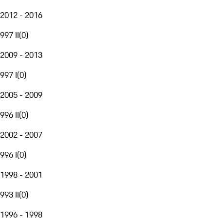
2012 - 2016
997 II
(
0
)
2009 - 2013
997 I
(
0
)
2005 - 2009
996 II
(
0
)
2002 - 2007
996 I
(
0
)
1998 - 2001
993 II
(
0
)
1996 - 1998