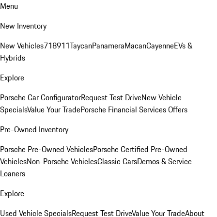
Menu
New Inventory
New Vehicles
718
911
Taycan
Panamera
Macan
Cayenne
EVs &
Hybrids
Explore
Porsche Car Configurator
Request Test Drive
New Vehicle
Specials
Value Your Trade
Porsche Financial Services Offers
Pre-Owned Inventory
Porsche Pre-Owned Vehicles
Porsche Certified Pre-Owned
Vehicles
Non-Porsche Vehicles
Classic Cars
Demos & Service
Loaners
Explore
Used Vehicle Specials
Request Test Drive
Value Your Trade
About