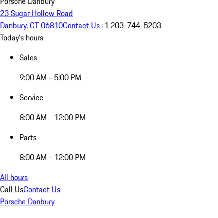
Porsche Danbury
23 Sugar Hollow Road
Danbury, CT 06810
Contact Us
+1 203-744-5203
Today's hours
Sales
9:00 AM - 5:00 PM
Service
8:00 AM - 12:00 PM
Parts
8:00 AM - 12:00 PM
All hours
Call Us
Contact Us
Porsche Danbury