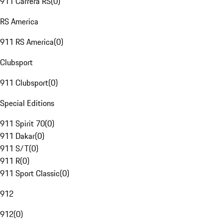
911 Carrera RS
(
0
)
RS America
911 RS America
(
0
)
Clubsport
911 Clubsport
(
0
)
Special Editions
911 Spirit 70
(
0
)
911 Dakar
(
0
)
911 S/T
(
0
)
911 R
(
0
)
911 Sport Classic
(
0
)
912
912
(
0
)