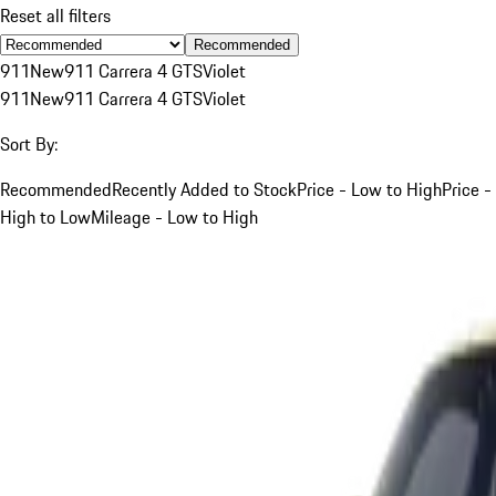
Reset all filters
Recommended
911
New
911 Carrera 4 GTS
Violet
911
New
911 Carrera 4 GTS
Violet
Sort By:
Recommended
Recently Added to Stock
Price - Low to High
Price -
High to Low
Mileage - Low to High