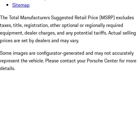
Sitemap
The Total Manufacturers Suggested Retail Price (MSRP) excludes
taxes, title, registration, other optional or regionally required
equipment, dealer charges, and any potential tariffs. Actual selling
prices are set by dealers and may vary.
Some images are configurator-generated and may not accurately
represent the vehicle. Please contact your Porsche Center for more
details.