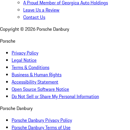
A Proud Member of Georgica Auto Holdings
Leave Us a Review
Contact Us
Copyright ©
2026
Porsche Danbury
Porsche
Privacy Policy
Legal Notice
Terms & Conditions
Business & Human Rights
Accessibility Statement
Open Source Software Notice
Do Not Sell or Share My Personal Information
Porsche Danbury
Porsche Danbury Privacy Policy
Porsche Danbury Terms of Use