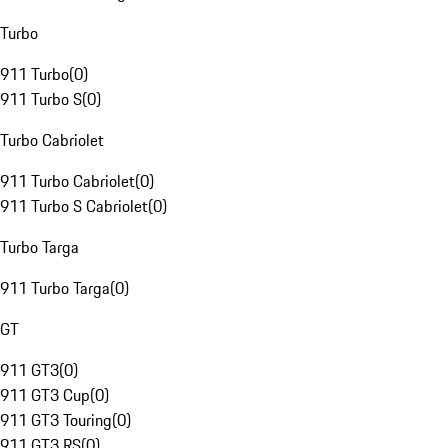
Turbo
911 Turbo
(
0
)
911 Turbo S
(
0
)
Turbo Cabriolet
911 Turbo Cabriolet
(
0
)
911 Turbo S Cabriolet
(
0
)
Turbo Targa
911 Turbo Targa
(
0
)
GT
911 GT3
(
0
)
911 GT3 Cup
(
0
)
911 GT3 Touring
(
0
)
911 GT3 RS
(
0
)