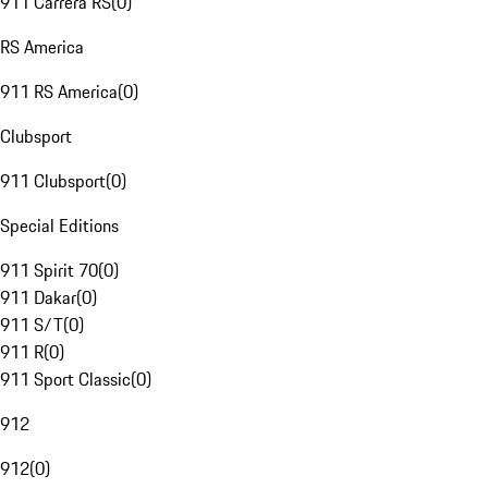
911 Carrera RS
(
0
)
RS America
911 RS America
(
0
)
Clubsport
911 Clubsport
(
0
)
Special Editions
911 Spirit 70
(
0
)
911 Dakar
(
0
)
911 S/T
(
0
)
911 R
(
0
)
911 Sport Classic
(
0
)
912
912
(
0
)