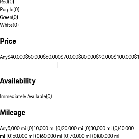
Red
(
0
)
Purple
(
0
)
Green
(
0
)
White
(
0
)
Price
Any
$40,000
$50,000
$60,000
$70,000
$80,000
$90,000
$100,000
$
Availability
Immediately Available
(
0
)
Mileage
Any
5,000 mi (0)
10,000 mi (0)
20,000 mi (0)
30,000 mi (0)
40,000
mi (0)
50,000 mi (0)
60,000 mi (0)
70,000 mi (0)
80,000 mi