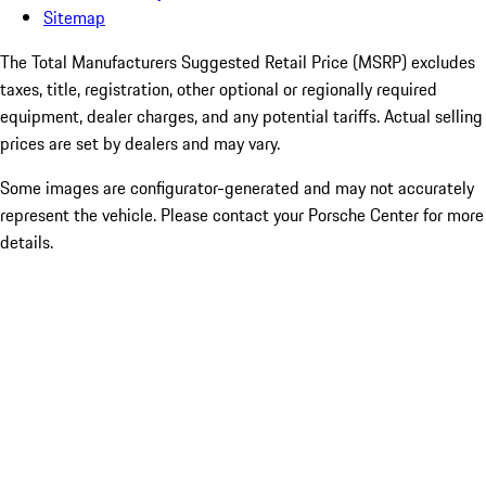
Sitemap
The Total Manufacturers Suggested Retail Price (MSRP) excludes
taxes, title, registration, other optional or regionally required
equipment, dealer charges, and any potential tariffs. Actual selling
prices are set by dealers and may vary.
Some images are configurator-generated and may not accurately
represent the vehicle. Please contact your Porsche Center for more
details.