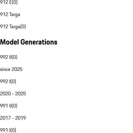
912 E
(
0
)
912 Targa
912 Targa
(
0
)
Model Generations
992 II
(
0
)
since 2025
992 I
(
0
)
2020 - 2025
991 II
(
0
)
2017 - 2019
991 I
(
0
)