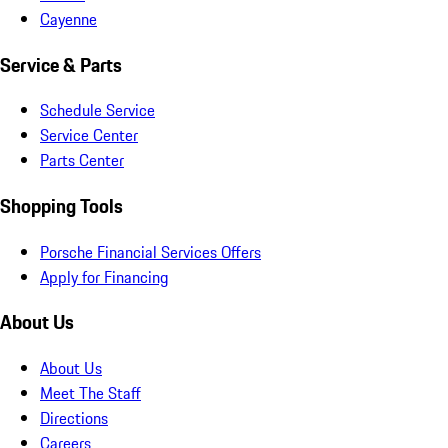
Cayenne
Service & Parts
Schedule Service
Service Center
Parts Center
Shopping Tools
Porsche Financial Services Offers
Apply for Financing
About Us
About Us
Meet The Staff
Directions
Careers