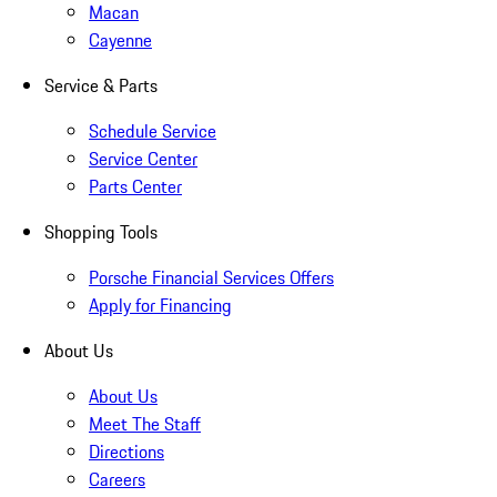
Macan
Cayenne
Service & Parts
Schedule Service
Service Center
Parts Center
Shopping Tools
Porsche Financial Services Offers
Apply for Financing
About Us
About Us
Meet The Staff
Directions
Careers