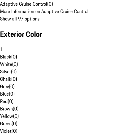
Adaptive Cruise Control
(
0
)
More Information on Adaptive Cruise Control
Show all 97 options
Exterior Color
1
Black
(
0
)
White
(
0
)
Silver
(
0
)
Chalk
(
0
)
Grey
(
0
)
Blue
(
0
)
Red
(
0
)
Brown
(
0
)
Yellow
(
0
)
Green
(
0
)
Violet
(
0
)