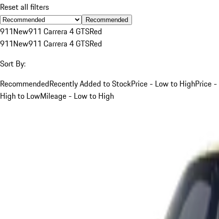
Reset all filters
Recommended
911
New
911 Carrera 4 GTS
Red
911
New
911 Carrera 4 GTS
Red
Sort By:
Recommended
Recently Added to Stock
Price - Low to High
Price -
High to Low
Mileage - Low to High