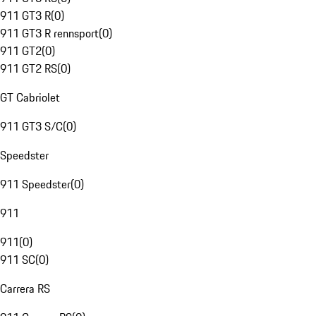
911 GT3 R
(
0
)
911 GT3 R rennsport
(
0
)
911 GT2
(
0
)
911 GT2 RS
(
0
)
GT Cabriolet
911 GT3 S/C
(
0
)
Speedster
911 Speedster
(
0
)
911
911
(
0
)
911 SC
(
0
)
Carrera RS