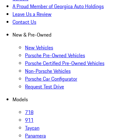
A Proud Member of Georgica Auto Holdings
Leave Us a Review
Contact Us
New & Pre-Owned
New Vehicles
Porsche Pre-Owned Vehicles
Porsche Certified Pre-Owned Vehicles
Non-Porsche Vehicles
Porsche Car Configurator
Request Test Drive
Models
718
911
Taycan
Panamera