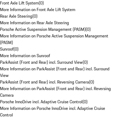
Front Axle Lift System
(
0
)
More Information on Front Axle Lift System
Rear Axle Steering
(
0
)
More Information on Rear Axle Steering
Porsche Active Suspension Management (PASM)
(
0
)
More Information on Porsche Active Suspension Management
(PASM)
Sunroof
(
0
)
More Information on Sunroof
ParkAssist (Front and Rear) incl. Surround View
(
0
)
More Information on ParkAssist (Front and Rear) incl. Surround
View
ParkAssist (Front and Rear) incl. Reversing Camera
(
0
)
More Information on ParkAssist (Front and Rear) incl. Reversing
Camera
Porsche InnoDrive incl. Adaptive Cruise Control
(
0
)
More Information on Porsche InnoDrive incl. Adaptive Cruise
Control