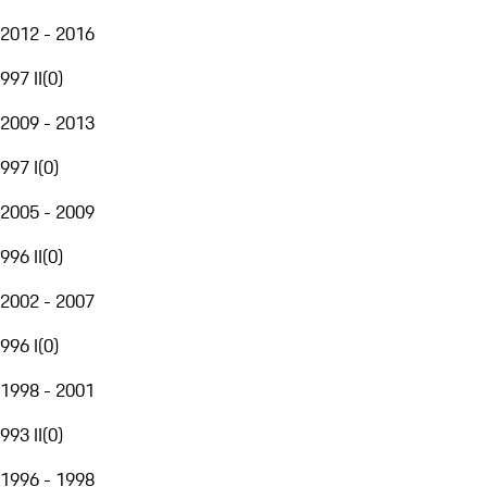
2012 - 2016
997 II
(
0
)
2009 - 2013
997 I
(
0
)
2005 - 2009
996 II
(
0
)
2002 - 2007
996 I
(
0
)
1998 - 2001
993 II
(
0
)
1996 - 1998