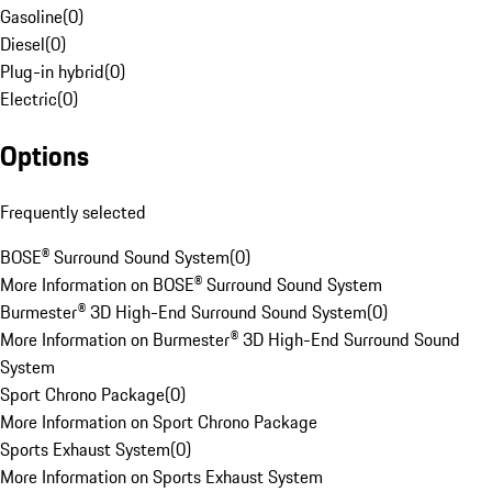
Gasoline
(
0
)
Diesel
(
0
)
Plug-in hybrid
(
0
)
Electric
(
0
)
Options
Frequently selected
BOSE® Surround Sound System
(
0
)
More Information on BOSE® Surround Sound System
Burmester® 3D High-End Surround Sound System
(
0
)
More Information on Burmester® 3D High-End Surround Sound
System
Sport Chrono Package
(
0
)
More Information on Sport Chrono Package
Sports Exhaust System
(
0
)
More Information on Sports Exhaust System