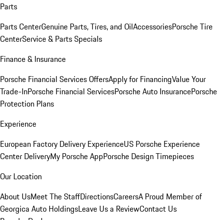
Parts
Parts Center
Genuine Parts, Tires, and Oil
Accessories
Porsche Tire
Center
Service & Parts Specials
Finance & Insurance
Porsche Financial Services Offers
Apply for Financing
Value Your
Trade-In
Porsche Financial Services
Porsche Auto Insurance
Porsche
Protection Plans
Experience
European Factory Delivery Experience
US Porsche Experience
Center Delivery
My Porsche App
Porsche Design Timepieces
Our Location
About Us
Meet The Staff
Directions
Careers
A Proud Member of
Georgica Auto Holdings
Leave Us a Review
Contact Us