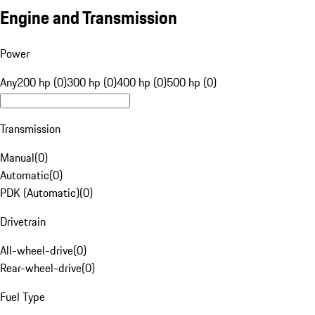
Engine and Transmission
Power
Any
200 hp (0)
300 hp (0)
400 hp (0)
500 hp (0)
Transmission
Manual
(
0
)
Automatic
(
0
)
PDK (Automatic)
(
0
)
Drivetrain
All-wheel-drive
(
0
)
Rear-wheel-drive
(
0
)
Fuel Type