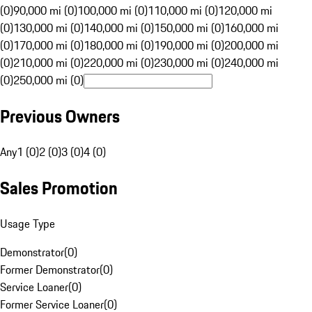
(0)
90,000 mi (0)
100,000 mi (0)
110,000 mi (0)
120,000 mi
(0)
130,000 mi (0)
140,000 mi (0)
150,000 mi (0)
160,000 mi
(0)
170,000 mi (0)
180,000 mi (0)
190,000 mi (0)
200,000 mi
(0)
210,000 mi (0)
220,000 mi (0)
230,000 mi (0)
240,000 mi
(0)
250,000 mi (0)
Previous Owners
Any
1 (0)
2 (0)
3 (0)
4 (0)
Sales Promotion
Usage Type
Demonstrator
(
0
)
Former Demonstrator
(
0
)
Service Loaner
(
0
)
Former Service Loaner
(
0
)