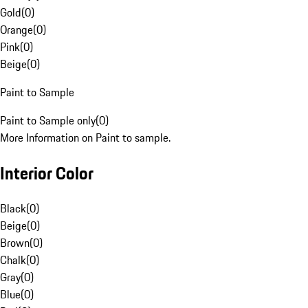
Gold
(
0
)
Orange
(
0
)
Pink
(
0
)
Beige
(
0
)
Paint to Sample
Paint to Sample only
(
0
)
More Information on Paint to sample.
Interior Color
Black
(
0
)
Beige
(
0
)
Brown
(
0
)
Chalk
(
0
)
Gray
(
0
)
Blue
(
0
)