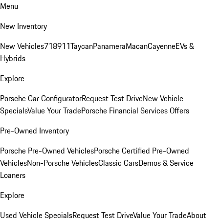
Menu
New Inventory
New Vehicles
718
911
Taycan
Panamera
Macan
Cayenne
EVs &
Hybrids
Explore
Porsche Car Configurator
Request Test Drive
New Vehicle
Specials
Value Your Trade
Porsche Financial Services Offers
Pre-Owned Inventory
Porsche Pre-Owned Vehicles
Porsche Certified Pre-Owned
Vehicles
Non-Porsche Vehicles
Classic Cars
Demos & Service
Loaners
Explore
Used Vehicle Specials
Request Test Drive
Value Your Trade
About