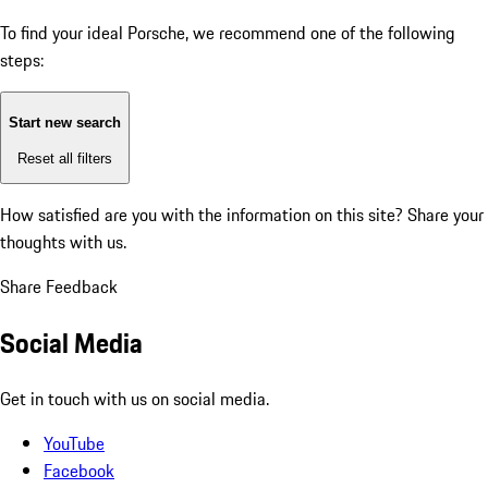
To find your ideal Porsche, we recommend one of the following
steps:
Start new search
Reset all filters
How satisfied are you with the information on this site?
Share your
thoughts with us.
Share Feedback
Social Media
Get in touch with us on social media.
YouTube
Facebook