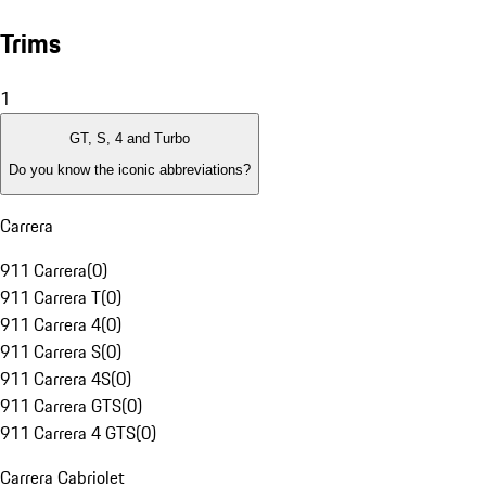
Trims
1
GT, S, 4 and Turbo
Do you know the iconic abbreviations?
Carrera
911 Carrera
(
0
)
911 Carrera T
(
0
)
911 Carrera 4
(
0
)
911 Carrera S
(
0
)
911 Carrera 4S
(
0
)
911 Carrera GTS
(
0
)
911 Carrera 4 GTS
(
0
)
Carrera Cabriolet