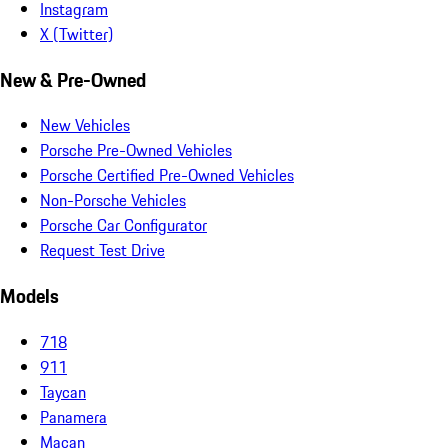
Instagram
X (Twitter)
New & Pre-Owned
New Vehicles
Porsche Pre-Owned Vehicles
Porsche Certified Pre-Owned Vehicles
Non-Porsche Vehicles
Porsche Car Configurator
Request Test Drive
Models
718
911
Taycan
Panamera
Macan