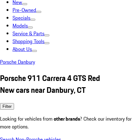
New
Pre-Owned
Specials
Models
Service & Parts
Shopping Tools
About Us
Porsche Danbury
Porsche 911 Carrera 4 GTS Red
New cars near Danbury, CT
Filter
Looking for vehicles from
other brands
? Check our inventory for
more options.
Search Non-Porsche vehicles