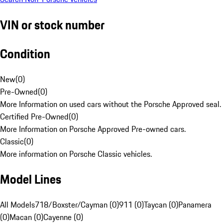
VIN or stock number
Condition
New
(
0
)
Pre-Owned
(
0
)
More Information on used cars without the Porsche Approved seal.
Certified Pre-Owned
(
0
)
More Information on Porsche Approved Pre-owned cars.
Classic
(
0
)
More information on Porsche Classic vehicles.
Model Lines
All Models
718/Boxster/Cayman (0)
911 (0)
Taycan (0)
Panamera
(0)
Macan (0)
Cayenne (0)