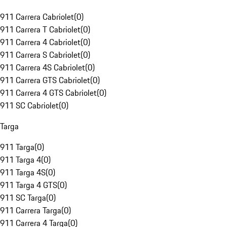
911 Carrera Cabriolet
(
0
)
911 Carrera T Cabriolet
(
0
)
911 Carrera 4 Cabriolet
(
0
)
911 Carrera S Cabriolet
(
0
)
911 Carrera 4S Cabriolet
(
0
)
911 Carrera GTS Cabriolet
(
0
)
911 Carrera 4 GTS Cabriolet
(
0
)
911 SC Cabriolet
(
0
)
Targa
911 Targa
(
0
)
911 Targa 4
(
0
)
911 Targa 4S
(
0
)
911 Targa 4 GTS
(
0
)
911 SC Targa
(
0
)
911 Carrera Targa
(
0
)
911 Carrera 4 Targa
(
0
)