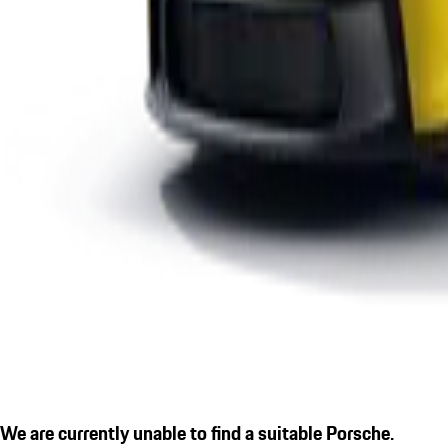
We are currently unable to find a suitable Porsche.