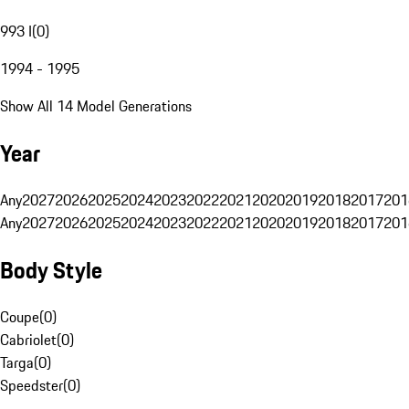
993 I
(
0
)
1994 - 1995
Show All 14 Model Generations
Year
Any
2027
2026
2025
2024
2023
2022
2021
2020
2019
2018
2017
201
Any
2027
2026
2025
2024
2023
2022
2021
2020
2019
2018
2017
201
Body Style
Coupe
(
0
)
Cabriolet
(
0
)
Targa
(
0
)
Speedster
(
0
)