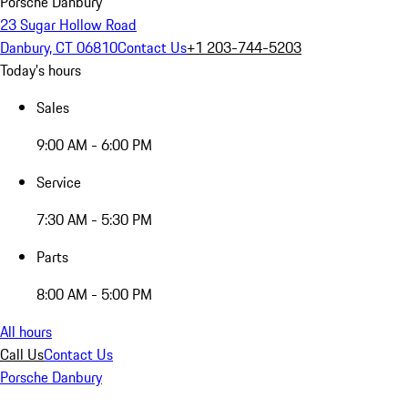
Porsche Danbury
23 Sugar Hollow Road
Danbury, CT 06810
Contact Us
+1 203-744-5203
Today's hours
Sales
9:00 AM - 6:00 PM
Service
7:30 AM - 5:30 PM
Parts
8:00 AM - 5:00 PM
All hours
Call Us
Contact Us
Porsche Danbury