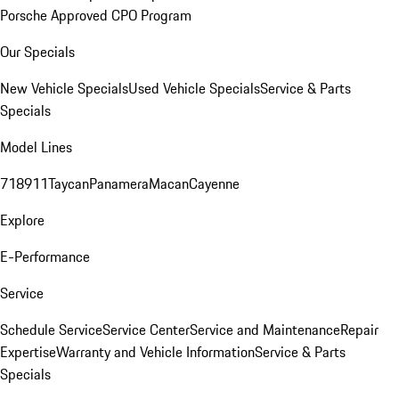
Porsche Approved CPO Program
Our Specials
New Vehicle Specials
Used Vehicle Specials
Service & Parts
Specials
Model Lines
718
911
Taycan
Panamera
Macan
Cayenne
Explore
E-Performance
Service
Schedule Service
Service Center
Service and Maintenance
Repair
Expertise
Warranty and Vehicle Information
Service & Parts
Specials