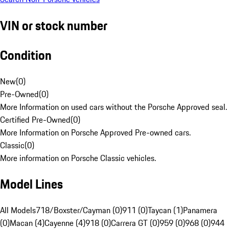
VIN or stock number
Condition
New
(
0
)
Pre-Owned
(
0
)
More Information on used cars without the Porsche Approved seal.
Certified Pre-Owned
(
0
)
More Information on Porsche Approved Pre-owned cars.
Classic
(
0
)
More information on Porsche Classic vehicles.
Model Lines
All Models
718/Boxster/Cayman (0)
911 (0)
Taycan (1)
Panamera
(0)
Macan (4)
Cayenne (4)
918 (0)
Carrera GT (0)
959 (0)
968 (0)
944