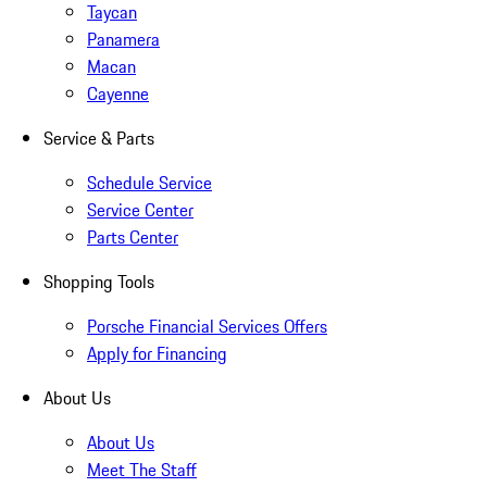
Taycan
Panamera
Macan
Cayenne
Service & Parts
Schedule Service
Service Center
Parts Center
Shopping Tools
Porsche Financial Services Offers
Apply for Financing
About Us
About Us
Meet The Staff