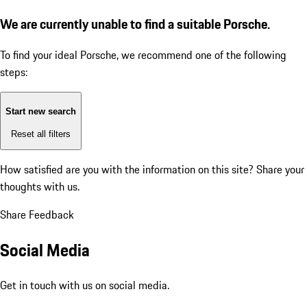
We are currently unable to find a suitable Porsche.
To find your ideal Porsche, we recommend one of the following
steps:
Start new search
Reset all filters
How satisfied are you with the information on this site?
Share your
thoughts with us.
Share Feedback
Social Media
Get in touch with us on social media.