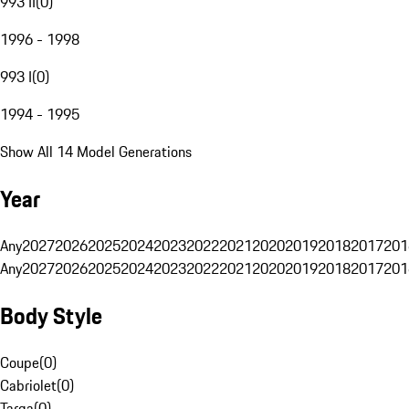
993 II
(
0
)
1996 - 1998
993 I
(
0
)
1994 - 1995
Show All 14 Model Generations
Year
Any
2027
2026
2025
2024
2023
2022
2021
2020
2019
2018
2017
201
Any
2027
2026
2025
2024
2023
2022
2021
2020
2019
2018
2017
201
Body Style
Coupe
(
0
)
Cabriolet
(
0
)
Targa
(
0
)