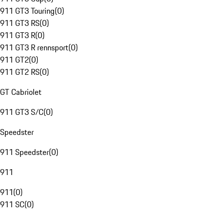
911 GT3 Touring
(
0
)
911 GT3 RS
(
0
)
911 GT3 R
(
0
)
911 GT3 R rennsport
(
0
)
911 GT2
(
0
)
911 GT2 RS
(
0
)
GT Cabriolet
911 GT3 S/C
(
0
)
Speedster
911 Speedster
(
0
)
911
911
(
0
)
911 SC
(
0
)