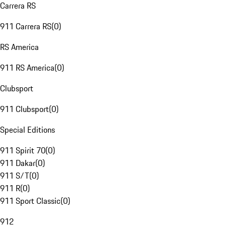
Carrera RS
911 Carrera RS
(
0
)
RS America
911 RS America
(
0
)
Clubsport
911 Clubsport
(
0
)
Special Editions
911 Spirit 70
(
0
)
911 Dakar
(
0
)
911 S/T
(
0
)
911 R
(
0
)
911 Sport Classic
(
0
)
912