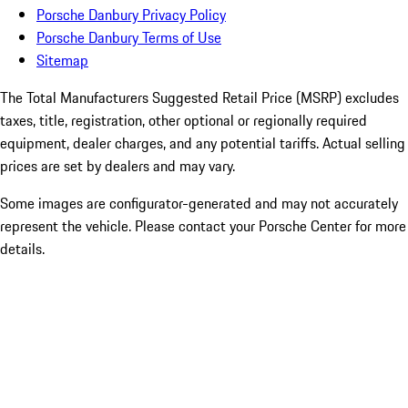
Porsche Danbury Privacy Policy
Porsche Danbury Terms of Use
Sitemap
The Total Manufacturers Suggested Retail Price (MSRP) excludes
taxes, title, registration, other optional or regionally required
equipment, dealer charges, and any potential tariffs. Actual selling
prices are set by dealers and may vary.
Some images are configurator-generated and may not accurately
represent the vehicle. Please contact your Porsche Center for more
details.