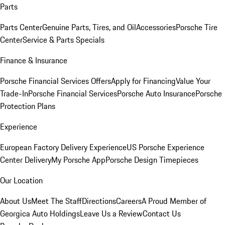
Parts
Parts Center
Genuine Parts, Tires, and Oil
Accessories
Porsche Tire
Center
Service & Parts Specials
Finance & Insurance
Porsche Financial Services Offers
Apply for Financing
Value Your
Trade-In
Porsche Financial Services
Porsche Auto Insurance
Porsche
Protection Plans
Experience
European Factory Delivery Experience
US Porsche Experience
Center Delivery
My Porsche App
Porsche Design Timepieces
Our Location
About Us
Meet The Staff
Directions
Careers
A Proud Member of
Georgica Auto Holdings
Leave Us a Review
Contact Us