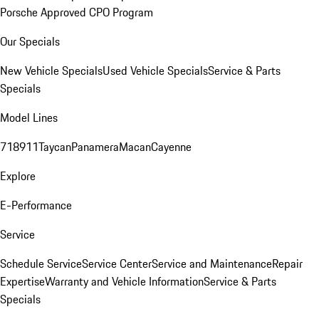
Porsche Approved CPO Program
Our Specials
New Vehicle Specials
Used Vehicle Specials
Service & Parts
Specials
Model Lines
718
911
Taycan
Panamera
Macan
Cayenne
Explore
E-Performance
Service
Schedule Service
Service Center
Service and Maintenance
Repair
Expertise
Warranty and Vehicle Information
Service & Parts
Specials