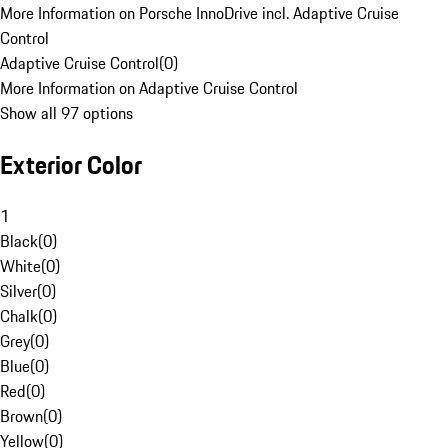
More Information on Porsche InnoDrive incl. Adaptive Cruise
Control
Adaptive Cruise Control
(
0
)
More Information on Adaptive Cruise Control
Show all 97 options
Exterior Color
1
Black
(
0
)
White
(
0
)
Silver
(
0
)
Chalk
(
0
)
Grey
(
0
)
Blue
(
0
)
Red
(
0
)
Brown
(
0
)
Yellow
(
0
)