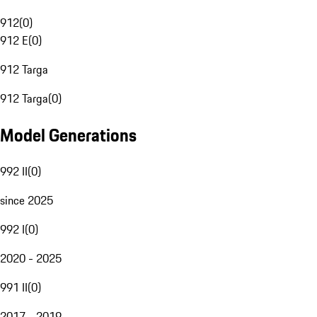
912
(
0
)
912 E
(
0
)
912 Targa
912 Targa
(
0
)
Model Generations
992 II
(
0
)
since 2025
992 I
(
0
)
2020 - 2025
991 II
(
0
)
2017 - 2019