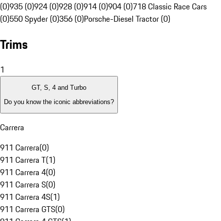
(0)
935 (0)
924 (0)
928 (0)
914 (0)
904 (0)
718 Classic Race Cars
(0)
550 Spyder (0)
356 (0)
Porsche-Diesel Tractor (0)
Trims
1
GT, S, 4 and Turbo
Do you know the iconic abbreviations?
Carrera
911 Carrera
(
0
)
911 Carrera T
(
1
)
911 Carrera 4
(
0
)
911 Carrera S
(
0
)
911 Carrera 4S
(
1
)
911 Carrera GTS
(
0
)