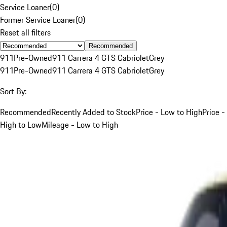
Service Loaner
(
0
)
Former Service Loaner
(
0
)
Reset all filters
Recommended
911
Pre-Owned
911 Carrera 4 GTS Cabriolet
Grey
911
Pre-Owned
911 Carrera 4 GTS Cabriolet
Grey
Sort By:
Recommended
Recently Added to Stock
Price - Low to High
Price -
High to Low
Mileage - Low to High