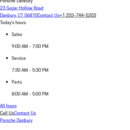
Porsche Danbury
23 Sugar Hollow Road
Danbury, CT 06810
Contact Us
+1 203-744-5203
Today's hours
Sales
9:00 AM - 7:00 PM
Service
7:30 AM - 5:30 PM
Parts
8:00 AM - 5:00 PM
All hours
Call Us
Contact Us
Porsche Danbury