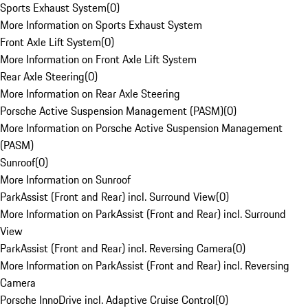
Sports Exhaust System
(
0
)
More Information on Sports Exhaust System
Front Axle Lift System
(
0
)
More Information on Front Axle Lift System
Rear Axle Steering
(
0
)
More Information on Rear Axle Steering
Porsche Active Suspension Management (PASM)
(
0
)
More Information on Porsche Active Suspension Management
(PASM)
Sunroof
(
0
)
More Information on Sunroof
ParkAssist (Front and Rear) incl. Surround View
(
0
)
More Information on ParkAssist (Front and Rear) incl. Surround
View
ParkAssist (Front and Rear) incl. Reversing Camera
(
0
)
More Information on ParkAssist (Front and Rear) incl. Reversing
Camera
Porsche InnoDrive incl. Adaptive Cruise Control
(
0
)