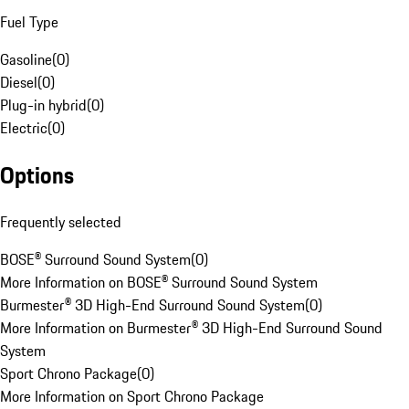
Fuel Type
Gasoline
(
0
)
Diesel
(
0
)
Plug-in hybrid
(
0
)
Electric
(
0
)
Options
Frequently selected
BOSE® Surround Sound System
(
0
)
More Information on BOSE® Surround Sound System
Burmester® 3D High-End Surround Sound System
(
0
)
More Information on Burmester® 3D High-End Surround Sound
System
Sport Chrono Package
(
0
)
More Information on Sport Chrono Package