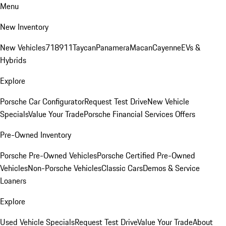
Menu
New Inventory
New Vehicles
718
911
Taycan
Panamera
Macan
Cayenne
EVs &
Hybrids
Explore
Porsche Car Configurator
Request Test Drive
New Vehicle
Specials
Value Your Trade
Porsche Financial Services Offers
Pre-Owned Inventory
Porsche Pre-Owned Vehicles
Porsche Certified Pre-Owned
Vehicles
Non-Porsche Vehicles
Classic Cars
Demos & Service
Loaners
Explore
Used Vehicle Specials
Request Test Drive
Value Your Trade
About