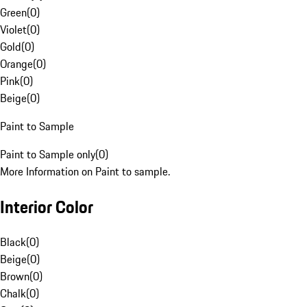
Green
(
0
)
Violet
(
0
)
Gold
(
0
)
Orange
(
0
)
Pink
(
0
)
Beige
(
0
)
Paint to Sample
Paint to Sample only
(
0
)
More Information on Paint to sample.
Interior Color
Black
(
0
)
Beige
(
0
)
Brown
(
0
)
Chalk
(
0
)