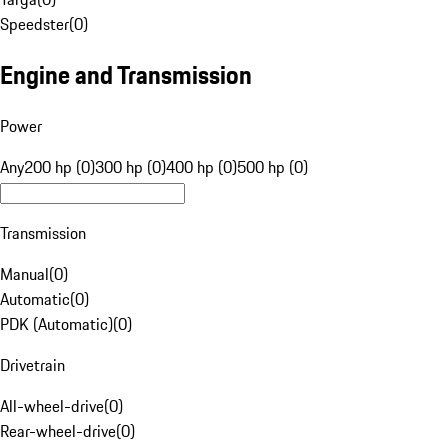
Speedster
(
0
)
Engine and Transmission
Power
Any
200 hp (0)
300 hp (0)
400 hp (0)
500 hp (0)
Transmission
Manual
(
0
)
Automatic
(
0
)
PDK (Automatic)
(
0
)
Drivetrain
All-wheel-drive
(
0
)
Rear-wheel-drive
(
0
)