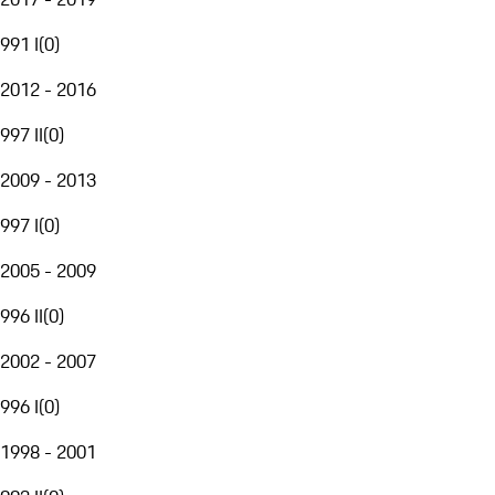
991 I
(
0
)
2012 - 2016
997 II
(
0
)
2009 - 2013
997 I
(
0
)
2005 - 2009
996 II
(
0
)
2002 - 2007
996 I
(
0
)
1998 - 2001