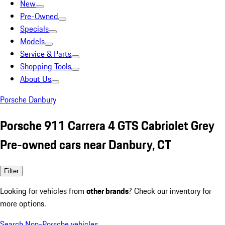
New
Pre-Owned
Specials
Models
Service & Parts
Shopping Tools
About Us
Porsche Danbury
Porsche 911 Carrera 4 GTS Cabriolet Grey
Pre-owned cars near Danbury, CT
Filter
Looking for vehicles from
other brands
? Check our inventory for
more options.
Search Non-Porsche vehicles