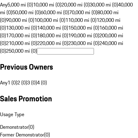
Any
5,000 mi (0)
10,000 mi (0)
20,000 mi (0)
30,000 mi (0)
40,000
mi (0)
50,000 mi (0)
60,000 mi (0)
70,000 mi (0)
80,000 mi
(0)
90,000 mi (0)
100,000 mi (0)
110,000 mi (0)
120,000 mi
(0)
130,000 mi (0)
140,000 mi (0)
150,000 mi (0)
160,000 mi
(0)
170,000 mi (0)
180,000 mi (0)
190,000 mi (0)
200,000 mi
(0)
210,000 mi (0)
220,000 mi (0)
230,000 mi (0)
240,000 mi
(0)
250,000 mi (0)
Previous Owners
Any
1 (0)
2 (0)
3 (0)
4 (0)
Sales Promotion
Usage Type
Demonstrator
(
0
)
Former Demonstrator
(
0
)