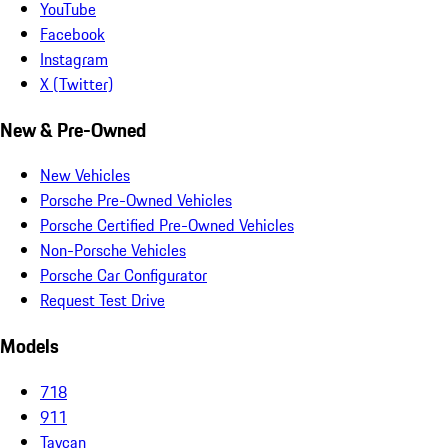
YouTube
Facebook
Instagram
X (Twitter)
New & Pre-Owned
New Vehicles
Porsche Pre-Owned Vehicles
Porsche Certified Pre-Owned Vehicles
Non-Porsche Vehicles
Porsche Car Configurator
Request Test Drive
Models
718
911
Taycan