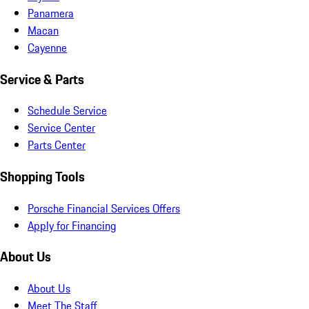
Panamera
Macan
Cayenne
Service & Parts
Schedule Service
Service Center
Parts Center
Shopping Tools
Porsche Financial Services Offers
Apply for Financing
About Us
About Us
Meet The Staff