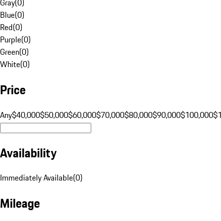
Gray
(
0
)
Blue
(
0
)
Red
(
0
)
Purple
(
0
)
Green
(
0
)
White
(
0
)
Price
Any
$40,000
$50,000
$60,000
$70,000
$80,000
$90,000
$100,000
$
Availability
Immediately Available
(
0
)
Mileage