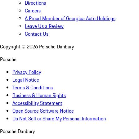
Directions
Careers
A Proud Member of Georgica Auto Holdings
Leave Us a Review
Contact Us
Copyright ©
2026
Porsche Danbury
Porsche
Privacy Policy
Legal Notice
Terms & Conditions
Business & Human Rights
Accessibility Statement
Open Source Software Notice
Do Not Sell or Share My Personal Information
Porsche Danbury