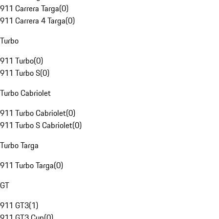
911 Carrera Targa
(
0
)
911 Carrera 4 Targa
(
0
)
Turbo
911 Turbo
(
0
)
911 Turbo S
(
0
)
Turbo Cabriolet
911 Turbo Cabriolet
(
0
)
911 Turbo S Cabriolet
(
0
)
Turbo Targa
911 Turbo Targa
(
0
)
GT
911 GT3
(
1
)
911 GT3 Cup
(
0
)