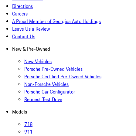
Directions
Careers
A Proud Member of Georgica Auto Holdings
Leave Us a Review
Contact Us
New & Pre-Owned
New Vehicles
Porsche Pre-Owned Vehicles
Porsche Certified Pre-Owned Vehicles
Non-Porsche Vehicles
Porsche Car Configurator
Request Test Drive
Models
718
911