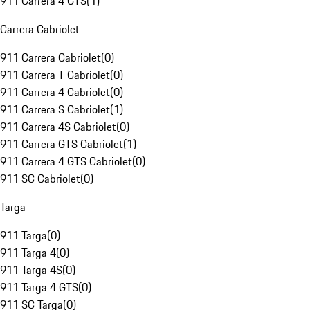
911 Carrera 4 GTS
(
1
)
Carrera Cabriolet
911 Carrera Cabriolet
(
0
)
911 Carrera T Cabriolet
(
0
)
911 Carrera 4 Cabriolet
(
0
)
911 Carrera S Cabriolet
(
1
)
911 Carrera 4S Cabriolet
(
0
)
911 Carrera GTS Cabriolet
(
1
)
911 Carrera 4 GTS Cabriolet
(
0
)
911 SC Cabriolet
(
0
)
Targa
911 Targa
(
0
)
911 Targa 4
(
0
)
911 Targa 4S
(
0
)
911 Targa 4 GTS
(
0
)
911 SC Targa
(
0
)