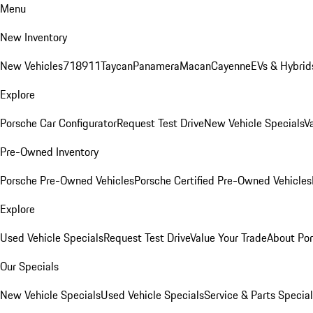
Menu
New Inventory
New Vehicles
718
911
Taycan
Panamera
Macan
Cayenne
EVs & Hybrid
Explore
Porsche Car Configurator
Request Test Drive
New Vehicle Specials
V
Pre-Owned Inventory
Porsche Pre-Owned Vehicles
Porsche Certified Pre-Owned Vehicles
Explore
Used Vehicle Specials
Request Test Drive
Value Your Trade
About Po
Our Specials
New Vehicle Specials
Used Vehicle Specials
Service & Parts Specia