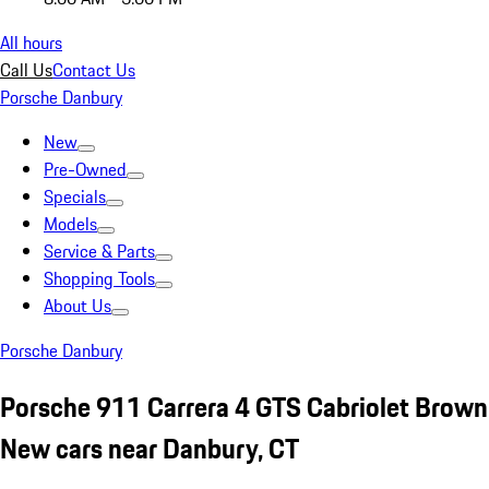
All hours
Call Us
Contact Us
Porsche Danbury
New
Pre-Owned
Specials
Models
Service & Parts
Shopping Tools
About Us
Porsche Danbury
Porsche 911 Carrera 4 GTS Cabriolet Brown
New cars near Danbury, CT