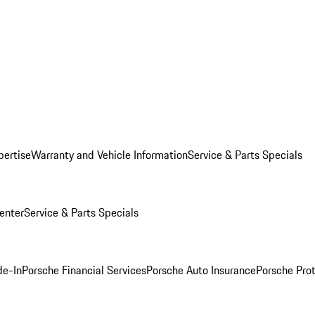
pertise
Warranty and Vehicle Information
Service & Parts Specials
enter
Service & Parts Specials
de-In
Porsche Financial Services
Porsche Auto Insurance
Porsche Prot