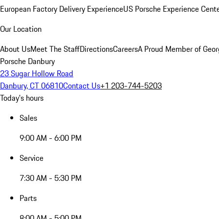
European Factory Delivery Experience
US Porsche Experience Cente
Our Location
About Us
Meet The Staff
Directions
Careers
A Proud Member of Geor
Porsche Danbury
23 Sugar Hollow Road
Danbury, CT 06810
Contact Us
+1 203-744-5203
Today's hours
Sales
9:00 AM - 6:00 PM
Service
7:30 AM - 5:30 PM
Parts
8:00 AM - 5:00 PM