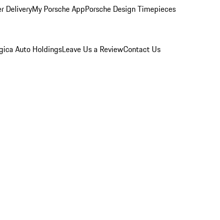
r Delivery
My Porsche App
Porsche Design Timepieces
gica Auto Holdings
Leave Us a Review
Contact Us