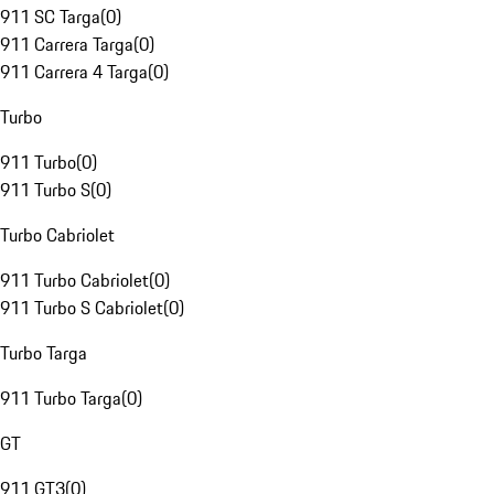
911 SC Targa
(
0
)
911 Carrera Targa
(
0
)
911 Carrera 4 Targa
(
0
)
Turbo
911 Turbo
(
0
)
911 Turbo S
(
0
)
Turbo Cabriolet
911 Turbo Cabriolet
(
0
)
911 Turbo S Cabriolet
(
0
)
Turbo Targa
911 Turbo Targa
(
0
)
GT
911 GT3
(
0
)