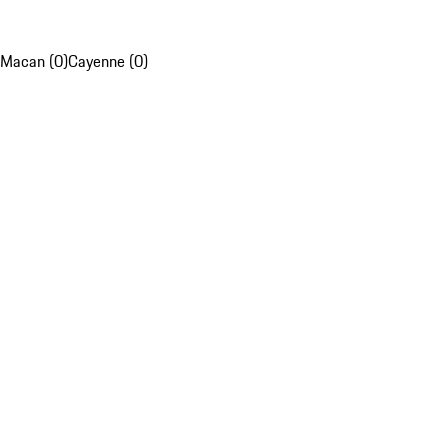
Macan (0)
Cayenne (0)