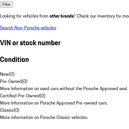
Filter
Looking for vehicles from
other brands
? Check our inventory for mo
Search Non-Porsche vehicles
VIN or stock number
Condition
New
(
0
)
Pre-Owned
(
0
)
More Information on used cars without the Porsche Approved seal.
Certified Pre-Owned
(
0
)
More Information on Porsche Approved Pre-owned cars.
Classic
(
0
)
More information on Porsche Classic vehicles.