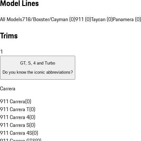
Model Lines
All Models
718/Boxster/Cayman (0)
911 (0)
Taycan (0)
Panamera (0)
Trims
1
GT, S, 4 and Turbo
Do you know the iconic abbreviations?
Carrera
911 Carrera
(
0
)
911 Carrera T
(
0
)
911 Carrera 4
(
0
)
911 Carrera S
(
0
)
911 Carrera 4S
(
0
)
911 Carrera GTS
(
0
)