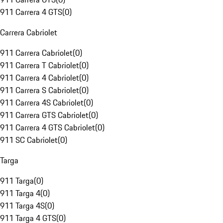
911 Carrera 4 GTS
(
0
)
Carrera Cabriolet
911 Carrera Cabriolet
(
0
)
911 Carrera T Cabriolet
(
0
)
911 Carrera 4 Cabriolet
(
0
)
911 Carrera S Cabriolet
(
0
)
911 Carrera 4S Cabriolet
(
0
)
911 Carrera GTS Cabriolet
(
0
)
911 Carrera 4 GTS Cabriolet
(
0
)
911 SC Cabriolet
(
0
)
Targa
911 Targa
(
0
)
911 Targa 4
(
0
)
911 Targa 4S
(
0
)
911 Targa 4 GTS
(
0
)