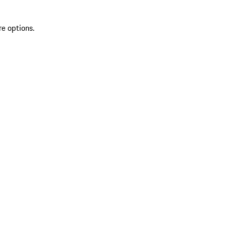
re options.