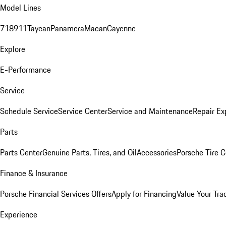
Model Lines
718
911
Taycan
Panamera
Macan
Cayenne
Explore
E-Performance
Service
Schedule Service
Service Center
Service and Maintenance
Repair Ex
Parts
Parts Center
Genuine Parts, Tires, and Oil
Accessories
Porsche Tire C
Finance & Insurance
Porsche Financial Services Offers
Apply for Financing
Value Your Tra
Experience