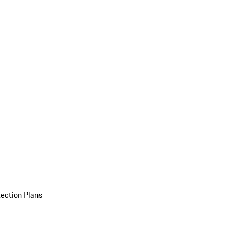
ection Plans