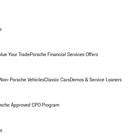
s
alue Your Trade
Porsche Financial Services Offers
Non-Porsche Vehicles
Classic Cars
Demos & Service Loaners
rsche Approved CPO Program
ls