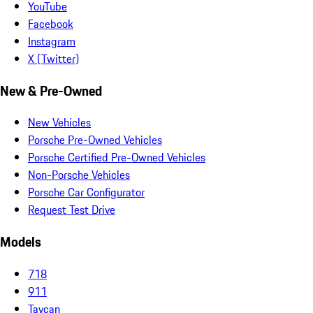
YouTube
Facebook
Instagram
X (Twitter)
New & Pre-Owned
New Vehicles
Porsche Pre-Owned Vehicles
Porsche Certified Pre-Owned Vehicles
Non-Porsche Vehicles
Porsche Car Configurator
Request Test Drive
Models
718
911
Taycan