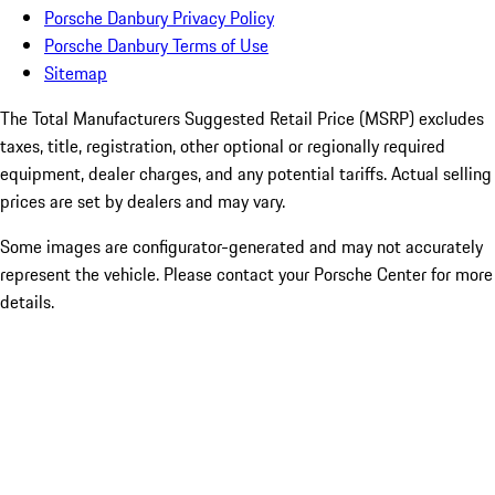
Porsche Danbury Privacy Policy
Porsche Danbury Terms of Use
Sitemap
The Total Manufacturers Suggested Retail Price (MSRP) excludes
taxes, title, registration, other optional or regionally required
equipment, dealer charges, and any potential tariffs. Actual selling
prices are set by dealers and may vary.
Some images are configurator-generated and may not accurately
represent the vehicle. Please contact your Porsche Center for more
details.