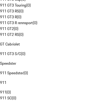
911 GT3 Touring
(
0
)
911 GT3 RS
(
0
)
911 GT3 R
(
0
)
911 GT3 R rennsport
(
0
)
911 GT2
(
0
)
911 GT2 RS
(
0
)
GT Cabriolet
911 GT3 S/C
(
0
)
Speedster
911 Speedster
(
0
)
911
911
(
0
)
911 SC
(
0
)