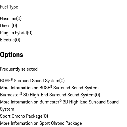
Fuel Type
Gasoline
(
0
)
Diesel
(
0
)
Plug-in hybrid
(
0
)
Electric
(
0
)
Options
Frequently selected
BOSE® Surround Sound System
(
0
)
More Information on BOSE® Surround Sound System
Burmester® 3D High-End Surround Sound System
(
0
)
More Information on Burmester® 3D High-End Surround Sound
System
Sport Chrono Package
(
0
)
More Information on Sport Chrono Package