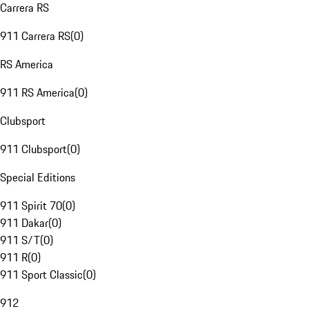
Carrera RS
911 Carrera RS
(
0
)
RS America
911 RS America
(
0
)
Clubsport
911 Clubsport
(
0
)
Special Editions
911 Spirit 70
(
0
)
911 Dakar
(
0
)
911 S/T
(
0
)
911 R
(
0
)
911 Sport Classic
(
0
)
912