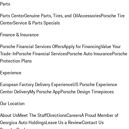
Parts
Parts Center
Genuine Parts, Tires, and Oil
Accessories
Porsche Tire
Center
Service & Parts Specials
Finance & Insurance
Porsche Financial Services Offers
Apply for Financing
Value Your
Trade-In
Porsche Financial Services
Porsche Auto Insurance
Porsche
Protection Plans
Experience
European Factory Delivery Experience
US Porsche Experience
Center Delivery
My Porsche App
Porsche Design Timepieces
Our Location
About Us
Meet The Staff
Directions
Careers
A Proud Member of
Georgica Auto Holdings
Leave Us a Review
Contact Us