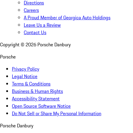
Directions
Careers
A Proud Member of Georgica Auto Holdings
Leave Us a Review
Contact Us
Copyright ©
2026
Porsche Danbury
Porsche
Privacy Policy
Legal Notice
Terms & Conditions
Business & Human Rights
Accessibility Statement
Open Source Software Notice
Do Not Sell or Share My Personal Information
Porsche Danbury