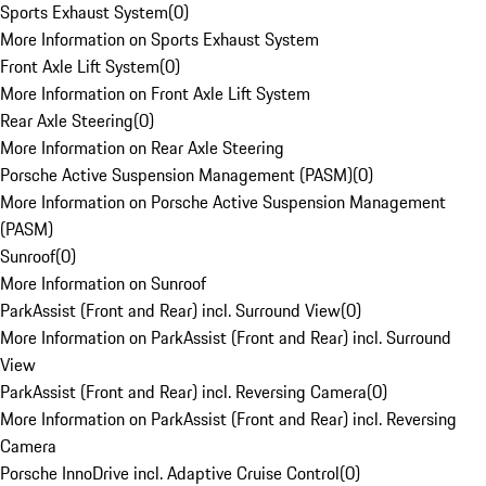
Sports Exhaust System
(
0
)
More Information on Sports Exhaust System
Front Axle Lift System
(
0
)
More Information on Front Axle Lift System
Rear Axle Steering
(
0
)
More Information on Rear Axle Steering
Porsche Active Suspension Management (PASM)
(
0
)
More Information on Porsche Active Suspension Management
(PASM)
Sunroof
(
0
)
More Information on Sunroof
ParkAssist (Front and Rear) incl. Surround View
(
0
)
More Information on ParkAssist (Front and Rear) incl. Surround
View
ParkAssist (Front and Rear) incl. Reversing Camera
(
0
)
More Information on ParkAssist (Front and Rear) incl. Reversing
Camera
Porsche InnoDrive incl. Adaptive Cruise Control
(
0
)