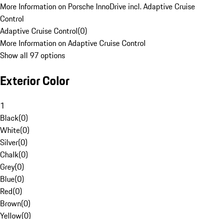
More Information on Porsche InnoDrive incl. Adaptive Cruise
Control
Adaptive Cruise Control
(
0
)
More Information on Adaptive Cruise Control
Show all 97 options
Exterior Color
1
Black
(
0
)
White
(
0
)
Silver
(
0
)
Chalk
(
0
)
Grey
(
0
)
Blue
(
0
)
Red
(
0
)
Brown
(
0
)
Yellow
(
0
)