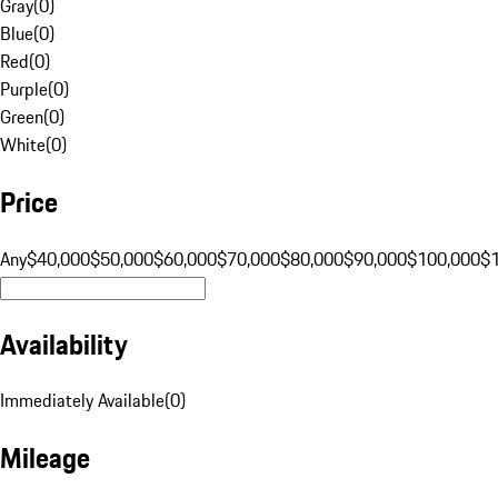
Gray
(
0
)
Blue
(
0
)
Red
(
0
)
Purple
(
0
)
Green
(
0
)
White
(
0
)
Price
Any
$40,000
$50,000
$60,000
$70,000
$80,000
$90,000
$100,000
$
Availability
Immediately Available
(
0
)
Mileage