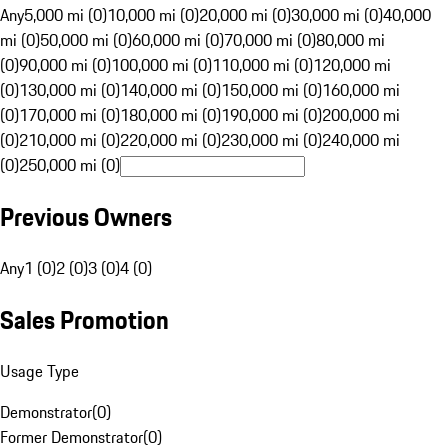
Any
5,000 mi (0)
10,000 mi (0)
20,000 mi (0)
30,000 mi (0)
40,000
mi (0)
50,000 mi (0)
60,000 mi (0)
70,000 mi (0)
80,000 mi
(0)
90,000 mi (0)
100,000 mi (0)
110,000 mi (0)
120,000 mi
(0)
130,000 mi (0)
140,000 mi (0)
150,000 mi (0)
160,000 mi
(0)
170,000 mi (0)
180,000 mi (0)
190,000 mi (0)
200,000 mi
(0)
210,000 mi (0)
220,000 mi (0)
230,000 mi (0)
240,000 mi
(0)
250,000 mi (0)
Previous Owners
Any
1 (0)
2 (0)
3 (0)
4 (0)
Sales Promotion
Usage Type
Demonstrator
(
0
)
Former Demonstrator
(
0
)