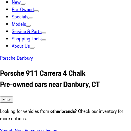
New
Pre-Owned
Specials
Models
Service & Parts
Shopping Tools
About Us
Porsche Danbury
Porsche 911 Carrera 4 Chalk
Pre-owned cars near Danbury, CT
Filter
Looking for vehicles from
other brands
? Check our inventory for
more options.
Search Non-Porsche vehicles