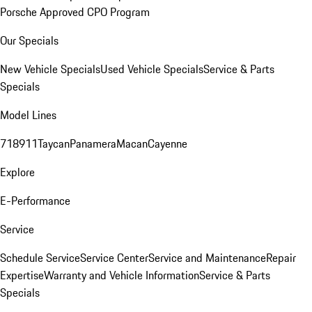
Porsche Approved CPO Program
Our Specials
New Vehicle Specials
Used Vehicle Specials
Service & Parts
Specials
Model Lines
718
911
Taycan
Panamera
Macan
Cayenne
Explore
E-Performance
Service
Schedule Service
Service Center
Service and Maintenance
Repair
Expertise
Warranty and Vehicle Information
Service & Parts
Specials