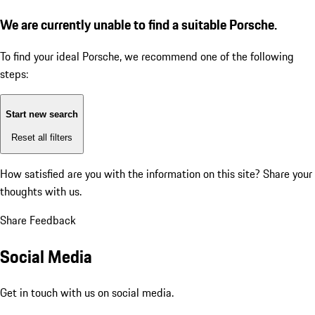
We are currently unable to find a suitable Porsche.
To find your ideal Porsche, we recommend one of the following
steps:
Start new search
Reset all filters
How satisfied are you with the information on this site?
Share your
thoughts with us.
Share Feedback
Social Media
Get in touch with us on social media.