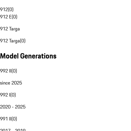
912
(
0
)
912 E
(
0
)
912 Targa
912 Targa
(
0
)
Model Generations
992 II
(
0
)
since 2025
992 I
(
0
)
2020 - 2025
991 II
(
0
)
2017 - 2019