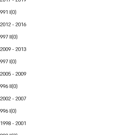
991 I
(
0
)
2012 - 2016
997 II
(
0
)
2009 - 2013
997 I
(
0
)
2005 - 2009
996 II
(
0
)
2002 - 2007
996 I
(
0
)
1998 - 2001