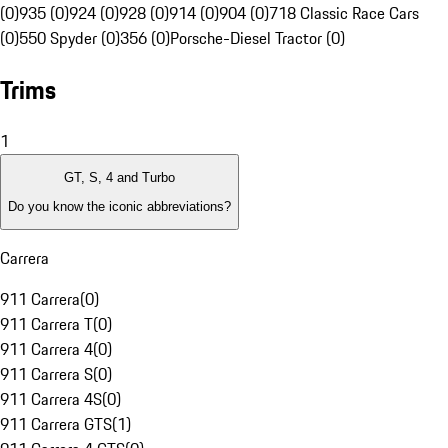
(0)
935 (0)
924 (0)
928 (0)
914 (0)
904 (0)
718 Classic Race Cars
(0)
550 Spyder (0)
356 (0)
Porsche-Diesel Tractor (0)
Trims
1
GT, S, 4 and Turbo
Do you know the iconic abbreviations?
Carrera
911 Carrera
(
0
)
911 Carrera T
(
0
)
911 Carrera 4
(
0
)
911 Carrera S
(
0
)
911 Carrera 4S
(
0
)
911 Carrera GTS
(
1
)