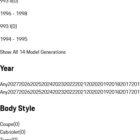
993 II
(
0
)
1996 - 1998
993 I
(
0
)
1994 - 1995
Show All 14 Model Generations
Year
Any
2027
2026
2025
2024
2023
2022
2021
2020
2019
2018
2017
201
Any
2027
2026
2025
2024
2023
2022
2021
2020
2019
2018
2017
201
Body Style
Coupe
(
0
)
Cabriolet
(
0
)
Targa
(
0
)