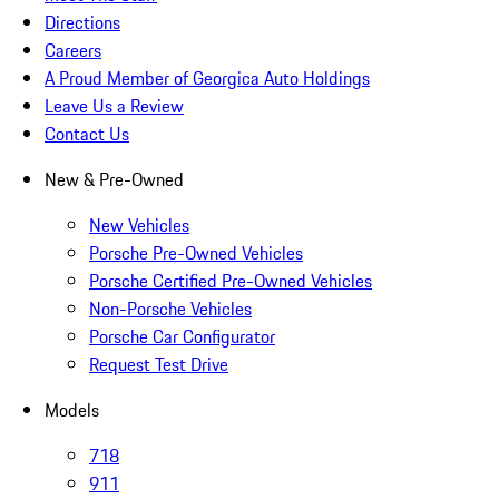
Directions
Careers
A Proud Member of Georgica Auto Holdings
Leave Us a Review
Contact Us
New & Pre-Owned
New Vehicles
Porsche Pre-Owned Vehicles
Porsche Certified Pre-Owned Vehicles
Non-Porsche Vehicles
Porsche Car Configurator
Request Test Drive
Models
718
911