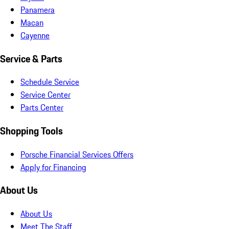
Panamera
Macan
Cayenne
Service & Parts
Schedule Service
Service Center
Parts Center
Shopping Tools
Porsche Financial Services Offers
Apply for Financing
About Us
About Us
Meet The Staff