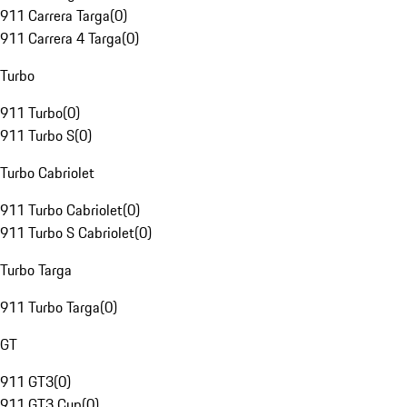
911 Carrera Targa
(
0
)
911 Carrera 4 Targa
(
0
)
Turbo
911 Turbo
(
0
)
911 Turbo S
(
0
)
Turbo Cabriolet
911 Turbo Cabriolet
(
0
)
911 Turbo S Cabriolet
(
0
)
Turbo Targa
911 Turbo Targa
(
0
)
GT
911 GT3
(
0
)
911 GT3 Cup
(
0
)