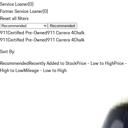
Service Loaner
(
0
)
Former Service Loaner
(
0
)
Reset all filters
Recommended
911
Certified Pre-Owned
911 Carrera 4
Chalk
911
Certified Pre-Owned
911 Carrera 4
Chalk
Sort By:
Recommended
Recently Added to Stock
Price - Low to High
Price -
High to Low
Mileage - Low to High