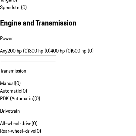
Speedster
(
0
)
Engine and Transmission
Power
Any
200 hp (0)
300 hp (0)
400 hp (0)
500 hp (0)
Transmission
Manual
(
0
)
Automatic
(
0
)
PDK (Automatic)
(
0
)
Drivetrain
All-wheel-drive
(
0
)
Rear-wheel-drive
(
0
)