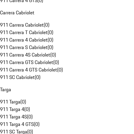
911 Carrera 4 GTS
(
0
)
Carrera Cabriolet
911 Carrera Cabriolet
(
0
)
911 Carrera T Cabriolet
(
0
)
911 Carrera 4 Cabriolet
(
0
)
911 Carrera S Cabriolet
(
0
)
911 Carrera 4S Cabriolet
(
0
)
911 Carrera GTS Cabriolet
(
0
)
911 Carrera 4 GTS Cabriolet
(
0
)
911 SC Cabriolet
(
0
)
Targa
911 Targa
(
0
)
911 Targa 4
(
0
)
911 Targa 4S
(
0
)
911 Targa 4 GTS
(
0
)
911 SC Targa
(
0
)