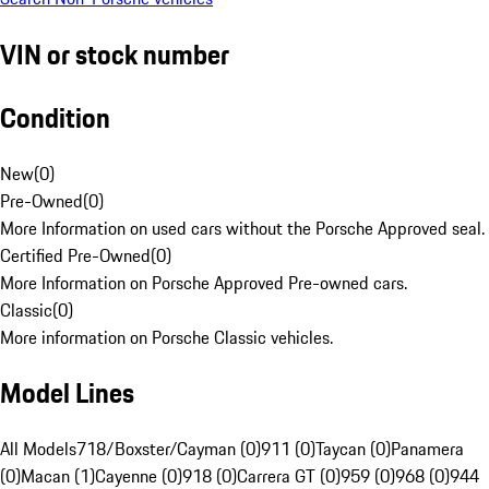
VIN or stock number
Condition
New
(
0
)
Pre-Owned
(
0
)
More Information on used cars without the Porsche Approved seal.
Certified Pre-Owned
(
0
)
More Information on Porsche Approved Pre-owned cars.
Classic
(
0
)
More information on Porsche Classic vehicles.
Model Lines
All Models
718/Boxster/Cayman (0)
911 (0)
Taycan (0)
Panamera
(0)
Macan (1)
Cayenne (0)
918 (0)
Carrera GT (0)
959 (0)
968 (0)
944