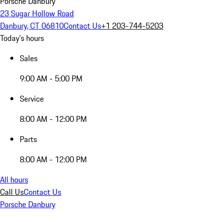
Porsche Danbury
23 Sugar Hollow Road
Danbury, CT 06810
Contact Us
+1 203-744-5203
Today's hours
Sales
9:00 AM - 5:00 PM
Service
8:00 AM - 12:00 PM
Parts
8:00 AM - 12:00 PM
All hours
Call Us
Contact Us
Porsche Danbury