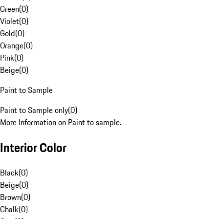
Green
(
0
)
Violet
(
0
)
Gold
(
0
)
Orange
(
0
)
Pink
(
0
)
Beige
(
0
)
Paint to Sample
Paint to Sample only
(
0
)
More Information on Paint to sample.
Interior Color
Black
(
0
)
Beige
(
0
)
Brown
(
0
)
Chalk
(
0
)