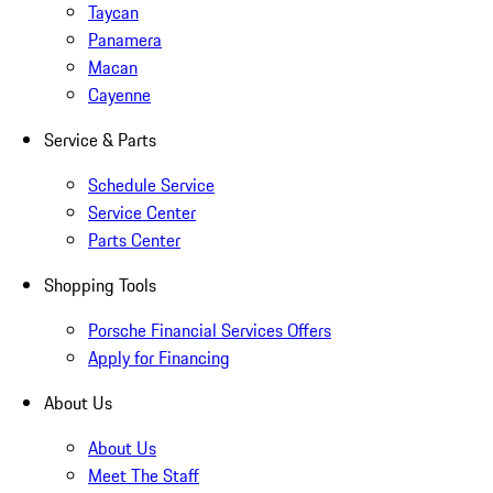
Taycan
Panamera
Macan
Cayenne
Service & Parts
Schedule Service
Service Center
Parts Center
Shopping Tools
Porsche Financial Services Offers
Apply for Financing
About Us
About Us
Meet The Staff