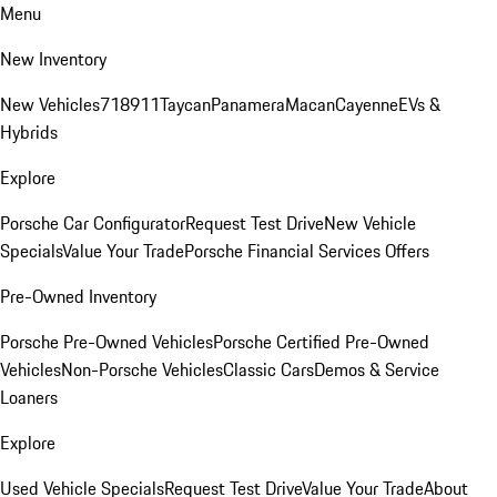
Menu
New Inventory
New Vehicles
718
911
Taycan
Panamera
Macan
Cayenne
EVs &
Hybrids
Explore
Porsche Car Configurator
Request Test Drive
New Vehicle
Specials
Value Your Trade
Porsche Financial Services Offers
Pre-Owned Inventory
Porsche Pre-Owned Vehicles
Porsche Certified Pre-Owned
Vehicles
Non-Porsche Vehicles
Classic Cars
Demos & Service
Loaners
Explore
Used Vehicle Specials
Request Test Drive
Value Your Trade
About